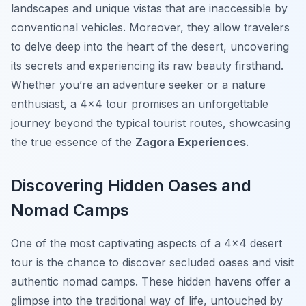
landscapes and unique vistas that are inaccessible by
conventional vehicles. Moreover, they allow travelers
to delve deep into the heart of the desert, uncovering
its secrets and experiencing its raw beauty firsthand.
Whether you’re an adventure seeker or a nature
enthusiast, a 4×4 tour promises an unforgettable
journey beyond the typical tourist routes, showcasing
the true essence of the
Zagora Experiences
.
Discovering Hidden Oases and
Nomad Camps
One of the most captivating aspects of a 4×4 desert
tour is the chance to discover secluded oases and visit
authentic nomad camps. These hidden havens offer a
glimpse into the traditional way of life, untouched by