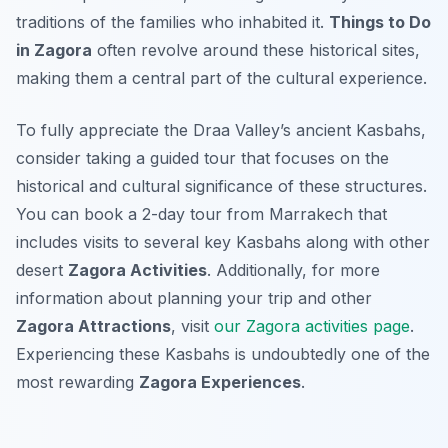
traditions of the families who inhabited it.
Things to Do
in Zagora
often revolve around these historical sites,
making them a central part of the cultural experience.
To fully appreciate the Draa Valley’s ancient Kasbahs,
consider taking a guided tour that focuses on the
historical and cultural significance of these structures.
You can book a 2-day tour from Marrakech that
includes visits to several key Kasbahs along with other
desert
Zagora Activities
. Additionally, for more
information about planning your trip and other
Zagora Attractions
, visit
our Zagora activities page
.
Experiencing these Kasbahs is undoubtedly one of the
most rewarding
Zagora Experiences
.