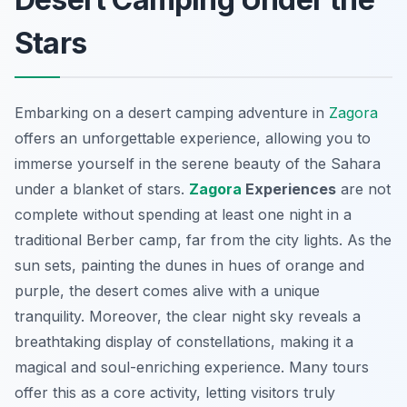
Stars
Embarking on a desert camping adventure in
Zagora
offers an unforgettable experience, allowing you to
immerse yourself in the serene beauty of the Sahara
under a blanket of stars.
Zagora
Experiences
are not
complete without spending at least one night in a
traditional Berber camp, far from the city lights. As the
sun sets, painting the dunes in hues of orange and
purple, the desert comes alive with a unique
tranquility. Moreover, the clear night sky reveals a
breathtaking display of constellations, making it a
magical and soul-enriching experience. Many tours
offer this as a core activity, letting visitors truly