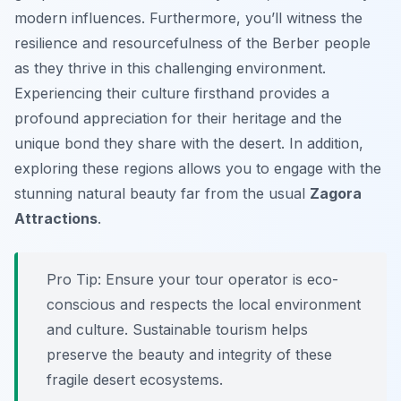
modern influences. Furthermore, you’ll witness the
resilience and resourcefulness of the Berber people
as they thrive in this challenging environment.
Experiencing their culture firsthand provides a
profound appreciation for their heritage and the
unique bond they share with the desert. In addition,
exploring these regions allows you to engage with the
stunning natural beauty far from the usual
Zagora
Attractions
.
Pro Tip:
Ensure your tour operator is eco-
conscious and respects the local environment
and culture. Sustainable tourism helps
preserve the beauty and integrity of these
fragile desert ecosystems.