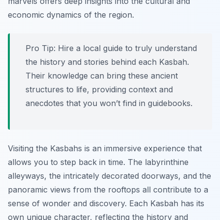
marvels offers deep insights into the cultural and
economic dynamics of the region.
Pro Tip:
Hire a local guide to truly understand
the history and stories behind each Kasbah.
Their knowledge can bring these ancient
structures to life, providing context and
anecdotes that you won’t find in guidebooks.
Visiting the Kasbahs is an immersive experience that
allows you to step back in time. The labyrinthine
alleyways, the intricately decorated doorways, and the
panoramic views from the rooftops all contribute to a
sense of wonder and discovery. Each Kasbah has its
own unique character, reflecting the history and