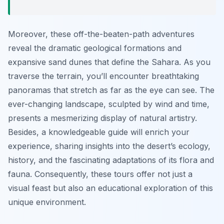
Moreover, these off-the-beaten-path adventures
reveal the dramatic geological formations and
expansive sand dunes that define the Sahara. As you
traverse the terrain, you’ll encounter breathtaking
panoramas that stretch as far as the eye can see. The
ever-changing landscape, sculpted by wind and time,
presents a mesmerizing display of natural artistry.
Besides, a knowledgeable guide will enrich your
experience, sharing insights into the desert’s ecology,
history, and the fascinating adaptations of its flora and
fauna. Consequently, these tours offer not just a
visual feast but also an educational exploration of this
unique environment.