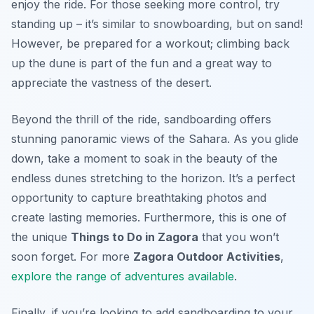
enjoy the ride. For those seeking more control, try
standing up – it’s similar to snowboarding, but on sand!
However, be prepared for a workout; climbing back
up the dune is part of the fun and a great way to
appreciate the vastness of the desert.
Beyond the thrill of the ride, sandboarding offers
stunning panoramic views of the Sahara. As you glide
down, take a moment to soak in the beauty of the
endless dunes stretching to the horizon. It’s a perfect
opportunity to capture breathtaking photos and
create lasting memories. Furthermore, this is one of
the unique
Things to Do in Zagora
that you won’t
soon forget. For more
Zagora Outdoor Activities
,
explore the range of adventures available
.
Finally, if you’re looking to add sandboarding to your