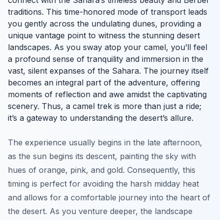
connect with the Sahara’s timeless beauty and Berber
traditions. This time-honored mode of transport leads
you gently across the undulating dunes, providing a
unique vantage point to witness the stunning desert
landscapes. As you sway atop your camel, you’ll feel
a profound sense of tranquility and immersion in the
vast, silent expanses of the Sahara. The journey itself
becomes an integral part of the adventure, offering
moments of reflection and awe amidst the captivating
scenery. Thus, a camel trek is more than just a ride;
it’s a gateway to understanding the desert’s allure.
The experience usually begins in the late afternoon,
as the sun begins its descent, painting the sky with
hues of orange, pink, and gold. Consequently, this
timing is perfect for avoiding the harsh midday heat
and allows for a comfortable journey into the heart of
the desert. As you venture deeper, the landscape