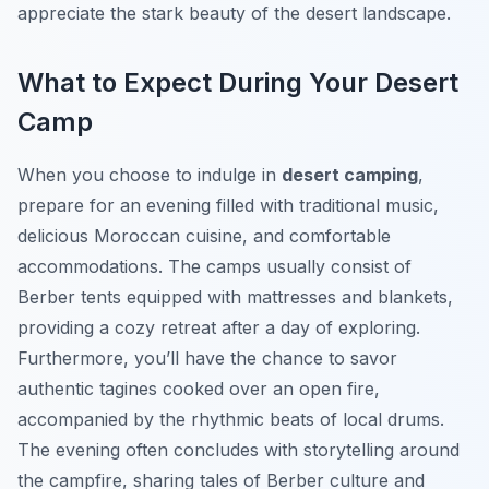
appreciate the stark beauty of the desert landscape.
What to Expect During Your Desert
Camp
When you choose to indulge in
desert camping
,
prepare for an evening filled with traditional music,
delicious Moroccan cuisine, and comfortable
accommodations. The camps usually consist of
Berber tents equipped with mattresses and blankets,
providing a cozy retreat after a day of exploring.
Furthermore, you’ll have the chance to savor
authentic tagines cooked over an open fire,
accompanied by the rhythmic beats of local drums.
The evening often concludes with storytelling around
the campfire, sharing tales of Berber culture and