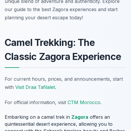
unique blend of adventure and authenticity. Explore
our guide to the best Zagora experiences and start
planning your desert escape today!
Camel Trekking: The
Classic Zagora Experience
For current hours, prices, and announcements, start
with
Visit Draa Tafilalet
.
For official information, visit
CTM Morocco
.
Embarking on a camel trek in
Zagora
offers an
quintessential desert experience, allowing you to