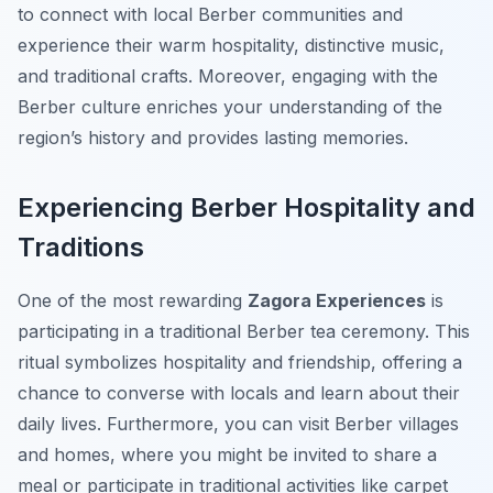
to connect with local Berber communities and
experience their warm hospitality, distinctive music,
and traditional crafts. Moreover, engaging with the
Berber culture enriches your understanding of the
region’s history and provides lasting memories.
Experiencing Berber Hospitality and
Traditions
One of the most rewarding
Zagora Experiences
is
participating in a traditional Berber tea ceremony. This
ritual symbolizes hospitality and friendship, offering a
chance to converse with locals and learn about their
daily lives. Furthermore, you can visit Berber villages
and homes, where you might be invited to share a
meal or participate in traditional activities like carpet