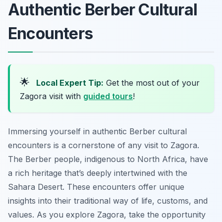
Authentic Berber Cultural
Encounters
🌟
Local Expert Tip:
Get the most out of your
Zagora visit with
guided tours
!
Immersing yourself in authentic Berber cultural
encounters is a cornerstone of any visit to Zagora.
The Berber people, indigenous to North Africa, have
a rich heritage that’s deeply intertwined with the
Sahara Desert. These encounters offer unique
insights into their traditional way of life, customs, and
values. As you explore Zagora, take the opportunity