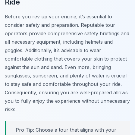
Ride
Before you rev up your engine, it’s essential to
consider safety and preparation.
Reputable tour
operators
provide comprehensive safety briefings and
all necessary equipment, including helmets and
goggles. Additionally, it’s advisable to wear
comfortable clothing that covers your skin to protect
against the sun and sand. Even more, bringing
sunglasses, sunscreen, and plenty of water is crucial
to stay safe and comfortable throughout your ride.
Consequently, ensuring you are well-prepared allows
you to fully enjoy the experience without unnecessary
risks.
Pro Tip:
Choose a tour that aligns with your