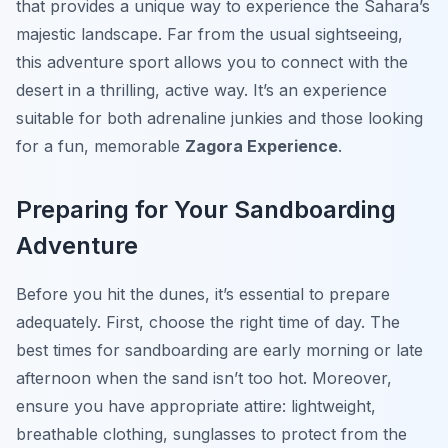
that provides a unique way to experience the Sahara’s
majestic landscape. Far from the usual sightseeing,
this adventure sport allows you to connect with the
desert in a thrilling, active way. It’s an experience
suitable for both adrenaline junkies and those looking
for a fun, memorable
Zagora Experience
.
Preparing for Your Sandboarding
Adventure
Before you hit the dunes, it’s essential to prepare
adequately. First, choose the right time of day. The
best times for sandboarding are early morning or late
afternoon when the sand isn’t too hot. Moreover,
ensure you have appropriate attire: lightweight,
breathable clothing, sunglasses to protect from the