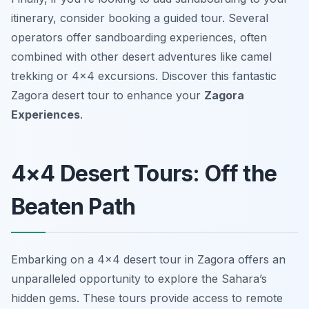
itinerary, consider booking a guided tour. Several
operators offer sandboarding experiences, often
combined with other desert adventures like camel
trekking or 4×4 excursions. Discover this fantastic
Zagora desert tour to enhance your
Zagora
Experiences
.
4×4 Desert Tours: Off the
Beaten Path
Embarking on a 4×4 desert tour in Zagora offers an
unparalleled opportunity to explore the Sahara’s
hidden gems. These tours provide access to remote