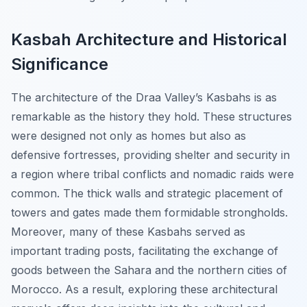
Kasbah Architecture and Historical
Significance
The architecture of the Draa Valley’s Kasbahs is as
remarkable as the history they hold. These structures
were designed not only as homes but also as
defensive fortresses, providing shelter and security in
a region where tribal conflicts and nomadic raids were
common. The thick walls and strategic placement of
towers and gates made them formidable strongholds.
Moreover, many of these Kasbahs served as
important trading posts, facilitating the exchange of
goods between the Sahara and the northern cities of
Morocco. As a result, exploring these architectural