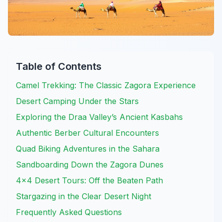
Table of Contents
Camel Trekking: The Classic Zagora Experience
Desert Camping Under the Stars
Exploring the Draa Valley’s Ancient Kasbahs
Authentic Berber Cultural Encounters
Quad Biking Adventures in the Sahara
Sandboarding Down the Zagora Dunes
4×4 Desert Tours: Off the Beaten Path
Stargazing in the Clear Desert Night
Frequently Asked Questions