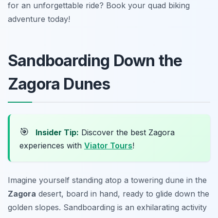
for an unforgettable ride? Book your quad biking
adventure today!
Sandboarding Down the
Zagora Dunes
🎯
Insider Tip:
Discover the best Zagora
experiences with
Viator Tours
!
Imagine yourself standing atop a towering dune in the
Zagora
desert, board in hand, ready to glide down the
golden slopes. Sandboarding is an exhilarating activity