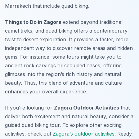
Marrakech that include quad biking.
Things to Do in Zagora
extend beyond traditional
camel treks, and quad biking offers a contemporary
twist to desert exploration. It provides a faster, more
independent way to discover remote areas and hidden
gems. For instance, some tours might take you to
ancient rock carvings or secluded oases, offering
glimpses into the region’s rich history and natural
beauty. Thus, this blend of adventure and culture
enhances your overall experience.
If you’re looking for
Zagora Outdoor Activities
that
deliver both excitement and natural beauty, consider a
guided quad biking tour. To explore other exciting
activities, check out
Zagora’s outdoor activities
. Ready