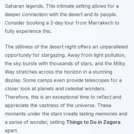
Saharan legends. This intimate setting allows for a
deeper connection with the desert and its people.
Consider booking a 2-day tour from Marrakech to
fully experience this.
The stillness of the desert night offers an unparalleled
opportunity for stargazing. Away from light pollution,
the sky bursts with thousands of stars, and the Milky
Way stretches across the horizon in a stunning
display. Some camps even provide telescopes for a
closer look at planets and celestial wonders.
Therefore, this is an exceptional time to reflect and
appreciate the vastness of the universe. These
moments under the stars create lasting memories and
a sense of wonder, setting
Things to Do in Zagora
apart.