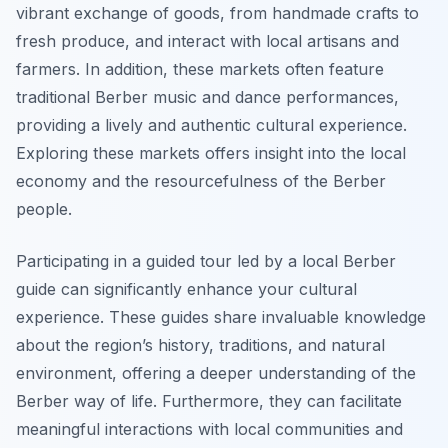
vibrant exchange of goods, from handmade crafts to
fresh produce, and interact with local artisans and
farmers. In addition, these markets often feature
traditional Berber music and dance performances,
providing a lively and authentic cultural experience.
Exploring these markets offers insight into the local
economy and the resourcefulness of the Berber
people.
Participating in a guided tour led by a local Berber
guide can significantly enhance your cultural
experience. These guides share invaluable knowledge
about the region’s history, traditions, and natural
environment, offering a deeper understanding of the
Berber way of life. Furthermore, they can facilitate
meaningful interactions with local communities and