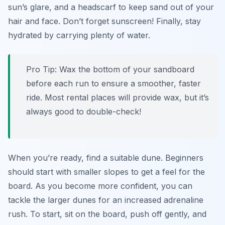
sun’s glare, and a headscarf to keep sand out of your
hair and face. Don’t forget sunscreen! Finally, stay
hydrated by carrying plenty of water.
Pro Tip:
Wax the bottom of your sandboard
before each run to ensure a smoother, faster
ride. Most rental places will provide wax, but it’s
always good to double-check!
When you’re ready, find a suitable dune. Beginners
should start with smaller slopes to get a feel for the
board. As you become more confident, you can
tackle the larger dunes for an increased adrenaline
rush. To start, sit on the board, push off gently, and