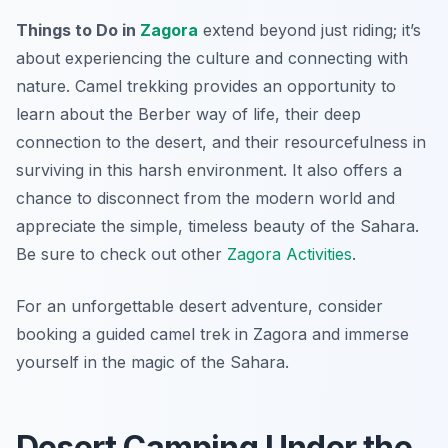
Things to Do in
Zagora
extend beyond just riding; it’s
about experiencing the culture and connecting with
nature. Camel trekking provides an opportunity to
learn about the Berber way of life, their deep
connection to the desert, and their resourcefulness in
surviving in this harsh environment. It also offers a
chance to disconnect from the modern world and
appreciate the simple, timeless beauty of the Sahara.
Be sure to check out other
Zagora Activities
.
For an unforgettable desert adventure, consider
booking a guided camel trek in Zagora and immerse
yourself in the magic of the Sahara.
Desert Camping Under the