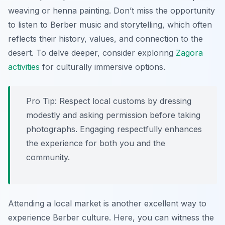
weaving or henna painting. Don’t miss the opportunity
to listen to Berber music and storytelling, which often
reflects their history, values, and connection to the
desert. To delve deeper, consider exploring
Zagora
activities
for culturally immersive options.
Pro Tip:
Respect local customs by dressing
modestly and asking permission before taking
photographs. Engaging respectfully enhances
the experience for both you and the
community.
Attending a local market is another excellent way to
experience Berber culture. Here, you can witness the