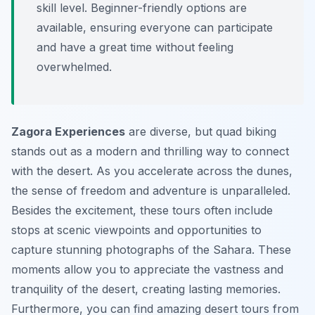
skill level. Beginner-friendly options are
available, ensuring everyone can participate
and have a great time without feeling
overwhelmed.
Zagora Experiences
are diverse, but quad biking
stands out as a modern and thrilling way to connect
with the desert. As you accelerate across the dunes,
the sense of freedom and adventure is unparalleled.
Besides the excitement, these tours often include
stops at scenic viewpoints and opportunities to
capture stunning photographs of the Sahara. These
moments allow you to appreciate the vastness and
tranquility of the desert, creating lasting memories.
Furthermore, you can find amazing desert tours from