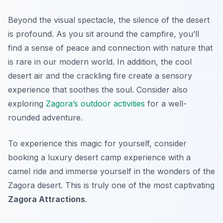
Beyond the visual spectacle, the silence of the desert
is profound. As you sit around the campfire, you’ll
find a sense of peace and connection with nature that
is rare in our modern world. In addition, the cool
desert air and the crackling fire create a sensory
experience that soothes the soul. Consider also
exploring
Zagora’s outdoor activities
for a well-
rounded adventure.
To experience this magic for yourself, consider
booking a luxury desert camp experience with a
camel ride and immerse yourself in the wonders of the
Zagora desert. This is truly one of the most captivating
Zagora Attractions
.