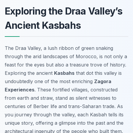
Exploring the Draa Valley’s
Ancient Kasbahs
The Draa Valley, a lush ribbon of green snaking
through the arid landscapes of Morocco, is not only a
feast for the eyes but also a treasure trove of history.
Exploring the ancient
Kasbahs
that dot this valley is
undoubtedly one of the most enriching
Zagora
Experiences
. These fortified villages, constructed
from earth and straw, stand as silent witnesses to
centuries of Berber life and trans-Saharan trade. As
you journey through the valley, each Kasbah tells its
unique story, offering a glimpse into the past and the
architectural ingenuity of the people who built them.