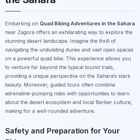
Embarking on
Quad Biking Adventures in the Sahara
near Zagora offers an exhilarating way to explore the
stunning desert landscape. Imagine the thrill of
navigating the undulating dunes and vast open spaces
on a powerful quad bike. This experience allows you
to venture far beyond the typical tourist trails,
providing a unique perspective on the Sahara’s stark
beauty. Moreover, guided tours often combine
adrenaline-pumping rides with opportunities to learn
about the desert ecosystem and local Berber culture,
making for a well-rounded adventure.
Safety and Preparation for Your