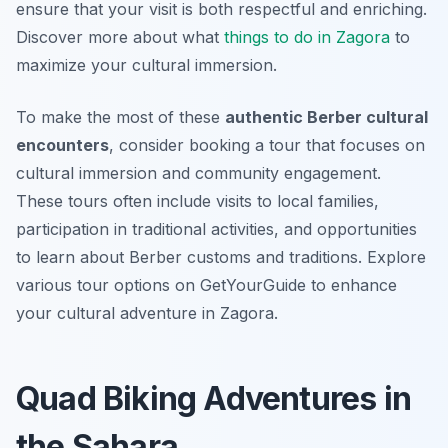
ensure that your visit is both respectful and enriching.
Discover more about what
things to do in Zagora
to
maximize your cultural immersion.
To make the most of these
authentic Berber cultural
encounters
, consider booking a tour that focuses on
cultural immersion and community engagement.
These tours often include visits to local families,
participation in traditional activities, and opportunities
to learn about Berber customs and traditions. Explore
various tour options on GetYourGuide to enhance
your cultural adventure in Zagora.
Quad Biking Adventures in
the Sahara