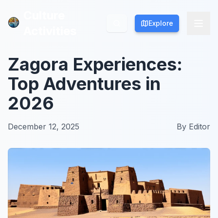
Culture
Culture
Explore
Explore
Activities
Activities
Zagora Experiences:
Top Adventures in
2026
December 12, 2025
By
Editor