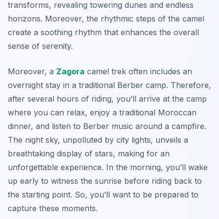
transforms, revealing towering dunes and endless
horizons. Moreover, the rhythmic steps of the camel
create a soothing rhythm that enhances the overall
sense of serenity.
Moreover, a
Zagora
camel trek often includes an
overnight stay in a traditional Berber camp. Therefore,
after several hours of riding, you’ll arrive at the camp
where you can relax, enjoy a traditional Moroccan
dinner, and listen to Berber music around a campfire.
The night sky, unpolluted by city lights, unveils a
breathtaking display of stars, making for an
unforgettable experience. In the morning, you’ll wake
up early to witness the sunrise before riding back to
the starting point. So, you’ll want to be prepared to
capture these moments.