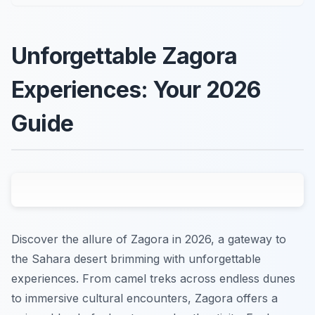
Unforgettable Zagora
Experiences: Your 2026
Guide
Discover the allure of Zagora in 2026, a gateway to
the Sahara desert brimming with unforgettable
experiences. From camel treks across endless dunes
to immersive cultural encounters, Zagora offers a