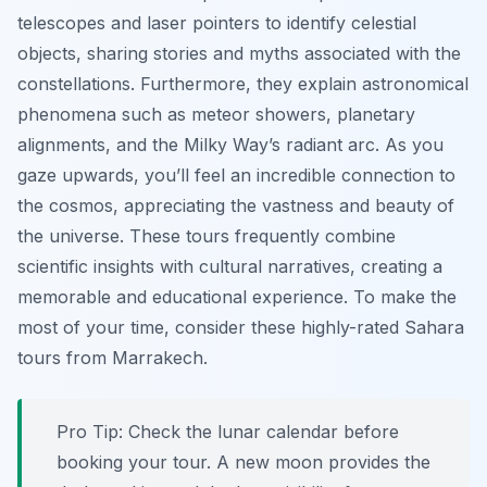
telescopes and laser pointers to identify celestial
objects, sharing stories and myths associated with the
constellations. Furthermore, they explain astronomical
phenomena such as meteor showers, planetary
alignments, and the Milky Way’s radiant arc. As you
gaze upwards, you’ll feel an incredible connection to
the cosmos, appreciating the vastness and beauty of
the universe. These tours frequently combine
scientific insights with cultural narratives, creating a
memorable and educational experience. To make the
most of your time, consider these highly-rated Sahara
tours from Marrakech.
Pro Tip:
Check the lunar calendar before
booking your tour. A new moon provides the