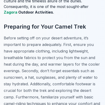
culture and the timeless allure of the dunes.
Consequently, it is one of the most sought-after
Zagora
Outdoor Activities
.
Preparing for Your Camel Trek
Before setting off on your desert adventure, it’s
important to prepare adequately. First, ensure you
have appropriate clothing, including lightweight,
breathable fabrics to protect you from the sun and
heat during the day, and warmer layers for the cooler
evenings. Secondly, don’t forget essentials such as
sunscreen, a hat, sunglasses, and plenty of water to
stay hydrated. Additionally, comfortable footwear is
crucial for both the trek and exploring the desert
camp. Furthermore, familiarize yourself with basic
camel-riding techniques to enhance your comfort and