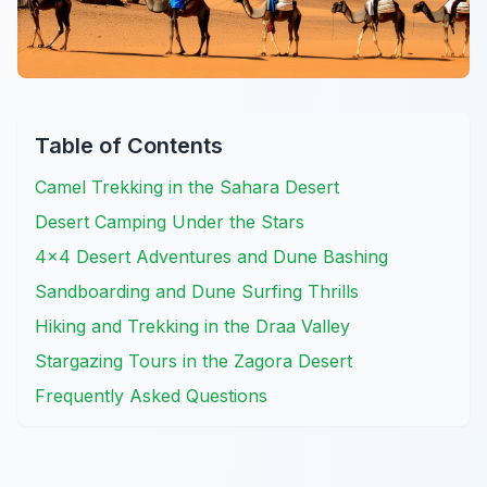
Table of Contents
Camel Trekking in the Sahara Desert
Desert Camping Under the Stars
4×4 Desert Adventures and Dune Bashing
Sandboarding and Dune Surfing Thrills
Hiking and Trekking in the Draa Valley
Stargazing Tours in the Zagora Desert
Frequently Asked Questions