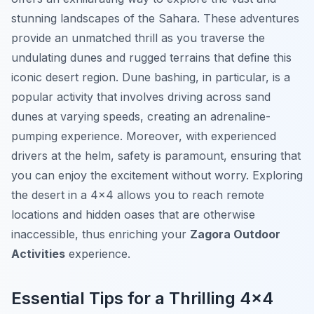
stunning landscapes of the Sahara. These adventures
provide an unmatched thrill as you traverse the
undulating dunes and rugged terrains that define this
iconic desert region. Dune bashing, in particular, is a
popular activity that involves driving across sand
dunes at varying speeds, creating an adrenaline-
pumping experience. Moreover, with experienced
drivers at the helm, safety is paramount, ensuring that
you can enjoy the excitement without worry. Exploring
the desert in a 4×4 allows you to reach remote
locations and hidden oases that are otherwise
inaccessible, thus enriching your
Zagora Outdoor
Activities
experience.
Essential Tips for a Thrilling 4×4