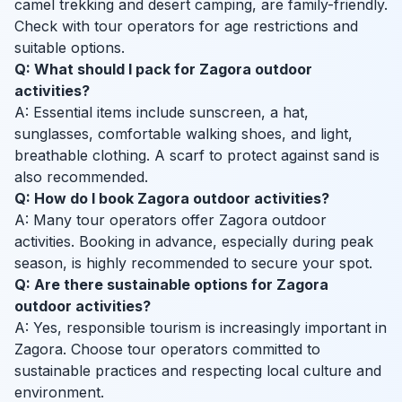
camel trekking and desert camping, are family-friendly.
Check with tour operators for age restrictions and
suitable options.
Q: What should I pack for Zagora outdoor
activities?
A: Essential items include sunscreen, a hat,
sunglasses, comfortable walking shoes, and light,
breathable clothing. A scarf to protect against sand is
also recommended.
Q: How do I book Zagora outdoor activities?
A: Many tour operators offer Zagora outdoor
activities. Booking in advance, especially during peak
season, is highly recommended to secure your spot.
Q: Are there sustainable options for Zagora
outdoor activities?
A: Yes, responsible tourism is increasingly important in
Zagora. Choose tour operators committed to
sustainable practices and respecting local culture and
environment.