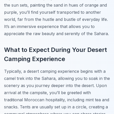
the sun sets, painting the sand in hues of orange and
purple, you’ll find yourself transported to another
world, far from the hustle and bustle of everyday life.
It’s an immersive experience that allows you to
appreciate the raw beauty and serenity of the Sahara.
What to Expect During Your Desert
Camping Experience
Typically, a desert camping experience begins with a
camel trek into the Sahara, allowing you to soak in the
scenery as you journey deeper into the desert. Upon
arrival at the campsite, you’ll be greeted with
traditional Moroccan hospitality, including mint tea and
snacks. Tents are usually set up in a circle, creating a