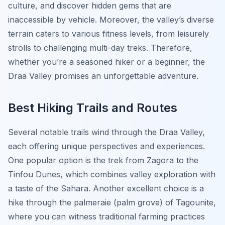
culture, and discover hidden gems that are
inaccessible by vehicle. Moreover, the valley’s diverse
terrain caters to various fitness levels, from leisurely
strolls to challenging multi-day treks. Therefore,
whether you’re a seasoned hiker or a beginner, the
Draa Valley promises an unforgettable adventure.
Best Hiking Trails and Routes
Several notable trails wind through the Draa Valley,
each offering unique perspectives and experiences.
One popular option is the trek from Zagora to the
Tinfou Dunes, which combines valley exploration with
a taste of the Sahara. Another excellent choice is a
hike through the palmeraie (palm grove) of Tagounite,
where you can witness traditional farming practices