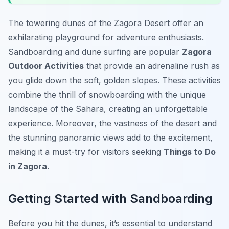
The towering dunes of the Zagora Desert offer an
exhilarating playground for adventure enthusiasts.
Sandboarding and dune surfing are popular
Zagora
Outdoor Activities
that provide an adrenaline rush as
you glide down the soft, golden slopes. These activities
combine the thrill of snowboarding with the unique
landscape of the Sahara, creating an unforgettable
experience. Moreover, the vastness of the desert and
the stunning panoramic views add to the excitement,
making it a must-try for visitors seeking
Things to Do
in Zagora
.
Getting Started with Sandboarding
Before you hit the dunes, it’s essential to understand