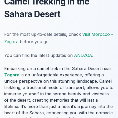
Camel Trekking in the
Sahara Desert
For the most up-to-date details, check
Visit Morocco -
Zagora
before you go.
You can find the latest updates on
ANDZOA
.
Embarking on a camel trek in the Sahara Desert near
Zagora
is an unforgettable experience, offering a
unique perspective on this stunning landscape. Camel
trekking, a traditional mode of transport, allows you to
immerse yourself in the serene beauty and vastness
of the desert, creating memories that will last a
lifetime. It’s more than just a ride; it’s a journey into the
heart of the Sahara, connecting you with the nomadic