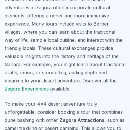
adventures in Zagora often incorporate cultural
elements, offering a richer and more immersive
experience. Many tours include visits to Berber
villages, where you can learn about the traditional
way of life, sample local cuisine, and interact with the
friendly locals. These cultural exchanges provide
valuable insights into the history and heritage of the
Sahara. For example, you might learn about traditional
crafts, music, or storytelling, adding depth and
meaning to your desert adventure. Discover all the
Zagora Experiences
available.
To make your 4×4 desert adventure truly
unforgettable, consider booking a tour that combines
dune bashing with other
Zagora Attractions
, such as
camel trekking or desert camping. This allows you to