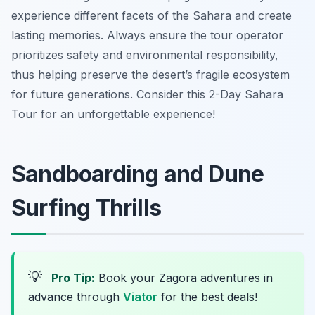
experience different facets of the Sahara and create
lasting memories. Always ensure the tour operator
prioritizes safety and environmental responsibility,
thus helping preserve the desert’s fragile ecosystem
for future generations. Consider this 2-Day Sahara
Tour for an unforgettable experience!
Sandboarding and Dune
Surfing Thrills
💡
Pro Tip:
Book your Zagora adventures in
advance through
Viator
for the best deals!