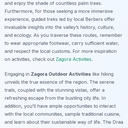
and enjoy the shade of countless palm trees.
Furthermore, for those seeking a more immersive
experience, guided treks led by local Berbers offer
invaluable insights into the valley’s history, culture,
and ecology. As you traverse these routes, remember
to wear appropriate footwear, carry sufficient water,
and respect the local customs. For more inspiration
on activities, check out
Zagora Activities
.
Engaging in
Zagora Outdoor Activities
like hiking
unveils the true essence of the region. The serene
trails, coupled with the stunning vistas, offer a
refreshing escape from the bustling city life. In
addition, you’ll have ample opportunities to interact
with the local communities, sample traditional cuisine,
and learn about their sustainable way of life. The Draa