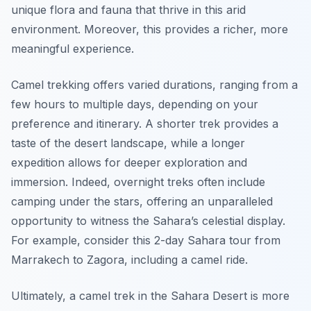
unique flora and fauna that thrive in this arid
environment. Moreover, this provides a richer, more
meaningful experience.
Camel trekking offers varied durations, ranging from a
few hours to multiple days, depending on your
preference and itinerary. A shorter trek provides a
taste of the desert landscape, while a longer
expedition allows for deeper exploration and
immersion. Indeed, overnight treks often include
camping under the stars, offering an unparalleled
opportunity to witness the Sahara’s celestial display.
For example, consider this 2-day Sahara tour from
Marrakech to Zagora, including a camel ride.
Ultimately, a camel trek in the Sahara Desert is more