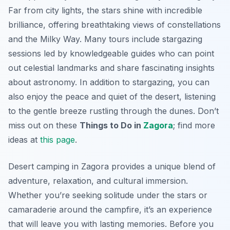
Far from city lights, the stars shine with incredible
brilliance, offering breathtaking views of constellations
and the Milky Way. Many tours include stargazing
sessions led by knowledgeable guides who can point
out celestial landmarks and share fascinating insights
about astronomy. In addition to stargazing, you can
also enjoy the peace and quiet of the desert, listening
to the gentle breeze rustling through the dunes. Don’t
miss out on these
Things to Do in
Zagora
; find more
ideas at
this page
.
Desert camping in Zagora provides a unique blend of
adventure, relaxation, and cultural immersion.
Whether you’re seeking solitude under the stars or
camaraderie around the campfire, it’s an experience
that will leave you with lasting memories. Before you