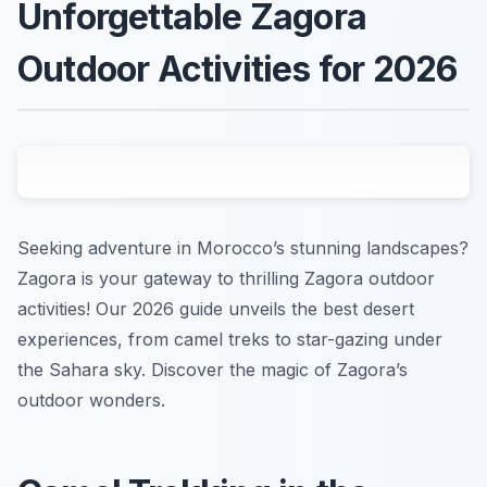
Unforgettable Zagora
Outdoor Activities for 2026
Seeking adventure in Morocco’s stunning landscapes?
Zagora is your gateway to thrilling Zagora outdoor
activities! Our 2026 guide unveils the best desert
experiences, from camel treks to star-gazing under
the Sahara sky. Discover the magic of Zagora’s
outdoor wonders.