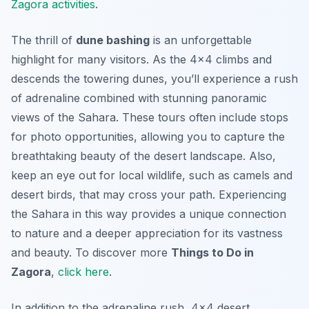
Zagora activities
.
The thrill of
dune bashing
is an unforgettable
highlight for many visitors. As the 4×4 climbs and
descends the towering dunes, you’ll experience a rush
of adrenaline combined with stunning panoramic
views of the Sahara. These tours often include stops
for photo opportunities, allowing you to capture the
breathtaking beauty of the desert landscape. Also,
keep an eye out for local wildlife, such as camels and
desert birds, that may cross your path. Experiencing
the Sahara in this way provides a unique connection
to nature and a deeper appreciation for its vastness
and beauty. To discover more
Things to Do in
Zagora
,
click here
.
In addition to the adrenaline rush, 4×4 desert