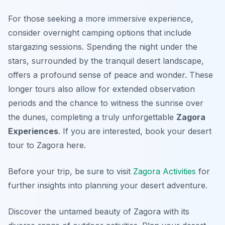
For those seeking a more immersive experience,
consider overnight camping options that include
stargazing sessions. Spending the night under the
stars, surrounded by the tranquil desert landscape,
offers a profound sense of peace and wonder. These
longer tours also allow for extended observation
periods and the chance to witness the sunrise over
the dunes, completing a truly unforgettable
Zagora
Experiences
. If you are interested, book your desert
tour to Zagora here.
Before your trip, be sure to visit
Zagora Activities
for
further insights into planning your desert adventure.
Discover the untamed beauty of Zagora with its