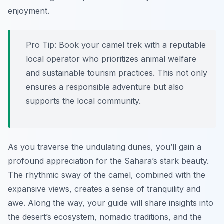
enjoyment.
Pro Tip:
Book your camel trek with a reputable
local operator who prioritizes animal welfare
and sustainable tourism practices. This not only
ensures a responsible adventure but also
supports the local community.
As you traverse the undulating dunes, you’ll gain a
profound appreciation for the Sahara’s stark beauty.
The rhythmic sway of the camel, combined with the
expansive views, creates a sense of tranquility and
awe. Along the way, your guide will share insights into
the desert’s ecosystem, nomadic traditions, and the