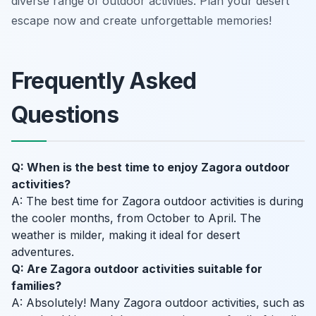
diverse range of outdoor activities. Plan your desert
escape now and create unforgettable memories!
Frequently Asked
Questions
Q: When is the best time to enjoy Zagora outdoor
activities?
A: The best time for Zagora outdoor activities is during
the cooler months, from October to April. The
weather is milder, making it ideal for desert
adventures.
Q: Are Zagora outdoor activities suitable for
families?
A: Absolutely! Many Zagora outdoor activities, such as