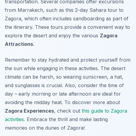
transportation. Several companies offer excursions
from Marrakech, such as this 2-day Sahara tour to
Zagora, which often includes sandboarding as part of
the itinerary. These tours provide a convenient way to
explore the desert and enjoy the various
Zagora
Attractions
.
Remember to stay hydrated and protect yourself from
the sun while engaging in these activities. The desert
climate can be harsh, so wearing sunscreen, a hat,
and sunglasses is crucial. Also, consider the time of
day – early morning or late afternoon are ideal for
avoiding the midday heat. To discover more about
Zagora Experiences
, check out
this guide to Zagora
activities
. Embrace the thrill and make lasting
memories on the dunes of Zagora!