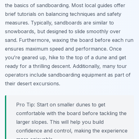
the basics of sandboarding. Most local guides offer
brief tutorials on balancing techniques and safety
measures. Typically, sandboards are similar to
snowboards, but designed to slide smoothly over
sand. Furthermore, waxing the board before each run
ensures maximum speed and performance. Once
you’re geared up, hike to the top of a dune and get
ready for a thrilling descent. Additionally, many tour
operators include sandboarding equipment as part of
their desert excursions.
Pro Tip:
Start on smaller dunes to get
comfortable with the board before tackling the
larger slopes. This will help you build
confidence and control, making the experience