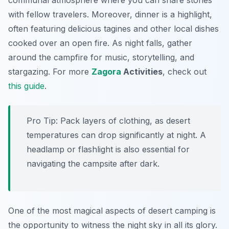
communal atmosphere where you can share stories
with fellow travelers. Moreover, dinner is a highlight,
often featuring delicious tagines and other local dishes
cooked over an open fire. As night falls, gather
around the campfire for music, storytelling, and
stargazing. For more
Zagora
Activities
, check out
this guide
.
Pro Tip:
Pack layers of clothing, as desert
temperatures can drop significantly at night. A
headlamp or flashlight is also essential for
navigating the campsite after dark.
One of the most magical aspects of desert camping is
the opportunity to witness the night sky in all its glory.