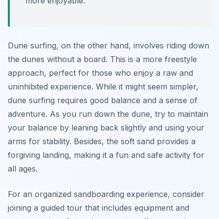
more enjoyable.
Dune surfing, on the other hand, involves riding down
the dunes without a board. This is a more freestyle
approach, perfect for those who enjoy a raw and
uninhibited experience. While it might seem simpler,
dune surfing requires good balance and a sense of
adventure. As you run down the dune, try to maintain
your balance by leaning back slightly and using your
arms for stability. Besides, the soft sand provides a
forgiving landing, making it a fun and safe activity for
all ages.
For an organized sandboarding experience, consider
joining a guided tour that includes equipment and