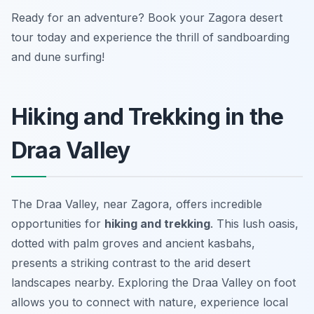
Ready for an adventure? Book your Zagora desert
tour today and experience the thrill of sandboarding
and dune surfing!
Hiking and Trekking in the
Draa Valley
The Draa Valley, near Zagora, offers incredible
opportunities for
hiking and trekking
. This lush oasis,
dotted with palm groves and ancient kasbahs,
presents a striking contrast to the arid desert
landscapes nearby. Exploring the Draa Valley on foot
allows you to connect with nature, experience local