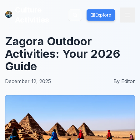
Culture
Culture
Explore
Explore
Activities
Activities
Zagora Outdoor
Activities: Your 2026
Guide
December 12, 2025
By
Editor