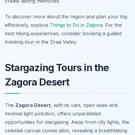
create lasting memories.
To discover more about the region and plan your trip
effectively, explore
Things to Do in Zagora
. For the
best hiking experiences, consider booking a guided
trekking tour in the Draa Valley.
Stargazing Tours in the
Zagora Desert
The
Zagora Desert
, with its vast, open skies and
minimal light pollution, offers unparalleled
opportunities for stargazing. Away from city lights, the
celestial canvas comes alive, revealing a breathtaking