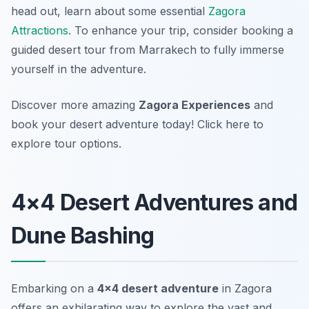
head out, learn about some essential
Zagora
Attractions
. To enhance your trip, consider booking a
guided desert tour from Marrakech to fully immerse
yourself in the adventure.
Discover more amazing
Zagora Experiences
and
book your desert adventure today! Click here to
explore tour options.
4×4 Desert Adventures and
Dune Bashing
Embarking on a
4×4 desert adventure
in Zagora
offers an exhilarating way to explore the vast and