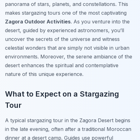
panorama of stars, planets, and constellations. This
makes stargazing tours one of the most captivating
Zagora Outdoor Activities
. As you venture into the
desert, guided by experienced astronomers, you’ll
uncover the secrets of the universe and witness
celestial wonders that are simply not visible in urban
environments. Moreover, the serene ambiance of the
desert enhances the spiritual and contemplative
nature of this unique experience.
What to Expect on a Stargazing
Tour
A typical stargazing tour in the Zagora Desert begins
in the late evening, often after a traditional Moroccan
dinner at a desert camp. Guides use powerful