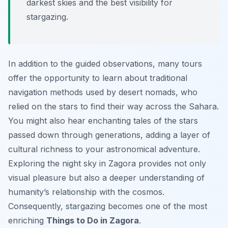
darkest skies and the best visibility for
stargazing.
In addition to the guided observations, many tours
offer the opportunity to learn about traditional
navigation methods used by desert nomads, who
relied on the stars to find their way across the Sahara.
You might also hear enchanting tales of the stars
passed down through generations, adding a layer of
cultural richness to your astronomical adventure.
Exploring the night sky in Zagora provides not only
visual pleasure but also a deeper understanding of
humanity’s relationship with the cosmos.
Consequently, stargazing becomes one of the most
enriching
Things to Do in Zagora
.