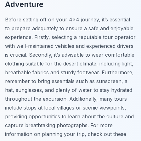
Adventure
Before setting off on your 4×4 journey, it’s essential
to prepare adequately to ensure a safe and enjoyable
experience. Firstly, selecting a reputable tour operator
with well-maintained vehicles and experienced drivers
is crucial. Secondly, it’s advisable to wear comfortable
clothing suitable for the desert climate, including light,
breathable fabrics and sturdy footwear. Furthermore,
remember to bring essentials such as sunscreen, a
hat, sunglasses, and plenty of water to stay hydrated
throughout the excursion. Additionally, many tours
include stops at local villages or scenic viewpoints,
providing opportunities to learn about the culture and
capture breathtaking photographs. For more
information on planning your trip, check out these