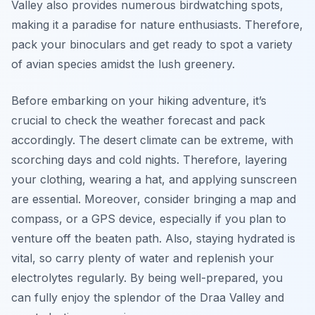
Valley also provides numerous birdwatching spots,
making it a paradise for nature enthusiasts. Therefore,
pack your binoculars and get ready to spot a variety
of avian species amidst the lush greenery.
Before embarking on your hiking adventure, it’s
crucial to check the weather forecast and pack
accordingly. The desert climate can be extreme, with
scorching days and cold nights. Therefore, layering
your clothing, wearing a hat, and applying sunscreen
are essential. Moreover, consider bringing a map and
compass, or a GPS device, especially if you plan to
venture off the beaten path. Also, staying hydrated is
vital, so carry plenty of water and replenish your
electrolytes regularly. By being well-prepared, you
can fully enjoy the splendor of the Draa Valley and