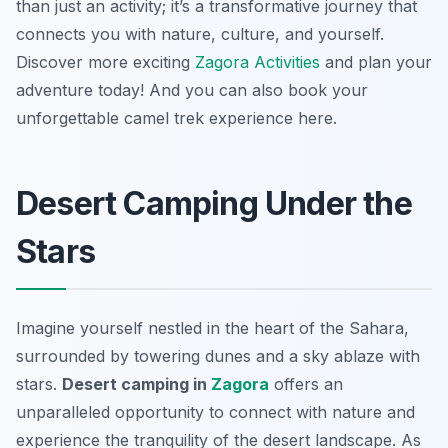
than just an activity; it’s a transformative journey that
connects you with nature, culture, and yourself.
Discover more exciting
Zagora Activities
and plan your
adventure today! And you can also book your
unforgettable camel trek experience here.
Desert Camping Under the
Stars
Imagine yourself nestled in the heart of the Sahara,
surrounded by towering dunes and a sky ablaze with
stars.
Desert camping in
Zagora
offers an
unparalleled opportunity to connect with nature and
experience the tranquility of the desert landscape. As