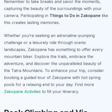
Remember to take breaks and savor the moments,
capturing the beauty of the surroundings with your
camera. Participating in
Things to Do in Zakopane
like
this creates lasting memories.
Whether you’re seeking an adrenaline-pumping
challenge or a leisurely ride through scenic
landscapes, Zakopane has something to offer every
mountain biker. Explore the trails, embrace the
adventure, and discover the unparalleled beauty of
the Tatra Mountains. To enhance your trip, consider
booking a guided tour of Zakopane with hot spring
pools for a relaxing end to your day. Find more
Zakopane Activities
to fill your itinerary.