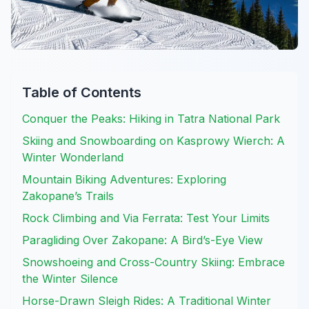
Table of Contents
Conquer the Peaks: Hiking in Tatra National Park
Skiing and Snowboarding on Kasprowy Wierch: A
Winter Wonderland
Mountain Biking Adventures: Exploring
Zakopane’s Trails
Rock Climbing and Via Ferrata: Test Your Limits
Paragliding Over Zakopane: A Bird’s-Eye View
Snowshoeing and Cross-Country Skiing: Embrace
the Winter Silence
Horse-Drawn Sleigh Rides: A Traditional Winter