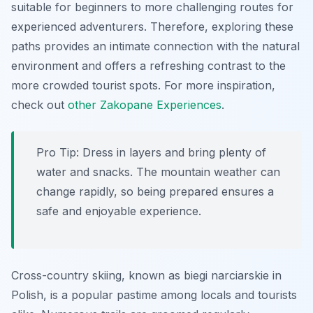
suitable for beginners to more challenging routes for
experienced adventurers. Therefore, exploring these
paths provides an intimate connection with the natural
environment and offers a refreshing contrast to the
more crowded tourist spots. For more inspiration,
check out
other Zakopane Experiences
.
Pro Tip:
Dress in layers and bring plenty of
water and snacks. The mountain weather can
change rapidly, so being prepared ensures a
safe and enjoyable experience.
Cross-country skiing, known as
biegi narciarskie
in
Polish, is a popular pastime among locals and tourists