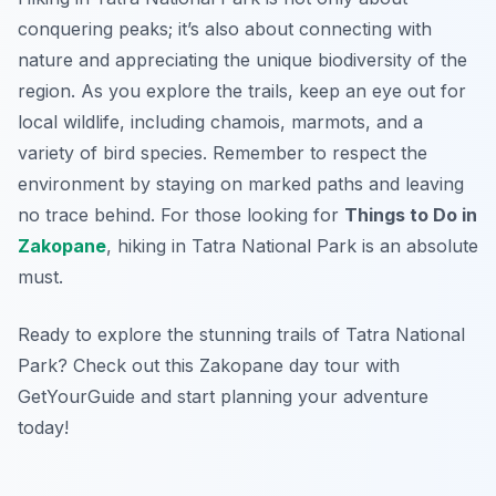
conquering peaks; it’s also about connecting with
nature and appreciating the unique biodiversity of the
region. As you explore the trails, keep an eye out for
local wildlife, including chamois, marmots, and a
variety of bird species. Remember to respect the
environment by staying on marked paths and leaving
no trace behind. For those looking for
Things to Do in
Zakopane
, hiking in Tatra National Park is an absolute
must.
Ready to explore the stunning trails of Tatra National
Park? Check out this Zakopane day tour with
GetYourGuide and start planning your adventure
today!