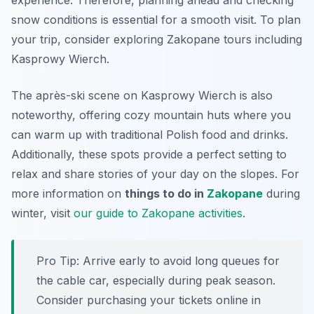
experience. Therefore, planning ahead and checking
snow conditions is essential for a smooth visit. To plan
your trip, consider exploring Zakopane tours including
Kasprowy Wierch.
The après-ski scene on Kasprowy Wierch is also
noteworthy, offering cozy mountain huts where you
can warm up with traditional Polish food and drinks.
Additionally, these spots provide a perfect setting to
relax and share stories of your day on the slopes. For
more information on
things to do in
Zakopane
during
winter, visit
our guide to Zakopane activities
.
Pro Tip:
Arrive early to avoid long queues for
the cable car, especially during peak season.
Consider purchasing your tickets online in