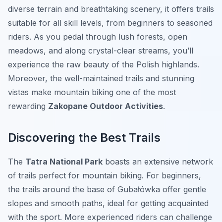
diverse terrain and breathtaking scenery, it offers trails
suitable for all skill levels, from beginners to seasoned
riders. As you pedal through lush forests, open
meadows, and along crystal-clear streams, you’ll
experience the raw beauty of the Polish highlands.
Moreover, the well-maintained trails and stunning
vistas make mountain biking one of the most
rewarding
Zakopane Outdoor Activities
.
Discovering the Best Trails
The
Tatra National Park
boasts an extensive network
of trails perfect for mountain biking. For beginners,
the trails around the base of Gubałówka offer gentle
slopes and smooth paths, ideal for getting acquainted
with the sport. More experienced riders can challenge