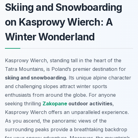
Skiing and Snowboarding
on Kasprowy Wierch: A
Winter Wonderland
Kasprowy Wierch, standing tall in the heart of the
Tatra Mountains, is Poland’s premier destination for
skiing and snowboarding
. Its unique alpine character
and challenging slopes attract winter sports
enthusiasts from around the globe. For anyone
seeking thrilling
Zakopane
outdoor activities
,
Kasprowy Wierch offers an unparalleled experience.
As you ascend, the panoramic views of the
surrounding peaks provide a breathtaking backdrop