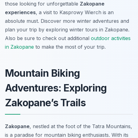
those looking for unforgettable
Zakopane
experiences
, a visit to Kasprowy Wierch is an
absolute must. Discover more winter adventures and
plan your trip by exploring winter tours in Zakopane.
Also be sure to check out additional
outdoor activities
in Zakopane
to make the most of your trip.
Mountain Biking
Adventures: Exploring
Zakopane’s Trails
Zakopane
, nestled at the foot of the Tatra Mountains,
is a paradise for mountain biking enthusiasts. With its