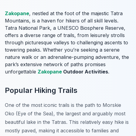
Zakopane
, nestled at the foot of the majestic Tatra
Mountains, is a haven for hikers of all skill levels.
Tatra National Park, a UNESCO Biosphere Reserve,
offers a diverse range of trails, from leisurely strolls
through picturesque valleys to challenging ascents to
towering peaks. Whether you’re seeking a serene
nature walk or an adrenaline-pumping adventure, the
park’s extensive network of paths promises
unforgettable
Zakopane
Outdoor Activities
.
Popular Hiking Trails
One of the most iconic trails is the path to
Morskie
Oko
(Eye of the Sea), the largest and arguably most
beautiful lake in the Tatras. This relatively easy hike is
mostly paved, making it accessible to families and