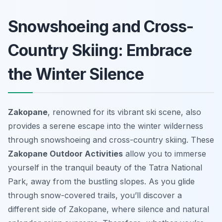
Snowshoeing and Cross-
Country Skiing: Embrace
the Winter Silence
Zakopane
, renowned for its vibrant ski scene, also
provides a serene escape into the winter wilderness
through snowshoeing and cross-country skiing. These
Zakopane Outdoor Activities
allow you to immerse
yourself in the tranquil beauty of the Tatra National
Park, away from the bustling slopes. As you glide
through snow-covered trails, you’ll discover a
different side of Zakopane, where silence and natural