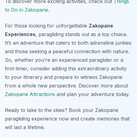
To discover more exciting activities, check out
Things
to Do in Zakopane
.
For those looking for unforgettable
Zakopane
Experiences
, paragliding stands out as a top choice.
It’s an adventure that caters to both adrenaline junkies
and those seeking a peaceful connection with nature.
So, whether you’re an experienced paraglider or a
first-timer, consider adding this extraordinary activity
to your itinerary and prepare to witness Zakopane
from a whole new perspective. Discover more about
Zakopane Attractions
and plan your adventure today.
Ready to take to the skies? Book your Zakopane
paragliding experience now and create memories that
will last a lifetime.