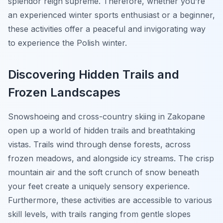
splendor reign supreme. Therefore, whether you’re
an experienced winter sports enthusiast or a beginner,
these activities offer a peaceful and invigorating way
to experience the Polish winter.
Discovering Hidden Trails and
Frozen Landscapes
Snowshoeing and cross-country skiing in Zakopane
open up a world of hidden trails and breathtaking
vistas. Trails wind through dense forests, across
frozen meadows, and alongside icy streams. The crisp
mountain air and the soft crunch of snow beneath
your feet create a uniquely sensory experience.
Furthermore, these activities are accessible to various
skill levels, with trails ranging from gentle slopes