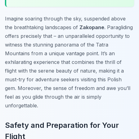
Imagine soaring through the sky, suspended above
the breathtaking landscapes of
Zakopane
. Paragliding
offers precisely that – an unparalleled opportunity to
witness the stunning panorama of the Tatra
Mountains from a unique vantage point. It’s an
exhilarating experience that combines the thrill of
flight with the serene beauty of nature, making it a
must-try for adventure seekers visiting this Polish
gem. Moreover, the sense of freedom and awe you’ll
feel as you glide through the air is simply
unforgettable.
Safety and Preparation for Your
Flight