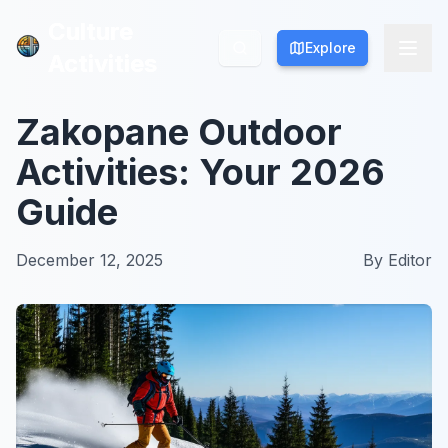
Culture
Culture
Explore
Explore
Activities
Activities
Zakopane Outdoor
Activities: Your 2026
Guide
December 12, 2025
By
Editor