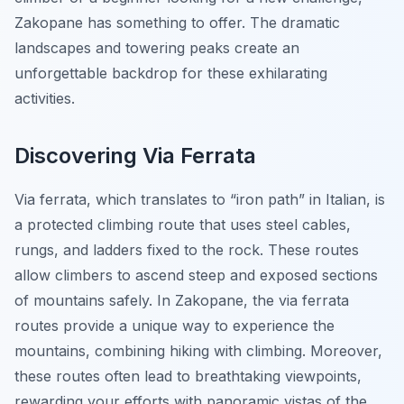
Zakopane has something to offer. The dramatic
landscapes and towering peaks create an
unforgettable backdrop for these exhilarating
activities.
Discovering Via Ferrata
Via ferrata, which translates to “iron path” in Italian, is
a protected climbing route that uses steel cables,
rungs, and ladders fixed to the rock. These routes
allow climbers to ascend steep and exposed sections
of mountains safely. In Zakopane, the via ferrata
routes provide a unique way to experience the
mountains, combining hiking with climbing. Moreover,
these routes often lead to breathtaking viewpoints,
rewarding your efforts with panoramic vistas of the