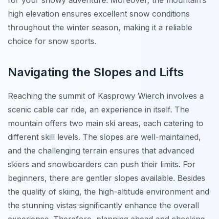
for your snowy adventure. Moreover, the mountain’s
high elevation ensures excellent snow conditions
throughout the winter season, making it a reliable
choice for snow sports.
Navigating the Slopes and Lifts
Reaching the summit of Kasprowy Wierch involves a
scenic cable car ride, an experience in itself. The
mountain offers two main ski areas, each catering to
different skill levels. The slopes are well-maintained,
and the challenging terrain ensures that advanced
skiers and snowboarders can push their limits. For
beginners, there are gentler slopes available. Besides
the quality of skiing, the high-altitude environment and
the stunning vistas significantly enhance the overall