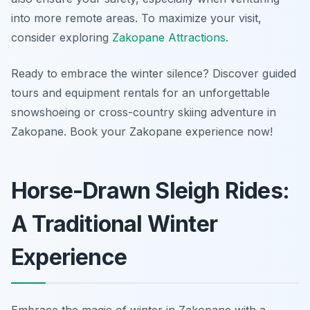
into more remote areas. To maximize your visit,
consider exploring
Zakopane Attractions
.
Ready to embrace the winter silence? Discover guided
tours and equipment rentals for an unforgettable
snowshoeing or cross-country skiing adventure in
Zakopane. Book your Zakopane experience now!
Horse-Drawn Sleigh Rides:
A Traditional Winter
Experience