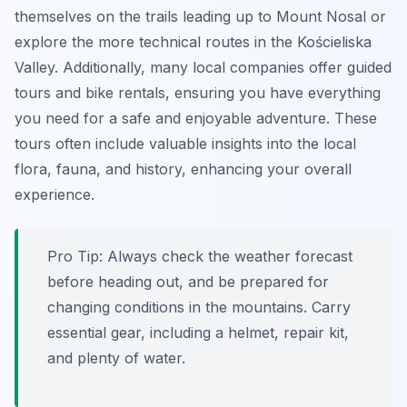
themselves on the trails leading up to Mount Nosal or
explore the more technical routes in the Kościeliska
Valley. Additionally, many local companies offer guided
tours and bike rentals, ensuring you have everything
you need for a safe and enjoyable adventure. These
tours often include valuable insights into the local
flora, fauna, and history, enhancing your overall
experience.
Pro Tip:
Always check the weather forecast
before heading out, and be prepared for
changing conditions in the mountains. Carry
essential gear, including a helmet, repair kit,
and plenty of water.