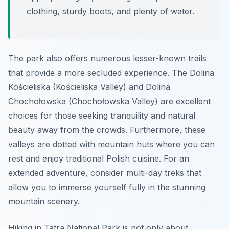
clothing, sturdy boots, and plenty of water.
The park also offers numerous lesser-known trails
that provide a more secluded experience. The
Dolina
Kościeliska
(Kościeliska Valley) and
Dolina
Chochołowska
(Chochołowska Valley) are excellent
choices for those seeking tranquility and natural
beauty away from the crowds. Furthermore, these
valleys are dotted with mountain huts where you can
rest and enjoy traditional Polish cuisine. For an
extended adventure, consider multi-day treks that
allow you to immerse yourself fully in the stunning
mountain scenery.
Hiking in Tatra National Park is not only about