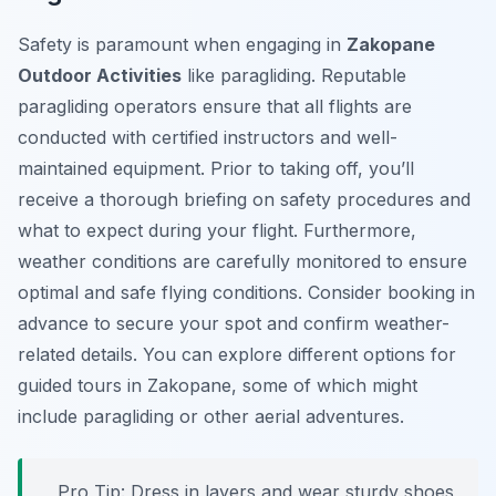
Safety is paramount when engaging in
Zakopane
Outdoor Activities
like paragliding. Reputable
paragliding operators ensure that all flights are
conducted with certified instructors and well-
maintained equipment. Prior to taking off, you’ll
receive a thorough briefing on safety procedures and
what to expect during your flight. Furthermore,
weather conditions are carefully monitored to ensure
optimal and safe flying conditions. Consider booking in
advance to secure your spot and confirm weather-
related details. You can explore different options for
guided tours in Zakopane, some of which might
include paragliding or other aerial adventures.
Pro Tip:
Dress in layers and wear sturdy shoes,