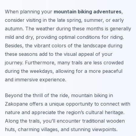
When planning your
mountain biking adventures
,
consider visiting in the late spring, summer, or early
autumn. The weather during these months is generally
mild and dry, providing optimal conditions for riding.
Besides, the vibrant colors of the landscape during
these seasons add to the visual appeal of your
journey. Furthermore, many trails are less crowded
during the weekdays, allowing for a more peaceful
and immersive experience.
Beyond the thrill of the ride, mountain biking in
Zakopane offers a unique opportunity to connect with
nature and appreciate the region’s cultural heritage.
Along the trails, you’ll encounter traditional wooden
huts, charming villages, and stunning viewpoints.