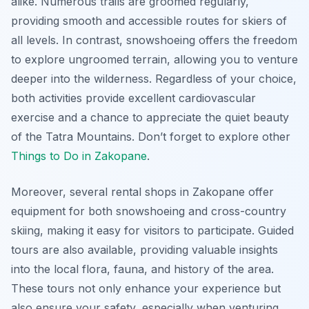
alike. Numerous trails are groomed regularly,
providing smooth and accessible routes for skiers of
all levels. In contrast, snowshoeing offers the freedom
to explore ungroomed terrain, allowing you to venture
deeper into the wilderness. Regardless of your choice,
both activities provide excellent cardiovascular
exercise and a chance to appreciate the quiet beauty
of the Tatra Mountains. Don’t forget to explore other
Things to Do in Zakopane
.
Moreover, several rental shops in Zakopane offer
equipment for both snowshoeing and cross-country
skiing, making it easy for visitors to participate. Guided
tours are also available, providing valuable insights
into the local flora, fauna, and history of the area.
These tours not only enhance your experience but
also ensure your safety, especially when venturing