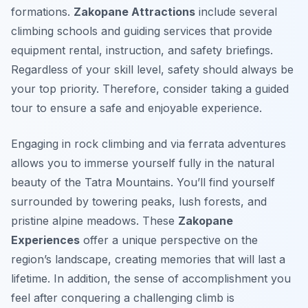
formations.
Zakopane Attractions
include several
climbing schools and guiding services that provide
equipment rental, instruction, and safety briefings.
Regardless of your skill level, safety should always be
your top priority. Therefore, consider taking a guided
tour to ensure a safe and enjoyable experience.
Engaging in rock climbing and via ferrata adventures
allows you to immerse yourself fully in the natural
beauty of the Tatra Mountains. You’ll find yourself
surrounded by towering peaks, lush forests, and
pristine alpine meadows. These
Zakopane
Experiences
offer a unique perspective on the
region’s landscape, creating memories that will last a
lifetime. In addition, the sense of accomplishment you
feel after conquering a challenging climb is