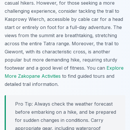
casual hikers. However, for those seeking a more
challenging experience, consider tackling the trail to
Kasprowy Wierch
, accessible by cable car for a head
start or entirely on foot for a full-day adventure. The
views from the summit are breathtaking, stretching
across the entire Tatra range. Moreover, the trail to
Giewont
, with its characteristic cross, is another
popular but more demanding hike, requiring sturdy
footwear and a good level of fitness. You can
Explore
More Zakopane Activities
to find guided tours and
detailed trail information.
Pro Tip:
Always check the weather forecast
before embarking on a hike, and be prepared
for sudden changes in conditions. Carry
appropriate gear, including waterproof