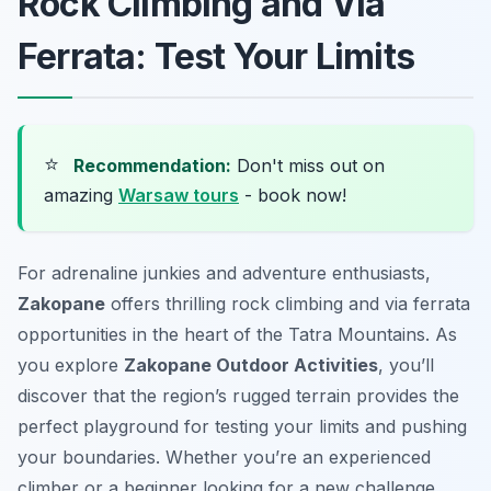
Rock Climbing and Via
Ferrata: Test Your Limits
⭐
Recommendation:
Don't miss out on
amazing
Warsaw tours
- book now!
For adrenaline junkies and adventure enthusiasts,
Zakopane
offers thrilling rock climbing and via ferrata
opportunities in the heart of the Tatra Mountains. As
you explore
Zakopane Outdoor Activities
, you’ll
discover that the region’s rugged terrain provides the
perfect playground for testing your limits and pushing
your boundaries. Whether you’re an experienced
climber or a beginner looking for a new challenge,