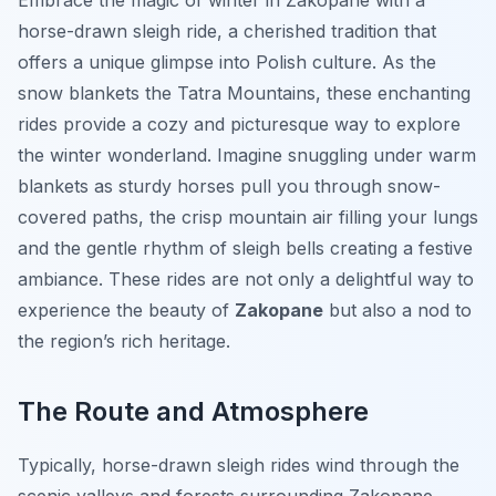
Embrace the magic of winter in Zakopane with a
horse-drawn sleigh ride, a cherished tradition that
offers a unique glimpse into Polish culture. As the
snow blankets the Tatra Mountains, these enchanting
rides provide a cozy and picturesque way to explore
the winter wonderland. Imagine snuggling under warm
blankets as sturdy horses pull you through snow-
covered paths, the crisp mountain air filling your lungs
and the gentle rhythm of sleigh bells creating a festive
ambiance. These rides are not only a delightful way to
experience the beauty of
Zakopane
but also a nod to
the region’s rich heritage.
The Route and Atmosphere
Typically, horse-drawn sleigh rides wind through the