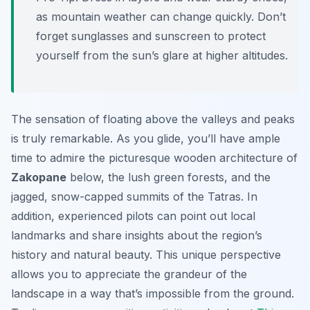
as mountain weather can change quickly. Don’t
forget sunglasses and sunscreen to protect
yourself from the sun’s glare at higher altitudes.
The sensation of floating above the valleys and peaks
is truly remarkable. As you glide, you’ll have ample
time to admire the picturesque wooden architecture of
Zakopane
below, the lush green forests, and the
jagged, snow-capped summits of the Tatras. In
addition, experienced pilots can point out local
landmarks and share insights about the region’s
history and natural beauty. This unique perspective
allows you to appreciate the grandeur of the
landscape in a way that’s impossible from the ground.