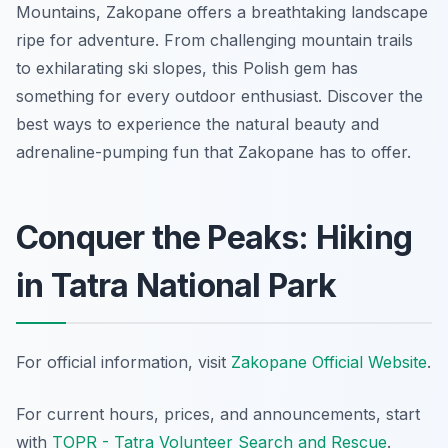
Mountains, Zakopane offers a breathtaking landscape
ripe for adventure. From challenging mountain trails
to exhilarating ski slopes, this Polish gem has
something for every outdoor enthusiast. Discover the
best ways to experience the natural beauty and
adrenaline-pumping fun that Zakopane has to offer.
Conquer the Peaks: Hiking
in Tatra National Park
For official information, visit
Zakopane Official Website
.
For current hours, prices, and announcements, start
with
TOPR - Tatra Volunteer Search and Rescue
.