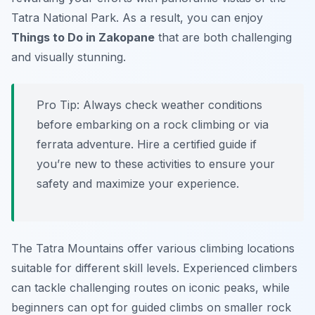
Tatra National Park. As a result, you can enjoy
Things to Do in Zakopane
that are both challenging
and visually stunning.
Pro Tip:
Always check weather conditions
before embarking on a rock climbing or via
ferrata adventure. Hire a certified guide if
you’re new to these activities to ensure your
safety and maximize your experience.
The Tatra Mountains offer various climbing locations
suitable for different skill levels. Experienced climbers
can tackle challenging routes on iconic peaks, while
beginners can opt for guided climbs on smaller rock