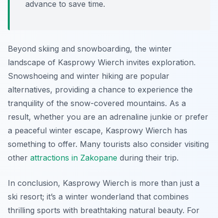
advance to save time.
Beyond skiing and snowboarding, the winter
landscape of Kasprowy Wierch invites exploration.
Snowshoeing and winter hiking are popular
alternatives, providing a chance to experience the
tranquility of the snow-covered mountains. As a
result, whether you are an adrenaline junkie or prefer
a peaceful winter escape, Kasprowy Wierch has
something to offer. Many tourists also consider visiting
other
attractions in Zakopane
during their trip.
In conclusion, Kasprowy Wierch is more than just a
ski resort; it’s a winter wonderland that combines
thrilling sports with breathtaking natural beauty. For