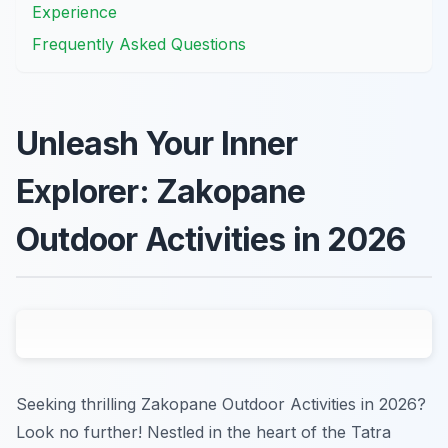
Experience
Frequently Asked Questions
Unleash Your Inner
Explorer: Zakopane
Outdoor Activities in 2026
Seeking thrilling Zakopane Outdoor Activities in 2026?
Look no further! Nestled in the heart of the Tatra