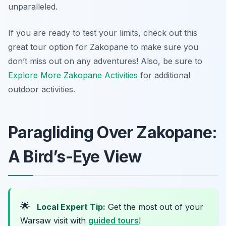
unparalleled.
If you are ready to test your limits, check out this
great tour option for Zakopane to make sure you
don’t miss out on any adventures! Also, be sure to
Explore More Zakopane Activities
for additional
outdoor activities.
Paragliding Over Zakopane:
A Bird’s-Eye View
🌟
Local Expert Tip:
Get the most out of your
Warsaw visit with
guided tours
!