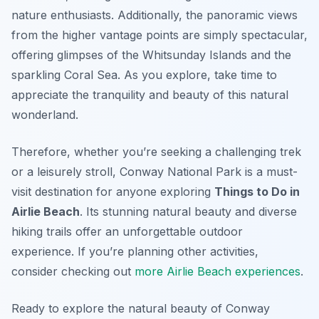
nature enthusiasts. Additionally, the panoramic views
from the higher vantage points are simply spectacular,
offering glimpses of the Whitsunday Islands and the
sparkling Coral Sea. As you explore, take time to
appreciate the tranquility and beauty of this natural
wonderland.
Therefore, whether you’re seeking a challenging trek
or a leisurely stroll, Conway National Park is a must-
visit destination for anyone exploring
Things to Do in
Airlie Beach
. Its stunning natural beauty and diverse
hiking trails offer an unforgettable outdoor
experience. If you’re planning other activities,
consider checking out
more Airlie Beach experiences
.
Ready to explore the natural beauty of Conway