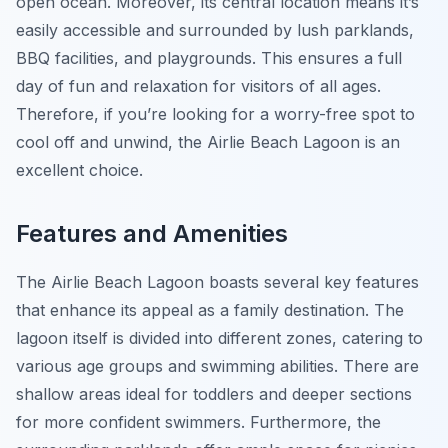
open ocean. Moreover, its central location means it’s
easily accessible and surrounded by lush parklands,
BBQ facilities, and playgrounds. This ensures a full
day of fun and relaxation for visitors of all ages.
Therefore, if you’re looking for a worry-free spot to
cool off and unwind, the Airlie Beach Lagoon is an
excellent choice.
Features and Amenities
The Airlie Beach Lagoon boasts several key features
that enhance its appeal as a family destination. The
lagoon itself is divided into different zones, catering to
various age groups and swimming abilities. There are
shallow areas ideal for toddlers and deeper sections
for more confident swimmers. Furthermore, the