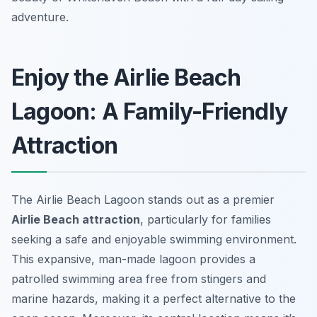
adventure.
Enjoy the Airlie Beach
Lagoon: A Family-Friendly
Attraction
The Airlie Beach Lagoon stands out as a premier
Airlie Beach attraction
, particularly for families
seeking a safe and enjoyable swimming environment.
This expansive, man-made lagoon provides a
patrolled swimming area free from stingers and
marine hazards, making it a perfect alternative to the