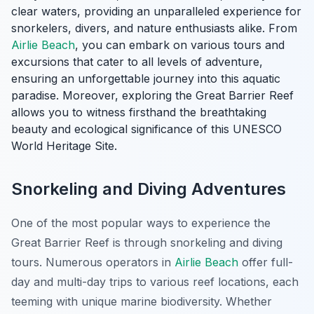
clear waters, providing an unparalleled experience for
snorkelers, divers, and nature enthusiasts alike. From
Airlie Beach
, you can embark on various tours and
excursions that cater to all levels of adventure,
ensuring an unforgettable journey into this aquatic
paradise. Moreover, exploring the Great Barrier Reef
allows you to witness firsthand the breathtaking
beauty and ecological significance of this UNESCO
World Heritage Site.
Snorkeling and Diving Adventures
One of the most popular ways to experience the
Great Barrier Reef is through
snorkeling and diving
tours
. Numerous operators in
Airlie Beach
offer full-
day and multi-day trips to various reef locations, each
teeming with unique marine biodiversity. Whether