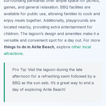
surrounding parklands offer ample space for picnics,
games, and general relaxation. BBQ facilities are
available for public use, allowing families to cook and
enjoy meals together. Additionally, playgrounds are
located nearby, providing extra entertainment for
children. The lagoon’s design and amenities make it a
versatile and convenient spot for a day out. For more
things to do in Airlie Beach
, explore
other local
attractions
.
Pro Tip:
Visit the lagoon during the late
afternoon for a refreshing swim followed by a
BBQ as the sun sets. It’s a great way to end a
day of exploring Airlie Beach!