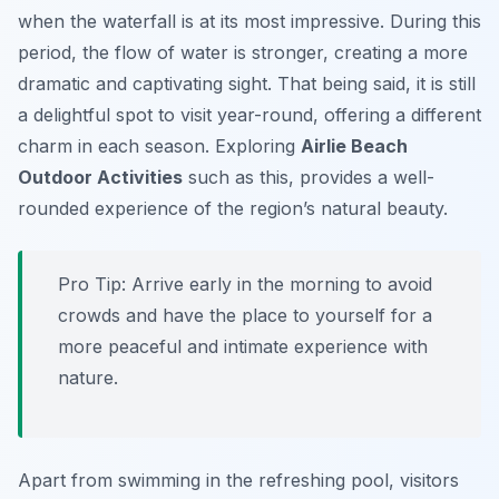
when the waterfall is at its most impressive. During this
period, the flow of water is stronger, creating a more
dramatic and captivating sight. That being said, it is still
a delightful spot to visit year-round, offering a different
charm in each season. Exploring
Airlie Beach
Outdoor Activities
such as this, provides a well-
rounded experience of the region’s natural beauty.
Pro Tip:
Arrive early in the morning to avoid
crowds and have the place to yourself for a
more peaceful and intimate experience with
nature.
Apart from swimming in the refreshing pool, visitors