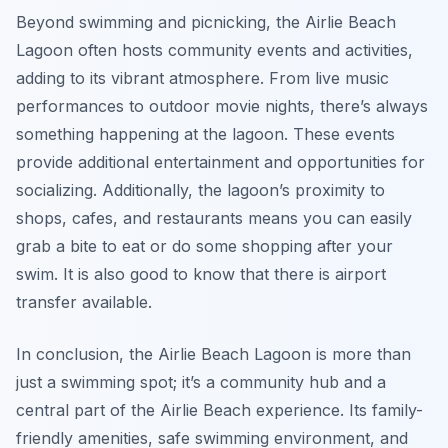
Beyond swimming and picnicking, the Airlie Beach
Lagoon often hosts community events and activities,
adding to its vibrant atmosphere. From live music
performances to outdoor movie nights, there’s always
something happening at the lagoon. These events
provide additional entertainment and opportunities for
socializing. Additionally, the lagoon’s proximity to
shops, cafes, and restaurants means you can easily
grab a bite to eat or do some shopping after your
swim. It is also good to know that there is airport
transfer available.
In conclusion, the Airlie Beach Lagoon is more than
just a swimming spot; it’s a community hub and a
central part of the Airlie Beach experience. Its family-
friendly amenities, safe swimming environment, and