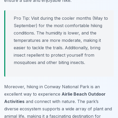
ensure a safe and enjoyable hike.
Pro Tip:
Visit during the cooler months (May to
September) for the most comfortable hiking
conditions. The humidity is lower, and the
temperatures are more moderate, making it
easier to tackle the trails. Additionally, bring
insect repellent to protect yourself from
mosquitoes and other biting insects.
Moreover, hiking in Conway National Park is an
excellent way to experience
Airlie Beach Outdoor
Activities
and connect with nature. The park’s
diverse ecosystem supports a wide array of plant and
animal life, making it a fascinating destination for