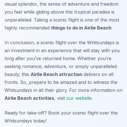
visual splendor, the sense of adventure and freedom
you feel while gliding above this tropical paradise is
unparalleled. Taking a scenic flight is one of the most
highly recommended
things to do in Airlie Beach
.
In conclusion, a scenic flight over the Whitsundays is
an investment in an experience that will stay with you
long after you’ve returned home. Whether you’re
seeking romance, adventure, or simply unparalleled
beauty, this
Airlie Beach attraction
delivers on all
fronts. So, prepare to be amazed and to witness the
Whitsundays in all their glory. For more information on
Airlie Beach activities
, visit
our website
.
Ready for take-off? Book your scenic flight over the
Whitsundays today!