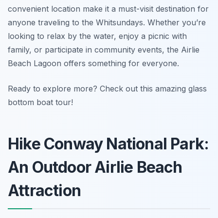
convenient location make it a must-visit destination for
anyone traveling to the Whitsundays. Whether you’re
looking to relax by the water, enjoy a picnic with
family, or participate in community events, the Airlie
Beach Lagoon offers something for everyone.
Ready to explore more? Check out this amazing glass
bottom boat tour!
Hike Conway National Park:
An Outdoor Airlie Beach
Attraction