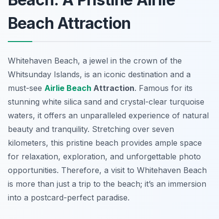
Beach Attraction
Whitehaven Beach, a jewel in the crown of the
Whitsunday Islands, is an iconic destination and a
must-see
Airlie Beach
Attraction
. Famous for its
stunning white silica sand and crystal-clear turquoise
waters, it offers an unparalleled experience of natural
beauty and tranquility. Stretching over seven
kilometers, this pristine beach provides ample space
for relaxation, exploration, and unforgettable photo
opportunities. Therefore, a visit to Whitehaven Beach
is more than just a trip to the beach; it’s an immersion
into a postcard-perfect paradise.