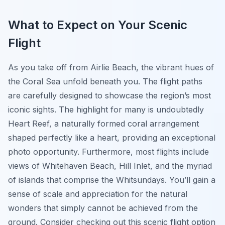
What to Expect on Your Scenic
Flight
As you take off from Airlie Beach, the vibrant hues of
the Coral Sea unfold beneath you. The flight paths
are carefully designed to showcase the region’s most
iconic sights. The highlight for many is undoubtedly
Heart Reef, a naturally formed coral arrangement
shaped perfectly like a heart, providing an exceptional
photo opportunity. Furthermore, most flights include
views of Whitehaven Beach, Hill Inlet, and the myriad
of islands that comprise the Whitsundays. You’ll gain a
sense of scale and appreciation for the natural
wonders that simply cannot be achieved from the
ground. Consider checking out this scenic flight option