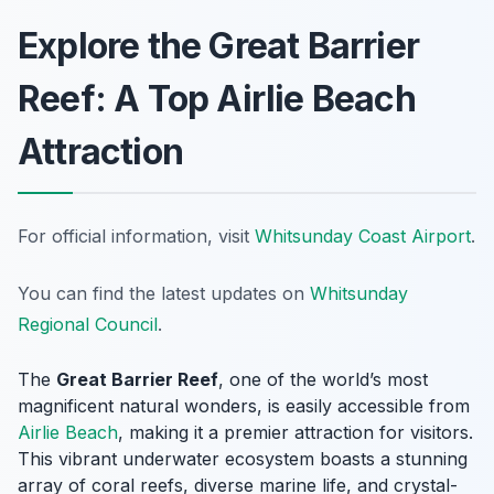
Explore the Great Barrier
Reef: A Top Airlie Beach
Attraction
For official information, visit
Whitsunday Coast Airport
.
You can find the latest updates on
Whitsunday
Regional Council
.
The
Great Barrier Reef
, one of the world’s most
magnificent natural wonders, is easily accessible from
Airlie Beach
, making it a premier attraction for visitors.
This vibrant underwater ecosystem boasts a stunning
array of coral reefs, diverse marine life, and crystal-