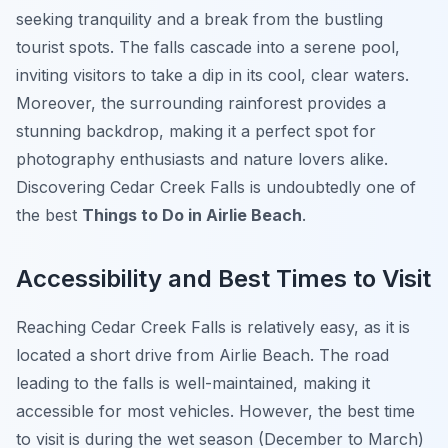
seeking tranquility and a break from the bustling
tourist spots. The falls cascade into a serene pool,
inviting visitors to take a dip in its cool, clear waters.
Moreover, the surrounding rainforest provides a
stunning backdrop, making it a perfect spot for
photography enthusiasts and nature lovers alike.
Discovering Cedar Creek Falls is undoubtedly one of
the best
Things to Do in Airlie Beach
.
Accessibility and Best Times to Visit
Reaching Cedar Creek Falls is relatively easy, as it is
located a short drive from Airlie Beach. The road
leading to the falls is well-maintained, making it
accessible for most vehicles. However, the best time
to visit is during the wet season (December to March)