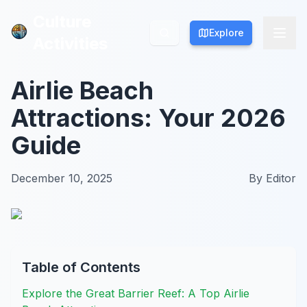
Culture
Culture
Explore
Explore
Activities
Activities
Airlie Beach
Attractions: Your 2026
Guide
December 10, 2025
By
Editor
Table of Contents
Explore the Great Barrier Reef: A Top Airlie