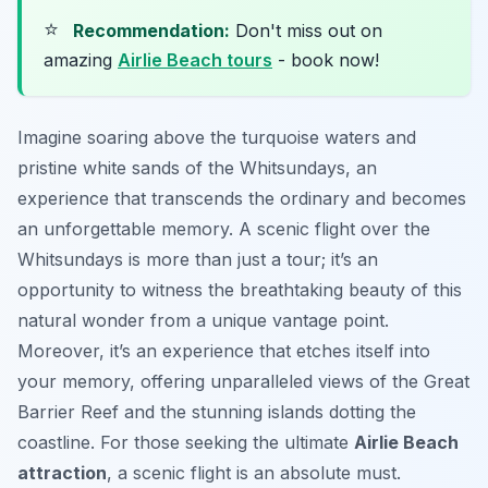
⭐
Recommendation:
Don't miss out on
amazing
Airlie Beach tours
- book now!
Imagine soaring above the turquoise waters and
pristine white sands of the Whitsundays, an
experience that transcends the ordinary and becomes
an unforgettable memory. A scenic flight over the
Whitsundays is more than just a tour; it’s an
opportunity to witness the breathtaking beauty of this
natural wonder from a unique vantage point.
Moreover, it’s an experience that etches itself into
your memory, offering unparalleled views of the Great
Barrier Reef and the stunning islands dotting the
coastline. For those seeking the ultimate
Airlie Beach
attraction
, a scenic flight is an absolute must.