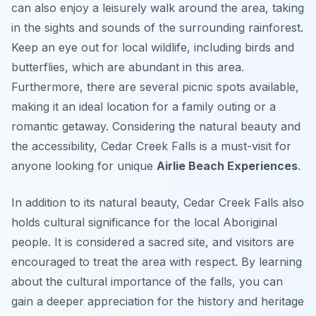
can also enjoy a leisurely walk around the area, taking
in the sights and sounds of the surrounding rainforest.
Keep an eye out for local wildlife, including birds and
butterflies, which are abundant in this area.
Furthermore, there are several picnic spots available,
making it an ideal location for a family outing or a
romantic getaway. Considering the natural beauty and
the accessibility, Cedar Creek Falls is a must-visit for
anyone looking for unique
Airlie Beach Experiences
.
In addition to its natural beauty, Cedar Creek Falls also
holds cultural significance for the local Aboriginal
people. It is considered a sacred site, and visitors are
encouraged to treat the area with respect. By learning
about the cultural importance of the falls, you can
gain a deeper appreciation for the history and heritage