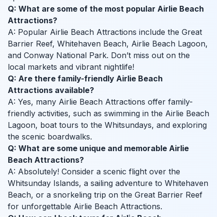
Q: What are some of the most popular Airlie Beach
Attractions?
A: Popular Airlie Beach Attractions include the Great
Barrier Reef, Whitehaven Beach, Airlie Beach Lagoon,
and Conway National Park. Don’t miss out on the
local markets and vibrant nightlife!
Q: Are there family-friendly Airlie Beach
Attractions available?
A: Yes, many Airlie Beach Attractions offer family-
friendly activities, such as swimming in the Airlie Beach
Lagoon, boat tours to the Whitsundays, and exploring
the scenic boardwalks.
Q: What are some unique and memorable Airlie
Beach Attractions?
A: Absolutely! Consider a scenic flight over the
Whitsunday Islands, a sailing adventure to Whitehaven
Beach, or a snorkeling trip on the Great Barrier Reef
for unforgettable Airlie Beach Attractions.