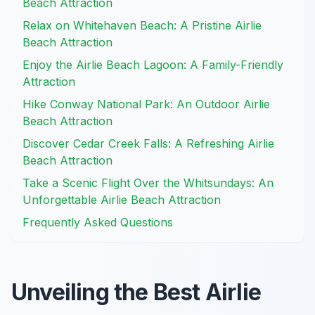
Beach Attraction
Relax on Whitehaven Beach: A Pristine Airlie
Beach Attraction
Enjoy the Airlie Beach Lagoon: A Family-Friendly
Attraction
Hike Conway National Park: An Outdoor Airlie
Beach Attraction
Discover Cedar Creek Falls: A Refreshing Airlie
Beach Attraction
Take a Scenic Flight Over the Whitsundays: An
Unforgettable Airlie Beach Attraction
Frequently Asked Questions
Unveiling the Best Airlie