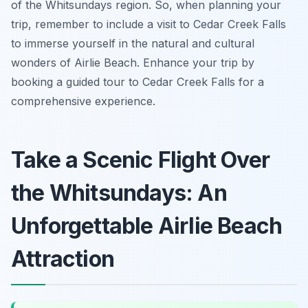
of the Whitsundays region. So, when planning your
trip, remember to include a visit to Cedar Creek Falls
to immerse yourself in the natural and cultural
wonders of Airlie Beach. Enhance your trip by
booking a guided tour to Cedar Creek Falls for a
comprehensive experience.
Take a Scenic Flight Over
the Whitsundays: An
Unforgettable Airlie Beach
Attraction