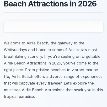
Beach Attractions in 2026
Welcome to Airlie Beach, the gateway to the
Whitsundays and home to some of Australia’s most
breathtaking scenery. If you’re seeking unforgettable
Airlie Beach Attractions in 2026, you’ve come to the
right place. From pristine beaches to vibrant marine
life, Airlie Beach offers a diverse range of experiences
that will captivate every traveler. Let’s explore the
must-see Airlie Beach Attractions that await you in this
tropical paradise.