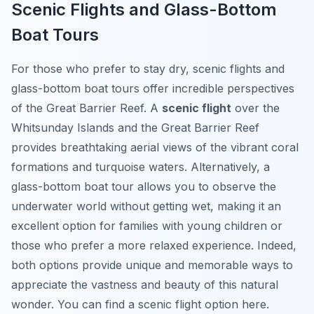
Scenic Flights and Glass-Bottom
Boat Tours
For those who prefer to stay dry, scenic flights and
glass-bottom boat tours offer incredible perspectives
of the Great Barrier Reef. A
scenic flight
over the
Whitsunday Islands and the Great Barrier Reef
provides breathtaking aerial views of the vibrant coral
formations and turquoise waters. Alternatively, a
glass-bottom boat tour allows you to observe the
underwater world without getting wet, making it an
excellent option for families with young children or
those who prefer a more relaxed experience. Indeed,
both options provide unique and memorable ways to
appreciate the vastness and beauty of this natural
wonder. You can find a scenic flight option here.