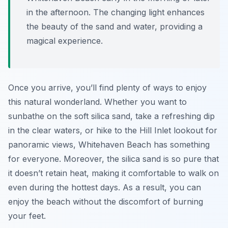
in the afternoon. The changing light enhances
the beauty of the sand and water, providing a
magical experience.
Once you arrive, you’ll find plenty of ways to enjoy
this natural wonderland. Whether you want to
sunbathe on the soft silica sand, take a refreshing dip
in the clear waters, or hike to the Hill Inlet lookout for
panoramic views, Whitehaven Beach has something
for everyone. Moreover, the silica sand is so pure that
it doesn’t retain heat, making it comfortable to walk on
even during the hottest days. As a result, you can
enjoy the beach without the discomfort of burning
your feet.