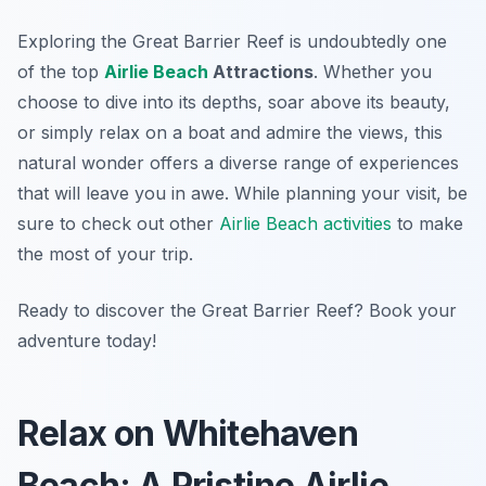
Exploring the Great Barrier Reef is undoubtedly one
of the top
Airlie Beach
Attractions
. Whether you
choose to dive into its depths, soar above its beauty,
or simply relax on a boat and admire the views, this
natural wonder offers a diverse range of experiences
that will leave you in awe. While planning your visit, be
sure to check out other
Airlie Beach activities
to make
the most of your trip.
Ready to discover the Great Barrier Reef? Book your
adventure today!
Relax on Whitehaven
Beach: A Pristine Airlie