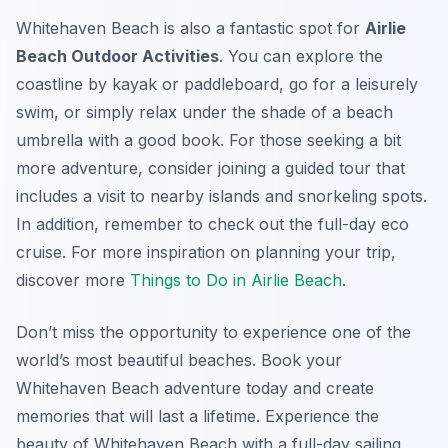
Whitehaven Beach is also a fantastic spot for
Airlie
Beach Outdoor Activities
. You can explore the
coastline by kayak or paddleboard, go for a leisurely
swim, or simply relax under the shade of a beach
umbrella with a good book. For those seeking a bit
more adventure, consider joining a guided tour that
includes a visit to nearby islands and snorkeling spots.
In addition, remember to check out the full-day eco
cruise. For more inspiration on planning your trip,
discover more
Things to Do in Airlie Beach
.
Don’t miss the opportunity to experience one of the
world’s most beautiful beaches. Book your
Whitehaven Beach adventure today and create
memories that will last a lifetime. Experience the
beauty of Whitehaven Beach with a full-day sailing