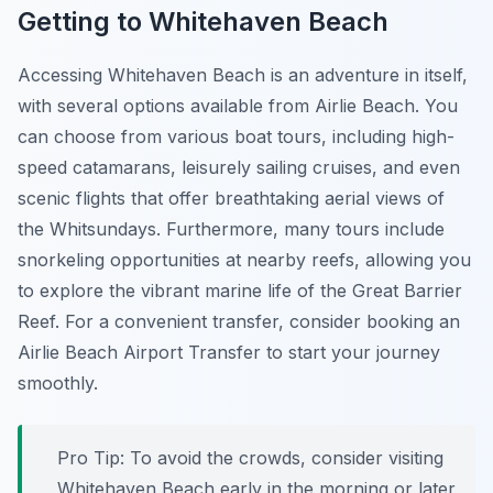
Getting to Whitehaven Beach
Accessing Whitehaven Beach is an adventure in itself,
with several options available from Airlie Beach. You
can choose from various boat tours, including high-
speed catamarans, leisurely sailing cruises, and even
scenic flights that offer breathtaking aerial views of
the Whitsundays. Furthermore, many tours include
snorkeling opportunities at nearby reefs, allowing you
to explore the vibrant marine life of the Great Barrier
Reef. For a convenient transfer, consider booking an
Airlie Beach Airport Transfer to start your journey
smoothly.
Pro Tip:
To avoid the crowds, consider visiting
Whitehaven Beach early in the morning or later