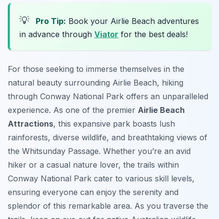
💡
Pro Tip:
Book your Airlie Beach adventures
in advance through
Viator
for the best deals!
For those seeking to immerse themselves in the
natural beauty surrounding Airlie Beach, hiking
through Conway National Park offers an unparalleled
experience. As one of the premier
Airlie Beach
Attractions
, this expansive park boasts lush
rainforests, diverse wildlife, and breathtaking views of
the Whitsunday Passage. Whether you’re an avid
hiker or a casual nature lover, the trails within
Conway National Park cater to various skill levels,
ensuring everyone can enjoy the serenity and
splendor of this remarkable area. As you traverse the