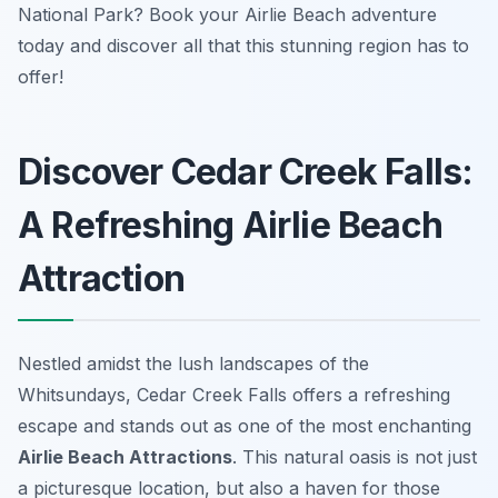
National Park? Book your Airlie Beach adventure
today and discover all that this stunning region has to
offer!
Discover Cedar Creek Falls:
A Refreshing Airlie Beach
Attraction
Nestled amidst the lush landscapes of the
Whitsundays, Cedar Creek Falls offers a refreshing
escape and stands out as one of the most enchanting
Airlie Beach Attractions
. This natural oasis is not just
a picturesque location, but also a haven for those