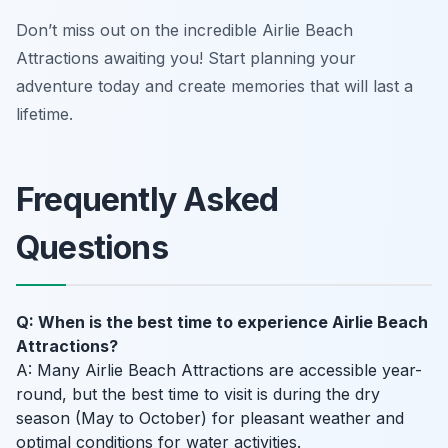
Don’t miss out on the incredible Airlie Beach
Attractions awaiting you! Start planning your
adventure today and create memories that will last a
lifetime.
Frequently Asked
Questions
Q: When is the best time to experience Airlie Beach
Attractions?
A: Many Airlie Beach Attractions are accessible year-
round, but the best time to visit is during the dry
season (May to October) for pleasant weather and
optimal conditions for water activities.