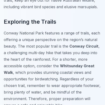
trails, keep an eye out for native Australian wildlife,
including vibrant bird species and elusive marsupials.
Exploring the Trails
Conway National Park features a range of trails, each
offering a unique perspective on the region’s natural
beauty. The most popular trail is the
Conway Circuit
,
a challenging multi-day hike that takes you deep into
the heart of the rainforest. For a shorter, more
accessible option, consider the
Whitsunday Great
Walk
, which provides stunning coastal views and
opportunities for birdwatching. Regardless of your
chosen trail, remember to wear appropriate footwear,
bring plenty of water, and be mindful of the
environment. Therefore, proper preparation will