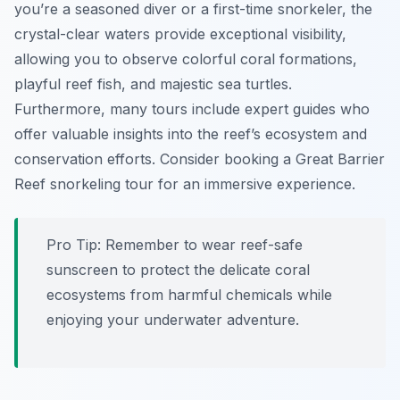
you’re a seasoned diver or a first-time snorkeler, the
crystal-clear waters provide exceptional visibility,
allowing you to observe colorful coral formations,
playful reef fish, and majestic sea turtles.
Furthermore, many tours include expert guides who
offer valuable insights into the reef’s ecosystem and
conservation efforts. Consider booking a Great Barrier
Reef snorkeling tour for an immersive experience.
Pro Tip:
Remember to wear reef-safe
sunscreen to protect the delicate coral
ecosystems from harmful chemicals while
enjoying your underwater adventure.