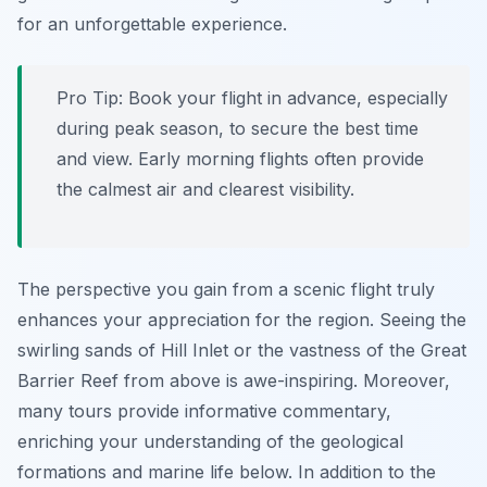
for an unforgettable experience.
Pro Tip:
Book your flight in advance, especially
during peak season, to secure the best time
and view. Early morning flights often provide
the calmest air and clearest visibility.
The perspective you gain from a scenic flight truly
enhances your appreciation for the region. Seeing the
swirling sands of Hill Inlet or the vastness of the Great
Barrier Reef from above is awe-inspiring. Moreover,
many tours provide informative commentary,
enriching your understanding of the geological
formations and marine life below. In addition to the