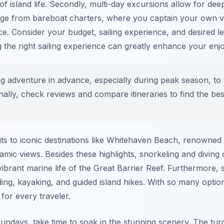
e of island life. Secondly, multi-day excursions allow for de
range from bareboat charters, where you captain your own v
ce. Consider your budget, sailing experience, and desired 
g the right sailing experience can greatly enhance your en
g adventure in advance, especially during peak season, to
nally, check reviews and compare itineraries to find the best 
its to iconic destinations like Whitehaven Beach, renowned fo
ramic views. Besides these highlights, snorkeling and diving
vibrant marine life of the Great Barrier Reef. Furthermore, 
ding, kayaking, and guided island hikes. With so many option
for every traveler.
undays, take time to soak in the stunning scenery. The tur