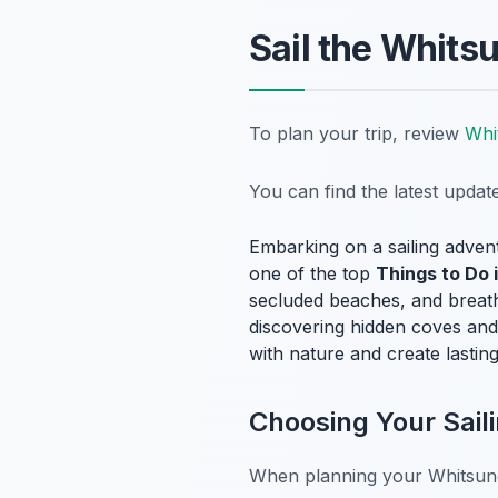
Sail the Whits
To plan your trip, review
Whi
You can find the latest upda
Embarking on a sailing adven
one of the top
Things to Do 
secluded beaches, and breath
discovering hidden coves and 
with nature and create lastin
Choosing Your Sail
When planning your Whitsunday