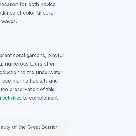
 location for both novice
ndance of colorful coral
e waves.
brant coral gardens, playful
ng, numerous tours offer
roduction to the underwater
unique marine habitats and
the preservation of this
 activities
to complement
auty of the Great Barrier
.