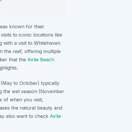
reas known for their
sits to iconic locations like
 with a visit to Whitehaven
the reef, offering multiple
mber that the
Airlie Beach
ghlights.
 (May to October) typically
uring the wet season (November
s of when you visit,
cases the natural beauty and
may also want to check
Airlie