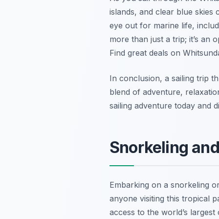
islands, and clear blue skies
eye out for marine life, inclu
more than just a trip; it’s an
Find great deals on Whitsunda
In conclusion, a sailing trip 
blend of adventure, relaxatio
sailing adventure today and d
Snorkeling and
Embarking on a snorkeling or
anyone visiting this tropical
access to the world’s largest