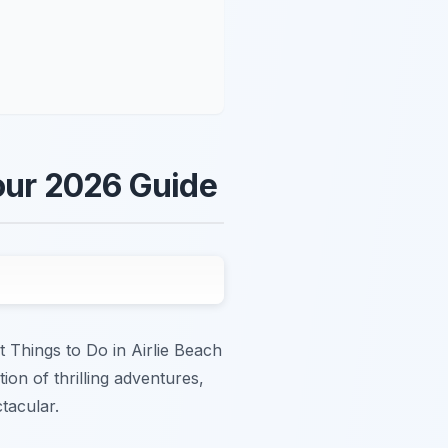
Your 2026 Guide
t Things to Do in Airlie Beach
ion of thrilling adventures,
tacular.