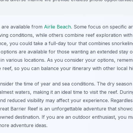
s are available from
Airlie Beach
. Some focus on specific a
ing conditions, while others combine reef exploration with vi
e, you could take a full-day tour that combines snorkeling
ptions are available for those wanting an extended stay on 
g in various locations. As you consider your options, reme
reef, so you can balance your itinerary with other local hi
nsider the time of year and sea conditions. The dry season
 calmest waters, making it an ideal time to visit the reef. D
and reduced visibility may affect your experience. Regardles
Great Barrier Reef is an unforgettable adventure that show
nowned destination. If you are an outdoor enthusiast, you 
ore adventure ideas.