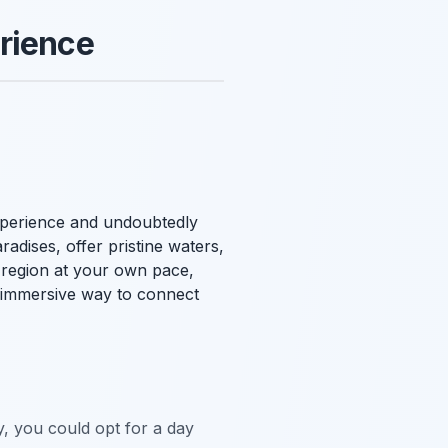
erience
experience and undoubtedly
aradises, offer pristine waters,
g region at your own pace,
an immersive way to connect
y, you could opt for a day