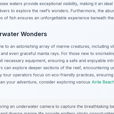
ise waters provide exceptional visibility, making it an ideal
ivers to explore the reef’s wonders. Furthermore, the abu
es of fish ensures an unforgettable experience beneath th
erwater Wonders
e to an astonishing array of marine creatures, including vi
es, and even graceful manta rays. For those new to snorkeli
all necessary equipment, ensuring a safe and enjoyable int
ivers can explore deeper sections of the reef, encountering 
ny tour operators focus on eco-friendly practices, ensuring 
lan your adventure, consider exploring various
Airlie Beach
bring an underwater camera to capture the breathtaking be
 and diverse marine life provide endless photo opportunities