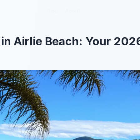
Blog
Blog
About
About
 in Airlie Beach: Your 202