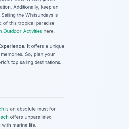
ation. Additionally, keep an
. Sailing the Whitsundays is
 of this tropical paradise.
h Outdoor Activities
here.
xperience
. It offers a unique
le memories. So, plan your
’s top sailing destinations.
ch
is an absolute must for
each
offers unparalleled
with marine life.