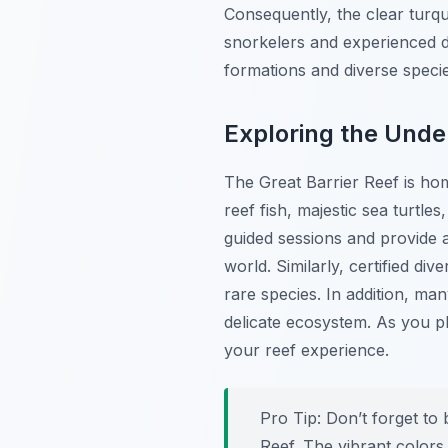
Consequently, the clear turquo
snorkelers and experienced d
formations and diverse speci
Exploring the Und
The Great Barrier Reef is hom
reef fish, majestic sea turtl
guided sessions and provide 
world. Similarly, certified d
rare species. In addition, ma
delicate ecosystem. As you p
your reef experience.
Pro Tip:
Don’t forget to 
Reef. The vibrant colors