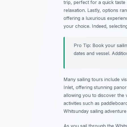
trip, perfect for a quick tast
relaxation. Lastly, options 
offering a luxurious experien
your choice. Indeed, selectin
Pro Tip:
Book your sailin
dates and vessel. Additio
Many sailing tours include vis
Inlet, offering stunning pano
allowing you to discover the 
activities such as paddleboar
Whitsunday sailing adventure 
As you sail through the Whits