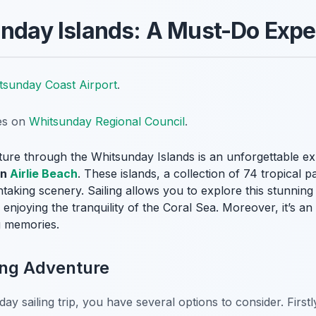
unday Islands: A Must-Do Exp
tsunday Coast Airport
.
tes on
Whitsunday Regional Council
.
ture through the Whitsunday Islands is an unforgettable 
in
Airlie Beach
. These islands, a collection of 74 tropical p
taking scenery. Sailing allows you to explore this stunnin
enjoying the tranquility of the Coral Sea. Moreover, it’s 
g memories.
ing Adventure
 sailing trip, you have several options to consider. Firstl