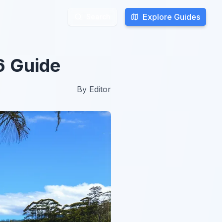
Explore Guides
Explore Guides
Search
Search
6 Guide
By
Editor