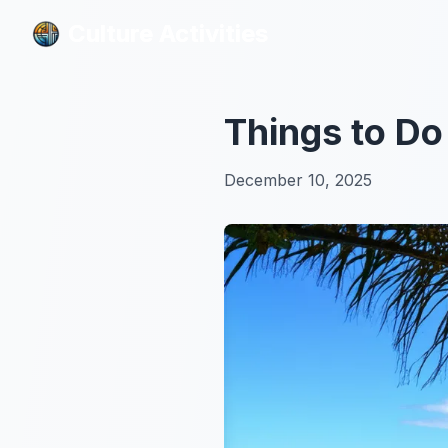
Culture Activities
Culture Activities
Things to Do
December 10, 2025