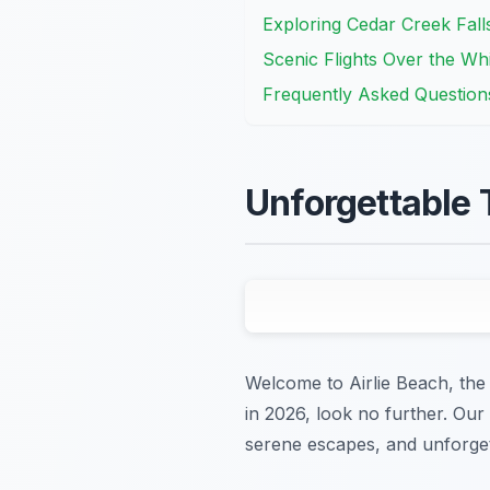
Exploring Cedar Creek Fall
Scenic Flights Over the Wh
Frequently Asked Question
Unforgettable 
Welcome to Airlie Beach, the 
in 2026, look no further. Our
serene escapes, and unforgett