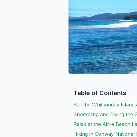
Table of Contents
Sail the Whitsunday Island
Snorkeling and Diving the 
Relax at the Airlie Beach 
Hiking in Conway National 