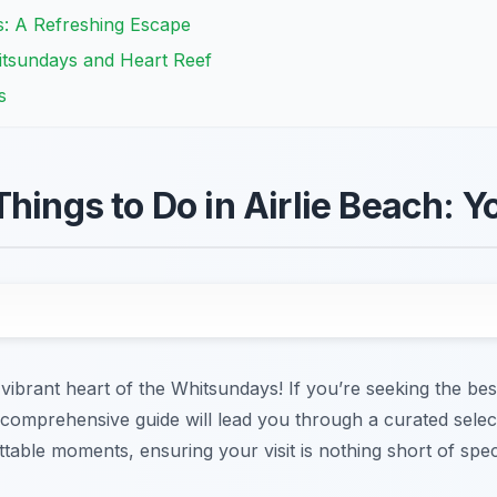
s: A Refreshing Escape
itsundays and Heart Reef
s
Things to Do in Airlie Beach: 
vibrant heart of the Whitsundays! If you’re seeking the bes
 comprehensive guide will lead you through a curated select
able moments, ensuring your visit is nothing short of spec