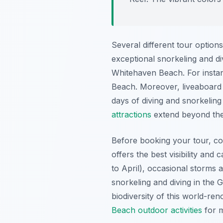
Several different tour option
exceptional snorkeling and div
Whitehaven Beach. For instanc
Beach. Moreover, liveaboard o
days of diving and snorkelin
attractions
extend beyond the 
Before booking your tour, co
offers the best visibility and
to April), occasional storms 
snorkeling and diving in the 
biodiversity of this world-re
Beach outdoor activities
for m