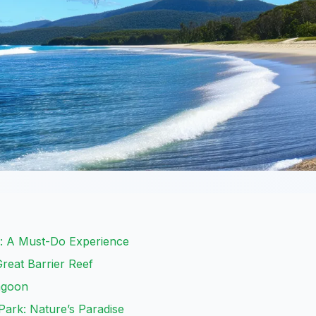
s: A Must-Do Experience
Great Barrier Reef
Lagoon
Park: Nature’s Paradise