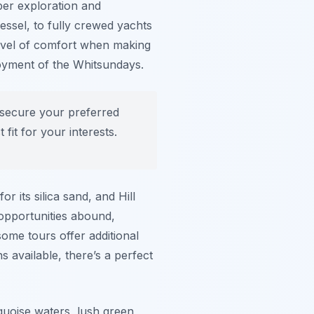
eper exploration and
essel, to fully crewed yachts
level of comfort when making
joyment of the Whitsundays.
 secure your preferred
fit for your interests.
r its silica sand, and Hill
 opportunities abound,
some tours offer additional
s available, there’s a perfect
quoise waters, lush green