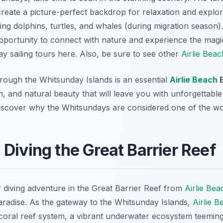
 create a picture-perfect backdrop for relaxation and explor
ding dolphins, turtles, and whales (during migration season)
 opportunity to connect with nature and experience the magic
y sailing tours here. Also, be sure to see other
Airlie Beac
through the Whitsunday Islands is an essential
Airlie Beach
E
n, and natural beauty that will leave you with unforgettab
iscover why the Whitsundays are considered one of the world
 Diving the Great Barrier Reef
 diving adventure in the Great Barrier Reef from
Airlie Bea
 paradise. As the gateway to the Whitsunday Islands,
Airlie B
 coral reef system, a vibrant underwater ecosystem teeming 