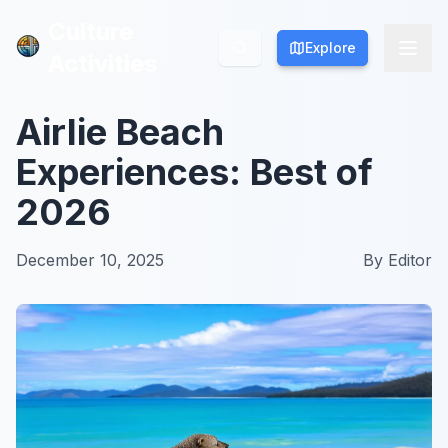
Culture
Culture
Explore
Explore
Activities
Activities
Airlie Beach
Experiences: Best of
2026
December 10, 2025
By
Editor