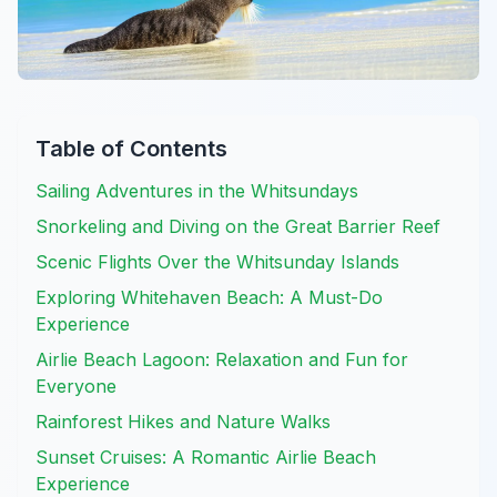
Table of Contents
Sailing Adventures in the Whitsundays
Snorkeling and Diving on the Great Barrier Reef
Scenic Flights Over the Whitsunday Islands
Exploring Whitehaven Beach: A Must-Do
Experience
Airlie Beach Lagoon: Relaxation and Fun for
Everyone
Rainforest Hikes and Nature Walks
Sunset Cruises: A Romantic Airlie Beach
Experience