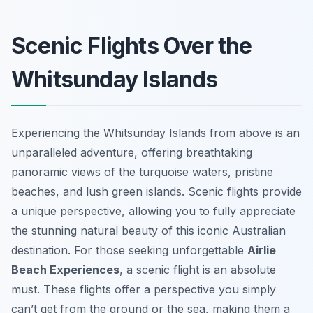
Scenic Flights Over the
Whitsunday Islands
Experiencing the Whitsunday Islands from above is an
unparalleled adventure, offering breathtaking
panoramic views of the turquoise waters, pristine
beaches, and lush green islands. Scenic flights provide
a unique perspective, allowing you to fully appreciate
the stunning natural beauty of this iconic Australian
destination. For those seeking unforgettable
Airlie
Beach Experiences
, a scenic flight is an absolute
must. These flights offer a perspective you simply
can’t get from the ground or the sea, making them a