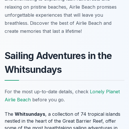
relaxing on pristine beaches, Airlie Beach promises
unforgettable experiences that will leave you
breathless. Discover the best of Airlie Beach and
create memories that last a lifetime!
Sailing Adventures in the
Whitsundays
For the most up-to-date details, check
Lonely Planet
Airlie Beach
before you go.
The
Whitsundays
, a collection of 74 tropical islands
nestled in the heart of the Great Barrier Reef, offer
some of the most breathtaking sailing adventures in