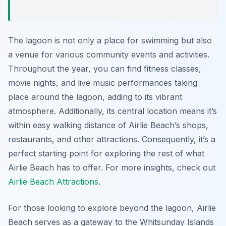
The lagoon is not only a place for swimming but also
a venue for various community events and activities.
Throughout the year, you can find fitness classes,
movie nights, and live music performances taking
place around the lagoon, adding to its vibrant
atmosphere. Additionally, its central location means it’s
within easy walking distance of Airlie Beach’s shops,
restaurants, and other attractions. Consequently, it’s a
perfect starting point for exploring the rest of what
Airlie Beach has to offer. For more insights, check out
Airlie Beach Attractions
.
For those looking to explore beyond the lagoon, Airlie
Beach serves as a gateway to the Whitsunday Islands