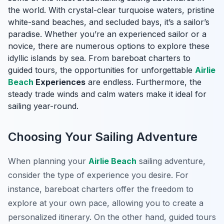
the world. With crystal-clear turquoise waters, pristine
white-sand beaches, and secluded bays, it’s a sailor’s
paradise. Whether you’re an experienced sailor or a
novice, there are numerous options to explore these
idyllic islands by sea. From bareboat charters to
guided tours, the opportunities for unforgettable
Airlie
Beach
Experiences
are endless. Furthermore, the
steady trade winds and calm waters make it ideal for
sailing year-round.
Choosing Your Sailing Adventure
When planning your
Airlie Beach
sailing adventure,
consider the type of experience you desire. For
instance, bareboat charters offer the freedom to
explore at your own pace, allowing you to create a
personalized itinerary. On the other hand, guided tours