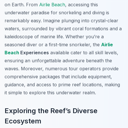
on Earth. From
Airlie Beach
, accessing this
underwater paradise for snorkeling and diving is
remarkably easy. Imagine plunging into crystal-clear
waters, surrounded by vibrant coral formations and a
kaleidoscope of marine life. Whether you’re a
seasoned diver or a first-time snorkeler, the
Airlie
Beach
Experiences
available cater to all skill levels,
ensuring an unforgettable adventure beneath the
waves. Moreover, numerous tour operators provide
comprehensive packages that include equipment,
guidance, and access to prime reef locations, making
it simple to explore this underwater realm.
Exploring the Reef’s Diverse
Ecosystem