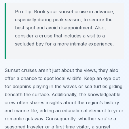
Pro Tip:
Book your sunset cruise in advance,
especially during peak season, to secure the
best spot and avoid disappointment. Also,
consider a cruise that includes a visit to a
secluded bay for a more intimate experience.
Sunset cruises aren’t just about the views; they also
offer a chance to spot local wildlife. Keep an eye out
for dolphins playing in the waves or sea turtles gliding
beneath the surface. Additionally, the knowledgeable
crew often shares insights about the region’s history
and marine life, adding an educational element to your
romantic getaway. Consequently, whether you’re a
seasoned traveler or a first-time visitor, a sunset