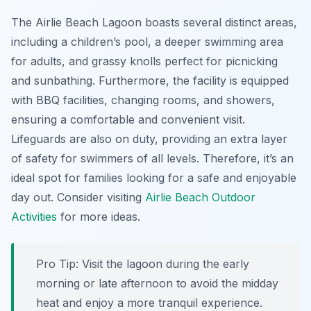
The Airlie Beach Lagoon boasts several distinct areas,
including a children’s pool, a deeper swimming area
for adults, and grassy knolls perfect for picnicking
and sunbathing. Furthermore, the facility is equipped
with BBQ facilities, changing rooms, and showers,
ensuring a comfortable and convenient visit.
Lifeguards are also on duty, providing an extra layer
of safety for swimmers of all levels. Therefore, it’s an
ideal spot for families looking for a safe and enjoyable
day out. Consider visiting
Airlie Beach Outdoor
Activities
for more ideas.
Pro Tip:
Visit the lagoon during the early
morning or late afternoon to avoid the midday
heat and enjoy a more tranquil experience.