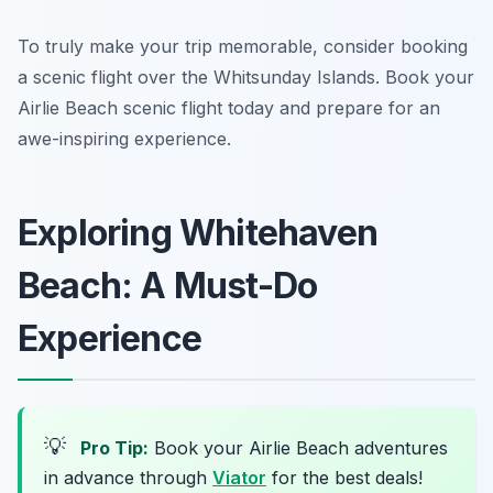
To truly make your trip memorable, consider booking
a scenic flight over the Whitsunday Islands. Book your
Airlie Beach scenic flight today and prepare for an
awe-inspiring experience.
Exploring Whitehaven
Beach: A Must-Do
Experience
💡
Pro Tip:
Book your Airlie Beach adventures
in advance through
Viator
for the best deals!