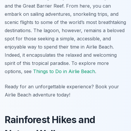
and the Great Barrier Reef. From here, you can
embark on sailing adventures, snorkeling trips, and
scenic flights to some of the world’s most breathtaking
destinations. The lagoon, however, remains a beloved
spot for those seeking a simple, accessible, and
enjoyable way to spend their time in Airlie Beach.
Indeed, it encapsulates the relaxed and welcoming
spirit of this tropical paradise. To explore more
options, see
Things to Do in Airlie Beach
.
Ready for an unforgettable experience? Book your
Airlie Beach adventure today!
Rainforest Hikes and