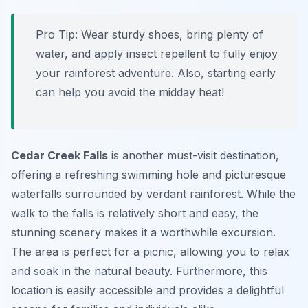
Pro Tip:
Wear sturdy shoes, bring plenty of
water, and apply insect repellent to fully enjoy
your rainforest adventure. Also, starting early
can help you avoid the midday heat!
Cedar Creek Falls
is another must-visit destination,
offering a refreshing swimming hole and picturesque
waterfalls surrounded by verdant rainforest. While the
walk to the falls is relatively short and easy, the
stunning scenery makes it a worthwhile excursion.
The area is perfect for a picnic, allowing you to relax
and soak in the natural beauty. Furthermore, this
location is easily accessible and provides a delightful