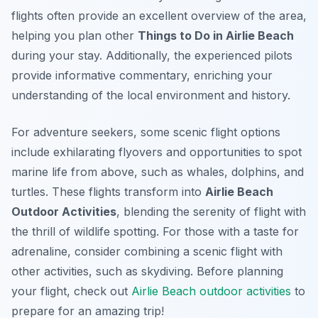
flights often provide an excellent overview of the area,
helping you plan other
Things to Do in Airlie Beach
during your stay. Additionally, the experienced pilots
provide informative commentary, enriching your
understanding of the local environment and history.
For adventure seekers, some scenic flight options
include exhilarating flyovers and opportunities to spot
marine life from above, such as whales, dolphins, and
turtles. These flights transform into
Airlie Beach
Outdoor Activities
, blending the serenity of flight with
the thrill of wildlife spotting. For those with a taste for
adrenaline, consider combining a scenic flight with
other activities, such as skydiving. Before planning
your flight, check out
Airlie Beach outdoor activities
to
prepare for an amazing trip!