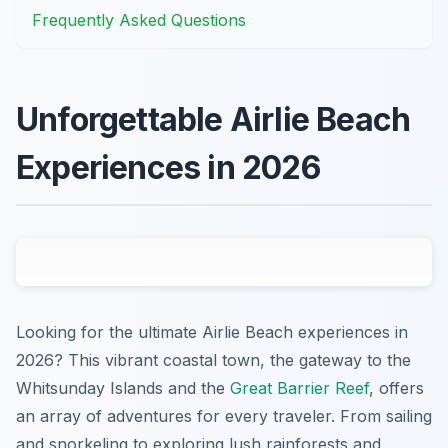
Frequently Asked Questions
Unforgettable Airlie Beach
Experiences in 2026
Looking for the ultimate Airlie Beach experiences in
2026? This vibrant coastal town, the gateway to the
Whitsunday Islands and the
Great Barrier Reef
, offers
an array of adventures for every traveler. From sailing
and snorkeling to exploring lush rainforests and