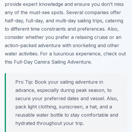
provide expert knowledge and ensure you don’t miss
any of the must-see spots. Several companies offer
half-day, full-day, and multi-day sailing trips, catering
to different time constraints and preferences. Also,
consider whether you prefer a relaxing cruise or an
action-packed adventure with snorkeling and other
water activities. For a luxurious experience, check out
this Full-Day Camira Sailing Adventure.
Pro Tip:
Book your sailing adventure in
advance, especially during peak season, to
secure your preferred dates and vessel. Also,
pack light clothing, sunscreen, a hat, and a
reusable water bottle to stay comfortable and
hydrated throughout your trip.