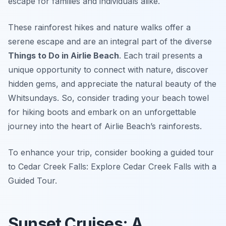
escape for families and individuals alike.
These rainforest hikes and nature walks offer a
serene escape and are an integral part of the diverse
Things to Do in Airlie Beach
. Each trail presents a
unique opportunity to connect with nature, discover
hidden gems, and appreciate the natural beauty of the
Whitsundays. So, consider trading your beach towel
for hiking boots and embark on an unforgettable
journey into the heart of Airlie Beach’s rainforests.
To enhance your trip, consider booking a guided tour
to Cedar Creek Falls: Explore Cedar Creek Falls with a
Guided Tour.
Sunset Cruises: A