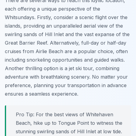
There are several ways to reach this idyllic location,
each offering a unique perspective of the
Whitsundays. Firstly, consider a scenic flight over the
islands, providing an unparalleled aerial view of the
swirling sands of Hill Inlet and the vast expanse of the
Great Barrier Reef. Alternatively, full-day or half-day
cruises from Airlie Beach are a popular choice, often
including snorkeling opportunities and guided walks.
Another thrilling option is a jet ski tour, combining
adventure with breathtaking scenery. No matter your
preference, planning your transportation in advance
ensures a seamless experience.
Pro Tip:
For the best views of Whitehaven
Beach, hike up to Tongue Point to witness the
stunning swirling sands of Hill Inlet at low tide.