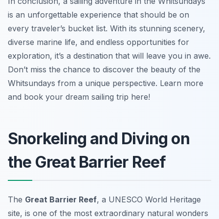
In conclusion, a sailing adventure in the Whitsundays
is an unforgettable experience that should be on
every traveler’s bucket list. With its stunning scenery,
diverse marine life, and endless opportunities for
exploration, it’s a destination that will leave you in awe.
Don’t miss the chance to discover the beauty of the
Whitsundays from a unique perspective. Learn more
and book your dream sailing trip here!
Snorkeling and Diving on
the Great Barrier Reef
The
Great Barrier Reef
, a UNESCO World Heritage
site, is one of the most extraordinary natural wonders