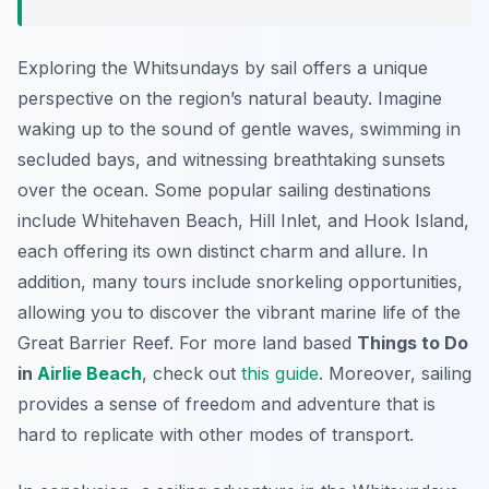
Exploring the Whitsundays by sail offers a unique
perspective on the region’s natural beauty. Imagine
waking up to the sound of gentle waves, swimming in
secluded bays, and witnessing breathtaking sunsets
over the ocean. Some popular sailing destinations
include Whitehaven Beach, Hill Inlet, and Hook Island,
each offering its own distinct charm and allure. In
addition, many tours include snorkeling opportunities,
allowing you to discover the vibrant marine life of the
Great Barrier Reef. For more land based
Things to Do
in
Airlie Beach
, check out
this guide
. Moreover, sailing
provides a sense of freedom and adventure that is
hard to replicate with other modes of transport.