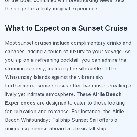
of the boat, combined with breathtaking views, sets
the stage for a truly magical experience.
What to Expect on a Sunset Cruise
Most sunset cruises include complimentary drinks and
canapés, adding a touch of luxury to your voyage. As
you sip on a refreshing cocktail, you can admire the
stunning scenery, including the silhouette of the
Whitsunday Islands against the vibrant sky.
Furthermore, some cruises offer live music, creating a
lively yet intimate atmosphere. These
Airlie Beach
Experiences
are designed to cater to those looking
for relaxation and romance. For instance, the Airlie
Beach Whitsundays Tallship Sunset Sail offers a
unique experience aboard a classic tall ship.