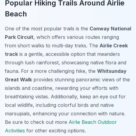
Popular Hiking Trails Around Airlie
Beach
One of the most popular trails is the
Conway National
Park Circuit
, which offers various routes ranging
from short walks to multi-day treks. The
Airlie Creek
track
is a gentle, accessible option that meanders
through lush rainforest, showcasing native flora and
fauna. For a more challenging hike, the
Whitsunday
Great Walk
provides stunning panoramic views of the
islands and coastline, rewarding your efforts with
breathtaking vistas. Additionally, keep an eye out for
local wildlife, including colorful birds and native
marsupials, enhancing your connection with nature.
Be sure to check out more
Airlie Beach Outdoor
Activities
for other exciting options.