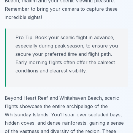
Beach, maximizing your scenic viewing pleasure.
Remember to bring your camera to capture these
incredible sights!
Pro Tip:
Book your scenic flight in advance,
especially during peak season, to ensure you
secure your preferred time and flight path.
Early morning flights often offer the calmest
conditions and clearest visibility.
Beyond Heart Reef and Whitehaven Beach, scenic
flights showcase the entire archipelago of the
Whitsunday Islands. You’ll soar over secluded bays,
hidden coves, and dense rainforests, gaining a sense
of the vastness and diversity of the region. These