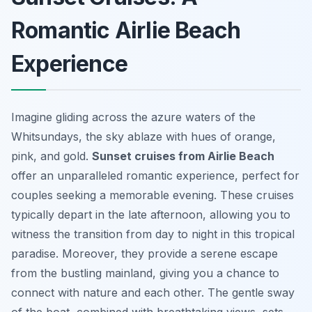
Romantic Airlie Beach
Experience
Imagine gliding across the azure waters of the
Whitsundays, the sky ablaze with hues of orange,
pink, and gold.
Sunset cruises from Airlie Beach
offer an unparalleled romantic experience, perfect for
couples seeking a memorable evening. These cruises
typically depart in the late afternoon, allowing you to
witness the transition from day to night in this tropical
paradise. Moreover, they provide a serene escape
from the bustling mainland, giving you a chance to
connect with nature and each other. The gentle sway