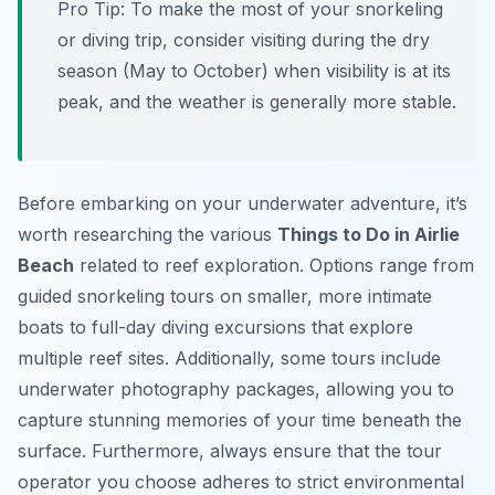
Pro Tip:
To make the most of your snorkeling
or diving trip, consider visiting during the dry
season (May to October) when visibility is at its
peak, and the weather is generally more stable.
Before embarking on your underwater adventure, it’s
worth researching the various
Things to Do in Airlie
Beach
related to reef exploration. Options range from
guided snorkeling tours on smaller, more intimate
boats to full-day diving excursions that explore
multiple reef sites. Additionally, some tours include
underwater photography packages, allowing you to
capture stunning memories of your time beneath the
surface. Furthermore, always ensure that the tour
operator you choose adheres to strict environmental