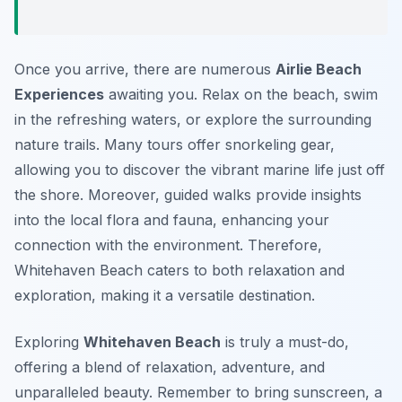
Once you arrive, there are numerous
Airlie Beach
Experiences
awaiting you. Relax on the beach, swim
in the refreshing waters, or explore the surrounding
nature trails. Many tours offer snorkeling gear,
allowing you to discover the vibrant marine life just off
the shore. Moreover, guided walks provide insights
into the local flora and fauna, enhancing your
connection with the environment. Therefore,
Whitehaven Beach caters to both relaxation and
exploration, making it a versatile destination.
Exploring
Whitehaven Beach
is truly a must-do,
offering a blend of relaxation, adventure, and
unparalleled beauty. Remember to bring sunscreen, a