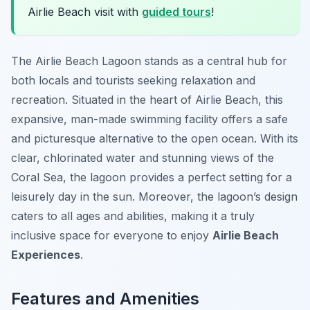
Airlie Beach visit with
guided tours
!
The Airlie Beach Lagoon stands as a central hub for
both locals and tourists seeking relaxation and
recreation. Situated in the heart of Airlie Beach, this
expansive, man-made swimming facility offers a safe
and picturesque alternative to the open ocean. With its
clear, chlorinated water and stunning views of the
Coral Sea, the lagoon provides a perfect setting for a
leisurely day in the sun. Moreover, the lagoon’s design
caters to all ages and abilities, making it a truly
inclusive space for everyone to enjoy
Airlie Beach
Experiences
.
Features and Amenities