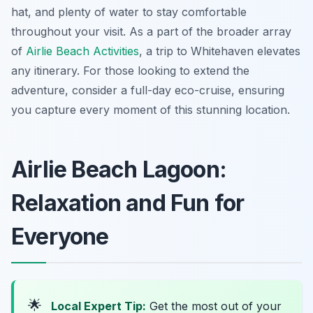
hat, and plenty of water to stay comfortable
throughout your visit. As a part of the broader array
of
Airlie Beach Activities
, a trip to Whitehaven elevates
any itinerary. For those looking to extend the
adventure, consider a full-day eco-cruise, ensuring
you capture every moment of this stunning location.
Airlie Beach Lagoon:
Relaxation and Fun for
Everyone
🌟
Local Expert Tip:
Get the most out of your