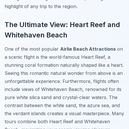
highlight of any trip to the region.
The Ultimate View: Heart Reef and
Whitehaven Beach
One of the most popular
Airlie Beach Attractions
on
a scenic flight is the world-famous Heart Reef, a
stunning coral formation naturally shaped like a heart.
Seeing this romantic natural wonder from above is an
unforgettable experience. Furthermore, flights often
include views of Whitehaven Beach, renowned for its
pure white silica sand and crystal-clear waters. The
contrast between the white sand, the azure sea, and
the verdant islands creates a visual masterpiece. Many
tours combine both Heart Reef and Whitehaven