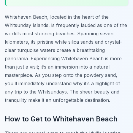
Whitehaven Beach, located in the heart of the
Whitsunday Islands, is frequently lauded as one of the
world’s most stunning beaches. Spanning seven
kilometers, its pristine white silica sands and crystal-
clear turquoise waters create a breathtaking
panorama. Experiencing Whitehaven Beach is more
than just a visit; it’s an immersion into a natural
masterpiece. As you step onto the powdery sand,
you’ll immediately understand why it’s a highlight of
any trip to the Whitsundays. The sheer beauty and
tranquility make it an unforgettable destination.
How to Get to Whitehaven Beach