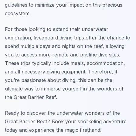
guidelines to minimize your impact on this precious
ecosystem.
For those looking to extend their underwater
exploration, liveaboard diving trips offer the chance to
spend multiple days and nights on the reef, allowing
you to access more remote and pristine dive sites.
These trips typically include meals, accommodation,
and all necessary diving equipment. Therefore, if
you’re passionate about diving, this can be the
ultimate way to immerse yourself in the wonders of
the Great Barrier Reef.
Ready to discover the underwater wonders of the
Great Barrier Reef? Book your snorkeling adventure
today and experience the magic firsthand!