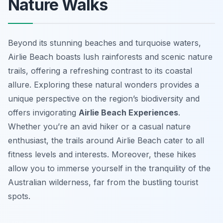
Nature Walks
Beyond its stunning beaches and turquoise waters,
Airlie Beach boasts lush rainforests and scenic nature
trails, offering a refreshing contrast to its coastal
allure. Exploring these natural wonders provides a
unique perspective on the region’s biodiversity and
offers invigorating
Airlie Beach Experiences
.
Whether you’re an avid hiker or a casual nature
enthusiast, the trails around Airlie Beach cater to all
fitness levels and interests. Moreover, these hikes
allow you to immerse yourself in the tranquility of the
Australian wilderness, far from the bustling tourist
spots.