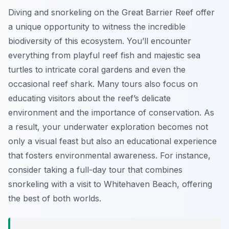
Diving and snorkeling on the Great Barrier Reef offer
a unique opportunity to witness the incredible
biodiversity of this ecosystem. You’ll encounter
everything from playful reef fish and majestic sea
turtles to intricate coral gardens and even the
occasional reef shark. Many tours also focus on
educating visitors about the reef’s delicate
environment and the importance of conservation. As
a result, your underwater exploration becomes not
only a visual feast but also an educational experience
that fosters environmental awareness. For instance,
consider taking a full-day tour that combines
snorkeling with a visit to Whitehaven Beach, offering
the best of both worlds.