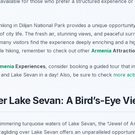
e available for those who prefer a structured experience o
 hiking in Dilijan National Park provides a unique opportuni
of city life. The fresh air, stunning views, and peaceful su
any visitors find the experience deeply enriching and a highl
ible hiking, remember to check out other
Armenia
Attracti
menia
Experiences
, consider booking a guided tour that i
an and Lake Sevan in a day! Also, be sure to check
more acti
er Lake Sevan: A Bird’s-Eye V
immering turquoise waters of Lake Sevan, the “Jewel of Ar
agliding over Lake Sevan offers an unparalleled opportunit