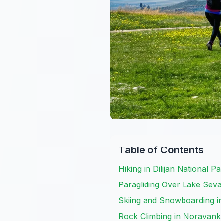
Table of Contents
Hiking in Dilijan National P
Paragliding Over Lake Seva
Skiing and Snowboarding i
Rock Climbing in Noravank