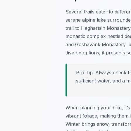
Several trails cater to differ
serene alpine lake surrounded
trail to Haghartsin Monastery
monastic complex nestled dee
and Goshavank Monastery, pro
diverse options, it presents 
Pro Tip:
Always check tra
sufficient water, and a 
When planning your hike, it’s
vibrant foliage, making them
Winter brings snow, transfor