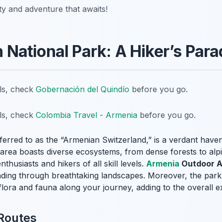
ty and adventure that awaits!
an National Park: A Hiker’s Para
ils, check
Gobernación del Quindío
before you go.
ils, check
Colombia Travel - Armenia
before you go.
eferred to as the “Armenian Switzerland,” is a verdant haven
d area boasts diverse ecosystems, from dense forests to al
thusiasts and hikers of all skill levels.
Armenia
Outdoor Ac
inding through breathtaking landscapes. Moreover, the park’
 flora and fauna along your journey, adding to the overall e
 Routes