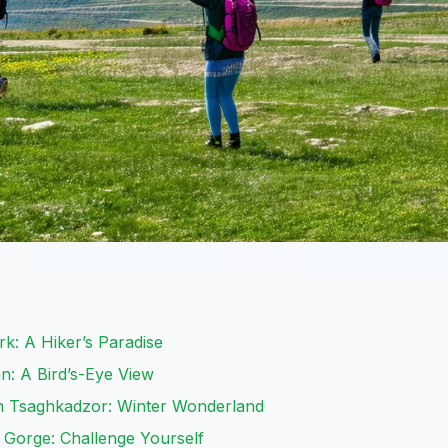
ark: A Hiker’s Paradise
n: A Bird’s-Eye View
n Tsaghkadzor: Winter Wonderland
 Gorge: Challenge Yourself