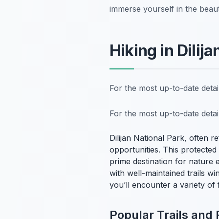
immerse yourself in the beau
Hiking in Dilij
For the most up-to-date deta
For the most up-to-date deta
Dilijan National Park, often r
opportunities. This protecte
prime destination for nature en
with well-maintained trails w
you’ll encounter a variety of
Popular Trails and