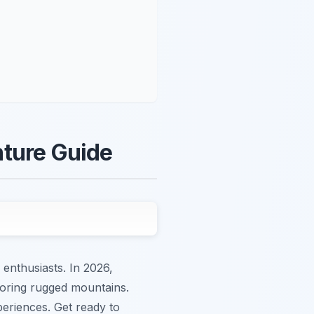
nture Guide
 enthusiasts. In 2026,
ploring rugged mountains.
periences. Get ready to