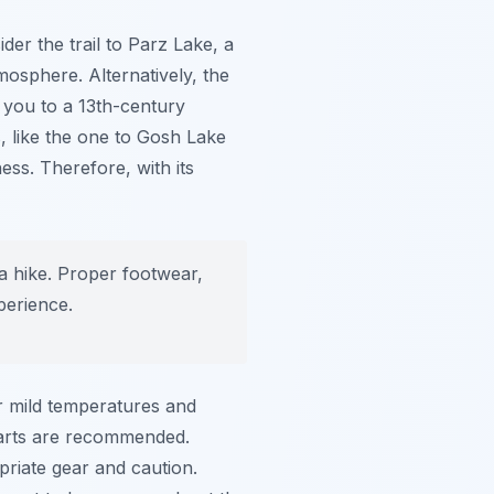
ider the trail to Parz Lake, a
mosphere. Alternatively, the
 you to a 13th-century
 like the one to Gosh Lake
ss. Therefore, with its
a hike. Proper footwear,
perience.
er mild temperatures and
tarts are recommended.
priate gear and caution.