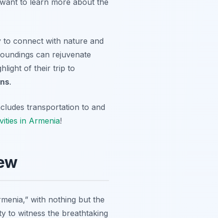
r want to learn more about the
ty to connect with nature and
rroundings can rejuvenate
ight of their trip to
ons
.
ncludes transportation to and
vities in Armenia
!
iew
menia,” with nothing but the
y to witness the breathtaking