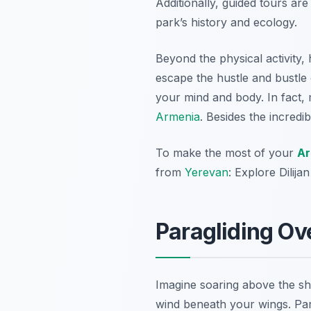
Additionally, guided tours ar
park’s history and ecology.
Beyond the physical activity,
escape the hustle and bustle 
your mind and body. In fact, m
Armenia
. Besides the incred
To make the most of your
Ar
from
Yerevan
: Explore Dilij
Paragliding Ov
Imagine soaring above the sh
wind beneath your wings. Par