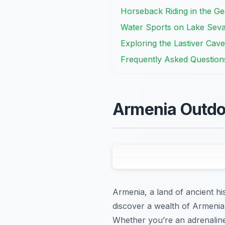
Horseback Riding in the G
Water Sports on Lake Seva
Exploring the Lastiver Cav
Frequently Asked Question
Armenia Outdoo
Armenia, a land of ancient hi
discover a wealth of Armenia 
Whether you’re an adrenaline