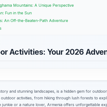
eghama Mountains: A Unique Perspective
n: Fun in the Sun
es: An Off-the-Beaten-Path Adventure
s
r Activities: Your 2026 Adve
story and stunning landscapes, is a hidden gem for outdoor
outdoor activities, from hiking through lush forests to ex
 junkie or a nature lover, Armenia offers unforgettable ex