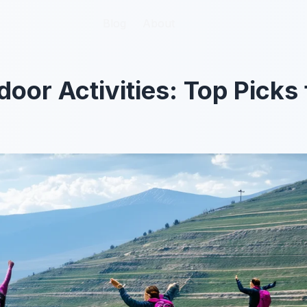
Blog
Blog
About
About
oor Activities: Top Picks