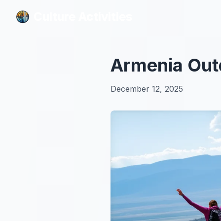
Culture Activities
Culture Activities
Armenia Outd
December 12, 2025