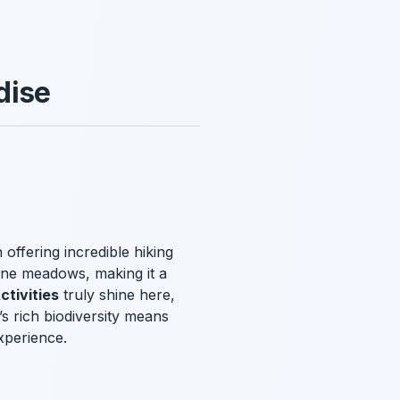
dise
 offering incredible hiking
pine meadows, making it a
tivities
truly shine here,
s rich biodiversity means
xperience.