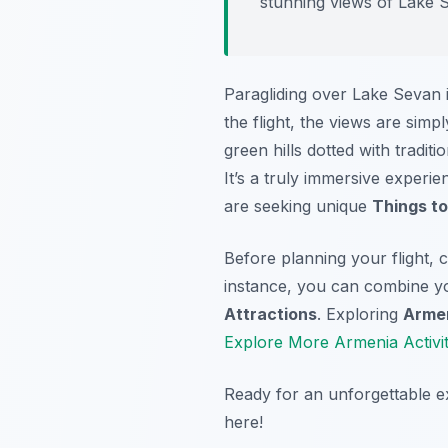
stunning views of Lake 
Paragliding over Lake Sevan 
the flight, the views are si
green hills dotted with tradit
It’s a truly immersive experi
are seeking unique
Things to
Before planning your flight,
instance, you can combine you
Attractions
. Exploring
Armen
Explore More Armenia Activit
Ready for an unforgettable 
here!