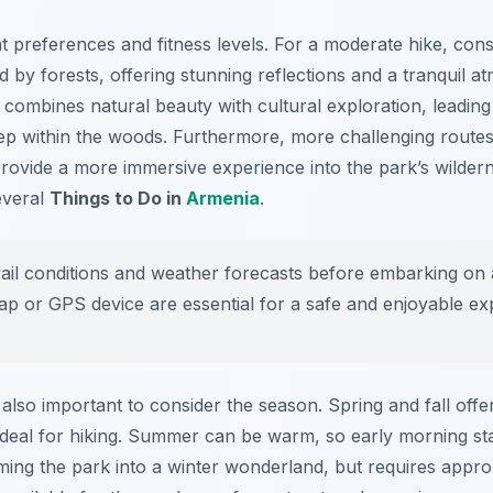
ent preferences and fitness levels. For a moderate hike, cons
 by forests, offering stunning reflections and a tranquil at
 combines natural beauty with cultural exploration, leading
p within the woods. Furthermore, more challenging routes,
vide a more immersive experience into the park’s wilderne
several
Things to Do in
Armenia
.
il conditions and weather forecasts before embarking on 
map or GPS device are essential for a safe and enjoyable ex
 also important to consider the season. Spring and fall off
 ideal for hiking. Summer can be warm, so early morning s
ming the park into a winter wonderland, but requires appro