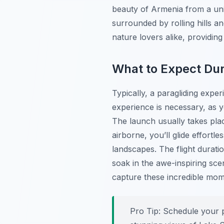
beauty of Armenia from a uni
surrounded by rolling hills an
nature lovers alike, providin
What to Expect Dur
Typically, a paragliding exper
experience is necessary, as yo
The launch usually takes pla
airborne, you’ll glide effort
landscapes. The flight durati
soak in the awe-inspiring sc
capture these incredible mom
Pro Tip:
Schedule your pa