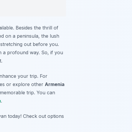
ilable. Besides the thrill of
d on a peninsula, the lush
 stretching out before you.
in a profound way. So, if you
t.
nhance your trip. For
ites or explore other
Armenia
 memorable trip. You can
a
.
van today! Check out options