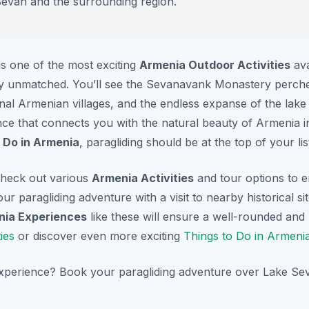
Sevan and the surrounding region.
is one of the most exciting
Armenia Outdoor Activities
ava
mply unmatched. You’ll see the Sevanavank Monastery perche
ional Armenian villages, and the endless expanse of the lake
ence that connects you with the natural beauty of Armenia 
 Do in Armenia
, paragliding should be at the top of your lis
 check out various
Armenia Activities
and tour options to e
r paragliding adventure with a visit to nearby historical s
ia Experiences
like these will ensure a well-rounded and
ies
or discover even more exciting
Things to Do in Armeni
experience? Book your paragliding adventure over Lake Se