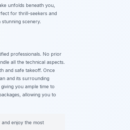
lake unfolds beneath you,
fect for thrill-seekers and
h stunning scenery.
ified professionals. No prior
dle all the technical aspects.
th and safe takeoff. Once
van and its surrounding
, giving you ample time to
packages, allowing you to
ty and enjoy the most