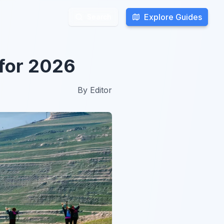
Explore Guides
Explore Guides
Search
Search
 for 2026
By
Editor