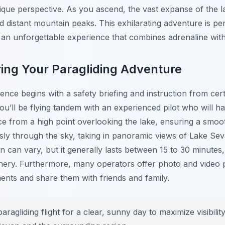
que perspective. As you ascend, the vast expanse of the 
d distant mountain peaks. This exhilarating adventure is per
g an unforgettable experience that combines adrenaline wit
ing Your Paragliding Adventure
ience begins with a safety briefing and instruction from cert
u’ll be flying tandem with an experienced pilot who will han
ce from a high point overlooking the lake, ensuring a smoo
lessly through the sky, taking in panoramic views of Lake Se
on can vary, but it generally lasts between 15 to 30 minutes
enery. Furthermore, many operators offer photo and video 
ents and share them with friends and family.
ragliding flight for a clear, sunny day to maximize visibili