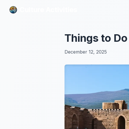
Culture Activities
Culture Activities
Things to Do
December 12, 2025