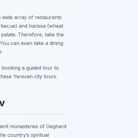
a wide array of restaurants
arbecue) and harissa (wheat
 palate. Therefore, take the
 You can even take a dining
r.
 booking a guided tour to
these Yerevan city tours.
v
ncient monasteries of Geghard
e country’s spiritual