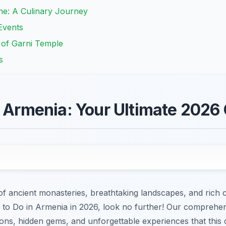
ne: A Culinary Journey
Events
e of Garni Temple
s
n Armenia: Your Ultimate 2026
 ancient monasteries, breathtaking landscapes, and rich cu
s to Do in Armenia in 2026, look no further! Our comprehen
ons, hidden gems, and unforgettable experiences that this 