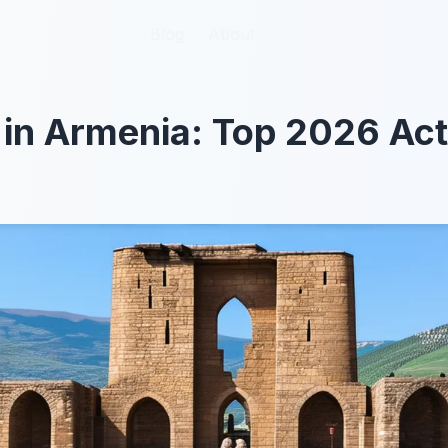
Blog
Blog
About
About
 in Armenia: Top 2026 Acti