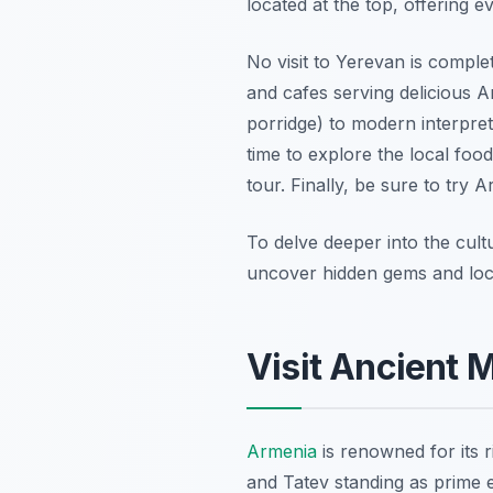
located at the top, offering 
No visit to Yerevan is comple
and cafes serving delicious A
porridge) to modern interpreta
time to explore the local fo
tour. Finally, be sure to try 
To delve deeper into the cult
uncover hidden gems and local
Visit Ancient 
Armenia
is renowned for its r
and Tatev standing as prime e