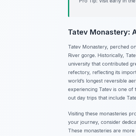
Pro Tip:
Visit early in t
Tatev Monastery: A
Tatev Monastery, perched on 
River gorge. Historically, Tat
university that contributed g
refectory, reflecting its impo
world’s longest reversible ae
experiencing Tatev is one o
out day trips that include Ta
Visiting these monasteries pro
your journey, consider dedicat
These monasteries are more th