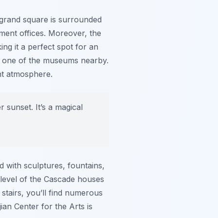
s grand square is surrounded
ment offices. Moreover, the
ng it a perfect spot for an
sit one of the museums nearby.
ant atmosphere.
 sunset. It’s a magical
 with sculptures, fountains,
h level of the Cascade houses
e stairs, you’ll find numerous
ian Center for the Arts is