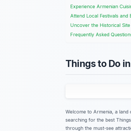
Experience Armenian Cuisi
Attend Local Festivals and 
Uncover the Historical Sit
Frequently Asked Question
Things to Do i
Welcome to Armenia, a land of
searching for the best Thing
through the must-see attracti