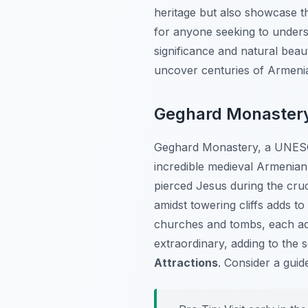
heritage but also showcase t
for anyone seeking to under
significance and natural beau
uncover centuries of Armenia
Geghard Monastery:
Geghard Monastery, a UNESCO 
incredible medieval Armenian
pierced Jesus during the cruci
amidst towering cliffs adds to
churches and tombs, each ado
extraordinary, adding to the
Attractions
. Consider a gui