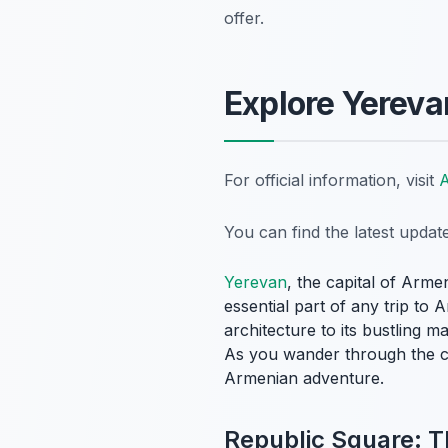
offer.
Explore Yerevan
For official information, visit
A
You can find the latest upda
Yerevan
, the capital of Arme
essential part of any trip to 
architecture to its bustling m
As you wander through the city
Armenian adventure.
Republic Square: T