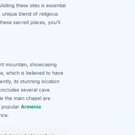
siting these sites is essential
e unique blend of religious
these sacred places, you’ll
ent mountain, showcasing
, which is believed to have
ntly, its stunning location
x includes several cave
de the main chapel are
t popular
Armenia
nce.