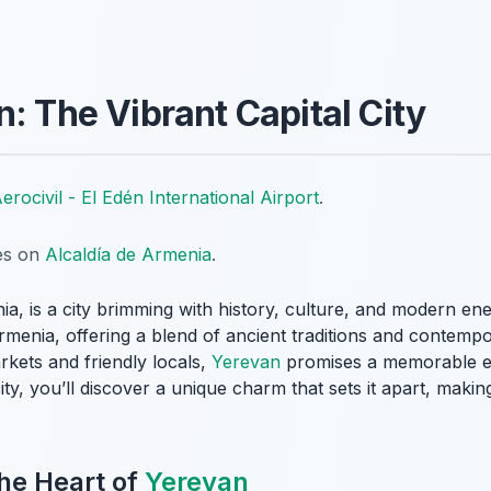
: The Vibrant Capital City
erocivil - El Edén International Airport
.
tes on
Alcaldía de Armenia
.
nia, is a city brimming with history, culture, and modern en
Armenia, offering a blend of ancient traditions and contempo
arkets and friendly locals,
Yerevan
promises a memorable ex
, you’ll discover a unique charm that sets it apart, making 
he Heart of
Yerevan