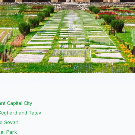
t Capital City
 Geghard and Tatev
ke Sevan
nal Park