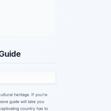
 Guide
ltural heritage. If you’re
sive guide will take you
captivating country has to