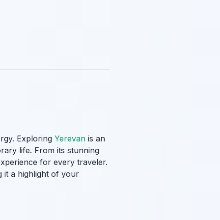
ergy. Exploring
Yerevan
is an
rary life. From its stunning
perience for every traveler.
it a highlight of your