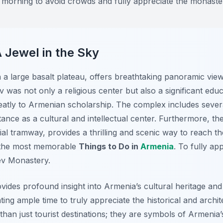
he morning to avoid crowds and fully appreciate the monaste
 Jewel in the Sky
a large basalt plateau, offers breathtaking panoramic vie
ev was not only a religious center but also a significant ed
reatly to Armenian scholarship. The complex includes severa
rtance as a cultural and intellectual center. Furthermore, th
rial tramway, provides a thrilling and scenic way to reach 
f the most memorable
Things to Do in
Armenia
. To fully ap
tev Monastery.
vides profound insight into Armenia’s cultural heritage and 
ing ample time to truly appreciate the historical and archit
an just tourist destinations; they are symbols of Armenia’s 