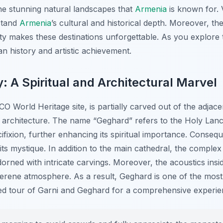
he stunning natural landscapes that
Armenia
is known for. Vi
stand
Armenia
’s cultural and historical depth. Moreover, th
ty makes these destinations unforgettable. As you explore 
n history and artistic achievement.
 A Spiritual and Architectural Marvel
World Heritage site, is partially carved out of the adjac
 architecture. The name “Geghard” refers to the Holy Lance
fixion, further enhancing its spiritual importance. Conseque
 its mystique. In addition to the main cathedral, the comple
rned with intricate carvings. Moreover, the acoustics insi
 serene atmosphere. As a result, Geghard is one of the mos
ded tour of Garni and Geghard for a comprehensive experie