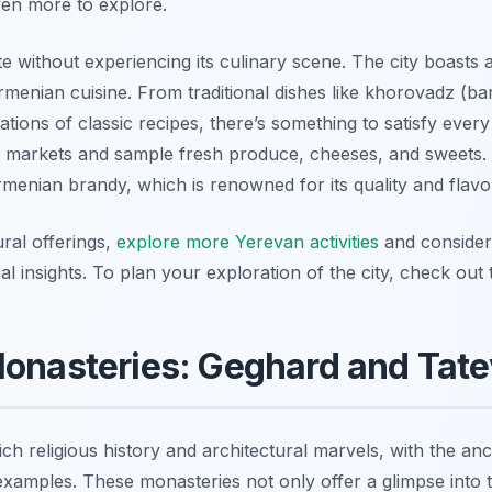
even more to explore.
te without experiencing its culinary scene. The city boasts 
rmenian cuisine. From traditional dishes like khorovadz (b
tions of classic recipes, there’s something to satisfy every
od markets and sample fresh produce, cheeses, and sweets.
Armenian brandy, which is renowned for its quality and flavo
ural offerings,
explore more Yerevan activities
and consider
 insights. To plan your exploration of the city, check out 
Monasteries: Geghard and Tate
ich religious history and architectural marvels, with the a
xamples. These monasteries not only offer a glimpse into th