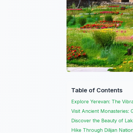
Table of Contents
Explore Yerevan: The Vibran
Visit Ancient Monasteries:
Discover the Beauty of La
Hike Through Dilijan Natio