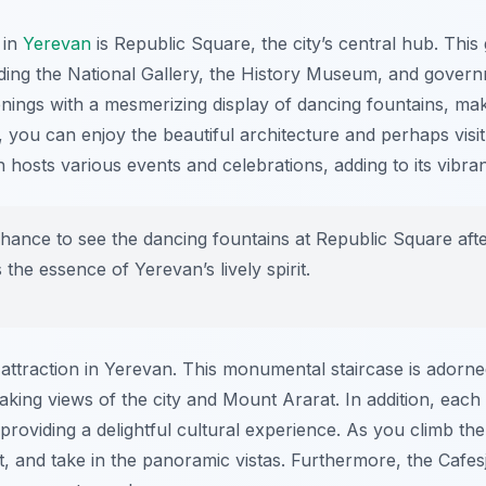
 in
Yerevan
is Republic Square, the city’s central hub. Thi
uding the National Gallery, the History Museum, and govern
nings with a mesmerizing display of dancing fountains, maki
y, you can enjoy the beautiful architecture and perhaps vi
n hosts various events and celebrations, adding to its vibr
hance to see the dancing fountains at Republic Square after
the essence of Yerevan’s lively spirit.
ttraction in Yerevan. This monumental staircase is adorned
aking views of the city and Mount Ararat. In addition, eac
s, providing a delightful cultural experience. As you climb th
t, and take in the panoramic vistas. Furthermore, the Cafesj