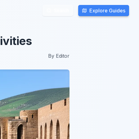
Explore Guides
Explore Guides
Search
Search
vities
By
Editor