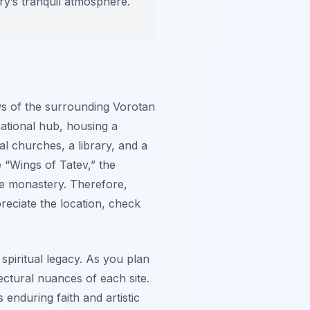
ry’s tranquil atmosphere.
ws of the surrounding Vorotan
ucational hub, housing a
l churches, a library, and a
e “Wings of Tatev,” the
the monastery. Therefore,
preciate the location, check
spiritual legacy. As you plan
ectural nuances of each site.
enduring faith and artistic