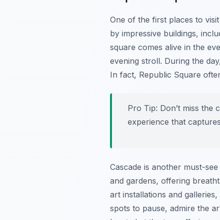
One of the first places to visit
by impressive buildings, incl
square comes alive in the eve
evening stroll. During the da
In fact, Republic Square ofte
Pro Tip:
Don’t miss the c
experience that captures 
Cascade is another must-see a
and gardens, offering breatht
art installations and gallerie
spots to pause, admire the ar