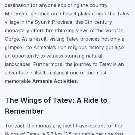
destination for anyone exploring the country.
Moreover, perched on a basalt plateau near the Tatev
village in the Syunik Province, this 9th-century
monastery offers breathtaking views of the Vorotan
Gorge. As a result, visiting Tatev provides not only a
glimpse into Armenia’s rich religious history but also
an opportunity to witness stunning natural
landscapes. Furthermore, the journey to Tatev is an
adventure in itself, making it one of the most
memorable
Armenia Activities
.
The Wings of Tatev: A Ride to
Remember
To reach the monastery, most travelers opt for the
Wings of Tatev
, a 5.7 km (3.5 mi) cable car ride that