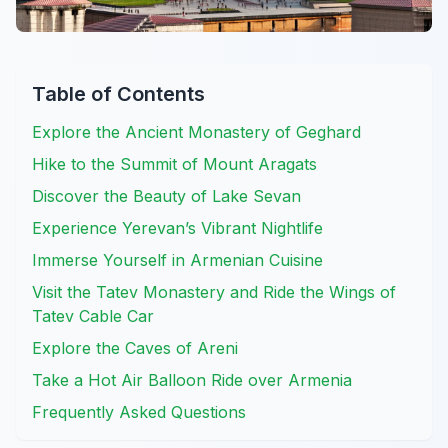
Table of Contents
Explore the Ancient Monastery of Geghard
Hike to the Summit of Mount Aragats
Discover the Beauty of Lake Sevan
Experience Yerevan’s Vibrant Nightlife
Immerse Yourself in Armenian Cuisine
Visit the Tatev Monastery and Ride the Wings of
Tatev Cable Car
Explore the Caves of Areni
Take a Hot Air Balloon Ride over Armenia
Frequently Asked Questions