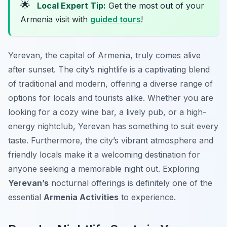
🌟
Local Expert Tip:
Get the most out of your
Armenia visit with
guided tours
!
Yerevan, the capital of Armenia, truly comes alive
after sunset. The city’s nightlife is a captivating blend
of traditional and modern, offering a diverse range of
options for locals and tourists alike. Whether you are
looking for a cozy wine bar, a lively pub, or a high-
energy nightclub, Yerevan has something to suit every
taste. Furthermore, the city’s vibrant atmosphere and
friendly locals make it a welcoming destination for
anyone seeking a memorable night out. Exploring
Yerevan’s
nocturnal offerings is definitely one of the
essential
Armenia Activities
to experience.