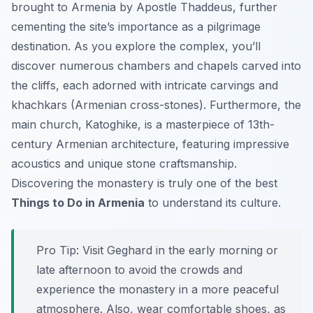
brought to Armenia by Apostle Thaddeus, further
cementing the site’s importance as a pilgrimage
destination. As you explore the complex, you’ll
discover numerous chambers and chapels carved into
the cliffs, each adorned with intricate carvings and
khachkars (Armenian cross-stones). Furthermore, the
main church, Katoghike, is a masterpiece of 13th-
century Armenian architecture, featuring impressive
acoustics and unique stone craftsmanship.
Discovering the monastery is truly one of the best
Things to Do in Armenia
to understand its culture.
Pro Tip:
Visit Geghard in the early morning or
late afternoon to avoid the crowds and
experience the monastery in a more peaceful
atmosphere. Also, wear comfortable shoes, as