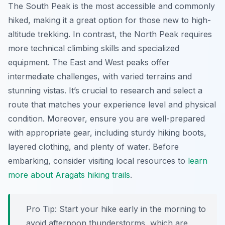
The South Peak is the most accessible and commonly
hiked, making it a great option for those new to high-
altitude trekking. In contrast, the North Peak requires
more technical climbing skills and specialized
equipment. The East and West peaks offer
intermediate challenges, with varied terrains and
stunning vistas. It’s crucial to research and select a
route that matches your experience level and physical
condition. Moreover, ensure you are well-prepared
with appropriate gear, including sturdy hiking boots,
layered clothing, and plenty of water. Before
embarking, consider visiting local resources to
learn
more about Aragats hiking trails
.
Pro Tip:
Start your hike early in the morning to
avoid afternoon thunderstorms, which are