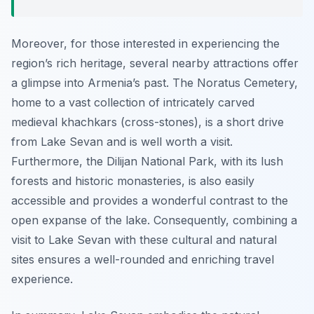
Moreover, for those interested in experiencing the
region’s rich heritage, several nearby attractions offer
a glimpse into Armenia’s past. The Noratus Cemetery,
home to a vast collection of intricately carved
medieval khachkars (cross-stones), is a short drive
from Lake Sevan and is well worth a visit.
Furthermore, the Dilijan National Park, with its lush
forests and historic monasteries, is also easily
accessible and provides a wonderful contrast to the
open expanse of the lake. Consequently, combining a
visit to Lake Sevan with these cultural and natural
sites ensures a well-rounded and enriching travel
experience.