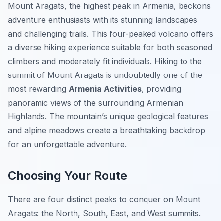
Mount Aragats, the highest peak in Armenia, beckons
adventure enthusiasts with its stunning landscapes
and challenging trails. This four-peaked volcano offers
a diverse hiking experience suitable for both seasoned
climbers and moderately fit individuals. Hiking to the
summit of Mount Aragats is undoubtedly one of the
most rewarding
Armenia Activities
, providing
panoramic views of the surrounding Armenian
Highlands. The mountain’s unique geological features
and alpine meadows create a breathtaking backdrop
for an unforgettable adventure.
Choosing Your Route
There are four distinct peaks to conquer on Mount
Aragats: the North, South, East, and West summits.