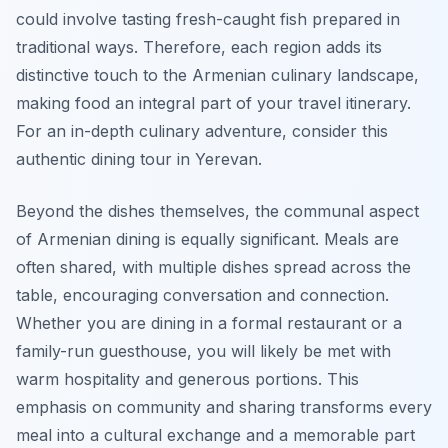
could involve tasting fresh-caught fish prepared in
traditional ways. Therefore, each region adds its
distinctive touch to the Armenian culinary landscape,
making food an integral part of your travel itinerary.
For an in-depth culinary adventure, consider this
authentic dining tour in Yerevan.
Beyond the dishes themselves, the communal aspect
of Armenian dining is equally significant. Meals are
often shared, with multiple dishes spread across the
table, encouraging conversation and connection.
Whether you are dining in a formal restaurant or a
family-run guesthouse, you will likely be met with
warm hospitality and generous portions. This
emphasis on community and sharing transforms every
meal into a cultural exchange and a memorable part