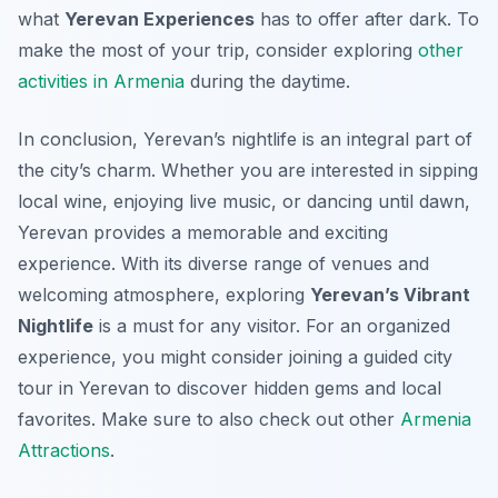
what
Yerevan Experiences
has to offer after dark. To
make the most of your trip, consider exploring
other
activities in Armenia
during the daytime.
In conclusion, Yerevan’s nightlife is an integral part of
the city’s charm. Whether you are interested in sipping
local wine, enjoying live music, or dancing until dawn,
Yerevan provides a memorable and exciting
experience. With its diverse range of venues and
welcoming atmosphere, exploring
Yerevan’s Vibrant
Nightlife
is a must for any visitor. For an organized
experience, you might consider joining a guided city
tour in Yerevan to discover hidden gems and local
favorites. Make sure to also check out other
Armenia
Attractions
.