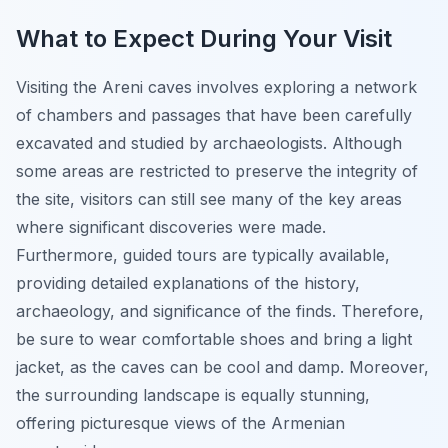
What to Expect During Your Visit
Visiting the Areni caves involves exploring a network
of chambers and passages that have been carefully
excavated and studied by archaeologists. Although
some areas are restricted to preserve the integrity of
the site, visitors can still see many of the key areas
where significant discoveries were made.
Furthermore, guided tours are typically available,
providing detailed explanations of the history,
archaeology, and significance of the finds. Therefore,
be sure to wear comfortable shoes and bring a light
jacket, as the caves can be cool and damp. Moreover,
the surrounding landscape is equally stunning,
offering picturesque views of the Armenian