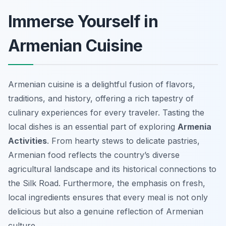
Immerse Yourself in
Armenian Cuisine
Armenian cuisine is a delightful fusion of flavors,
traditions, and history, offering a rich tapestry of
culinary experiences for every traveler. Tasting the
local dishes is an essential part of exploring
Armenia
Activities
. From hearty stews to delicate pastries,
Armenian food reflects the country’s diverse
agricultural landscape and its historical connections to
the Silk Road. Furthermore, the emphasis on fresh,
local ingredients ensures that every meal is not only
delicious but also a genuine reflection of Armenian
culture.