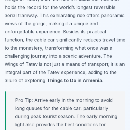
holds the record for the world’s longest reversible
aerial tramway. This exhilarating ride offers panoramic
views of the gorge, making it a unique and
unforgettable experience. Besides its practical
function, the cable car significantly reduces travel time
to the monastery, transforming what once was a
challenging journey into a scenic adventure. The
Wings of Tatev
is not just a means of transport; it is an
integral part of the Tatev experience, adding to the
allure of exploring
Things to Do in Armenia
.
Pro Tip:
Arrive early in the morning to avoid
long queues for the cable car, particularly
during peak tourist season. The early morning
light also provides the best conditions for