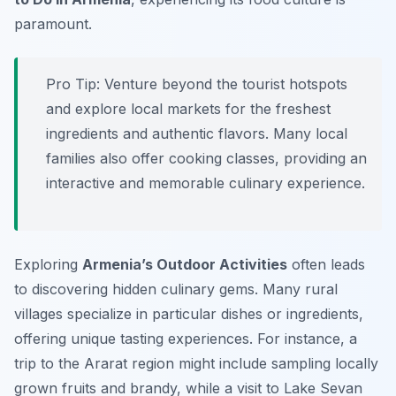
paramount.
Pro Tip:
Venture beyond the tourist hotspots
and explore local markets for the freshest
ingredients and authentic flavors. Many local
families also offer cooking classes, providing an
interactive and memorable culinary experience.
Exploring
Armenia’s Outdoor Activities
often leads
to discovering hidden culinary gems. Many rural
villages specialize in particular dishes or ingredients,
offering unique tasting experiences. For instance, a
trip to the Ararat region might include sampling locally
grown fruits and brandy, while a visit to Lake Sevan