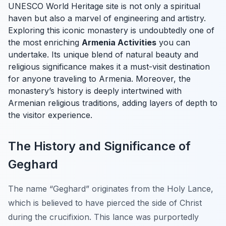
UNESCO World Heritage site is not only a spiritual
haven but also a marvel of engineering and artistry.
Exploring this iconic monastery is undoubtedly one of
the most enriching
Armenia Activities
you can
undertake. Its unique blend of natural beauty and
religious significance makes it a must-visit destination
for anyone traveling to Armenia. Moreover, the
monastery’s history is deeply intertwined with
Armenian religious traditions, adding layers of depth to
the visitor experience.
The History and Significance of
Geghard
The name “Geghard” originates from the Holy Lance,
which is believed to have pierced the side of Christ
during the crucifixion. This lance was purportedly