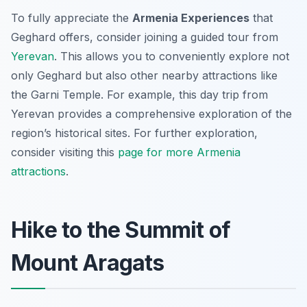
To fully appreciate the
Armenia Experiences
that
Geghard offers, consider joining a guided tour from
Yerevan
. This allows you to conveniently explore not
only Geghard but also other nearby attractions like
the Garni Temple. For example, this day trip from
Yerevan provides a comprehensive exploration of the
region’s historical sites. For further exploration,
consider visiting this
page for more Armenia
attractions
.
Hike to the Summit of
Mount Aragats