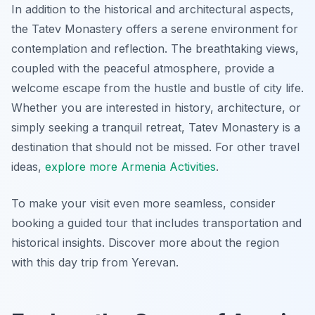
In addition to the historical and architectural aspects,
the Tatev Monastery offers a serene environment for
contemplation and reflection. The breathtaking views,
coupled with the peaceful atmosphere, provide a
welcome escape from the hustle and bustle of city life.
Whether you are interested in history, architecture, or
simply seeking a tranquil retreat, Tatev Monastery is a
destination that should not be missed. For other travel
ideas,
explore more Armenia Activities
.
To make your visit even more seamless, consider
booking a guided tour that includes transportation and
historical insights. Discover more about the region
with this day trip from Yerevan.