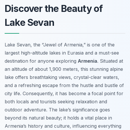
Discover the Beauty of
Lake Sevan
Lake Sevan, the “Jewel of Armenia,” is one of the
largest high-altitude lakes in Eurasia and a must-see
destination for anyone exploring
Armenia
. Situated at
an altitude of about 1,900 meters, this stunning alpine
lake offers breathtaking views, crystal-clear waters,
and a refreshing escape from the hustle and bustle of
city life. Consequently, it has become a focal point for
both locals and tourists seeking relaxation and
outdoor adventure. The lake’s significance goes
beyond its natural beauty; it holds a vital place in
Armenia’s history and culture, influencing everything