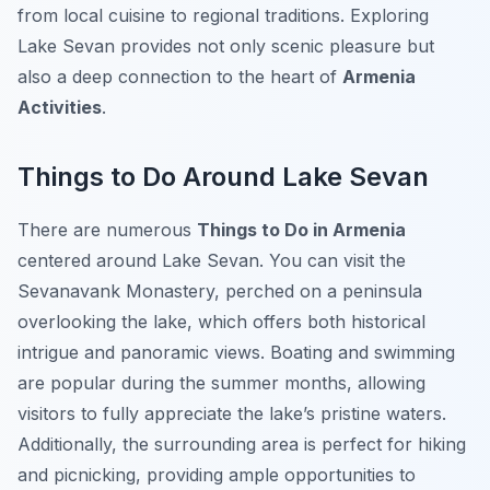
from local cuisine to regional traditions. Exploring
Lake Sevan provides not only scenic pleasure but
also a deep connection to the heart of
Armenia
Activities
.
Things to Do Around Lake Sevan
There are numerous
Things to Do in Armenia
centered around Lake Sevan. You can visit the
Sevanavank Monastery, perched on a peninsula
overlooking the lake, which offers both historical
intrigue and panoramic views. Boating and swimming
are popular during the summer months, allowing
visitors to fully appreciate the lake’s pristine waters.
Additionally, the surrounding area is perfect for hiking
and picnicking, providing ample opportunities to