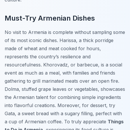
Must-Try Armenian Dishes
No visit to Armenia is complete without sampling some
of its most iconic dishes.
Harissa
, a thick porridge
made of wheat and meat cooked for hours,
represents the country’s resilience and
resourcefulness.
Khorovadz
, or barbecue, is a social
event as much as a meal, with families and friends
gathering to grill marinated meats over an open fire.
Dolma
, stuffed grape leaves or vegetables, showcases
the Armenian talent for combining simple ingredients
into flavorful creations. Moreover, for dessert, try
Gata
, a sweet bread with a sugary filling, perfect with
a cup of Armenian coffee. To truly appreciate
Things
to Do in Armenia
, experiencing its food culture is