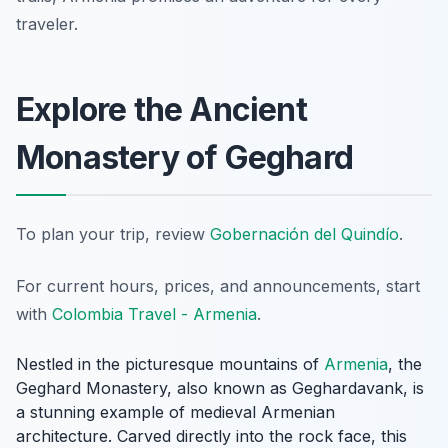
traveler.
Explore the Ancient
Monastery of Geghard
To plan your trip, review
Gobernación del Quindío
.
For current hours, prices, and announcements, start
with
Colombia Travel - Armenia
.
Nestled in the picturesque mountains of
Armenia
, the
Geghard Monastery, also known as Geghardavank, is
a stunning example of medieval Armenian
architecture. Carved directly into the rock face, this