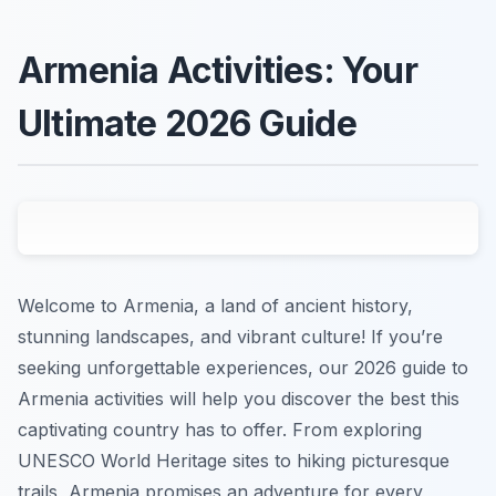
Armenia Activities: Your
Ultimate 2026 Guide
Welcome to Armenia, a land of ancient history,
stunning landscapes, and vibrant culture! If you’re
seeking unforgettable experiences, our 2026 guide to
Armenia activities will help you discover the best this
captivating country has to offer. From exploring
UNESCO World Heritage sites to hiking picturesque
trails, Armenia promises an adventure for every