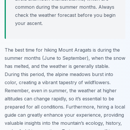
common during the summer months. Always
check the weather forecast before you begin
your ascent.
The best time for hiking Mount Aragats is during the
summer months (June to September), when the snow
has melted, and the weather is generally stable.
During this period, the alpine meadows burst into
color, creating a vibrant tapestry of wildflowers.
Remember, even in summer, the weather at higher
altitudes can change rapidly, so it’s essential to be
prepared for all conditions. Furthermore, hiring a local
guide can greatly enhance your experience, providing
valuable insights into the mountain’s ecology, history,