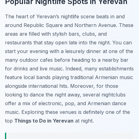
Popular Nightlife Spots in Yerevan
The heart of Yerevan’s nightlife scene beats in and
around Republic Square and Northern Avenue. These
areas are filled with stylish bars, clubs, and
restaurants that stay open late into the night. You can
start your evening with a leisurely dinner at one of the
many outdoor cafes before heading to a nearby bar
for drinks and live music. Indeed, many establishments
feature local bands playing traditional Armenian music
alongside international hits. Moreover, for those
looking to dance the night away, several nightclubs
offer a mix of electronic, pop, and Armenian dance
music. Exploring these venues is definitely one of the
top
Things to Do in Yerevan
at night.