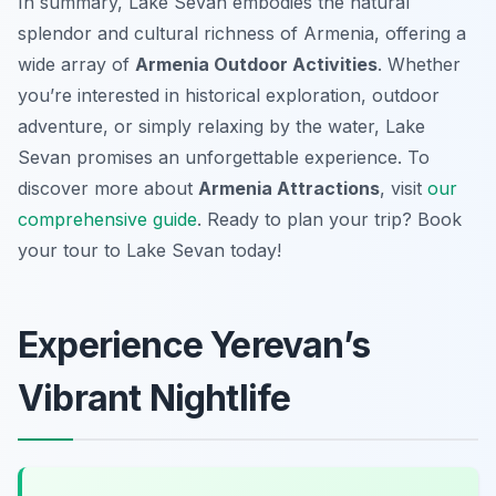
In summary, Lake Sevan embodies the natural
splendor and cultural richness of Armenia, offering a
wide array of
Armenia Outdoor Activities
. Whether
you’re interested in historical exploration, outdoor
adventure, or simply relaxing by the water, Lake
Sevan promises an unforgettable experience. To
discover more about
Armenia Attractions
, visit
our
comprehensive guide
. Ready to plan your trip? Book
your tour to Lake Sevan today!
Experience Yerevan’s
Vibrant Nightlife