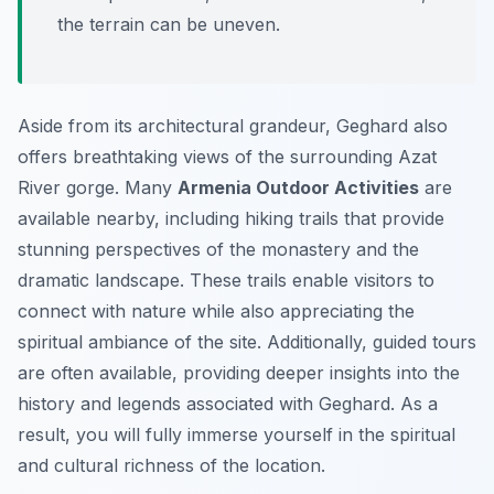
the terrain can be uneven.
Aside from its architectural grandeur, Geghard also
offers breathtaking views of the surrounding Azat
River gorge. Many
Armenia Outdoor Activities
are
available nearby, including hiking trails that provide
stunning perspectives of the monastery and the
dramatic landscape. These trails enable visitors to
connect with nature while also appreciating the
spiritual ambiance of the site. Additionally, guided tours
are often available, providing deeper insights into the
history and legends associated with Geghard. As a
result, you will fully immerse yourself in the spiritual
and cultural richness of the location.