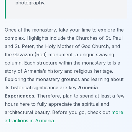
photography.
Once at the monastery, take your time to explore the
complex. Highlights include the Churches of St. Paul
and St. Peter, the Holy Mother of God Church, and
the Gavazan (Rod) monument, a unique swaying
column. Each structure within the monastery tells a
story of Armenia’s history and religious heritage.
Exploring the monastery grounds and learning about
its historical significance are key
Armenia
Experiences
. Therefore, plan to spend at least a few
hours here to fully appreciate the spiritual and
architectural beauty. Before you go, check out
more
attractions in Armenia
.