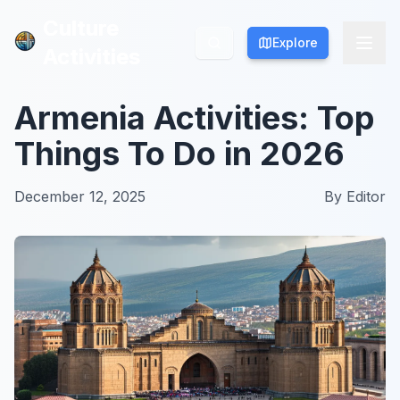
Culture
Culture
Explore
Explore
Activities
Activities
Armenia Activities: Top
Things To Do in 2026
December 12, 2025
By
Editor