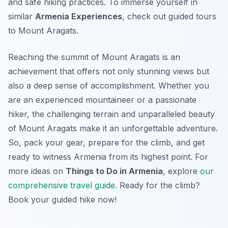
and safe hiking practices. To immerse yourself in
similar
Armenia Experiences
, check out guided tours
to Mount Aragats.
Reaching the summit of Mount Aragats is an
achievement that offers not only stunning views but
also a deep sense of accomplishment. Whether you
are an experienced mountaineer or a passionate
hiker, the challenging terrain and unparalleled beauty
of Mount Aragats make it an unforgettable adventure.
So, pack your gear, prepare for the climb, and get
ready to witness Armenia from its highest point. For
more ideas on
Things to Do in Armenia
, explore
our
comprehensive travel guide
. Ready for the climb?
Book your guided hike now!