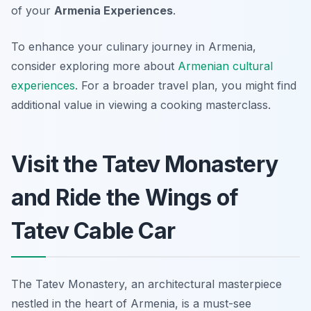
of your
Armenia Experiences
.
To enhance your culinary journey in Armenia,
consider exploring more about
Armenian cultural
experiences
. For a broader travel plan, you might find
additional value in viewing a cooking masterclass.
Visit the Tatev Monastery
and Ride the Wings of
Tatev Cable Car
The Tatev Monastery, an architectural masterpiece
nestled in the heart of Armenia, is a must-see