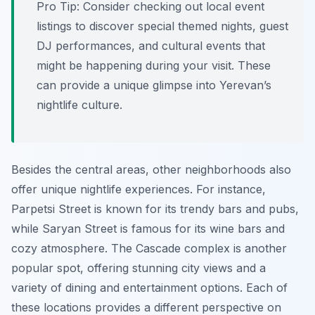
Pro Tip:
Consider checking out local event
listings to discover special themed nights, guest
DJ performances, and cultural events that
might be happening during your visit. These
can provide a unique glimpse into Yerevan’s
nightlife culture.
Besides the central areas, other neighborhoods also
offer unique nightlife experiences. For instance,
Parpetsi Street is known for its trendy bars and pubs,
while Saryan Street is famous for its wine bars and
cozy atmosphere. The Cascade complex is another
popular spot, offering stunning city views and a
variety of dining and entertainment options. Each of
these locations provides a different perspective on