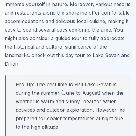
immerse yourself in nature. Moreover, various resorts
and restaurants along the shoreline offer comfortable
accommodations and delicious local cuisine, making it
easy to spend several days exploring the area. You
might also consider a guided tour to fully appreciate
the historical and cultural significance of the
landmarks; check out this day tour to Lake Sevan and
Dilijan.
Pro Tip:
The best time to visit Lake Sevan is
during the summer (June to August) when the
weather is warm and sunny, ideal for water
activities and outdoor exploration. However, be
prepared for cooler temperatures at night due
to the high altitude.