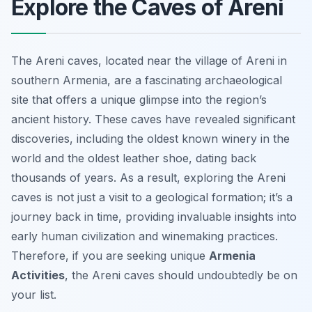
Explore the Caves of Areni
The Areni caves, located near the village of Areni in
southern Armenia, are a fascinating archaeological
site that offers a unique glimpse into the region’s
ancient history. These caves have revealed significant
discoveries, including the oldest known winery in the
world and the oldest leather shoe, dating back
thousands of years. As a result, exploring the Areni
caves is not just a visit to a geological formation; it’s a
journey back in time, providing invaluable insights into
early human civilization and winemaking practices.
Therefore, if you are seeking unique
Armenia
Activities
, the Areni caves should undoubtedly be on
your list.