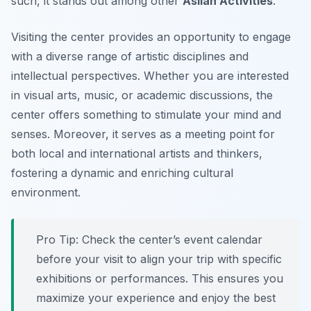
such, it stands out among other
Asilah Activities
.
Visiting the center provides an opportunity to engage
with a diverse range of artistic disciplines and
intellectual perspectives. Whether you are interested
in visual arts, music, or academic discussions, the
center offers something to stimulate your mind and
senses. Moreover, it serves as a meeting point for
both local and international artists and thinkers,
fostering a dynamic and enriching cultural
environment.
Pro Tip:
Check the center’s event calendar
before your visit to align your trip with specific
exhibitions or performances. This ensures you
maximize your experience and enjoy the best