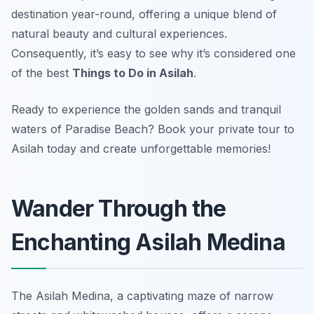
destination year-round, offering a unique blend of
natural beauty and cultural experiences.
Consequently, it’s easy to see why it’s considered one
of the best
Things to Do in Asilah
.
Ready to experience the golden sands and tranquil
waters of Paradise Beach? Book your private tour to
Asilah today and create unforgettable memories!
Wander Through the
Enchanting Asilah Medina
The Asilah Medina, a captivating maze of narrow