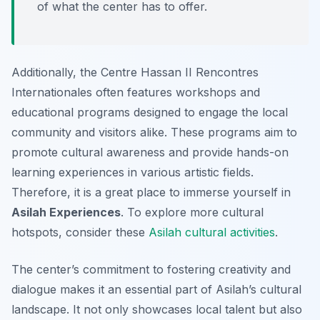
of what the center has to offer.
Additionally, the Centre Hassan II Rencontres
Internationales often features workshops and
educational programs designed to engage the local
community and visitors alike. These programs aim to
promote cultural awareness and provide hands-on
learning experiences in various artistic fields.
Therefore, it is a great place to immerse yourself in
Asilah Experiences
. To explore more cultural
hotspots, consider these
Asilah cultural activities
.
The center’s commitment to fostering creativity and
dialogue makes it an essential part of Asilah’s cultural
landscape. It not only showcases local talent but also