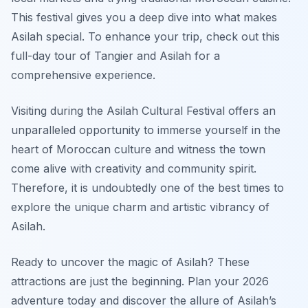
This festival gives you a deep dive into what makes
Asilah special. To enhance your trip, check out this
full-day tour of Tangier and Asilah for a
comprehensive experience.
Visiting during the Asilah Cultural Festival offers an
unparalleled opportunity to immerse yourself in the
heart of Moroccan culture and witness the town
come alive with creativity and community spirit.
Therefore, it is undoubtedly one of the best times to
explore the unique charm and artistic vibrancy of
Asilah.
Ready to uncover the magic of Asilah? These
attractions are just the beginning. Plan your 2026
adventure today and discover the allure of Asilah’s