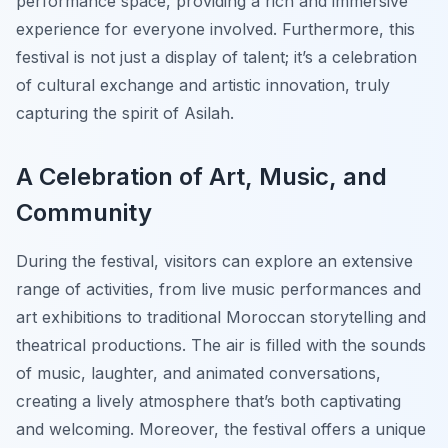
performance space, providing a rich and immersive
experience for everyone involved. Furthermore, this
festival is not just a display of talent; it’s a celebration
of cultural exchange and artistic innovation, truly
capturing the spirit of Asilah.
A Celebration of Art, Music, and
Community
During the festival, visitors can explore an extensive
range of activities, from live music performances and
art exhibitions to traditional Moroccan storytelling and
theatrical productions. The air is filled with the sounds
of music, laughter, and animated conversations,
creating a lively atmosphere that’s both captivating
and welcoming. Moreover, the festival offers a unique