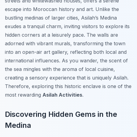
streets and whitewashed houses, offers a serene
escape into Moroccan history and art. Unlike the
bustling medinas of larger cities, Asilah’s Medina
exudes a tranquil charm, inviting visitors to explore its
hidden corners at a leisurely pace. The walls are
adorned with vibrant murals, transforming the town
into an open-air art gallery, reflecting both local and
international influences. As you wander, the scent of
the sea mingles with the aroma of local cuisine,
creating a sensory experience that is uniquely Asilah.
Therefore, exploring this historic enclave is one of the
most rewarding
Asilah Activities
.
Discovering Hidden Gems in the
Medina