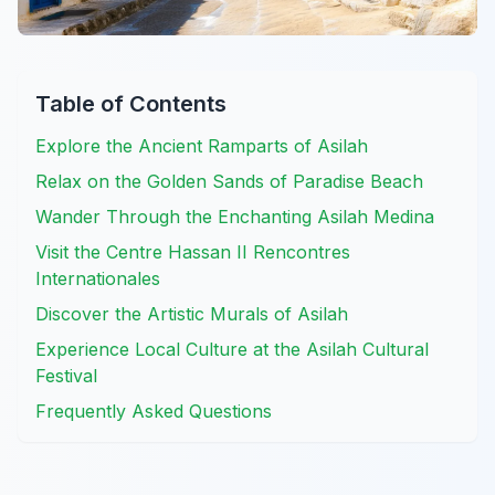
Table of Contents
Explore the Ancient Ramparts of Asilah
Relax on the Golden Sands of Paradise Beach
Wander Through the Enchanting Asilah Medina
Visit the Centre Hassan II Rencontres
Internationales
Discover the Artistic Murals of Asilah
Experience Local Culture at the Asilah Cultural
Festival
Frequently Asked Questions