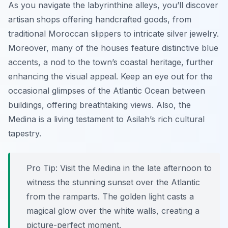
As you navigate the labyrinthine alleys, you’ll discover
artisan shops offering handcrafted goods, from
traditional Moroccan slippers to intricate silver jewelry.
Moreover, many of the houses feature distinctive blue
accents, a nod to the town’s coastal heritage, further
enhancing the visual appeal. Keep an eye out for the
occasional glimpses of the Atlantic Ocean between
buildings, offering breathtaking views. Also, the
Medina is a living testament to Asilah’s rich cultural
tapestry.
Pro Tip:
Visit the Medina in the late afternoon to
witness the stunning sunset over the Atlantic
from the ramparts. The golden light casts a
magical glow over the white walls, creating a
picture-perfect moment.