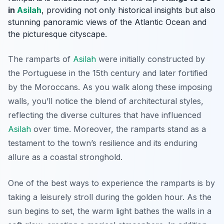
in
Asilah
, providing not only historical insights but also
stunning panoramic views of the Atlantic Ocean and
the picturesque cityscape.
The ramparts of
Asilah
were initially constructed by
the Portuguese in the 15th century and later fortified
by the Moroccans. As you walk along these imposing
walls, you’ll notice the blend of architectural styles,
reflecting the diverse cultures that have influenced
Asilah
over time. Moreover, the ramparts stand as a
testament to the town’s resilience and its enduring
allure as a coastal stronghold.
One of the best ways to experience the ramparts is by
taking a leisurely stroll during the golden hour. As the
sun begins to set, the warm light bathes the walls in a