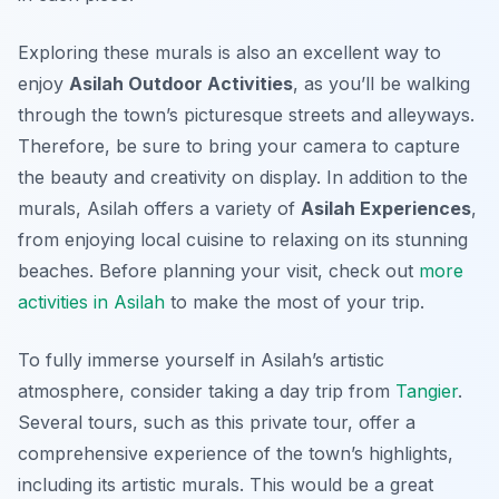
Exploring these murals is also an excellent way to
enjoy
Asilah Outdoor Activities
, as you’ll be walking
through the town’s picturesque streets and alleyways.
Therefore, be sure to bring your camera to capture
the beauty and creativity on display. In addition to the
murals, Asilah offers a variety of
Asilah Experiences
,
from enjoying local cuisine to relaxing on its stunning
beaches. Before planning your visit, check out
more
activities in Asilah
to make the most of your trip.
To fully immerse yourself in Asilah’s artistic
atmosphere, consider taking a day trip from
Tangier
.
Several tours, such as this private tour, offer a
comprehensive experience of the town’s highlights,
including its artistic murals. This would be a great