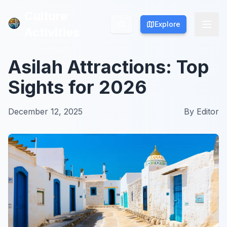
Culture
Culture
Explore
Explore
Activities
Activities
Asilah Attractions: Top
Sights for 2026
December 12, 2025
By
Editor