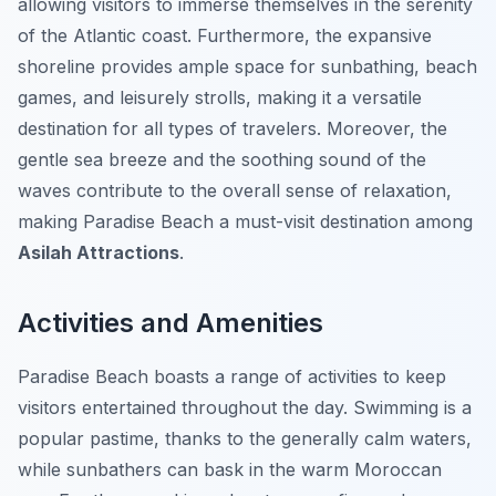
allowing visitors to immerse themselves in the serenity
of the Atlantic coast. Furthermore, the expansive
shoreline provides ample space for sunbathing, beach
games, and leisurely strolls, making it a versatile
destination for all types of travelers. Moreover, the
gentle sea breeze and the soothing sound of the
waves contribute to the overall sense of relaxation,
making Paradise Beach a must-visit destination among
Asilah Attractions
.
Activities and Amenities
Paradise Beach boasts a range of activities to keep
visitors entertained throughout the day. Swimming is a
popular pastime, thanks to the generally calm waters,
while sunbathers can bask in the warm Moroccan