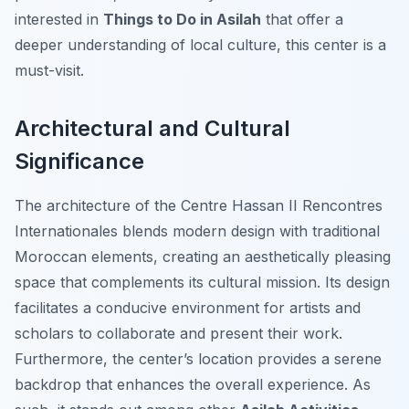
interested in
Things to Do in Asilah
that offer a
deeper understanding of local culture, this center is a
must-visit.
Architectural and Cultural
Significance
The architecture of the Centre Hassan II Rencontres
Internationales blends modern design with traditional
Moroccan elements, creating an aesthetically pleasing
space that complements its cultural mission. Its design
facilitates a conducive environment for artists and
scholars to collaborate and present their work.
Furthermore, the center’s location provides a serene
backdrop that enhances the overall experience. As