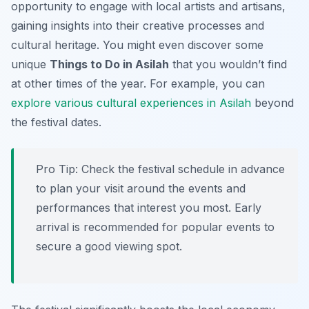
opportunity to engage with local artists and artisans,
gaining insights into their creative processes and
cultural heritage. You might even discover some
unique
Things to Do in Asilah
that you wouldn’t find
at other times of the year. For example, you can
explore various cultural experiences in Asilah
beyond
the festival dates.
Pro Tip:
Check the festival schedule in advance
to plan your visit around the events and
performances that interest you most. Early
arrival is recommended for popular events to
secure a good viewing spot.