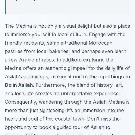
The Medina is not only a visual delight but also a place
to immerse yourself in local culture. Engage with the
friendly residents, sample traditional Moroccan
pastries from local bakeries, and perhaps even learn
a few Arabic phrases. In addition, exploring the
Medina offers an authentic glimpse into the daily life of
Asilah’s inhabitants, making it one of the top
Things to
Do in Asilah
. Furthermore, the blend of history, art,
and local life creates an unforgettable experience.
Consequently, wandering through the Asilah Medina is
more than just sightseeing; it’s an immersion into the
heart and soul of this coastal town. Don’t miss the
opportunity to book a guided tour of Asilah to