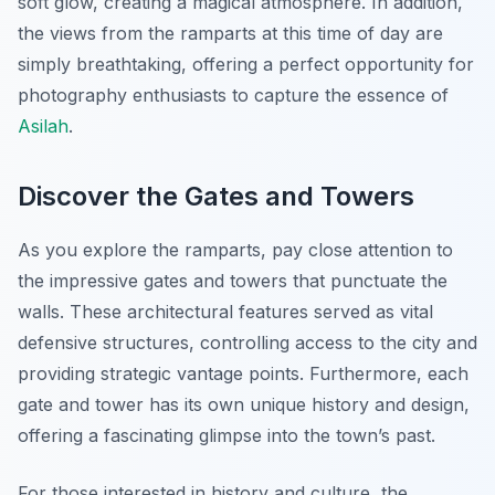
soft glow, creating a magical atmosphere. In addition,
the views from the ramparts at this time of day are
simply breathtaking, offering a perfect opportunity for
photography enthusiasts to capture the essence of
Asilah
.
Discover the Gates and Towers
As you explore the ramparts, pay close attention to
the impressive gates and towers that punctuate the
walls. These architectural features served as vital
defensive structures, controlling access to the city and
providing strategic vantage points. Furthermore, each
gate and tower has its own unique history and design,
offering a fascinating glimpse into the town’s past.
For those interested in history and culture, the