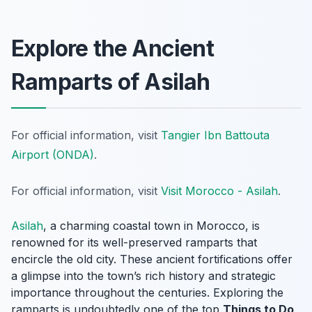
Explore the Ancient
Ramparts of Asilah
For official information, visit
Tangier Ibn Battouta
Airport (ONDA)
.
For official information, visit
Visit Morocco - Asilah
.
Asilah
, a charming coastal town in Morocco, is
renowned for its well-preserved ramparts that
encircle the old city. These ancient fortifications offer
a glimpse into the town’s rich history and strategic
importance throughout the centuries. Exploring the
ramparts is undoubtedly one of the top
Things to Do