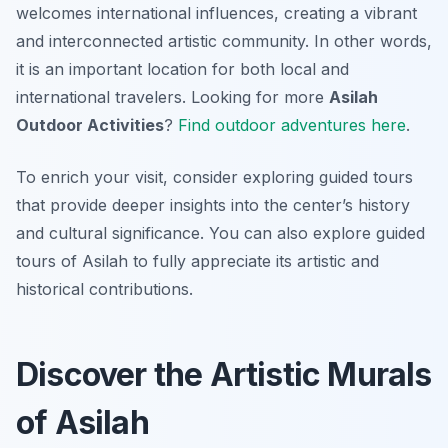
welcomes international influences, creating a vibrant
and interconnected artistic community. In other words,
it is an important location for both local and
international travelers. Looking for more
Asilah
Outdoor Activities
?
Find outdoor adventures here
.
To enrich your visit, consider exploring guided tours
that provide deeper insights into the center’s history
and cultural significance. You can also explore guided
tours of Asilah to fully appreciate its artistic and
historical contributions.
Discover the Artistic Murals
of Asilah