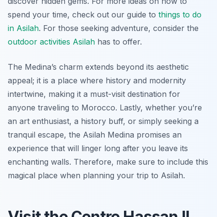
discover hidden gems. For more ideas on how to
spend your time, check out our guide to
things to do
in Asilah
. For those seeking adventure, consider the
outdoor activities Asilah
has to offer.
The Medina’s charm extends beyond its aesthetic
appeal; it is a place where history and modernity
intertwine, making it a must-visit destination for
anyone traveling to Morocco. Lastly, whether you’re
an art enthusiast, a history buff, or simply seeking a
tranquil escape, the Asilah Medina promises an
experience that will linger long after you leave its
enchanting walls. Therefore, make sure to include this
magical place when planning your trip to Asilah.
Visit the Centre Hassan II