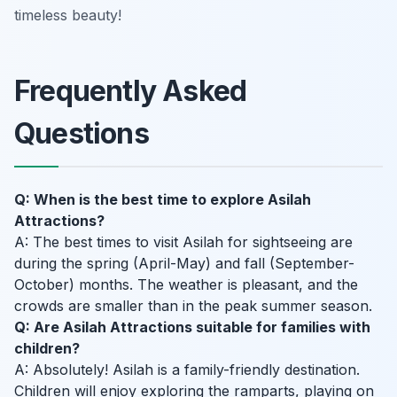
timeless beauty!
Frequently Asked
Questions
Q: When is the best time to explore Asilah
Attractions?
A: The best times to visit Asilah for sightseeing are
during the spring (April-May) and fall (September-
October) months. The weather is pleasant, and the
crowds are smaller than in the peak summer season.
Q: Are Asilah Attractions suitable for families with
children?
A: Absolutely! Asilah is a family-friendly destination.
Children will enjoy exploring the ramparts, playing on