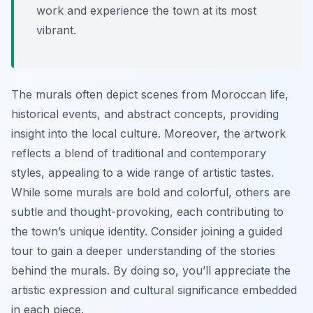
work and experience the town at its most
vibrant.
The murals often depict scenes from Moroccan life,
historical events, and abstract concepts, providing
insight into the local culture. Moreover, the artwork
reflects a blend of traditional and contemporary
styles, appealing to a wide range of artistic tastes.
While some murals are bold and colorful, others are
subtle and thought-provoking, each contributing to
the town’s unique identity. Consider joining a guided
tour to gain a deeper understanding of the stories
behind the murals. By doing so, you’ll appreciate the
artistic expression and cultural significance embedded
in each piece.