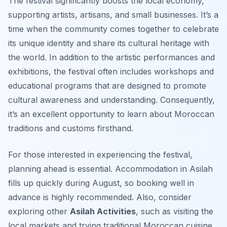
The festival significantly boosts the local economy,
supporting artists, artisans, and small businesses. It’s a
time when the community comes together to celebrate
its unique identity and share its cultural heritage with
the world. In addition to the artistic performances and
exhibitions, the festival often includes workshops and
educational programs that are designed to promote
cultural awareness and understanding. Consequently,
it’s an excellent opportunity to learn about Moroccan
traditions and customs firsthand.
For those interested in experiencing the festival,
planning ahead is essential. Accommodation in Asilah
fills up quickly during August, so booking well in
advance is highly recommended. Also, consider
exploring other
Asilah Activities
, such as visiting the
local markets and trying traditional Moroccan cuisine.