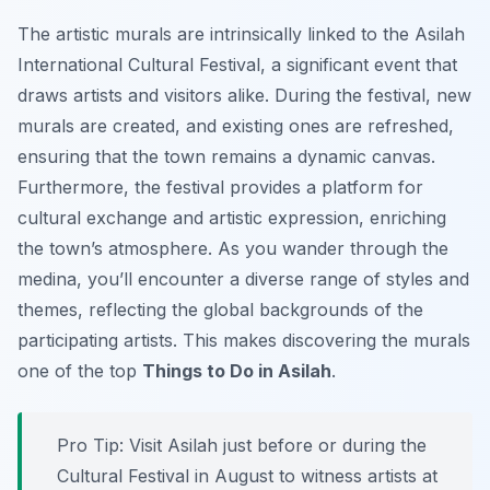
The artistic murals are intrinsically linked to the Asilah
International Cultural Festival, a significant event that
draws artists and visitors alike. During the festival, new
murals are created, and existing ones are refreshed,
ensuring that the town remains a dynamic canvas.
Furthermore, the festival provides a platform for
cultural exchange and artistic expression, enriching
the town’s atmosphere. As you wander through the
medina, you’ll encounter a diverse range of styles and
themes, reflecting the global backgrounds of the
participating artists. This makes discovering the murals
one of the top
Things to Do in Asilah
.
Pro Tip:
Visit Asilah just before or during the
Cultural Festival in August to witness artists at