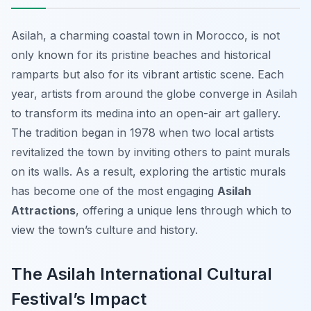
Asilah, a charming coastal town in Morocco, is not
only known for its pristine beaches and historical
ramparts but also for its vibrant artistic scene. Each
year, artists from around the globe converge in Asilah
to transform its medina into an open-air art gallery.
The tradition began in 1978 when two local artists
revitalized the town by inviting others to paint murals
on its walls. As a result, exploring the artistic murals
has become one of the most engaging
Asilah
Attractions
, offering a unique lens through which to
view the town’s culture and history.
The Asilah International Cultural
Festival’s Impact