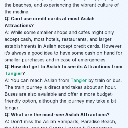
the beaches, and experiencing the vibrant culture of
the medina.
Q: Can I use credit cards at most Asilah
Attractions?
A: While some smaller shops and cafes might only
accept cash, most hotels, restaurants, and larger
establishments in Asilah accept credit cards. However,
it’s always a good idea to have some cash on hand for
smaller purchases and in case of emergencies.
Q: How do I get to Asilah to see its Attractions from
Tangier
?
A: You can reach Asilah from
Tangier
by train or bus.
The train journey is direct and takes about an hour.
Buses are also available and offer a more budget-
friendly option, although the journey may take a bit
longer.
Q: What are the must-see Asilah Attractions?
A: Don’t miss the Asilah Ramparts, Paradise Beach,