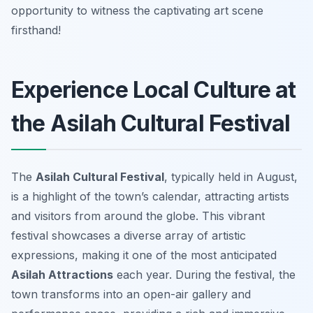
opportunity to witness the captivating art scene
firsthand!
Experience Local Culture at
the Asilah Cultural Festival
The
Asilah Cultural Festival
, typically held in August,
is a highlight of the town’s calendar, attracting artists
and visitors from around the globe. This vibrant
festival showcases a diverse array of artistic
expressions, making it one of the most anticipated
Asilah Attractions
each year. During the festival, the
town transforms into an open-air gallery and