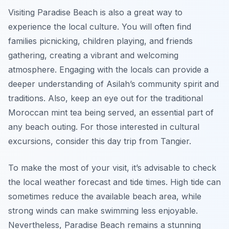
Visiting Paradise Beach is also a great way to
experience the local culture. You will often find
families picnicking, children playing, and friends
gathering, creating a vibrant and welcoming
atmosphere. Engaging with the locals can provide a
deeper understanding of Asilah’s community spirit and
traditions. Also, keep an eye out for the traditional
Moroccan mint tea being served, an essential part of
any beach outing. For those interested in cultural
excursions, consider this day trip from Tangier.
To make the most of your visit, it’s advisable to check
the local weather forecast and tide times. High tide can
sometimes reduce the available beach area, while
strong winds can make swimming less enjoyable.
Nevertheless, Paradise Beach remains a stunning