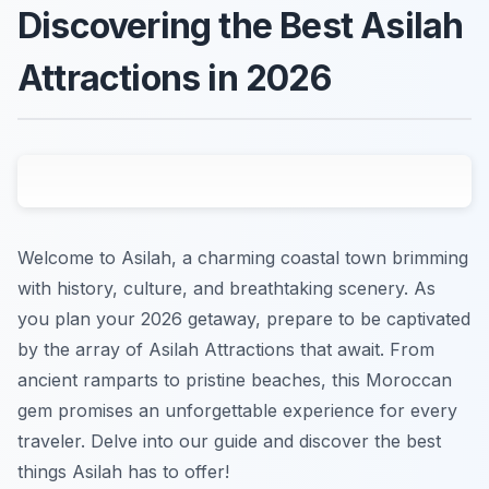
Discovering the Best Asilah
Attractions in 2026
Welcome to Asilah, a charming coastal town brimming
with history, culture, and breathtaking scenery. As
you plan your 2026 getaway, prepare to be captivated
by the array of Asilah Attractions that await. From
ancient ramparts to pristine beaches, this Moroccan
gem promises an unforgettable experience for every
traveler. Delve into our guide and discover the best
things Asilah has to offer!