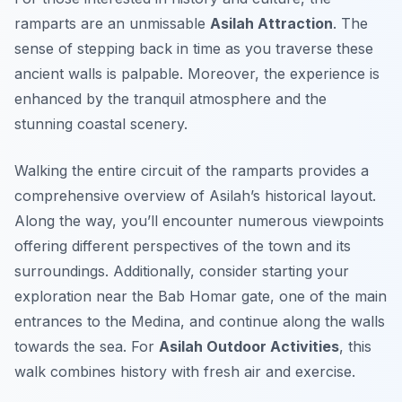
ramparts are an unmissable
Asilah Attraction
. The
sense of stepping back in time as you traverse these
ancient walls is palpable. Moreover, the experience is
enhanced by the tranquil atmosphere and the
stunning coastal scenery.
Walking the entire circuit of the ramparts provides a
comprehensive overview of Asilah’s historical layout.
Along the way, you’ll encounter numerous viewpoints
offering different perspectives of the town and its
surroundings. Additionally, consider starting your
exploration near the Bab Homar gate, one of the main
entrances to the Medina, and continue along the walls
towards the sea. For
Asilah Outdoor Activities
, this
walk combines history with fresh air and exercise.