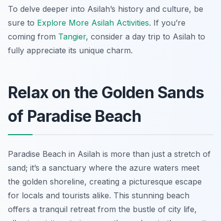
To delve deeper into Asilah’s history and culture, be
sure to
Explore More Asilah Activities
. If you’re
coming from
Tangier
, consider a day trip to Asilah to
fully appreciate its unique charm.
Relax on the Golden Sands
of Paradise Beach
Paradise Beach in Asilah is more than just a stretch of
sand; it’s a sanctuary where the azure waters meet
the golden shoreline, creating a picturesque escape
for locals and tourists alike. This stunning beach
offers a tranquil retreat from the bustle of city life,