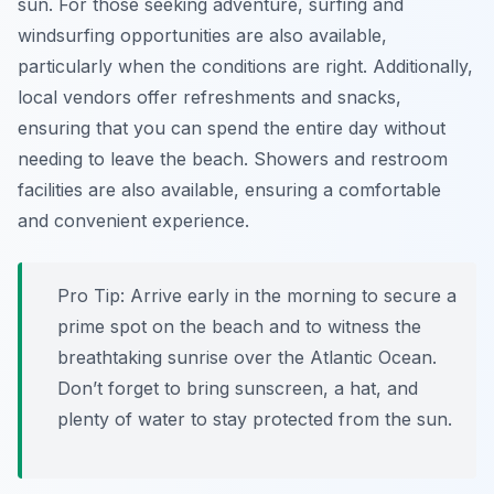
sun. For those seeking adventure, surfing and
windsurfing opportunities are also available,
particularly when the conditions are right. Additionally,
local vendors offer refreshments and snacks,
ensuring that you can spend the entire day without
needing to leave the beach. Showers and restroom
facilities are also available, ensuring a comfortable
and convenient experience.
Pro Tip:
Arrive early in the morning to secure a
prime spot on the beach and to witness the
breathtaking sunrise over the Atlantic Ocean.
Don’t forget to bring sunscreen, a hat, and
plenty of water to stay protected from the sun.