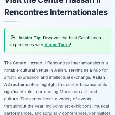
Rencontres Internationales
🎯
Insider Tip:
Discover the best Casablanca
experiences with
Viator Tours
!
The Centre Hassan II Rencontres Internationales is a
notable cultural venue in Asilah, serving as a hub for
artistic expression and intellectual exchange.
Asilah
Attractions
often highlight this center because of its
significant role in promoting Moroccan arts and
culture. The center hosts a variety of events
throughout the year, including art exhibitions, musical
performances, and scholarly conferences. For visitors