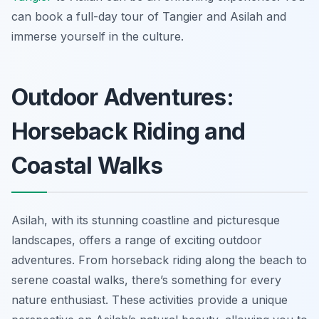
can book a full-day tour of Tangier and Asilah and
immerse yourself in the culture.
Outdoor Adventures:
Horseback Riding and
Coastal Walks
Asilah, with its stunning coastline and picturesque
landscapes, offers a range of exciting outdoor
adventures. From horseback riding along the beach to
serene coastal walks, there’s something for every
nature enthusiast. These activities provide a unique