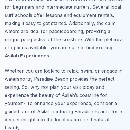
for beginners and intermediate surfers. Several local
surf schools offer lessons and equipment rentals,
making it easy to get started. Additionally, the calm
waters are ideal for paddleboarding, providing a
unique perspective of the coastline. With the plethora
of options available, you are sure to find exciting
Asilah Experiences
.
Whether you are looking to relax, swim, or engage in
watersports, Paradise Beach provides the perfect
setting. So, why not plan your visit today and
experience the beauty of Asilah’s coastline for
yourself? To enhance your experience, consider a
guided tour of Asilah, including Paradise Beach, for a
deeper insight into the local culture and natural
beauty.