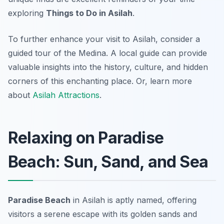
exploring
Things to Do in Asilah
.
To further enhance your visit to Asilah, consider a
guided tour of the Medina. A local guide can provide
valuable insights into the history, culture, and hidden
corners of this enchanting place. Or, learn more
about
Asilah Attractions
.
Relaxing on Paradise
Beach: Sun, Sand, and Sea
Paradise Beach
in Asilah is aptly named, offering
visitors a serene escape with its golden sands and