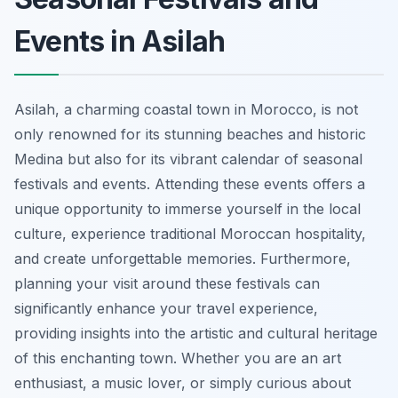
Events in Asilah
Asilah, a charming coastal town in Morocco, is not
only renowned for its stunning beaches and historic
Medina but also for its vibrant calendar of seasonal
festivals and events. Attending these events offers a
unique opportunity to immerse yourself in the local
culture, experience traditional Moroccan hospitality,
and create unforgettable memories. Furthermore,
planning your visit around these festivals can
significantly enhance your travel experience,
providing insights into the artistic and cultural heritage
of this enchanting town. Whether you are an art
enthusiast, a music lover, or simply curious about