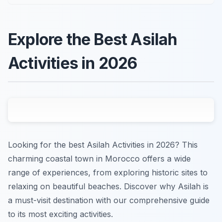
Explore the Best Asilah
Activities in 2026
Looking for the best Asilah Activities in 2026? This
charming coastal town in Morocco offers a wide
range of experiences, from exploring historic sites to
relaxing on beautiful beaches. Discover why Asilah is
a must-visit destination with our comprehensive guide
to its most exciting activities.