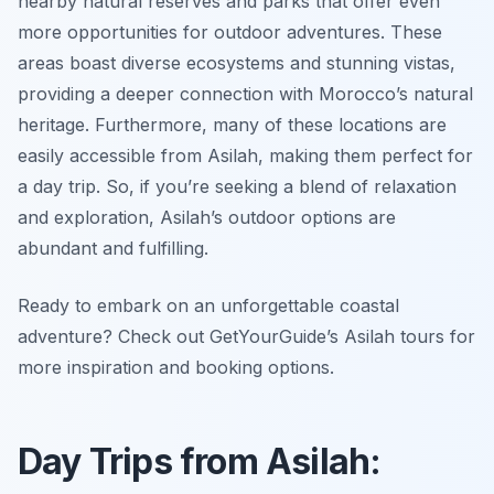
nearby natural reserves and parks that offer even
more opportunities for outdoor adventures. These
areas boast diverse ecosystems and stunning vistas,
providing a deeper connection with Morocco’s natural
heritage. Furthermore, many of these locations are
easily accessible from Asilah, making them perfect for
a day trip. So, if you’re seeking a blend of relaxation
and exploration, Asilah’s outdoor options are
abundant and fulfilling.
Ready to embark on an unforgettable coastal
adventure? Check out GetYourGuide’s Asilah tours for
more inspiration and booking options.
Day Trips from Asilah: