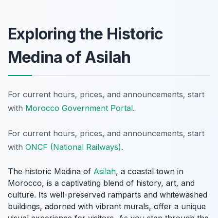
Exploring the Historic
Medina of Asilah
For current hours, prices, and announcements, start
with
Morocco Government Portal
.
For current hours, prices, and announcements, start
with
ONCF (National Railways)
.
The historic Medina of
Asilah
, a coastal town in
Morocco, is a captivating blend of history, art, and
culture. Its well-preserved ramparts and whitewashed
buildings, adorned with vibrant murals, offer a unique