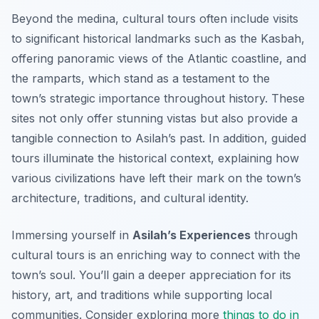
Beyond the medina, cultural tours often include visits
to significant historical landmarks such as the Kasbah,
offering panoramic views of the Atlantic coastline, and
the ramparts, which stand as a testament to the
town’s strategic importance throughout history. These
sites not only offer stunning vistas but also provide a
tangible connection to Asilah’s past. In addition, guided
tours illuminate the historical context, explaining how
various civilizations have left their mark on the town’s
architecture, traditions, and cultural identity.
Immersing yourself in
Asilah’s Experiences
through
cultural tours is an enriching way to connect with the
town’s soul. You’ll gain a deeper appreciation for its
history, art, and traditions while supporting local
communities. Consider exploring more
things to do in