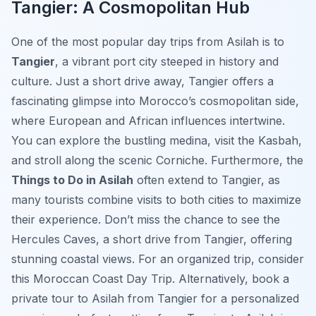
Tangier: A Cosmopolitan Hub
One of the most popular day trips from Asilah is to
Tangier
, a vibrant port city steeped in history and
culture. Just a short drive away, Tangier offers a
fascinating glimpse into Morocco’s cosmopolitan side,
where European and African influences intertwine.
You can explore the bustling medina, visit the Kasbah,
and stroll along the scenic Corniche. Furthermore, the
Things to Do in Asilah
often extend to Tangier, as
many tourists combine visits to both cities to maximize
their experience. Don’t miss the chance to see the
Hercules Caves, a short drive from Tangier, offering
stunning coastal views. For an organized trip, consider
this Moroccan Coast Day Trip. Alternatively, book a
private tour to Asilah from Tangier for a personalized