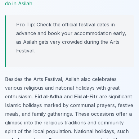
do in Asilah
.
Pro Tip:
Check the official festival dates in
advance and book your accommodation early,
as Asilah gets very crowded during the Arts
Festival.
Besides the Arts Festival, Asilah also celebrates
various religious and national holidays with great
enthusiasm.
Eid al-Adha
and
Eid al-Fitr
are significant
Islamic holidays marked by communal prayers, festive
meals, and family gatherings. These occasions offer a
glimpse into the religious traditions and community
spirit of the local population. National holidays, such