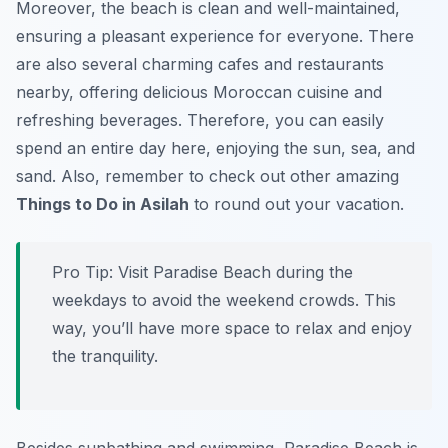
Moreover, the beach is clean and well-maintained,
ensuring a pleasant experience for everyone. There
are also several charming cafes and restaurants
nearby, offering delicious Moroccan cuisine and
refreshing beverages. Therefore, you can easily
spend an entire day here, enjoying the sun, sea, and
sand. Also, remember to check out other amazing
Things to Do in Asilah
to round out your vacation.
Pro Tip:
Visit Paradise Beach during the
weekdays to avoid the weekend crowds. This
way, you’ll have more space to relax and enjoy
the tranquility.