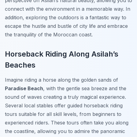
perspective on Asilah’s natural beauty, allowing you to
connect with the environment in a memorable way. In
addition, exploring the outdoors is a fantastic way to
escape the hustle and bustle of city life and embrace
the tranquility of the Moroccan coast.
Horseback Riding Along Asilah’s
Beaches
Imagine riding a horse along the golden sands of
Paradise Beach
, with the gentle sea breeze and the
sound of waves creating a truly magical experience.
Several local stables offer guided horseback riding
tours suitable for all skill levels, from beginners to
experienced riders. These tours often take you along
the coastline, allowing you to admire the panoramic