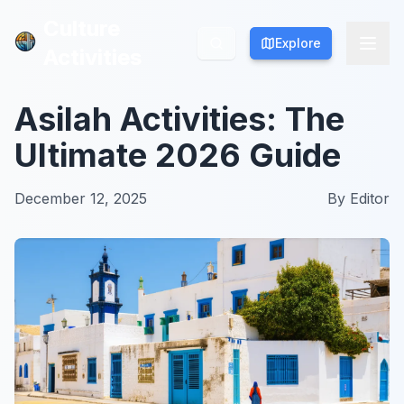
Culture
Culture
Explore
Explore
Activities
Activities
Asilah Activities: The
Ultimate 2026 Guide
December 12, 2025
By
Editor