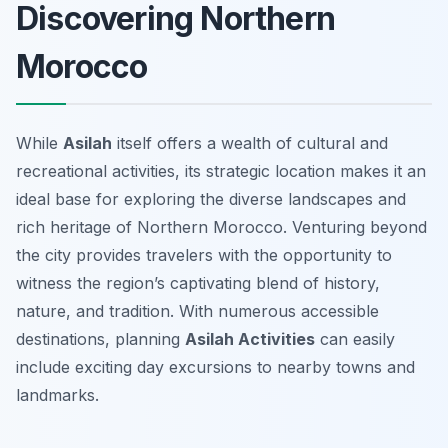
Discovering Northern
Morocco
While
Asilah
itself offers a wealth of cultural and
recreational activities, its strategic location makes it an
ideal base for exploring the diverse landscapes and
rich heritage of Northern Morocco. Venturing beyond
the city provides travelers with the opportunity to
witness the region’s captivating blend of history,
nature, and tradition. With numerous accessible
destinations, planning
Asilah Activities
can easily
include exciting day excursions to nearby towns and
landmarks.