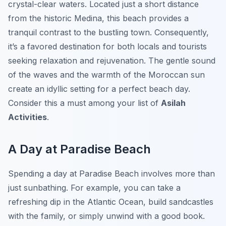
crystal-clear waters. Located just a short distance
from the historic Medina, this beach provides a
tranquil contrast to the bustling town. Consequently,
it’s a favored destination for both locals and tourists
seeking relaxation and rejuvenation. The gentle sound
of the waves and the warmth of the Moroccan sun
create an idyllic setting for a perfect beach day.
Consider this a must among your list of
Asilah
Activities
.
A Day at Paradise Beach
Spending a day at Paradise Beach involves more than
just sunbathing. For example, you can take a
refreshing dip in the Atlantic Ocean, build sandcastles
with the family, or simply unwind with a good book.