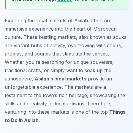
Exploring the local markets of Asilah offers an
immersive experience into the heart of Moroccan
culture. These bustling markets, also known as souks,
are vibrant hubs of activity, overflowing with colors,
aromas, and sounds that stimulate the senses.
Whether you’re searching for unique souvenirs,
traditional crafts, or simply want to soak up the
atmosphere,
Asilah’s local markets
provide an
unforgettable experience. The markets are a
testament to the town’s rich heritage, showcasing the
skills and creativity of local artisans. Therefore,
venturing into these markets is one of the top
Things
to Do in Asilah
.