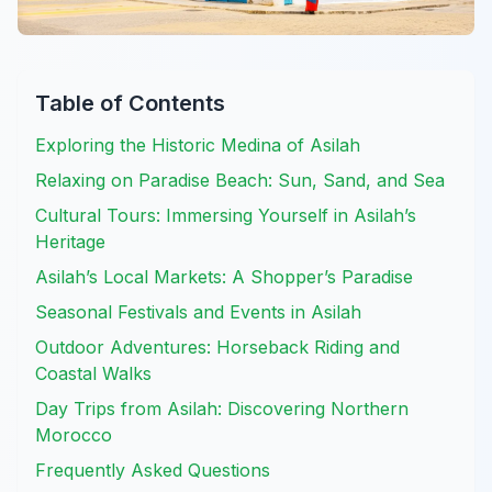
Table of Contents
Exploring the Historic Medina of Asilah
Relaxing on Paradise Beach: Sun, Sand, and Sea
Cultural Tours: Immersing Yourself in Asilah’s
Heritage
Asilah’s Local Markets: A Shopper’s Paradise
Seasonal Festivals and Events in Asilah
Outdoor Adventures: Horseback Riding and
Coastal Walks
Day Trips from Asilah: Discovering Northern
Morocco
Frequently Asked Questions