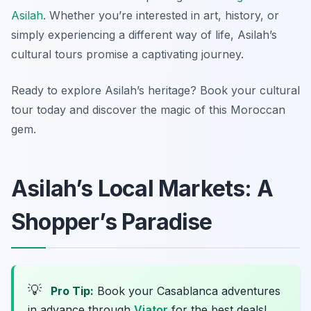
Asilah
. Whether you’re interested in art, history, or
simply experiencing a different way of life, Asilah’s
cultural tours promise a captivating journey.
Ready to explore Asilah’s heritage? Book your cultural
tour today and discover the magic of this Moroccan
gem.
Asilah’s Local Markets: A
Shopper’s Paradise
💡
Pro Tip:
Book your Casablanca adventures
in advance through
Viator
for the best deals!