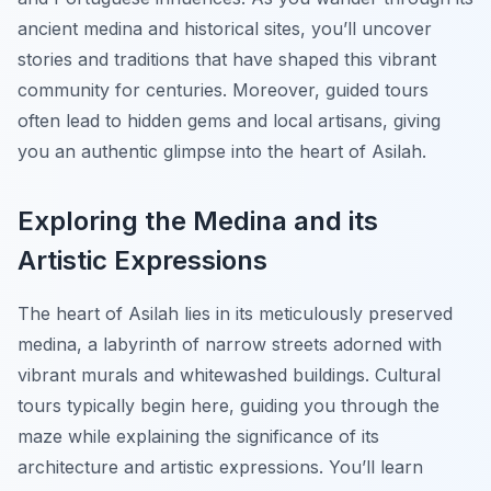
ancient medina and historical sites, you’ll uncover
stories and traditions that have shaped this vibrant
community for centuries. Moreover, guided tours
often lead to hidden gems and local artisans, giving
you an authentic glimpse into the heart of Asilah.
Exploring the Medina and its
Artistic Expressions
The heart of Asilah lies in its meticulously preserved
medina, a labyrinth of narrow streets adorned with
vibrant murals and whitewashed buildings. Cultural
tours typically begin here, guiding you through the
maze while explaining the significance of its
architecture and artistic expressions. You’ll learn