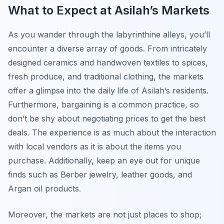
What to Expect at Asilah’s Markets
As you wander through the labyrinthine alleys, you’ll
encounter a diverse array of goods. From intricately
designed ceramics and handwoven textiles to spices,
fresh produce, and traditional clothing, the markets
offer a glimpse into the daily life of Asilah’s residents.
Furthermore, bargaining is a common practice, so
don’t be shy about negotiating prices to get the best
deals. The experience is as much about the interaction
with local vendors as it is about the items you
purchase. Additionally, keep an eye out for unique
finds such as Berber jewelry, leather goods, and
Argan oil products.
Moreover, the markets are not just places to shop;