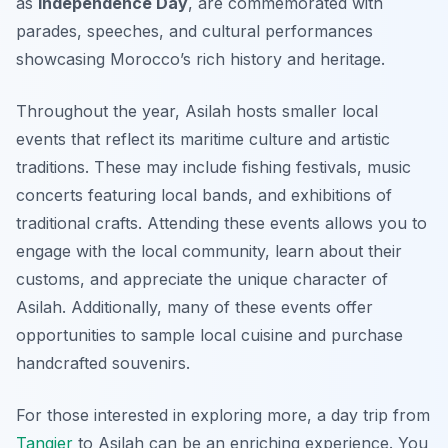
as
Independence Day
, are commemorated with
parades, speeches, and cultural performances
showcasing Morocco’s rich history and heritage.
Throughout the year, Asilah hosts smaller local
events that reflect its maritime culture and artistic
traditions. These may include fishing festivals, music
concerts featuring local bands, and exhibitions of
traditional crafts. Attending these events allows you to
engage with the local community, learn about their
customs, and appreciate the unique character of
Asilah. Additionally, many of these events offer
opportunities to sample local cuisine and purchase
handcrafted souvenirs.
For those interested in exploring more, a day trip from
Tangier
to Asilah can be an enriching experience. You