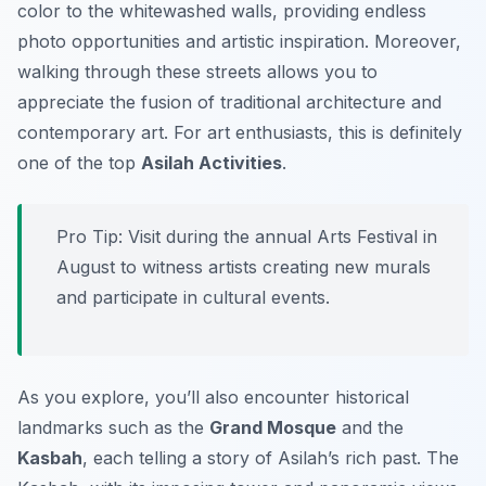
color to the whitewashed walls, providing endless
photo opportunities and artistic inspiration. Moreover,
walking through these streets allows you to
appreciate the fusion of traditional architecture and
contemporary art. For art enthusiasts, this is definitely
one of the top
Asilah Activities
.
Pro Tip:
Visit during the annual Arts Festival in
August to witness artists creating new murals
and participate in cultural events.
As you explore, you’ll also encounter historical
landmarks such as the
Grand Mosque
and the
Kasbah
, each telling a story of Asilah’s rich past. The