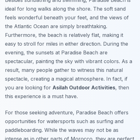
Besides sunbathing and swimming, Paradise Beach is
ideal for long walks along the shore. The soft sand
feels wonderful beneath your feet, and the views of
the Atlantic Ocean are simply breathtaking.
Furthermore, the beach is relatively flat, making it
easy to stroll for miles in either direction. During the
evening, the sunsets at Paradise Beach are
spectacular, painting the sky with vibrant colors. As a
result, many people gather to witness this natural
spectacle, creating a magical atmosphere. In fact, if
you are looking for
Asilah Outdoor Activities
, then
this experience is a must have.
For those seeking adventure, Paradise Beach offers
opportunities for watersports such as surfing and
paddleboarding. While the waves may not be as
intense as in other parts of Morocco, they are perfect