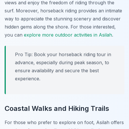
views and enjoy the freedom of riding through the
surf. Moreover, horseback riding provides an intimate
way to appreciate the stunning scenery and discover
hidden gems along the shore. For those interested,
you can
explore more outdoor activities in Asilah
.
Pro Tip:
Book your horseback riding tour in
advance, especially during peak season, to
ensure availability and secure the best
experience.
Coastal Walks and Hiking Trails
For those who prefer to explore on foot, Asilah offers