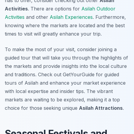
has to offer, consider checking out other
Asilah
Activities
. There are options for
Asilah Outdoor
Activities
and other
Asilah Experiences
. Furthermore,
knowing where the markets are located and the best
times to visit will greatly enhance your trip.
To make the most of your visit, consider joining a
guided tour that will take you through the highlights of
the markets and provide insights into the local culture
and traditions. Check out GetYourGuide for guided
tours of Asilah and enhance your market experience
with local expertise and insider tips. The vibrant
markets are waiting to be explored, making it a top
choice for those seeking unique
Asilah Attractions
.
Seasonal Festivals and