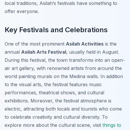
local traditions, Asilah’s festivals have something to
offer everyone.
Key Festivals and Celebrations
One of the most prominent
Asilah Activities
is the
annual
Asilah Arts Festival
, usually held in August.
During this festival, the town transforms into an open-
air art gallery, with renowned artists from around the
world painting murals on the Medina walls. In addition
to the visual arts, the festival features music
performances, theatrical shows, and cultural
exhibitions. Moreover, the festival atmosphere is
electric, attracting both locals and tourists who come
to celebrate creativity and cultural diversity. To
explore more about the cultural scene, visit
things to