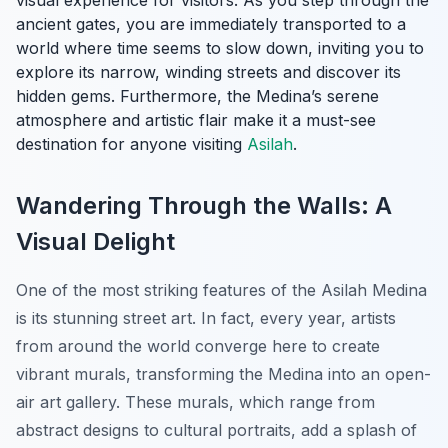
visual experience for visitors. As you step through the
ancient gates, you are immediately transported to a
world where time seems to slow down, inviting you to
explore its narrow, winding streets and discover its
hidden gems. Furthermore, the Medina’s serene
atmosphere and artistic flair make it a must-see
destination for anyone visiting
Asilah
.
Wandering Through the Walls: A
Visual Delight
One of the most striking features of the Asilah Medina
is its stunning street art. In fact, every year, artists
from around the world converge here to create
vibrant murals, transforming the Medina into an open-
air art gallery. These murals, which range from
abstract designs to cultural portraits, add a splash of