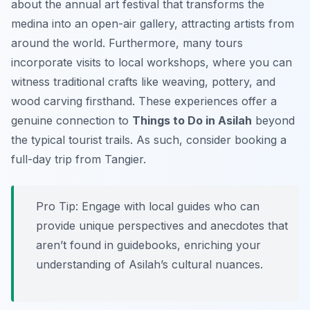
about the annual art festival that transforms the
medina into an open-air gallery, attracting artists from
around the world. Furthermore, many tours
incorporate visits to local workshops, where you can
witness traditional crafts like weaving, pottery, and
wood carving firsthand. These experiences offer a
genuine connection to
Things to Do in Asilah
beyond
the typical tourist trails. As such, consider booking a
full-day trip from Tangier.
Pro Tip:
Engage with local guides who can
provide unique perspectives and anecdotes that
aren’t found in guidebooks, enriching your
understanding of Asilah’s cultural nuances.