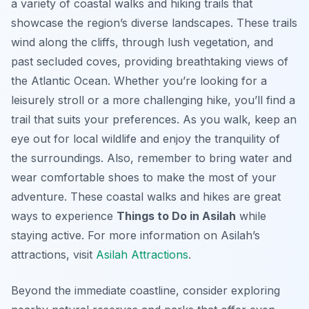
a variety of coastal walks and hiking trails that
showcase the region’s diverse landscapes. These trails
wind along the cliffs, through lush vegetation, and
past secluded coves, providing breathtaking views of
the Atlantic Ocean. Whether you’re looking for a
leisurely stroll or a more challenging hike, you’ll find a
trail that suits your preferences. As you walk, keep an
eye out for local wildlife and enjoy the tranquility of
the surroundings. Also, remember to bring water and
wear comfortable shoes to make the most of your
adventure. These coastal walks and hikes are great
ways to experience
Things to Do in Asilah
while
staying active. For more information on Asilah’s
attractions, visit
Asilah Attractions
.
Beyond the immediate coastline, consider exploring