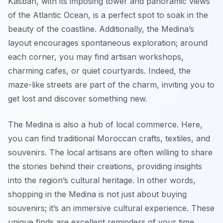
Kasbah, with its imposing tower and panoramic views
of the Atlantic Ocean, is a perfect spot to soak in the
beauty of the coastline. Additionally, the Medina’s
layout encourages spontaneous exploration; around
each corner, you may find artisan workshops,
charming cafes, or quiet courtyards. Indeed, the
maze-like streets are part of the charm, inviting you to
get lost and discover something new.
The Medina is also a hub of local commerce. Here,
you can find traditional Moroccan crafts, textiles, and
souvenirs. The local artisans are often willing to share
the stories behind their creations, providing insights
into the region’s cultural heritage. In other words,
shopping in the Medina is not just about buying
souvenirs; it’s an immersive cultural experience. These
unique finds are excellent reminders of your time