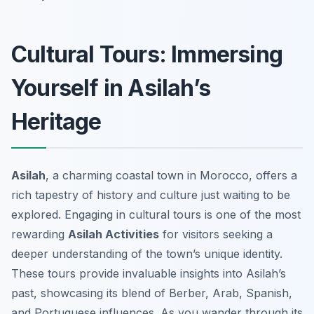
Cultural Tours: Immersing
Yourself in Asilah’s
Heritage
Asilah
, a charming coastal town in Morocco, offers a
rich tapestry of history and culture just waiting to be
explored. Engaging in cultural tours is one of the most
rewarding
Asilah Activities
for visitors seeking a
deeper understanding of the town’s unique identity.
These tours provide invaluable insights into Asilah’s
past, showcasing its blend of Berber, Arab, Spanish,
and Portuguese influences. As you wander through its