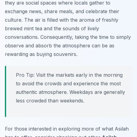
they are social spaces where locals gather to
exchange news, share meals, and celebrate their
culture. The air is filled with the aroma of freshly
brewed mint tea and the sounds of lively
conversations. Consequently, taking the time to simply
observe and absorb the atmosphere can be as
rewarding as buying souvenirs.
Pro Tip:
Visit the markets early in the morning
to avoid the crowds and experience the most
authentic atmosphere. Weekdays are generally
less crowded than weekends.
For those interested in exploring more of what Asilah