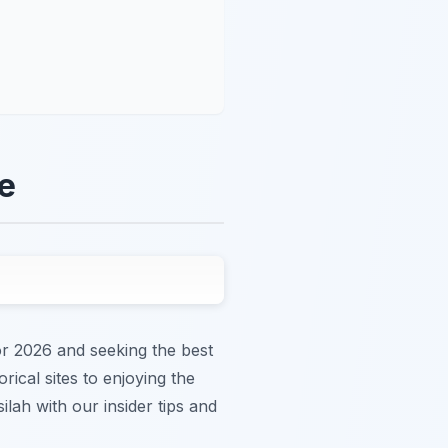
de
or 2026 and seeking the best
rical sites to enjoying the
lah with our insider tips and