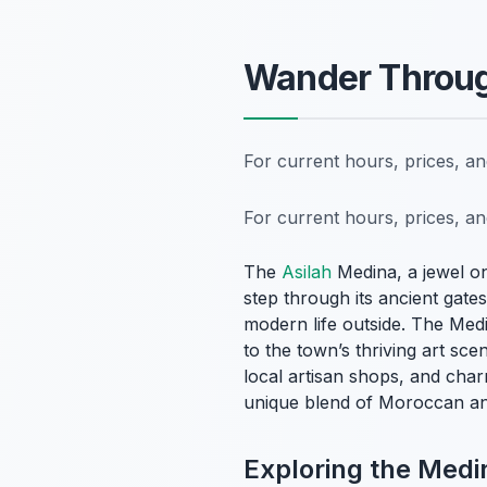
Wander Through
For current hours, prices, a
For current hours, prices, a
The
Asilah
Medina, a jewel on
step through its ancient gat
modern life outside. The Medi
to the town’s thriving art sc
local artisan shops, and char
unique blend of Moroccan and I
Exploring the Medin