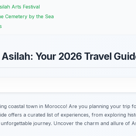
ilah Arts Festival
he Cemetery by the Sea
s
n Asilah: Your 2026 Travel Gui
ting coastal town in Morocco! Are you planning your trip f
ide offers a curated list of experiences, from exploring histo
unforgettable journey. Uncover the charm and allure of Asi