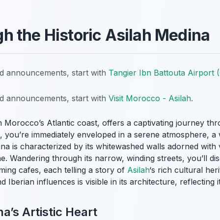
 the Historic Asilah Medina
nd announcements, start with
Tangier Ibn Battouta Airport
nd announcements, start with
Visit Morocco - Asilah
.
 Morocco’s Atlantic coast, offers a captivating journey thr
es, you’re immediately enveloped in a serene atmosphere, a
na is characterized by its whitewashed walls adorned with 
ene. Wandering through its narrow, winding streets, you’ll d
ming cafes, each telling a story of
Asilah
‘s rich cultural he
berian influences is visible in its architecture, reflecting i
a’s Artistic Heart