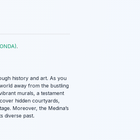
 (ONDA)
.
ough history and art. As you
 world away from the bustling
vibrant murals, a testament
iscover hidden courtyards,
ritage. Moreover, the Medina’s
ts diverse past.