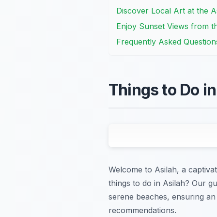
Discover Local Art at the As
Enjoy Sunset Views from t
Frequently Asked Question
Things to Do i
Welcome to Asilah, a captiva
things to do in Asilah? Our gu
serene beaches, ensuring an 
recommendations.