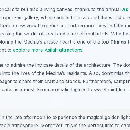
rical site but also a living canvas, thanks to the annual
Asi
 open-air gallery, where artists from around the world cre
t offers a new visual experience. Furthermore, beyond the m
casing the works of local and international artists. Whether
oring the Medina’s artistic heart is one of the top
Things t
ant to
explore more Asilah attractions
.
e to admire the intricate details of the architecture. The 
s into the lives of the Medina’s residents. Also, don’t miss t
 eager to share their craft and stories. Furthermore, sampl
s cafes is a must. From aromatic tagines to sweet mint tea, 
in the late afternoon to experience the magical golden light 
ttable atmosphere. Moreover, this is the perfect time to ca