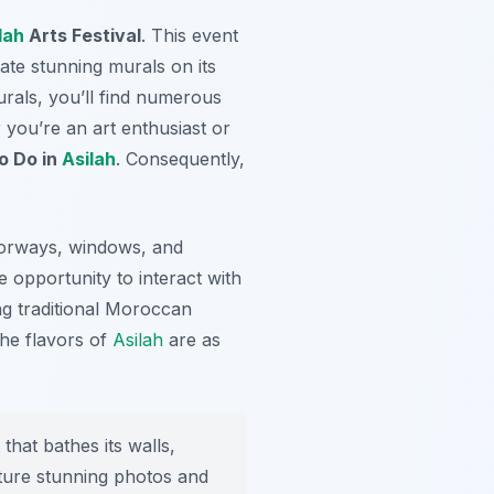
lah
Arts Festival
. This event
ate stunning murals on its
urals, you’ll find numerous
 you’re an art enthusiast or
o Do in
Asilah
. Consequently,
doorways, windows, and
he opportunity to interact with
ing traditional Moroccan
the flavors of
Asilah
are as
that bathes its walls,
pture stunning photos and