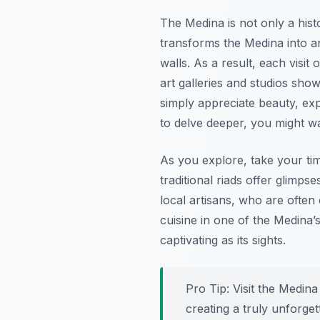
The Medina is not only a histo
transforms the Medina into an
walls. As a result, each visi
art galleries and studios show
simply appreciate beauty, expl
to delve deeper, you might w
As you explore, take your tim
traditional riads offer glimpse
local artisans, who are often
cuisine in one of the Medina’
captivating as its sights.
Pro Tip:
Visit the Medina 
creating a truly unforge