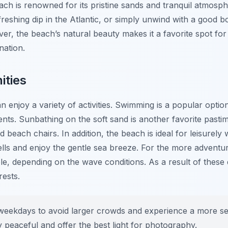
ach is renowned for its pristine sands and tranquil atmosp
freshing dip in the Atlantic, or simply unwind with a good 
r, the beach’s natural beauty makes it a favorite spot for 
nation.
ities
n enjoy a variety of activities. Swimming is a popular option
nts. Sunbathing on the soft sand is another favorite pasti
beach chairs. In addition, the beach is ideal for leisurely 
lls and enjoy the gentle sea breeze. For the more adventu
e, depending on the wave conditions. As a result of these 
rests.
e weekdays to avoid larger crowds and experience a more s
y peaceful and offer the best light for photography.