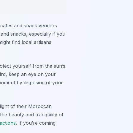
ll cafes and snack vendors
and snacks, especially if you
ght find local artisans
rotect yourself from the sun’s
hird, keep an eye on your
ronment by disposing of your
hlight of their Moroccan
the beauty and tranquility of
ractions
. If you’re coming