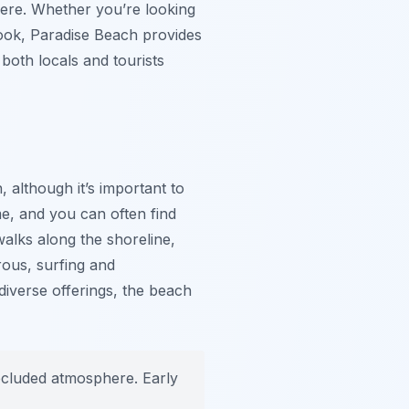
here. Whether you’re looking
book, Paradise Beach provides
both locals and tourists
, although it’s important to
me, and you can often find
walks along the shoreline,
rous, surfing and
diverse offerings, the beach
ecluded atmosphere. Early