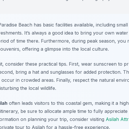
aradise Beach has basic facilities available, including sma
shments. It’s always a good idea to bring your own water 
iod of time there. Furthermore, during peak season, you mi
uvenirs, offering a glimpse into the local culture.
t, consider these practical tips. First, wear sunscreen to p
econd, bring a hat and sunglasses for added protection. T
n occur in crowded areas. Finally, respect the natural envi
turbing the local wildlife.
ilah
often leads visitors to this coastal gem, making it a hig
inerary, be sure to allocate ample time to fully appreciate 
rmation on planning your trip, consider visiting
Asilah Att
private tour to Asilah for a hassle-free experience.