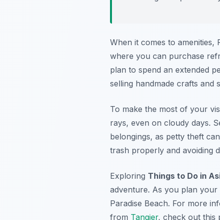
When it comes to amenities, P
where you can purchase refre
plan to spend an extended per
selling handmade crafts and so
To make the most of your visi
rays, even on cloudy days. S
belongings, as petty theft ca
trash properly and avoiding dis
Exploring
Things to Do in As
adventure. As you plan your it
Paradise Beach. For more info
from
Tangier
, check out this 