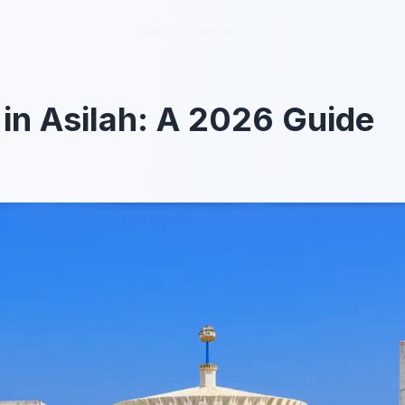
Blog
Blog
About
About
 in Asilah: A 2026 Guide