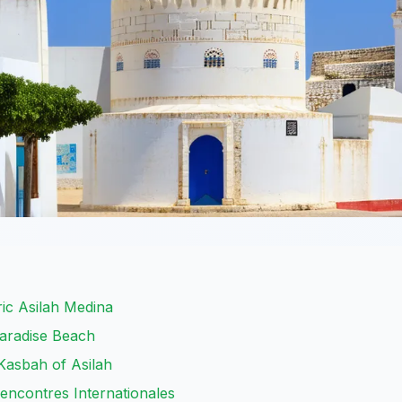
ic Asilah Medina
Paradise Beach
Kasbah of Asilah
Rencontres Internationales