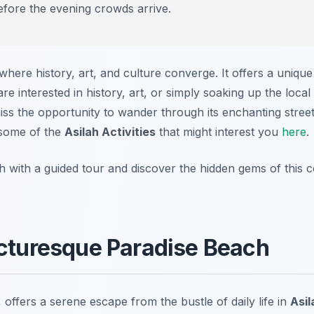
before the evening crowds arrive.
where history, art, and culture converge. It offers a uniqu
re interested in history, art, or simply soaking up the loca
iss the opportunity to wander through its enchanting stree
 some of the
Asilah Activities
that might interest you
here
.
h with a guided tour and discover the hidden gems of this 
icturesque Paradise Beach
offers a serene escape from the bustle of daily life in
Asil