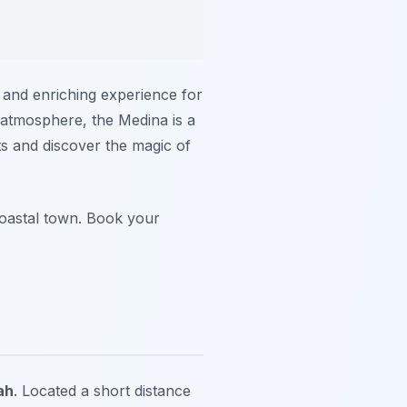
e and enriching experience for
l atmosphere, the Medina is a
ts and discover the magic of
coastal town. Book your
ah
. Located a short distance