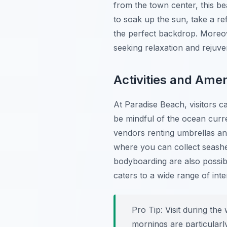
from the town center, this be
to soak up the sun, take a re
the perfect backdrop. Moreove
seeking relaxation and rejuve
Activities and Amen
At Paradise Beach, visitors ca
be mindful of the ocean curre
vendors renting umbrellas and 
where you can collect seashe
bodyboarding are also possibl
caters to a wide range of inte
Pro Tip:
Visit during th
mornings are particularl