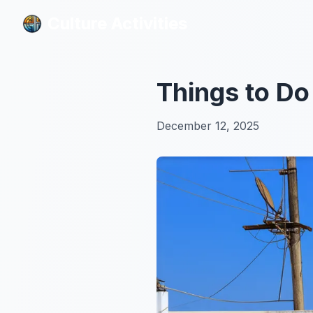
Culture Activities
Culture Activities
Things to Do
December 12, 2025