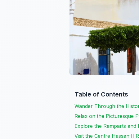
Table of Contents
Wander Through the Histor
Relax on the Picturesque 
Explore the Ramparts and 
Visit the Centre Hassan II 