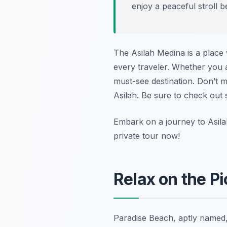
enjoy a peaceful stroll 
The Asilah Medina is a place 
every traveler. Whether you a
must-see destination. Don’t m
Asilah. Be sure to check out
Embark on a journey to Asila
private tour now!
Relax on the P
Paradise Beach, aptly named, 