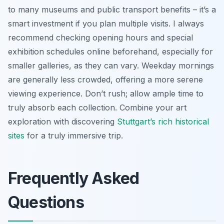
to many museums and public transport benefits – it’s a
smart investment if you plan multiple visits. I always
recommend checking opening hours and special
exhibition schedules online beforehand, especially for
smaller galleries, as they can vary. Weekday mornings
are generally less crowded, offering a more serene
viewing experience. Don’t rush; allow ample time to
truly absorb each collection. Combine your art
exploration with discovering
Stuttgart’s rich historical
sites
for a truly immersive trip.
Frequently Asked
Questions