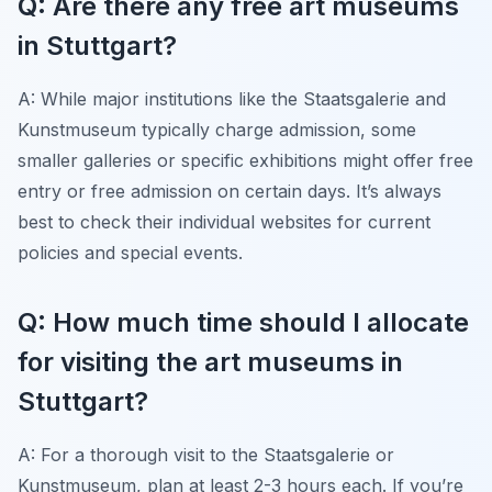
Q: Are there any free art museums
in Stuttgart?
A: While major institutions like the Staatsgalerie and
Kunstmuseum typically charge admission, some
smaller galleries or specific exhibitions might offer free
entry or free admission on certain days. It’s always
best to check their individual websites for current
policies and special events.
Q: How much time should I allocate
for visiting the art museums in
Stuttgart?
A: For a thorough visit to the Staatsgalerie or
Kunstmuseum, plan at least 2-3 hours each. If you’re