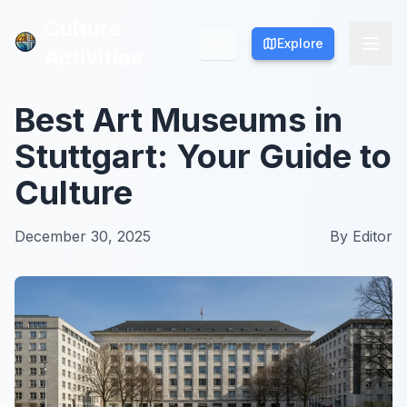
Culture
Culture
Explore
Explore
Activities
Activities
Best Art Museums in
Stuttgart: Your Guide to
Culture
December 30, 2025
By
Editor