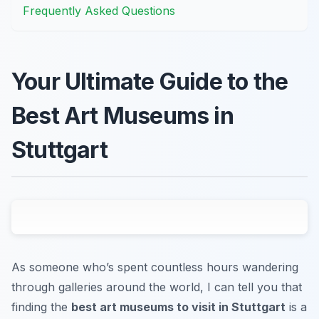
Frequently Asked Questions
Your Ultimate Guide to the
Best Art Museums in
Stuttgart
As someone who’s spent countless hours wandering
through galleries around the world, I can tell you that
finding the
best art museums to visit in Stuttgart
is a