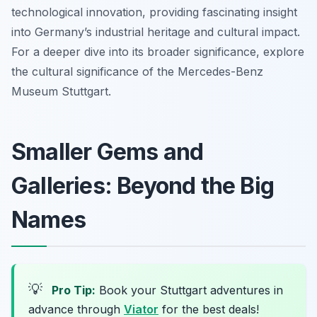
technological innovation, providing fascinating insight
into Germany’s industrial heritage and cultural impact.
For a deeper dive into its broader significance, explore
the cultural significance of the Mercedes-Benz
Museum Stuttgart.
Smaller Gems and
Galleries: Beyond the Big
Names
💡
Pro Tip:
Book your Stuttgart adventures in
advance through
Viator
for the best deals!