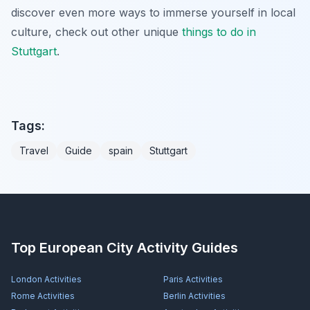
discover even more ways to immerse yourself in local
culture, check out other unique
things to do in
Stuttgart
.
Tags:
Travel
Guide
spain
Stuttgart
Top European City Activity Guides
London
Activities
Paris
Activities
Rome
Activities
Berlin
Activities