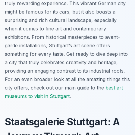
truly rewarding experience. This vibrant German city
might be famous for its cars, but it also boasts a
surprising and rich cultural landscape, especially
when it comes to fine art and contemporary
exhibitions. From historical masterpieces to avant-
garde installations, Stuttgart’s art scene offers
something for every taste. Get ready to dive deep into
a city that truly celebrates creativity and heritage,
providing an engaging contrast to its industrial roots.
For an even broader look at all the amazing things this
city offers, check out our main guide to the
best art
museums to visit in Stuttgart
.
Staatsgalerie Stuttgart: A