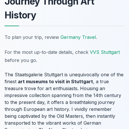
Journey Through Art
History
To plan your trip, review
Germany Travel
.
For the most up-to-date details, check
VVS Stuttgart
before you go.
The Staatsgalerie Stuttgart is unequivocally one of the
finest
art museums to visit in Stuttgart
, a true
treasure trove for art enthusiasts. Housing an
impressive collection spanning from the 14th century
to the present day, it offers a breathtaking journey
through European art history. I vividly remember
being captivated by the Old Masters, then instantly
transported to the vibrant works of German