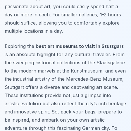
passionate about art, you could easily spend half a
day or more in each. For smaller galleries, 1-2 hours
should suffice, allowing you to comfortably explore
multiple locations in a day.
Exploring the
best art museums to visit in Stuttgart
is an absolute highlight for any cultural traveler. From
the sweeping historical collections of the Staatsgalerie
to the modern marvels at the Kunstmuseum, and even
the industrial artistry of the Mercedes-Benz Museum,
Stuttgart offers a diverse and captivating art scene.
These institutions provide not just a glimpse into
artistic evolution but also reflect the city’s rich heritage
and innovative spirit. So, pack your bags, prepare to
be inspired, and embark on your own artistic
adventure through this fascinating German city. To