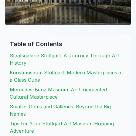
Table of Contents
Staatsgalerie Stuttgart: A Journey Through Art
History
Kunstmuseum Stuttgart: Modern Masterpieces in
a Glass Cube
Mercedes-Benz Museum: An Unexpected
Cultural Masterpiece
Smaller Gems and Galleries: Beyond the Big
Names
Tips for Your Stuttgart Art Museum Hopping
Adventure