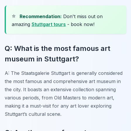
⭐
Recommendation:
Don't miss out on
amazing
Stuttgart tours
- book now!
Q: What is the most famous art
museum in Stuttgart?
A: The Staatsgalerie Stuttgart is generally considered
the most famous and comprehensive art museum in
the city. It boasts an extensive collection spanning
various periods, from Old Masters to modern art,
making it a must-visit for any art lover exploring
Stuttgart’s cultural scene.