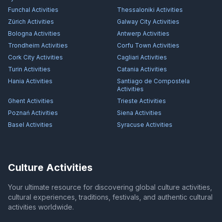
Funchal
Activities
Thessaloniki
Activities
Zürich
Activities
Galway City
Activities
Bologna
Activities
Antwerp
Activities
Trondheim
Activities
Corfu Town
Activities
Cork City
Activities
Cagliari
Activities
Turin
Activities
Catania
Activities
Hania
Activities
Santiago de Compostela
Activities
Ghent
Activities
Trieste
Activities
Poznań
Activities
Siena
Activities
Basel
Activities
Syracuse
Activities
Culture Activities
Your ultimate resource for discovering global culture activities,
cultural experiences, traditions, festivals, and authentic cultural
activities worldwide.