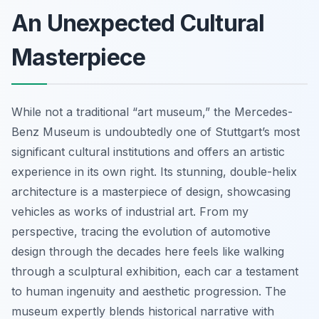
An Unexpected Cultural
Masterpiece
While not a traditional “art museum,” the Mercedes-
Benz Museum is undoubtedly one of Stuttgart’s most
significant cultural institutions and offers an artistic
experience in its own right. Its stunning, double-helix
architecture is a masterpiece of design, showcasing
vehicles as works of industrial art. From my
perspective, tracing the evolution of automotive
design through the decades here feels like walking
through a sculptural exhibition, each car a testament
to human ingenuity and aesthetic progression. The
museum expertly blends historical narrative with