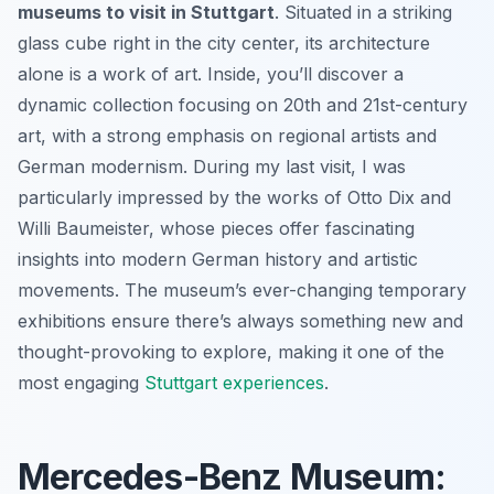
museums to visit in Stuttgart
. Situated in a striking
glass cube right in the city center, its architecture
alone is a work of art. Inside, you’ll discover a
dynamic collection focusing on 20th and 21st-century
art, with a strong emphasis on regional artists and
German modernism. During my last visit, I was
particularly impressed by the works of Otto Dix and
Willi Baumeister, whose pieces offer fascinating
insights into modern German history and artistic
movements. The museum’s ever-changing temporary
exhibitions ensure there’s always something new and
thought-provoking to explore, making it one of the
most engaging
Stuttgart experiences
.
Mercedes-Benz Museum: