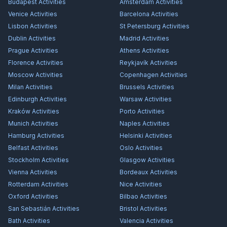
Budapest
Activities
Amsterdam
Activities
Venice
Activities
Barcelona
Activities
Lisbon
Activities
St Petersburg
Activities
Dublin
Activities
Madrid
Activities
Prague
Activities
Athens
Activities
Florence
Activities
Reykjavík
Activities
Moscow
Activities
Copenhagen
Activities
Milan
Activities
Brussels
Activities
Edinburgh
Activities
Warsaw
Activities
Kraków
Activities
Porto
Activities
Munich
Activities
Naples
Activities
Hamburg
Activities
Helsinki
Activities
Belfast
Activities
Oslo
Activities
Stockholm
Activities
Glasgow
Activities
Vienna
Activities
Bordeaux
Activities
Rotterdam
Activities
Nice
Activities
Oxford
Activities
Bilbao
Activities
San Sebastián
Activities
Bristol
Activities
Bath
Activities
Valencia
Activities