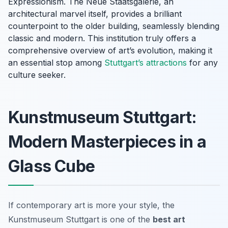
Expressionism. The Neue Staatsgalerie, an
architectural marvel itself, provides a brilliant
counterpoint to the older building, seamlessly blending
classic and modern. This institution truly offers a
comprehensive overview of art’s evolution, making it
an essential stop among
Stuttgart’s attractions
for any
culture seeker.
Kunstmuseum Stuttgart:
Modern Masterpieces in a
Glass Cube
If contemporary art is more your style, the
Kunstmuseum Stuttgart is one of the
best art