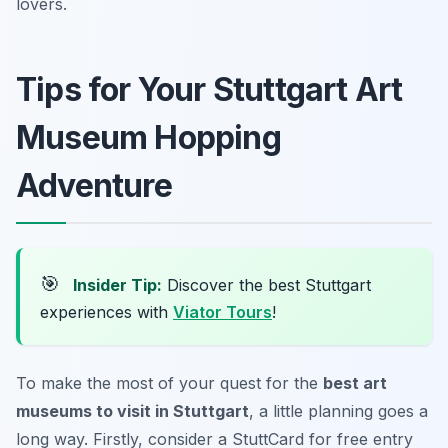
lovers.
Tips for Your Stuttgart Art
Museum Hopping
Adventure
🎯
Insider Tip:
Discover the best Stuttgart
experiences with
Viator Tours
!
To make the most of your quest for the
best art
museums to visit in Stuttgart
, a little planning goes a
long way. Firstly, consider a StuttCard for free entry