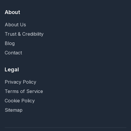
About
About Us
Trust & Credibility
Blog
Contact
Legal
Privacy Policy
Terms of Service
Cookie Policy
Sitemap