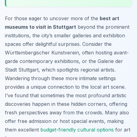
For those eager to uncover more of the
best art
museums to visit in Stuttgart
beyond the prominent
institutions, the city’s smaller galleries and exhibition
spaces offer delightful surprises. Consider the
Württembergischer Kunstverein, often hosting avant-
garde contemporary exhibitions, or the Galerie der
Stadt Stuttgart, which spotlights regional artists.
Wandering through these more intimate settings
provides a unique connection to the local art scene.
I’ve found that sometimes the most profound artistic
discoveries happen in these hidden corners, offering
fresh perspectives away from the crowds. Many also
offer free admission or host special events, making
them excellent
budget-friendly cultural options
for art