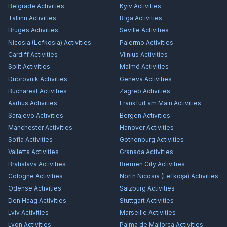
Belgrade
Activities
Kyiv
Activities
Tallinn
Activities
Rīga
Activities
Bruges
Activities
Seville
Activities
Nicosia (Lefkosia)
Activities
Palermo
Activities
Cardiff
Activities
Vilnius
Activities
Split
Activities
Malmö
Activities
Dubrovnik
Activities
Geneva
Activities
Bucharest
Activities
Zagreb
Activities
Aarhus
Activities
Frankfurt am Main
Activities
Sarajevo
Activities
Bergen
Activities
Manchester
Activities
Hanover
Activities
Sofia
Activities
Gothenburg
Activities
Valletta
Activities
Granada
Activities
Bratislava
Activities
Bremen City
Activities
Cologne
Activities
North Nicosia (Lefkoşa)
Activities
Odense
Activities
Salzburg
Activities
Den Haag
Activities
Stuttgart
Activities
Lviv
Activities
Marseille
Activities
Lyon
Activities
Palma de Mallorca
Activities