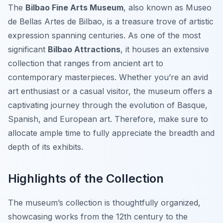
The
Bilbao Fine Arts Museum
, also known as Museo
de Bellas Artes de Bilbao, is a treasure trove of artistic
expression spanning centuries. As one of the most
significant
Bilbao Attractions
, it houses an extensive
collection that ranges from ancient art to
contemporary masterpieces. Whether you’re an avid
art enthusiast or a casual visitor, the museum offers a
captivating journey through the evolution of Basque,
Spanish, and European art. Therefore, make sure to
allocate ample time to fully appreciate the breadth and
depth of its exhibits.
Highlights of the Collection
The museum’s collection is thoughtfully organized,
showcasing works from the 12th century to the