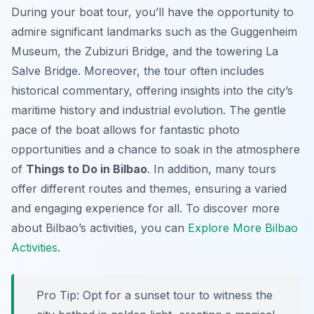
During your boat tour, you’ll have the opportunity to
admire significant landmarks such as the Guggenheim
Museum, the Zubizuri Bridge, and the towering La
Salve Bridge. Moreover, the tour often includes
historical commentary, offering insights into the city’s
maritime history and industrial evolution. The gentle
pace of the boat allows for fantastic photo
opportunities and a chance to soak in the atmosphere
of
Things to Do in Bilbao
. In addition, many tours
offer different routes and themes, ensuring a varied
and engaging experience for all. To discover more
about Bilbao’s activities, you can
Explore More Bilbao
Activities
.
Pro Tip:
Opt for a sunset tour to witness the