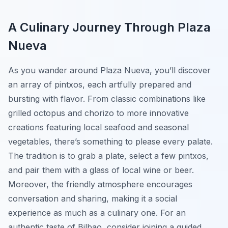
A Culinary Journey Through Plaza
Nueva
As you wander around Plaza Nueva, you’ll discover
an array of pintxos, each artfully prepared and
bursting with flavor. From classic combinations like
grilled octopus and chorizo to more innovative
creations featuring local seafood and seasonal
vegetables, there’s something to please every palate.
The tradition is to grab a plate, select a few pintxos,
and pair them with a glass of local wine or beer.
Moreover, the friendly atmosphere encourages
conversation and sharing, making it a social
experience as much as a culinary one. For an
authentic taste of Bilbao, consider joining a guided