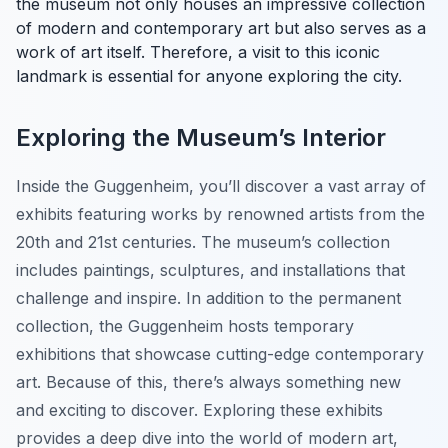
the museum not only houses an impressive collection
of modern and contemporary art but also serves as a
work of art itself. Therefore, a visit to this iconic
landmark is essential for anyone exploring the city.
Exploring the Museum’s Interior
Inside the Guggenheim, you’ll discover a vast array of
exhibits featuring works by renowned artists from the
20th and 21st centuries. The museum’s collection
includes paintings, sculptures, and installations that
challenge and inspire. In addition to the permanent
collection, the Guggenheim hosts temporary
exhibitions that showcase cutting-edge contemporary
art. Because of this, there’s always something new
and exciting to discover. Exploring these exhibits
provides a deep dive into the world of modern art,