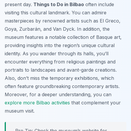
present day.
Things to Do in Bilbao
often include
visiting this cultural landmark. You can admire
masterpieces by renowned artists such as El Greco,
Goya, Zurbarán, and Van Dyck. In addition, the
museum features a notable collection of Basque art,
providing insights into the region’s unique cultural
identity. As you wander through its halls, you’ll
encounter everything from religious paintings and
portraits to landscapes and avant-garde creations.
Also, don’t miss the temporary exhibitions, which
often feature groundbreaking contemporary artists.
Moreover, for a deeper understanding, you can
explore more Bilbao activities
that complement your
museum visit.
Pro Tip:
Check the museum’s website for