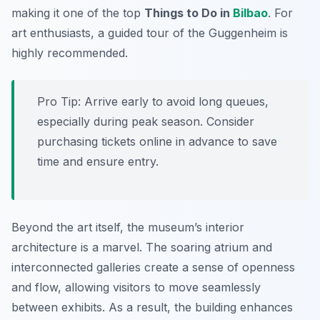
making it one of the top
Things to Do in
Bilbao
. For
art enthusiasts, a guided tour of the Guggenheim is
highly recommended.
Pro Tip:
Arrive early to avoid long queues,
especially during peak season. Consider
purchasing tickets online in advance to save
time and ensure entry.
Beyond the art itself, the museum’s interior
architecture is a marvel. The soaring atrium and
interconnected galleries create a sense of openness
and flow, allowing visitors to move seamlessly
between exhibits. As a result, the building enhances