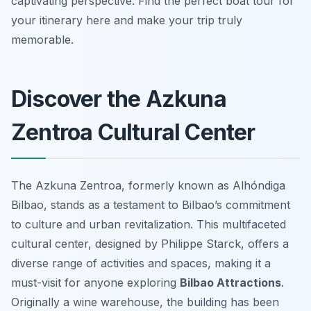
captivating perspective. Find the perfect boat tour for
your itinerary here and make your trip truly
memorable.
Discover the Azkuna
Zentroa Cultural Center
The Azkuna Zentroa, formerly known as Alhóndiga
Bilbao, stands as a testament to Bilbao’s commitment
to culture and urban revitalization. This multifaceted
cultural center, designed by Philippe Starck, offers a
diverse range of activities and spaces, making it a
must-visit for anyone exploring
Bilbao Attractions
.
Originally a wine warehouse, the building has been