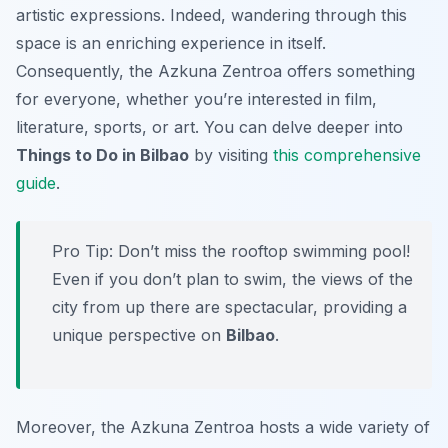
artistic expressions. Indeed, wandering through this
space is an enriching experience in itself.
Consequently, the Azkuna Zentroa offers something
for everyone, whether you’re interested in film,
literature, sports, or art. You can delve deeper into
Things to Do in Bilbao
by visiting
this comprehensive
guide
.
Pro Tip:
Don’t miss the rooftop swimming pool!
Even if you don’t plan to swim, the views of the
city from up there are spectacular, providing a
unique perspective on
Bilbao
.
Moreover, the Azkuna Zentroa hosts a wide variety of