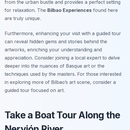
from the urban bustle and provides a perfect setting
for relaxation. The
Bilbao Experiences
found here
are truly unique.
Furthermore, enhancing your visit with a guided tour
can reveal hidden gems and stories behind the
artworks, enriching your understanding and
appreciation. Consider joining a local expert to delve
deeper into the nuances of Basque art or the
techniques used by the masters. For those interested
in exploring more of Bilbao’s art scene, consider a
guided tour focused on art.
Take a Boat Tour Along the
Nervión River