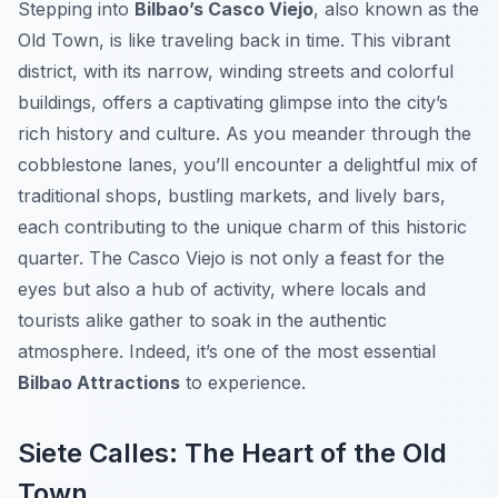
Stepping into
Bilbao’s Casco Viejo
, also known as the
Old Town, is like traveling back in time. This vibrant
district, with its narrow, winding streets and colorful
buildings, offers a captivating glimpse into the city’s
rich history and culture. As you meander through the
cobblestone lanes, you’ll encounter a delightful mix of
traditional shops, bustling markets, and lively bars,
each contributing to the unique charm of this historic
quarter. The Casco Viejo is not only a feast for the
eyes but also a hub of activity, where locals and
tourists alike gather to soak in the authentic
atmosphere. Indeed, it’s one of the most essential
Bilbao Attractions
to experience.
Siete Calles: The Heart of the Old
Town