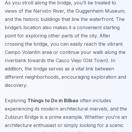
As you stroll along the bridge, you’ll be treated to
views of the Nervión River, the Guggenheim Museum,
and the historic buildings that line the waterfront. The
bridge’s location also makes it a convenient starting
point for exploring other parts of the city. After
crossing the bridge, you can easily reach the vibrant
Campo Volantín area or continue your walk along the
riverbank towards the Casco Viejo (Old Town). In
addition, the bridge serves as a vital link between
different neighborhoods, encouraging exploration and
discovery.
Exploring
Things to Do in Bilbao
often includes
experiencing its modern architectural marvels, and the
Zubizuri Bridge is a prime example. Whether you’re an
architecture enthusiast or simply looking for a scenic