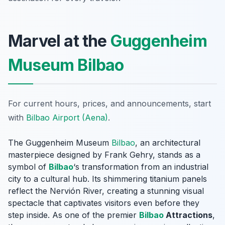
Marvel at the
Guggenheim
Museum Bilbao
For current hours, prices, and announcements, start
with
Bilbao Airport (Aena)
.
The Guggenheim Museum
Bilbao
, an architectural
masterpiece designed by Frank Gehry, stands as a
symbol of
Bilbao
‘s transformation from an industrial
city to a cultural hub. Its shimmering titanium panels
reflect the Nervión River, creating a stunning visual
spectacle that captivates visitors even before they
step inside. As one of the premier
Bilbao
Attractions
,