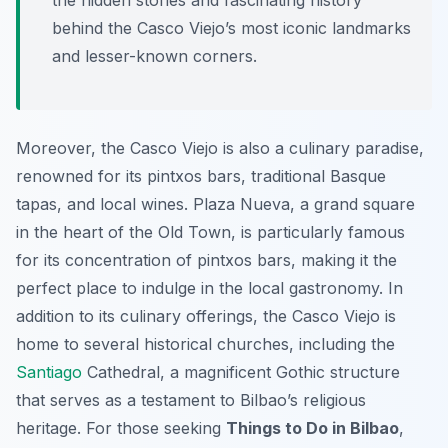
the hidden stories and fascinating history
behind the Casco Viejo’s most iconic landmarks
and lesser-known corners.
Moreover, the Casco Viejo is also a culinary paradise,
renowned for its pintxos bars, traditional Basque
tapas, and local wines. Plaza Nueva, a grand square
in the heart of the Old Town, is particularly famous
for its concentration of pintxos bars, making it the
perfect place to indulge in the local gastronomy. In
addition to its culinary offerings, the Casco Viejo is
home to several historical churches, including the
Santiago
Cathedral, a magnificent Gothic structure
that serves as a testament to Bilbao’s religious
heritage. For those seeking
Things to Do in Bilbao
,