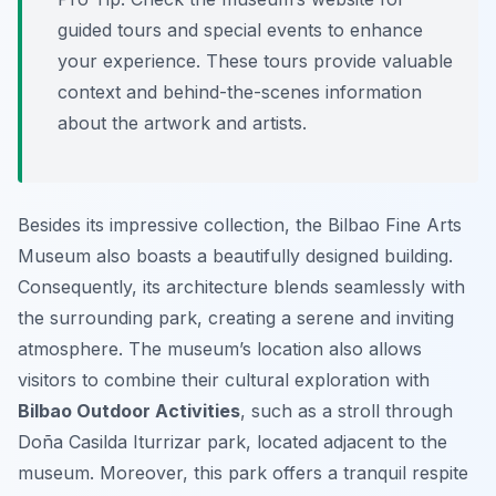
guided tours and special events to enhance
your experience. These tours provide valuable
context and behind-the-scenes information
about the artwork and artists.
Besides its impressive collection, the Bilbao Fine Arts
Museum also boasts a beautifully designed building.
Consequently, its architecture blends seamlessly with
the surrounding park, creating a serene and inviting
atmosphere. The museum’s location also allows
visitors to combine their cultural exploration with
Bilbao Outdoor Activities
, such as a stroll through
Doña Casilda Iturrizar park, located adjacent to the
museum. Moreover, this park offers a tranquil respite