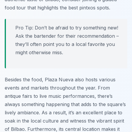
food tour that highlights the best pintxos spots.
Pro Tip:
Don’t be afraid to try something new!
Ask the bartender for their recommendation –
they’ll often point you to a local favorite you
might otherwise miss.
Besides the food, Plaza Nueva also hosts various
events and markets throughout the year. From
antique fairs to live music performances, there’s
always something happening that adds to the square’s
lively ambiance. As a result, it’s an excellent place to
soak in the local culture and witness the vibrant spirit
of Bilbao. Furthermore, its central location makes it