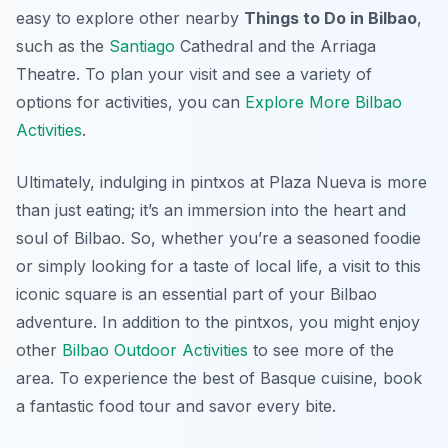
easy to explore other nearby
Things to Do in Bilbao
,
such as the
Santiago
Cathedral and the Arriaga
Theatre. To plan your visit and see a variety of
options for activities, you can
Explore More Bilbao
Activities
.
Ultimately, indulging in pintxos at Plaza Nueva is more
than just eating; it’s an immersion into the heart and
soul of Bilbao. So, whether you’re a seasoned foodie
or simply looking for a taste of local life, a visit to this
iconic square is an essential part of your Bilbao
adventure. In addition to the pintxos, you might enjoy
other
Bilbao Outdoor Activities
to see more of the
area. To experience the best of Basque cuisine, book
a fantastic food tour and savor every bite.