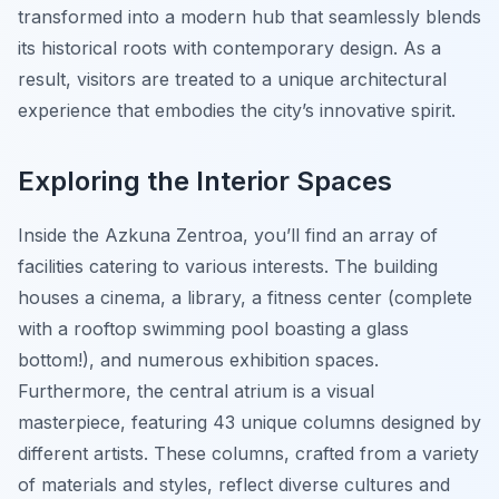
transformed into a modern hub that seamlessly blends
its historical roots with contemporary design. As a
result, visitors are treated to a unique architectural
experience that embodies the city’s innovative spirit.
Exploring the Interior Spaces
Inside the Azkuna Zentroa, you’ll find an array of
facilities catering to various interests. The building
houses a cinema, a library, a fitness center (complete
with a rooftop swimming pool boasting a glass
bottom!), and numerous exhibition spaces.
Furthermore, the central atrium is a visual
masterpiece, featuring 43 unique columns designed by
different artists. These columns, crafted from a variety
of materials and styles, reflect diverse cultures and