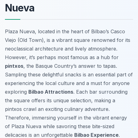
Nueva
Plaza Nueva, located in the heart of Bilbao’s Casco
Viejo (Old Town), is a vibrant square renowned for its
neoclassical architecture and lively atmosphere.
However, it’s perhaps most famous as a hub for
pintxos
, the Basque Country’s answer to tapas.
Sampling these delightful snacks is an essential part of
experiencing the local culture and a must for anyone
exploring
Bilbao Attractions
. Each bar surrounding
the square offers its unique selection, making a
pintxos crawl an exciting culinary adventure.
Therefore, immersing yourself in the vibrant energy
of Plaza Nueva while savoring these bite-sized
delicacies is an unforgettable
Bilbao Experience
.