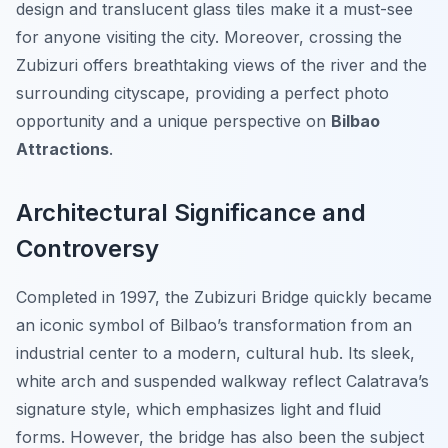
design and translucent glass tiles make it a must-see
for anyone visiting the city. Moreover, crossing the
Zubizuri offers breathtaking views of the river and the
surrounding cityscape, providing a perfect photo
opportunity and a unique perspective on
Bilbao
Attractions
.
Architectural Significance and
Controversy
Completed in 1997, the Zubizuri Bridge quickly became
an iconic symbol of Bilbao’s transformation from an
industrial center to a modern, cultural hub. Its sleek,
white arch and suspended walkway reflect Calatrava’s
signature style, which emphasizes light and fluid
forms. However, the bridge has also been the subject