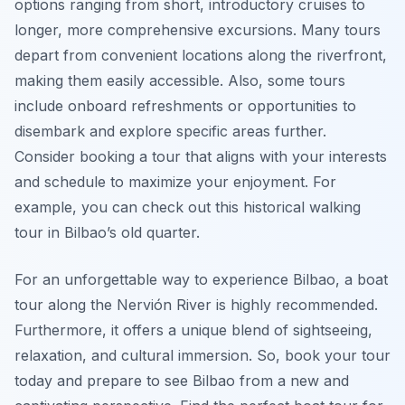
options ranging from short, introductory cruises to
longer, more comprehensive excursions. Many tours
depart from convenient locations along the riverfront,
making them easily accessible. Also, some tours
include onboard refreshments or opportunities to
disembark and explore specific areas further.
Consider booking a tour that aligns with your interests
and schedule to maximize your enjoyment. For
example, you can check out this historical walking
tour in Bilbao’s old quarter.
For an unforgettable way to experience Bilbao, a boat
tour along the Nervión River is highly recommended.
Furthermore, it offers a unique blend of sightseeing,
relaxation, and cultural immersion. So, book your tour
today and prepare to see Bilbao from a new and