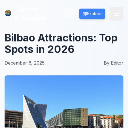
Culture
Culture
Explore
Explore
Activities
Activities
Bilbao Attractions: Top
Spots in 2026
December 6, 2025
By
Editor