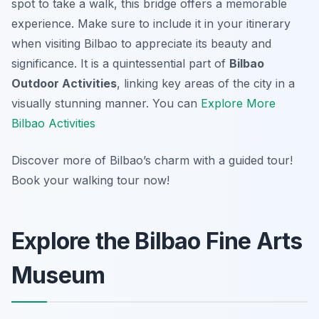
spot to take a walk, this bridge offers a memorable
experience. Make sure to include it in your itinerary
when visiting Bilbao to appreciate its beauty and
significance. It is a quintessential part of
Bilbao
Outdoor Activities
, linking key areas of the city in a
visually stunning manner. You can
Explore More
Bilbao Activities
Discover more of Bilbao’s charm with a guided tour!
Book your walking tour now!
Explore the Bilbao Fine Arts
Museum