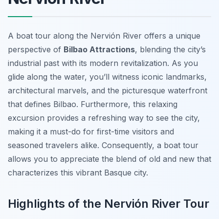
A boat tour along the Nervión River offers a unique
perspective of
Bilbao Attractions
, blending the city’s
industrial past with its modern revitalization. As you
glide along the water, you’ll witness iconic landmarks,
architectural marvels, and the picturesque waterfront
that defines Bilbao. Furthermore, this relaxing
excursion provides a refreshing way to see the city,
making it a must-do for first-time visitors and
seasoned travelers alike. Consequently, a boat tour
allows you to appreciate the blend of old and new that
characterizes this vibrant Basque city.
Highlights of the Nervión River Tour