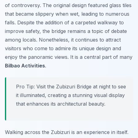
of controversy. The original design featured glass tiles
that became slippery when wet, leading to numerous
falls. Despite the addition of a carpeted walkway to
improve safety, the bridge remains a topic of debate
among locals. Nonetheless, it continues to attract
visitors who come to admire its unique design and
enjoy the panoramic views. It is a central part of many
Bilbao Activities
.
Pro Tip:
Visit the Zubizuri Bridge at night to see
it illuminated, creating a stunning visual display
that enhances its architectural beauty.
Walking across the Zubizuri is an experience in itself.