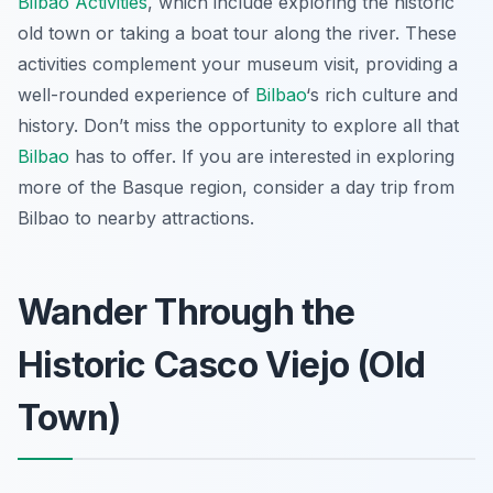
Bilbao Activities
, which include exploring the historic
old town or taking a boat tour along the river. These
activities complement your museum visit, providing a
well-rounded experience of
Bilbao
‘s rich culture and
history. Don’t miss the opportunity to explore all that
Bilbao
has to offer. If you are interested in exploring
more of the Basque region, consider a day trip from
Bilbao to nearby attractions.
Wander Through the
Historic Casco Viejo (Old
Town)