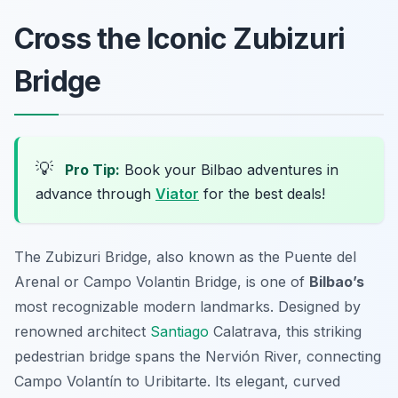
Cross the Iconic Zubizuri
Bridge
💡
Pro Tip:
Book your Bilbao adventures in
advance through
Viator
for the best deals!
The Zubizuri Bridge, also known as the Puente del
Arenal or Campo Volantin Bridge, is one of
Bilbao’s
most recognizable modern landmarks. Designed by
renowned architect
Santiago
Calatrava, this striking
pedestrian bridge spans the Nervión River, connecting
Campo Volantín to Uribitarte. Its elegant, curved