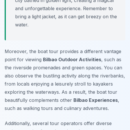
city bathed in golden light, creating a magical
and unforgettable experience. Remember to
bring a light jacket, as it can get breezy on the
water.
Moreover, the boat tour provides a different vantage
point for viewing
Bilbao Outdoor Activities
, such as
the riverside promenades and green spaces. You can
also observe the bustling activity along the riverbanks,
from locals enjoying a leisurely stroll to kayakers
exploring the waterways. As a result, the boat tour
beautifully complements other
Bilbao Experiences
,
such as walking tours and culinary adventures.
Additionally, several tour operators offer diverse