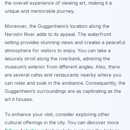
the overall experience of viewing art, making it a
unique and memorable journey.
Moreover, the Guggenheim’s location along the
Nervión River adds to its appeal. The waterfront
setting provides stunning views and creates a peaceful
atmosphere for visitors to enjoy. You can take a
leisurely stroll along the riverbank, admiring the
museum’s exterior from different angles. Also, there
are several cafes and restaurants nearby where you
can relax and soak in the ambiance. Consequently, the
Guggenheim’s surroundings are as captivating as the
art it houses.
To enhance your visit, consider exploring other
cultural offerings in the city. You can discover more