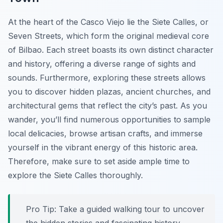
At the heart of the Casco Viejo lie the Siete Calles, or
Seven Streets, which form the original medieval core
of Bilbao. Each street boasts its own distinct character
and history, offering a diverse range of sights and
sounds. Furthermore, exploring these streets allows
you to discover hidden plazas, ancient churches, and
architectural gems that reflect the city’s past. As you
wander, you’ll find numerous opportunities to sample
local delicacies, browse artisan crafts, and immerse
yourself in the vibrant energy of this historic area.
Therefore, make sure to set aside ample time to
explore the Siete Calles thoroughly.
Pro Tip:
Take a guided walking tour to uncover