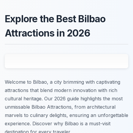
Explore the Best Bilbao
Attractions in 2026
Welcome to Bilbao, a city brimming with captivating
attractions that blend modern innovation with rich
cultural heritage. Our 2026 guide highlights the most
unmissable Bilbao Attractions, from architectural
marvels to culinary delights, ensuring an unforgettable
experience. Discover why Bilbao is a must-visit
destination for every traveler.