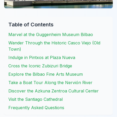
Table of Contents
Marvel at the Guggenheim Museum Bilbao
Wander Through the Historic Casco Viejo (Old
Town)
Indulge in Pintxos at Plaza Nueva
Cross the Iconic Zubizuri Bridge
Explore the Bilbao Fine Arts Museum
Take a Boat Tour Along the Nervión River
Discover the Azkuna Zentroa Cultural Center
Visit the Santiago Cathedral
Frequently Asked Questions