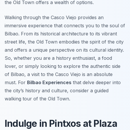
the Old Town offers a wealth of options.
Walking through the Casco Viejo provides an
immersive experience that connects you to the soul of
Bilbao. From its historical architecture to its vibrant
street life, the Old Town embodies the spirit of the city
and offers a unique perspective on its cultural identity.
So, whether you are a history enthusiast, a food
lover, or simply looking to explore the authentic side
of Bilbao, a visit to the Casco Viejo is an absolute
must. For
Bilbao Experiences
that delve deeper into
the city’s history and culture, consider a guided
walking tour of the Old Town.
Indulge in Pintxos at Plaza