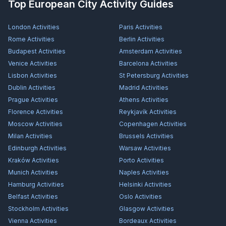
Top European City Activity Guides
London
Activities
Paris
Activities
Rome
Activities
Berlin
Activities
Budapest
Activities
Amsterdam
Activities
Venice
Activities
Barcelona
Activities
Lisbon
Activities
St Petersburg
Activities
Dublin
Activities
Madrid
Activities
Prague
Activities
Athens
Activities
Florence
Activities
Reykjavík
Activities
Moscow
Activities
Copenhagen
Activities
Milan
Activities
Brussels
Activities
Edinburgh
Activities
Warsaw
Activities
Kraków
Activities
Porto
Activities
Munich
Activities
Naples
Activities
Hamburg
Activities
Helsinki
Activities
Belfast
Activities
Oslo
Activities
Stockholm
Activities
Glasgow
Activities
Vienna
Activities
Bordeaux
Activities