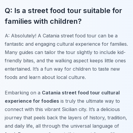
Q: Is a street food tour suitable for
families with children?
A: Absolutely! A Catania street food tour can be a
fantastic and engaging cultural experience for families.
Many guides can tailor the tour slightly to include kid-
friendly bites, and the walking aspect keeps little ones
entertained. It’s a fun way for children to taste new
foods and learn about local culture.
Embarking on a
Catania street food tour cultural
experience for foodies
is truly the ultimate way to
connect with this vibrant Sicilian city. It’s a delicious
journey that peels back the layers of history, tradition,
and daily life, all through the universal language of