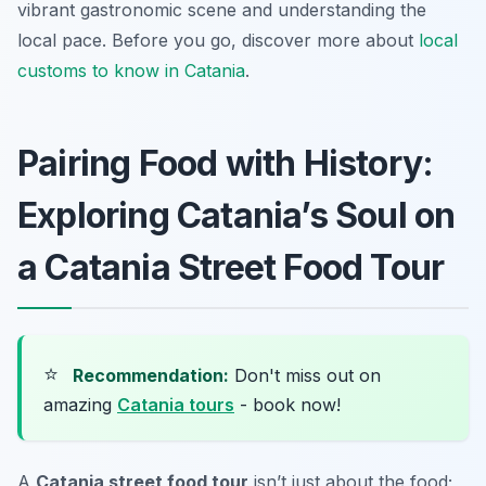
vibrant gastronomic scene and understanding the
local pace. Before you go, discover more about
local
customs to know in Catania
.
Pairing Food with History:
Exploring Catania’s Soul on
a Catania Street Food Tour
⭐
Recommendation:
Don't miss out on
amazing
Catania tours
- book now!
A
Catania street food tour
isn’t just about the food;