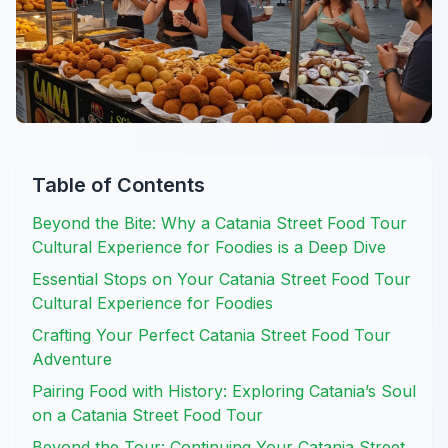
Table of Contents
Beyond the Bite: Why a Catania Street Food Tour
Cultural Experience for Foodies is a Deep Dive
Essential Stops on Your Catania Street Food Tour
Cultural Experience for Foodies
Crafting Your Perfect Catania Street Food Tour
Adventure
Pairing Food with History: Exploring Catania’s Soul
on a Catania Street Food Tour
Beyond the Tour: Continuing Your Catania Street