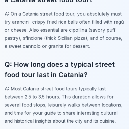
A: On a Catania street food tour, you absolutely must
try arancini, crispy fried rice balls often filled with ragù
or cheese. Also essential are cipollina (savory puff
pastry), sfincione (thick Sicilian pizza), and of course,
a sweet cannolo or granita for dessert.
Q: How long does a typical street
food tour last in Catania?
A: Most Catania street food tours typically last
between 2.5 to 3.5 hours. This duration allows for
several food stops, leisurely walks between locations,
and time for your guide to share interesting cultural
and historical insights about the city and its cuisine.