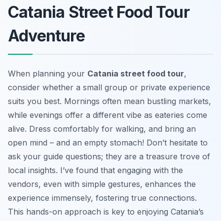
Catania Street Food Tour
Adventure
When planning your
Catania street food tour
,
consider whether a small group or private experience
suits you best. Mornings often mean bustling markets,
while evenings offer a different vibe as eateries come
alive. Dress comfortably for walking, and bring an
open mind – and an empty stomach! Don’t hesitate to
ask your guide questions; they are a treasure trove of
local insights. I’ve found that engaging with the
vendors, even with simple gestures, enhances the
experience immensely, fostering true connections.
This hands-on approach is key to enjoying Catania’s