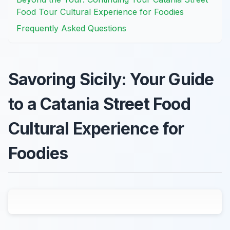
Food Tour Cultural Experience for Foodies
Frequently Asked Questions
Savoring Sicily: Your Guide
to a Catania Street Food
Cultural Experience for
Foodies