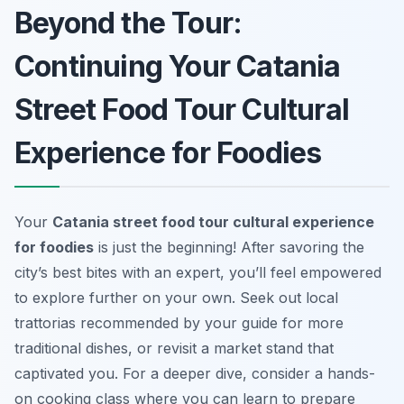
Beyond the Tour:
Continuing Your Catania
Street Food Tour Cultural
Experience for Foodies
Your
Catania street food tour cultural experience
for foodies
is just the beginning! After savoring the
city’s best bites with an expert, you’ll feel empowered
to explore further on your own. Seek out local
trattorias recommended by your guide for more
traditional dishes, or revisit a market stand that
captivated you. For a deeper dive, consider a hands-
on cooking class where you can learn to prepare