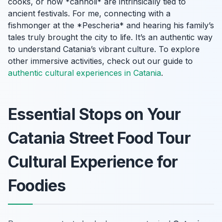
cooks, or how *cannoli* are intrinsically tied to
ancient festivals. For me, connecting with a
fishmonger at the *Pescheria* and hearing his family’s
tales truly brought the city to life. It’s an authentic way
to understand Catania’s vibrant culture. To explore
other immersive activities, check out our guide to
authentic cultural experiences in Catania
.
Essential Stops on Your
Catania Street Food Tour
Cultural Experience for
Foodies