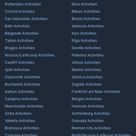
Rotterdam
Activities
Nice
Activities
Oxford
Activities
Bilbao
Activities
San Sebastián
Activities
Bristol
Activities
Bath
Activities
Valencia
Activities
Belgrade
Activities
Kyiv
Activities
Tallinn
Activities
Rīga
Activities
Bruges
Activities
Seville
Activities
Nicosia (Lefkosia)
Activities
Palermo
Activities
Cardiff
Activities
Vilnius
Activities
Split
Activities
Malmö
Activities
Dubrovnik
Activities
Geneva
Activities
Bucharest
Activities
Zagreb
Activities
Aarhus
Activities
Frankfurt am Main
Activities
Sarajevo
Activities
Bergen
Activities
Manchester
Activities
Hanover
Activities
Sofia
Activities
Gothenburg
Activities
Valletta
Activities
Granada
Activities
Bratislava
Activities
Bremen City
Activities
Cologne
Activities
North Nicosia (Lefkoşa)
Activities