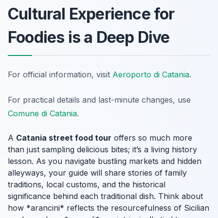
Cultural Experience for
Foodies is a Deep Dive
For official information, visit
Aeroporto di Catania
.
For practical details and last-minute changes, use
Comune di Catania
.
A
Catania street food tour
offers so much more
than just sampling delicious bites; it’s a living history
lesson. As you navigate bustling markets and hidden
alleyways, your guide will share stories of family
traditions, local customs, and the historical
significance behind each traditional dish. Think about
how *arancini* reflects the resourcefulness of Sicilian