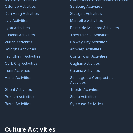
Odense
Activities
Salzburg
Activities
Den Haag
Activities
Stuttgart
Activities
Lviv
Activities
Marseille
Activities
Lyon
Activities
Palma de Mallorca
Activities
Funchal
Activities
Thessaloniki
Activities
Zürich
Activities
Galway City
Activities
Bologna
Activities
Antwerp
Activities
Trondheim
Activities
Corfu Town
Activities
Cork City
Activities
Cagliari
Activities
Turin
Activities
Catania
Activities
Hania
Activities
Santiago de Compostela
Activities
Ghent
Activities
Trieste
Activities
Poznań
Activities
Siena
Activities
Basel
Activities
Syracuse
Activities
Culture Activities