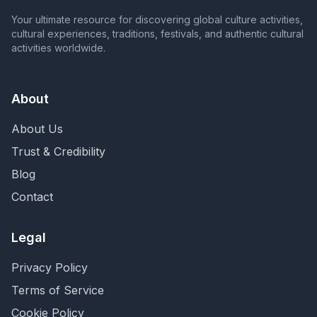
Your ultimate resource for discovering global culture activities,
cultural experiences, traditions, festivals, and authentic cultural
activities worldwide.
About
About Us
Trust & Credibility
Blog
Contact
Legal
Privacy Policy
Terms of Service
Cookie Policy