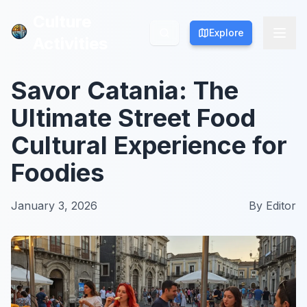
Culture
Culture
Explore
Explore
Activities
Activities
Savor Catania: The
Ultimate Street Food
Cultural Experience for
Foodies
January 3, 2026
By
Editor