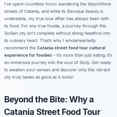
I’ve spent countless hours wandering the labyrinthine
streets of Catania, and while its Baroque beauty is
undeniable, my true love affair has always been with
its food. For any true foodie, a journey through this
Sicilian city isn’t complete without diving headfirst into
its culinary heart. That’s why I wholeheartedly
recommend the
Catania street food tour cultural
experience for foodies
– it’s more than just eating; it’s
an immersive journey into the soul of Sicily. Get ready
to awaken your senses and discover why this vibrant
city truly tastes as good as it looks!
Beyond the Bite: Why a
Catania Street Food Tour