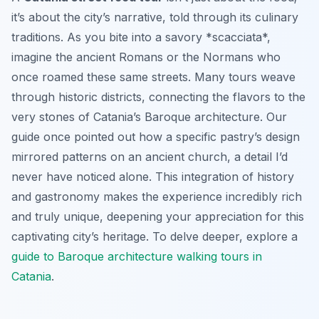
it’s about the city’s narrative, told through its culinary
traditions. As you bite into a savory *scacciata*,
imagine the ancient Romans or the Normans who
once roamed these same streets. Many tours weave
through historic districts, connecting the flavors to the
very stones of Catania’s Baroque architecture. Our
guide once pointed out how a specific pastry’s design
mirrored patterns on an ancient church, a detail I’d
never have noticed alone. This integration of history
and gastronomy makes the experience incredibly rich
and truly unique, deepening your appreciation for this
captivating city’s heritage. To delve deeper, explore a
guide to Baroque architecture walking tours in
Catania
.