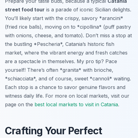
Prepare your taste buds, because a typical
Catania
street food tour
is a parade of iconic Sicilian delights.
You’ll likely start with the crispy, savory *arancini*
(fried rice balls), moving on to *cipollina* (puff pastry
with onions, cheese, and tomato). Don’t miss a stop at
the bustling *Pescheria*, Catania’s historic fish
market, where the vibrant energy and fresh catches
are a spectacle in themselves. My pro tip? Pace
yourself! There’s often *granita* with brioche,
*schiacciata*, and of course, sweet *cannoli* waiting.
Each stop is a chance to savor genuine flavors and
witness daily life. For more on local markets, visit our
page on the
best local markets to visit in Catania
.
Crafting Your Perfect