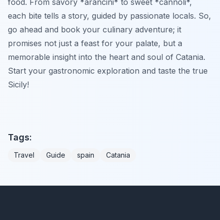
food. From savory *arancini* to sweet *cannoli*,
each bite tells a story, guided by passionate locals. So,
go ahead and book your culinary adventure; it
promises not just a feast for your palate, but a
memorable insight into the heart and soul of Catania.
Start your gastronomic exploration and taste the true
Sicily!
Tags:
Travel
Guide
spain
Catania