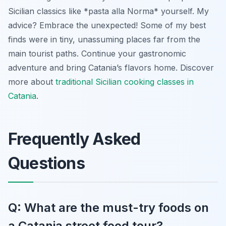
Sicilian classics like *pasta alla Norma* yourself. My
advice? Embrace the unexpected! Some of my best
finds were in tiny, unassuming places far from the
main tourist paths. Continue your gastronomic
adventure and bring Catania’s flavors home. Discover
more about
traditional Sicilian cooking classes in
Catania
.
Frequently Asked
Questions
Q: What are the must-try foods on
a Catania street food tour?