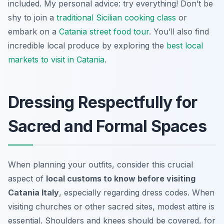
included. My personal advice: try everything! Don’t be
shy to join a
traditional Sicilian cooking class
or
embark on a
Catania street food tour
. You’ll also find
incredible local produce by exploring the
best local
markets to visit in Catania
.
Dressing Respectfully for
Sacred and Formal Spaces
When planning your outfits, consider this crucial
aspect of
local customs to know before visiting
Catania Italy
, especially regarding dress codes. When
visiting churches or other sacred sites, modest attire is
essential. Shoulders and knees should be covered, for