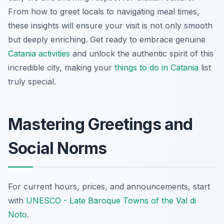
From how to greet locals to navigating meal times,
these insights will ensure your visit is not only smooth
but deeply enriching. Get ready to embrace genuine
Catania activities
and unlock the authentic spirit of this
incredible city, making your
things to do in Catania
list
truly special.
Mastering Greetings and
Social Norms
For current hours, prices, and announcements, start
with
UNESCO - Late Baroque Towns of the Val di
Noto
.