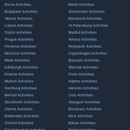
Rome
Activities
Berlin
Activities
Budapest
Activities
Amsterdam
Activities
Venice
Activities
Barcelona
Activities
Lisbon
Activities
St Petersburg
Activities
Dublin
Activities
Madrid
Activities
Prague
Activities
Athens
Activities
Florence
Activities
Reykjavík
Activities
Moscow
Activities
Copenhagen
Activities
Milan
Activities
Brussels
Activities
Edinburgh
Activities
Warsaw
Activities
Kraków
Activities
Porto
Activities
Munich
Activities
Naples
Activities
Hamburg
Activities
Helsinki
Activities
Belfast
Activities
Oslo
Activities
Stockholm
Activities
Glasgow
Activities
Vienna
Activities
Bordeaux
Activities
Rotterdam
Activities
Nice
Activities
Oxford
Activities
Bilbao
Activities
San Sebastián
Activities
Bristol
Activities