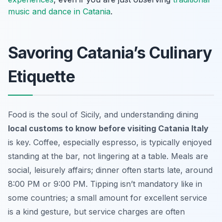
music and dance in Catania
.
Savoring Catania’s Culinary
Etiquette
Food is the soul of Sicily, and understanding dining
local customs to know before visiting Catania Italy
is key. Coffee, especially espresso, is typically enjoyed
standing at the bar, not lingering at a table. Meals are
social, leisurely affairs; dinner often starts late, around
8:00 PM or 9:00 PM. Tipping isn’t mandatory like in
some countries; a small amount for excellent service
is a kind gesture, but service charges are often