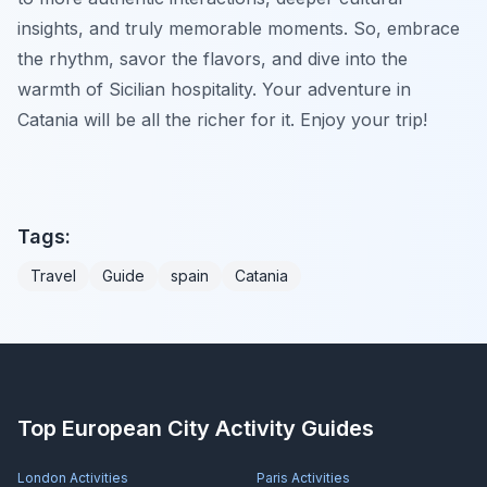
insights, and truly memorable moments. So, embrace
the rhythm, savor the flavors, and dive into the
warmth of Sicilian hospitality. Your adventure in
Catania will be all the richer for it. Enjoy your trip!
Tags:
Travel
Guide
spain
Catania
Top European City Activity Guides
London
Activities
Paris
Activities