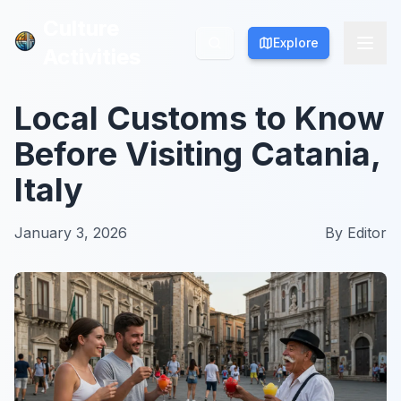
Culture
Culture
Explore
Explore
Activities
Activities
Local Customs to Know
Before Visiting Catania,
Italy
January 3, 2026
By
Editor