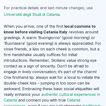
For practical details and last-minute changes, use
Università degli Studi di Catania
.
When you arrive, one of the first
local customs to
know before visiting Catania Italy
revolves around
greetings. A warm ‘Buongiorno’ (good morning) or
‘Buonasera’ (good evening) is always appreciated. For
close friends, a kiss on each cheek is common, but a
firm handshake usually suffices for initial
introductions. Remember, Sicilians value strong eye
contact as a sign of sincerity. Don’t be afraid to
engage in lively conversation; it’s part of the charm!
One firsthand tip: always wait for a local to initiate the
double-cheek kiss – jumping in too soon can be
awkward. Embracing these basic social etiquettes will
really enhance your
authentic cultural experiences in
Catania
and connect you with true
Catania
experiences
, even if you are just observing
traditional