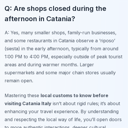
Q: Are shops closed during the
afternoon in Catania?
A: Yes, many smaller shops, family-run businesses,
and some restaurants in Catania observe a ‘riposo’
(siesta) in the early afternoon, typically from around
1:00 PM to 4:00 PM, especially outside of peak tourist
areas and during warmer months. Larger
supermarkets and some major chain stores usually
remain open.
Mastering these
local customs to know before
visiting Catania Italy
isn’t about rigid rules; it’s about
enhancing your travel experience. By understanding
and respecting the local way of life, you’ll open doors
to more authentic interactions, deeper cultural