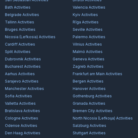
Bath
Activities
Valencia
Activities
Belgrade
Activities
Kyiv
Activities
Tallinn
Activities
Rīga
Activities
Bruges
Activities
Seville
Activities
Nicosia (Lefkosia)
Activities
Palermo
Activities
Cardiff
Activities
Vilnius
Activities
Split
Activities
Malmö
Activities
Dubrovnik
Activities
Geneva
Activities
Bucharest
Activities
Zagreb
Activities
Aarhus
Activities
Frankfurt am Main
Activities
Sarajevo
Activities
Bergen
Activities
Manchester
Activities
Hanover
Activities
Sofia
Activities
Gothenburg
Activities
Valletta
Activities
Granada
Activities
Bratislava
Activities
Bremen City
Activities
Cologne
Activities
North Nicosia (Lefkoşa)
Activities
Odense
Activities
Salzburg
Activities
Den Haag
Activities
Stuttgart
Activities