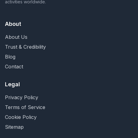
activities worldwide.
About
About Us
Trust & Credibility
Blog
Contact
Legal
Privacy Policy
Terms of Service
Cookie Policy
Sitemap