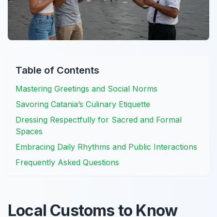
Table of Contents
Mastering Greetings and Social Norms
Savoring Catania’s Culinary Etiquette
Dressing Respectfully for Sacred and Formal
Spaces
Embracing Daily Rhythms and Public Interactions
Frequently Asked Questions
Local Customs to Know