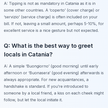
A: Tipping is not as mandatory in Catania as it is in
some other countries. A ‘coperto’ (cover charge) or
‘servizio’ (service charge) is often included on your
bill. If not, leaving a small amount, perhaps 5-10%, for
excellent service is a nice gesture but not expected.
Q: What is the best way to greet
locals in Catania?
A: A simple ‘Buongiorno’ (good morning) until early
afternoon or ‘Buonasera’ (good evening) afterwards is
always appropriate. For new acquaintances, a
handshake is standard. If you’re introduced to
someone by a local friend, a kiss on each cheek might
follow, but let the local initiate it.