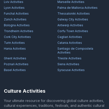
Lviv
Activities
Marseille
Activities
Lyon
Activities
Palma de Mallorca
Activities
Funchal
Activities
Thessaloniki
Activities
Zürich
Activities
Galway City
Activities
Bologna
Activities
Antwerp
Activities
Trondheim
Activities
Corfu Town
Activities
Cork City
Activities
Cagliari
Activities
Turin
Activities
Catania
Activities
Hania
Activities
Santiago de Compostela
Activities
Ghent
Activities
Trieste
Activities
Poznań
Activities
Siena
Activities
Basel
Activities
Syracuse
Activities
Culture Activities
Your ultimate resource for discovering global culture activities,
cultural experiences, traditions, festivals, and authentic cultural