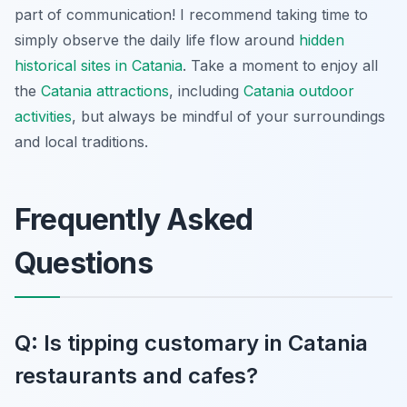
part of communication! I recommend taking time to
simply observe the daily life flow around
hidden
historical sites in Catania
. Take a moment to enjoy all
the
Catania attractions
, including
Catania outdoor
activities
, but always be mindful of your surroundings
and local traditions.
Frequently Asked
Questions
Q: Is tipping customary in Catania
restaurants and cafes?