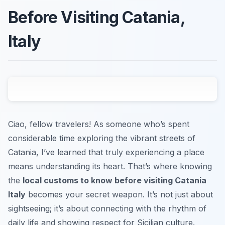
Before Visiting Catania,
Italy
Ciao, fellow travelers! As someone who’s spent
considerable time exploring the vibrant streets of
Catania, I’ve learned that truly experiencing a place
means understanding its heart. That’s where knowing
the
local customs to know before visiting Catania
Italy
becomes your secret weapon. It’s not just about
sightseeing; it’s about connecting with the rhythm of
daily life and showing respect for Sicilian culture.