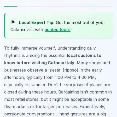
🌟
Local Expert Tip:
Get the most out of your
Catania visit with
guided tours
!
To fully immerse yourself, understanding daily
rhythms is among the essential
local customs to
know before visiting Catania Italy
. Many shops and
businesses observe a ‘siesta’ (riposo) in the early
afternoon, typically from 1:00 PM to 4:00 PM,
especially in summer. Don’t be surprised if places are
closed during these hours. Bargaining isn’t common in
most retail stores, but it might be acceptable in some
flea markets or for larger purchases. Expect lively,
passionate conversations – hand gestures are a big