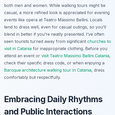
both men and women. While walking tours might be
casual, a more refined look is appreciated for evening
events like opera at Teatro Massimo Bellini. Locals
tend to dress well, even for casual outings, so you’ll
blend in better if you’re neatly presented. I’ve often
seen tourists turned away from significant
churches to
visit in Catania
for inappropriate clothing. Before you
attend an event or
visit Teatro Massimo Bellini Catania
,
check their specific dress code, or when enjoying a
Baroque architecture walking tour in Catania
, dress
comfortably but respectfully.
Embracing Daily Rhythms
and Public Interactions