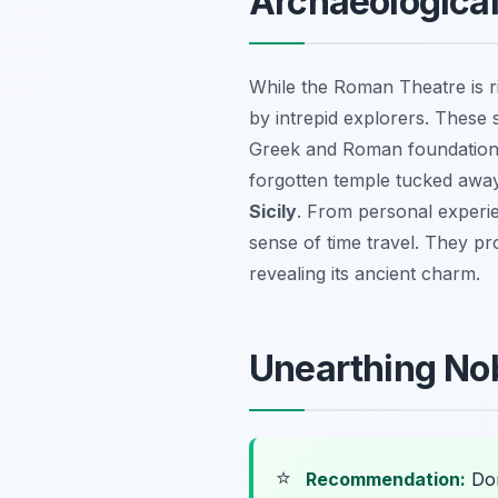
Archaeologica
While the Roman Theatre is ri
by intrepid explorers. These s
Greek and Roman foundations.
forgotten temple tucked away 
Sicily
. From personal experie
sense of time travel. They pro
revealing its ancient charm.
Unearthing Nob
⭐
Recommendation:
Don