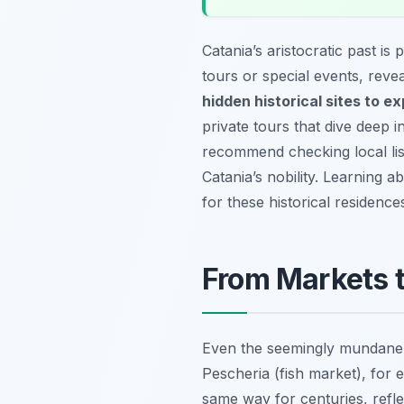
Catania’s aristocratic past i
tours or special events, reve
hidden historical sites to ex
private tours that dive deep i
recommend checking local list
Catania’s nobility. Learning 
for these historical residence
From Markets t
Even the seemingly mundane a
Pescheria (fish market), for ex
same way for centuries, refle