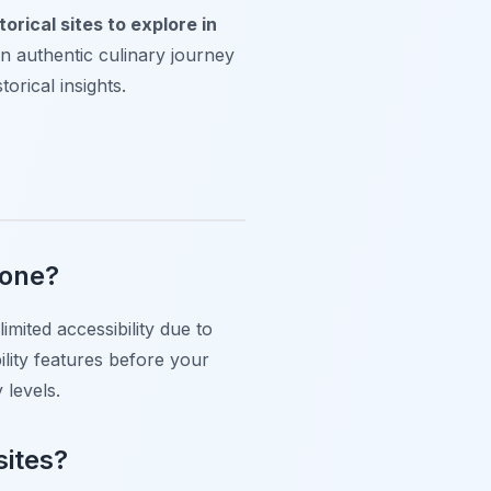
torical sites to explore in
an authentic culinary journey
torical insights.
yone?
mited accessibility due to
bility features before your
 levels.
sites?