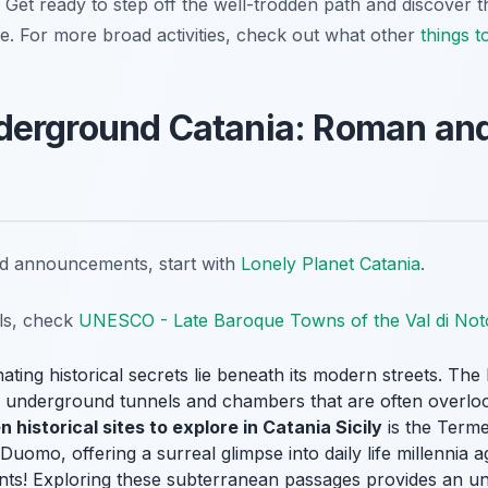
t. Get ready to step off the well-trodden path and discover t
que. For more broad activities, check out what other
things t
derground Catania: Roman an
nd announcements, start with
Lonely Planet Catania
.
ils, check
UNESCO - Late Baroque Towns of the Val di Not
ating historical secrets lie beneath its modern streets. T
ive underground tunnels and chambers that are often overlo
n historical sites to explore in Catania Sicily
is the Terme
omo, offering a surreal glimpse into daily life millennia ag
ants! Exploring these subterranean passages provides an un