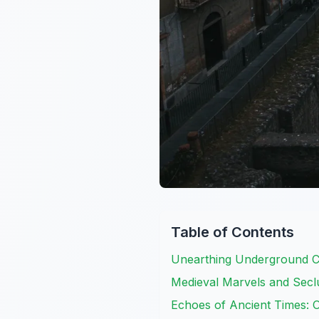
Table of Contents
Unearthing Underground C
Medieval Marvels and Seclu
Echoes of Ancient Times: 