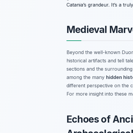
Catania’s grandeur. It’s a trul
Medieval Marve
Beyond the well-known Duomo
historical artifacts and tell t
sections and the surrounding
among the many
hidden histo
different perspective on the 
For more insight into these m
Echoes of Anci