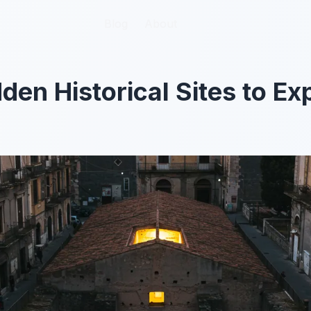
Blog
Blog
About
About
den Historical Sites to Ex