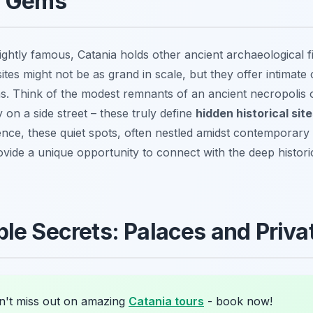
l Gems
ghtly famous, Catania holds other ancient archaeological f
ites might not be as grand in scale, but they offer intimate 
 Think of the modest remnants of an ancient necropolis o
on a side street – these truly define
hidden historical sit
nce, these quiet spots, often nestled amidst contemporary
vide a unique opportunity to connect with the deep historica
le Secrets: Palaces and Privat
't miss out on amazing
Catania tours
- book now!