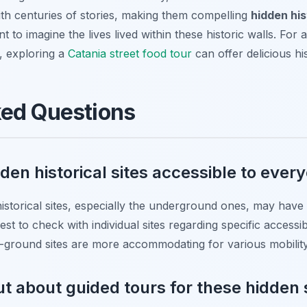
ith centuries of stories, making them compelling
hidden his
 to imagine the lives lived within these historic walls. For 
ge, exploring a
Catania street food tour
can offer delicious his
ked Questions
dden historical sites accessible to ever
storical sites, especially the underground ones, may have li
best to check with individual sites regarding specific accessi
e-ground sites are more accommodating for various mobility
ut about guided tours for these hidden 