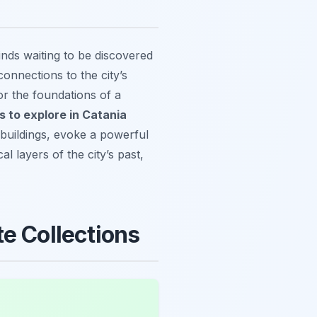
inds waiting to be discovered
connections to the city’s
r the foundations of a
es to explore in Catania
 buildings, evoke a powerful
l layers of the city’s past,
e Collections