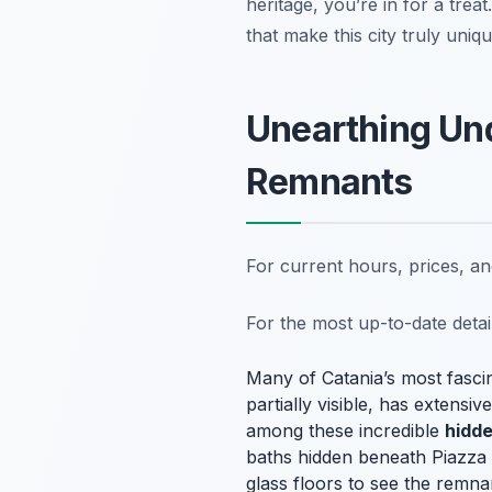
heritage, you’re in for a trea
that make this city truly uni
Unearthing Un
Remnants
For current hours, prices, a
For the most up-to-date deta
Many of Catania’s most fascin
partially visible, has extens
among these incredible
hidde
baths hidden beneath Piazza Du
glass floors to see the remn