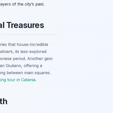
ayers of the city’s past.
al Treasures
es that house incredible
andmark, its less-explored
agonese period. Another gem
n Giuliano, offering a
shing between main squares.
ing tour in Catania
.
th