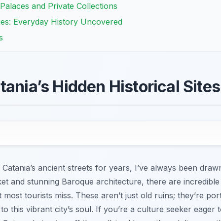
Palaces and Private Collections
es: Everyday History Uncovered
s
ania’s Hidden Historical Sites
tania’s ancient streets for years, I’ve always been drawn 
ket and stunning Baroque architecture, there are incredibl
 most tourists miss. These aren’t just old ruins; they’re por
o this vibrant city’s soul. If you’re a culture seeker eager 