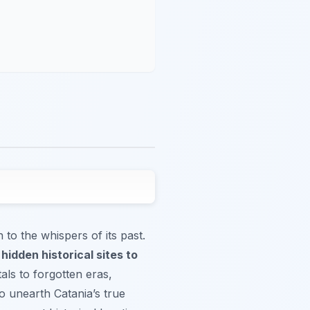
to the whispers of its past.
e
hidden historical sites to
tals to forgotten eras,
to unearth Catania’s true