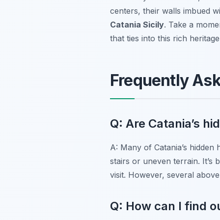
centers, their walls imbued w
Catania Sicily
. Take a moment
that ties into this rich herita
Frequently As
Q: Are Catania’s hi
A: Many of Catania’s hidden hi
stairs or uneven terrain. It’s 
visit. However, several abov
Q: How can I find o