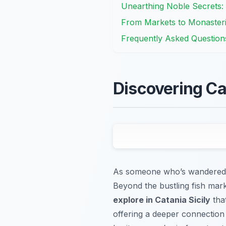
Unearthing Noble Secrets: 
From Markets to Monasteri
Frequently Asked Question
Discovering Cat
As someone who’s wandered Ca
Beyond the bustling fish mar
explore in Catania Sicily
that
offering a deeper connection t