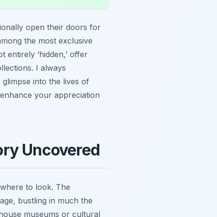
ionally open their doors for
y among the most exclusive
t entirely ‘hidden,’ offer
llections. I always
glimpse into the lives of
 enhance your appreciation
ory Uncovered
 where to look. The
 stage, bustling in much the
w house museums or cultural