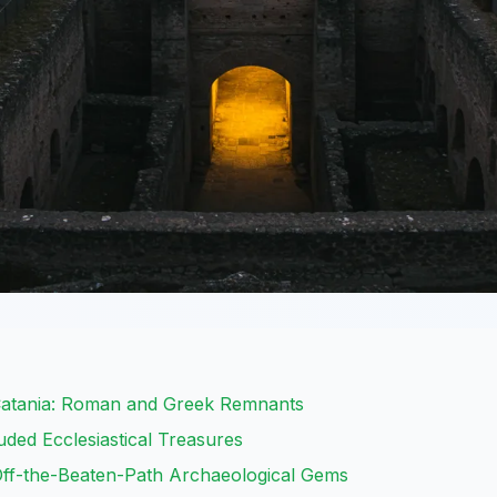
atania: Roman and Greek Remnants
ded Ecclesiastical Treasures
Off-the-Beaten-Path Archaeological Gems