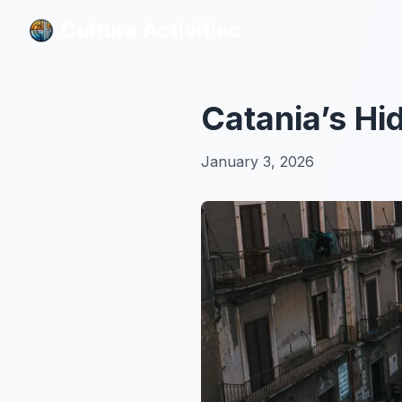
Culture Activities
Culture Activities
Catania’s Hid
January 3, 2026