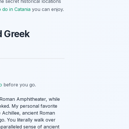
he secret historical locations
o do in Catania
you can enjoy.
d Greek
o
before you go.
he Roman Amphitheater, while
oked. My personal favorite
 Achillee, ancient Roman
o. You literally walk over
paralleled sense of ancient