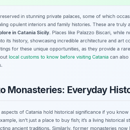
s preserved in stunning private palaces, some of which occas
aling opulent interiors and family histories. These are trul
plore in Catania Sicily
. Places like Palazzo Biscari, while no
nto its history, showcasing incredible architecture and art co
ings for these unique opportunities, as they provide a rare 
about
local customs to know before visiting Catania
can also
s.
o Monasteries: Everyday Hist
spects of Catania hold historical significance if you know
ample, isn’t just a place to buy fish; it’s a living historical
cting ancient traditions. Similarly, former monasteries no