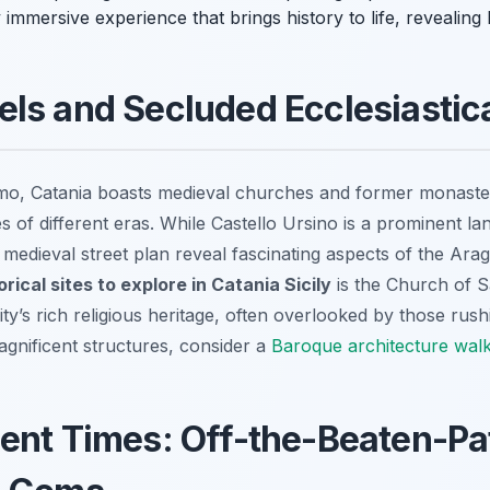
y immersive experience that brings history to life, revealing l
ls and Secluded Ecclesiastic
, Catania boasts medieval churches and former monasteri
ales of different eras. While Castello Ursino is a prominent l
 medieval street plan reveal fascinating aspects of the Ar
rical sites to explore in Catania Sicily
is the Church of Sa
city’s rich religious heritage, often overlooked by those ru
agnificent structures, consider a
Baroque architecture walk
ent Times: Off-the-Beaten-Pa