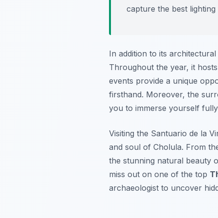
capture the best lightin
In addition to its architectural
Throughout the year, it hosts 
events provide a unique oppor
firsthand. Moreover, the surro
you to immerse yourself fully
Visiting the Santuario de la V
and soul of Cholula. From the
the stunning natural beauty of
miss out on one of the top
Th
archaeologist to uncover hidde