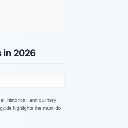
s in 2026
al, historical, and culinary
 guide highlights the must-do