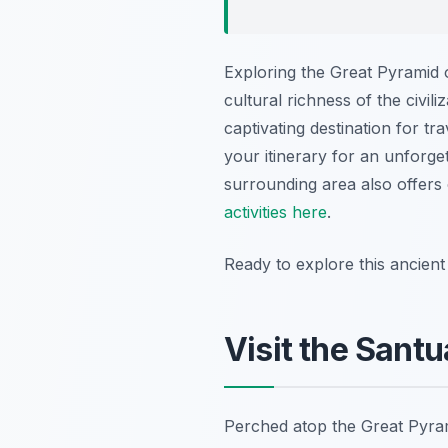
Exploring the Great Pyramid 
cultural richness of the civili
captivating destination for t
your itinerary for an unforge
surrounding area also offers 
activities here
.
Ready to explore this ancien
Visit the Santu
Perched atop the Great Pyra