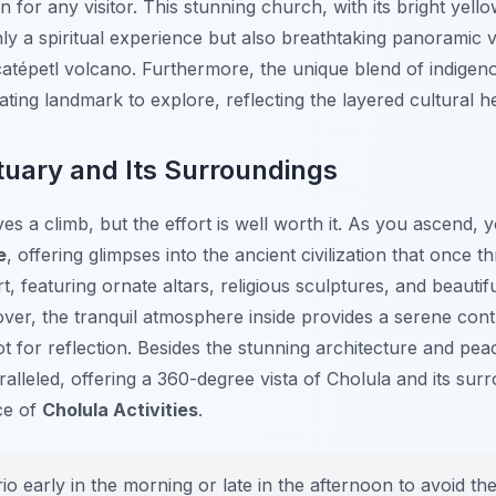
n for any visitor. This stunning church, with its bright yell
nly a spiritual experience but also breathtaking panoramic 
atépetl volcano. Furthermore, the unique blend of indigeno
ating landmark to explore, reflecting the layered cultural h
tuary and Its Surroundings
es a climb, but the effort is well worth it. As you ascend, 
e
, offering glimpses into the ancient civilization that once t
rt, featuring ornate altars, religious sculptures, and beautif
over, the tranquil atmosphere inside provides a serene contr
ot for reflection. Besides the stunning architecture and pe
alleled, offering a 360-degree vista of Cholula and its sur
ce of
Cholula Activities
.
rio early in the morning or late in the afternoon to avoid t