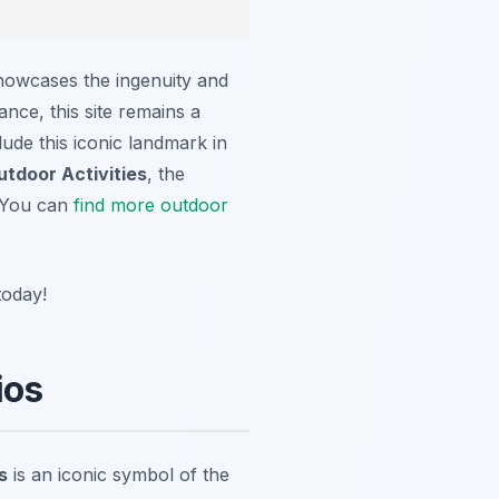
showcases the ingenuity and
tance, this site remains a
lude this iconic landmark in
utdoor Activities
, the
. You can
find more outdoor
today!
ios
s
is an iconic symbol of the