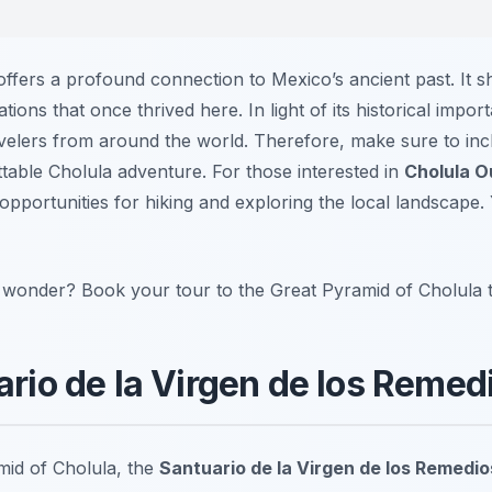
offers a profound connection to Mexico’s ancient past. It 
zations that once thrived here. In light of its historical impor
ravelers from around the world. Therefore, make sure to inc
ttable Cholula adventure. For those interested in
Cholula O
opportunities for hiking and exploring the local landscape
t wonder? Book your tour to the Great Pyramid of Cholula 
ario de la Virgen de los Remed
mid of Cholula, the
Santuario de la Virgen de los Remedio