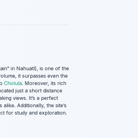
ain” in Nahuatl), is one of the
volume, it surpasses even the
to
Cholula
. Moreover, its rich
ocated just a short distance
king views. It’s a perfect
like. Additionally, the site’s
ect for study and exploration.