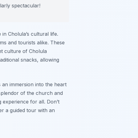
larly spectacular!
in Cholula’s cultural life.
ims and tourists alike. These
nt culture of Cholula
raditional snacks, allowing
’s an immersion into the heart
c splendor of the church and
 experience for all. Don’t
er a guided tour with an