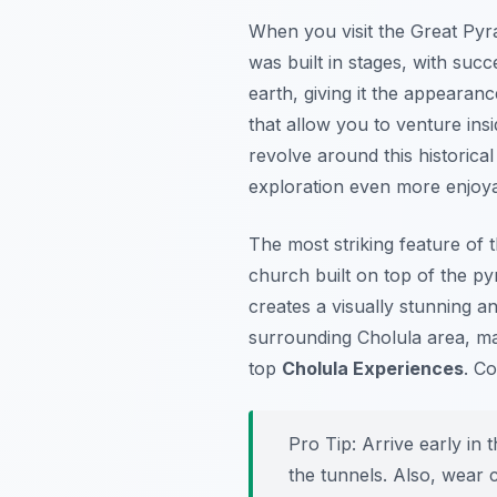
When you visit the Great Pyra
was built in stages, with suc
earth, giving it the appearan
that allow you to venture ins
revolve around this historica
exploration even more enjoy
The most striking feature of 
church built on top of the py
creates a visually stunning an
surrounding Cholula area, mak
top
Cholula Experiences
. Co
Pro Tip:
Arrive early in 
the tunnels. Also, wear c