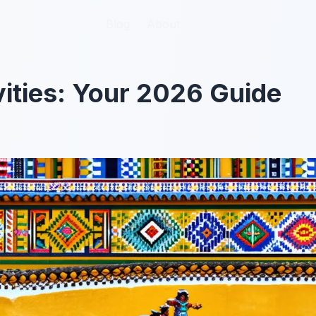
Blog
Blog
About
About
vities: Your 2026 Guide