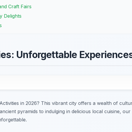
nd Craft Fairs
y Delights
s
ties: Unforgettable Experience
ctivities in 2026? This vibrant city offers a wealth of cultur
ncient pyramids to indulging in delicious local cuisine, our
nforgettable.