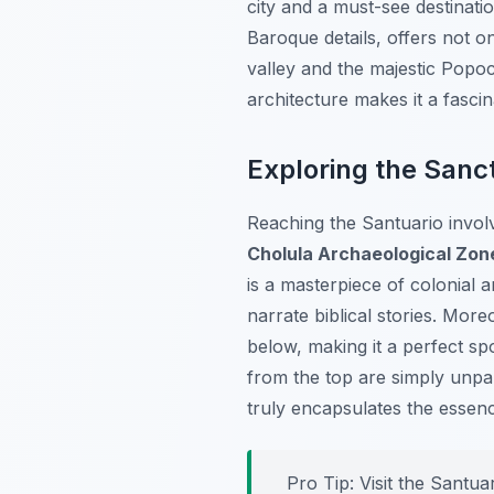
city and a must-see destinatio
Baroque details, offers not o
valley and the majestic Popoc
architecture makes it a fascin
Exploring the Sanc
Reaching the Santuario involv
Cholula Archaeological Zon
is a masterpiece of colonial a
narrate biblical stories. More
below, making it a perfect sp
from the top are simply unpar
truly encapsulates the essen
Pro Tip:
Visit the Santua