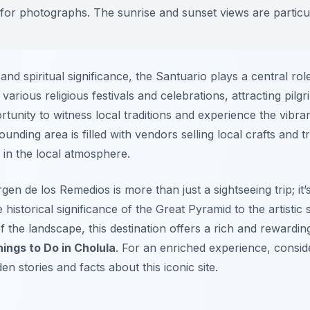
g for photographs. The sunrise and sunset views are particu
 and spiritual significance, the Santuario plays a central role 
various religious festivals and celebrations, attracting pilgr
tunity to witness local traditions and experience the vibra
unding area is filled with vendors selling local crafts and t
 in the local atmosphere.
irgen de los Remedios is more than just a sightseeing trip; it
 historical significance of the Great Pyramid to the artisti
 the landscape, this destination offers a rich and rewarding
ings to Do in Cholula
. For an enriched experience, consid
n stories and facts about this iconic site.