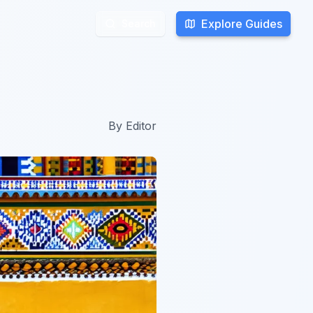
Explore Guides
Explore Guides
Search
Search
By
Editor