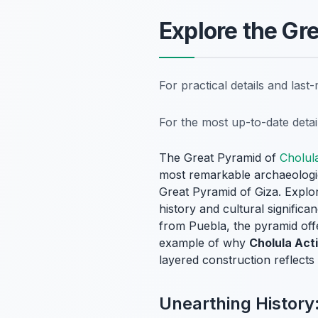
Explore the Gr
For practical details and las
For the most up-to-date deta
The Great Pyramid of
Cholul
most remarkable archaeologica
Great Pyramid of Giza. Explor
history and cultural signific
from Puebla, the pyramid offer
example of why
Cholula Acti
layered construction reflects 
Unearthing History