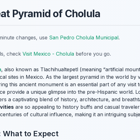
eat Pyramid of Cholula
t-minute changes, use
San Pedro Cholula Municipal
.
ils, check
Visit Mexico - Cholula
before you go.
a
, also known as Tlachihualtepetl (meaning “artificial mount
l sites in Mexico. As the largest pyramid in the world by 
ing this ancient monument is an essential part of any visit 
ance provide a unique glimpse into the pre-Hispanic world. L
s a captivating blend of history, architecture, and breathta
vities
are so appealing to history buffs and casual travelers a
centuries of cultural influence, making it an intriguing subj
: What to Expect