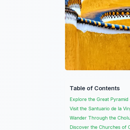
Table of Contents
Explore the Great Pyramid 
Visit the Santuario de la V
Wander Through the Cholu
Discover the Churches of 