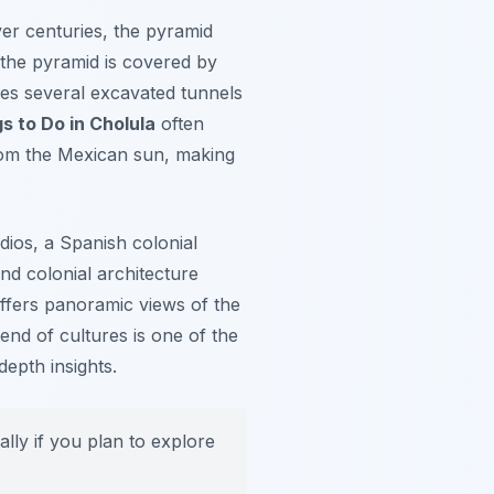
ver centuries, the pyramid
f the pyramid is covered by
udes several excavated tunnels
s to Do in Cholula
often
from the Mexican sun, making
dios
, a Spanish colonial
and colonial architecture
 offers panoramic views of the
end of cultures is one of the
depth insights.
lly if you plan to explore