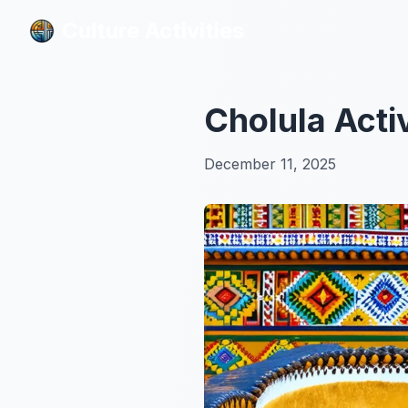
Culture Activities
Culture Activities
Cholula Acti
December 11, 2025