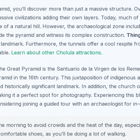
mid, you’ll discover more than just a massive structure. O
cessive civilizations adding their own layers. Today, much o
ce of a natural hill. However, the archaeological zone incl
ide the pyramid and witness its complex construction.
Thing
l landmark. Furthermore, the tunnels offer a cool respite 
able.
Learn about other Cholula attractions.
the Great Pyramid is the
Santuario de la Virgen de los Reme
ramid in the 16th century. This juxtaposition of indigenous 
d historically significant landmark. In addition, the church
ing it a perfect spot for photography. Experiencing this bl
nsidering joining a guided tour with an archaeologist for in-
the morning to avoid crowds and the heat of the day, especia
omfortable shoes, as you’ll be doing a lot of walking.