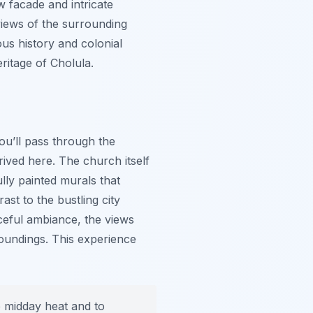
ow facade and intricate
views of the surrounding
us history and colonial
eritage of Cholula.
you’ll pass through the
hrived here. The church itself
ully painted murals that
ast to the bustling city
aceful ambiance, the views
roundings. This experience
he midday heat and to