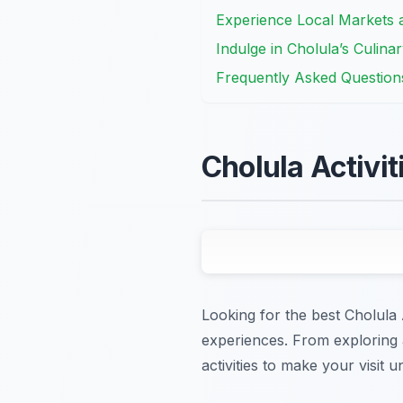
Experience Local Markets a
Indulge in Cholula’s Culinar
Frequently Asked Question
Cholula Activi
Looking for the best Cholula A
experiences. From exploring a
activities to make your visit u