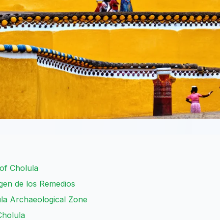
of Cholula
irgen de los Remedios
la Archaeological Zone
Cholula