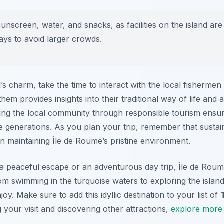
nscreen, water, and snacks, as facilities on the island are 
days to avoid larger crowds.
’s charm, take the time to interact with the local fishermen 
m provides insights into their traditional way of life and 
ing the local community through responsible tourism ensure
e generations. As you plan your trip, remember that sustai
 in maintaining Île de Roume’s pristine environment.
a peaceful escape or an adventurous day trip, Île de Roume
m swimming in the turquoise waters to exploring the island
y. Make sure to add this idyllic destination to your list of
your visit and discovering other attractions,
explore more