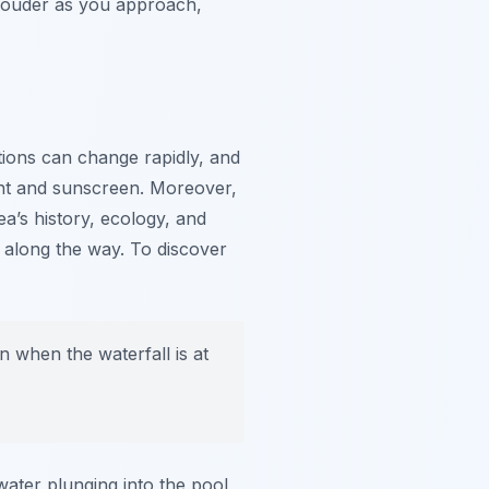
 louder as you approach,
tions can change rapidly, and
lent and sunscreen. Moreover,
ea’s history, ecology, and
s along the way. To discover
 when the waterfall is at
ater plunging into the pool