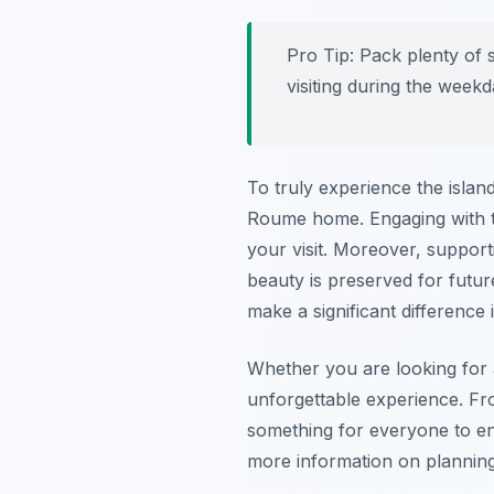
Pro Tip:
Pack plenty of su
visiting during the week
To truly experience the island
Roume home. Engaging with the
your visit. Moreover, support
beauty is preserved for futur
make a significant difference
Whether you are looking for 
unforgettable experience. Fro
something for everyone to enjo
more information on planning 