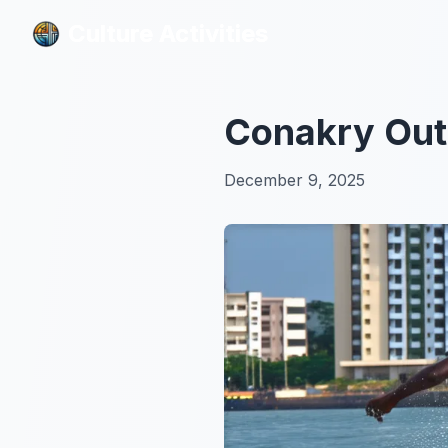
Culture Activities
Culture Activities
Conakry Outd
December 9, 2025