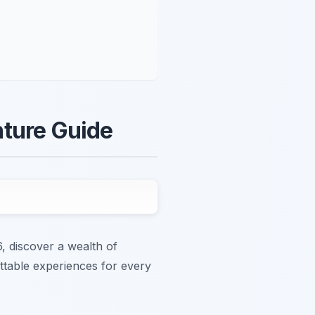
nture Guide
, discover a wealth of
ettable experiences for every