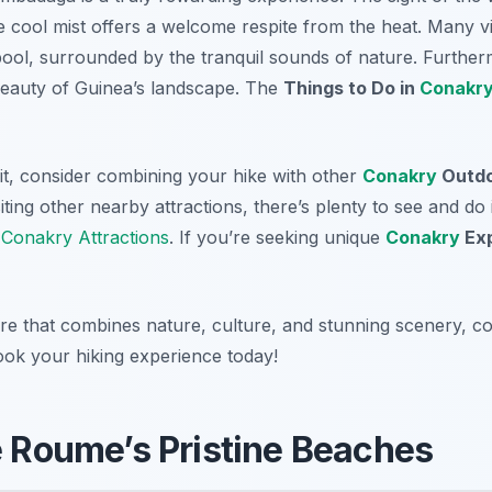
 cool mist offers a welcome respite from the heat. Many vis
 pool, surrounded by the tranquil sounds of nature. Furtherm
beauty of Guinea’s landscape. The
Things to Do in
Conakr
it, consider combining your hike with other
Conakry
Outdo
iting other nearby attractions, there’s plenty to see and do i
r
Conakry Attractions
. If you’re seeking unique
Conakry
Exp
re that combines nature, culture, and stunning scenery, co
ok your hiking experience today!
de Roume’s Pristine Beaches