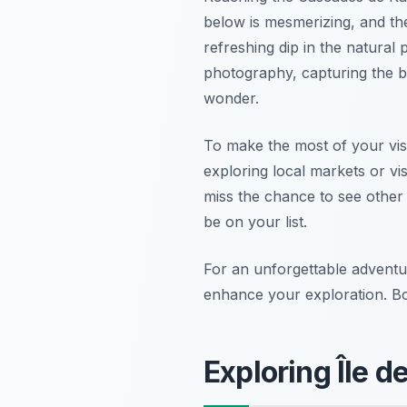
below is mesmerizing, and the
refreshing dip in the natural
photography, capturing the 
wonder.
To make the most of your vis
exploring local markets or vis
miss the chance to see othe
be on your list.
For an unforgettable adventu
enhance your exploration. Bo
Exploring Île 