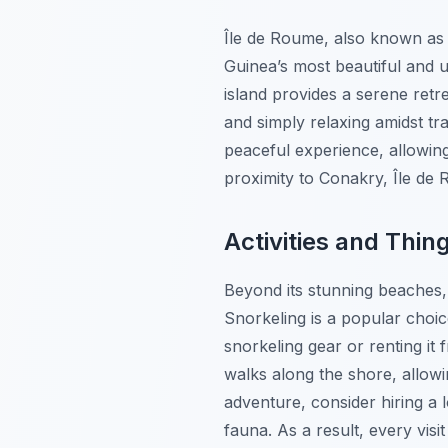
Île de Roume, also known as 
Guinea’s most beautiful and u
island provides a serene retr
and simply relaxing amidst tr
peaceful experience, allowing 
proximity to Conakry, Île de R
Activities and Thin
Beyond its stunning beaches,
Snorkeling is a popular choic
snorkeling gear or renting it 
walks along the shore, allowi
adventure, consider hiring a 
fauna. As a result, every vis