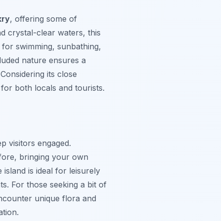
kry
, offering some of
 crystal-clear waters, this
ct for swimming, sunbathing,
ecluded nature ensures a
Considering its close
 for both locals and tourists.
p visitors engaged.
efore, bringing your own
sland is ideal for leisurely
s. For those seeking a bit of
encounter unique flora and
ation.