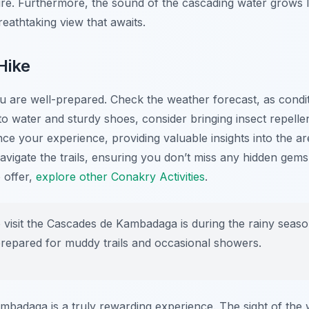
nture. Furthermore, the sound of the cascading water grows
breathtaking view that awaits.
Hike
ou are well-prepared. Check the weather forecast, as condi
 to water and sturdy shoes, consider bringing insect repel
nce your experience, providing valuable insights into the ar
avigate the trails, ensuring you don’t miss any hidden gem
 offer,
explore other Conakry Activities
.
 visit the Cascades de Kambadaga is during the rainy season
 prepared for muddy trails and occasional showers.
badaga is a truly rewarding experience. The sight of the w