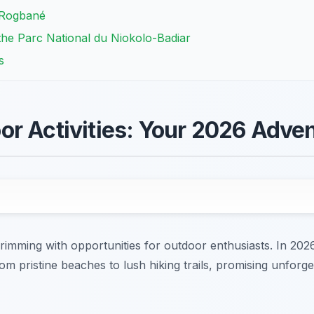
 Rogbané
 the Parc National du Niokolo-Badiar
s
r Activities: Your 2026 Adve
imming with opportunities for outdoor enthusiasts. In 2026
rom pristine beaches to lush hiking trails, promising unforg