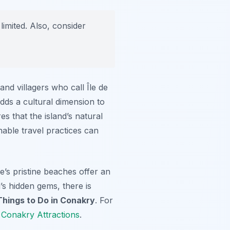
limited. Also, consider
and villagers who call Île de
adds a cultural dimension to
s that the island’s natural
nable travel practices can
’s pristine beaches offer an
’s hidden gems, there is
Things to Do in Conakry
. For
 Conakry Attractions
.