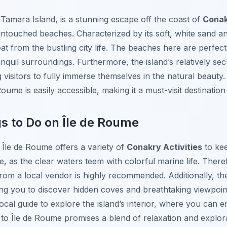
Tamara Island, is a stunning escape off the coast of
Cona
ntouched beaches. Characterized by its soft, white sand and
eat from the bustling city life. The beaches here are perfe
anquil surroundings. Furthermore, the island’s relatively s
visitors to fully immerse themselves in the natural beauty. 
oume is easily accessible, making it a must-visit destination
gs to Do on Île de Roume
 Île de Roume offers a variety of
Conakry Activities
to kee
e, as the clear waters teem with colorful marine life. Ther
from a local vendor is highly recommended. Additionally, the i
ng you to discover hidden coves and breathtaking viewpoint
local guide to explore the island’s interior, where you can 
it to Île de Roume promises a blend of relaxation and explor