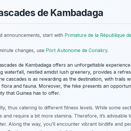
 Cascades de Kambadaga
nd announcements, start with
Primature de la République d
t-minute changes, use
Port Autonome de Conakry
.
ascades de Kambadaga offers an unforgettable experience 
ng waterfall, nestled amidst lush greenery, provides a refr
the cascades is as rewarding as the destination, with trails
l flora and fauna. Moreover, the hike presents an opportun
y that Guinea has to offer.
culty, thus catering to different fitness levels. While some sec
s and require a bit more stamina. Therefore, it’s advisable 
ter. Along the way, you’ll encounter vibrant birdlife and 