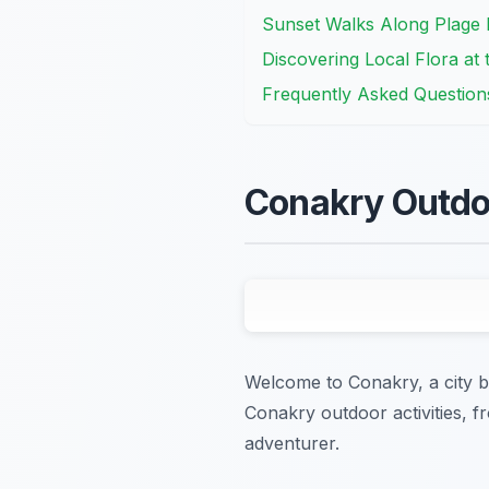
Sunset Walks Along Plage
Discovering Local Flora at
Frequently Asked Question
Conakry Outdoo
Welcome to Conakry, a city br
Conakry outdoor activities, f
adventurer.