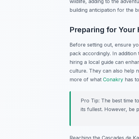
wildlife, adding to the adve
building anticipation for the 
Preparing for Your 
Before setting out, ensure y
pack accordingly. In addition
hiring a local guide can enha
culture. They can also help n
more of what
Conakry
has to
Pro Tip:
The best time to
its fullest. However, be
Reaching the Cascades de Kam