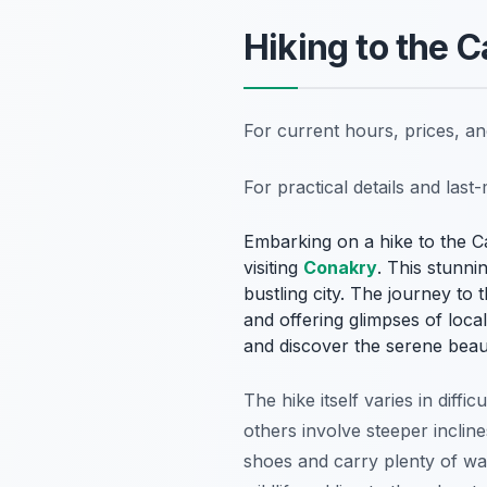
Hiking to the
For current hours, prices, a
For practical details and las
Embarking on a hike to the C
visiting
Conakry
. This stunni
bustling city. The journey to 
and offering glimpses of loca
and discover the serene beaut
The hike itself varies in diffi
others involve steeper incline
shoes and carry plenty of wa