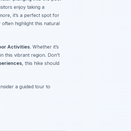
itors enjoy taking a
ore, it’s a perfect spot for
y
often highlight this natural
or Activities
. Whether it’s
n this vibrant region. Don’t
eriences
, this hike should
nsider a guided tour to