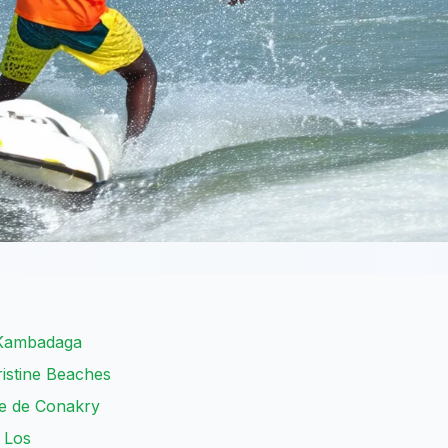
 Kambadaga
ristine Beaches
ue de Conakry
e Los