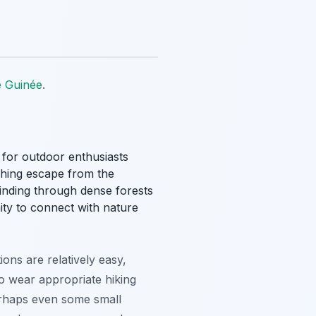
e Guinée
.
for outdoor enthusiasts
eshing escape from the
 winding through dense forests
ity to connect with nature
tions are relatively easy,
to wear appropriate hiking
perhaps even some small