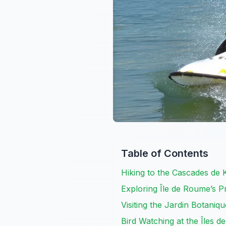
Table of Contents
Hiking to the Cascades de
Exploring Île de Roume’s P
Visiting the Jardin Botaniq
Bird Watching at the Îles d