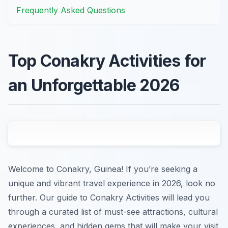
Frequently Asked Questions
Top Conakry Activities for
an Unforgettable 2026
Welcome to Conakry, Guinea! If you’re seeking a
unique and vibrant travel experience in 2026, look no
further. Our guide to Conakry Activities will lead you
through a curated list of must-see attractions, cultural
experiences, and hidden gems that will make your visit