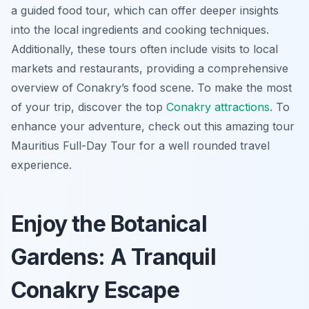
a guided food tour, which can offer deeper insights
into the local ingredients and cooking techniques.
Additionally, these tours often include visits to local
markets and restaurants, providing a comprehensive
overview of Conakry’s food scene. To make the most
of your trip, discover the top
Conakry attractions
. To
enhance your adventure, check out this amazing tour
Mauritius Full-Day Tour for a well rounded travel
experience.
Enjoy the Botanical
Gardens: A Tranquil
Conakry Escape