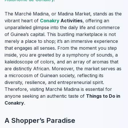
The Marché Madina, or Madina Market, stands as the
vibrant heart of
Conakry
Activities
, offering an
unparalleled glimpse into the daily life and commerce
of Guinea’s capital. This bustling marketplace is not
merely a place to shop; it’s an immersive experience
that engages all senses. From the moment you step
inside, you are greeted by a symphony of sounds, a
kaleidoscope of colors, and an array of aromas that
are distinctly African. Moreover, the market serves as
a microcosm of Guinean society, reflecting its
diversity, resilience, and entrepreneurial spirit.
Therefore, visiting Marché Madina is essential for
anyone seeking an authentic taste of
Things to Do in
Conakry
.
A Shopper’s Paradise