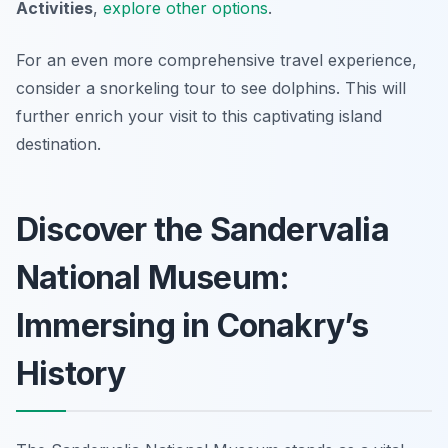
Activities
,
explore other options
.
For an even more comprehensive travel experience,
consider a snorkeling tour to see dolphins. This will
further enrich your visit to this captivating island
destination.
Discover the Sandervalia
National Museum:
Immersing in Conakry’s
History