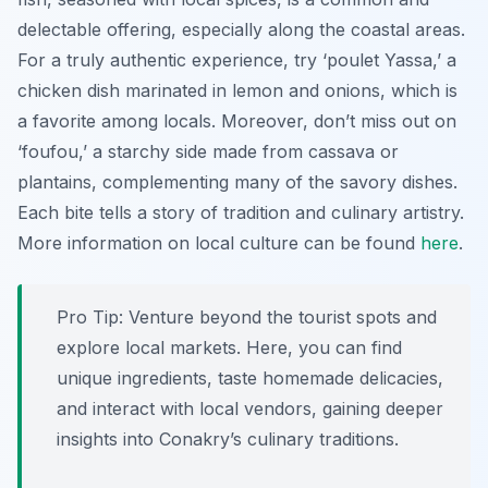
delectable offering, especially along the coastal areas.
For a truly authentic experience, try ‘poulet Yassa,’ a
chicken dish marinated in lemon and onions, which is
a favorite among locals. Moreover, don’t miss out on
‘foufou,’ a starchy side made from cassava or
plantains, complementing many of the savory dishes.
Each bite tells a story of tradition and culinary artistry.
More information on local culture can be found
here
.
Pro Tip:
Venture beyond the tourist spots and
explore local markets. Here, you can find
unique ingredients, taste homemade delicacies,
and interact with local vendors, gaining deeper
insights into Conakry’s culinary traditions.