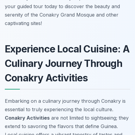
your guided tour today to discover the beauty and
serenity of the Conakry Grand Mosque and other
captivating sites!
Experience Local Cuisine: A
Culinary Journey Through
Conakry Activities
Embarking on a culinary journey through Conakry is
essential to truly experiencing the local culture.
Conakry Activities
are not limited to sightseeing; they
extend to savoring the flavors that define Guinea.
Local cuisine offers a vibrant tapestry of tastes and