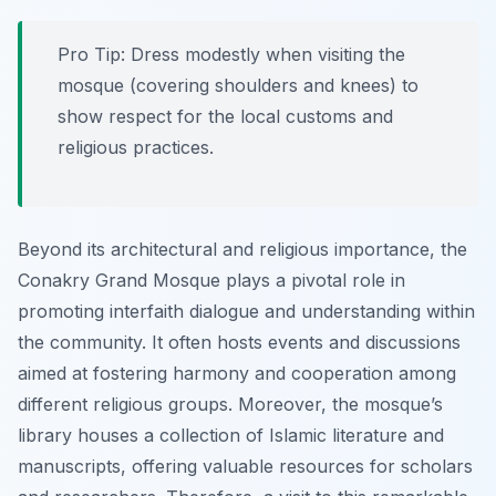
Pro Tip:
Dress modestly when visiting the
mosque (covering shoulders and knees) to
show respect for the local customs and
religious practices.
Beyond its architectural and religious importance, the
Conakry Grand Mosque plays a pivotal role in
promoting interfaith dialogue and understanding within
the community. It often hosts events and discussions
aimed at fostering harmony and cooperation among
different religious groups. Moreover, the mosque’s
library houses a collection of Islamic literature and
manuscripts, offering valuable resources for scholars