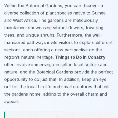
Within the Botanical Gardens, you can discover a
diverse collection of plant species native to Guinea
and West Africa. The gardens are meticulously
maintained, showcasing vibrant flowers, towering
trees, and unique shrubs. Furthermore, the well-
manicured pathways invite visitors to explore different
sections, each offering a new perspective on the
region’s natural heritage.
Things to Do in Conakry
often involve immersing oneself in local culture and
nature, and the Botanical Gardens provide the perfect
opportunity to do just that. In addition, keep an eye
out for the local birdlife and small creatures that call
the gardens home, adding to the overall charm and
appeal.