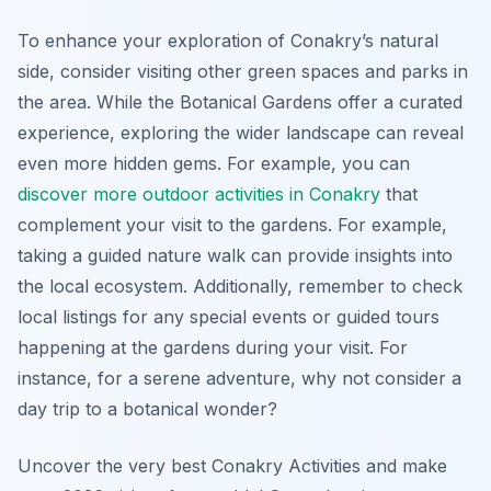
To enhance your exploration of Conakry’s natural
side, consider visiting other green spaces and parks in
the area. While the Botanical Gardens offer a curated
experience, exploring the wider landscape can reveal
even more hidden gems. For example, you can
discover more outdoor activities in Conakry
that
complement your visit to the gardens. For example,
taking a guided nature walk can provide insights into
the local ecosystem. Additionally, remember to check
local listings for any special events or guided tours
happening at the gardens during your visit. For
instance, for a serene adventure, why not consider a
day trip to a botanical wonder?
Uncover the very best Conakry Activities and make