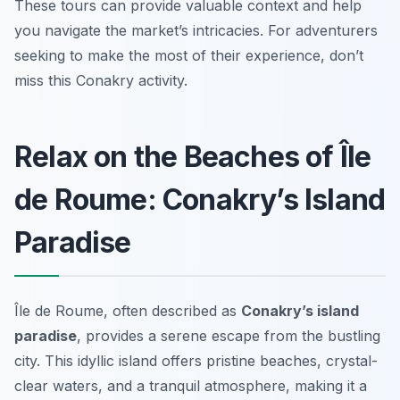
These tours can provide valuable context and help
you navigate the market’s intricacies. For adventurers
seeking to make the most of their experience, don’t
miss this Conakry activity.
Relax on the Beaches of Île
de Roume: Conakry’s Island
Paradise
Île de Roume, often described as
Conakry’s island
paradise
, provides a serene escape from the bustling
city. This idyllic island offers pristine beaches, crystal-
clear waters, and a tranquil atmosphere, making it a