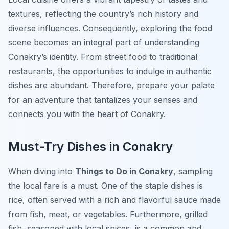
textures, reflecting the country’s rich history and
diverse influences. Consequently, exploring the food
scene becomes an integral part of understanding
Conakry’s identity. From street food to traditional
restaurants, the opportunities to indulge in authentic
dishes are abundant. Therefore, prepare your palate
for an adventure that tantalizes your senses and
connects you with the heart of Conakry.
Must-Try Dishes in Conakry
When diving into
Things to Do in Conakry
, sampling
the local fare is a must. One of the staple dishes is
rice, often served with a rich and flavorful sauce made
from fish, meat, or vegetables. Furthermore, grilled
fish, seasoned with local spices, is a common and