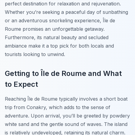
perfect destination for relaxation and rejuvenation.
Whether you’re seeking a peaceful day of sunbathing
or an adventurous snorkeling experience, Île de
Roume promises an unforgettable getaway.
Furthermore, its natural beauty and secluded
ambiance make it a top pick for both locals and
tourists looking to unwind.
Getting to Île de Roume and What
to Expect
Reaching Île de Roume typically involves a short boat
trip from Conakry, which adds to the sense of
adventure. Upon arrival, you’ll be greeted by powdery
white sand and the gentle sound of waves. The island
is relatively undeveloped, retaining its natural charm.