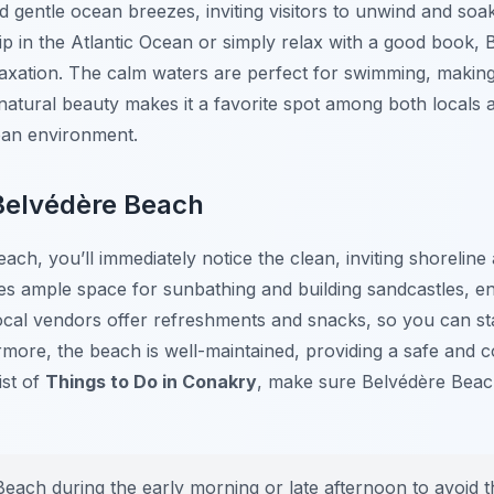
d gentle ocean breezes, inviting visitors to unwind and so
dip in the Atlantic Ocean or simply relax with a good book, 
elaxation. The calm waters are perfect for swimming, making 
atural beauty makes it a favorite spot among both locals an
ban environment.
Belvédère Beach
ach, you’ll immediately notice the clean, inviting shorelin
s ample space for sunbathing and building sandcastles, ens
l local vendors offer refreshments and snacks, so you can s
ermore, the beach is well-maintained, providing a safe and
ist of
Things to Do in Conakry
, make sure Belvédère Beach 
Beach during the early morning or late afternoon to avoid 