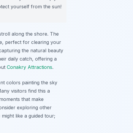
otect yourself from the sun!
troll along the shore. The
, perfect for clearing your
capturing the natural beauty
ir daily catch, offering a
out
Conakry Attractions
.
t colors painting the sky
y visitors find this a
se moments that make
consider exploring other
might like a guided tour;