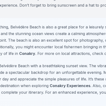
xperience. Don’t forget to bring sunscreen and a hat to pr
ng, Belvédère Beach is also a great place for a leisurely s
and the stunning ocean views create a calming atmosphere
irit. The beach is also an excellent spot for photography, 
tionally, you might encounter local fishermen bringing in the
y of life in
Conakry
. For more on local attractions, check 
elvédère Beach with a breathtaking sunset view. The vibran
de a spectacular backdrop for an unforgettable evening. Man
ir day and appreciate the simple pleasures of life. It’s the
 destination when exploring
Conakry Experiences
. Also, 
 complete your itinerary. For an enhanced experience, you 