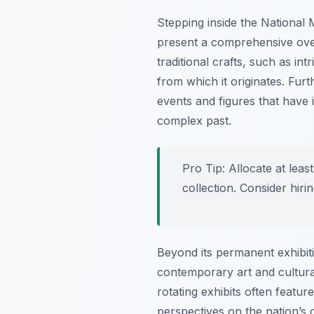
Stepping inside the National
present a comprehensive overv
traditional crafts, such as in
from which it originates. Fur
events and figures that have
complex past.
Pro Tip:
Allocate at leas
collection. Consider hirin
Beyond its permanent exhibit
contemporary art and cultura
rotating exhibits often featur
perspectives on the nation’s c