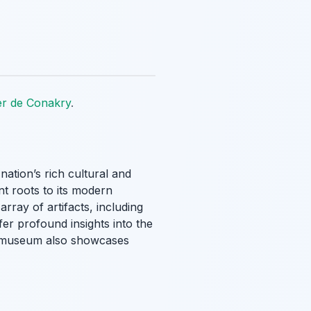
er de Conakry
.
 nation’s rich cultural and
nt roots to its modern
array of artifacts, including
fer profound insights into the
he museum also showcases