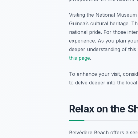
Visiting the National Museum
Guinea’s cultural heritage. T
national pride. For those inte
experience. As you plan your 
deeper understanding of this
this page
.
To enhance your visit, consi
to delve deeper into the local
Relax on the S
Belvédère Beach offers a ser