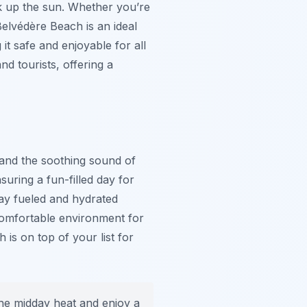
ak up the sun. Whether you’re
Belvédère Beach is an ideal
it safe and enjoyable for all
d tourists, offering a
e and the soothing sound of
uring a fun-filled day for
tay fueled and hydrated
 comfortable environment for
is on top of your list for
the midday heat and enjoy a