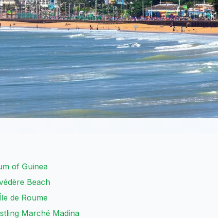
um of Guinea
lvédère Beach
 Île de Roume
ustling Marché Madina