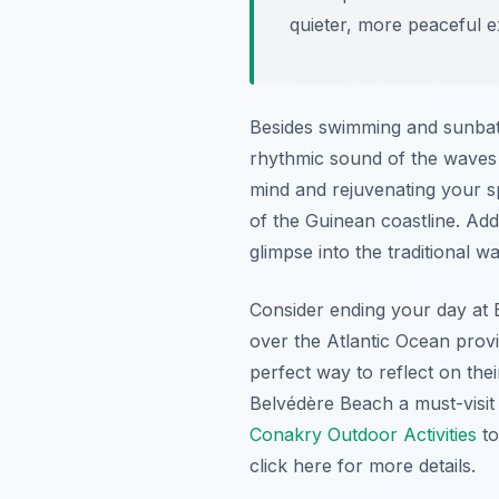
quieter, more peaceful e
Besides swimming and sunbathi
rhythmic sound of the waves 
mind and rejuvenating your sp
of the Guinean coastline. Addi
glimpse into the traditional wa
Consider ending your day at B
over the Atlantic Ocean provi
perfect way to reflect on the
Belvédère Beach a must-visit
Conakry Outdoor Activities
to
click here for more details.