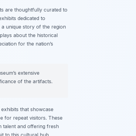
ts
are thoughtfully curated to
xhibits dedicated to
g a unique story of the region
lays about the historical
iation for the nation’s
museum’s extensive
ficance of the artifacts.
 exhibits that showcase
 for repeat visitors. These
n talent and offering fresh
it to this cultural hub.