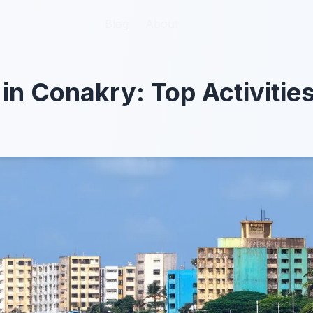
Blog
Blog
About
About
 in Conakry: Top Activitie