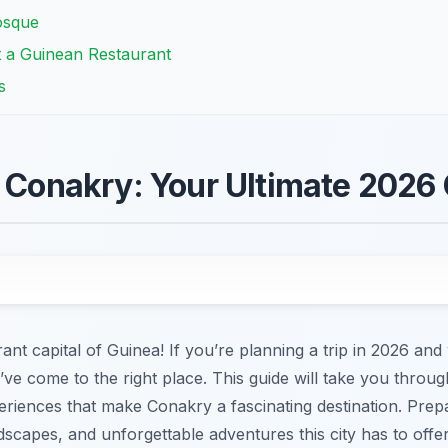
osque
t a Guinean Restaurant
s
n Conakry: Your Ultimate 2026
nt capital of Guinea! If you’re planning a trip in 2026 an
ve come to the right place. This guide will take you throug
riences that make Conakry a fascinating destination. Prep
dscapes, and unforgettable adventures this city has to offer