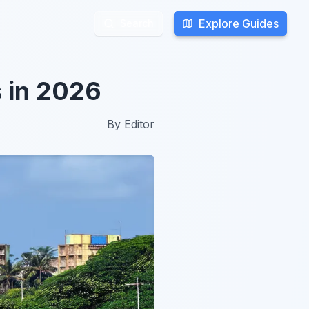
Explore Guides
Explore Guides
Search
Search
s in 2026
By
Editor