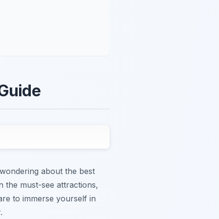
 Guide
d wondering about the best
h the must-see attractions,
are to immerse yourself in
.