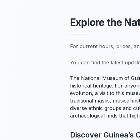
Explore the Na
For current hours, prices, a
You can find the latest upda
The National Museum of Guin
historical heritage. For anyo
evolution, a visit to this mus
traditional masks, musical ins
diverse ethnic groups and cu
archaeological finds that high
Discover Guinea’s 