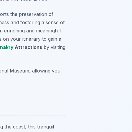
orts the preservation of
ness and fostering a sense of
 an enriching and meaningful
on your itinerary to gain a
nakry
Attractions
by visiting
ional Museum, allowing you
g the coast, this tranquil