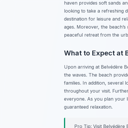
haven provides soft sands an
looking to take a refreshing 
destination for leisure and r
ages. Moreover, the beach’s n
peaceful retreat from the ur
What to Expect at 
Upon arriving at Belvédère Be
the waves. The beach provide
families. In addition, severa
throughout your visit. Furth
everyone. As you plan your l
guaranteed relaxation.
Pro Tip:
Visit Belvédère 