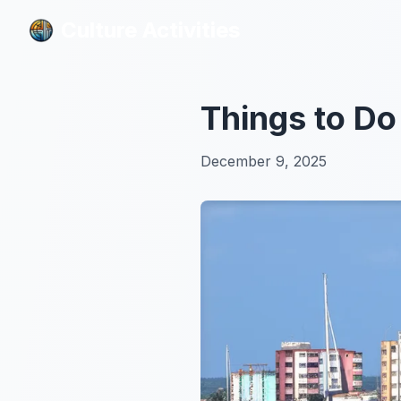
Culture Activities
Culture Activities
Things to Do
December 9, 2025