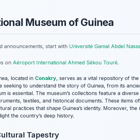
tional Museum of Guinea
nd announcements, start with
Université Gamal Abdel Nass
tes on
Aéroport International Ahmed Sékou Touré
.
ea, located in
Conakry
, serves as a vital repository of the
ne seeking to understand the story of Guinea, from its ancie
eum is essential. The museum’s collections feature a diverse 
truments, textiles, and historical documents. These items of
ltural practices that shape Guinea’s identity. Moreover, t
light the country’s deep history.
Cultural Tapestry