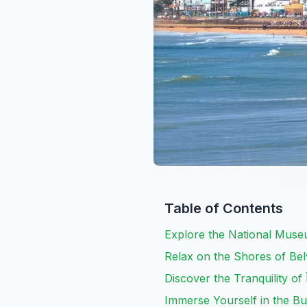
Table of Contents
Explore the National Muse
Relax on the Shores of Be
Discover the Tranquility of
Immerse Yourself in the B