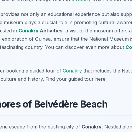
 provides not only an educational experience but also supp
he museum plays a crucial role in promoting cultural aware
rested in
Conakry
Activities
, a visit to the museum offers
exploration of Guinea, ensure that the National Museum is 
 fascinating country. You can discover even more about
Co
der booking a guided tour of
Conakry
that includes the Nat
 culture and history. Find your guided tour here.
hores of Belvédère Beach
ene escape from the bustling city of
Conakry
. Nestled alon