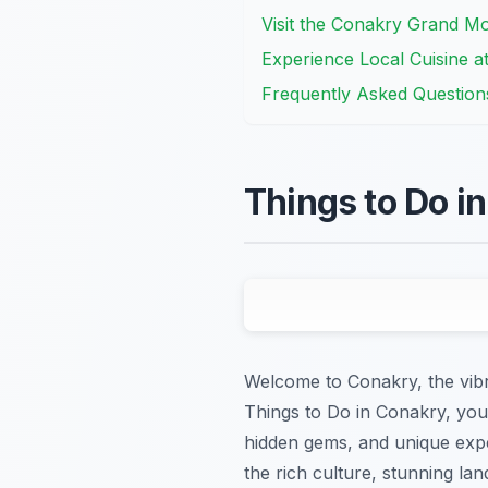
Visit the Conakry Grand M
Experience Local Cuisine a
Frequently Asked Question
Things to Do i
Welcome to Conakry, the vibra
Things to Do in Conakry, you’
hidden gems, and unique expe
the rich culture, stunning lan