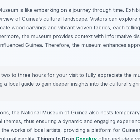
 Museum is like embarking on a journey through time.
Exhibi
iew of Guinea’s cultural landscape. Visitors can explore e
tricate wood carvings and vibrant woven fabrics, each tellin
thermore, the museum provides context with informative disp
 influenced Guinea. Therefore, the museum enhances apprec
t two to three hours for your visit to fully appreciate the 
g a local guide to gain deeper insights into the cultural signi
ions, the National Museum of Guinea also hosts temporary
l themes, thus ensuring a dynamic and engaging experience
e the works of local artists, providing a platform for Guinea
ultural identity.
Things to Do in
Conakry
often include a vis