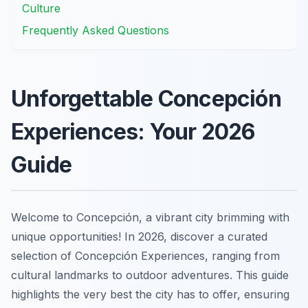
Culture
Frequently Asked Questions
Unforgettable Concepción
Experiences: Your 2026
Guide
Welcome to Concepción, a vibrant city brimming with
unique opportunities! In 2026, discover a curated
selection of Concepción Experiences, ranging from
cultural landmarks to outdoor adventures. This guide
highlights the very best the city has to offer, ensuring