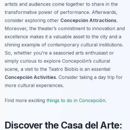
artists and audiences come together to share in the
transformative power of performance. Afterwards,
consider exploring other
Concepción Attractions
.
Moreover, the theater’s commitment to innovation and
excellence makes it a valuable asset to the city and a
shining example of contemporary cultural institutions.
So, whether you’re a seasoned arts enthusiast or
simply curious to explore Concepción’s cultural
scene, a visit to the Teatro Biobío is an essential
Concepción Activities
. Consider taking a day trip for
more cultural experiences.
Find more exciting
things to do in Concepción
.
Discover the Casa del Arte: