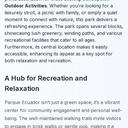
Outdoor Activities
. Whether you’re looking for a
leisurely stroll, a picnic with family, or simply a quiet
moment to connect with nature, this park delivers a
refreshing experience. The park spans several blocks,
showcasing lush greenery, winding paths, and various
recreational facilities that cater to all ages.
Furthermore, its central location makes it easily
accessible, enhancing its appeal as a key spot for
both relaxation and recreation.
A Hub for Recreation and
Relaxation
Parque Ecuador isn’t just a green space; it’s a vibrant
center for community engagement and personal well-
being. The well-maintained walking trails invite visitors
to engage in brisk walks or gentle jogs, making it a