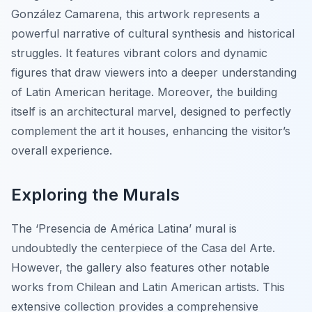
González Camarena, this artwork represents a
powerful narrative of cultural synthesis and historical
struggles. It features vibrant colors and dynamic
figures that draw viewers into a deeper understanding
of Latin American heritage. Moreover, the building
itself is an architectural marvel, designed to perfectly
complement the art it houses, enhancing the visitor’s
overall experience.
Exploring the Murals
The
‘Presencia de América Latina’
mural is
undoubtedly the centerpiece of the Casa del Arte.
However, the gallery also features other notable
works from Chilean and Latin American artists. This
extensive collection provides a comprehensive