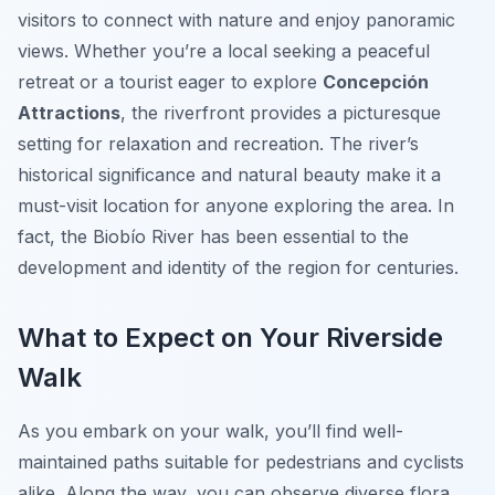
visitors to connect with nature and enjoy panoramic
views. Whether you’re a local seeking a peaceful
retreat or a tourist eager to explore
Concepción
Attractions
, the riverfront provides a picturesque
setting for relaxation and recreation. The river’s
historical significance and natural beauty make it a
must-visit location for anyone exploring the area. In
fact, the Biobío River has been essential to the
development and identity of the region for centuries.
What to Expect on Your Riverside
Walk
As you embark on your walk, you’ll find well-
maintained paths suitable for pedestrians and cyclists
alike. Along the way, you can observe diverse flora