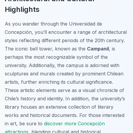
Highlights
As you wander through the Universidad de
Concepción, you’ll encounter a range of architectural
styles reflecting different periods of the 20th century.
The iconic bell tower, known as the
Campanil
, is
perhaps the most recognizable symbol of the
university. Additionally, the campus is adorned with
sculptures and murals created by prominent Chilean
artists, further enriching its cultural significance.
These artistic elements serve as a visual chronicle of
Chile’s history and identity. In addition, the university’s
library houses an extensive collection of literary
works and historical documents. For those interested
in art, be sure to
discover more Concepción
attractions
, blending cultural and historical