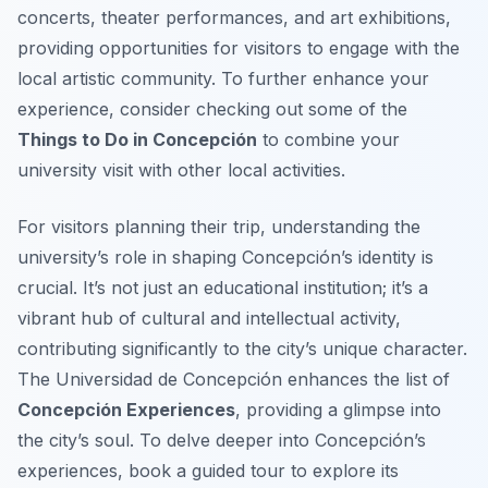
concerts, theater performances, and art exhibitions,
providing opportunities for visitors to engage with the
local artistic community. To further enhance your
experience, consider checking out some of the
Things to Do in Concepción
to combine your
university visit with other local activities.
For visitors planning their trip, understanding the
university’s role in shaping Concepción’s identity is
crucial. It’s not just an educational institution; it’s a
vibrant hub of cultural and intellectual activity,
contributing significantly to the city’s unique character.
The Universidad de Concepción enhances the list of
Concepción Experiences
, providing a glimpse into
the city’s soul. To delve deeper into Concepción’s
experiences, book a guided tour to explore its