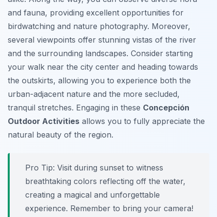
and fauna, providing excellent opportunities for
birdwatching and nature photography. Moreover,
several viewpoints offer stunning vistas of the river
and the surrounding landscapes. Consider starting
your walk near the city center and heading towards
the outskirts, allowing you to experience both the
urban-adjacent nature and the more secluded,
tranquil stretches. Engaging in these
Concepción
Outdoor Activities
allows you to fully appreciate the
natural beauty of the region.
Pro Tip:
Visit during sunset to witness
breathtaking colors reflecting off the water,
creating a magical and unforgettable
experience. Remember to bring your camera!