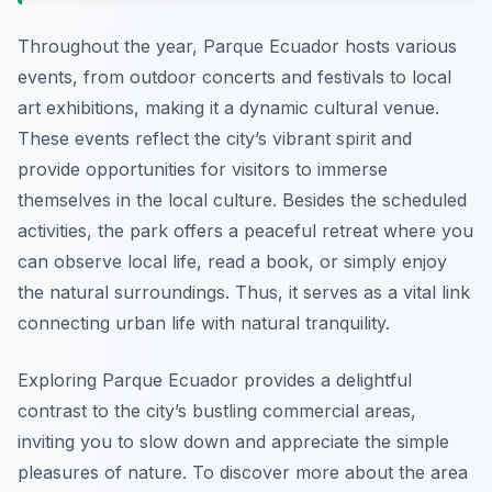
Throughout the year, Parque Ecuador hosts various
events, from outdoor concerts and festivals to local
art exhibitions, making it a dynamic cultural venue.
These events reflect the city’s vibrant spirit and
provide opportunities for visitors to immerse
themselves in the local culture. Besides the scheduled
activities, the park offers a peaceful retreat where you
can observe local life, read a book, or simply enjoy
the natural surroundings. Thus, it serves as a vital link
connecting urban life with natural tranquility.
Exploring Parque Ecuador provides a delightful
contrast to the city’s bustling commercial areas,
inviting you to slow down and appreciate the simple
pleasures of nature. To discover more about the area