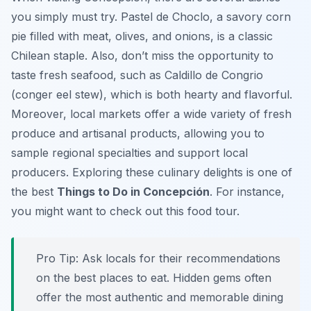
you simply must try.
Pastel de Choclo
, a savory corn
pie filled with meat, olives, and onions, is a classic
Chilean staple. Also, don’t miss the opportunity to
taste fresh seafood, such as
Caldillo de Congrio
(conger eel stew), which is both hearty and flavorful.
Moreover, local markets offer a wide variety of fresh
produce and artisanal products, allowing you to
sample regional specialties and support local
producers. Exploring these culinary delights is one of
the best
Things to Do in Concepción
. For instance,
you might want to check out this food tour.
Pro Tip:
Ask locals for their recommendations
on the best places to eat. Hidden gems often
offer the most authentic and memorable dining