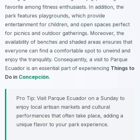
favorite among fitness enthusiasts. In addition, the
park features playgrounds, which provide
entertainment for children, and open spaces perfect
for picnics and outdoor gatherings. Moreover, the
availability of benches and shaded areas ensures that
everyone can find a comfortable spot to unwind and
enjoy the tranquility. Consequently, a visit to Parque
Ecuador is an essential part of experiencing
Things to
Do in
Concepción
.
Pro Tip:
Visit Parque Ecuador on a Sunday to
enjoy local artisan markets and cultural
performances that often take place, adding a
unique flavor to your park experience.