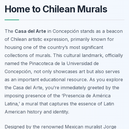
Home to Chilean Murals
The
Casa del Arte
in Concepción stands as a beacon
of Chilean artistic expression, primarily known for
housing one of the country’s most significant
collections of murals. This cultural landmark, officially
named the Pinacoteca de la Universidad de
Concepción, not only showcases art but also serves
as an important educational resource. As you explore
the Casa del Arte, you’re immediately greeted by the
imposing presence of the
‘Presencia de América
Latina,’
a mural that captures the essence of Latin
American history and identity.
Designed by the renowned Mexican muralist Jorge