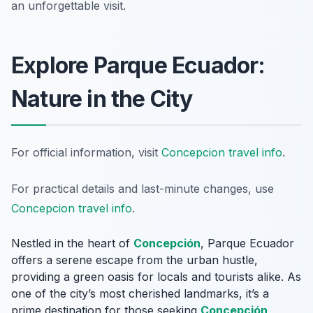
an unforgettable visit.
Explore Parque Ecuador:
Nature in the City
For official information, visit
Concepcion travel info
.
For practical details and last-minute changes, use
Concepcion travel info
.
Nestled in the heart of
Concepción
, Parque Ecuador
offers a serene escape from the urban hustle,
providing a green oasis for locals and tourists alike. As
one of the city’s most cherished landmarks, it’s a
prime destination for those seeking
Concepción