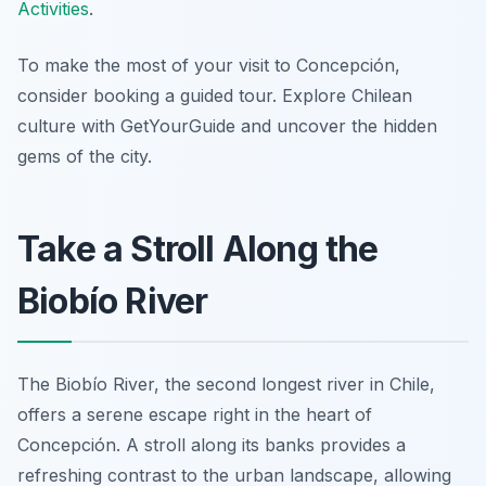
Activities
.
To make the most of your visit to Concepción,
consider booking a guided tour. Explore Chilean
culture with GetYourGuide and uncover the hidden
gems of the city.
Take a Stroll Along the
Biobío River
The Biobío River, the second longest river in Chile,
offers a serene escape right in the heart of
Concepción. A stroll along its banks provides a
refreshing contrast to the urban landscape, allowing