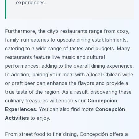
experiences.
Furthermore, the city’s restaurants range from cozy,
family-run eateries to upscale dining establishments,
catering to a wide range of tastes and budgets. Many
restaurants feature live music and cultural
performances, adding to the overall dining experience.
In addition, pairing your meal with a local Chilean wine
or craft beer can enhance the flavors and provide a
true taste of the region. As a result, discovering these
culinary treasures will enrich your
Concepción
Experiences
. You can also find more
Concepción
Activities
to enjoy.
From street food to fine dining, Concepción offers a