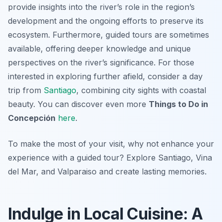
provide insights into the river’s role in the region’s
development and the ongoing efforts to preserve its
ecosystem. Furthermore, guided tours are sometimes
available, offering deeper knowledge and unique
perspectives on the river’s significance. For those
interested in exploring further afield, consider a day
trip from
Santiago
, combining city sights with coastal
beauty. You can discover even more
Things to Do in
Concepción
here
.
To make the most of your visit, why not enhance your
experience with a guided tour? Explore Santiago, Vina
del Mar, and Valparaiso and create lasting memories.
Indulge in Local Cuisine: A