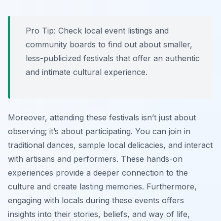
Pro Tip:
Check local event listings and
community boards to find out about smaller,
less-publicized festivals that offer an authentic
and intimate cultural experience.
Moreover, attending these festivals isn’t just about
observing; it’s about participating. You can join in
traditional dances, sample local delicacies, and interact
with artisans and performers. These hands-on
experiences provide a deeper connection to the
culture and create lasting memories. Furthermore,
engaging with locals during these events offers
insights into their stories, beliefs, and way of life,