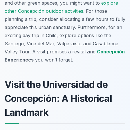
and other green spaces, you might want to
explore
other Concepción outdoor activities
. For those
planning a trip, consider allocating a few hours to fully
appreciate this urban sanctuary. Furthermore, for an
exciting day trip in Chile, explore options like the
Santiago, Viña del Mar, Valparaíso, and Casablanca
Valley Tour. A visit promises a revitalizing
Concepción
Experiences
you won’t forget.
Visit the Universidad de
Concepción: A Historical
Landmark