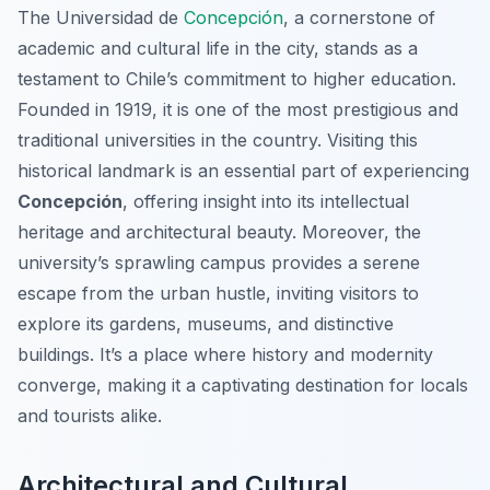
The Universidad de
Concepción
, a cornerstone of
academic and cultural life in the city, stands as a
testament to Chile’s commitment to higher education.
Founded in 1919, it is one of the most prestigious and
traditional universities in the country. Visiting this
historical landmark is an essential part of experiencing
Concepción
, offering insight into its intellectual
heritage and architectural beauty. Moreover, the
university’s sprawling campus provides a serene
escape from the urban hustle, inviting visitors to
explore its gardens, museums, and distinctive
buildings. It’s a place where history and modernity
converge, making it a captivating destination for locals
and tourists alike.
Architectural and Cultural