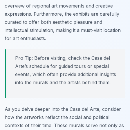
overview of regional art movements and creative
expressions. Furthermore, the exhibits are carefully
curated to offer both aesthetic pleasure and
intellectual stimulation, making it a must-visit location
for art enthusiasts.
Pro Tip:
Before visiting, check the Casa del
Arte’s schedule for guided tours or special
events, which often provide additional insights
into the murals and the artists behind them.
As you delve deeper into the Casa del Arte, consider
how the artworks reflect the social and political
contexts of their time. These murals serve not only as