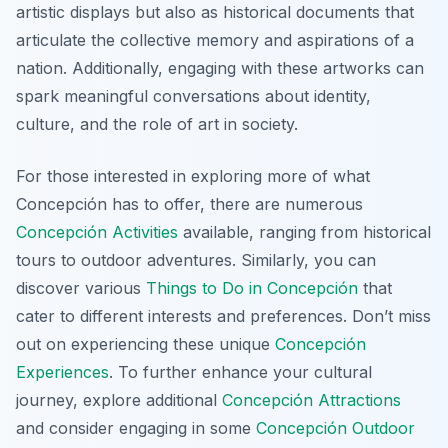
artistic displays but also as historical documents that
articulate the collective memory and aspirations of a
nation. Additionally, engaging with these artworks can
spark meaningful conversations about identity,
culture, and the role of art in society.
For those interested in exploring more of what
Concepción has to offer, there are numerous
Concepción Activities
available, ranging from historical
tours to outdoor adventures. Similarly, you can
discover various
Things to Do in Concepción
that
cater to different interests and preferences. Don’t miss
out on experiencing these unique
Concepción
Experiences
. To further enhance your cultural
journey, explore additional
Concepción Attractions
and consider engaging in some
Concepción Outdoor