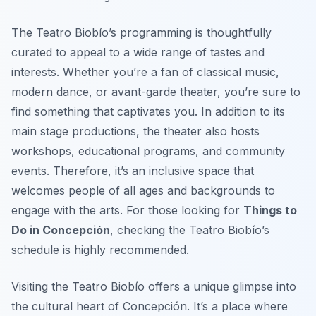
The Teatro Biobío’s programming is thoughtfully
curated to appeal to a wide range of tastes and
interests. Whether you’re a fan of classical music,
modern dance, or avant-garde theater, you’re sure to
find something that captivates you. In addition to its
main stage productions, the theater also hosts
workshops, educational programs, and community
events. Therefore, it’s an inclusive space that
welcomes people of all ages and backgrounds to
engage with the arts. For those looking for
Things to
Do in Concepción
, checking the Teatro Biobío’s
schedule is highly recommended.
Visiting the Teatro Biobío offers a unique glimpse into
the cultural heart of Concepción. It’s a place where