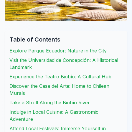
Table of Contents
Explore Parque Ecuador: Nature in the City
Visit the Universidad de Concepción: A Historical
Landmark
Experience the Teatro Biobío: A Cultural Hub
Discover the Casa del Arte: Home to Chilean
Murals
Take a Stroll Along the Biobío River
Indulge in Local Cuisine: A Gastronomic
Adventure
Attend Local Festivals: Immerse Yourself in