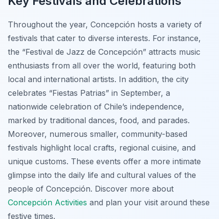
Key Festivals and Celebrations
Throughout the year, Concepción hosts a variety of
festivals that cater to diverse interests. For instance,
the “Festival de Jazz de Concepción” attracts music
enthusiasts from all over the world, featuring both
local and international artists. In addition, the city
celebrates “Fiestas Patrias” in September, a
nationwide celebration of Chile’s independence,
marked by traditional dances, food, and parades.
Moreover, numerous smaller, community-based
festivals highlight local crafts, regional cuisine, and
unique customs. These events offer a more intimate
glimpse into the daily life and cultural values of the
people of Concepción. Discover more about
Concepción Activities
and plan your visit around these
festive times.