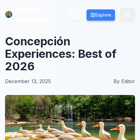
Culture
Culture
Explore
Explore
Activities
Activities
Concepción
Experiences: Best of
2026
December 13, 2025
By
Editor