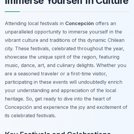
Immerse Yourself in Culture
Attending local festivals in
Concepción
offers an
unparalleled opportunity to immerse yourself in the
vibrant culture and traditions of this dynamic Chilean
city. These festivals, celebrated throughout the year,
showcase the unique spirit of the region, featuring
music, dance, art, and culinary delights. Whether you
are a seasoned traveler or a first-time visitor,
participating in these events will undoubtedly enrich
your understanding and appreciation of the local
heritage. So, get ready to dive into the heart of
Concepción and experience the joy and excitement of
its celebrated festivals.