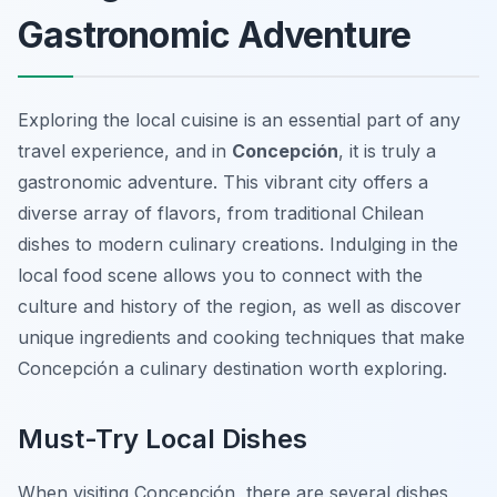
Gastronomic Adventure
Exploring the local cuisine is an essential part of any
travel experience, and in
Concepción
, it is truly a
gastronomic adventure. This vibrant city offers a
diverse array of flavors, from traditional Chilean
dishes to modern culinary creations. Indulging in the
local food scene allows you to connect with the
culture and history of the region, as well as discover
unique ingredients and cooking techniques that make
Concepción a culinary destination worth exploring.
Must-Try Local Dishes
When visiting Concepción, there are several dishes