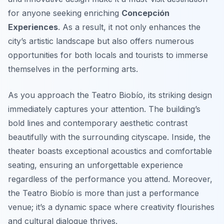
for anyone seeking enriching
Concepción
Experiences
. As a result, it not only enhances the
city’s artistic landscape but also offers numerous
opportunities for both locals and tourists to immerse
themselves in the performing arts.
As you approach the Teatro Biobío, its striking design
immediately captures your attention. The building’s
bold lines and contemporary aesthetic contrast
beautifully with the surrounding cityscape. Inside, the
theater boasts exceptional acoustics and comfortable
seating, ensuring an unforgettable experience
regardless of the performance you attend. Moreover,
the Teatro Biobío is more than just a performance
venue; it’s a dynamic space where creativity flourishes
and cultural dialogue thrives.