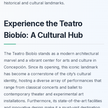
historical and cultural landmarks.
Experience the Teatro
Biobío: A Cultural Hub
The Teatro Biobío stands as a modern architectural
marvel and a vibrant center for arts and culture in
Concepción. Since its opening, this iconic landmark
has become a cornerstone of the city’s cultural
identity, hosting a diverse array of performances that
range from classical concerts and ballet to
contemporary theater and experimental art
installations. Furthermore, its state-of-the-art facilities
and innovative design make it a must-visit destination