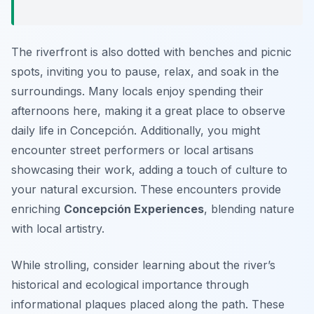
The riverfront is also dotted with benches and picnic
spots, inviting you to pause, relax, and soak in the
surroundings. Many locals enjoy spending their
afternoons here, making it a great place to observe
daily life in Concepción. Additionally, you might
encounter street performers or local artisans
showcasing their work, adding a touch of culture to
your natural excursion. These encounters provide
enriching
Concepción Experiences
, blending nature
with local artistry.
While strolling, consider learning about the river’s
historical and ecological importance through
informational plaques placed along the path. These