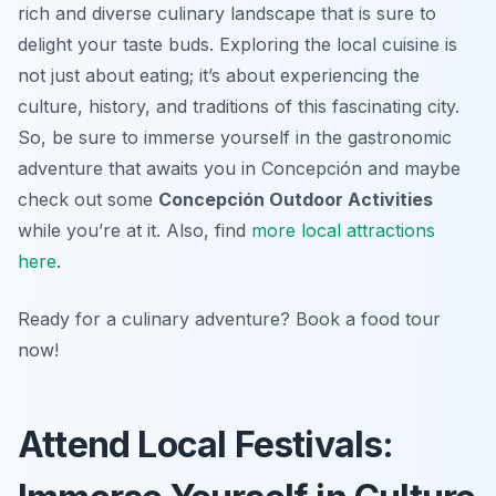
rich and diverse culinary landscape that is sure to
delight your taste buds. Exploring the local cuisine is
not just about eating; it’s about experiencing the
culture, history, and traditions of this fascinating city.
So, be sure to immerse yourself in the gastronomic
adventure that awaits you in Concepción and maybe
check out some
Concepción Outdoor Activities
while you’re at it. Also, find
more local attractions
here
.
Ready for a culinary adventure? Book a food tour
now!
Attend Local Festivals: