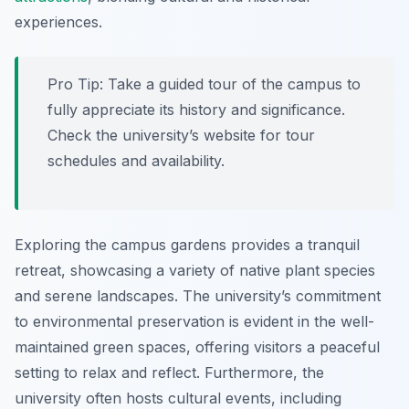
experiences.
Pro Tip:
Take a guided tour of the campus to
fully appreciate its history and significance.
Check the university’s website for tour
schedules and availability.
Exploring the campus gardens provides a tranquil
retreat, showcasing a variety of native plant species
and serene landscapes. The university’s commitment
to environmental preservation is evident in the well-
maintained green spaces, offering visitors a peaceful
setting to relax and reflect. Furthermore, the
university often hosts cultural events, including