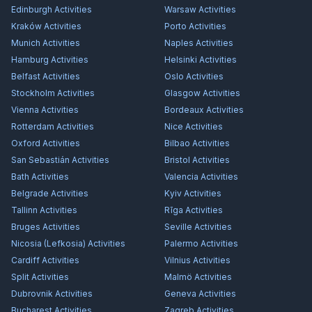
Edinburgh
Activities
Warsaw
Activities
Kraków
Activities
Porto
Activities
Munich
Activities
Naples
Activities
Hamburg
Activities
Helsinki
Activities
Belfast
Activities
Oslo
Activities
Stockholm
Activities
Glasgow
Activities
Vienna
Activities
Bordeaux
Activities
Rotterdam
Activities
Nice
Activities
Oxford
Activities
Bilbao
Activities
San Sebastián
Activities
Bristol
Activities
Bath
Activities
Valencia
Activities
Belgrade
Activities
Kyiv
Activities
Tallinn
Activities
Rīga
Activities
Bruges
Activities
Seville
Activities
Nicosia (Lefkosia)
Activities
Palermo
Activities
Cardiff
Activities
Vilnius
Activities
Split
Activities
Malmö
Activities
Dubrovnik
Activities
Geneva
Activities
Bucharest
Activities
Zagreb
Activities