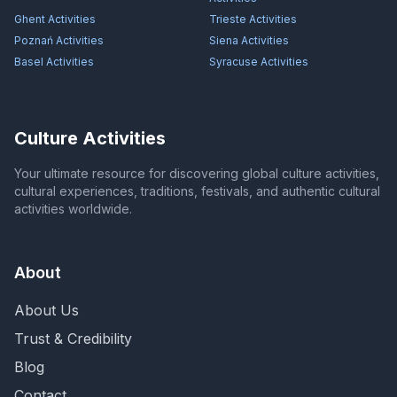
Ghent
Activities
Trieste
Activities
Poznań
Activities
Siena
Activities
Basel
Activities
Syracuse
Activities
Culture Activities
Your ultimate resource for discovering global culture activities,
cultural experiences, traditions, festivals, and authentic cultural
activities worldwide.
About
About Us
Trust & Credibility
Blog
Contact