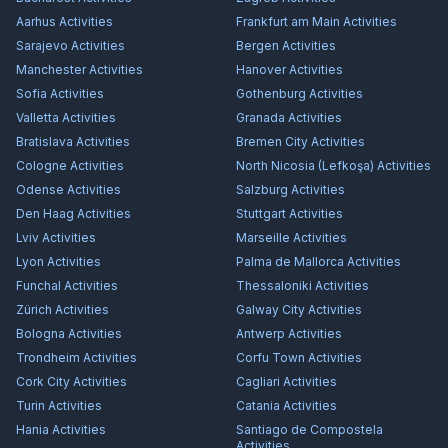
Aarhus
Activities
Frankfurt am Main
Activities
Sarajevo
Activities
Bergen
Activities
Manchester
Activities
Hanover
Activities
Sofia
Activities
Gothenburg
Activities
Valletta
Activities
Granada
Activities
Bratislava
Activities
Bremen City
Activities
Cologne
Activities
North Nicosia (Lefkoşa)
Activities
Odense
Activities
Salzburg
Activities
Den Haag
Activities
Stuttgart
Activities
Lviv
Activities
Marseille
Activities
Lyon
Activities
Palma de Mallorca
Activities
Funchal
Activities
Thessaloniki
Activities
Zürich
Activities
Galway City
Activities
Bologna
Activities
Antwerp
Activities
Trondheim
Activities
Corfu Town
Activities
Cork City
Activities
Cagliari
Activities
Turin
Activities
Catania
Activities
Hania
Activities
Santiago de Compostela
Activities