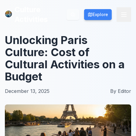
Culture
Culture
Explore
Explore
Activities
Activities
Unlocking Paris
Culture: Cost of
Cultural Activities on a
Budget
December 13, 2025
By
Editor