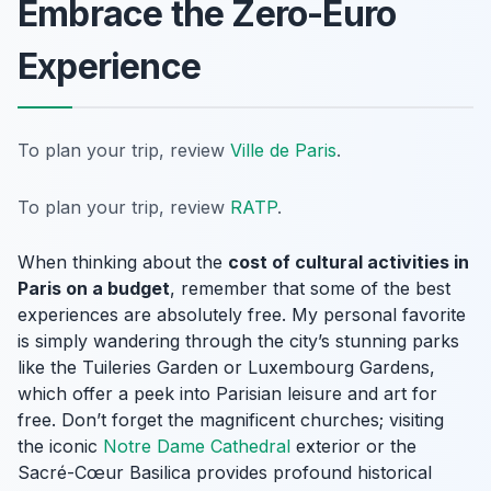
Embrace the Zero-Euro
Experience
To plan your trip, review
Ville de Paris
.
To plan your trip, review
RATP
.
When thinking about the
cost of cultural activities in
Paris on a budget
, remember that some of the best
experiences are absolutely free. My personal favorite
is simply wandering through the city’s stunning parks
like the Tuileries Garden or Luxembourg Gardens,
which offer a peek into Parisian leisure and art for
free. Don’t forget the magnificent churches; visiting
the iconic
Notre Dame Cathedral
exterior or the
Sacré-Cœur Basilica provides profound historical