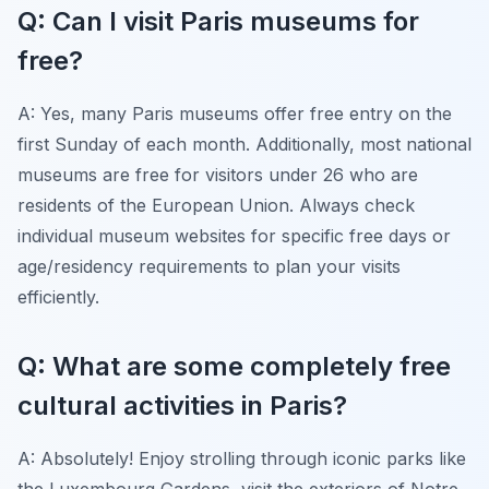
Q: Can I visit Paris museums for
free?
A: Yes, many Paris museums offer free entry on the
first Sunday of each month. Additionally, most national
museums are free for visitors under 26 who are
residents of the European Union. Always check
individual museum websites for specific free days or
age/residency requirements to plan your visits
efficiently.
Q: What are some completely free
cultural activities in Paris?
A: Absolutely! Enjoy strolling through iconic parks like
the Luxembourg Gardens, visit the exteriors of Notre