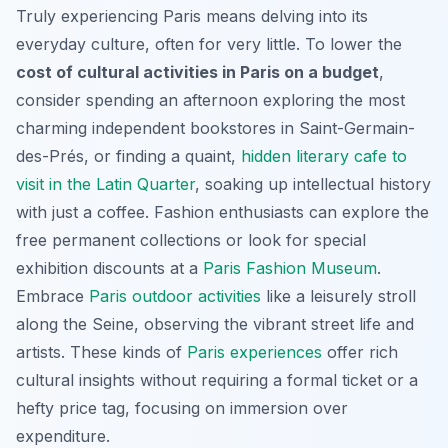
Truly experiencing Paris means delving into its
everyday culture, often for very little. To lower the
cost of cultural activities in Paris on a budget
,
consider spending an afternoon exploring the most
charming independent bookstores in Saint-Germain-
des-Prés, or finding a quaint,
hidden literary cafe to
visit in the Latin Quarter
, soaking up intellectual history
with just a coffee. Fashion enthusiasts can explore the
free permanent collections or look for special
exhibition discounts at a
Paris Fashion Museum
.
Embrace
Paris outdoor activities
like a leisurely stroll
along the Seine, observing the vibrant street life and
artists. These kinds of
Paris experiences
offer rich
cultural insights without requiring a formal ticket or a
hefty price tag, focusing on immersion over
expenditure.