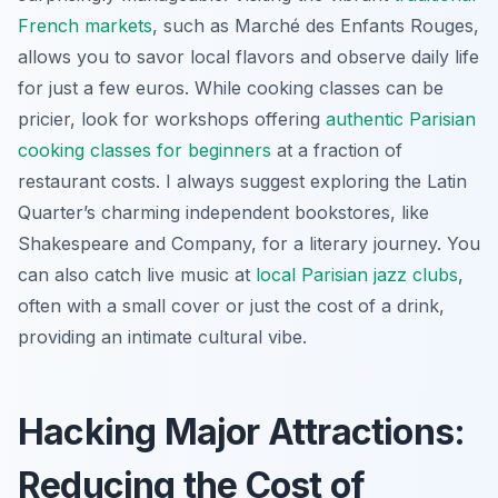
French markets
, such as Marché des Enfants Rouges,
allows you to savor local flavors and observe daily life
for just a few euros. While cooking classes can be
pricier, look for workshops offering
authentic Parisian
cooking classes for beginners
at a fraction of
restaurant costs. I always suggest exploring the Latin
Quarter’s charming independent bookstores, like
Shakespeare and Company, for a literary journey. You
can also catch live music at
local Parisian jazz clubs
,
often with a small cover or just the cost of a drink,
providing an intimate cultural vibe.
Hacking Major Attractions:
Reducing the Cost of