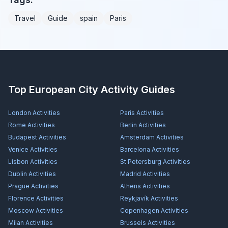
Travel
Guide
spain
Paris
Top European City Activity Guides
London
Activities
Paris
Activities
Rome
Activities
Berlin
Activities
Budapest
Activities
Amsterdam
Activities
Venice
Activities
Barcelona
Activities
Lisbon
Activities
St Petersburg
Activities
Dublin
Activities
Madrid
Activities
Prague
Activities
Athens
Activities
Florence
Activities
Reykjavík
Activities
Moscow
Activities
Copenhagen
Activities
Milan
Activities
Brussels
Activities