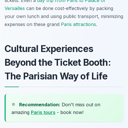
tickets. Even a
day trip from Paris to Palace of
Versailles
can be done cost-effectively by packing
your own lunch and using public transport, minimizing
expenses on these grand
Paris attractions
.
Cultural Experiences
Beyond the Ticket Booth:
The Parisian Way of Life
⭐
Recommendation:
Don't miss out on
amazing
Paris tours
- book now!