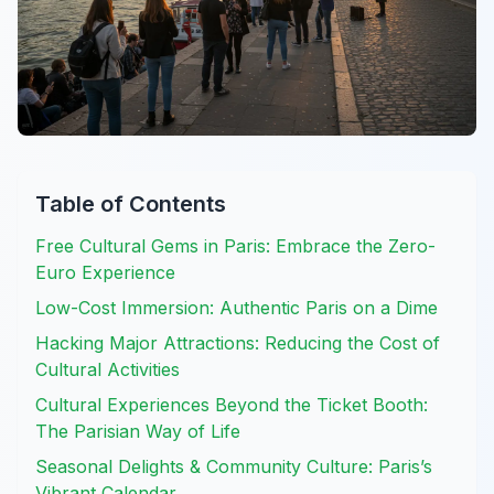
Table of Contents
Free Cultural Gems in Paris: Embrace the Zero-
Euro Experience
Low-Cost Immersion: Authentic Paris on a Dime
Hacking Major Attractions: Reducing the Cost of
Cultural Activities
Cultural Experiences Beyond the Ticket Booth:
The Parisian Way of Life
Seasonal Delights & Community Culture: Paris’s
Vibrant Calendar