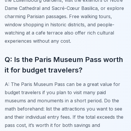
Dame Cathedral and Sacré-Cœur Basilica, or explore
charming Parisian passages. Free walking tours,
window shopping in historic districts, and people-
watching at a cafe terrace also offer rich cultural
experiences without any cost.
Q: Is the Paris Museum Pass worth
it for budget travelers?
A: The Paris Museum Pass can be a great value for
budget travelers if you plan to visit many paid
museums and monuments in a short period. Do the
math beforehand: list the attractions you want to see
and their individual entry fees. If the total exceeds the
pass cost, it’s worth it for both savings and