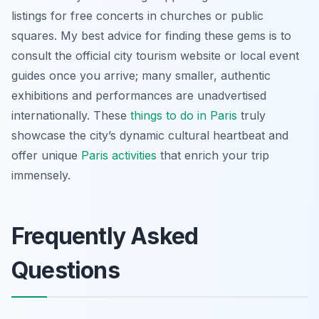
listings for free concerts in churches or public
squares. My best advice for finding these gems is to
consult the official city tourism website or local event
guides once you arrive; many smaller, authentic
exhibitions and performances are unadvertised
internationally. These
things to do in Paris
truly
showcase the city’s dynamic cultural heartbeat and
offer unique
Paris activities
that enrich your trip
immensely.
Frequently Asked
Questions