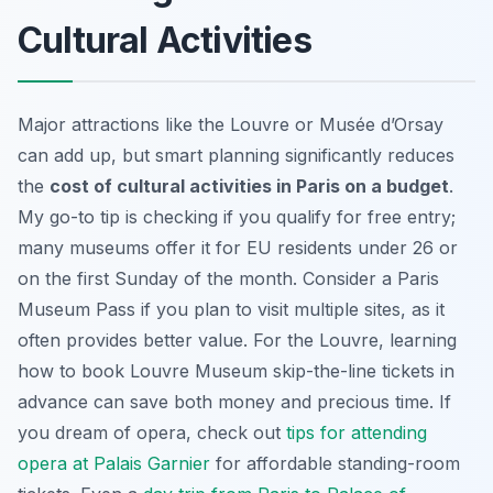
Cultural Activities
Major attractions like the Louvre or Musée d’Orsay
can add up, but smart planning significantly reduces
the
cost of cultural activities in Paris on a budget
.
My go-to tip is checking if you qualify for free entry;
many museums offer it for EU residents under 26 or
on the first Sunday of the month. Consider a Paris
Museum Pass if you plan to visit multiple sites, as it
often provides better value. For the Louvre, learning
how to book Louvre Museum skip-the-line tickets in
advance can save both money and precious time. If
you dream of opera, check out
tips for attending
opera at Palais Garnier
for affordable standing-room