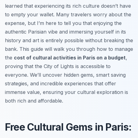
learned that experiencing its rich culture doesn’t have
to empty your wallet. Many travelers worry about the
expense, but I’m here to tell you that enjoying the
authentic Parisian vibe and immersing yourself in its
history and art is entirely possible without breaking the
bank. This guide will walk you through how to manage
the
cost of cultural activities in Paris on a budget
,
proving that the City of Lights is accessible to
everyone. We’ll uncover hidden gems, smart saving
strategies, and incredible experiences that offer
immense value, ensuring your cultural exploration is
both rich and affordable.
Free Cultural Gems in Paris: