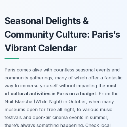
Seasonal Delights &
Community Culture: Paris’s
Vibrant Calendar
Paris comes alive with countless seasonal events and
community gatherings, many of which offer a fantastic
way to immerse yourself without impacting the
cost
of cultural activities in Paris on a budget
. From the
Nuit Blanche (White Night) in October, when many
museums open for free all night, to various music
festivals and open-air cinema events in summer,
there’s always something happening. Check local