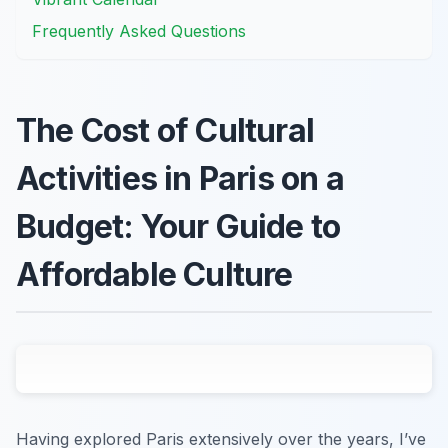
Frequently Asked Questions
The Cost of Cultural
Activities in Paris on a
Budget: Your Guide to
Affordable Culture
Having explored Paris extensively over the years, I’ve