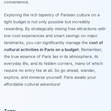
convenience.
Exploring the rich tapestry of Parisian culture on a
tight budget is not only possible but incredibly
rewarding. By strategically mixing free attractions with
low-cost experiences and smart savings on major
landmarks, you can significantly manage the
cost of
cultural activities in Paris on a budget
. Remember,
the true essence of Paris lies in its atmosphere, its
everyday life, and its hidden corners, many of which
require no entry fee at all. So go ahead, wander,
explore, and immerse yourself. Paris awaits your
affordable cultural adventure!
Tags: