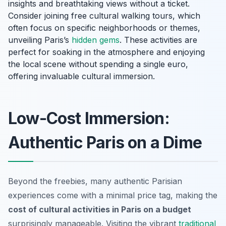
insights and breathtaking views without a ticket.
Consider joining free cultural walking tours, which
often focus on specific neighborhoods or themes,
unveiling Paris’s
hidden gems
. These activities are
perfect for soaking in the atmosphere and enjoying
the local scene without spending a single euro,
offering invaluable cultural immersion.
Low-Cost Immersion:
Authentic Paris on a Dime
Beyond the freebies, many authentic Parisian
experiences come with a minimal price tag, making the
cost of cultural activities in Paris on a budget
surprisingly manageable. Visiting the vibrant
traditional