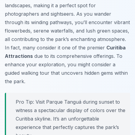
landscapes, making it a perfect spot for
photographers and sightseers. As you wander
through its winding pathways, you’ll encounter vibrant
flowerbeds, serene waterfalls, and lush green spaces,
all contributing to the park’s enchanting atmosphere.
In fact, many consider it one of the premier
Curitiba
Attractions
due to its comprehensive offerings. To
enhance your exploration, you might consider a
guided walking tour that uncovers hidden gems within
the park.
Pro Tip:
Visit Parque Tanguá during sunset to
witness a spectacular display of colors over the
Curitiba skyline. It’s an unforgettable
experience that perfectly captures the park’s