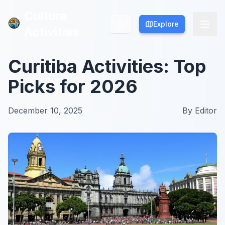
Culture
Culture
Explore
Explore
Activities
Activities
Curitiba Activities: Top
Picks for 2026
December 10, 2025
By
Editor