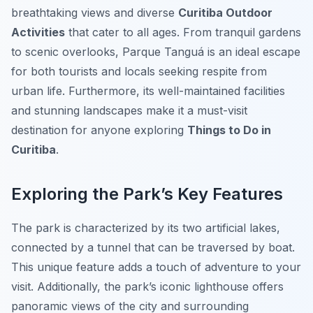
breathtaking views and diverse
Curitiba Outdoor
Activities
that cater to all ages. From tranquil gardens
to scenic overlooks, Parque Tanguá is an ideal escape
for both tourists and locals seeking respite from
urban life. Furthermore, its well-maintained facilities
and stunning landscapes make it a must-visit
destination for anyone exploring
Things to Do in
Curitiba
.
Exploring the Park’s Key Features
The park is characterized by its two artificial lakes,
connected by a tunnel that can be traversed by boat.
This unique feature adds a touch of adventure to your
visit. Additionally, the park’s iconic lighthouse offers
panoramic views of the city and surrounding