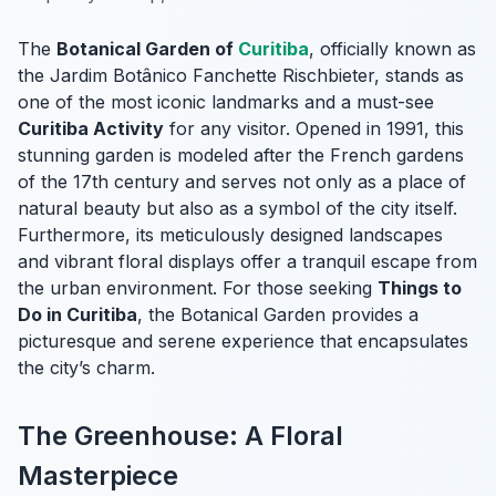
The
Botanical Garden of
Curitiba
, officially known as
the Jardim Botânico Fanchette Rischbieter, stands as
one of the most iconic landmarks and a must-see
Curitiba Activity
for any visitor. Opened in 1991, this
stunning garden is modeled after the French gardens
of the 17th century and serves not only as a place of
natural beauty but also as a symbol of the city itself.
Furthermore, its meticulously designed landscapes
and vibrant floral displays offer a tranquil escape from
the urban environment. For those seeking
Things to
Do in Curitiba
, the Botanical Garden provides a
picturesque and serene experience that encapsulates
the city’s charm.
The Greenhouse: A Floral
Masterpiece