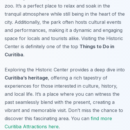
zoo. It’s a perfect place to relax and soak in the
tranquil atmosphere while still being in the heart of the
city. Additionally, the park often hosts cultural events
and performances, making it a dynamic and engaging
space for locals and tourists alike. Visiting the Historic
Center is definitely one of the top
Things to Do in
Curitiba
.
Exploring the Historic Center provides a deep dive into
Curitiba’s heritage
, offering a rich tapestry of
experiences for those interested in culture, history,
and local life. It’s a place where you can witness the
past seamlessly blend with the present, creating a
vibrant and memorable visit. Don’t miss the chance to
discover this fascinating area. You can
find more
Curitiba Attractions here
.