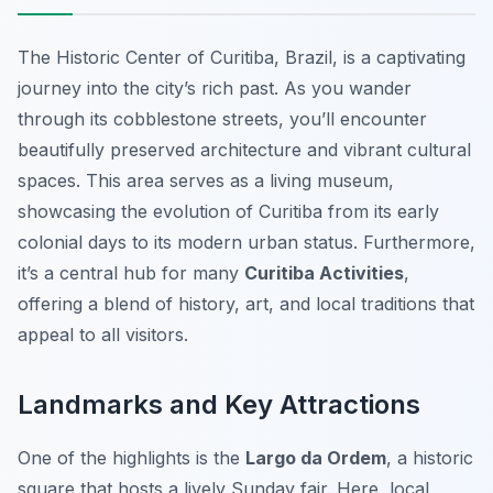
The Historic Center of Curitiba, Brazil, is a captivating
journey into the city’s rich past. As you wander
through its cobblestone streets, you’ll encounter
beautifully preserved architecture and vibrant cultural
spaces. This area serves as a living museum,
showcasing the evolution of Curitiba from its early
colonial days to its modern urban status. Furthermore,
it’s a central hub for many
Curitiba Activities
,
offering a blend of history, art, and local traditions that
appeal to all visitors.
Landmarks and Key Attractions
One of the highlights is the
Largo da Ordem
, a historic
square that hosts a lively Sunday fair. Here, local