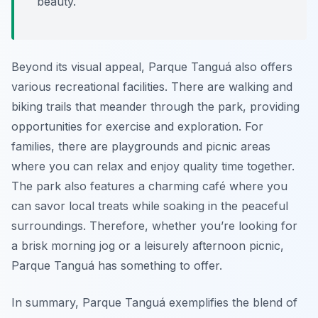
beauty.
Beyond its visual appeal, Parque Tanguá also offers
various recreational facilities. There are walking and
biking trails that meander through the park, providing
opportunities for exercise and exploration. For
families, there are playgrounds and picnic areas
where you can relax and enjoy quality time together.
The park also features a charming café where you
can savor local treats while soaking in the peaceful
surroundings. Therefore, whether you’re looking for
a brisk morning jog or a leisurely afternoon picnic,
Parque Tanguá has something to offer.
In summary, Parque Tanguá exemplifies the blend of