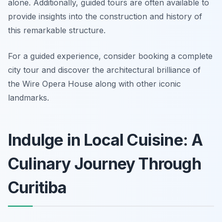
alone. Additionally, guided tours are often available to
provide insights into the construction and history of
this remarkable structure.
For a guided experience, consider booking a complete
city tour and discover the architectural brilliance of
the Wire Opera House along with other iconic
landmarks.
Indulge in Local Cuisine: A
Culinary Journey Through
Curitiba