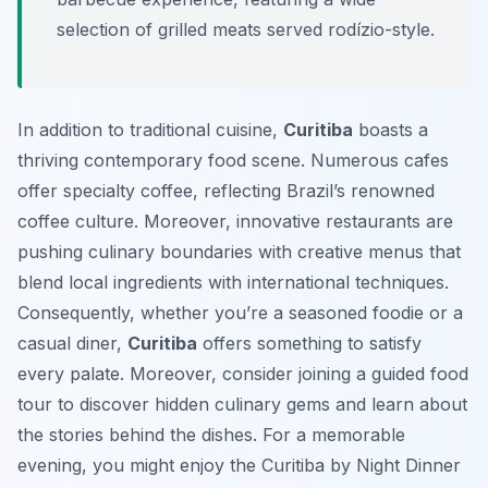
selection of grilled meats served rodízio-style.
In addition to traditional cuisine,
Curitiba
boasts a
thriving contemporary food scene. Numerous cafes
offer specialty coffee, reflecting Brazil’s renowned
coffee culture. Moreover, innovative restaurants are
pushing culinary boundaries with creative menus that
blend local ingredients with international techniques.
Consequently, whether you’re a seasoned foodie or a
casual diner,
Curitiba
offers something to satisfy
every palate. Moreover, consider joining a guided food
tour to discover hidden culinary gems and learn about
the stories behind the dishes. For a memorable
evening, you might enjoy the Curitiba by Night Dinner