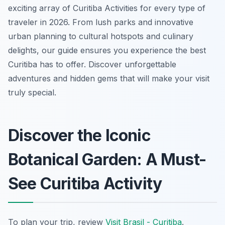
exciting array of Curitiba Activities for every type of
traveler in 2026. From lush parks and innovative
urban planning to cultural hotspots and culinary
delights, our guide ensures you experience the best
Curitiba has to offer. Discover unforgettable
adventures and hidden gems that will make your visit
truly special.
Discover the Iconic
Botanical Garden: A Must-
See Curitiba Activity
To plan your trip, review
Visit Brasil - Curitiba
.