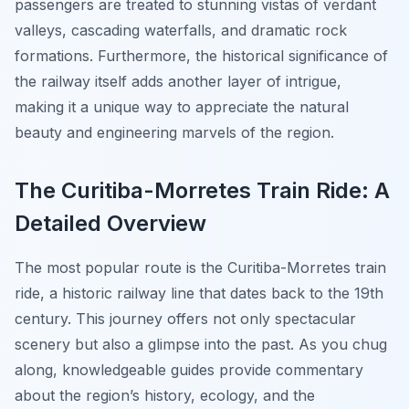
passengers are treated to stunning vistas of verdant
valleys, cascading waterfalls, and dramatic rock
formations. Furthermore, the historical significance of
the railway itself adds another layer of intrigue,
making it a unique way to appreciate the natural
beauty and engineering marvels of the region.
The Curitiba-Morretes Train Ride: A
Detailed Overview
The most popular route is the Curitiba-Morretes train
ride, a historic railway line that dates back to the 19th
century. This journey offers not only spectacular
scenery but also a glimpse into the past. As you chug
along, knowledgeable guides provide commentary
about the region’s history, ecology, and the