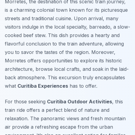
Morretes, the destination of this scenic train journey,
is a charming colonial town known for its picturesque
streets and traditional cuisine. Upon arrival, many
visitors indulge in the local specialty,
barreado
, a slow-
cooked beef stew. This dish provides a hearty and
flavorful conclusion to the train adventure, allowing
you to savor the tastes of the region. Moreover,
Morretes offers opportunities to explore its historic
architecture, browse local crafts, and soak in the laid-
back atmosphere. This excursion truly encapsulates
what
Curitiba Experiences
has to offer.
For those seeking
Curitiba Outdoor Activities
, this
train ride offers a perfect blend of nature and
relaxation. The panoramic views and fresh mountain
air provide a refreshing escape from the urban