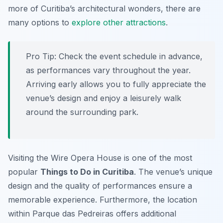
more of Curitiba’s architectural wonders, there are
many options to
explore other attractions
.
Pro Tip:
Check the event schedule in advance,
as performances vary throughout the year.
Arriving early allows you to fully appreciate the
venue’s design and enjoy a leisurely walk
around the surrounding park.
Visiting the Wire Opera House is one of the most
popular
Things to Do in Curitiba
. The venue’s unique
design and the quality of performances ensure a
memorable experience. Furthermore, the location
within Parque das Pedreiras offers additional