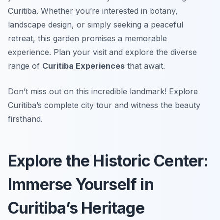
Curitiba. Whether you’re interested in botany,
landscape design, or simply seeking a peaceful
retreat, this garden promises a memorable
experience. Plan your visit and explore the diverse
range of
Curitiba Experiences
that await.
Don’t miss out on this incredible landmark! Explore
Curitiba’s complete city tour and witness the beauty
firsthand.
Explore the Historic Center:
Immerse Yourself in
Curitiba’s Heritage