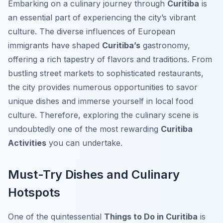
Embarking on a culinary journey through
Curitiba
is
an essential part of experiencing the city’s vibrant
culture. The diverse influences of European
immigrants have shaped
Curitiba’s
gastronomy,
offering a rich tapestry of flavors and traditions. From
bustling street markets to sophisticated restaurants,
the city provides numerous opportunities to savor
unique dishes and immerse yourself in local food
culture. Therefore, exploring the culinary scene is
undoubtedly one of the most rewarding
Curitiba
Activities
you can undertake.
Must-Try Dishes and Culinary
Hotspots
One of the quintessential
Things to Do in Curitiba
is