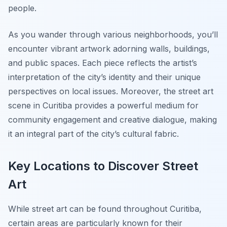
people.
As you wander through various neighborhoods, you’ll
encounter vibrant artwork adorning walls, buildings,
and public spaces. Each piece reflects the artist’s
interpretation of the city’s identity and their unique
perspectives on local issues. Moreover, the street art
scene in Curitiba provides a powerful medium for
community engagement and creative dialogue, making
it an integral part of the city’s cultural fabric.
Key Locations to Discover Street
Art
While street art can be found throughout Curitiba,
certain areas are particularly known for their