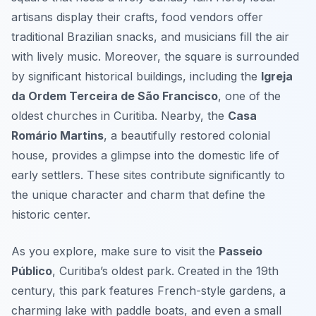
artisans display their crafts, food vendors offer
traditional Brazilian snacks, and musicians fill the air
with lively music. Moreover, the square is surrounded
by significant historical buildings, including the
Igreja
da Ordem Terceira de São Francisco
, one of the
oldest churches in Curitiba. Nearby, the
Casa
Romário Martins
, a beautifully restored colonial
house, provides a glimpse into the domestic life of
early settlers. These sites contribute significantly to
the unique character and charm that define the
historic center.
As you explore, make sure to visit the
Passeio
Público
, Curitiba’s oldest park. Created in the 19th
century, this park features French-style gardens, a
charming lake with paddle boats, and even a small