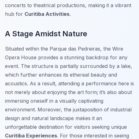
concerts to theatrical productions, making it a vibrant
hub for
Curitiba Activities
.
A Stage Amidst Nature
Situated within the Parque das Pedreiras, the Wire
Opera House provides a stunning backdrop for any
event. The structure is partially surrounded by a lake,
which further enhances its ethereal beauty and
acoustics. As a result, attending a performance here is
not merely about enjoying the art form; it’s also about
immersing oneself in a visually captivating
environment. Moreover, the juxtaposition of industrial
design and natural landscape makes it an
unforgettable destination for visitors seeking unique
Curitiba Experiences
. For those interested in seeing