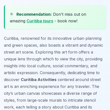
⭐
Recommendation:
Don't miss out on
amazing
Curitiba tours
- book now!
Curitiba, renowned for its innovative urban planning
and green spaces, also boasts a vibrant and dynamic
street art scene. Exploring this art form offers a
unique lens through which to view the city, providing
insights into local culture, social commentary, and
artistic expression. Consequently, dedicating time to
discover
Curitiba Activities
centered around street
art is an enriching experience for any traveler. The
city’s urban canvas showcases a diverse range of
styles, from large-scale murals to intricate stencil
work, each telling a story about Curitiba and its