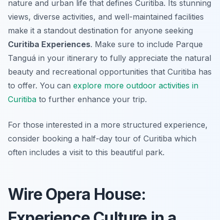
nature and urban life that defines Curitiba. Its stunning
views, diverse activities, and well-maintained facilities
make it a standout destination for anyone seeking
Curitiba Experiences
. Make sure to include Parque
Tanguá in your itinerary to fully appreciate the natural
beauty and recreational opportunities that Curitiba has
to offer. You can
explore more outdoor activities in
Curitiba
to further enhance your trip.
For those interested in a more structured experience,
consider booking a half-day tour of Curitiba which
often includes a visit to this beautiful park.
Wire Opera House:
Experience Culture in a