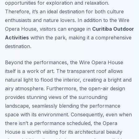
opportunities for exploration and relaxation.
Therefore, it’s an ideal destination for both culture
enthusiasts and nature lovers. In addition to the Wire
Opera House, visitors can engage in
Curitiba Outdoor
Activities
within the park, making it a comprehensive
destination.
Beyond the performances, the Wire Opera House
itself is a work of art. The transparent roof allows
natural light to flood the interior, creating a bright and
airy atmosphere. Furthermore, the open-air design
provides stunning views of the surrounding
landscape, seamlessly blending the performance
space with its environment. Consequently, even when
there isn’t a performance scheduled, the Opera
House is worth visiting for its architectural beauty