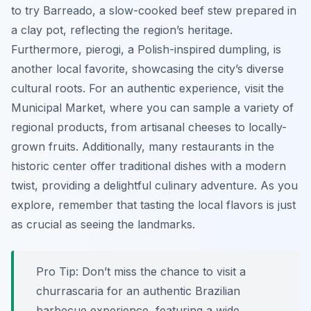
to try
Barreado
, a slow-cooked beef stew prepared in
a clay pot, reflecting the region’s heritage.
Furthermore, pierogi, a Polish-inspired dumpling, is
another local favorite, showcasing the city’s diverse
cultural roots. For an authentic experience, visit the
Municipal Market, where you can sample a variety of
regional products, from artisanal cheeses to locally-
grown fruits. Additionally, many restaurants in the
historic center offer traditional dishes with a modern
twist, providing a delightful culinary adventure. As you
explore, remember that tasting the local flavors is just
as crucial as seeing the landmarks.
Pro Tip:
Don’t miss the chance to visit a
churrascaria for an authentic Brazilian
barbecue experience, featuring a wide