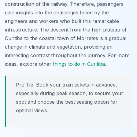
construction of the railway. Therefore, passengers
gain insights into the challenges faced by the
engineers and workers who built this remarkable
infrastructure. The descent from the high plateau of
Curitiba to the coastal town of Morretes is a gradual
change in climate and vegetation, providing an
interesting contrast throughout the journey. For more
ideas, explore other
things to do in Curitiba
.
Pro Tip:
Book your train tickets in advance,
especially during peak season, to secure your
spot and choose the best seating option for
optimal views.