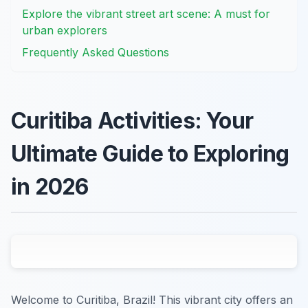
Explore the vibrant street art scene: A must for
urban explorers
Frequently Asked Questions
Curitiba Activities: Your
Ultimate Guide to Exploring
in 2026
Welcome to Curitiba, Brazil! This vibrant city offers an