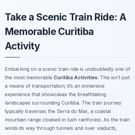
Take a Scenic Train Ride: A
Memorable Curitiba
Activity
Embarking on a scenic train ride is undoubtedly one of
the most memorable
Curitiba Activities
. This isn’t just
a means of transportation; it’s an immersive
experience that showcases the breathtaking
landscapes surrounding Curitiba. The train journey
typically traverses the Serra do Mar, a coastal
mountain range cloaked in lush rainforest. As the train
winds its way through tunnels and over viaducts,