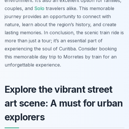
environment. It’s also an excellent option for families,
couples, and
Solo
travelers alike. This memorable
journey provides an opportunity to connect with
nature, learn about the region’s history, and create
lasting memories. In conclusion, the scenic train ride is
more than just a tour; it’s an essential part of
experiencing the soul of Curitiba. Consider booking
this memorable day trip to Morretes by train for an
unforgettable experience.
Explore the vibrant street
art scene: A must for urban
explorers