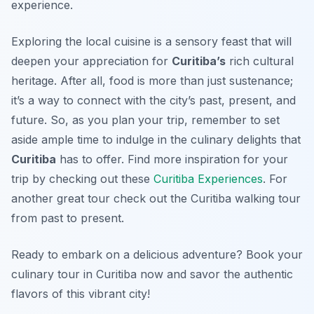
experience.
Exploring the local cuisine is a sensory feast that will
deepen your appreciation for
Curitiba’s
rich cultural
heritage. After all, food is more than just sustenance;
it’s a way to connect with the city’s past, present, and
future. So, as you plan your trip, remember to set
aside ample time to indulge in the culinary delights that
Curitiba
has to offer. Find more inspiration for your
trip by checking out these
Curitiba Experiences
. For
another great tour check out the Curitiba walking tour
from past to present.
Ready to embark on a delicious adventure? Book your
culinary tour in Curitiba now and savor the authentic
flavors of this vibrant city!