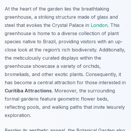
At the heart of the garden lies the breathtaking
greenhouse, a striking structure made of glass and
steel that evokes the Crystal Palace in
London
. This
greenhouse is home to a diverse collection of plant
species native to Brazil, providing visitors with an up-
close look at the region’s rich biodiversity. Additionally,
the meticulously curated displays within the
greenhouse showcase a variety of orchids,
bromeliads, and other exotic plants. Consequently, it
has become a central attraction for those interested in
Curitiba Attractions
. Moreover, the surrounding
formal gardens feature geometric flower beds,
reflecting pools, and walking paths that invite leisurely
exploration.
Besides its aesthetic appeal, the Botanical Garden also