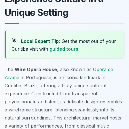
Unique Setting
🌟
Local Expert Tip:
Get the most out of your
Curitiba visit with
guided tours
!
The
Wire Opera House
, also known as
Ópera de
Arame
in Portuguese, is an iconic landmark in
Curitiba, Brazil, offering a truly unique cultural
experience. Constructed from transparent
polycarbonate and steel, its delicate design resembles
a wireframe structure, blending seamlessly into its
natural surroundings. This architectural marvel hosts
a variety of performances, from classical music