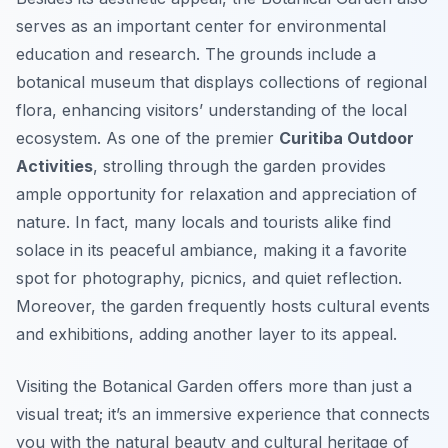
serves as an important center for environmental
education and research. The grounds include a
botanical museum that displays collections of regional
flora, enhancing visitors’ understanding of the local
ecosystem. As one of the premier
Curitiba Outdoor
Activities
, strolling through the garden provides
ample opportunity for relaxation and appreciation of
nature. In fact, many locals and tourists alike find
solace in its peaceful ambiance, making it a favorite
spot for photography, picnics, and quiet reflection.
Moreover, the garden frequently hosts cultural events
and exhibitions, adding another layer to its appeal.
Visiting the Botanical Garden offers more than just a
visual treat; it’s an immersive experience that connects
you with the natural beauty and cultural heritage of