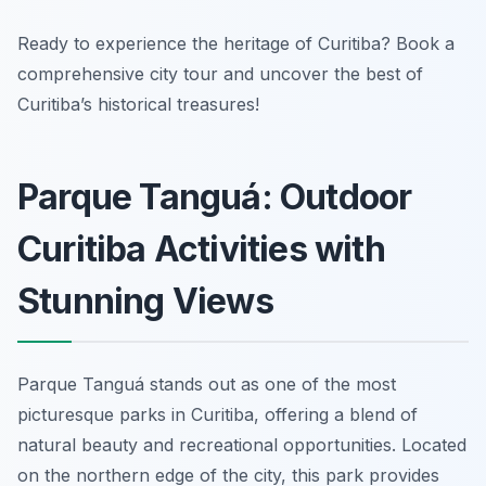
Ready to experience the heritage of Curitiba? Book a
comprehensive city tour and uncover the best of
Curitiba’s historical treasures!
Parque Tanguá: Outdoor
Curitiba Activities with
Stunning Views
Parque Tanguá stands out as one of the most
picturesque parks in Curitiba, offering a blend of
natural beauty and recreational opportunities. Located
on the northern edge of the city, this park provides