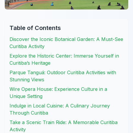
Table of Contents
Discover the Iconic Botanical Garden: A Must-See
Curitiba Activity
Explore the Historic Center: Immerse Yourself in
Curitiba’s Heritage
Parque Tanguá: Outdoor Curitiba Activities with
Stunning Views
Wire Opera House: Experience Culture in a
Unique Setting
Indulge in Local Cuisine: A Culinary Journey
Through Curitiba
Take a Scenic Train Ride: A Memorable Curitiba
Activity