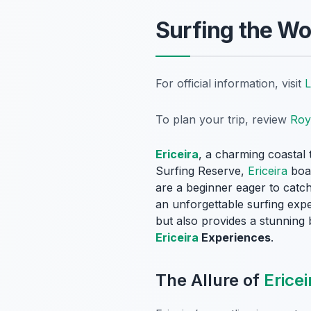
Surfing the Wo
For official information, visit
L
To plan your trip, review
Roy
Ericeira
, a charming coastal 
Surfing Reserve,
Ericeira
boas
are a beginner eager to catch
an unforgettable surfing expe
but also provides a stunning 
Ericeira
Experiences
.
The Allure of
Ericei