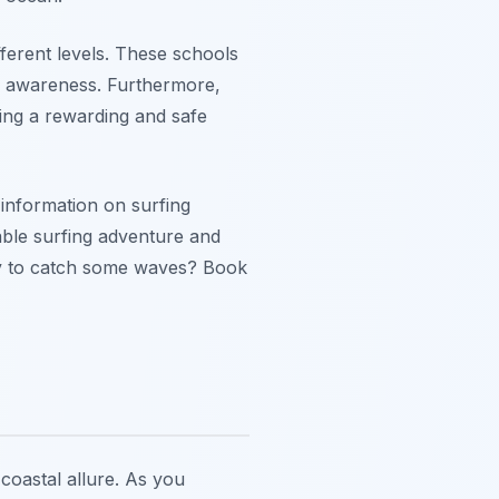
ifferent levels. These schools
al awareness. Furthermore,
ring a rewarding and safe
information on surfing
ble surfing adventure and
ady to catch some waves? Book
 coastal allure. As you