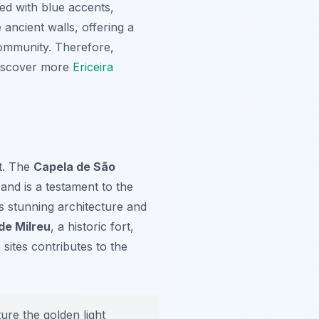
ed with blue accents,
 ancient walls, offering a
 community. Therefore,
 discover more
Ericeira
st. The
Capela de São
and is a testament to the
 stunning architecture and
de Milreu
, a historic fort,
sites contributes to the
ure the golden light