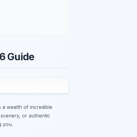
26 Guide
 a wealth of incredible
 scenery, or authentic
g you.