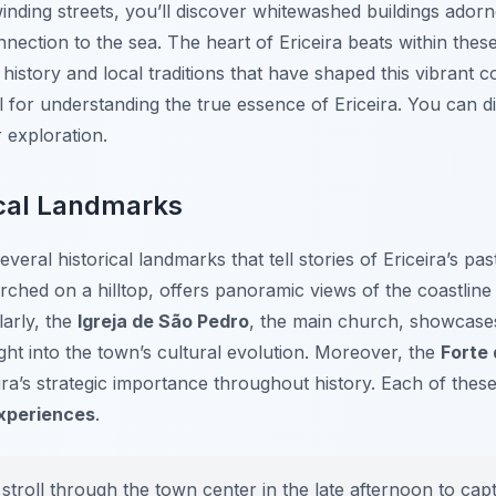
nding streets, you’ll discover whitewashed buildings adorn
nection to the sea. The heart of Ericeira beats within these
e history and local traditions that have shaped this vibrant
ial for understanding the true essence of Ericeira. You can
exploration.
ical Landmarks
eral historical landmarks that tell stories of Ericeira’s pa
rched on a hilltop, offers panoramic views of the coastline 
larly, the
Igreja de São Pedro
, the main church, showcases
nsight into the town’s cultural evolution. Moreover, the
Forte 
ra’s strategic importance throughout history. Each of these 
Experiences
.
stroll through the town center in the late afternoon to capt