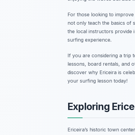
For those looking to improve t
not only teach the basics of
the local instructors provide 
surfing experience.
If you are considering a trip 
lessons, board rentals, and 
discover why Ericeira is cele
your surfing lesson today!
Exploring Erice
Ericeira’s historic town cente