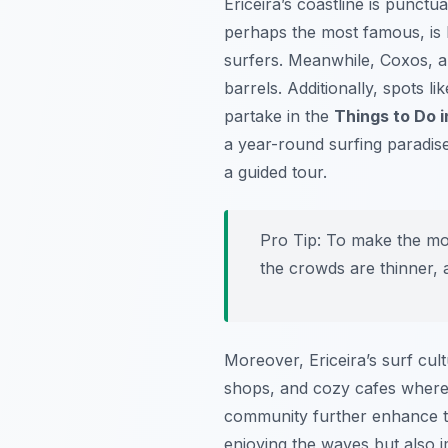
Ericeira’s coastline is punctu
perhaps the most famous, is k
surfers. Meanwhile,
Coxos
, 
barrels. Additionally, spots li
partake in the
Things to Do i
a year-round surfing paradis
a guided tour.
Pro Tip:
To make the most
the crowds are thinner, a
Moreover, Ericeira’s surf cul
shops, and cozy cafes where 
community further enhance th
enjoying the waves but also i