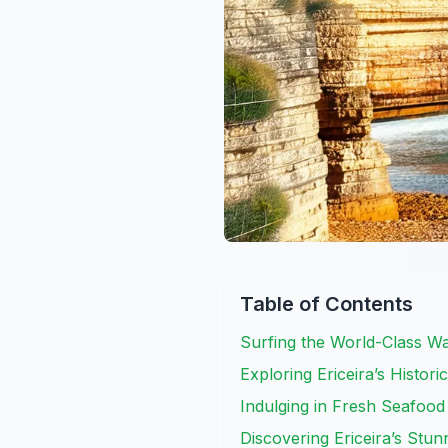
Table of Contents
Surfing the World-Class Wa
Exploring Ericeira’s Histor
Indulging in Fresh Seafood
Discovering Ericeira’s Stu