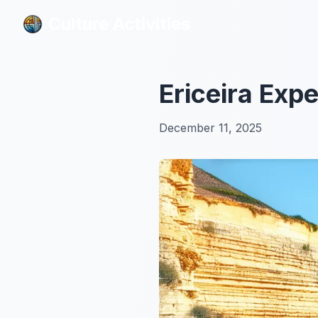
Culture Activities
Culture Activities
Ericeira Exp
December 11, 2025