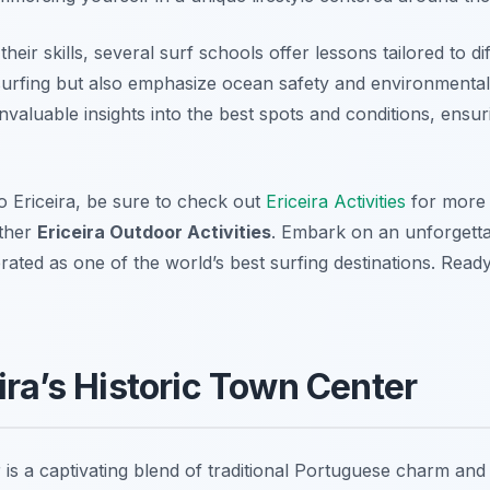
heir skills, several surf schools offer lessons tailored to d
 surfing but also emphasize ocean safety and environment
invaluable insights into the best spots and conditions, ensu
to Ericeira, be sure to check out
Ericeira Activities
for more 
other
Ericeira Outdoor Activities
. Embark on an unforgetta
brated as one of the world’s best surfing destinations. Re
ira’s Historic Town Center
r is a captivating blend of traditional Portuguese charm and