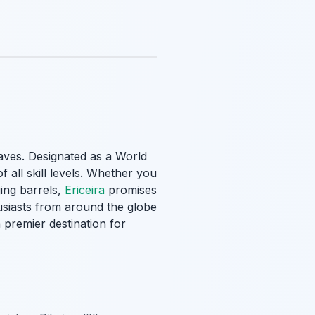
aves
. Designated as a World
f all skill levels. Whether you
ing barrels,
Ericeira
promises
usiasts from around the globe
 premier destination for