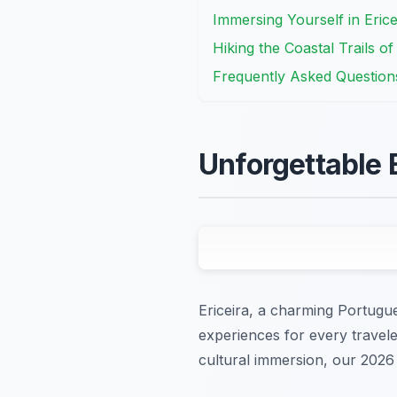
Immersing Yourself in Erice
Hiking the Coastal Trails of
Frequently Asked Question
Unforgettable 
Ericeira, a charming Portugues
experiences for every travele
cultural immersion, our 2026 