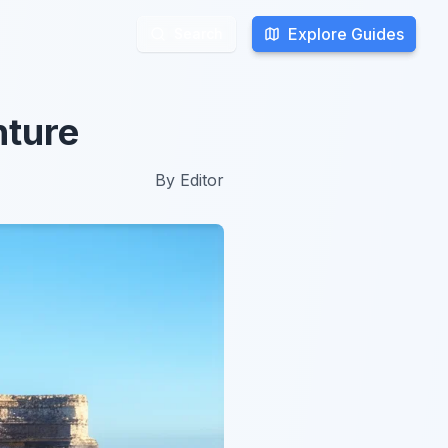
Explore Guides
Explore Guides
Search
Search
nture
By
Editor