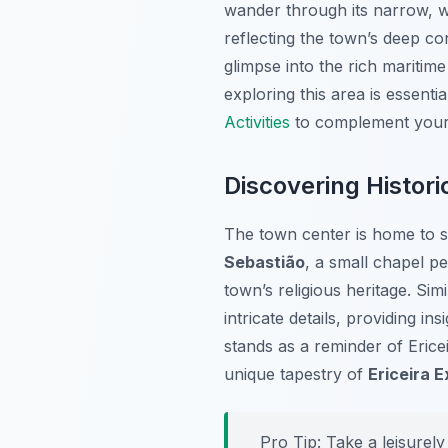
wander through its narrow, wi
reflecting the town’s deep con
glimpse into the rich maritim
exploring this area is essent
Activities
to complement your 
Discovering Histor
The town center is home to sev
Sebastião
, a small chapel pe
town’s religious heritage. Simi
intricate details, providing i
stands as a reminder of Ericei
unique tapestry of
Ericeira 
Pro Tip:
Take a leisurely 