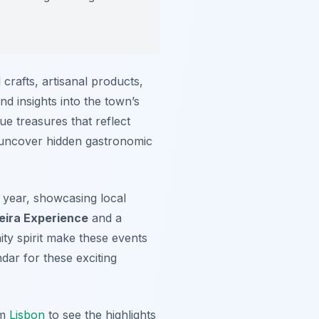
 crafts, artisanal products,
nd insights into the town’s
ue treasures that reflect
to uncover hidden gastronomic
 year, showcasing local
ceira Experience
and a
ty spirit make these events
dar for these exciting
om
Lisbon
to see the highlights