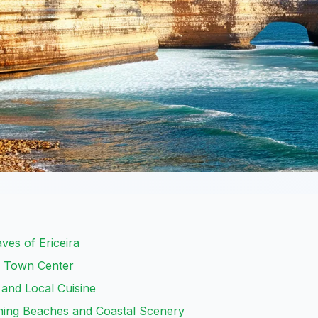
ves of Ericeira
ic Town Center
 and Local Cuisine
nning Beaches and Coastal Scenery