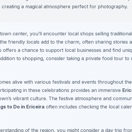
gs, creating a magical atmosphere perfect for photography.
own center, you’ll encounter local shops selling traditional
he friendly locals add to the charm, often sharing stories a
s offers a chance to support local businesses and find uniq
In addition to shopping, consider taking a private food tour 
mes alive with various festivals and events throughout the
rticipating in these celebrations provides an immersive
Eri
town’s vibrant culture. The festive atmosphere and communi
gs to Do in Ericeira
often includes checking the local calen
rstanding of the region, you might consider a day trip fr