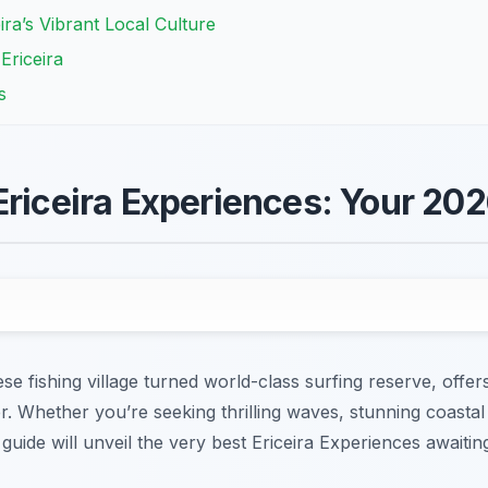
ira’s Vibrant Local Culture
 Ericeira
s
Ericeira Experiences: Your 20
e fishing village turned world-class surfing reserve, offers
r. Whether you’re seeking thrilling waves, stunning coastal
guide will unveil the very best Ericeira Experiences awaitin