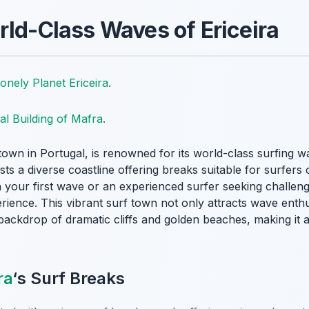
rld-Class Waves of Ericeira
onely Planet Ericeira
.
al Building of Mafra
.
town in Portugal, is renowned for its
world-class surfing w
ts a diverse coastline offering breaks suitable for surfers o
 your first wave or an experienced surfer seeking challeng
rience. This vibrant surf town not only attracts wave enth
backdrop of dramatic cliffs and golden beaches, making it a
ra
‘s Surf Breaks