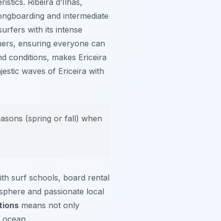
ristics.
Ribeira d’Ilhas
,
longboarding and intermediate
rfers with its intense
ners, ensuring everyone can
nd conditions, makes Ericeira
estic waves of Ericeira with
easons (spring or fall) when
ith surf schools, board rental
osphere and passionate local
tions
means not only
e ocean.