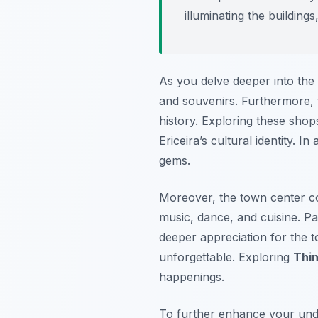
illuminating the buildin
As you delve deeper into the t
and souvenirs. Furthermore, t
history. Exploring these shop
Ericeira’s cultural identity. 
gems.
Moreover, the town center co
music, dance, and cuisine. Pa
deeper appreciation for the 
unforgettable. Exploring
Thin
happenings.
To further enhance your unde