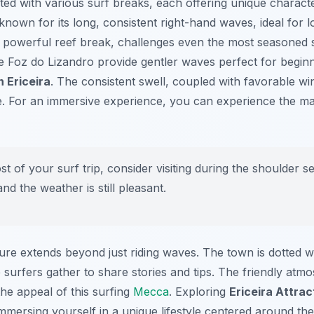
ated with various surf breaks, each offering unique characte
nown for its long, consistent right-hand waves, ideal for 
a powerful reef break, challenges even the most seasoned su
ke
Foz do Lizandro
provide gentler waves perfect for begin
n Ericeira
. The consistent swell, coupled with favorable wi
e. For an immersive experience, you can experience the maj
 of your surf trip, consider visiting during the shoulder s
nd the weather is still pleasant.
ture extends beyond just riding waves. The town is dotted w
surfers gather to share stories and tips. The friendly atm
e appeal of this surfing
Mecca
. Exploring
Ericeira Attrac
mmersing yourself in a unique lifestyle centered around th