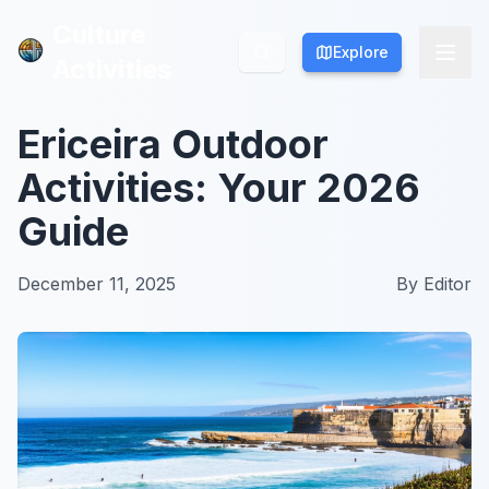
Culture
Culture
Explore
Explore
Activities
Activities
Ericeira Outdoor
Activities: Your 2026
Guide
December 11, 2025
By
Editor