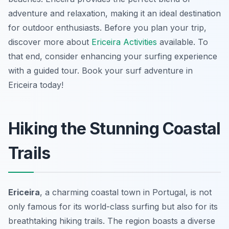
adventure and relaxation, making it an ideal destination
for outdoor enthusiasts. Before you plan your trip,
discover more about
Ericeira Activities
available. To
that end, consider enhancing your surfing experience
with a guided tour. Book your surf adventure in
Ericeira today!
Hiking the Stunning Coastal
Trails
Ericeira
, a charming coastal town in Portugal, is not
only famous for its world-class surfing but also for its
breathtaking hiking trails. The region boasts a diverse