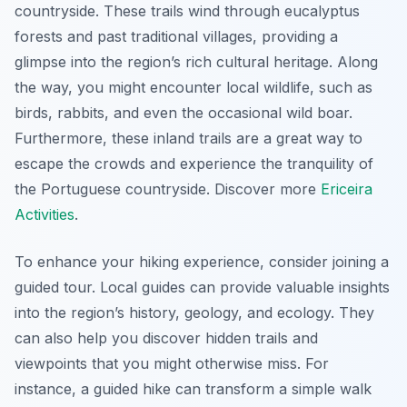
countryside. These trails wind through eucalyptus
forests and past traditional villages, providing a
glimpse into the region’s rich cultural heritage. Along
the way, you might encounter local wildlife, such as
birds, rabbits, and even the occasional wild boar.
Furthermore, these inland trails are a great way to
escape the crowds and experience the tranquility of
the Portuguese countryside. Discover more
Ericeira
Activities
.
To enhance your hiking experience, consider joining a
guided tour. Local guides can provide valuable insights
into the region’s history, geology, and ecology. They
can also help you discover hidden trails and
viewpoints that you might otherwise miss. For
instance, a guided hike can transform a simple walk