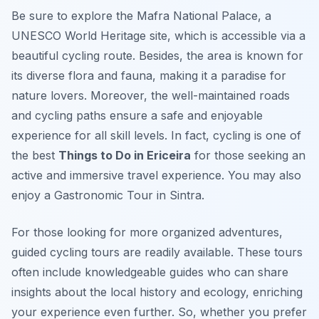
Be sure to explore the Mafra National Palace, a
UNESCO World Heritage site, which is accessible via a
beautiful cycling route. Besides, the area is known for
its diverse flora and fauna, making it a paradise for
nature lovers. Moreover, the well-maintained roads
and cycling paths ensure a safe and enjoyable
experience for all skill levels. In fact, cycling is one of
the best
Things to Do in Ericeira
for those seeking an
active and immersive travel experience. You may also
enjoy a Gastronomic Tour in Sintra.
For those looking for more organized adventures,
guided cycling tours are readily available. These tours
often include knowledgeable guides who can share
insights about the local history and ecology, enriching
your experience even further. So, whether you prefer