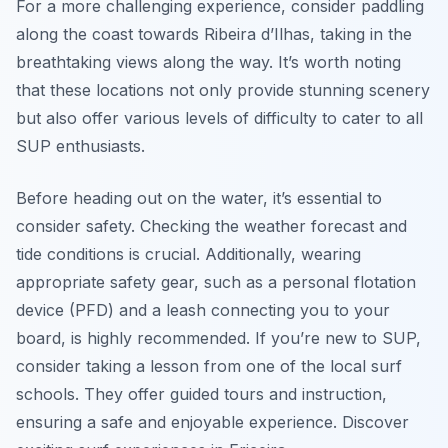
For a more challenging experience, consider paddling
along the coast towards Ribeira d’Ilhas, taking in the
breathtaking views along the way. It’s worth noting
that these locations not only provide stunning scenery
but also offer various levels of difficulty to cater to all
SUP enthusiasts.
Before heading out on the water, it’s essential to
consider safety. Checking the weather forecast and
tide conditions is crucial. Additionally, wearing
appropriate safety gear, such as a personal flotation
device (PFD) and a leash connecting you to your
board, is highly recommended. If you’re new to SUP,
consider taking a lesson from one of the local surf
schools. They offer guided tours and instruction,
ensuring a safe and enjoyable experience. Discover