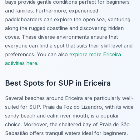
bays provide gentle conditions perfect for beginners
and families. Furthermore, experienced
paddleboarders can explore the open sea, venturing
along the rugged coastline and discovering hidden
coves. These diverse environments ensure that
everyone can find a spot that suits their skill level and
preferences. You can also
explore more Ericeira
activities here
.
Best Spots for SUP in Ericeira
Several beaches around Ericeira are particularly well-
suited for SUP. Praia da Foz do Lizandro, with its wide
sandy beach and calm river mouth, is a popular
choice. Moreover, the sheltered bay of Praia de São
Sebastião offers tranquil waters ideal for beginners.