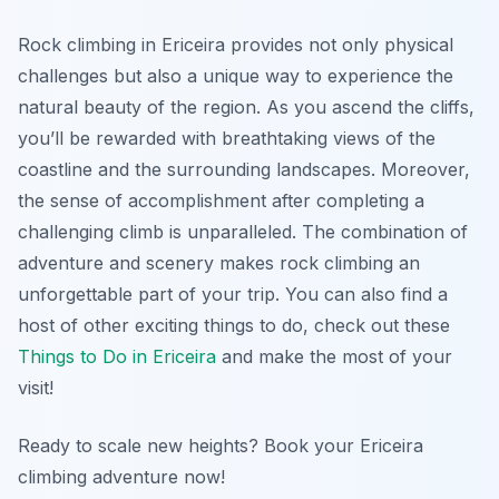
Rock climbing in Ericeira provides not only physical
challenges but also a unique way to experience the
natural beauty of the region. As you ascend the cliffs,
you’ll be rewarded with breathtaking views of the
coastline and the surrounding landscapes. Moreover,
the sense of accomplishment after completing a
challenging climb is unparalleled. The combination of
adventure and scenery makes rock climbing an
unforgettable part of your trip. You can also find a
host of other exciting things to do, check out these
Things to Do in Ericeira
and make the most of your
visit!
Ready to scale new heights? Book your Ericeira
climbing adventure now!