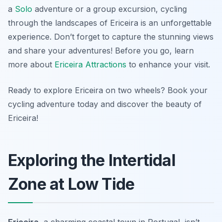
a
Solo
adventure or a group excursion, cycling
through the landscapes of Ericeira is an unforgettable
experience. Don’t forget to capture the stunning views
and share your adventures! Before you go, learn
more about
Ericeira Attractions
to enhance your visit.
Ready to explore Ericeira on two wheels? Book your
cycling adventure today and discover the beauty of
Ericeira!
Exploring the Intertidal
Zone at Low Tide