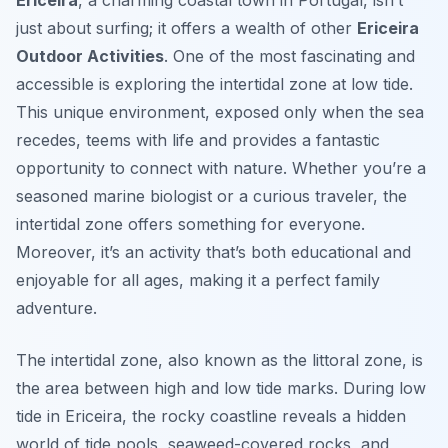
Ericeira
, a charming coastal town in Portugal, isn’t
just about surfing; it offers a wealth of other
Ericeira
Outdoor Activities
. One of the most fascinating and
accessible is exploring the intertidal zone at low tide.
This unique environment, exposed only when the sea
recedes, teems with life and provides a fantastic
opportunity to connect with nature. Whether you’re a
seasoned marine biologist or a curious traveler, the
intertidal zone offers something for everyone.
Moreover, it’s an activity that’s both educational and
enjoyable for all ages, making it a perfect family
adventure.
The intertidal zone, also known as the littoral zone, is
the area between high and low tide marks. During low
tide in Ericeira, the rocky coastline reveals a hidden
world of tide pools, seaweed-covered rocks, and