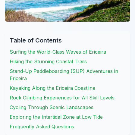
Table of Contents
Surfing the World-Class Waves of Ericeira
Hiking the Stunning Coastal Trails
Stand-Up Paddleboarding (SUP) Adventures in
Ericeira
Kayaking Along the Ericeira Coastline
Rock Climbing Experiences for All Skill Levels
Cycling Through Scenic Landscapes
Exploring the Intertidal Zone at Low Tide
Frequently Asked Questions