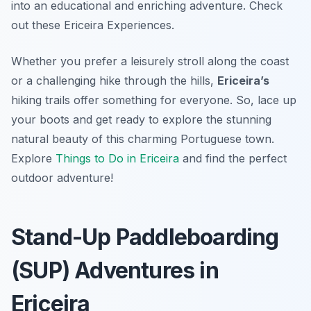
into an educational and enriching adventure. Check
out these Ericeira Experiences.
Whether you prefer a leisurely stroll along the coast
or a challenging hike through the hills,
Ericeira’s
hiking trails offer something for everyone. So, lace up
your boots and get ready to explore the stunning
natural beauty of this charming Portuguese town.
Explore
Things to Do in Ericeira
and find the perfect
outdoor adventure!
Stand-Up Paddleboarding
(SUP) Adventures in
Ericeira