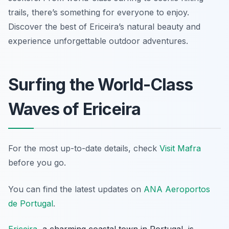
trails, there’s something for everyone to enjoy.
Discover the best of Ericeira’s natural beauty and
experience unforgettable outdoor adventures.
Surfing the World-Class
Waves of Ericeira
For the most up-to-date details, check
Visit Mafra
before you go.
You can find the latest updates on
ANA Aeroportos
de Portugal
.