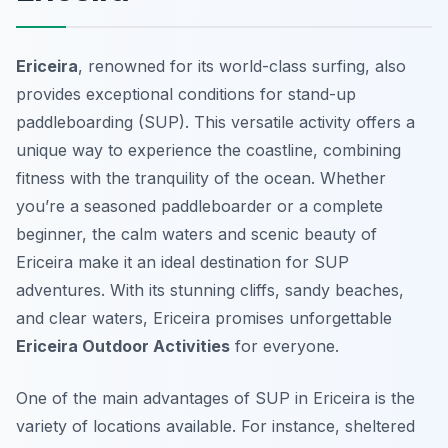
Ericeira
, renowned for its world-class surfing, also
provides exceptional conditions for stand-up
paddleboarding (SUP). This versatile activity offers a
unique way to experience the coastline, combining
fitness with the tranquility of the ocean. Whether
you’re a seasoned paddleboarder or a complete
beginner, the calm waters and scenic beauty of
Ericeira make it an ideal destination for SUP
adventures. With its stunning cliffs, sandy beaches,
and clear waters, Ericeira promises unforgettable
Ericeira Outdoor Activities
for everyone.
One of the main advantages of SUP in Ericeira is the
variety of locations available. For instance, sheltered