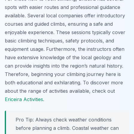
spots with easier routes and professional guidance
available. Several local companies offer introductory
courses and guided climbs, ensuring a safe and
enjoyable experience. These sessions typically cover
basic climbing techniques, safety protocols, and
equipment usage. Furthermore, the instructors often
have extensive knowledge of the local geology and
can provide insights into the region’s natural history.
Therefore, beginning your climbing journey here is
both educational and exhilarating. To discover more
about the range of activities available, check out
Ericeira Activities
.
Pro Tip:
Always check weather conditions
before planning a climb. Coastal weather can