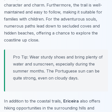
character and charm. Furthermore, the trail is well-
maintained and easy to follow, making it suitable for
families with children. For the adventurous souls,
numerous paths lead down to secluded coves and
hidden beaches, offering a chance to explore the
coastline up close.
Pro Tip:
Wear sturdy shoes and bring plenty of
water and sunscreen, especially during the
summer months. The Portuguese sun can be
quite strong, even on cloudy days.
In addition to the coastal trails,
Ericeira
also offers
hiking opportunities in the surrounding hills and