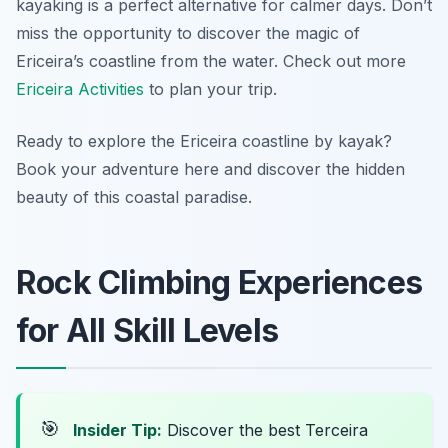
kayaking is a perfect alternative for calmer days. Don’t
miss the opportunity to discover the magic of
Ericeira’s coastline from the water. Check out more
Ericeira Activities
to plan your trip.
Ready to explore the Ericeira coastline by kayak?
Book your adventure here and discover the hidden
beauty of this coastal paradise.
Rock Climbing Experiences
for All Skill Levels
🎯
Insider Tip:
Discover the best Terceira