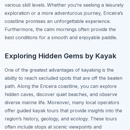
various skill levels. Whether you’re seeking a leisurely
exploration or a more adventurous journey, Ericeira’s
coastline promises an unforgettable experience.
Furthermore, the calm mornings often provide the
best conditions for a smooth and enjoyable paddle.
Exploring Hidden Gems by Kayak
One of the greatest advantages of kayaking is the
ability to reach secluded spots that are off the beaten
path. Along the Ericeira coastline, you can explore
hidden caves, discover quiet beaches, and observe
diverse marine life. Moreover, many local operators
offer guided kayak tours that provide insights into the
region’s history, geology, and ecology. These tours
often include stops at scenic viewpoints and