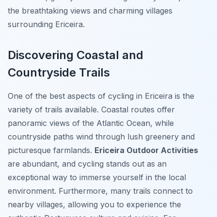
the breathtaking views and charming villages
surrounding Ericeira.
Discovering Coastal and
Countryside Trails
One of the best aspects of cycling in Ericeira is the
variety of trails available. Coastal routes offer
panoramic views of the Atlantic Ocean, while
countryside paths wind through lush greenery and
picturesque farmlands.
Ericeira Outdoor Activities
are abundant, and cycling stands out as an
exceptional way to immerse yourself in the local
environment. Furthermore, many trails connect to
nearby villages, allowing you to experience the