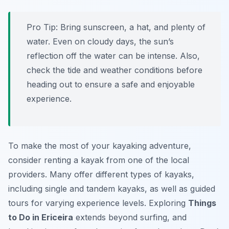
Pro Tip:
Bring sunscreen, a hat, and plenty of
water. Even on cloudy days, the sun’s
reflection off the water can be intense. Also,
check the tide and weather conditions before
heading out to ensure a safe and enjoyable
experience.
To make the most of your kayaking adventure,
consider renting a kayak from one of the local
providers. Many offer different types of kayaks,
including single and tandem kayaks, as well as guided
tours for varying experience levels. Exploring
Things
to Do in Ericeira
extends beyond surfing, and