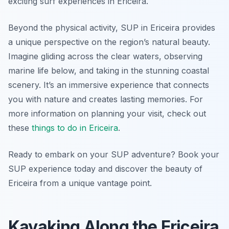
exciting surf experiences in Ericeira.
Beyond the physical activity, SUP in Ericeira provides
a unique perspective on the region’s natural beauty.
Imagine gliding across the clear waters, observing
marine life below, and taking in the stunning coastal
scenery. It’s an immersive experience that connects
you with nature and creates lasting memories. For
more information on planning your visit, check out
these
things to do in Ericeira
.
Ready to embark on your SUP adventure? Book your
SUP experience today and discover the beauty of
Ericeira from a unique vantage point.
Kayaking Along the Ericeira