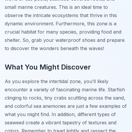
small marine creatures. This is an ideal time to
observe the intricate ecosystems that thrive in this
dynamic environment. Furthermore, this zone is a
crucial habitat for many species, providing food and
shelter. So, grab your waterproof shoes and prepare
to discover the wonders beneath the waves!
What You Might Discover
As you explore the intertidal zone, you’ll likely
encounter a variety of fascinating marine life. Starfish
clinging to rocks, tiny crabs scuttling across the sand,
and colorful sea anemones are just a few examples of
what you might find. In addition, different types of
seaweed create a vibrant tapestry of textures and
colors. Remember to tread lightly and respect the