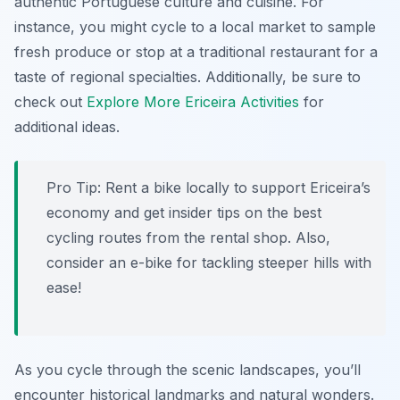
authentic Portuguese culture and cuisine. For
instance, you might cycle to a local market to sample
fresh produce or stop at a traditional restaurant for a
taste of regional specialties. Additionally, be sure to
check out
Explore More Ericeira Activities
for
additional ideas.
Pro Tip:
Rent a bike locally to support Ericeira’s
economy and get insider tips on the best
cycling routes from the rental shop. Also,
consider an e-bike for tackling steeper hills with
ease!
As you cycle through the scenic landscapes, you’ll
encounter historical landmarks and natural wonders.