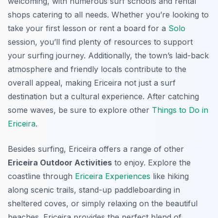
welcoming, with numerous surf schools and rental
shops catering to all needs. Whether you’re looking to
take your first lesson or rent a board for a
Solo
session, you’ll find plenty of resources to support
your surfing journey. Additionally, the town’s laid-back
atmosphere and friendly locals contribute to the
overall appeal, making Ericeira not just a surf
destination but a cultural experience. After catching
some waves, be sure to explore other
Things to Do in
Ericeira
.
Besides surfing, Ericeira offers a range of other
Ericeira Outdoor Activities
to enjoy. Explore the
coastline through
Ericeira Experiences
like hiking
along scenic trails, stand-up paddleboarding in
sheltered coves, or simply relaxing on the beautiful
beaches. Ericeira provides the perfect blend of