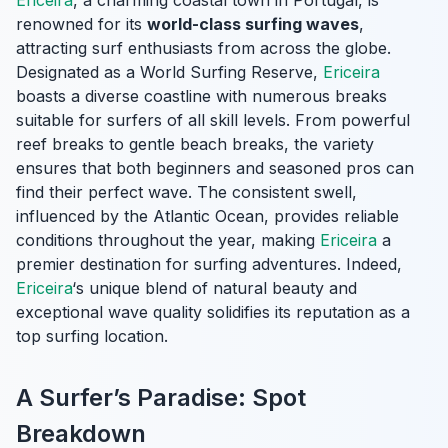
Ericeira
, a charming coastal town in Portugal, is
renowned for its
world-class surfing waves
,
attracting surf enthusiasts from across the globe.
Designated as a World Surfing Reserve,
Ericeira
boasts a diverse coastline with numerous breaks
suitable for surfers of all skill levels. From powerful
reef breaks to gentle beach breaks, the variety
ensures that both beginners and seasoned pros can
find their perfect wave. The consistent swell,
influenced by the Atlantic Ocean, provides reliable
conditions throughout the year, making
Ericeira
a
premier destination for surfing adventures. Indeed,
Ericeira
‘s unique blend of natural beauty and
exceptional wave quality solidifies its reputation as a
top surfing location.
A Surfer’s Paradise: Spot
Breakdown