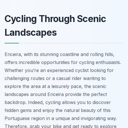
Cycling Through Scenic
Landscapes
Ericeira, with its stunning coastline and rolling hills,
offers incredible opportunities for cycling enthusiasts.
Whether you’re an experienced cyclist looking for
challenging routes or a casual rider wanting to
explore the area at a leisurely pace, the scenic
landscapes around Ericeira provide the perfect
backdrop. Indeed, cycling allows you to discover
hidden gems and enjoy the natural beauty of this
Portuguese region in a unique and invigorating way.
Therefore, grab your bike and get ready to explore