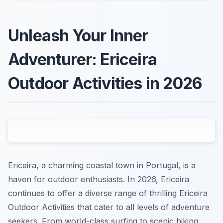
Unleash Your Inner
Adventurer: Ericeira
Outdoor Activities in 2026
Ericeira, a charming coastal town in Portugal, is a
haven for outdoor enthusiasts. In 2026, Ericeira
continues to offer a diverse range of thrilling Ericeira
Outdoor Activities that cater to all levels of adventure
seekers. From world-class surfing to scenic hiking