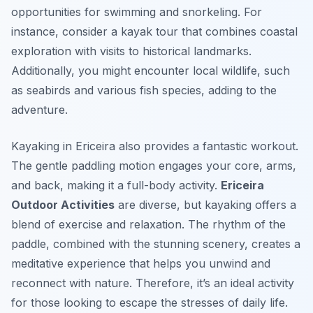
opportunities for swimming and snorkeling. For
instance, consider a kayak tour that combines coastal
exploration with visits to historical landmarks.
Additionally, you might encounter local wildlife, such
as seabirds and various fish species, adding to the
adventure.
Kayaking in Ericeira also provides a fantastic workout.
The gentle paddling motion engages your core, arms,
and back, making it a full-body activity.
Ericeira
Outdoor Activities
are diverse, but kayaking offers a
blend of exercise and relaxation. The rhythm of the
paddle, combined with the stunning scenery, creates a
meditative experience that helps you unwind and
reconnect with nature. Therefore, it’s an ideal activity
for those looking to escape the stresses of daily life.