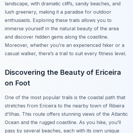
landscape, with dramatic cliffs, sandy beaches, and
lush greenery, making it a paradise for outdoor
enthusiasts. Exploring these trails allows you to
immerse yourself in the natural beauty of the area
and discover hidden gems along the coastline.
Moreover, whether you’re an experienced hiker or a
casual walker, there’s a trail to suit every fitness level.
Discovering the Beauty of Ericeira
on Foot
One of the most popular trails is the coastal path that
stretches from Ericeira to the nearby town of Ribeira
d’Ilhas. This route offers stunning views of the Atlantic
Ocean and the rugged coastline. As you hike, you’ll
pass by several beaches, each with its own unique