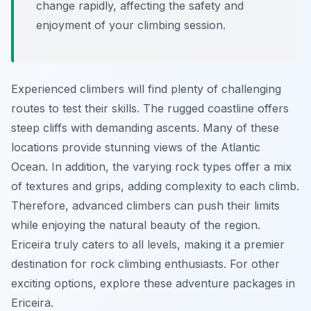
change rapidly, affecting the safety and
enjoyment of your climbing session.
Experienced climbers will find plenty of challenging
routes to test their skills. The rugged coastline offers
steep cliffs with demanding ascents. Many of these
locations provide stunning views of the Atlantic
Ocean. In addition, the varying rock types offer a mix
of textures and grips, adding complexity to each climb.
Therefore, advanced climbers can push their limits
while enjoying the natural beauty of the region.
Ericeira truly caters to all levels, making it a premier
destination for rock climbing enthusiasts. For other
exciting options, explore these adventure packages in
Ericeira.