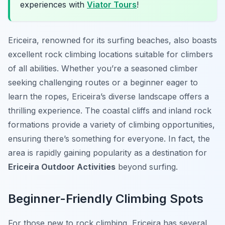
experiences with
Viator Tours
!
Ericeira, renowned for its surfing beaches, also boasts
excellent rock climbing locations suitable for climbers
of all abilities. Whether you’re a seasoned climber
seeking challenging routes or a beginner eager to
learn the ropes, Ericeira’s diverse landscape offers a
thrilling experience. The coastal cliffs and inland rock
formations provide a variety of climbing opportunities,
ensuring there’s something for everyone. In fact, the
area is rapidly gaining popularity as a destination for
Ericeira Outdoor Activities
beyond surfing.
Beginner-Friendly Climbing Spots
For those new to rock climbing, Ericeira has several