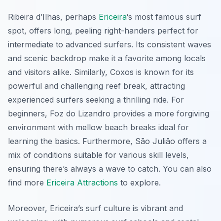
Ribeira d’Ilhas
, perhaps
Ericeira
‘s most famous surf
spot, offers long, peeling right-handers perfect for
intermediate to advanced surfers. Its consistent waves
and scenic backdrop make it a favorite among locals
and visitors alike. Similarly,
Coxos
is known for its
powerful and challenging reef break, attracting
experienced surfers seeking a thrilling ride. For
beginners,
Foz do Lizandro
provides a more forgiving
environment with mellow beach breaks ideal for
learning the basics. Furthermore,
São Julião
offers a
mix of conditions suitable for various skill levels,
ensuring there’s always a wave to catch. You can also
find more
Ericeira Attractions
to explore.
Moreover, Ericeira’s surf culture is vibrant and