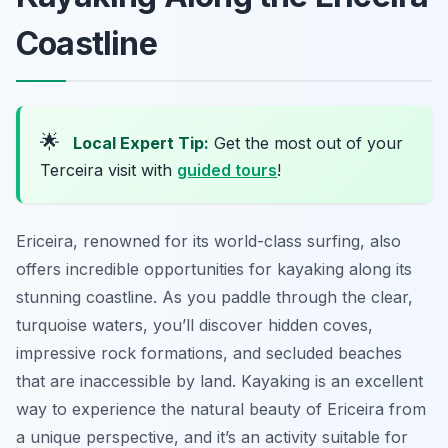
Coastline
🌟
Local Expert Tip:
Get the most out of your
Terceira visit with
guided tours
!
Ericeira, renowned for its world-class surfing, also
offers incredible opportunities for kayaking along its
stunning coastline. As you paddle through the clear,
turquoise waters, you’ll discover hidden coves,
impressive rock formations, and secluded beaches
that are inaccessible by land. Kayaking is an excellent
way to experience the natural beauty of Ericeira from
a unique perspective, and it’s an activity suitable for