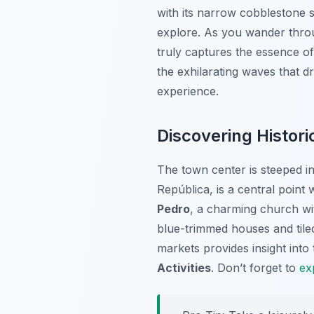
with its narrow cobblestone s
explore. As you wander through
truly captures the essence of
the exhilarating waves that d
experience.
Discovering Histor
The town center is steeped in
República, is a central point
Pedro
, a charming church wit
blue-trimmed houses and tile
markets provides insight into 
Activities
. Don’t forget to
ex