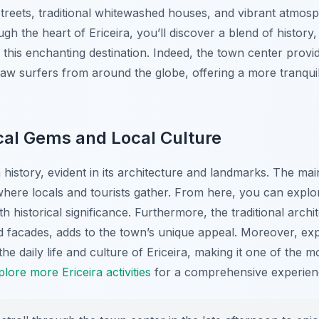
treets, traditional whitewashed houses, and vibrant atmosphe
 the heart of Ericeira, you’ll discover a blend of history, c
 this enchanting destination. Indeed, the town center prov
raw surfers from around the globe, offering a more tranquil
ical Gems and Local Culture
 history, evident in its architecture and landmarks. The ma
 where locals and tourists gather. From here, you can expl
h historical significance. Furthermore, the traditional archi
d facades, adds to the town’s unique appeal. Moreover, exp
the daily life and culture of Ericeira, making it one of the
plore more Ericeira activities
for a comprehensive experien