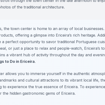
stroll through the town center in the late afternoon to enjo
otos of the traditional architecture.
ites, the town center is home to an array of local businesses.
roducts, offering a glimpse into Ericeira’s rich heritage. Add
 a perfect opportunity to savor traditional Portuguese cui
meal, or just a place to relax and people-watch, Ericeira’s
ains a vibrant hub of activity throughout the day and evenin
gs to Do in Ericeira
.
ter allows you to immerse yourself in the authentic atmosph
ndmarks and cultural attractions to its vibrant local life, th
ng to experience the true essence of Ericeira. To experien
r the hidden gastronomic gems of Ericeira.