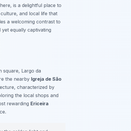
re, is a delightful place to
ulture, and local life that
ides a welcoming contrast to
 yet equally captivating
in square, Largo da
ore the nearby
Igreja de São
tecture, characterized by
loring the local shops and
 most rewarding
Ericeira
ce.