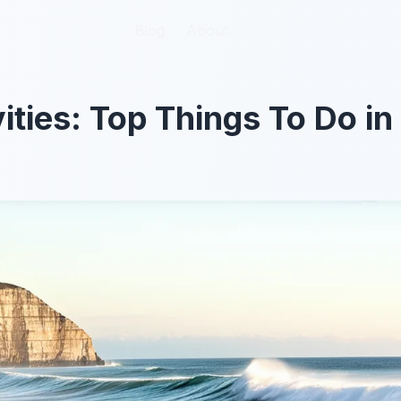
Blog
Blog
About
About
vities: Top Things To Do i