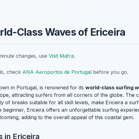
rld-Class Waves of Ericeira
t-minute changes, use
Visit Mafra
.
ils, check
ANA Aeroportos de Portugal
before you go.
town in Portugal, is renowned for its
world-class surfing 
pe, attracting surfers from all corners of the globe. The 
y of breaks suitable for all skill levels, make Ericeira a su
 beginner, Ericeira offers an unforgettable surfing experi
lcoming, adding to the overall appeal of this coastal gem.
 in Ericeira