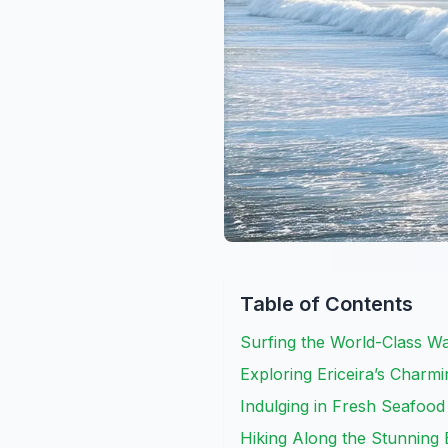
Table of Contents
Surfing the World-Class Wa
Exploring Ericeira’s Charm
Indulging in Fresh Seafood
Hiking Along the Stunning E