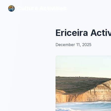
Culture Activities
Culture Activities
Ericeira Acti
December 11, 2025