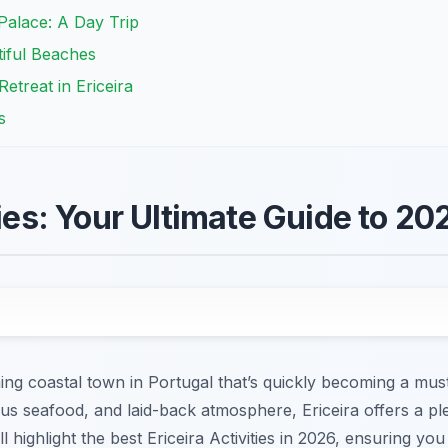
 Palace: A Day Trip
tiful Beaches
etreat in Ericeira
s
ties: Your Ultimate Guide to 20
ng coastal town in Portugal that’s quickly becoming a must
ious seafood, and laid-back atmosphere, Ericeira offers a ple
ill highlight the best Ericeira Activities in 2026, ensuring y