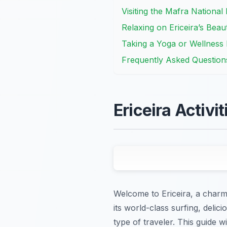
Visiting the Mafra National
Relaxing on Ericeira’s Beau
Taking a Yoga or Wellness R
Frequently Asked Question
Ericeira Activi
Welcome to Ericeira, a charmi
its world-class surfing, delic
type of traveler. This guide w