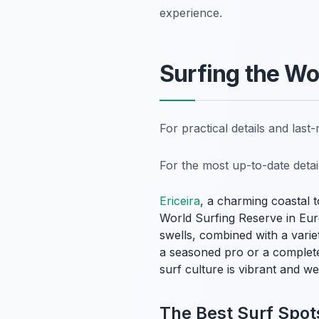
experience.
Surfing the Wo
For practical details and las
For the most up-to-date deta
Ericeira
, a charming coastal 
World Surfing Reserve in Euro
swells, combined with a variet
a seasoned pro or a complete
surf culture is vibrant and we
The Best Surf Spots