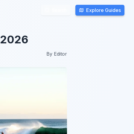
Explore Guides
Explore Guides
Search
Search
n 2026
By
Editor