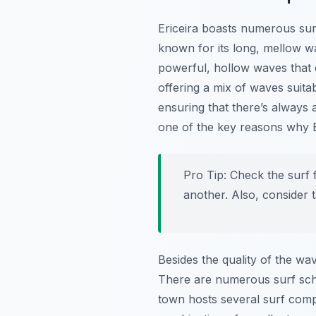
Ericeira boasts numerous surf
known for its long, mellow w
powerful, hollow waves that 
offering a mix of waves suitab
ensuring that there’s always a
one of the key reasons why Er
Pro Tip:
Check the surf f
another. Also, consider 
Besides the quality of the wav
There are numerous surf scho
town hosts several surf comp