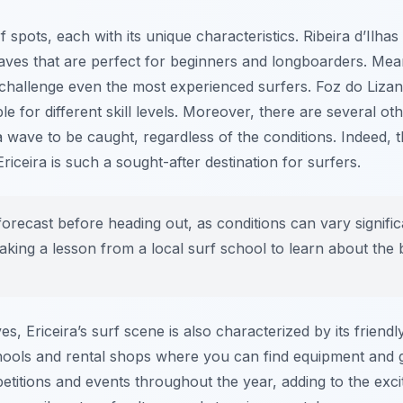
 spots, each with its unique characteristics.
Ribeira d’Ilhas
aves that are perfect for beginners and longboarders. Me
challenge even the most experienced surfers.
Foz do Liza
le for different skill levels. Moreover, there are several o
 wave to be caught, regardless of the conditions. Indeed, th
iceira is such a sought-after destination for surfers.
orecast before heading out, as conditions can vary signifi
taking a lesson from a local surf school to learn about the
es, Ericeira’s surf scene is also characterized by its frien
ols and rental shops where you can find equipment and gu
etitions and events throughout the year, adding to the exc