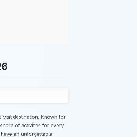
26
-visit destination. Known for
thora of activities for every
ou have an unforgettable