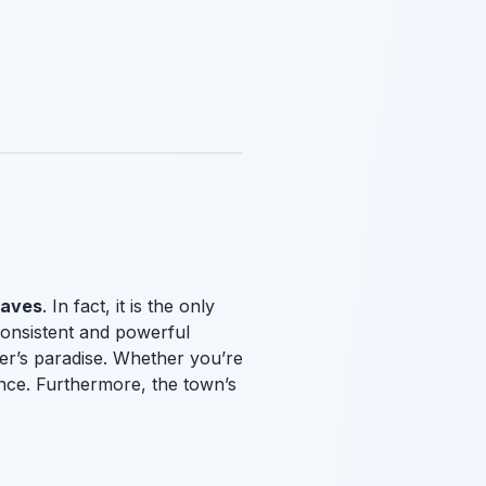
waves
. In fact, it is the only
consistent and powerful
rfer’s paradise. Whether you’re
ence. Furthermore, the town’s