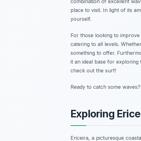
combination of excellent wave
place to visit. In light of it
yourself.
For those looking to improve t
catering to all levels. Whethe
something to offer. Furthermo
it an ideal base for explorin
check out the surf!
Ready to catch some waves? B
Exploring Eric
Ericeira, a picturesque coast