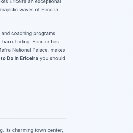
kes Ericeira an exceptional
 majestic waves of Ericeira
s and coaching programs
 barrel riding, Ericeira has
 Mafra National Palace, makes
to Do in Ericeira
you should
ng. Its charming town center,