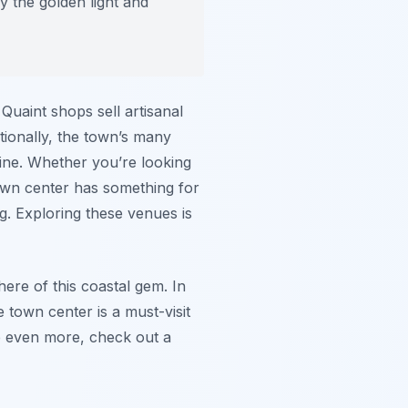
y the golden light and
 Quaint shops sell artisanal
itionally, the town’s many
sine. Whether you’re looking
 town center has something for
g. Exploring these venues is
ere of this coastal gem. In
e town center is a must-visit
ce even more, check out a