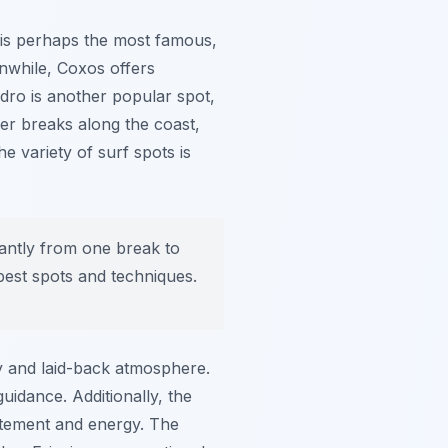
is perhaps the most famous,
anwhile,
Coxos
offers
ndro
is another popular spot,
ther breaks along the coast,
e variety of surf spots is
cantly from one break to
 best spots and techniques.
dly and laid-back atmosphere.
idance. Additionally, the
itement and energy. The