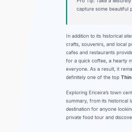
Pro Tip:
Take a leisurely 
capture some beautiful ph
In addition to its historical s
crafts, souvenirs, and local p
cafes and restaurants provide
for a quick coffee, a hearty 
everyone. As a result, it rem
definitely one of the top
Thin
Exploring Ericeira’s town cen
summary, from its historical la
destination for anyone looki
private food tour and discove