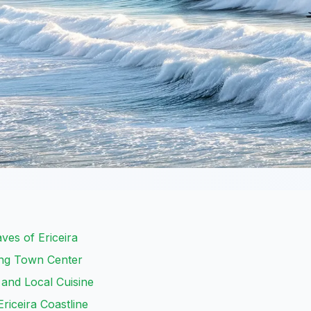
ves of Ericeira
ing Town Center
 and Local Cuisine
riceira Coastline