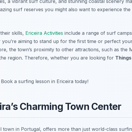
s, a vibrant surf culture, and stunning coastal scenery ma
s amazing surf reserves you might also want to experience the
heir skills,
Ericeira Activities
include a range of surf camp
r you’re aiming to stand up for the first time or perfect your
re, the town’s proximity to other attractions, such as the
g the region. Therefore, whether you are looking for
Things 
ook a surfing lesson in Ericeira today!
eira’s Charming Town Center
al town in Portugal, offers more than just world-class surfi