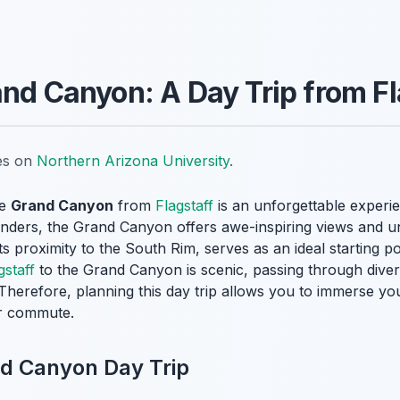
and Canyon: A Day Trip from Fl
tes on
Northern Arizona University
.
he
Grand Canyon
from
Flagstaff
is an unforgettable experie
nders, the Grand Canyon offers awe-inspiring views and un
its proximity to the South Rim, serves as an ideal starting po
gstaff
to the Grand Canyon is scenic, passing through diver
. Therefore, planning this day trip allows you to immerse yo
er commute.
nd Canyon Day Trip