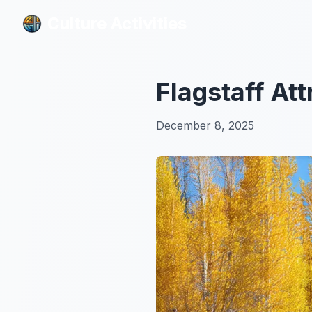
Culture Activities
Culture Activities
Flagstaff At
December 8, 2025