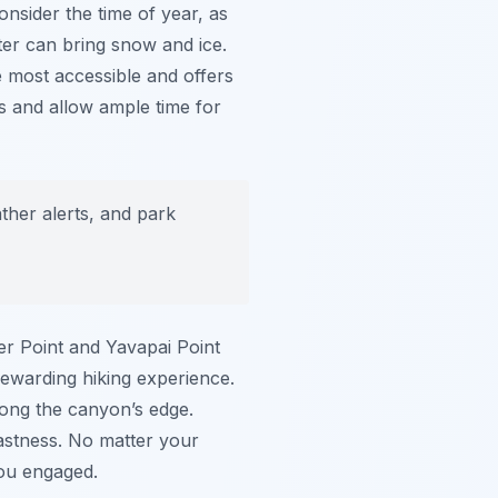
onsider the time of year, as
ter can bring snow and ice.
e most accessible and offers
ds and allow ample time for
ther alerts, and park
er Point and Yavapai Point
rewarding hiking experience.
along the canyon’s edge.
vastness. No matter your
ou engaged.