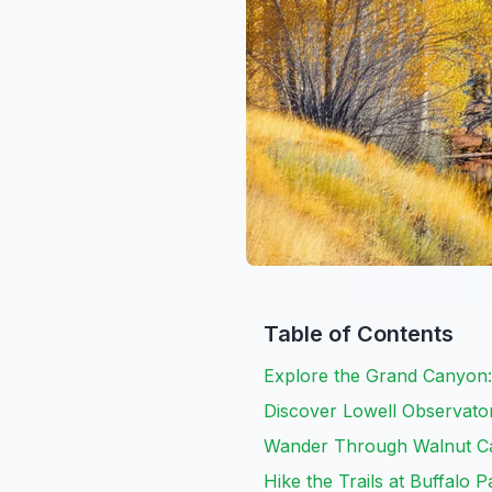
Table of Contents
Explore the Grand Canyon: 
Discover Lowell Observato
Wander Through Walnut C
Hike the Trails at Buffalo P