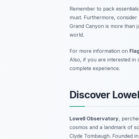
Remember to pack essentials 
must. Furthermore, consider 
Grand Canyon is more than jus
world.
For more information on
Fla
Also, if you are interested in
complete experience.
Discover Lowel
Lowell Observatory
, perched
cosmos and a landmark of sci
Clyde Tombaugh. Founded in 1