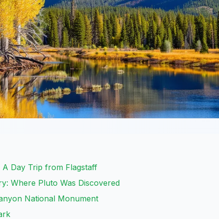
A Day Trip from Flagstaff
ry: Where Pluto Was Discovered
anyon National Monument
ark