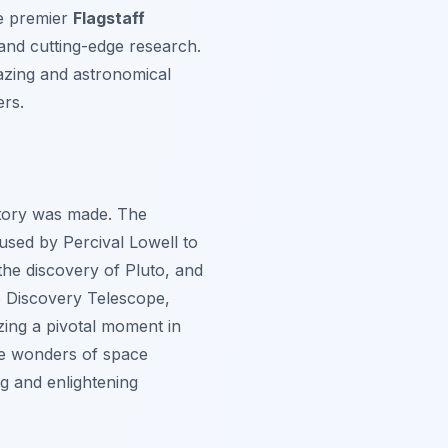
e premier
Flagstaff
e and cutting-edge research.
gazing and astronomical
ers.
story was made. The
used by Percival Lowell to
the discovery of Pluto, and
o Discovery Telescope,
zing a pivotal moment in
the wonders of space
ng and enlightening