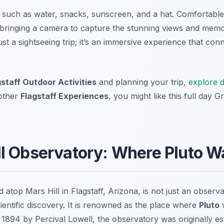
such as water, snacks, sunscreen, and a hat. Comfortable 
bringing a camera to capture the stunning views and memor
t a sightseeing trip; it’s an immersive experience that con
gstaff Outdoor Activities
and planning your trip,
explore d
 other
Flagstaff Experiences
, you might like this full day 
l Observatory: Where Pluto W
 atop Mars Hill in Flagstaff, Arizona, is not just an observat
entific discovery. It is renowned as the place where
Pluto
w
894 by Percival Lowell, the observatory was originally es