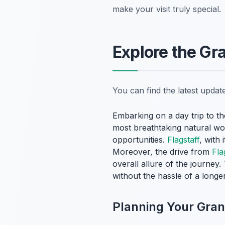
make your visit truly special.
Explore the Gr
You can find the latest upda
Embarking on a day trip to t
most breathtaking natural wo
opportunities.
Flagstaff
, with 
Moreover, the drive from
Fla
overall allure of the journey
without the hassle of a long
Planning Your Gra