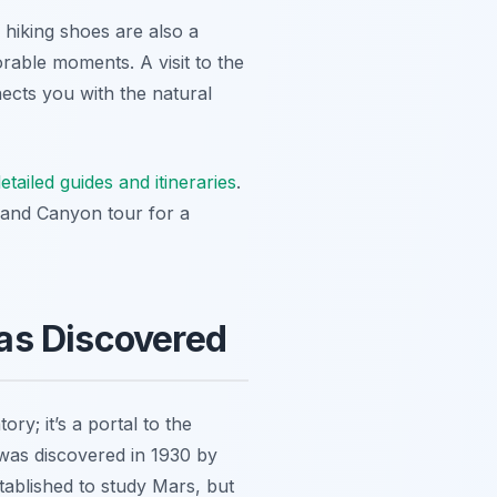
hiking shoes are also a
able moments. A visit to the
nects you with the natural
etailed guides and itineraries
.
Grand Canyon tour for a
as Discovered
ory; it’s a portal to the
as discovered in 1930 by
tablished to study Mars, but