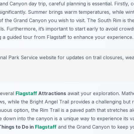
d Canyon day trip, careful planning is essential. Firstly, c
significantly. Summer brings warm temperatures, while win
of the Grand Canyon you wish to visit. The South Rim is th
s. Furthermore, it’s important to start early to avoid crow
g a guided tour from Flagstaff to enhance your experience.
al Park Service website for updates on trail closures, wea
several
Flagstaff
Attractions
await your exploration. Math
s, while the Bright Angel Trail provides a challenging but 
nuous option, the Rim Trail is a paved path that stretches 
ide down into the canyon is a unique way to experience its 
Things to Do in
Flagstaff
and the Grand Canyon to keep y