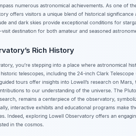
ompass numerous astronomical achievements. As one of th
ory offers visitors a unique blend of historical significanc
itude and dark skies provide exceptional conditions for star
t-visit destination for both amateur and seasoned astronom
vatory’s Rich History
atory, you’re stepping into a place where astronomical hi
historic telescopes, including the 24-inch Clark Telescope 
ided tours offer insights into Lowell’s research on Mars, 
ntributions to our understanding of the universe. The Plut
search, remains a centerpiece of the observatory, symboli
nally, interactive exhibits and educational programs make 
 ages. Indeed, exploring Lowell Observatory offers an engagi
sted in the cosmos.