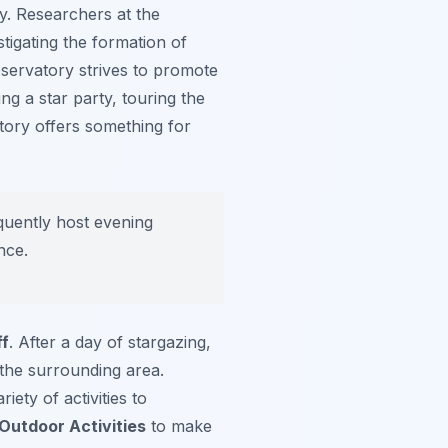
y. Researchers at the
tigating the formation of
servatory strives to promote
ng a star party, touring the
vatory offers something for
quently host evening
nce.
ff
. After a day of stargazing,
 the surrounding area.
iety of activities to
 Outdoor Activities
to make