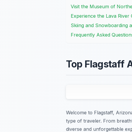
Visit the Museum of North
Experience the Lava River
Skiing and Snowboarding 
Frequently Asked Question
Top Flagstaff A
Welcome to Flagstaff, Arizona!
type of traveler. From breatht
diverse and unforgettable expe