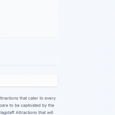
ttractions that cater to every
epare to be captivated by the
gstaff Attractions that will