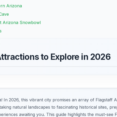
ern Arizona
 Cave
at Arizona Snowbowl
s
ttractions to Explore in 2026
 In 2026, this vibrant city promises an array of Flagstaff A
aking natural landscapes to fascinating historical sites, pr
riences awaiting you. This guide highlights the must-see Fla