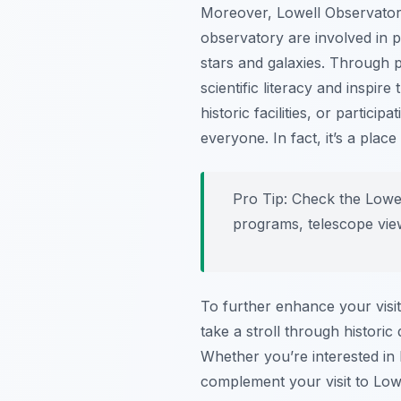
Moreover, Lowell Observatory
observatory are involved in p
stars and galaxies. Through 
scientific literacy and inspir
historic facilities, or partic
everyone. In fact, it’s a plac
Pro Tip:
Check the Lowell
programs, telescope view
To further enhance your visi
take a stroll through histori
Whether you’re interested in h
complement your visit to Low