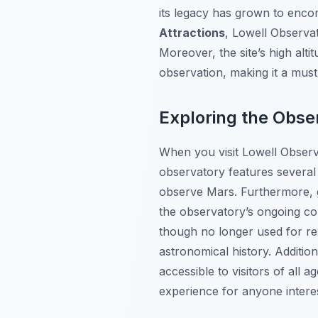
its legacy has grown to enc
Attractions
, Lowell Observat
Moreover, the site’s high alt
observation, making it a mus
Exploring the Obser
When you visit Lowell Observ
observatory features several 
observe Mars. Furthermore, gu
the observatory’s ongoing co
though no longer used for re
astronomical history. Additio
accessible to visitors of all
experience for anyone intere