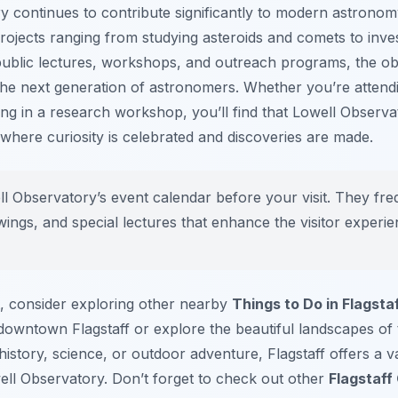
 continues to contribute significantly to modern astronom
rojects ranging from studying asteroids and comets to inves
public lectures, workshops, and outreach programs, the ob
e the next generation of astronomers. Whether you’re attendi
ipating in a research workshop, you’ll find that Lowell Obser
e where curiosity is celebrated and discoveries are made.
 Observatory’s event calendar before your visit. They fre
ings, and special lectures that enhance the visitor experie
t, consider exploring other nearby
Things to Do in Flagsta
c downtown Flagstaff or explore the beautiful landscapes of
istory, science, or outdoor adventure, Flagstaff offers a var
ell Observatory. Don’t forget to check out other
Flagstaff