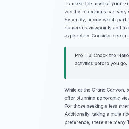
To make the most of your Gran
weather conditions can vary 
Secondly, decide which part 
numerous viewpoints and trail
exploration. Consider bookin
Pro Tip:
Check the Nation
activities before you go.
While at the Grand Canyon, 
offer stunning panoramic view
For those seeking a less stre
Additionally, taking a mule r
preference, there are many