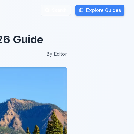
Explore Guides
Explore Guides
Search
Search
026 Guide
By
Editor