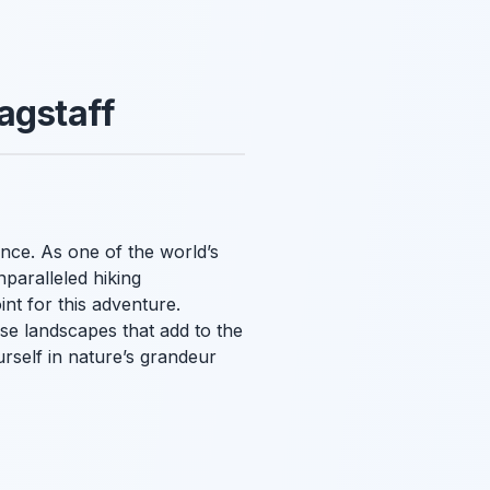
agstaff
nce. As one of the world’s
paralleled hiking
int for this adventure.
se landscapes that add to the
urself in nature’s grandeur