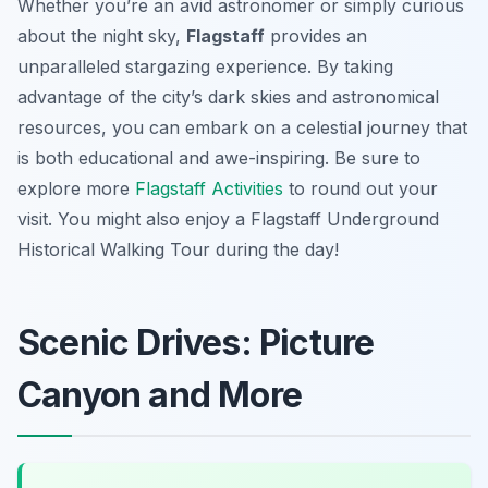
Whether you’re an avid astronomer or simply curious
about the night sky,
Flagstaff
provides an
unparalleled stargazing experience. By taking
advantage of the city’s dark skies and astronomical
resources, you can embark on a celestial journey that
is both educational and awe-inspiring. Be sure to
explore more
Flagstaff Activities
to round out your
visit. You might also enjoy a Flagstaff Underground
Historical Walking Tour during the day!
Scenic Drives: Picture
Canyon and More