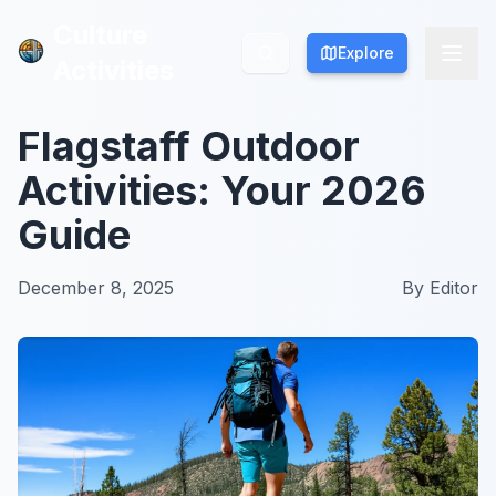
Culture
Culture
Explore
Explore
Activities
Activities
Flagstaff Outdoor
Activities: Your 2026
Guide
December 8, 2025
By
Editor