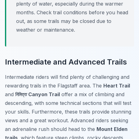
plenty of water, especially during the warmer
months. Check trail conditions before you head
out, as some trails may be closed due to
weather or maintenance.
Intermediate and Advanced Trails
Intermediate riders will find plenty of challenging and
rewarding trails in the Flagstaff area. The
Heart Trail
and
নিমিত্ত Canyon Trail
offer a mix of climbing and
descending, with some technical sections that will test
your skills. Furthermore, these trails provide stunning
views and a great workout. Advanced riders seeking
an adrenaline rush should head to the
Mount Elden
trails
, which feature steep climbs, rocky descents,