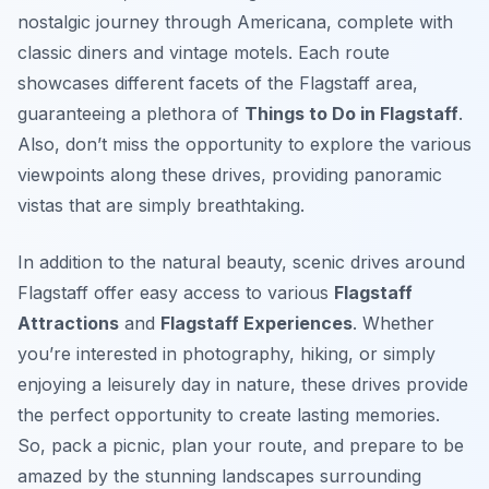
nostalgic journey through Americana, complete with
classic diners and vintage motels. Each route
showcases different facets of the Flagstaff area,
guaranteeing a plethora of
Things to Do in Flagstaff
.
Also, don’t miss the opportunity to explore the various
viewpoints along these drives, providing panoramic
vistas that are simply breathtaking.
In addition to the natural beauty, scenic drives around
Flagstaff offer easy access to various
Flagstaff
Attractions
and
Flagstaff Experiences
. Whether
you’re interested in photography, hiking, or simply
enjoying a leisurely day in nature, these drives provide
the perfect opportunity to create lasting memories.
So, pack a picnic, plan your route, and prepare to be
amazed by the stunning landscapes surrounding