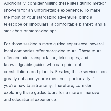
Additionally, consider visiting these sites during meteor
showers for an unforgettable experience. To make
the most of your stargazing adventure, bring a
telescope or binoculars, a comfortable blanket, and a
star chart or stargazing app.
For those seeking a more guided experience, several
local companies offer stargazing tours. These tours
often include transportation, telescopes, and
knowledgeable guides who can point out
constellations and planets. Besides, these services can
greatly enhance your experience, particularly if
you’re new to astronomy. Therefore, consider
exploring these guided tours for a more immersive
and educational experience.