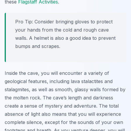
these
Flagstaff Activities
.
Pro Tip:
Consider bringing gloves to protect
your hands from the cold and rough cave
walls. A helmet is also a good idea to prevent
bumps and scrapes.
Inside the cave, you will encounter a variety of
geological features, including lava stalactites and
stalagmites, as well as smooth, glassy walls formed by
the molten rock. The cave’s length and darkness
create a sense of mystery and adventure. The total
absence of light also means that you will experience
complete silence, except for the sounds of your own
footsteps and breath. As you venture deeper, you will