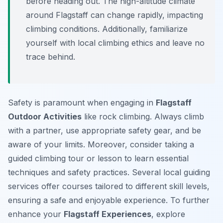
before heading out. The high-altitude climate
around Flagstaff can change rapidly, impacting
climbing conditions. Additionally, familiarize
yourself with local climbing ethics and leave no
trace behind.
Safety is paramount when engaging in
Flagstaff
Outdoor Activities
like rock climbing. Always climb
with a partner, use appropriate safety gear, and be
aware of your limits. Moreover, consider taking a
guided climbing tour or lesson to learn essential
techniques and safety practices. Several local guiding
services offer courses tailored to different skill levels,
ensuring a safe and enjoyable experience. To further
enhance your
Flagstaff Experiences
, explore