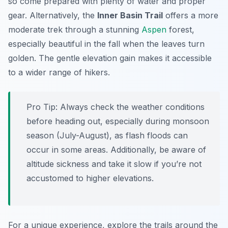
so come prepared with plenty of water and proper
gear. Alternatively, the
Inner Basin Trail
offers a more
moderate trek through a stunning
Aspen
forest,
especially beautiful in the fall when the leaves turn
golden. The gentle elevation gain makes it accessible
to a wider range of hikers.
Pro Tip:
Always check the weather conditions
before heading out, especially during monsoon
season (July-August), as flash floods can
occur in some areas. Additionally, be aware of
altitude sickness and take it slow if you’re not
accustomed to higher elevations.
For a unique experience, explore the trails around the