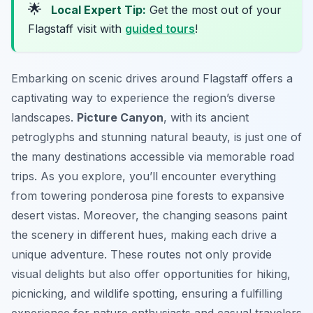
🌟
Local Expert Tip:
Get the most out of your
Flagstaff visit with
guided tours
!
Embarking on scenic drives around Flagstaff offers a
captivating way to experience the region’s diverse
landscapes.
Picture Canyon
, with its ancient
petroglyphs and stunning natural beauty, is just one of
the many destinations accessible via memorable road
trips. As you explore, you’ll encounter everything
from towering ponderosa pine forests to expansive
desert vistas. Moreover, the changing seasons paint
the scenery in different hues, making each drive a
unique adventure. These routes not only provide
visual delights but also offer opportunities for hiking,
picnicking, and wildlife spotting, ensuring a fulfilling