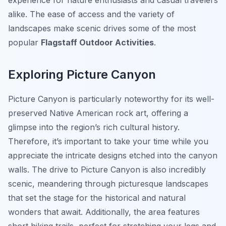
experience for nature enthusiasts and casual travelers
alike. The ease of access and the variety of
landscapes make scenic drives some of the most
popular
Flagstaff Outdoor Activities
.
Exploring Picture Canyon
Picture Canyon is particularly noteworthy for its well-
preserved Native American rock art, offering a
glimpse into the region’s rich cultural history.
Therefore, it’s important to take your time while you
appreciate the intricate designs etched into the canyon
walls. The drive to Picture Canyon is also incredibly
scenic, meandering through picturesque landscapes
that set the stage for the historical and natural
wonders that await. Additionally, the area features