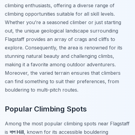
climbing enthusiasts, offering a diverse range of
climbing opportunities suitable for all skill levels.
Whether you’re a seasoned climber or just starting
out, the unique geological landscape surrounding
Flagstaff provides an array of crags and cliffs to
explore. Consequently, the area is renowned for its
stunning natural beauty and challenging climbs,
making it a favorite among outdoor adventurers.
Moreover, the varied terrain ensures that climbers
can find something to suit their preferences, from
bouldering to multi-pitch routes.
Popular Climbing Spots
Among the most popular climbing spots near Flagstaff
is
সাপ Hill
, known for its accessible bouldering