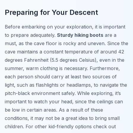
Preparing for Your Descent
Before embarking on your exploration, it is important
to prepare adequately.
Sturdy hiking boots
are a
must, as the cave floor is rocky and uneven. Since the
cave maintains a constant temperature of around 42
degrees Fahrenheit (5.5 degrees Celsius), even in the
summer, warm clothing is necessary. Furthermore,
each person should carry at least two sources of
light, such as flashlights or headlamps, to navigate the
pitch-black environment safely. While exploring, it’s
important to watch your head, since the ceilings can
be low in certain areas. As a result of these
conditions, it may not be a great idea to bring small
children. For other kid-friendly options check out