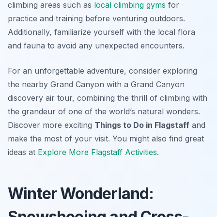
climbing areas such as
local climbing gyms
for
practice and training before venturing outdoors.
Additionally, familiarize yourself with the local flora
and fauna to avoid any unexpected encounters.
For an unforgettable adventure, consider exploring
the nearby Grand Canyon with a Grand Canyon
discovery air tour, combining the thrill of climbing with
the grandeur of one of the world’s natural wonders.
Discover more exciting
Things to Do in Flagstaff
and
make the most of your visit. You might also find great
ideas at
Explore More Flagstaff Activities
.
Winter Wonderland:
Snowshoeing and Cross-