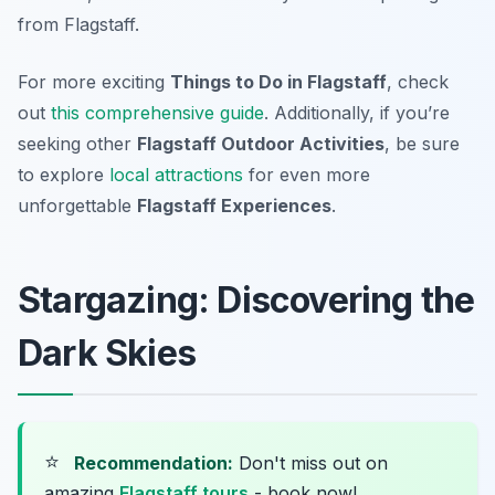
from Flagstaff.
For more exciting
Things to Do in Flagstaff
, check
out
this comprehensive guide
. Additionally, if you’re
seeking other
Flagstaff Outdoor Activities
, be sure
to explore
local attractions
for even more
unforgettable
Flagstaff Experiences
.
Stargazing: Discovering the
Dark Skies
⭐
Recommendation:
Don't miss out on
amazing
Flagstaff tours
- book now!