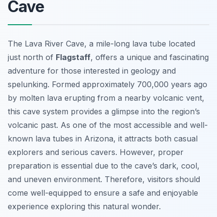
Cave
The Lava River Cave, a mile-long lava tube located
just north of
Flagstaff
, offers a unique and fascinating
adventure for those interested in geology and
spelunking. Formed approximately 700,000 years ago
by molten lava erupting from a nearby volcanic vent,
this cave system provides a glimpse into the region’s
volcanic past. As one of the most accessible and well-
known lava tubes in Arizona, it attracts both casual
explorers and serious cavers. However, proper
preparation is essential due to the cave’s dark, cool,
and uneven environment. Therefore, visitors should
come well-equipped to ensure a safe and enjoyable
experience exploring this natural wonder.