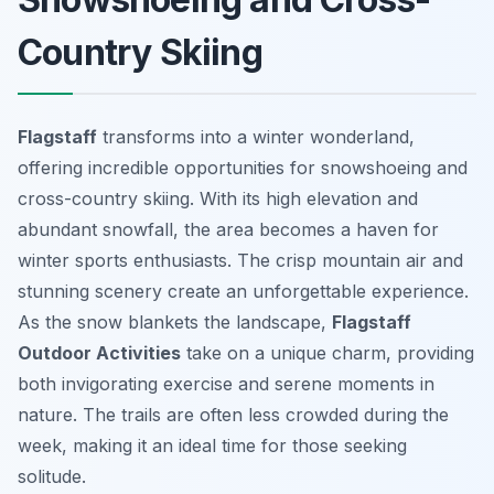
Country Skiing
Flagstaff
transforms into a winter wonderland,
offering incredible opportunities for snowshoeing and
cross-country skiing. With its high elevation and
abundant snowfall, the area becomes a haven for
winter sports enthusiasts. The crisp mountain air and
stunning scenery create an unforgettable experience.
As the snow blankets the landscape,
Flagstaff
Outdoor Activities
take on a unique charm, providing
both invigorating exercise and serene moments in
nature. The trails are often less crowded during the
week, making it an ideal time for those seeking
solitude.