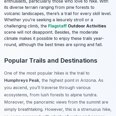
enthusiasts, particularly those who love to hike. With
its diverse terrain ranging from pine forests to
volcanic landscapes, there’s a trail for every skill level.
Whether you’re seeking a leisurely stroll or a
challenging climb, the
Flagstaff
Outdoor Activities
scene will not disappoint. Besides, the moderate
climate makes it possible to enjoy these trails year-
round, although the best times are spring and fall.
Popular Trails and Destinations
One of the most popular hikes is the trail to
Humphreys Peak
, the highest point in Arizona. As
you ascend, you’ll traverse through various
ecosystems, from lush forests to alpine tundra.
Moreover, the panoramic views from the summit are
simply breathtaking. However, this is a strenuous hike,