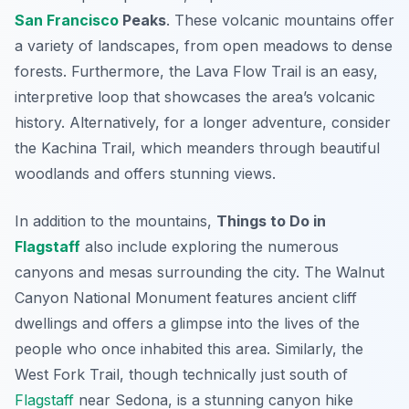
San Francisco
Peaks
. These volcanic mountains offer
a variety of landscapes, from open meadows to dense
forests. Furthermore, the Lava Flow Trail is an easy,
interpretive loop that showcases the area’s volcanic
history. Alternatively, for a longer adventure, consider
the Kachina Trail, which meanders through beautiful
woodlands and offers stunning views.
In addition to the mountains,
Things to Do in
Flagstaff
also include exploring the numerous
canyons and mesas surrounding the city. The Walnut
Canyon National Monument features ancient cliff
dwellings and offers a glimpse into the lives of the
people who once inhabited this area. Similarly, the
West Fork Trail, though technically just south of
Flagstaff
near Sedona, is a stunning canyon hike