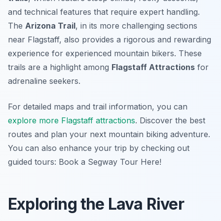
and technical features that require expert handling.
The
Arizona Trail
, in its more challenging sections
near Flagstaff, also provides a rigorous and rewarding
experience for experienced mountain bikers. These
trails are a highlight among
Flagstaff Attractions
for
adrenaline seekers.
For detailed maps and trail information, you can
explore more Flagstaff attractions
. Discover the best
routes and plan your next mountain biking adventure.
You can also enhance your trip by checking out
guided tours: Book a Segway Tour Here!
Exploring the Lava River