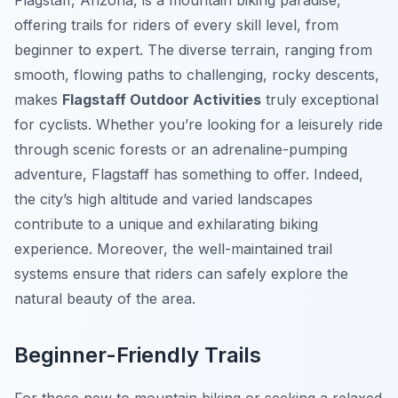
Flagstaff, Arizona, is a mountain biking paradise,
offering trails for riders of every skill level, from
beginner to expert. The diverse terrain, ranging from
smooth, flowing paths to challenging, rocky descents,
makes
Flagstaff Outdoor Activities
truly exceptional
for cyclists. Whether you’re looking for a leisurely ride
through scenic forests or an adrenaline-pumping
adventure, Flagstaff has something to offer. Indeed,
the city’s high altitude and varied landscapes
contribute to a unique and exhilarating biking
experience. Moreover, the well-maintained trail
systems ensure that riders can safely explore the
natural beauty of the area.
Beginner-Friendly Trails