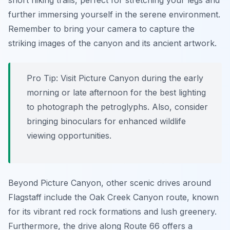
short hiking trails, perfect for stretching your legs and
further immersing yourself in the serene environment.
Remember to bring your camera to capture the
striking images of the canyon and its ancient artwork.
Pro Tip:
Visit Picture Canyon during the early
morning or late afternoon for the best lighting
to photograph the petroglyphs. Also, consider
bringing binoculars for enhanced wildlife
viewing opportunities.
Beyond Picture Canyon, other scenic drives around
Flagstaff include the Oak Creek Canyon route, known
for its vibrant red rock formations and lush greenery.
Furthermore, the drive along Route 66 offers a