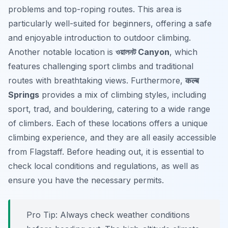
problems and top-roping routes. This area is
particularly well-suited for beginners, offering a safe
and enjoyable introduction to outdoor climbing.
Another notable location is
ওয়ালনট Canyon
, which
features challenging sport climbs and traditional
routes with breathtaking views. Furthermore,
कल्ब
Springs
provides a mix of climbing styles, including
sport, trad, and bouldering, catering to a wide range
of climbers. Each of these locations offers a unique
climbing experience, and they are all easily accessible
from Flagstaff. Before heading out, it is essential to
check local conditions and regulations, as well as
ensure you have the necessary permits.
Pro Tip:
Always check weather conditions