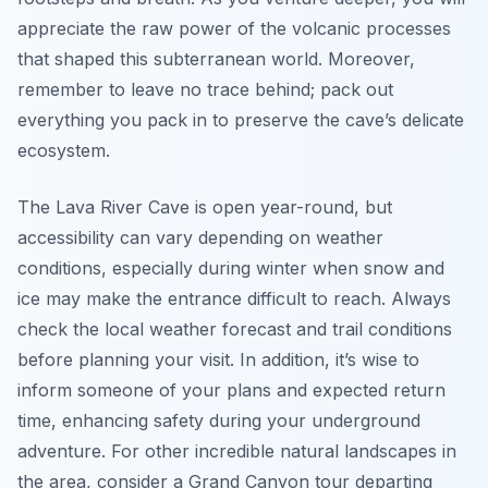
appreciate the raw power of the volcanic processes
that shaped this subterranean world. Moreover,
remember to leave no trace behind; pack out
everything you pack in to preserve the cave’s delicate
ecosystem.
The Lava River Cave is open year-round, but
accessibility can vary depending on weather
conditions, especially during winter when snow and
ice may make the entrance difficult to reach. Always
check the local weather forecast and trail conditions
before planning your visit. In addition, it’s wise to
inform someone of your plans and expected return
time, enhancing safety during your underground
adventure. For other incredible natural landscapes in
the area, consider a Grand Canyon tour departing