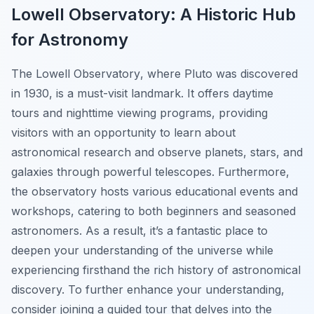
Lowell Observatory: A Historic Hub
for Astronomy
The
Lowell Observatory
, where Pluto was discovered
in 1930, is a must-visit landmark. It offers daytime
tours and nighttime viewing programs, providing
visitors with an opportunity to learn about
astronomical research and observe planets, stars, and
galaxies through powerful telescopes. Furthermore,
the observatory hosts various educational events and
workshops, catering to both beginners and seasoned
astronomers. As a result, it’s a fantastic place to
deepen your understanding of the universe while
experiencing firsthand the rich history of astronomical
discovery. To further enhance your understanding,
consider joining a guided tour that delves into the