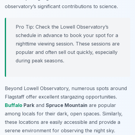
observatory’s significant contributions to science.
Pro Tip:
Check the Lowell Observatory’s
schedule in advance to book your spot for a
nighttime viewing session. These sessions are
popular and often sell out quickly, especially
during peak seasons.
Beyond Lowell Observatory, numerous spots around
Flagstaff offer excellent stargazing opportunities.
Buffalo
Park
and
Spruce Mountain
are popular
among locals for their dark, open spaces. Similarly,
these locations are easily accessible and provide a
serene environment for observing the night sky.