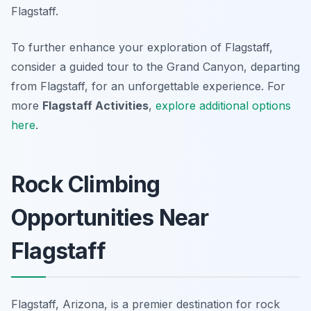
Flagstaff.
To further enhance your exploration of Flagstaff,
consider a guided tour to the Grand Canyon, departing
from Flagstaff, for an unforgettable experience. For
more
Flagstaff Activities
,
explore additional options
here
.
Rock Climbing
Opportunities Near
Flagstaff
Flagstaff, Arizona, is a premier destination for rock