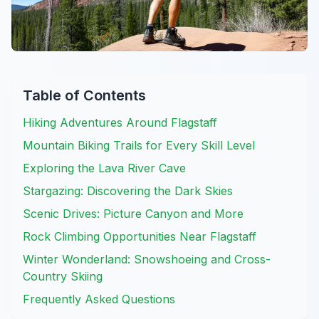
Table of Contents
Hiking Adventures Around Flagstaff
Mountain Biking Trails for Every Skill Level
Exploring the Lava River Cave
Stargazing: Discovering the Dark Skies
Scenic Drives: Picture Canyon and More
Rock Climbing Opportunities Near Flagstaff
Winter Wonderland: Snowshoeing and Cross-
Country Skiing
Frequently Asked Questions