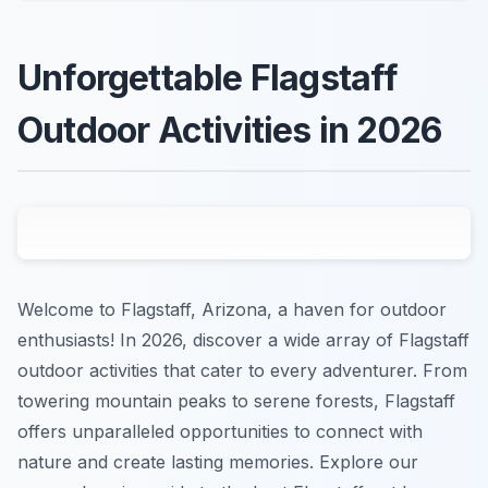
Unforgettable Flagstaff
Outdoor Activities in 2026
Welcome to Flagstaff, Arizona, a haven for outdoor
enthusiasts! In 2026, discover a wide array of Flagstaff
outdoor activities that cater to every adventurer. From
towering mountain peaks to serene forests, Flagstaff
offers unparalleled opportunities to connect with
nature and create lasting memories. Explore our