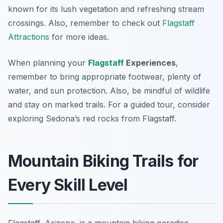
known for its lush vegetation and refreshing stream
crossings. Also, remember to check out
Flagstaff
Attractions
for more ideas.
When planning your
Flagstaff
Experiences
,
remember to bring appropriate footwear, plenty of
water, and sun protection. Also, be mindful of wildlife
and stay on marked trails. For a guided tour, consider
exploring Sedona’s red rocks from Flagstaff.
Mountain Biking Trails for
Every Skill Level