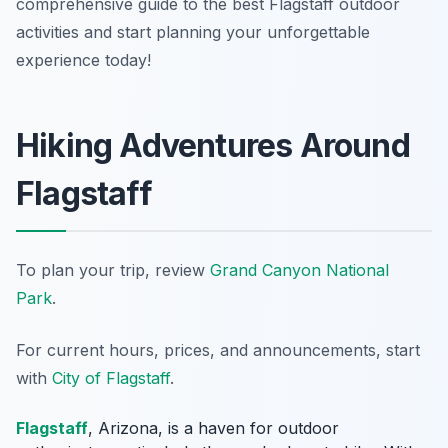
comprehensive guide to the best Flagstaff outdoor
activities and start planning your unforgettable
experience today!
Hiking Adventures Around
Flagstaff
To plan your trip, review
Grand Canyon National
Park
.
For current hours, prices, and announcements, start
with
City of Flagstaff
.
Flagstaff
, Arizona, is a haven for outdoor