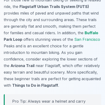
For those new to mountain biking or seeking a relaxed
ride, the
Flagstaff Urban Trails System (FUTS)
provides miles of paved and unpaved paths that wind
through the city and surrounding areas. These trails
are generally flat and smooth, making them perfect
for families and casual riders. In addition, the
Buffalo
Park Loop
offers stunning views of the
San Francisco
Peaks and is an excellent choice for a gentle
introduction to mountain biking. As you gain
confidence, consider exploring the lower sections of
the
Arizona Trail
near Flagstaff, which offer relatively
easy terrain and beautiful scenery. More specifically,
these beginner trails are perfect for getting acquainted
with
Things to Do in Flagstaff
.
Pro Tip:
Always wear a helmet and carry