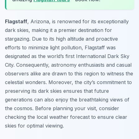
Flagstaff
, Arizona, is renowned for its exceptionally
dark skies, making it a premier destination for
stargazing. Due to its high altitude and proactive
efforts to minimize light pollution, Flagstaff was
designated as the world’s first International Dark Sky
City. Consequently, astronomy enthusiasts and casual
observers alike are drawn to this region to witness the
celestial wonders. Moreover, the city’s commitment to
preserving its dark skies ensures that future
generations can also enjoy the breathtaking views of
the cosmos. Before planning your visit, consider
checking the local weather forecast to ensure clear
skies for optimal viewing.