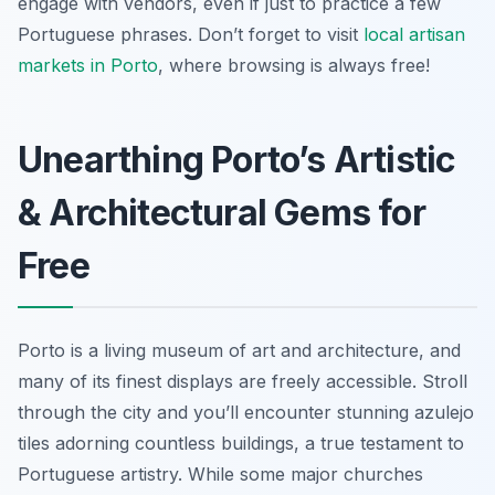
engage with vendors, even if just to practice a few
Portuguese phrases. Don’t forget to visit
local artisan
markets in Porto
, where browsing is always free!
Unearthing Porto’s Artistic
& Architectural Gems for
Free
Porto is a living museum of art and architecture, and
many of its finest displays are freely accessible. Stroll
through the city and you’ll encounter stunning azulejo
tiles adorning countless buildings, a true testament to
Portuguese artistry. While some major churches