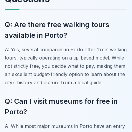
Q: Are there free walking tours
available in Porto?
A: Yes, several companies in Porto offer ‘free’ walking
tours, typically operating on a tip-based model. While
not strictly free, you decide what to pay, making them
an excellent budget-friendly option to learn about the
city’s history and culture from a local guide.
Q: Can I visit museums for free in
Porto?
A: While most major museums in Porto have an entry