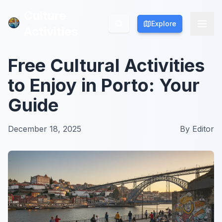
Culture
Culture
Explore
Explore
Activities
Activities
Free Cultural Activities
to Enjoy in Porto: Your
Guide
December 18, 2025
By
Editor