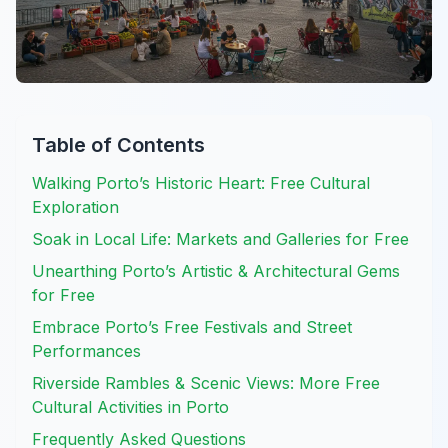
Table of Contents
Walking Porto’s Historic Heart: Free Cultural
Exploration
Soak in Local Life: Markets and Galleries for Free
Unearthing Porto’s Artistic & Architectural Gems
for Free
Embrace Porto’s Free Festivals and Street
Performances
Riverside Rambles & Scenic Views: More Free
Cultural Activities in Porto
Frequently Asked Questions