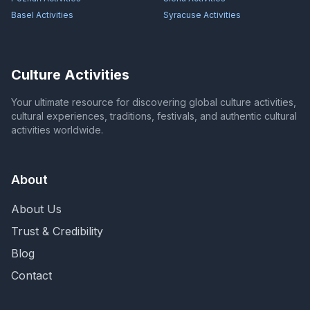
Basel
Activities
Syracuse
Activities
Culture Activities
Your ultimate resource for discovering global culture activities,
cultural experiences, traditions, festivals, and authentic cultural
activities worldwide.
About
About Us
Trust & Credibility
Blog
Contact