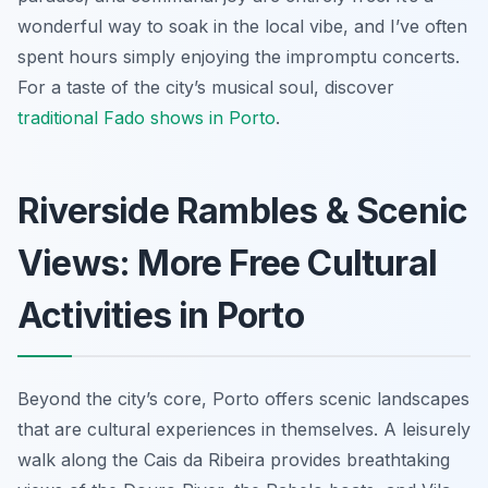
wonderful way to soak in the local vibe, and I’ve often
spent hours simply enjoying the impromptu concerts.
For a taste of the city’s musical soul, discover
traditional Fado shows in Porto
.
Riverside Rambles & Scenic
Views: More Free Cultural
Activities in Porto
Beyond the city’s core, Porto offers scenic landscapes
that are cultural experiences in themselves. A leisurely
walk along the Cais da Ribeira provides breathtaking