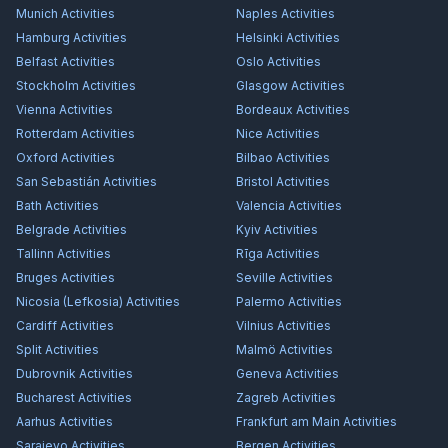
Munich
Activities
Naples
Activities
Hamburg
Activities
Helsinki
Activities
Belfast
Activities
Oslo
Activities
Stockholm
Activities
Glasgow
Activities
Vienna
Activities
Bordeaux
Activities
Rotterdam
Activities
Nice
Activities
Oxford
Activities
Bilbao
Activities
San Sebastián
Activities
Bristol
Activities
Bath
Activities
Valencia
Activities
Belgrade
Activities
Kyiv
Activities
Tallinn
Activities
Rīga
Activities
Bruges
Activities
Seville
Activities
Nicosia (Lefkosia)
Activities
Palermo
Activities
Cardiff
Activities
Vilnius
Activities
Split
Activities
Malmö
Activities
Dubrovnik
Activities
Geneva
Activities
Bucharest
Activities
Zagreb
Activities
Aarhus
Activities
Frankfurt am Main
Activities
Sarajevo
Activities
Bergen
Activities