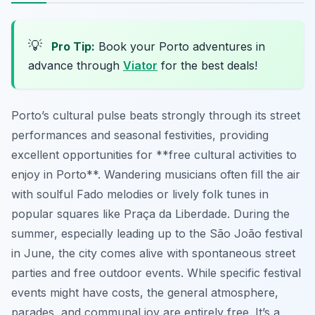
💡
Pro Tip:
Book your Porto adventures in
advance through
Viator
for the best deals!
Porto’s cultural pulse beats strongly through its street
performances and seasonal festivities, providing
excellent opportunities for **free cultural activities to
enjoy in Porto**. Wandering musicians often fill the air
with soulful Fado melodies or lively folk tunes in
popular squares like Praça da Liberdade. During the
summer, especially leading up to the São João festival
in June, the city comes alive with spontaneous street
parties and free outdoor events. While specific festival
events might have costs, the general atmosphere,
parades, and communal joy are entirely free. It’s a