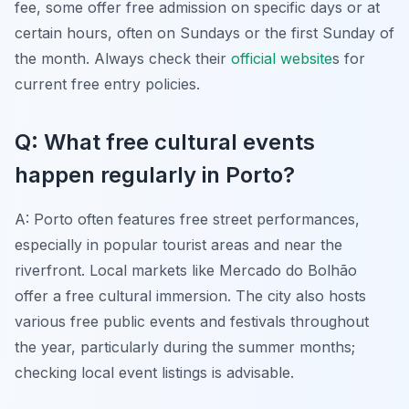
fee, some offer free admission on specific days or at
certain hours, often on Sundays or the first Sunday of
the month. Always check their
official website
s for
current free entry policies.
Q: What free cultural events
happen regularly in Porto?
A: Porto often features free street performances,
especially in popular tourist areas and near the
riverfront. Local markets like Mercado do Bolhão
offer a free cultural immersion. The city also hosts
various free public events and festivals throughout
the year, particularly during the summer months;
checking local event listings is advisable.