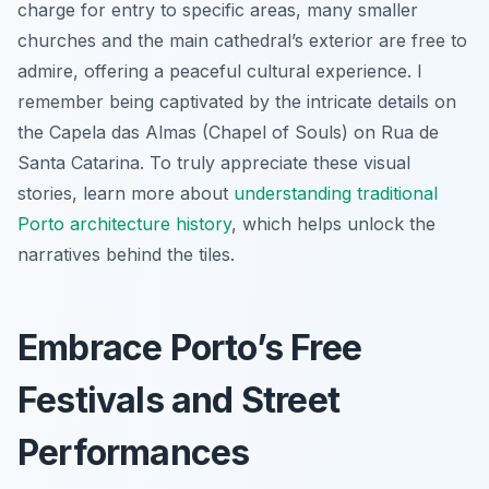
charge for entry to specific areas, many smaller
churches and the main cathedral’s exterior are free to
admire, offering a peaceful cultural experience. I
remember being captivated by the intricate details on
the Capela das Almas (Chapel of Souls) on Rua de
Santa Catarina. To truly appreciate these visual
stories, learn more about
understanding traditional
Porto architecture history
, which helps unlock the
narratives behind the tiles.
Embrace Porto’s Free
Festivals and Street
Performances