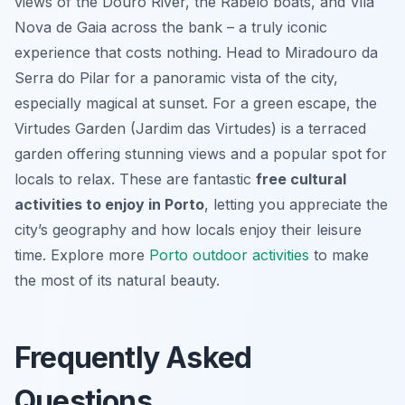
views of the Douro River, the Rabelo boats, and Vila
Nova de Gaia across the bank – a truly iconic
experience that costs nothing. Head to Miradouro da
Serra do Pilar for a panoramic vista of the city,
especially magical at sunset. For a green escape, the
Virtudes Garden (Jardim das Virtudes) is a terraced
garden offering stunning views and a popular spot for
locals to relax. These are fantastic
free cultural
activities to enjoy in Porto
, letting you appreciate the
city’s geography and how locals enjoy their leisure
time. Explore more
Porto outdoor activities
to make
the most of its natural beauty.
Frequently Asked
Questions