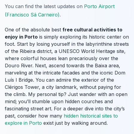
You can find the latest updates on
Porto Airport
(Francisco Sá Carneiro)
.
One of the absolute best
free cultural activities to
enjoy in Porto
is simply exploring its historic center on
foot. Start by losing yourself in the labyrinthine streets
of the Ribeira district, a UNESCO World Heritage site,
where colorful houses lean precariously over the
Douro River. Next, ascend towards the Baixa area,
marveling at the intricate facades and the iconic Dom
Luís I Bridge. You can admire the exterior of the
Clérigos Tower, a city landmark, without paying for
the climb. My personal tip? Just wander with an open
mind; you’ll stumble upon hidden courches and
fascinating street art. For a deeper dive into the city’s
past, consider how many
hidden historical sites to
explore in Porto
exist just by walking around.