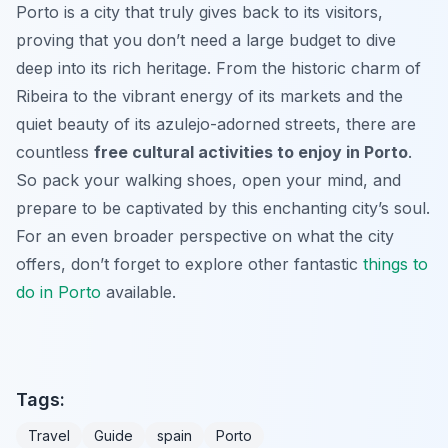
Porto is a city that truly gives back to its visitors,
proving that you don’t need a large budget to dive
deep into its rich heritage. From the historic charm of
Ribeira to the vibrant energy of its markets and the
quiet beauty of its azulejo-adorned streets, there are
countless
free cultural activities to enjoy in Porto
.
So pack your walking shoes, open your mind, and
prepare to be captivated by this enchanting city’s soul.
For an even broader perspective on what the city
offers, don’t forget to explore other fantastic
things to
do in Porto
available.
Tags:
Travel
Guide
spain
Porto