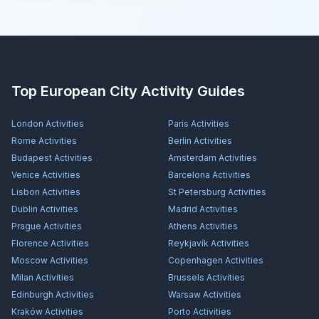
Top European City Activity Guides
London
Activities
Paris
Activities
Rome
Activities
Berlin
Activities
Budapest
Activities
Amsterdam
Activities
Venice
Activities
Barcelona
Activities
Lisbon
Activities
St Petersburg
Activities
Dublin
Activities
Madrid
Activities
Prague
Activities
Athens
Activities
Florence
Activities
Reykjavík
Activities
Moscow
Activities
Copenhagen
Activities
Milan
Activities
Brussels
Activities
Edinburgh
Activities
Warsaw
Activities
Kraków
Activities
Porto
Activities