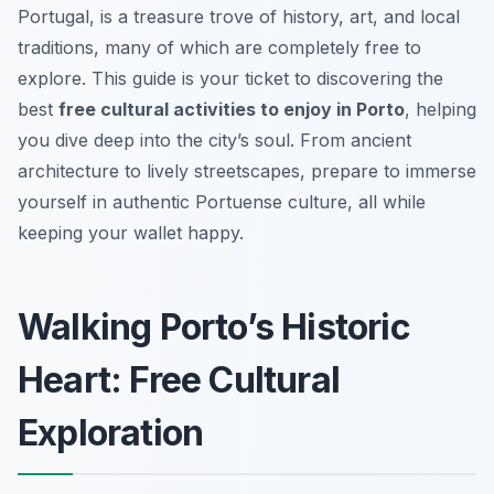
Portugal, is a treasure trove of history, art, and local
traditions, many of which are completely free to
explore. This guide is your ticket to discovering the
best
free cultural activities to enjoy in Porto
, helping
you dive deep into the city’s soul. From ancient
architecture to lively streetscapes, prepare to immerse
yourself in authentic Portuense culture, all while
keeping your wallet happy.
Walking Porto’s Historic
Heart: Free Cultural
Exploration