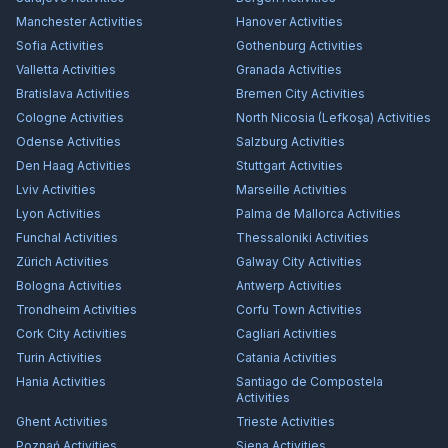
Manchester
Activities
Hanover
Activities
Sofia
Activities
Gothenburg
Activities
Valletta
Activities
Granada
Activities
Bratislava
Activities
Bremen City
Activities
Cologne
Activities
North Nicosia (Lefkoşa)
Activities
Odense
Activities
Salzburg
Activities
Den Haag
Activities
Stuttgart
Activities
Lviv
Activities
Marseille
Activities
Lyon
Activities
Palma de Mallorca
Activities
Funchal
Activities
Thessaloniki
Activities
Zürich
Activities
Galway City
Activities
Bologna
Activities
Antwerp
Activities
Trondheim
Activities
Corfu Town
Activities
Cork City
Activities
Cagliari
Activities
Turin
Activities
Catania
Activities
Hania
Activities
Santiago de Compostela
Activities
Ghent
Activities
Trieste
Activities
Poznań
Activities
Siena
Activities