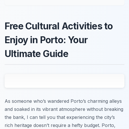
Free Cultural Activities to
Enjoy in Porto: Your
Ultimate Guide
As someone who’s wandered Porto’s charming alleys
and soaked in its vibrant atmosphere without breaking
the bank, I can tell you that experiencing the city’s
rich heritage doesn’t require a hefty budget. Porto,