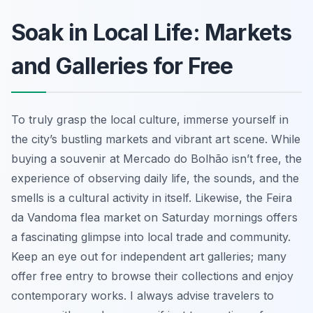
Soak in Local Life: Markets
and Galleries for Free
To truly grasp the local culture, immerse yourself in
the city’s bustling markets and vibrant art scene. While
buying a souvenir at Mercado do Bolhão isn’t free, the
experience of observing daily life, the sounds, and the
smells is a cultural activity in itself. Likewise, the Feira
da Vandoma flea market on Saturday mornings offers
a fascinating glimpse into local trade and community.
Keep an eye out for independent art galleries; many
offer free entry to browse their collections and enjoy
contemporary works. I always advise travelers to