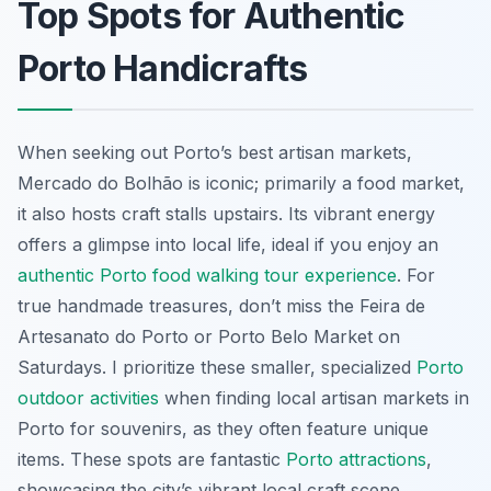
Top Spots for Authentic
Porto Handicrafts
When seeking out Porto’s best artisan markets,
Mercado do Bolhão is iconic; primarily a food market,
it also hosts craft stalls upstairs. Its vibrant energy
offers a glimpse into local life, ideal if you enjoy an
authentic Porto food walking tour experience
. For
true handmade treasures, don’t miss the Feira de
Artesanato do Porto or Porto Belo Market on
Saturdays. I prioritize these smaller, specialized
Porto
outdoor activities
when finding local artisan markets in
Porto for souvenirs, as they often feature unique
items. These spots are fantastic
Porto attractions
,
showcasing the city’s vibrant local craft scene.