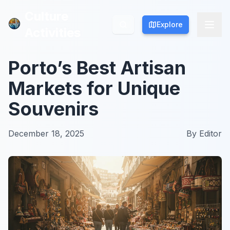
Culture
Culture
Explore
Explore
Activities
Activities
Porto’s Best Artisan
Markets for Unique
Souvenirs
December 18, 2025
By
Editor