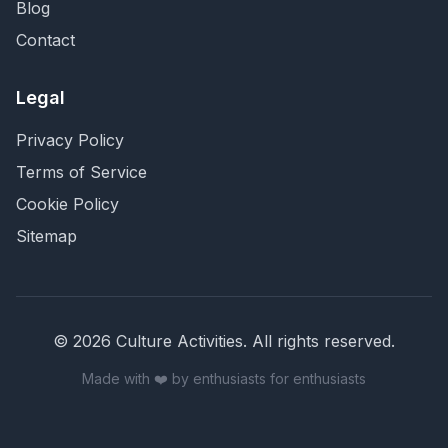
Blog
Contact
Legal
Privacy Policy
Terms of Service
Cookie Policy
Sitemap
©
2026
Culture Activities
. All rights reserved.
Made with ❤️ by enthusiasts for enthusiasts