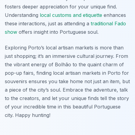
fosters deeper appreciation for your unique find.
Understanding
local customs and etiquette
enhances
these interactions, just as attending a
traditional Fado
show
offers insight into Portuguese soul.
Exploring Porto’s local artisan markets is more than
just shopping; it’s an immersive cultural journey. From
the vibrant energy of Bolhão to the quaint charm of
pop-up fairs, finding local artisan markets in Porto for
souvenirs ensures you take home not just an item, but
a piece of the city’s soul. Embrace the adventure, talk
to the creators, and let your unique finds tell the story
of your incredible time in this beautiful Portuguese
city. Happy hunting!