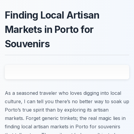
Finding Local Artisan
Markets in Porto for
Souvenirs
As a seasoned traveler who loves digging into local
culture, I can tell you there’s no better way to soak up
Porto’s true spirit than by exploring its artisan
markets. Forget generic trinkets; the real magic lies in
finding local artisan markets in Porto for souvenirs