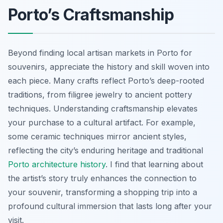
Porto’s Craftsmanship
Beyond finding local artisan markets in Porto for
souvenirs, appreciate the history and skill woven into
each piece. Many crafts reflect Porto’s deep-rooted
traditions, from filigree jewelry to ancient pottery
techniques. Understanding craftsmanship elevates
your purchase to a cultural artifact. For example,
some ceramic techniques mirror ancient styles,
reflecting the city’s enduring heritage and traditional
Porto architecture history
. I find that learning about
the artist’s story truly enhances the connection to
your souvenir, transforming a shopping trip into a
profound cultural immersion that lasts long after your
visit.