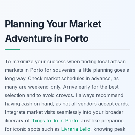
Planning Your Market
Adventure in Porto
To maximize your success when finding local artisan
markets in Porto for souvenirs, a little planning goes a
long way. Check market schedules in advance, as
many are weekend-only. Arrive early for the best
selection and to avoid crowds. I always recommend
having cash on hand, as not all vendors accept cards.
Integrate market visits seamlessly into your broader
itinerary of
things to do in Porto
. Just like preparing
for iconic spots such as
Livraria Lello
, knowing peak