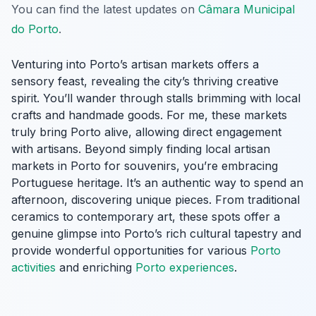
You can find the latest updates on
Câmara Municipal
do Porto
.
Venturing into Porto’s artisan markets offers a
sensory feast, revealing the city’s thriving creative
spirit. You’ll wander through stalls brimming with local
crafts and handmade goods. For me, these markets
truly bring Porto alive, allowing direct engagement
with artisans. Beyond simply finding local artisan
markets in Porto for souvenirs, you’re embracing
Portuguese heritage. It’s an authentic way to spend an
afternoon, discovering unique pieces. From traditional
ceramics to contemporary art, these spots offer a
genuine glimpse into Porto’s rich cultural tapestry and
provide wonderful opportunities for various
Porto
activities
and enriching
Porto experiences
.