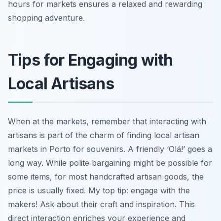
hours for markets ensures a relaxed and rewarding
shopping adventure.
Tips for Engaging with
Local Artisans
When at the markets, remember that interacting with
artisans is part of the charm of finding local artisan
markets in Porto for souvenirs. A friendly ‘Olá!’ goes a
long way. While polite bargaining might be possible for
some items, for most handcrafted artisan goods, the
price is usually fixed. My top tip: engage with the
makers! Ask about their craft and inspiration. This
direct interaction enriches your experience and