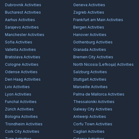
Dubrovnik
Activities
Geneva
Activities
Bucharest
Activities
Zagreb
Activities
Aarhus
Activities
Frankfurt am Main
Activities
Sarajevo
Activities
Bergen
Activities
Manchester
Activities
Hanover
Activities
Sofia
Activities
Gothenburg
Activities
Valletta
Activities
Granada
Activities
Bratislava
Activities
Bremen City
Activities
Cologne
Activities
North Nicosia (Lefkoşa)
Activities
Odense
Activities
Salzburg
Activities
Den Haag
Activities
Stuttgart
Activities
Lviv
Activities
Marseille
Activities
Lyon
Activities
Palma de Mallorca
Activities
Funchal
Activities
Thessaloniki
Activities
Zürich
Activities
Galway City
Activities
Bologna
Activities
Antwerp
Activities
Trondheim
Activities
Corfu Town
Activities
Cork City
Activities
Cagliari
Activities
Turin
Activities
Catania
Activities