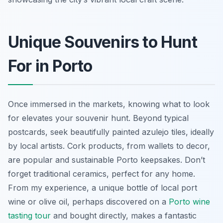
Unique Souvenirs to Hunt
For in Porto
Once immersed in the markets, knowing what to look
for elevates your souvenir hunt. Beyond typical
postcards, seek beautifully painted azulejo tiles, ideally
by local artists. Cork products, from wallets to decor,
are popular and sustainable Porto keepsakes. Don’t
forget traditional ceramics, perfect for any home.
From my experience, a unique bottle of local port
wine or olive oil, perhaps discovered on a
Porto wine
tasting tour
and bought directly, makes a fantastic