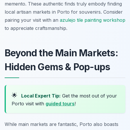
memento. These authentic finds truly embody finding
local artisan markets in Porto for souvenirs. Consider
pairing your visit with an
azulejo tile painting workshop
to appreciate craftsmanship.
Beyond the Main Markets:
Hidden Gems & Pop-ups
🌟
Local Expert Tip:
Get the most out of your
Porto visit with
guided tours
!
While main markets are fantastic, Porto also boasts