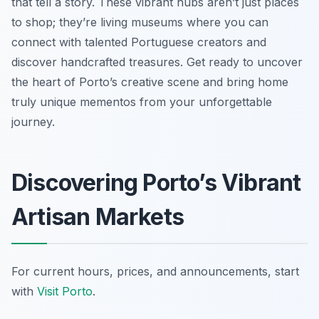
that tell a story. These vibrant hubs aren’t just places
to shop; they’re living museums where you can
connect with talented Portuguese creators and
discover handcrafted treasures. Get ready to uncover
the heart of Porto’s creative scene and bring home
truly unique mementos from your unforgettable
journey.
Discovering Porto’s Vibrant
Artisan Markets
For current hours, prices, and announcements, start
with
Visit Porto
.