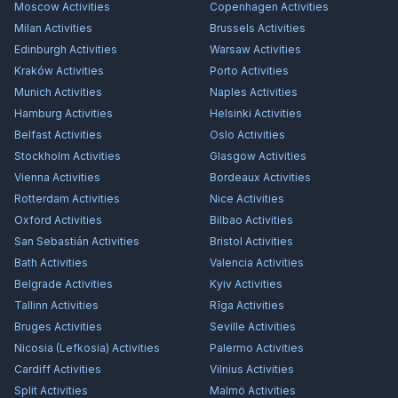
Moscow
Activities
Copenhagen
Activities
Milan
Activities
Brussels
Activities
Edinburgh
Activities
Warsaw
Activities
Kraków
Activities
Porto
Activities
Munich
Activities
Naples
Activities
Hamburg
Activities
Helsinki
Activities
Belfast
Activities
Oslo
Activities
Stockholm
Activities
Glasgow
Activities
Vienna
Activities
Bordeaux
Activities
Rotterdam
Activities
Nice
Activities
Oxford
Activities
Bilbao
Activities
San Sebastián
Activities
Bristol
Activities
Bath
Activities
Valencia
Activities
Belgrade
Activities
Kyiv
Activities
Tallinn
Activities
Rīga
Activities
Bruges
Activities
Seville
Activities
Nicosia (Lefkosia)
Activities
Palermo
Activities
Cardiff
Activities
Vilnius
Activities
Split
Activities
Malmö
Activities