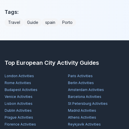
Tags:
Travel
Guide
spain
Porto
Top European City Activity Guides
London
Activities
Paris
Activities
Rome
Activities
Berlin
Activities
Budapest
Activities
Amsterdam
Activities
Venice
Activities
Barcelona
Activities
Lisbon
Activities
St Petersburg
Activities
Dublin
Activities
Madrid
Activities
Prague
Activities
Athens
Activities
Florence
Activities
Reykjavík
Activities