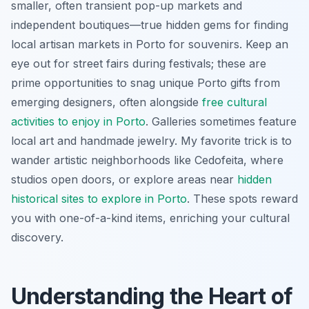
smaller, often transient pop-up markets and
independent boutiques—true hidden gems for finding
local artisan markets in Porto for souvenirs. Keep an
eye out for street fairs during festivals; these are
prime opportunities to snag unique Porto gifts from
emerging designers, often alongside
free cultural
activities to enjoy in Porto
. Galleries sometimes feature
local art and handmade jewelry. My favorite trick is to
wander artistic neighborhoods like Cedofeita, where
studios open doors, or explore areas near
hidden
historical sites to explore in Porto
. These spots reward
you with one-of-a-kind items, enriching your cultural
discovery.
Understanding the Heart of