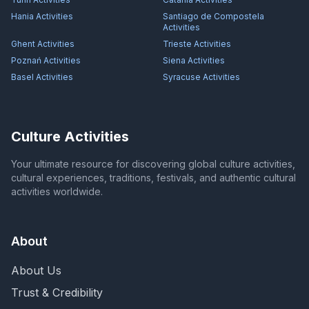
Hania
Activities
Santiago de Compostela
Activities
Ghent
Activities
Trieste
Activities
Poznań
Activities
Siena
Activities
Basel
Activities
Syracuse
Activities
Culture Activities
Your ultimate resource for discovering global culture activities,
cultural experiences, traditions, festivals, and authentic cultural
activities worldwide.
About
About Us
Trust & Credibility