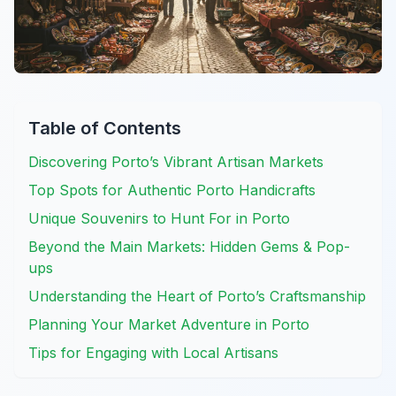
Table of Contents
Discovering Porto’s Vibrant Artisan Markets
Top Spots for Authentic Porto Handicrafts
Unique Souvenirs to Hunt For in Porto
Beyond the Main Markets: Hidden Gems & Pop-
ups
Understanding the Heart of Porto’s Craftsmanship
Planning Your Market Adventure in Porto
Tips for Engaging with Local Artisans