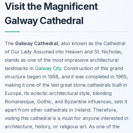
Visit the Magnificent
Galway Cathedral
The
Galway Cathedral
, also known as the Cathedral
of Our Lady Assumed into Heaven and St. Nicholas,
stands as one of the most impressive architectural
landmarks in
Galway City
. Construction of this grand
structure began in 1958, and it was completed in 1965,
making it one of the last great stone cathedrals built in
Europe. Its eclectic architectural style, blending
Romanesque, Gothic, and Byzantine influences, sets it
apart from other cathedrals in Ireland. Therefore,
visiting this cathedral is a must for anyone interested in
architecture, history, or religious art. As one of the