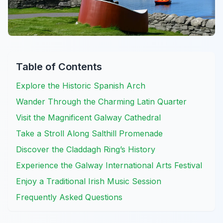
Table of Contents
Explore the Historic Spanish Arch
Wander Through the Charming Latin Quarter
Visit the Magnificent Galway Cathedral
Take a Stroll Along Salthill Promenade
Discover the Claddagh Ring’s History
Experience the Galway International Arts Festival
Enjoy a Traditional Irish Music Session
Frequently Asked Questions