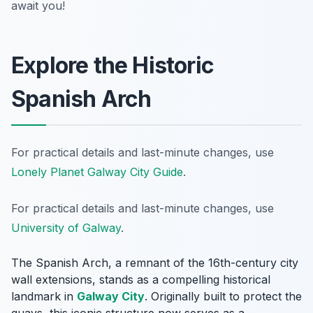
await you!
Explore the Historic
Spanish Arch
For practical details and last-minute changes, use
Lonely Planet Galway City Guide
.
For practical details and last-minute changes, use
University of Galway
.
The Spanish Arch, a remnant of the 16th-century city
wall extensions, stands as a compelling historical
landmark in
Galway City
. Originally built to protect the