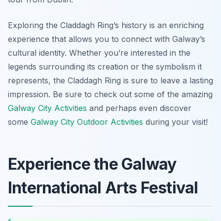
Exploring the Claddagh Ring’s history is an enriching
experience that allows you to connect with Galway’s
cultural identity. Whether you’re interested in the
legends surrounding its creation or the symbolism it
represents, the Claddagh Ring is sure to leave a lasting
impression. Be sure to check out some of the amazing
Galway City Activities
and perhaps even discover
some
Galway City Outdoor Activities
during your visit!
Experience the Galway
International Arts Festival