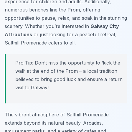
experience for children and adults. Additionally,
numerous benches line the Prom, offering
opportunities to pause, relax, and soak in the stunning
scenery. Whether you’re interested in
Galway City
Attractions
or just looking for a peaceful retreat,
Salthill Promenade caters to all.
Pro Tip:
Don’t miss the opportunity to ‘kick the
wall’ at the end of the Prom – a local tradition
believed to bring good luck and ensure a return
visit to Galway!
The vibrant atmosphere of Salthill Promenade
extends beyond its natural beauty. Arcades,
amusement parks, and a variety of cafes and