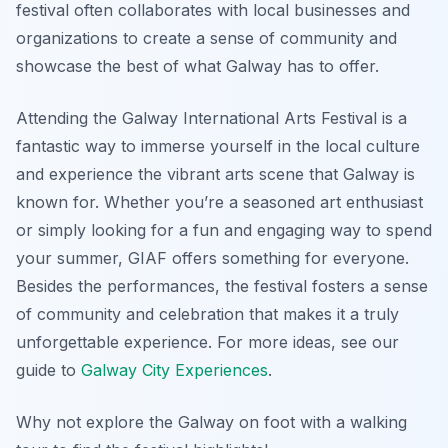
festival often collaborates with local businesses and
organizations to create a sense of community and
showcase the best of what Galway has to offer.
Attending the Galway International Arts Festival is a
fantastic way to immerse yourself in the local culture
and experience the vibrant arts scene that Galway is
known for. Whether you’re a seasoned art enthusiast
or simply looking for a fun and engaging way to spend
your summer, GIAF offers something for everyone.
Besides the performances, the festival fosters a sense
of community and celebration that makes it a truly
unforgettable experience. For more ideas, see our
guide to
Galway City Experiences
.
Why not explore the Galway on foot with a walking