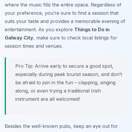
where the music fills the entire space. Regardless of
your preference, you’re sure to find a session that
suits your taste and provides a memorable evening of
entertainment. As you explore
Things to Do in
Galway City
, make sure to check local listings for
session times and venues.
Pro Tip:
Arrive early to secure a good spot,
especially during peak tourist season, and don’t
be afraid to join in the fun – clapping, singing
along, or even trying a traditional Irish
instrument are all welcomed!
Besides the well-known pubs, keep an eye out for