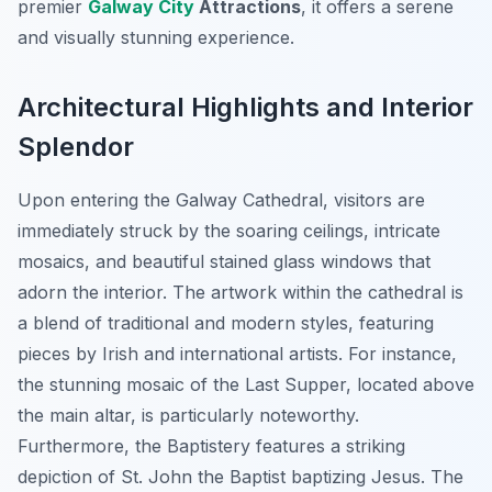
premier
Galway City
Attractions
, it offers a serene
and visually stunning experience.
Architectural Highlights and Interior
Splendor
Upon entering the Galway Cathedral, visitors are
immediately struck by the soaring ceilings, intricate
mosaics, and beautiful stained glass windows that
adorn the interior. The artwork within the cathedral is
a blend of traditional and modern styles, featuring
pieces by Irish and international artists. For instance,
the stunning mosaic of the Last Supper, located above
the main altar, is particularly noteworthy.
Furthermore, the Baptistery features a striking
depiction of St. John the Baptist baptizing Jesus. The