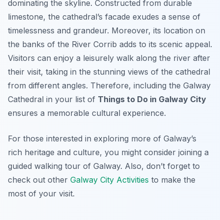
dominating the skyline. Constructed from durable
limestone, the cathedral’s facade exudes a sense of
timelessness and grandeur. Moreover, its location on
the banks of the River Corrib adds to its scenic appeal.
Visitors can enjoy a leisurely walk along the river after
their visit, taking in the stunning views of the cathedral
from different angles. Therefore, including the Galway
Cathedral in your list of
Things to Do in Galway City
ensures a memorable cultural experience.
For those interested in exploring more of Galway’s
rich heritage and culture, you might consider joining a
guided walking tour of Galway. Also, don’t forget to
check out other
Galway City Activities
to make the
most of your visit.