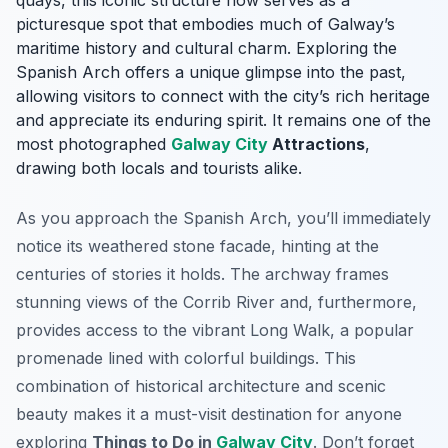
quays, this iconic structure now serves as a
picturesque spot that embodies much of Galway’s
maritime history and cultural charm. Exploring the
Spanish Arch offers a unique glimpse into the past,
allowing visitors to connect with the city’s rich heritage
and appreciate its enduring spirit. It remains one of the
most photographed
Galway City
Attractions
,
drawing both locals and tourists alike.
As you approach the Spanish Arch, you’ll immediately
notice its weathered stone facade, hinting at the
centuries of stories it holds. The archway frames
stunning views of the Corrib River and, furthermore,
provides access to the vibrant Long Walk, a popular
promenade lined with colorful buildings. This
combination of historical architecture and scenic
beauty makes it a must-visit destination for anyone
exploring
Things to Do in
Galway City
. Don’t forget