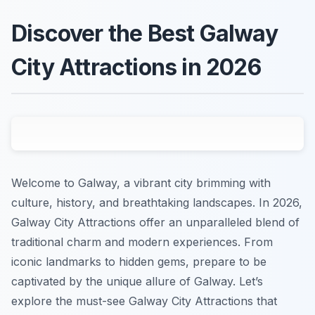
Discover the Best Galway
City Attractions in 2026
Welcome to Galway, a vibrant city brimming with
culture, history, and breathtaking landscapes. In 2026,
Galway City Attractions offer an unparalleled blend of
traditional charm and modern experiences. From
iconic landmarks to hidden gems, prepare to be
captivated by the unique allure of Galway. Let’s
explore the must-see Galway City Attractions that