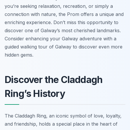
you’re seeking relaxation, recreation, or simply a
connection with nature, the Prom offers a unique and
enriching experience. Don’t miss this opportunity to
discover one of Galway’s most cherished landmarks.
Consider enhancing your Galway adventure with a
guided walking tour of Galway to discover even more
hidden gems.
Discover the Claddagh
Ring’s History
The Claddagh Ring, an iconic symbol of love, loyalty,
and friendship, holds a special place in the heart of