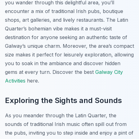
you wander through this delightful area, you’ll
encounter a mix of traditional Irish pubs, boutique
shops, art galleries, and lively restaurants. The Latin
Quarter’s bohemian vibe makes it a must-visit
destination for anyone seeking an authentic taste of
Galway’s unique charm. Moreover, the area’s compact
size makes it perfect for leisurely exploration, allowing
you to soak in the ambiance and discover hidden
gems at every turn. Discover the best
Galway City
Activities
here.
Exploring the Sights and Sounds
As you meander through the Latin Quarter, the
sounds of traditional Irish music often spill out from
the pubs, inviting you to step inside and enjoy a pint of