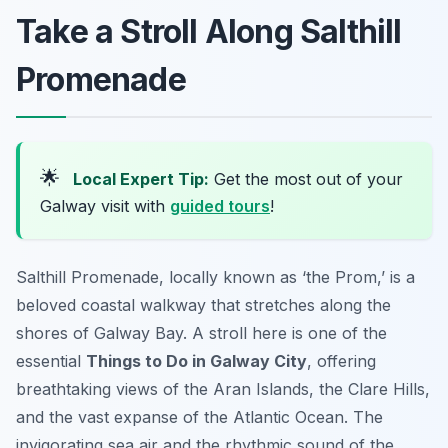
Take a Stroll Along Salthill
Promenade
🌟
Local Expert Tip:
Get the most out of your
Galway visit with
guided tours
!
Salthill Promenade, locally known as ‘the Prom,’ is a
beloved coastal walkway that stretches along the
shores of Galway Bay. A stroll here is one of the
essential
Things to Do in Galway City
, offering
breathtaking views of the Aran Islands, the Clare Hills,
and the vast expanse of the Atlantic Ocean. The
invigorating sea air and the rhythmic sound of the