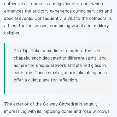
cathedral also houses a magnificent organ, which
enhances the auditory experience during services and
special events. Consequently, a visit to the cathedral is
a feast for the senses, combining visual and auditory
delights.
Pro Tip:
Take some time to explore the side
chapels, each dedicated to different saints, and
admire the unique artwork and stained glass in
each one. These smaller, more intimate spaces
offer a quiet place for reflection.
The exterior of the Galway Cathedral is equally
impressive, with its imposing dome and rose windows