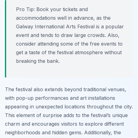
Pro Tip:
Book your tickets and
accommodations well in advance, as the
Galway International Arts Festival is a popular
event and tends to draw large crowds. Also,
consider attending some of the free events to
get a taste of the festival atmosphere without
breaking the bank.
The festival also extends beyond traditional venues,
with pop-up performances and art installations
appearing in unexpected locations throughout the city.
This element of surprise adds to the festival’s unique
charm and encourages visitors to explore different
neighborhoods and hidden gems. Additionally, the