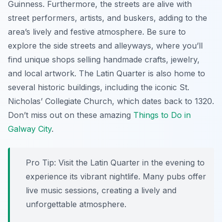
Guinness. Furthermore, the streets are alive with
street performers, artists, and buskers, adding to the
area’s lively and festive atmosphere. Be sure to
explore the side streets and alleyways, where you’ll
find unique shops selling handmade crafts, jewelry,
and local artwork. The Latin Quarter is also home to
several historic buildings, including the iconic St.
Nicholas’ Collegiate Church, which dates back to 1320.
Don’t miss out on these amazing
Things to Do in
Galway City
.
Pro Tip:
Visit the Latin Quarter in the evening to
experience its vibrant nightlife. Many pubs offer
live music sessions, creating a lively and
unforgettable atmosphere.