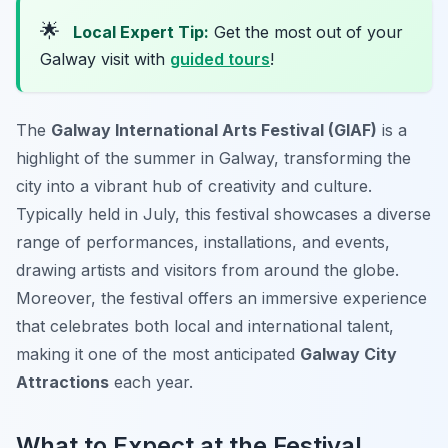
🌟
Local Expert Tip:
Get the most out of your
Galway visit with
guided tours
!
The
Galway International Arts Festival (GIAF)
is a
highlight of the summer in Galway, transforming the
city into a vibrant hub of creativity and culture.
Typically held in July, this festival showcases a diverse
range of performances, installations, and events,
drawing artists and visitors from around the globe.
Moreover, the festival offers an immersive experience
that celebrates both local and international talent,
making it one of the most anticipated
Galway City
Attractions
each year.
What to Expect at the Festival