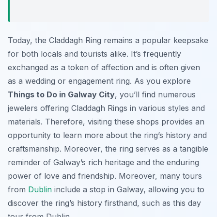
Today, the Claddagh Ring remains a popular keepsake
for both locals and tourists alike. It’s frequently
exchanged as a token of affection and is often given
as a wedding or engagement ring. As you explore
Things to Do in Galway City
, you’ll find numerous
jewelers offering Claddagh Rings in various styles and
materials. Therefore, visiting these shops provides an
opportunity to learn more about the ring’s history and
craftsmanship. Moreover, the ring serves as a tangible
reminder of Galway’s rich heritage and the enduring
power of love and friendship. Moreover, many tours
from
Dublin
include a stop in Galway, allowing you to
discover the ring’s history firsthand, such as this day
tour from Dublin.