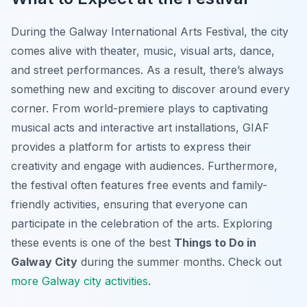
During the Galway International Arts Festival, the city
comes alive with theater, music, visual arts, dance,
and street performances. As a result, there’s always
something new and exciting to discover around every
corner. From world-premiere plays to captivating
musical acts and interactive art installations, GIAF
provides a platform for artists to express their
creativity and engage with audiences. Furthermore,
the festival often features free events and family-
friendly activities, ensuring that everyone can
participate in the celebration of the arts. Exploring
these events is one of the best
Things to Do in
Galway City
during the summer months. Check out
more Galway city activities
.