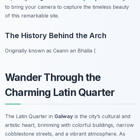
to bring your camera to capture the timeless beauty
of this remarkable site.
The History Behind the Arch
Originally known as Ceann an Bhalla (
Wander Through the
Charming Latin Quarter
The Latin Quarter in
Galway
is the city’s cultural and
artistic heart, brimming with colorful buildings, narrow
cobblestone streets, and a vibrant atmosphere. As