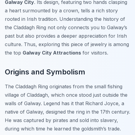
Galway City
. Its design, featuring two hands clasping
a heart surmounted by a crown, tells a rich story
rooted in Irish tradition. Understanding the history of
the Claddagh Ring not only connects you to Galway’s
past but also provides a deeper appreciation for Irish
culture. Thus, exploring this piece of jewelry is among
the top
Galway City Attractions
for visitors.
Origins and Symbolism
The Claddagh Ring originates from the small fishing
village of Claddagh, which once stood just outside the
walls of Galway. Legend has it that Richard Joyce, a
native of Galway, designed the ring in the 17th century.
He was captured by pirates and sold into slavery,
during which time he learned the goldsmith’s trade.