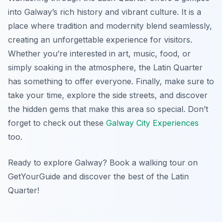
into Galway’s rich history and vibrant culture. It is a
place where tradition and modernity blend seamlessly,
creating an unforgettable experience for visitors.
Whether you’re interested in art, music, food, or
simply soaking in the atmosphere, the Latin Quarter
has something to offer everyone. Finally, make sure to
take your time, explore the side streets, and discover
the hidden gems that make this area so special. Don’t
forget to check out these
Galway City Experiences
too.
Ready to explore Galway? Book a walking tour on
GetYourGuide and discover the best of the Latin
Quarter!