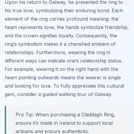
Upon his return to Galway, he presented the ring to
his true love, symbolizing their enduring bond. Each
element of the ring carries profound meaning: the
heart represents love, the hands symbolize friendship,
and the crown signifies loyalty. Consequently, the
ring’s symbolism makes it a cherished emblem of
relationships. Furthermore, wearing the ring in
different ways can indicate one’s relationship status.
For example, wearing it on the right hand with the
heart pointing outwards means the wearer is single
and looking for love. To fully appreciate this cultural
gem, consider a guided walking tour of Galway.
Pro Tip:
When purchasing a Claddagh Ring,
ensure it’s made in Ireland to support local
artisans and ensure authenticity.