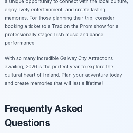
a unique opportunity to connect with the local culture,
enjoy lively entertainment, and create lasting
memories. For those planning their trip, consider
booking a ticket to a Trad on the Prom show for a
professionally staged Irish music and dance
performance.
With so many incredible Galway City Attractions
awaiting, 2026 is the perfect year to explore the
cultural heart of Ireland. Plan your adventure today
and create memories that will last a lifetime!
Frequently Asked
Questions