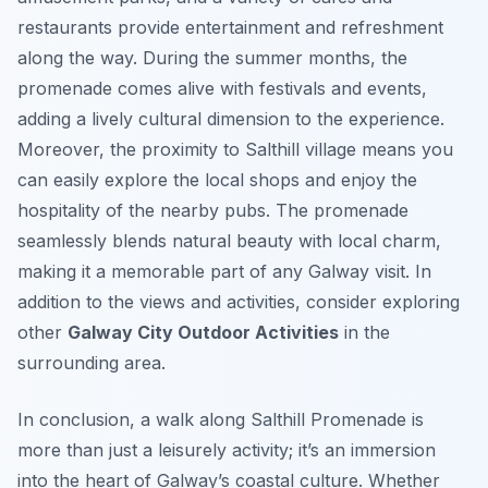
restaurants provide entertainment and refreshment
along the way. During the summer months, the
promenade comes alive with festivals and events,
adding a lively cultural dimension to the experience.
Moreover, the proximity to Salthill village means you
can easily explore the local shops and enjoy the
hospitality of the nearby pubs. The promenade
seamlessly blends natural beauty with local charm,
making it a memorable part of any Galway visit. In
addition to the views and activities, consider exploring
other
Galway City Outdoor Activities
in the
surrounding area.
In conclusion, a walk along Salthill Promenade is
more than just a leisurely activity; it’s an immersion
into the heart of Galway’s coastal culture. Whether