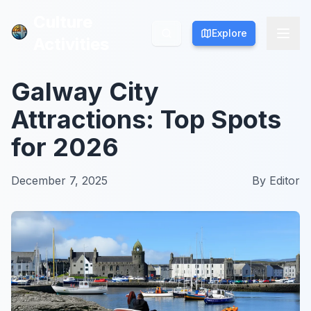
Culture
Culture
Explore
Explore
Activities
Activities
Galway City
Attractions: Top Spots
for 2026
December 7, 2025
By
Editor