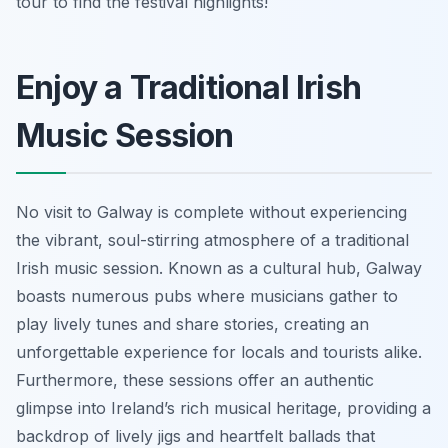
tour to find the festival highlights!
Enjoy a Traditional Irish
Music Session
No visit to Galway is complete without experiencing
the vibrant, soul-stirring atmosphere of a traditional
Irish music session. Known as a cultural hub, Galway
boasts numerous pubs where musicians gather to
play lively tunes and share stories, creating an
unforgettable experience for locals and tourists alike.
Furthermore, these sessions offer an authentic
glimpse into Ireland’s rich musical heritage, providing a
backdrop of lively jigs and heartfelt ballads that