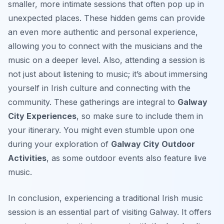
smaller, more intimate sessions that often pop up in
unexpected places. These hidden gems can provide
an even more authentic and personal experience,
allowing you to connect with the musicians and the
music on a deeper level. Also, attending a session is
not just about listening to music; it’s about immersing
yourself in Irish culture and connecting with the
community. These gatherings are integral to
Galway
City Experiences
, so make sure to include them in
your itinerary. You might even stumble upon one
during your exploration of
Galway City Outdoor
Activities
, as some outdoor events also feature live
music.
In conclusion, experiencing a traditional Irish music
session is an essential part of visiting Galway. It offers