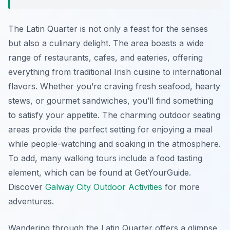
The Latin Quarter is not only a feast for the senses
but also a culinary delight. The area boasts a wide
range of restaurants, cafes, and eateries, offering
everything from traditional Irish cuisine to international
flavors. Whether you’re craving fresh seafood, hearty
stews, or gourmet sandwiches, you’ll find something
to satisfy your appetite. The charming outdoor seating
areas provide the perfect setting for enjoying a meal
while people-watching and soaking in the atmosphere.
To add, many walking tours include a food tasting
element, which can be found at GetYourGuide.
Discover
Galway City Outdoor Activities
for more
adventures.
Wandering through the Latin Quarter offers a glimpse