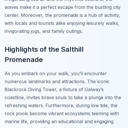
waves make it a perfect escape from the bustling city
center. Moreover, the promenade is a hub of activity,
with locals and tourists alike enjoying leisurely walks,
invigorating jogs, and family outings.
Highlights of the Salthill
Promenade
As you embark on your walk, you’ll encounter
numerous landmarks and attractions. The iconic
Blackrock Diving Tower, a fixture of Galway’s
coastline, invites brave souls to take a plunge into the
refreshing waters. Furthermore, during low tide, the
rock pools become vibrant ecosystems teeming with
marine life, providing an educational and engaging