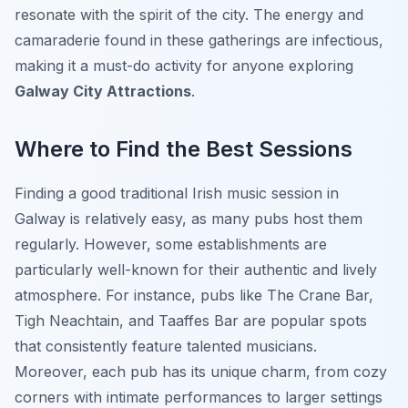
resonate with the spirit of the city. The energy and
camaraderie found in these gatherings are infectious,
making it a must-do activity for anyone exploring
Galway City Attractions
.
Where to Find the Best Sessions
Finding a good traditional Irish music session in
Galway is relatively easy, as many pubs host them
regularly. However, some establishments are
particularly well-known for their authentic and lively
atmosphere. For instance, pubs like The Crane Bar,
Tigh Neachtain, and Taaffes Bar are popular spots
that consistently feature talented musicians.
Moreover, each pub has its unique charm, from cozy
corners with intimate performances to larger settings