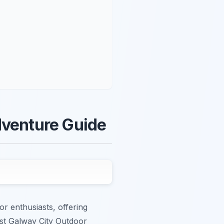
dventure Guide
or enthusiasts, offering
est Galway City Outdoor