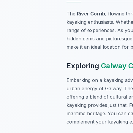
The
River Corrib
, flowing th
kayaking enthusiasts. Whether
range of experiences. As you 
hidden gems and picturesque v
make it an ideal location for
Exploring
Galway C
Embarking on a kayaking adve
urban energy of Galway. The 
offering a blend of cultural 
kayaking provides just that. F
maritime heritage. You can ea
complement your kayaking exp