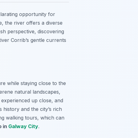
larating opportunity for
 the river offers a diverse
esh perspective, discovering
iver Corrib’s gentle currents
e while staying close to the
serene natural landscapes,
 experienced up close, and
 history and the city’s rich
ing walking tours, which can
o in
Galway City
.