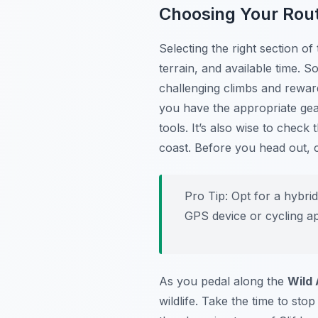
Choosing Your Rou
Selecting the right section of
terrain, and available time.
challenging climbs and rewar
you have the appropriate gear,
tools. It’s also wise to chec
coast. Before you head out,
Pro Tip:
Opt for a hybrid
GPS device or cycling ap
As you pedal along the
Wild 
wildlife. Take the time to st