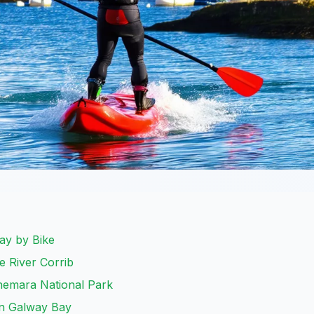
Way by Bike
e River Corrib
nnemara National Park
in Galway Bay