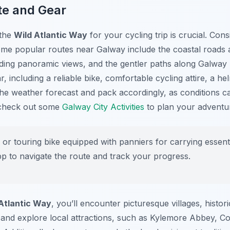
te and Gear
 the
Wild Atlantic Way
for your cycling trip is crucial. Con
 Some popular routes near Galway include the coastal road
ding panoramic views, and the gentler paths along Galway
 including a reliable bike, comfortable cycling attire, a hel
k the weather forecast and pack accordingly, as conditions 
 check out some
Galway City Activities
to plan your adventu
 or touring bike equipped with panniers for carrying essenti
p to navigate the route and track your progress.
Atlantic Way
, you’ll encounter picturesque villages, histo
op and explore local attractions, such as Kylemore Abbey, 