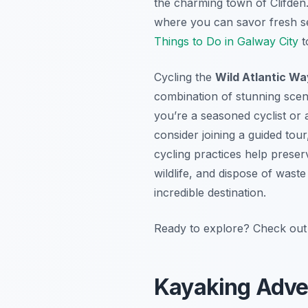
the charming town of Clifden. 
where you can savor fresh se
Things to Do in Galway City
t
Cycling the
Wild Atlantic Wa
combination of stunning scen
you’re a seasoned cyclist or 
consider joining a guided to
cycling practices help preser
wildlife, and dispose of waste
incredible destination.
Ready to explore? Check out 
Kayaking Adven