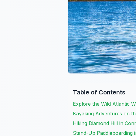
Table of Contents
Explore the Wild Atlantic 
Kayaking Adventures on th
Hiking Diamond Hill in Co
Stand-Up Paddleboarding 