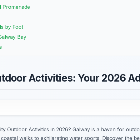
ll Promenade
ds by Foot
 Galway Bay
s
tdoor Activities: Your 2026 A
City Outdoor Activities in 2026? Galway is a haven for outdo
coastal walks to exhilarating water sports. Discover the b