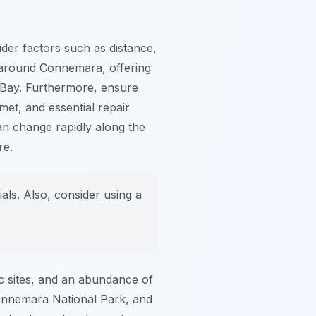
sider factors such as distance,
s around Connemara, offering
 Bay. Furthermore, ensure
met, and essential repair
can change rapidly along the
re.
als. Also, consider using a
ric sites, and an abundance of
Connemara National Park, and