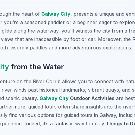
rough the heart of
Galway City
, presents a unique and exhi
 you’re a seasoned paddler or a beginner eager to explore,
glide along the waterway, you’ll witness the city from a fr
iews that are inaccessible by foot or car. Moreover, the R
 both leisurely paddles and more adventurous explorations.
ity
from the Water
nture on the River Corrib allows you to connect with natur
river winds past historical landmarks, vibrant quays, and 
and scenic beauty.
Galway City
Outdoor Activities
are best
urthermore, guided tours often share insights into the river’s
sily find various options for guided tours in Galway, includ
erience. Indeed, it’s a fantastic way to enjoy
Things to D