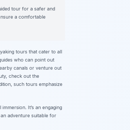
ided tour for a safer and
ensure a comfortable
aking tours that cater to all
 guides who can point out
 nearby canals or venture out
uty, check out the
dition, such tours emphasize
l immersion. It’s an engaging
s an adventure suitable for