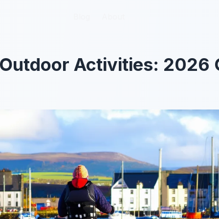
Blog
Blog
About
About
Outdoor Activities: 2026