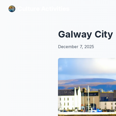
Culture Activities
Culture Activities
Galway City 
December 7, 2025