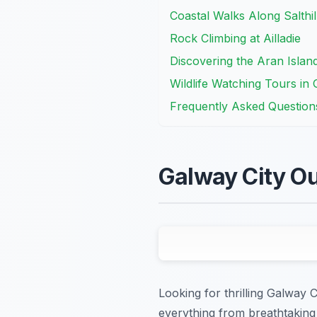
Coastal Walks Along Salthi
Rock Climbing at Ailladie
Discovering the Aran Islan
Wildlife Watching Tours in
Frequently Asked Question
Galway City Ou
Looking for thrilling Galway 
everything from breathtaking 