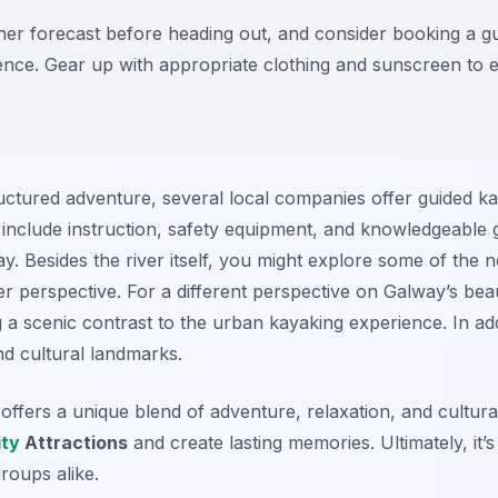
r forecast before heading out, and consider booking a gu
ence. Gear up with appropriate clothing and sunscreen to 
ctured adventure, several local companies offer guided kay
en include instruction, safety equipment, and knowledgeable
way. Besides the river itself, you might explore some of the
r perspective. For a different perspective on Galway’s bea
 a scenic contrast to the urban kayaking experience. In ad
nd cultural landmarks.
offers a unique blend of adventure, relaxation, and cultura
ity
Attractions
and create lasting memories. Ultimately, it’
roups alike.