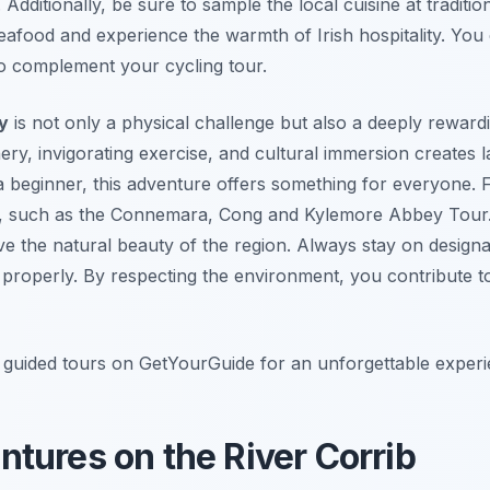
Additionally, be sure to sample the local cuisine at traditi
afood and experience the warmth of Irish hospitality. You
o complement your cycling tour.
y
is not only a physical challenge but also a deeply rewar
ery, invigorating exercise, and cultural immersion creates
a beginner, this adventure offers something for everyone. F
ur, such as the Connemara, Cong and Kylemore Abbey Tour. 
ve the natural beauty of the region. Always stay on designa
 properly. By respecting the environment, you contribute to 
guided tours on GetYourGuide for an unforgettable experi
tures on the River Corrib