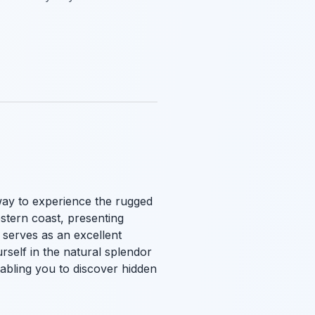
way to experience the rugged
estern coast, presenting
 serves as an excellent
urself in the natural splendor
nabling you to discover hidden