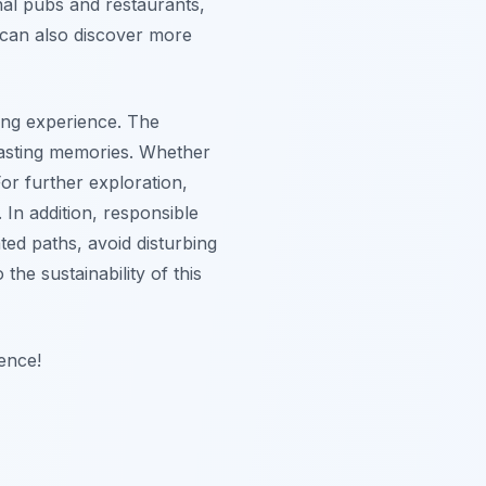
onal pubs and restaurants,
 can also discover more
ding experience. The
 lasting memories. Whether
or further exploration,
In addition, responsible
ted paths, avoid disturbing
the sustainability of this
ence!