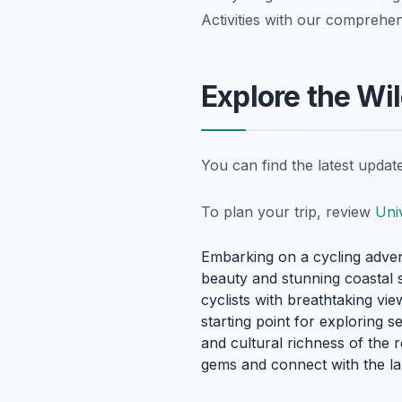
Activities with our comprehen
Explore the Wil
You can find the latest upda
To plan your trip, review
Uni
Embarking on a cycling adve
beauty and stunning coastal s
cyclists with breathtaking vi
starting point for exploring s
and cultural richness of the 
gems and connect with the lan