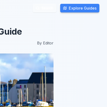
Explore Guides
Explore Guides
Search
Search
 Guide
By
Editor