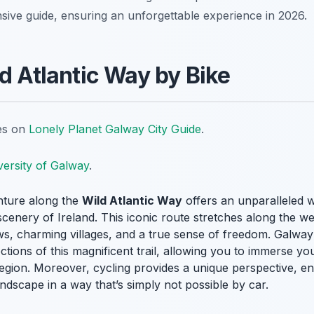
sive guide, ensuring an unforgettable experience in 2026.
d Atlantic Way by Bike
tes on
Lonely Planet Galway City Guide
.
versity of Galway
.
nture along the
Wild Atlantic Way
offers an unparalleled 
cenery of Ireland. This iconic route stretches along the w
ews, charming villages, and a true sense of freedom. Galway
ections of this magnificent trail, allowing you to immerse yo
region. Moreover, cycling provides a unique perspective, e
dscape in a way that’s simply not possible by car.