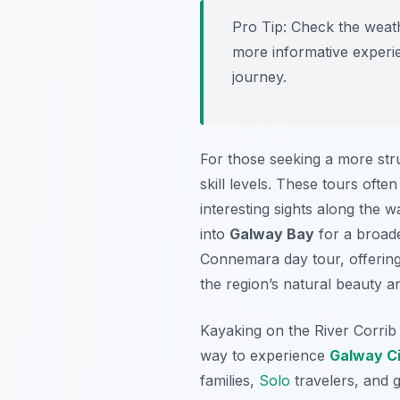
Pro Tip:
Check the weathe
more informative experi
journey.
For those seeking a more stru
skill levels. These tours oft
interesting sights along the 
into
Galway Bay
for a broade
Connemara day tour, offering
the region’s natural beauty a
Kayaking on the River Corrib 
way to experience
Galway C
families,
Solo
travelers, and g