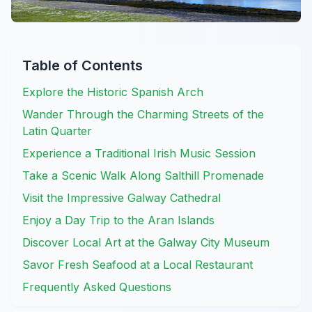
Table of Contents
Explore the Historic Spanish Arch
Wander Through the Charming Streets of the
Latin Quarter
Experience a Traditional Irish Music Session
Take a Scenic Walk Along Salthill Promenade
Visit the Impressive Galway Cathedral
Enjoy a Day Trip to the Aran Islands
Discover Local Art at the Galway City Museum
Savor Fresh Seafood at a Local Restaurant
Frequently Asked Questions