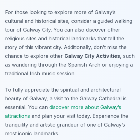
For those looking to explore more of Galway’s
cultural and historical sites, consider a guided walking
tour of Galway City. You can also discover other
religious sites and historical landmarks that tell the
story of this vibrant city. Additionally, don’t miss the
chance to explore other
Galway City Activities
, such
as wandering through the Spanish Arch or enjoying a
traditional Irish music session.
To fully appreciate the spiritual and architectural
beauty of Galway, a visit to the Galway Cathedral is
essential. You can
discover more about Galway’s
attractions
and plan your visit today. Experience the
tranquility and artistic grandeur of one of Galway’s
most iconic landmarks.