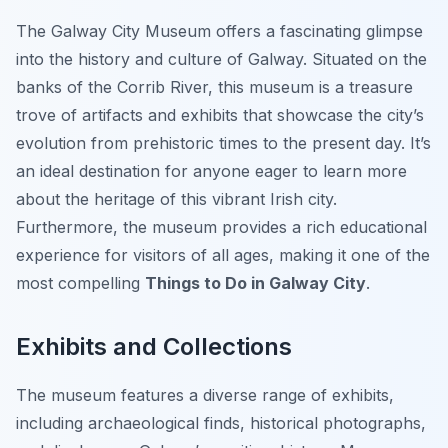
The Galway City Museum offers a fascinating glimpse
into the history and culture of Galway. Situated on the
banks of the Corrib River, this museum is a treasure
trove of artifacts and exhibits that showcase the city’s
evolution from prehistoric times to the present day. It’s
an ideal destination for anyone eager to learn more
about the heritage of this vibrant Irish city.
Furthermore, the museum provides a rich educational
experience for visitors of all ages, making it one of the
most compelling
Things to Do in Galway City
.
Exhibits and Collections
The museum features a diverse range of exhibits,
including archaeological finds, historical photographs,