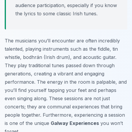
audience participation, especially if you know
the lyrics to some classic Irish tunes.
The musicians you’ll encounter are often incredibly
talented, playing instruments such as the fiddle, tin
whistle, bodhrán (Irish drum), and acoustic guitar.
They play traditional tunes passed down through
generations, creating a vibrant and engaging
performance. The energy in the room is palpable, and
you’ll find yourself tapping your feet and perhaps
even singing along. These sessions are not just
concerts; they are communal experiences that bring
people together. Furthermore, experiencing a session
is one of the unique
Galway Experiences
you won’t
forget.