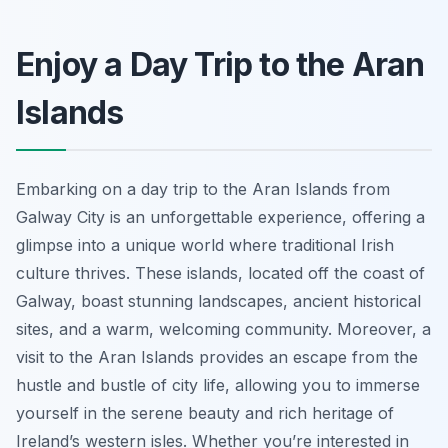
Enjoy a Day Trip to the Aran
Islands
Embarking on a day trip to the Aran Islands from
Galway City is an unforgettable experience, offering a
glimpse into a unique world where traditional Irish
culture thrives. These islands, located off the coast of
Galway, boast stunning landscapes, ancient historical
sites, and a warm, welcoming community. Moreover, a
visit to the Aran Islands provides an escape from the
hustle and bustle of city life, allowing you to immerse
yourself in the serene beauty and rich heritage of
Ireland’s western isles. Whether you’re interested in