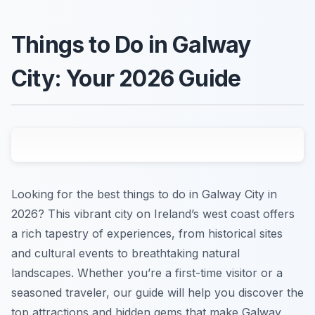
Things to Do in Galway
City: Your 2026 Guide
Looking for the best things to do in Galway City in
2026? This vibrant city on Ireland’s west coast offers
a rich tapestry of experiences, from historical sites
and cultural events to breathtaking natural
landscapes. Whether you’re a first-time visitor or a
seasoned traveler, our guide will help you discover the
top attractions and hidden gems that make Galway