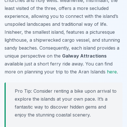
churches and holy wells. Meanwhile, Inishmaan, the
least visited of the three, offers a more secluded
experience, allowing you to connect with the island’s
unspoiled landscapes and traditional way of life.
Inisheer, the smallest island, features a picturesque
lighthouse, a shipwrecked cargo vessel, and stunning
sandy beaches. Consequently, each island provides a
unique perspective on the
Galway Attractions
available just a short ferry ride away. You can find
more on planning your trip to the Aran Islands
here
.
Pro Tip:
Consider renting a bike upon arrival to
explore the islands at your own pace. It’s a
fantastic way to discover hidden gems and
enjoy the stunning coastal scenery.