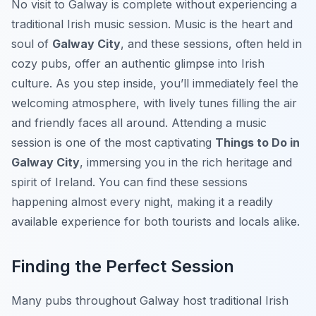
No visit to Galway is complete without experiencing a
traditional Irish music session. Music is the heart and
soul of
Galway City
, and these sessions, often held in
cozy pubs, offer an authentic glimpse into Irish
culture. As you step inside, you’ll immediately feel the
welcoming atmosphere, with lively tunes filling the air
and friendly faces all around. Attending a music
session is one of the most captivating
Things to Do in
Galway City
, immersing you in the rich heritage and
spirit of Ireland. You can find these sessions
happening almost every night, making it a readily
available experience for both tourists and locals alike.
Finding the Perfect Session
Many pubs throughout Galway host traditional Irish