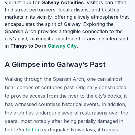
vibrant hub for
Galway Activities
. Visitors can often
find street performers, local artisans, and bustling
markets in its vicinity, offering a lively atmosphere that
encapsulates the spirit of Galway. Exploring the
Spanish Arch provides a tangible connection to the
city’s past, making it a must-see for anyone interested
in
Things to Do in
Galway City
.
A Glimpse into Galway’s Past
Walking through the Spanish Arch, one can almost
hear echoes of centuries past. Originally constructed
to provide access from the river to the city’s docks, it
has witnessed countless historical events. In addition,
the arch has undergone several restorations over the
years, most notably after being partially damaged in
the 1755
Lisbon
earthquake. Nowadays, it frames