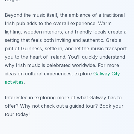
Beyond the music itself, the ambiance of a traditional
Irish pub adds to the overall experience. Warm
lighting, wooden interiors, and friendly locals create a
setting that feels both inviting and authentic. Grab a
pint of Guinness, settle in, and let the music transport
you to the heart of Ireland. You’ll quickly understand
why Irish music is celebrated worldwide. For more
ideas on cultural experiences, explore
Galway City
activities
.
Interested in exploring more of what Galway has to
offer? Why not check out a guided tour? Book your
tour today!