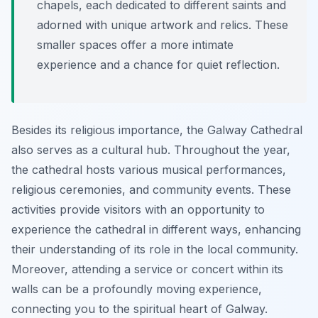
chapels, each dedicated to different saints and
adorned with unique artwork and relics. These
smaller spaces offer a more intimate
experience and a chance for quiet reflection.
Besides its religious importance, the Galway Cathedral
also serves as a cultural hub. Throughout the year,
the cathedral hosts various musical performances,
religious ceremonies, and community events. These
activities provide visitors with an opportunity to
experience the cathedral in different ways, enhancing
their understanding of its role in the local community.
Moreover, attending a service or concert within its
walls can be a profoundly moving experience,
connecting you to the spiritual heart of Galway.