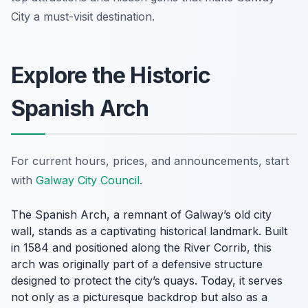
City a must-visit destination.
Explore the Historic
Spanish Arch
For current hours, prices, and announcements, start
with
Galway City Council
.
The Spanish Arch, a remnant of Galway’s old city
wall, stands as a captivating historical landmark. Built
in 1584 and positioned along the River Corrib, this
arch was originally part of a defensive structure
designed to protect the city’s quays. Today, it serves
not only as a picturesque backdrop but also as a