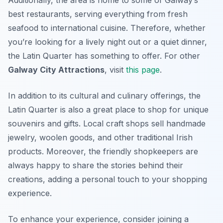
Additionally, the area is home to some of Galway’s
best restaurants, serving everything from fresh
seafood to international cuisine. Therefore, whether
you’re looking for a lively night out or a quiet dinner,
the Latin Quarter has something to offer. For other
Galway City Attractions
, visit
this page
.
In addition to its cultural and culinary offerings, the
Latin Quarter is also a great place to shop for unique
souvenirs and gifts. Local craft shops sell handmade
jewelry, woolen goods, and other traditional Irish
products. Moreover, the friendly shopkeepers are
always happy to share the stories behind their
creations, adding a personal touch to your shopping
experience.
To enhance your experience, consider joining a