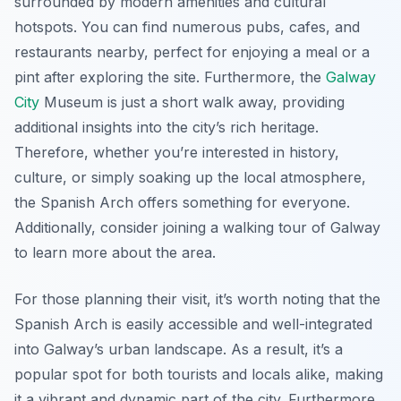
surrounded by modern amenities and cultural
hotspots. You can find numerous pubs, cafes, and
restaurants nearby, perfect for enjoying a meal or a
pint after exploring the site. Furthermore, the
Galway
City
Museum is just a short walk away, providing
additional insights into the city’s rich heritage.
Therefore, whether you’re interested in history,
culture, or simply soaking up the local atmosphere,
the Spanish Arch offers something for everyone.
Additionally, consider joining a walking tour of Galway
to learn more about the area.
For those planning their visit, it’s worth noting that the
Spanish Arch is easily accessible and well-integrated
into Galway’s urban landscape. As a result, it’s a
popular spot for both tourists and locals alike, making
it a vibrant and dynamic part of the city. Furthermore,