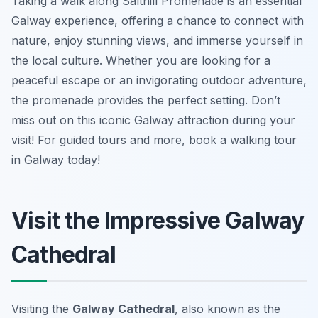
Taking a walk along Salthill Promenade is an essential
Galway experience, offering a chance to connect with
nature, enjoy stunning views, and immerse yourself in
the local culture. Whether you are looking for a
peaceful escape or an invigorating outdoor adventure,
the promenade provides the perfect setting. Don’t
miss out on this iconic Galway attraction during your
visit! For guided tours and more, book a walking tour
in Galway today!
Visit the Impressive Galway
Cathedral
Visiting the
Galway Cathedral
, also known as the