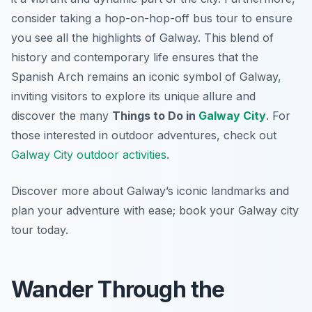
consider taking a hop-on-hop-off bus tour to ensure
you see all the highlights of Galway. This blend of
history and contemporary life ensures that the
Spanish Arch remains an iconic symbol of Galway,
inviting visitors to explore its unique allure and
discover the many
Things to Do in
Galway City
. For
those interested in outdoor adventures, check out
Galway City outdoor activities
.
Discover more about Galway’s iconic landmarks and
plan your adventure with ease; book your Galway city
tour today.
Wander Through the