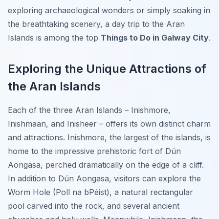
exploring archaeological wonders or simply soaking in
the breathtaking scenery, a day trip to the Aran
Islands is among the top
Things to Do in Galway City
.
Exploring the Unique Attractions of
the Aran Islands
Each of the three Aran Islands – Inishmore,
Inishmaan, and Inisheer – offers its own distinct charm
and attractions. Inishmore, the largest of the islands, is
home to the impressive prehistoric fort of Dún
Aongasa, perched dramatically on the edge of a cliff.
In addition to Dún Aongasa, visitors can explore the
Worm Hole (Poll na bPéist), a natural rectangular
pool carved into the rock, and several ancient