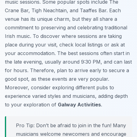
music sessions. Some popular spots include The
Crane Bar, Tigh Neachtain, and Taaffes Bar. Each
venue has its unique charm, but they all share a
commitment to preserving and celebrating traditional
Irish music. To discover where sessions are taking
place during your visit, check local listings or ask at
your accommodation. The best sessions often start in
the late evening, usually around 9:30 PM, and can last
for hours. Therefore, plan to arrive early to secure a
good spot, as these events are very popular.
Moreover, consider exploring different pubs to
experience varied styles and musicians, adding depth
to your exploration of
Galway Activities
.
Pro Tip:
Don’t be afraid to join in the fun! Many
musicians welcome newcomers and encourage