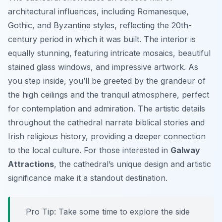
architectural influences, including Romanesque,
Gothic, and Byzantine styles, reflecting the 20th-
century period in which it was built. The interior is
equally stunning, featuring intricate mosaics, beautiful
stained glass windows, and impressive artwork. As
you step inside, you’ll be greeted by the grandeur of
the high ceilings and the tranquil atmosphere, perfect
for contemplation and admiration. The artistic details
throughout the cathedral narrate biblical stories and
Irish religious history, providing a deeper connection
to the local culture. For those interested in
Galway
Attractions
, the cathedral’s unique design and artistic
significance make it a standout destination.
Pro Tip:
Take some time to explore the side