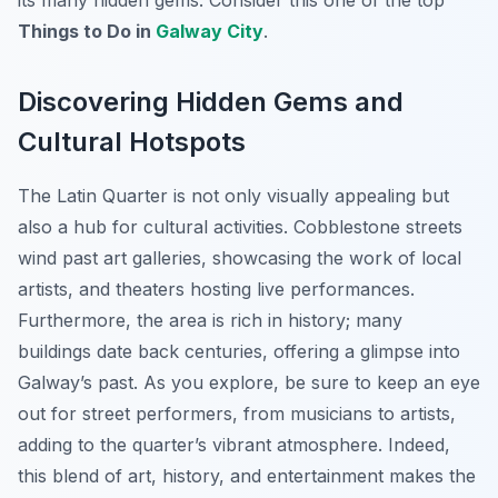
its many hidden gems. Consider this one of the top
Things to Do in
Galway City
.
Discovering Hidden Gems and
Cultural Hotspots
The Latin Quarter is not only visually appealing but
also a hub for cultural activities. Cobblestone streets
wind past art galleries, showcasing the work of local
artists, and theaters hosting live performances.
Furthermore, the area is rich in history; many
buildings date back centuries, offering a glimpse into
Galway’s past. As you explore, be sure to keep an eye
out for street performers, from musicians to artists,
adding to the quarter’s vibrant atmosphere. Indeed,
this blend of art, history, and entertainment makes the