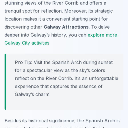
stunning views of the River Corrib and offers a
tranquil spot for reflection. Moreover, its strategic
location makes it a convenient starting point for
discovering other
Galway Attractions
. To delve
deeper into Galway’s history, you can
explore more
Galway City activities
.
Pro Tip:
Visit the Spanish Arch during sunset
for a spectacular view as the sky’s colors
reflect on the River Corrib. It’s an unforgettable
experience that captures the essence of
Galway’s charm.
Besides its historical significance, the Spanish Arch is