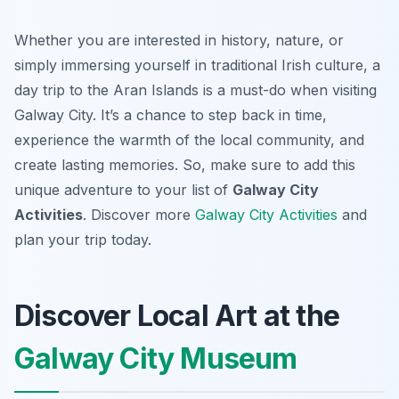
Whether you are interested in history, nature, or
simply immersing yourself in traditional Irish culture, a
day trip to the Aran Islands is a must-do when visiting
Galway City. It’s a chance to step back in time,
experience the warmth of the local community, and
create lasting memories. So, make sure to add this
unique adventure to your list of
Galway City
Activities
. Discover more
Galway City Activities
and
plan your trip today.
Discover Local Art at the
Galway City Museum