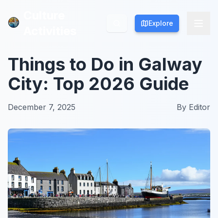
Culture
Culture
Explore
Explore
Activities
Activities
Things to Do in Galway
City: Top 2026 Guide
December 7, 2025
By
Editor