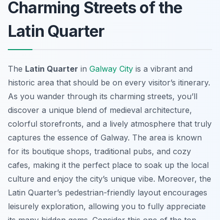
Charming Streets of the
Latin Quarter
The
Latin Quarter
in
Galway City
is a vibrant and
historic area that should be on every visitor’s itinerary.
As you wander through its charming streets, you’ll
discover a unique blend of medieval architecture,
colorful storefronts, and a lively atmosphere that truly
captures the essence of Galway. The area is known
for its boutique shops, traditional pubs, and cozy
cafes, making it the perfect place to soak up the local
culture and enjoy the city’s unique vibe. Moreover, the
Latin Quarter’s pedestrian-friendly layout encourages
leisurely exploration, allowing you to fully appreciate