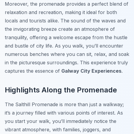
Moreover, the promenade provides a perfect blend of
relaxation and recreation, making it ideal for both
locals and tourists alike. The sound of the waves and
the invigorating breeze create an atmosphere of
tranquility, offering a welcome escape from the hustle
and bustle of city life. As you walk, you’ll encounter
numerous benches where you can sit, relax, and soak
in the picturesque surroundings. This experience truly
captures the essence of
Galway City Experiences
.
Highlights Along the Promenade
The Salthill Promenade is more than just a walkway;
it’s a journey filled with various points of interest. As
you start your walk, you’ll immediately notice the
vibrant atmosphere, with families, joggers, and