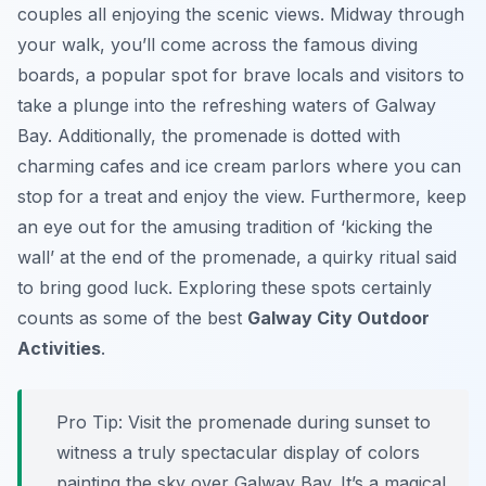
couples all enjoying the scenic views. Midway through
your walk, you’ll come across the famous diving
boards, a popular spot for brave locals and visitors to
take a plunge into the refreshing waters of Galway
Bay. Additionally, the promenade is dotted with
charming cafes and ice cream parlors where you can
stop for a treat and enjoy the view. Furthermore, keep
an eye out for the amusing tradition of ‘kicking the
wall’ at the end of the promenade, a quirky ritual said
to bring good luck. Exploring these spots certainly
counts as some of the best
Galway City Outdoor
Activities
.
Pro Tip:
Visit the promenade during sunset to
witness a truly spectacular display of colors
painting the sky over Galway Bay. It’s a magical