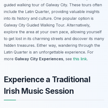
guided walking tour of Galway City. These tours often
include the Latin Quarter, providing valuable insights
into its history and culture. One popular option is
Galway City Guided Walking Tour. Alternatively,
explore the area at your own pace, allowing yourself
to get lost in its charming streets and discover its many
hidden treasures. Either way, wandering through the
Latin Quarter is an unforgettable experience. For
more
Galway City Experiences
, see
this link
.
Experience a Traditional
Irish Music Session