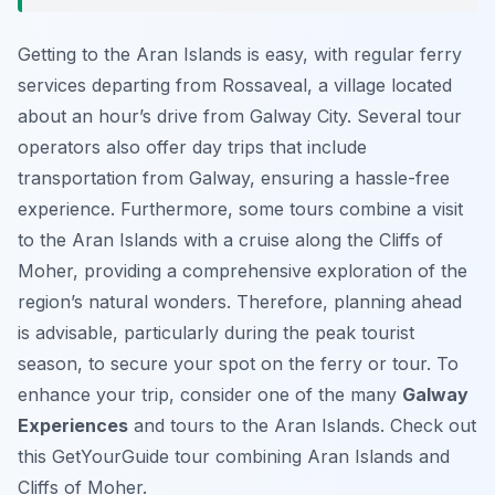
Getting to the Aran Islands is easy, with regular ferry
services departing from Rossaveal, a village located
about an hour’s drive from Galway City. Several tour
operators also offer day trips that include
transportation from Galway, ensuring a hassle-free
experience. Furthermore, some tours combine a visit
to the Aran Islands with a cruise along the Cliffs of
Moher, providing a comprehensive exploration of the
region’s natural wonders. Therefore, planning ahead
is advisable, particularly during the peak tourist
season, to secure your spot on the ferry or tour. To
enhance your trip, consider one of the many
Galway
Experiences
and tours to the Aran Islands. Check out
this GetYourGuide tour combining Aran Islands and
Cliffs of Moher.