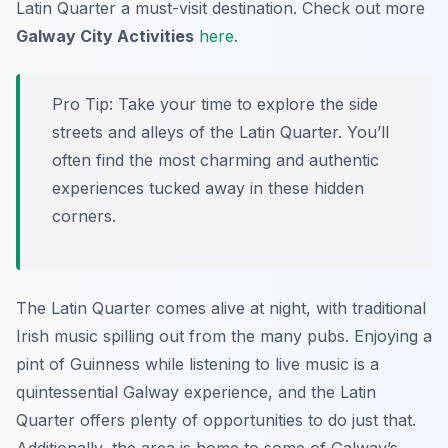
Latin Quarter a must-visit destination. Check out more
Galway City Activities
here
.
Pro Tip:
Take your time to explore the side
streets and alleys of the Latin Quarter. You’ll
often find the most charming and authentic
experiences tucked away in these hidden
corners.
The Latin Quarter comes alive at night, with traditional
Irish music spilling out from the many pubs. Enjoying a
pint of Guinness while listening to live music is a
quintessential Galway experience, and the Latin
Quarter offers plenty of opportunities to do just that.