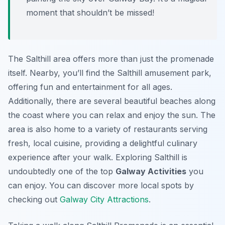
moment that shouldn’t be missed!
The Salthill area offers more than just the promenade
itself. Nearby, you’ll find the Salthill amusement park,
offering fun and entertainment for all ages.
Additionally, there are several beautiful beaches along
the coast where you can relax and enjoy the sun. The
area is also home to a variety of restaurants serving
fresh, local cuisine, providing a delightful culinary
experience after your walk. Exploring Salthill is
undoubtedly one of the top
Galway Activities
you
can enjoy. You can discover more local spots by
checking out
Galway City Attractions
.