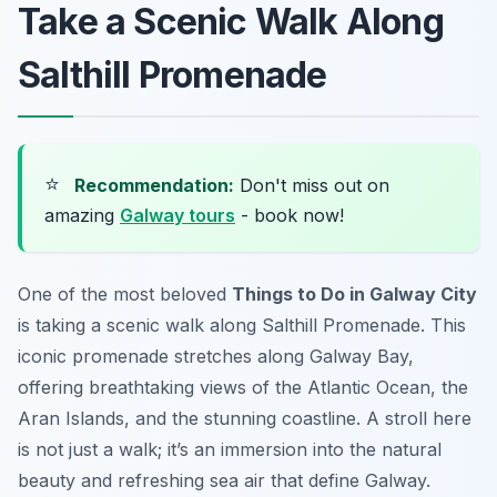
Take a Scenic Walk Along
Salthill Promenade
⭐
Recommendation:
Don't miss out on
amazing
Galway tours
- book now!
One of the most beloved
Things to Do in Galway City
is taking a scenic walk along Salthill Promenade. This
iconic promenade stretches along Galway Bay,
offering breathtaking views of the Atlantic Ocean, the
Aran Islands, and the stunning coastline. A stroll here
is not just a walk; it’s an immersion into the natural
beauty and refreshing sea air that define Galway.