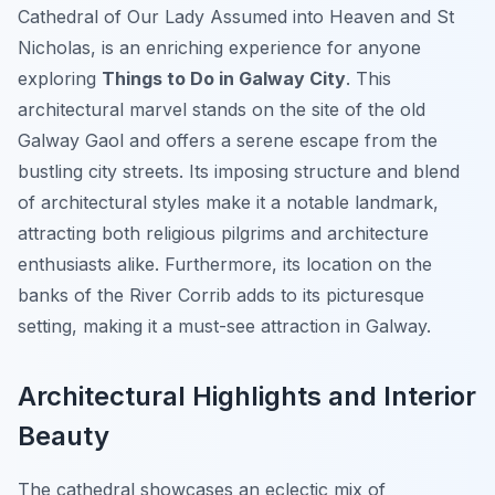
Cathedral of Our Lady Assumed into Heaven and St
Nicholas, is an enriching experience for anyone
exploring
Things to Do in Galway City
. This
architectural marvel stands on the site of the old
Galway Gaol and offers a serene escape from the
bustling city streets. Its imposing structure and blend
of architectural styles make it a notable landmark,
attracting both religious pilgrims and architecture
enthusiasts alike. Furthermore, its location on the
banks of the River Corrib adds to its picturesque
setting, making it a must-see attraction in Galway.
Architectural Highlights and Interior
Beauty
The cathedral showcases an eclectic mix of