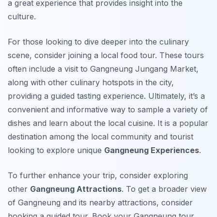
a great experience that provides insight into the
culture.
For those looking to dive deeper into the culinary
scene, consider joining a local food tour. These tours
often include a visit to Gangneung Jungang Market,
along with other culinary hotspots in the city,
providing a guided tasting experience. Ultimately, it’s a
convenient and informative way to sample a variety of
dishes and learn about the local cuisine. It is a popular
destination among the local community and tourist
looking to explore unique
Gangneung Experiences
.
To further enhance your trip, consider exploring
other
Gangneung Attractions
. To get a broader view
of Gangneung and its nearby attractions, consider
booking a guided tour. Book your Gangneung tour