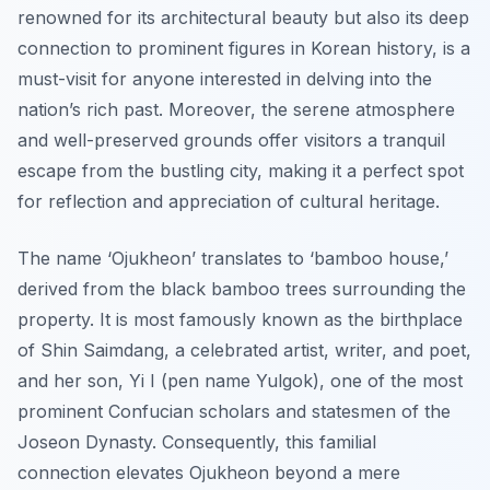
renowned for its architectural beauty but also its deep
connection to prominent figures in Korean history, is a
must-visit for anyone interested in delving into the
nation’s rich past. Moreover, the serene atmosphere
and well-preserved grounds offer visitors a tranquil
escape from the bustling city, making it a perfect spot
for reflection and appreciation of cultural heritage.
The name ‘Ojukheon’ translates to ‘bamboo house,’
derived from the black bamboo trees surrounding the
property. It is most famously known as the birthplace
of Shin Saimdang, a celebrated artist, writer, and poet,
and her son, Yi I (pen name Yulgok), one of the most
prominent Confucian scholars and statesmen of the
Joseon Dynasty. Consequently, this familial
connection elevates Ojukheon beyond a mere