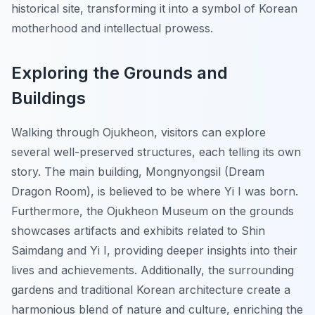
historical site, transforming it into a symbol of Korean
motherhood and intellectual prowess.
Exploring the Grounds and
Buildings
Walking through Ojukheon, visitors can explore
several well-preserved structures, each telling its own
story. The main building,
Mongnyongsil
(Dream
Dragon Room), is believed to be where Yi I was born.
Furthermore, the
Ojukheon Museum
on the grounds
showcases artifacts and exhibits related to Shin
Saimdang and Yi I, providing deeper insights into their
lives and achievements. Additionally, the surrounding
gardens and traditional Korean architecture create a
harmonious blend of nature and culture, enriching the