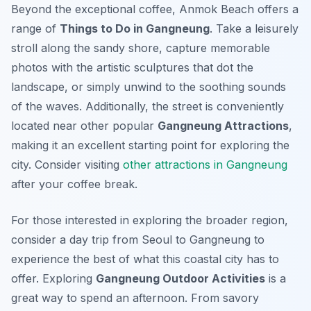
Beyond the exceptional coffee, Anmok Beach offers a
range of
Things to Do in Gangneung
. Take a leisurely
stroll along the sandy shore, capture memorable
photos with the artistic sculptures that dot the
landscape, or simply unwind to the soothing sounds
of the waves. Additionally, the street is conveniently
located near other popular
Gangneung Attractions
,
making it an excellent starting point for exploring the
city. Consider visiting
other attractions in Gangneung
after your coffee break.
For those interested in exploring the broader region,
consider a day trip from Seoul to Gangneung to
experience the best of what this coastal city has to
offer. Exploring
Gangneung Outdoor Activities
is a
great way to spend an afternoon. From savory