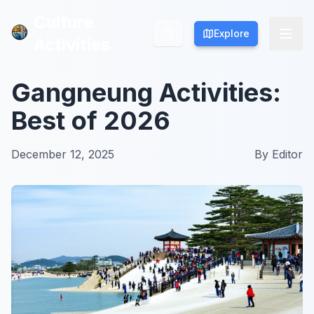
Culture
Culture
Explore
Explore
Activities
Activities
Gangneung Activities:
Best of 2026
December 12, 2025
By
Editor