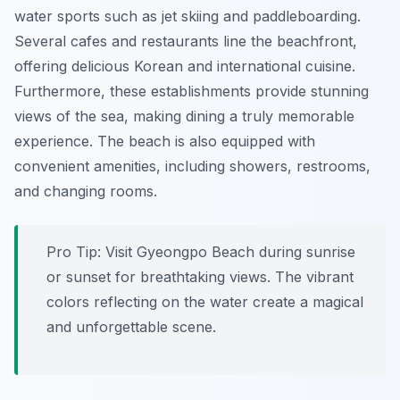
water sports such as jet skiing and paddleboarding.
Several cafes and restaurants line the beachfront,
offering delicious Korean and international cuisine.
Furthermore, these establishments provide stunning
views of the sea, making dining a truly memorable
experience. The beach is also equipped with
convenient amenities, including showers, restrooms,
and changing rooms.
Pro Tip:
Visit Gyeongpo Beach during sunrise
or sunset for breathtaking views. The vibrant
colors reflecting on the water create a magical
and unforgettable scene.