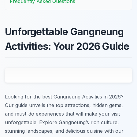
Frequently Asked Questions
Unforgettable Gangneung
Activities: Your 2026 Guide
Looking for the best Gangneung Activities in 2026?
Our guide unveils the top attractions, hidden gems,
and must-do experiences that will make your visit
unforgettable. Explore Gangneung’s rich culture,
stunning landscapes, and delicious cuisine with our