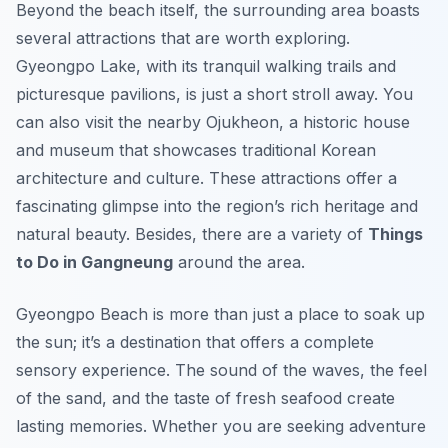
Beyond the beach itself, the surrounding area boasts
several attractions that are worth exploring.
Gyeongpo Lake, with its tranquil walking trails and
picturesque pavilions, is just a short stroll away. You
can also visit the nearby Ojukheon, a historic house
and museum that showcases traditional Korean
architecture and culture. These attractions offer a
fascinating glimpse into the region’s rich heritage and
natural beauty. Besides, there are a variety of
Things
to Do in Gangneung
around the area.
Gyeongpo Beach is more than just a place to soak up
the sun; it’s a destination that offers a complete
sensory experience. The sound of the waves, the feel
of the sand, and the taste of fresh seafood create
lasting memories. Whether you are seeking adventure