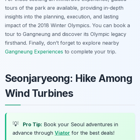
tours of the park are available, providing in-depth
insights into the planning, execution, and lasting
impact of the 2018 Winter Olympics. You can book a
tour to Gangneung and discover its Olympic legacy
firsthand. Finally, don’t forget to explore nearby
Gangneung Experiences
to complete your trip.
Seonjaryeong: Hike Among
Wind Turbines
💡
Pro Tip:
Book your Seoul adventures in
advance through
Viator
for the best deals!