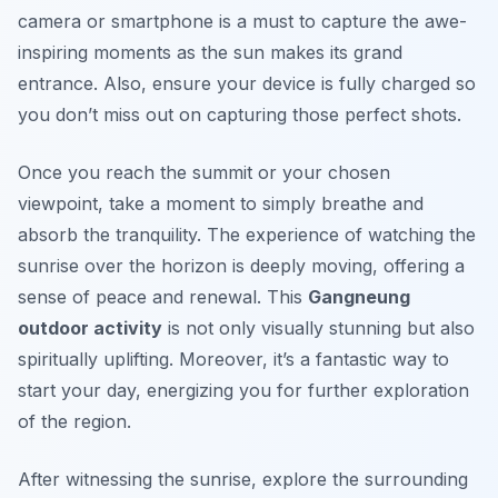
camera or smartphone is a must to capture the awe-
inspiring moments as the sun makes its grand
entrance. Also, ensure your device is fully charged so
you don’t miss out on capturing those perfect shots.
Once you reach the summit or your chosen
viewpoint, take a moment to simply breathe and
absorb the tranquility. The experience of watching the
sunrise over the horizon is deeply moving, offering a
sense of peace and renewal. This
Gangneung
outdoor activity
is not only visually stunning but also
spiritually uplifting. Moreover, it’s a fantastic way to
start your day, energizing you for further exploration
of the region.
After witnessing the sunrise, explore the surrounding