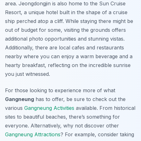
area. Jeongdongjin is also home to the Sun Cruise
Resort, a unique hotel built in the shape of a cruise
ship perched atop a cliff. While staying there might be
out of budget for some, visiting the grounds offers
additional photo opportunities and stunning vistas.
Additionally, there are local cafes and restaurants
nearby where you can enjoy a warm beverage and a
hearty breakfast, reflecting on the incredible sunrise
you just witnessed.
For those looking to experience more of what
Gangneung
has to offer, be sure to check out the
various
Gangneung Activities
available. From historical
sites to beautiful beaches, there’s something for
everyone. Alternatively, why not discover other
Gangneung Attractions
? For example, consider taking