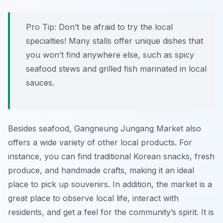
Pro Tip:
Don’t be afraid to try the local
specialties! Many stalls offer unique dishes that
you won’t find anywhere else, such as spicy
seafood stews and grilled fish marinated in local
sauces.
Besides seafood, Gangneung Jungang Market also
offers a wide variety of other local products. For
instance, you can find traditional Korean snacks, fresh
produce, and handmade crafts, making it an ideal
place to pick up souvenirs. In addition, the market is a
great place to observe local life, interact with
residents, and get a feel for the community’s spirit. It is