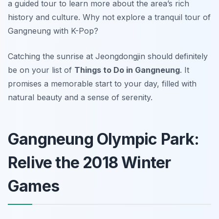
a guided tour to learn more about the area’s rich
history and culture. Why not explore a tranquil tour of
Gangneung with K-Pop?
Catching the sunrise at Jeongdongjin should definitely
be on your list of
Things to Do in Gangneung
. It
promises a memorable start to your day, filled with
natural beauty and a sense of serenity.
Gangneung Olympic Park:
Relive the 2018 Winter
Games