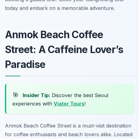
today and embark on a memorable adventure.
Anmok Beach Coffee
Street: A Caffeine Lover’s
Paradise
🎯
Insider Tip:
Discover the best Seoul
experiences with
Viator Tours
!
Anmok Beach Coffee Street is a must-visit destination
for coffee enthusiasts and beach lovers alike. Located