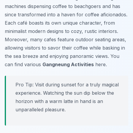
machines dispensing coffee to beachgoers and has
since transformed into a haven for coffee aficionados.
Each café boasts its own unique character, from
minimalist modern designs to cozy, rustic interiors.
Moreover, many cafes feature outdoor seating areas,
allowing visitors to savor their coffee while basking in
the sea breeze and enjoying panoramic views. You
can find various
Gangneung Activities
here.
Pro Tip:
Visit during sunset for a truly magical
experience. Watching the sun dip below the
horizon with a warm latte in hand is an
unparalleled pleasure.