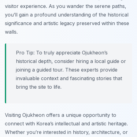
visitor experience. As you wander the serene paths,
you’ll gain a profound understanding of the historical
significance and artistic legacy preserved within these
walls.
Pro Tip:
To truly appreciate Ojukheon’s
historical depth, consider hiring a local guide or
joining a guided tour. These experts provide
invaluable context and fascinating stories that
bring the site to life.
Visiting Ojukheon offers a unique opportunity to
connect with Korea’s intellectual and artistic heritage.
Whether you’re interested in history, architecture, or