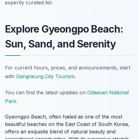
expertly curated list.
Explore Gyeongpo Beach:
Sun, Sand, and Serenity
For current hours, prices, and announcements, start
with
Gangneung City Tourism
.
You can find the latest updates on
Odaesan National
Park
.
Gyeongpo Beach, often hailed as one of the most
beautiful beaches on the East Coast of South Korea,
offers an exquisite blend of natural beauty and