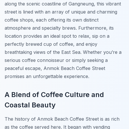
along the scenic coastline of Gangneung, this vibrant
street is lined with an array of unique and charming
coffee shops, each offering its own distinct
atmosphere and specialty brews. Furthermore, its
location provides an ideal spot to relax, sip on a
perfectly brewed cup of coffee, and enjoy
breathtaking views of the East Sea. Whether you’re a
serious coffee connoisseur or simply seeking a
peaceful escape, Anmok Beach Coffee Street
promises an unforgettable experience.
A Blend of Coffee Culture and
Coastal Beauty
The history of Anmok Beach Coffee Street is as rich
as the coffee served here. It began with vending