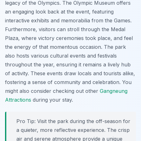
legacy of the Olympics. The Olympic Museum offers
an engaging look back at the event, featuring
interactive exhibits and memorabilia from the Games.
Furthermore, visitors can stroll through the Medal
Plaza, where victory ceremonies took place, and feel
the energy of that momentous occasion. The park
also hosts various cultural events and festivals
throughout the year, ensuring it remains a lively hub
of activity. These events draw locals and tourists alike,
fostering a sense of community and celebration. You
might also consider checking out other
Gangneung
Attractions
during your stay.
Pro Tip:
Visit the park during the off-season for
a quieter, more reflective experience. The crisp
air and serene atmosphere provide a unique