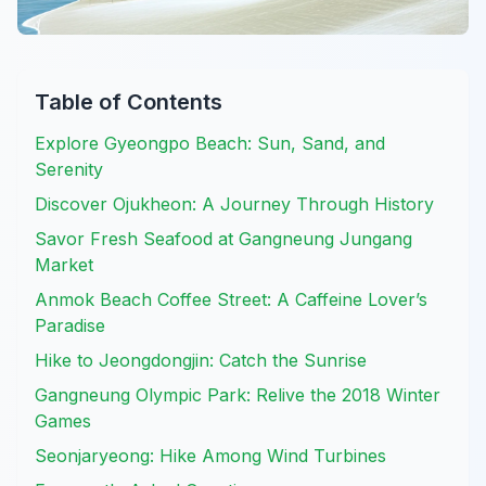
Table of Contents
Explore Gyeongpo Beach: Sun, Sand, and
Serenity
Discover Ojukheon: A Journey Through History
Savor Fresh Seafood at Gangneung Jungang
Market
Anmok Beach Coffee Street: A Caffeine Lover’s
Paradise
Hike to Jeongdongjin: Catch the Sunrise
Gangneung Olympic Park: Relive the 2018 Winter
Games
Seonjaryeong: Hike Among Wind Turbines