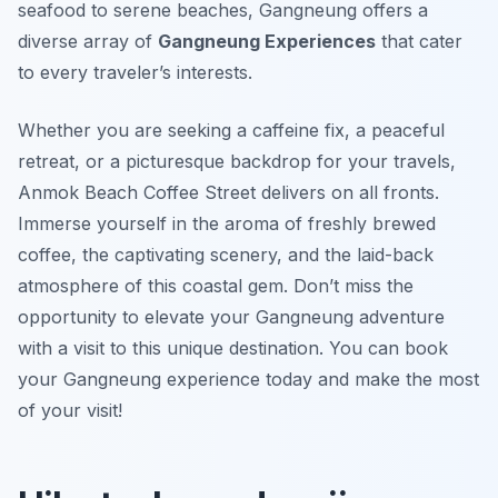
seafood to serene beaches, Gangneung offers a
diverse array of
Gangneung Experiences
that cater
to every traveler’s interests.
Whether you are seeking a caffeine fix, a peaceful
retreat, or a picturesque backdrop for your travels,
Anmok Beach Coffee Street delivers on all fronts.
Immerse yourself in the aroma of freshly brewed
coffee, the captivating scenery, and the laid-back
atmosphere of this coastal gem. Don’t miss the
opportunity to elevate your Gangneung adventure
with a visit to this unique destination. You can book
your Gangneung experience today and make the most
of your visit!