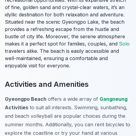
recreational opportunities. With its expansive stretch
of fine, golden sand and crystal-clear waters, it’s an
idyllic destination for both relaxation and adventure.
Situated near the scenic Gyeongpo Lake, the beach
provides a refreshing escape from the hustle and
bustle of city life. Moreover, the serene atmosphere
makes it a perfect spot for families, couples, and
Solo
travelers alike. The beach is easily accessible and
well-maintained, ensuring a comfortable and
enjoyable visit for everyone.
Activities and Amenities
Gyeongpo Beach
offers a wide array of
Gangneung
Activities
to suit all interests. Swimming, sunbathing,
and beach volleyball are popular choices during the
summer months. Additionally, you can rent bicycles to
explore the coastline or try your hand at various