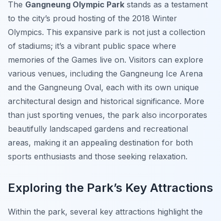
The
Gangneung Olympic Park
stands as a testament
to the city’s proud hosting of the 2018 Winter
Olympics. This expansive park is not just a collection
of stadiums; it’s a vibrant public space where
memories of the Games live on. Visitors can explore
various venues, including the Gangneung Ice Arena
and the Gangneung Oval, each with its own unique
architectural design and historical significance. More
than just sporting venues, the park also incorporates
beautifully landscaped gardens and recreational
areas, making it an appealing destination for both
sports enthusiasts and those seeking relaxation.
Exploring the Park’s Key Attractions
Within the park, several key attractions highlight the