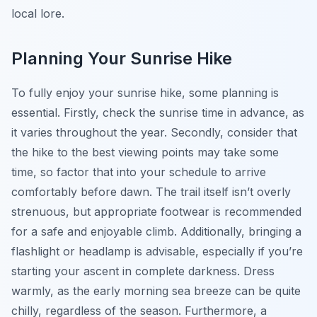
local lore.
Planning Your Sunrise Hike
To fully enjoy your sunrise hike, some planning is
essential. Firstly, check the sunrise time in advance, as
it varies throughout the year. Secondly, consider that
the hike to the best viewing points may take some
time, so factor that into your schedule to arrive
comfortably before dawn. The trail itself isn’t overly
strenuous, but appropriate footwear is recommended
for a safe and enjoyable climb. Additionally, bringing a
flashlight or headlamp is advisable, especially if you’re
starting your ascent in complete darkness. Dress
warmly, as the early morning sea breeze can be quite
chilly, regardless of the season. Furthermore, a