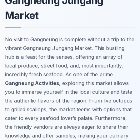
Gangneung Jungang
Market
No visit to Gangneung is complete without a trip to the
vibrant Gangneung Jungang Market. This bustling
hub is a feast for the senses, offering an array of
local produce, street food, and, most importantly,
incredibly fresh seafood. As one of the prime
Gangneung Activities
, exploring this market allows
you to immerse yourself in the local culture and taste
the authentic flavors of the region. From live octopus
to grilled scallops, the market teems with options that
cater to every seafood lover’s palate. Furthermore,
the friendly vendors are always eager to share their
knowledge and offer samples, making your culinary