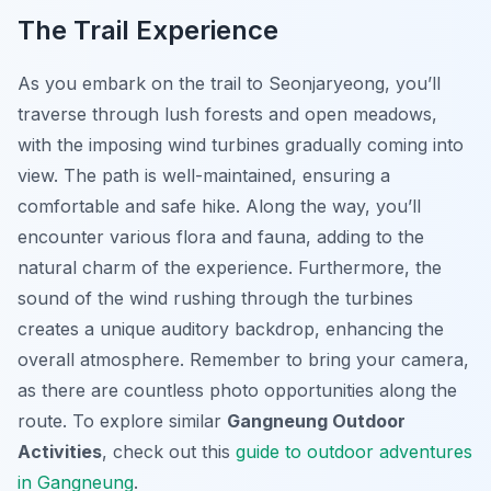
The Trail Experience
As you embark on the trail to Seonjaryeong, you’ll
traverse through lush forests and open meadows,
with the imposing wind turbines gradually coming into
view. The path is well-maintained, ensuring a
comfortable and safe hike. Along the way, you’ll
encounter various flora and fauna, adding to the
natural charm of the experience. Furthermore, the
sound of the wind rushing through the turbines
creates a unique auditory backdrop, enhancing the
overall atmosphere. Remember to bring your camera,
as there are countless photo opportunities along the
route. To explore similar
Gangneung Outdoor
Activities
, check out this
guide to outdoor adventures
in Gangneung
.