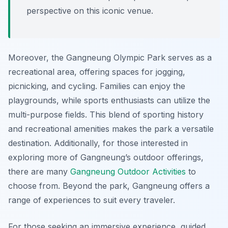
perspective on this iconic venue.
Moreover, the Gangneung Olympic Park serves as a
recreational area, offering spaces for jogging,
picnicking, and cycling. Families can enjoy the
playgrounds, while sports enthusiasts can utilize the
multi-purpose fields. This blend of sporting history
and recreational amenities makes the park a versatile
destination. Additionally, for those interested in
exploring more of Gangneung’s outdoor offerings,
there are many
Gangneung Outdoor Activities
to
choose from. Beyond the park, Gangneung offers a
range of experiences to suit every traveler.
For those seeking an immersive experience, guided