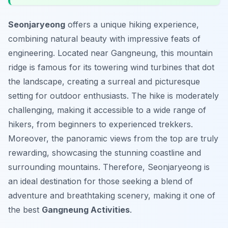
Seonjaryeong
offers a unique hiking experience,
combining natural beauty with impressive feats of
engineering. Located near Gangneung, this mountain
ridge is famous for its towering wind turbines that dot
the landscape, creating a surreal and picturesque
setting for outdoor enthusiasts. The hike is moderately
challenging, making it accessible to a wide range of
hikers, from beginners to experienced trekkers.
Moreover, the panoramic views from the top are truly
rewarding, showcasing the stunning coastline and
surrounding mountains. Therefore, Seonjaryeong is
an ideal destination for those seeking a blend of
adventure and breathtaking scenery, making it one of
the best
Gangneung Activities
.