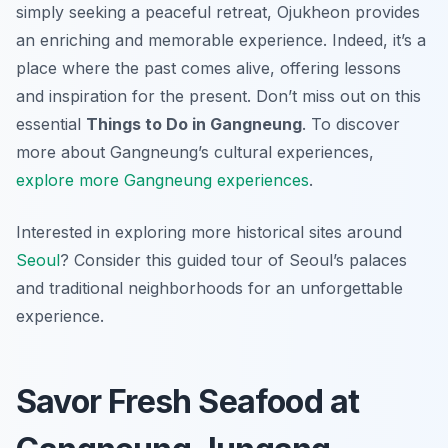
simply seeking a peaceful retreat, Ojukheon provides
an enriching and memorable experience. Indeed, it’s a
place where the past comes alive, offering lessons
and inspiration for the present. Don’t miss out on this
essential
Things to Do in Gangneung
. To discover
more about Gangneung’s cultural experiences,
explore more Gangneung experiences
.
Interested in exploring more historical sites around
Seoul
? Consider this guided tour of Seoul’s palaces
and traditional neighborhoods for an unforgettable
experience.
Savor Fresh Seafood at