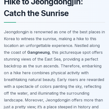
Hike to Jeongdongjin:
Catch the Sunrise
Jeongdongjin is renowned as one of the best places in
Korea to witness the sunrise, making a hike to this
location an unforgettable experience. Nestled along
the coast of
Gangneung
, this picturesque spot offers
stunning views of the East Sea, providing a perfect
backdrop as the sun ascends. Therefore, embarking
on a hike here combines physical activity with
breathtaking natural beauty. Early risers are rewarded
with a spectacle of colors painting the sky, reflecting
off the water, and illuminating the surrounding
landscape. Moreover, Jeongdongjin offers more than
just a pretty view; it’s a place steeped in history and