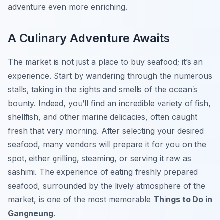
adventure even more enriching.
A Culinary Adventure Awaits
The market is not just a place to buy seafood; it’s an
experience. Start by wandering through the numerous
stalls, taking in the sights and smells of the ocean’s
bounty. Indeed, you’ll find an incredible variety of fish,
shellfish, and other marine delicacies, often caught
fresh that very morning. After selecting your desired
seafood, many vendors will prepare it for you on the
spot, either grilling, steaming, or serving it raw as
sashimi. The experience of eating freshly prepared
seafood, surrounded by the lively atmosphere of the
market, is one of the most memorable
Things to Do in
Gangneung
.