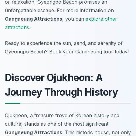
or relaxation, Gyeongpo Beach promises an
unforgettable escape. For more information on
Gangneung Attractions
, you can
explore other
attractions
.
Ready to experience the sun, sand, and serenity of
Gyeongpo Beach? Book your Gangneung tour today!
Discover Ojukheon: A
Journey Through History
Ojukheon, a treasure trove of Korean history and
culture, stands as one of the most significant
Gangneung Attractions
. This historic house, not only