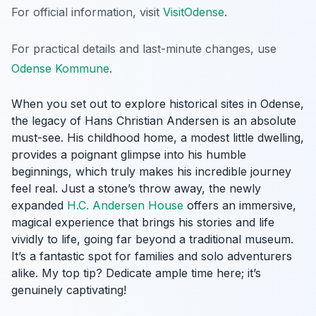
For official information, visit
VisitOdense
.
For practical details and last-minute changes, use
Odense Kommune
.
When you set out to explore historical sites in Odense,
the legacy of Hans Christian Andersen is an absolute
must-see. His childhood home, a modest little dwelling,
provides a poignant glimpse into his humble
beginnings, which truly makes his incredible journey
feel real. Just a stone’s throw away, the newly
expanded
H.C. Andersen House
offers an immersive,
magical experience that brings his stories and life
vividly to life, going far beyond a traditional museum.
It’s a fantastic spot for families and solo adventurers
alike. My top tip? Dedicate ample time here; it’s
genuinely captivating!