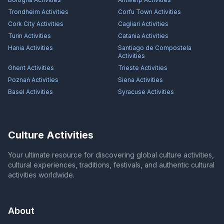
Trondheim
Activities
Corfu Town
Activities
Cork City
Activities
Cagliari
Activities
Turin
Activities
Catania
Activities
Hania
Activities
Santiago de Compostela
Activities
Ghent
Activities
Trieste
Activities
Poznań
Activities
Siena
Activities
Basel
Activities
Syracuse
Activities
Culture Activities
Your ultimate resource for discovering global culture activities,
cultural experiences, traditions, festivals, and authentic cultural
activities worldwide.
About