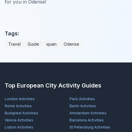
for you in Odense!
Tags:
Travel
Guide
spain
Odense
Top European City Activity Guides
London
Activities
Paris
Activities
Rome
Activities
Berlin
Activities
Budapest
Activities
Amsterdam
Activities
Venice
Activities
Barcelona
Activities
Lisbon
Activities
St Petersburg
Activities