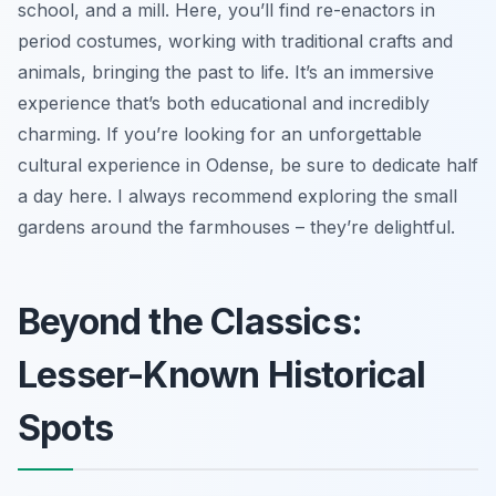
school, and a mill. Here, you’ll find re-enactors in
period costumes, working with traditional crafts and
animals, bringing the past to life. It’s an immersive
experience that’s both educational and incredibly
charming. If you’re looking for an unforgettable
cultural experience in Odense, be sure to dedicate half
a day here. I always recommend exploring the small
gardens around the farmhouses – they’re delightful.
Beyond the Classics:
Lesser-Known Historical
Spots