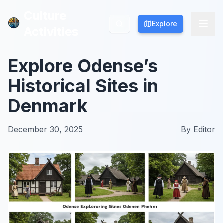
Culture
Culture
Explore
Explore
Activities
Activities
Explore Odense’s
Historical Sites in
Denmark
December 30, 2025
By
Editor