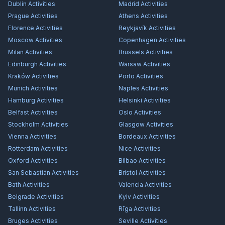
Dublin
Activities
Madrid
Activities
Prague
Activities
Athens
Activities
Florence
Activities
Reykjavík
Activities
Moscow
Activities
Copenhagen
Activities
Milan
Activities
Brussels
Activities
Edinburgh
Activities
Warsaw
Activities
Kraków
Activities
Porto
Activities
Munich
Activities
Naples
Activities
Hamburg
Activities
Helsinki
Activities
Belfast
Activities
Oslo
Activities
Stockholm
Activities
Glasgow
Activities
Vienna
Activities
Bordeaux
Activities
Rotterdam
Activities
Nice
Activities
Oxford
Activities
Bilbao
Activities
San Sebastián
Activities
Bristol
Activities
Bath
Activities
Valencia
Activities
Belgrade
Activities
Kyiv
Activities
Tallinn
Activities
Rīga
Activities
Bruges
Activities
Seville
Activities