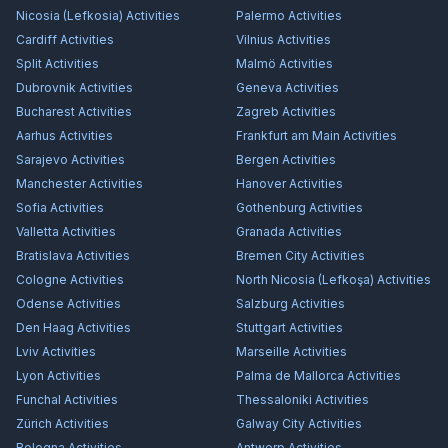
Nicosia (Lefkosia)
Activities
Palermo
Activities
Cardiff
Activities
Vilnius
Activities
Split
Activities
Malmö
Activities
Dubrovnik
Activities
Geneva
Activities
Bucharest
Activities
Zagreb
Activities
Aarhus
Activities
Frankfurt am Main
Activities
Sarajevo
Activities
Bergen
Activities
Manchester
Activities
Hanover
Activities
Sofia
Activities
Gothenburg
Activities
Valletta
Activities
Granada
Activities
Bratislava
Activities
Bremen City
Activities
Cologne
Activities
North Nicosia (Lefkoşa)
Activities
Odense
Activities
Salzburg
Activities
Den Haag
Activities
Stuttgart
Activities
Lviv
Activities
Marseille
Activities
Lyon
Activities
Palma de Mallorca
Activities
Funchal
Activities
Thessaloniki
Activities
Zürich
Activities
Galway City
Activities
Bologna
Activities
Antwerp
Activities