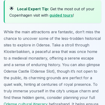
🌟
Local Expert Tip:
Get the most out of your
Copenhagen visit with
guided tours
!
While the main attractions are fantastic, don’t miss the
chance to uncover some of the less-trodden historical
sites to explore in Odense. Take a stroll through
Klosterbakken, a peaceful area that was once home
to a medieval monastery, offering a serene escape
and a sense of enduring history. You can also glimpse
Odense Castle (Odense Slot), though it’s not open to
the public, its charming grounds are perfect for a
quiet walk, hinting at centuries of royal presence. To
truly immerse yourself in the city’s unique charm and
find these hidden gems, consider planning your full
Odense cultural itinerary
beforehand. It helps ensure