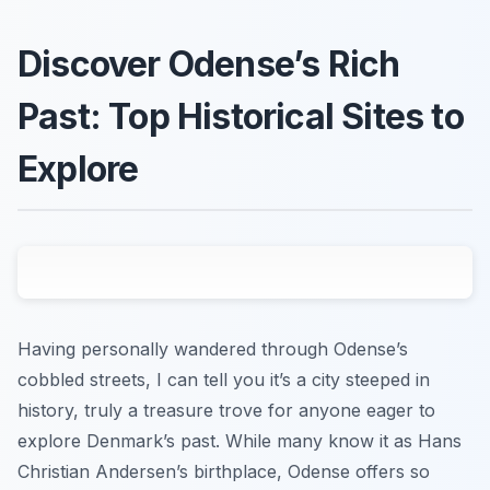
Discover Odense’s Rich
Past: Top Historical Sites to
Explore
Having personally wandered through Odense’s
cobbled streets, I can tell you it’s a city steeped in
history, truly a treasure trove for anyone eager to
explore Denmark’s past. While many know it as Hans
Christian Andersen’s birthplace, Odense offers so