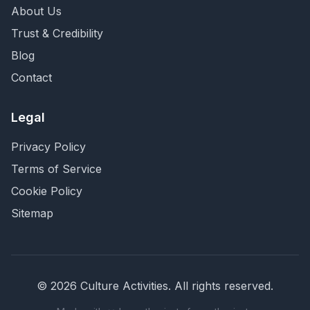
About Us
Trust & Credibility
Blog
Contact
Legal
Privacy Policy
Terms of Service
Cookie Policy
Sitemap
©
2026
Culture Activities
. All rights reserved.