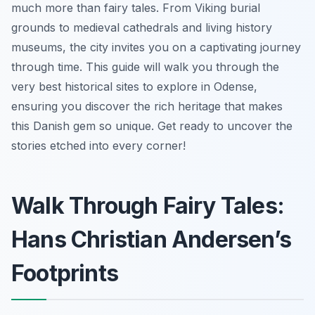
much more than fairy tales. From Viking burial
grounds to medieval cathedrals and living history
museums, the city invites you on a captivating journey
through time. This guide will walk you through the
very best historical sites to explore in Odense,
ensuring you discover the rich heritage that makes
this Danish gem so unique. Get ready to uncover the
stories etched into every corner!
Walk Through Fairy Tales:
Hans Christian Andersen’s
Footprints