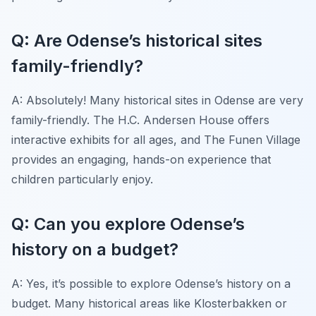
Q: Are Odense’s historical sites
family-friendly?
A: Absolutely! Many historical sites in Odense are very
family-friendly. The H.C. Andersen House offers
interactive exhibits for all ages, and The Funen Village
provides an engaging, hands-on experience that
children particularly enjoy.
Q: Can you explore Odense’s
history on a budget?
A: Yes, it’s possible to explore Odense’s history on a
budget. Many historical areas like Klosterbakken or