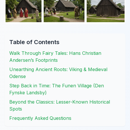
Table of Contents
Walk Through Fairy Tales: Hans Christian
Andersen’s Footprints
Unearthing Ancient Roots: Viking & Medieval
Odense
Step Back in Time: The Funen Village (Den
Fynske Landsby)
Beyond the Classics: Lesser-Known Historical
Spots
Frequently Asked Questions