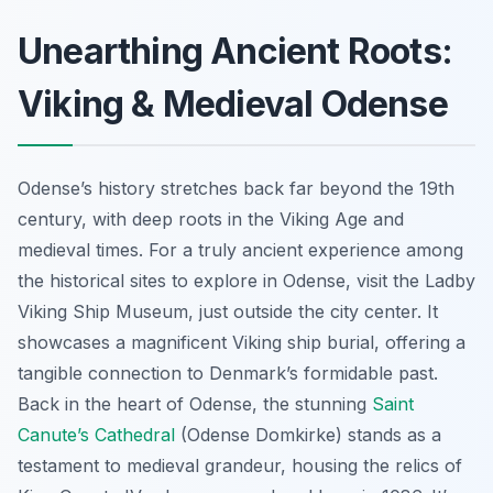
Unearthing Ancient Roots:
Viking & Medieval Odense
Odense’s history stretches back far beyond the 19th
century, with deep roots in the Viking Age and
medieval times. For a truly ancient experience among
the historical sites to explore in Odense, visit the Ladby
Viking Ship Museum, just outside the city center. It
showcases a magnificent Viking ship burial, offering a
tangible connection to Denmark’s formidable past.
Back in the heart of Odense, the stunning
Saint
Canute’s Cathedral
(Odense Domkirke) stands as a
testament to medieval grandeur, housing the relics of