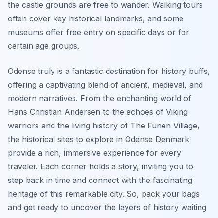
the castle grounds are free to wander. Walking tours
often cover key historical landmarks, and some
museums offer free entry on specific days or for
certain age groups.
Odense truly is a fantastic destination for history buffs,
offering a captivating blend of ancient, medieval, and
modern narratives. From the enchanting world of
Hans Christian Andersen to the echoes of Viking
warriors and the living history of The Funen Village,
the historical sites to explore in Odense Denmark
provide a rich, immersive experience for every
traveler. Each corner holds a story, inviting you to
step back in time and connect with the fascinating
heritage of this remarkable city. So, pack your bags
and get ready to uncover the layers of history waiting