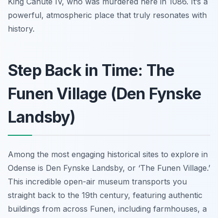
King Canute IV, who was murdered here in 1086. It’s a
powerful, atmospheric place that truly resonates with
history.
Step Back in Time: The
Funen Village (Den Fynske
Landsby)
Among the most engaging historical sites to explore in
Odense is Den Fynske Landsby, or ‘The Funen Village.’
This incredible open-air museum transports you
straight back to the 19th century, featuring authentic
buildings from across Funen, including farmhouses, a