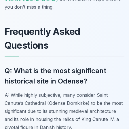
you don’t miss a thing.
Frequently Asked
Questions
Q: What is the most significant
historical site in Odense?
A: While highly subjective, many consider Saint
Canute’s Cathedral (Odense Domkirke) to be the most
significant due to its stunning medieval architecture
and its role in housing the relics of King Canute IV, a
pivotal figure in Danish history.