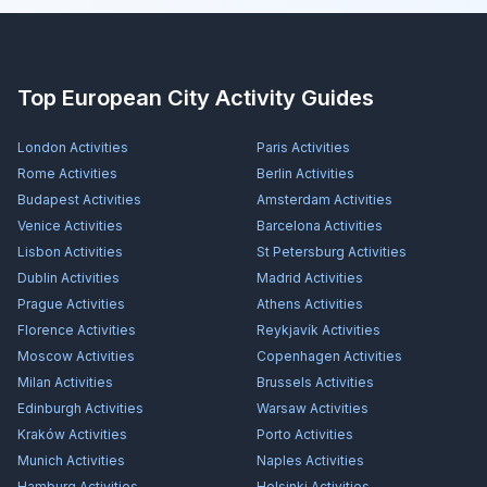
Top European City Activity Guides
London
Activities
Paris
Activities
Rome
Activities
Berlin
Activities
Budapest
Activities
Amsterdam
Activities
Venice
Activities
Barcelona
Activities
Lisbon
Activities
St Petersburg
Activities
Dublin
Activities
Madrid
Activities
Prague
Activities
Athens
Activities
Florence
Activities
Reykjavík
Activities
Moscow
Activities
Copenhagen
Activities
Milan
Activities
Brussels
Activities
Edinburgh
Activities
Warsaw
Activities
Kraków
Activities
Porto
Activities
Munich
Activities
Naples
Activities
Hamburg
Activities
Helsinki
Activities