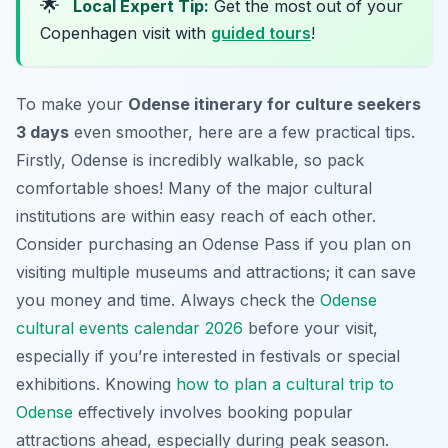
🌟
Local Expert Tip:
Get the most out of your
Copenhagen visit with
guided tours
!
To make your
Odense itinerary for culture seekers
3 days
even smoother, here are a few practical tips.
Firstly, Odense is incredibly walkable, so pack
comfortable shoes! Many of the major cultural
institutions are within easy reach of each other.
Consider purchasing an Odense Pass if you plan on
visiting multiple museums and attractions; it can save
you money and time. Always check the
Odense
cultural events calendar 2026
before your visit,
especially if you’re interested in festivals or special
exhibitions. Knowing
how to plan a cultural trip to
Odense
effectively involves booking popular
attractions ahead, especially during peak season.