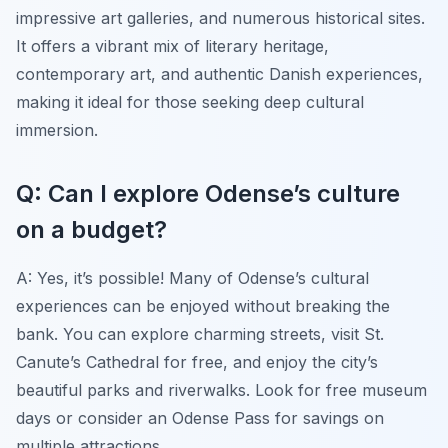
impressive art galleries, and numerous historical sites.
It offers a vibrant mix of literary heritage,
contemporary art, and authentic Danish experiences,
making it ideal for those seeking deep cultural
immersion.
Q: Can I explore Odense’s culture
on a budget?
A: Yes, it’s possible! Many of Odense’s cultural
experiences can be enjoyed without breaking the
bank. You can explore charming streets, visit St.
Canute’s Cathedral for free, and enjoy the city’s
beautiful parks and riverwalks. Look for free museum
days or consider an Odense Pass for savings on
multiple attractions.