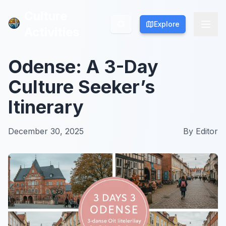
Culture
Culture
Explore
Explore
Activities
Activities
Odense: A 3-Day
Culture Seeker’s
Itinerary
December 30, 2025
By
Editor