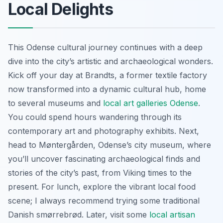
Local Delights
This Odense cultural journey continues with a deep
dive into the city’s artistic and archaeological wonders.
Kick off your day at Brandts, a former textile factory
now transformed into a dynamic cultural hub, home
to several museums and
local art galleries Odense
.
You could spend hours wandering through its
contemporary art and photography exhibits. Next,
head to Møntergården, Odense’s city museum, where
you’ll uncover fascinating archaeological finds and
stories of the city’s past, from Viking times to the
present. For lunch, explore the vibrant local food
scene; I always recommend trying some traditional
Danish smørrebrød. Later, visit some
local artisan