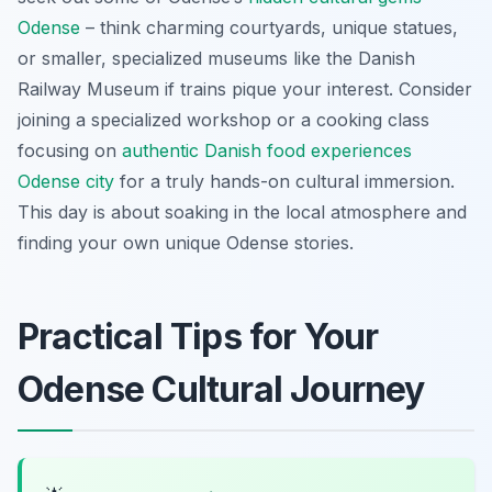
Odense
– think charming courtyards, unique statues,
or smaller, specialized museums like the Danish
Railway Museum if trains pique your interest. Consider
joining a specialized workshop or a cooking class
focusing on
authentic Danish food experiences
Odense city
for a truly hands-on cultural immersion.
This day is about soaking in the local atmosphere and
finding your own unique Odense stories.
Practical Tips for Your
Odense Cultural Journey