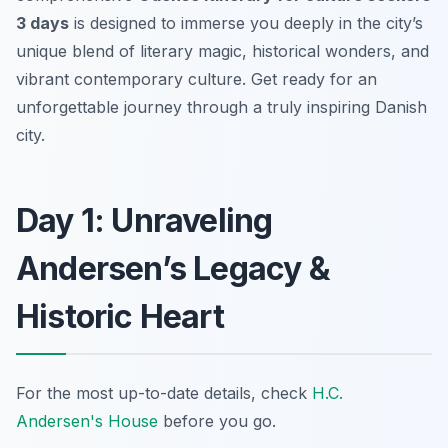
3 days
is designed to immerse you deeply in the city’s
unique blend of literary magic, historical wonders, and
vibrant contemporary culture. Get ready for an
unforgettable journey through a truly inspiring Danish
city.
Day 1: Unraveling
Andersen’s Legacy &
Historic Heart
For the most up-to-date details, check
H.C.
Andersen's House
before you go.