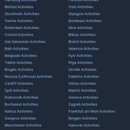
Belfast
Activities
Oslo
Activities
Stockholm
Activities
Glasgow
Activities
Vienna
Activities
Bordeaux
Activities
Rotterdam
Activities
Nice
Activities
Oxford
Activities
Bilbao
Activities
San Sebastián
Activities
Bristol
Activities
Bath
Activities
Valencia
Activities
Belgrade
Activities
Kyiv
Activities
Tallinn
Activities
Rīga
Activities
Bruges
Activities
Seville
Activities
Nicosia (Lefkosia)
Activities
Palermo
Activities
Cardiff
Activities
Vilnius
Activities
Split
Activities
Malmö
Activities
Dubrovnik
Activities
Geneva
Activities
Bucharest
Activities
Zagreb
Activities
Aarhus
Activities
Frankfurt am Main
Activities
Sarajevo
Activities
Bergen
Activities
Manchester
Activities
Hanover
Activities