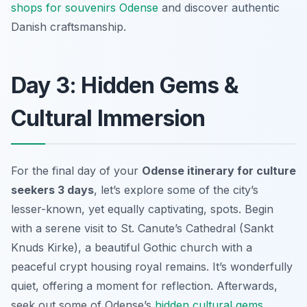
shops for souvenirs Odense
and discover authentic
Danish craftsmanship.
Day 3: Hidden Gems &
Cultural Immersion
For the final day of your
Odense itinerary for culture
seekers 3 days
, let’s explore some of the city’s
lesser-known, yet equally captivating, spots. Begin
with a serene visit to St. Canute’s Cathedral (Sankt
Knuds Kirke), a beautiful Gothic church with a
peaceful crypt housing royal remains. It’s wonderfully
quiet, offering a moment for reflection. Afterwards,
seek out some of Odense’s
hidden cultural gems