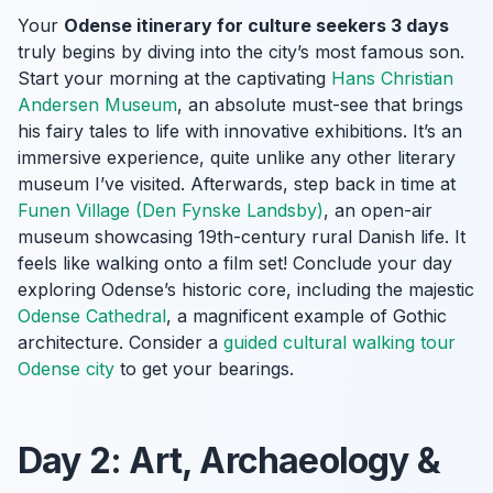
Your
Odense itinerary for culture seekers 3 days
truly begins by diving into the city’s most famous son.
Start your morning at the captivating
Hans Christian
Andersen Museum
, an absolute must-see that brings
his fairy tales to life with innovative exhibitions. It’s an
immersive experience, quite unlike any other literary
museum I’ve visited. Afterwards, step back in time at
Funen Village (Den Fynske Landsby)
, an open-air
museum showcasing 19th-century rural Danish life. It
feels like walking onto a film set! Conclude your day
exploring Odense’s historic core, including the majestic
Odense Cathedral
, a magnificent example of Gothic
architecture. Consider a
guided cultural walking tour
Odense city
to get your bearings.
Day 2: Art, Archaeology &