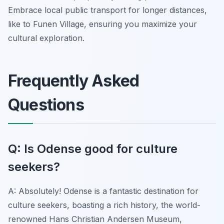
Embrace local public transport for longer distances,
like to Funen Village, ensuring you maximize your
cultural exploration.
Frequently Asked
Questions
Q: Is Odense good for culture
seekers?
A: Absolutely! Odense is a fantastic destination for
culture seekers, boasting a rich history, the world-
renowned Hans Christian Andersen Museum,