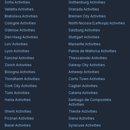
Sofia
Activities
Gothenburg
Activities
Valletta
Activities
Granada
Activities
Bratislava
Activities
Bremen City
Activities
Cologne
Activities
North Nicosia (Lefkoşa)
Activities
Odense
Activities
Salzburg
Activities
Den Haag
Activities
Stuttgart
Activities
Lviv
Activities
Marseille
Activities
Lyon
Activities
Palma de Mallorca
Activities
Funchal
Activities
Thessaloniki
Activities
Zürich
Activities
Galway City
Activities
Bologna
Activities
Antwerp
Activities
Trondheim
Activities
Corfu Town
Activities
Cork City
Activities
Cagliari
Activities
Turin
Activities
Catania
Activities
Hania
Activities
Santiago de Compostela
Activities
Ghent
Activities
Trieste
Activities
Poznań
Activities
Siena
Activities
Basel
Activities
Syracuse
Activities