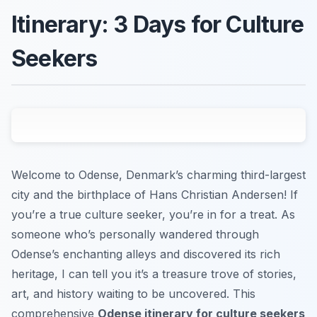
Itinerary: 3 Days for Culture
Seekers
Welcome to Odense, Denmark’s charming third-largest
city and the birthplace of Hans Christian Andersen! If
you’re a true culture seeker, you’re in for a treat. As
someone who’s personally wandered through
Odense’s enchanting alleys and discovered its rich
heritage, I can tell you it’s a treasure trove of stories,
art, and history waiting to be uncovered. This
comprehensive
Odense itinerary for culture seekers