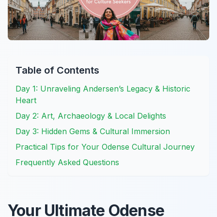
Table of Contents
Day 1: Unraveling Andersen’s Legacy & Historic
Heart
Day 2: Art, Archaeology & Local Delights
Day 3: Hidden Gems & Cultural Immersion
Practical Tips for Your Odense Cultural Journey
Frequently Asked Questions
Your Ultimate Odense