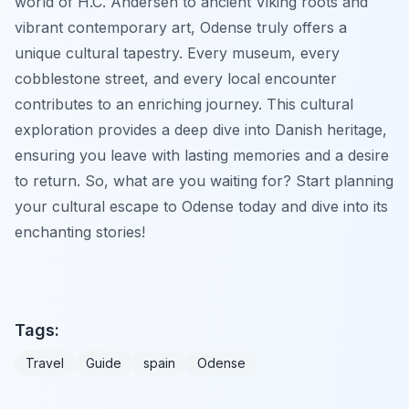
world of H.C. Andersen to ancient Viking roots and
vibrant contemporary art, Odense truly offers a
unique cultural tapestry. Every museum, every
cobblestone street, and every local encounter
contributes to an enriching journey. This cultural
exploration provides a deep dive into Danish heritage,
ensuring you leave with lasting memories and a desire
to return. So, what are you waiting for? Start planning
your cultural escape to Odense today and dive into its
enchanting stories!
Tags:
Travel
Guide
spain
Odense