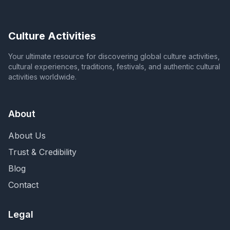
Culture Activities
Your ultimate resource for discovering global culture activities,
cultural experiences, traditions, festivals, and authentic cultural
activities worldwide.
About
About Us
Trust & Credibility
Blog
Contact
Legal