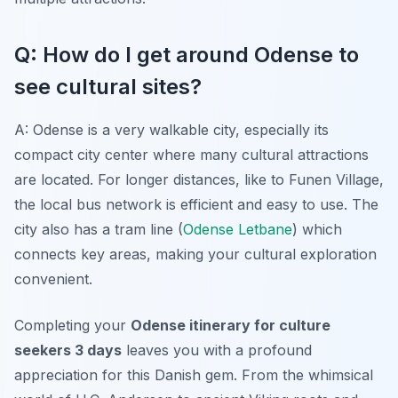
Q: How do I get around Odense to
see cultural sites?
A: Odense is a very walkable city, especially its
compact city center where many cultural attractions
are located. For longer distances, like to Funen Village,
the local bus network is efficient and easy to use. The
city also has a tram line (
Odense Letbane
) which
connects key areas, making your cultural exploration
convenient.
Completing your
Odense itinerary for culture
seekers 3 days
leaves you with a profound
appreciation for this Danish gem. From the whimsical