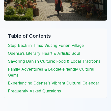
Table of Contents
Step Back in Time: Visiting Funen Village
Odense’s Literary Heart & Artistic Soul
Savoring Danish Culture: Food & Local Traditions
Family Adventures & Budget-Friendly Cultural
Gems
Experiencing Odense’s Vibrant Cultural Calendar
Frequently Asked Questions