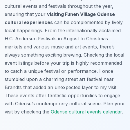
cultural events and festivals throughout the year,
ensuring that your
visiting Funen Village Odense
cultural experiences
can be complemented by lively
local happenings. From the internationally acclaimed
H.C. Andersen Festivals in August to Christmas
markets and various music and art events, there’s
always something exciting brewing. Checking the local
event listings before your trip is highly recommended
to catch a unique festival or performance. I once
stumbled upon a charming street art festival near
Brandts that added an unexpected layer to my visit.
These events offer fantastic opportunities to engage
with Odense’s contemporary cultural scene. Plan your
visit by checking the
Odense cultural events calendar
.