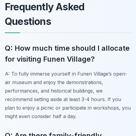
Frequently Asked
Questions
Q: How much time should I allocate
for visiting Funen Village?
A: To fully immerse yourself in Funen Village’s open-
air museum and enjoy the demonstrations,
performances, and historical buildings, we
recommend setting aside at least 3-4 hours. If you
plan to enjoy a picnic or participate in workshops, you
might even consider half a day.
Q: Are there family-friendly