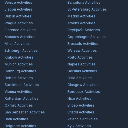
Venice
Activities
Barcelona
Activities
Lisbon
Activities
St Petersburg
Activities
Dublin
Activities
Madrid
Activities
Prague
Activities
Athens
Activities
Florence
Activities
Reykjavík
Activities
Moscow
Activities
Copenhagen
Activities
Milan
Activities
Brussels
Activities
Edinburgh
Activities
Warsaw
Activities
Kraków
Activities
Porto
Activities
Munich
Activities
Naples
Activities
Hamburg
Activities
Helsinki
Activities
Belfast
Activities
Oslo
Activities
Stockholm
Activities
Glasgow
Activities
Vienna
Activities
Bordeaux
Activities
Rotterdam
Activities
Nice
Activities
Oxford
Activities
Bilbao
Activities
San Sebastián
Activities
Bristol
Activities
Bath
Activities
Valencia
Activities
Belgrade
Activities
Kyiv
Activities