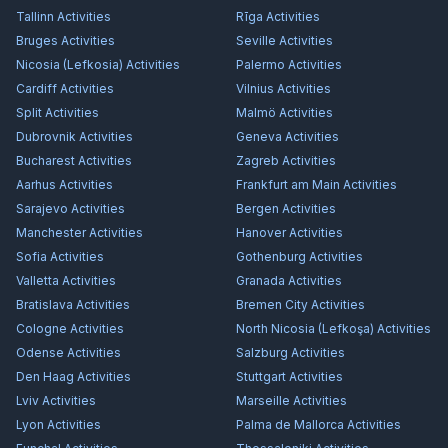
Tallinn
Activities
Rīga
Activities
Bruges
Activities
Seville
Activities
Nicosia (Lefkosia)
Activities
Palermo
Activities
Cardiff
Activities
Vilnius
Activities
Split
Activities
Malmö
Activities
Dubrovnik
Activities
Geneva
Activities
Bucharest
Activities
Zagreb
Activities
Aarhus
Activities
Frankfurt am Main
Activities
Sarajevo
Activities
Bergen
Activities
Manchester
Activities
Hanover
Activities
Sofia
Activities
Gothenburg
Activities
Valletta
Activities
Granada
Activities
Bratislava
Activities
Bremen City
Activities
Cologne
Activities
North Nicosia (Lefkoşa)
Activities
Odense
Activities
Salzburg
Activities
Den Haag
Activities
Stuttgart
Activities
Lviv
Activities
Marseille
Activities
Lyon
Activities
Palma de Mallorca
Activities