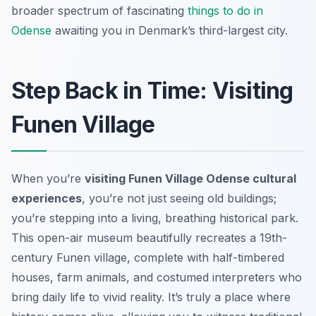
broader spectrum of fascinating
things to do in
Odense
awaiting you in Denmark’s third-largest city.
Step Back in Time: Visiting
Funen Village
When you’re
visiting Funen Village Odense cultural
experiences
, you’re not just seeing old buildings;
you’re stepping into a living, breathing historical park.
This open-air museum beautifully recreates a 19th-
century Funen village, complete with half-timbered
houses, farm animals, and costumed interpreters who
bring daily life to vivid reality. It’s truly a place where