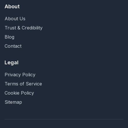
About
About Us
Trust & Credibility
Blog
Contact
Legal
Privacy Policy
Terms of Service
Cookie Policy
Sitemap