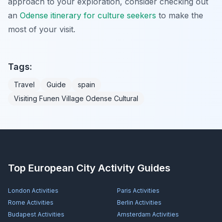
approach to your exploration, consider checking out
an
Odense itinerary for culture seekers
to make the
most of your visit.
Tags:
Travel
Guide
spain
Visiting Funen Village Odense Cultural
Top European City Activity Guides
London
Activities
Paris
Activities
Rome
Activities
Berlin
Activities
Budapest
Activities
Amsterdam
Activities