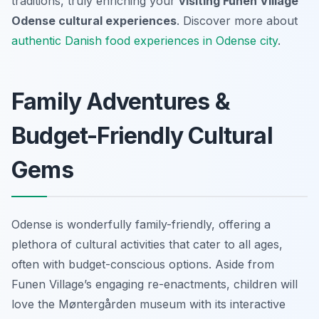
traditions, truly enriching your
visiting Funen Village
Odense cultural experiences
. Discover more about
authentic Danish food experiences in Odense city
.
Family Adventures &
Budget-Friendly Cultural
Gems
Odense is wonderfully family-friendly, offering a
plethora of cultural activities that cater to all ages,
often with budget-conscious options. Aside from
Funen Village’s engaging re-enactments, children will
love the Møntergården museum with its interactive