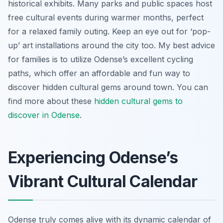
historical exhibits. Many parks and public spaces host
free cultural events during warmer months, perfect
for a relaxed family outing. Keep an eye out for ‘pop-
up’ art installations around the city too. My best advice
for families is to utilize Odense’s excellent cycling
paths, which offer an affordable and fun way to
discover hidden cultural gems around town. You can
find more about these
hidden cultural gems to
discover in Odense
.
Experiencing Odense’s
Vibrant Cultural Calendar
Odense truly comes alive with its dynamic calendar of