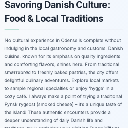
Savoring Danish Culture:
Food & Local Traditions
No cultural experience in Odense is complete without
indulging in the local gastronomy and customs. Danish
cuisine, known for its emphasis on quality ingredients
and comforting flavors, shines here. From traditional
smørrebrød to freshly baked pastries, the city offers
delightful culinary adventures. Explore local markets
to sample regional specialties or enjoy ‘hygge’ in a
cozy café. I always make a point of trying a traditional
Fynsk rygeost (smoked cheese) – it’s a unique taste of
the island! These authentic encounters provide a
deeper understanding of daily Danish life and