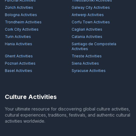
Funchal
Activities
Thessaloniki
Activities
Zürich
Activities
Galway City
Activities
Bologna
Activities
Antwerp
Activities
Trondheim
Activities
Corfu Town
Activities
Cork City
Activities
Cagliari
Activities
Turin
Activities
Catania
Activities
Hania
Activities
Santiago de Compostela
Activities
Ghent
Activities
Trieste
Activities
Poznań
Activities
Siena
Activities
Basel
Activities
Syracuse
Activities
Culture Activities
Your ultimate resource for discovering global culture activities,
cultural experiences, traditions, festivals, and authentic cultural
activities worldwide.