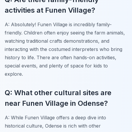
activities at Funen Village?
A: Absolutely! Funen Village is incredibly family-
friendly. Children often enjoy seeing the farm animals,
watching traditional crafts demonstrations, and
interacting with the costumed interpreters who bring
history to life. There are often hands-on activities,
special events, and plenty of space for kids to
explore.
Q: What other cultural sites are
near Funen Village in Odense?
A: While Funen Village offers a deep dive into
historical culture, Odense is rich with other