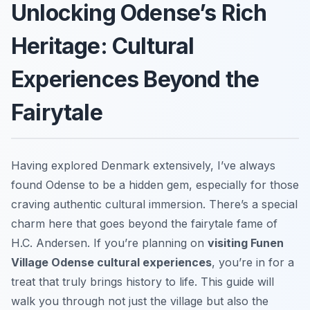
Unlocking Odense’s Rich
Heritage: Cultural
Experiences Beyond the
Fairytale
Having explored Denmark extensively, I’ve always
found Odense to be a hidden gem, especially for those
craving authentic cultural immersion. There’s a special
charm here that goes beyond the fairytale fame of
H.C. Andersen. If you’re planning on
visiting Funen
Village Odense cultural experiences
, you’re in for a
treat that truly brings history to life. This guide will
walk you through not just the village but also the