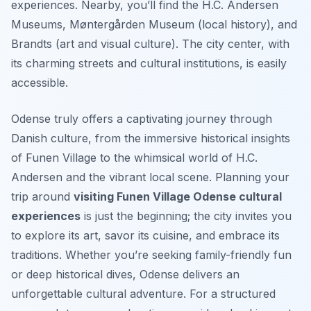
experiences. Nearby, you’ll find the H.C. Andersen
Museums, Møntergården Museum (local history), and
Brandts (art and visual culture). The city center, with
its charming streets and cultural institutions, is easily
accessible.
Odense truly offers a captivating journey through
Danish culture, from the immersive historical insights
of Funen Village to the whimsical world of H.C.
Andersen and the vibrant local scene. Planning your
trip around
visiting Funen Village Odense cultural
experiences
is just the beginning; the city invites you
to explore its art, savor its cuisine, and embrace its
traditions. Whether you’re seeking family-friendly fun
or deep historical dives, Odense delivers an
unforgettable cultural adventure. For a structured