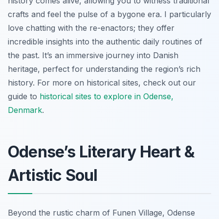
history comes alive, allowing you to witness traditional
crafts and feel the pulse of a bygone era. I particularly
love chatting with the re-enactors; they offer
incredible insights into the authentic daily routines of
the past. It’s an immersive journey into Danish
heritage, perfect for understanding the region’s rich
history. For more on historical sites, check out our
guide to
historical sites to explore in Odense,
Denmark
.
Odense’s Literary Heart &
Artistic Soul
Beyond the rustic charm of Funen Village, Odense