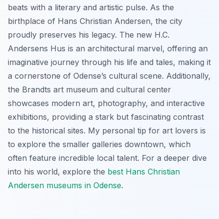
beats with a literary and artistic pulse. As the
birthplace of Hans Christian Andersen, the city
proudly preserves his legacy. The new H.C.
Andersens Hus is an architectural marvel, offering an
imaginative journey through his life and tales, making it
a cornerstone of Odense’s cultural scene. Additionally,
the Brandts art museum and cultural center
showcases modern art, photography, and interactive
exhibitions, providing a stark but fascinating contrast
to the historical sites. My personal tip for art lovers is
to explore the smaller galleries downtown, which
often feature incredible local talent. For a deeper dive
into his world, explore the
best Hans Christian
Andersen museums in Odense
.