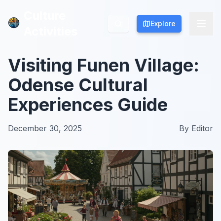
Culture
Culture
Explore
Explore
Activities
Activities
Visiting Funen Village:
Odense Cultural
Experiences Guide
December 30, 2025
By
Editor