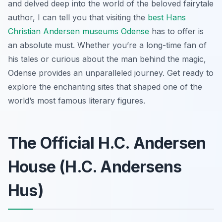
and delved deep into the world of the beloved fairytale
author, I can tell you that visiting the
best Hans
Christian Andersen museums Odense
has to offer is
an absolute must. Whether you’re a long-time fan of
his tales or curious about the man behind the magic,
Odense provides an unparalleled journey. Get ready to
explore the enchanting sites that shaped one of the
world’s most famous literary figures.
The Official H.C. Andersen
House (H.C. Andersens
Hus)