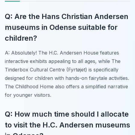
Q: Are the Hans Christian Andersen
museums in Odense suitable for
children?
A: Absolutely! The H.C. Andersen House features
interactive exhibits appealing to all ages, while The
Tinderbox Cultural Centre (Fyrtøjet) is specifically
designed for children with hands-on fairytale activities.
The Childhood Home also offers a simplified narrative
for younger visitors.
Q: How much time should I allocate
to visit the H.C. Andersen museums