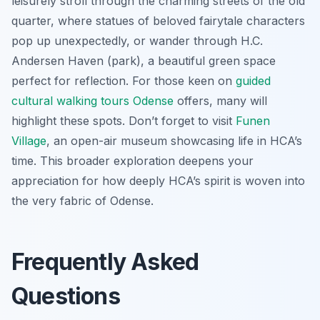
leisurely stroll through the charming streets of the old
quarter, where statues of beloved fairytale characters
pop up unexpectedly, or wander through H.C.
Andersen Haven (park), a beautiful green space
perfect for reflection. For those keen on
guided
cultural walking tours Odense
offers, many will
highlight these spots. Don’t forget to visit
Funen
Village
, an open-air museum showcasing life in HCA’s
time. This broader exploration deepens your
appreciation for how deeply HCA’s spirit is woven into
the very fabric of Odense.
Frequently Asked
Questions