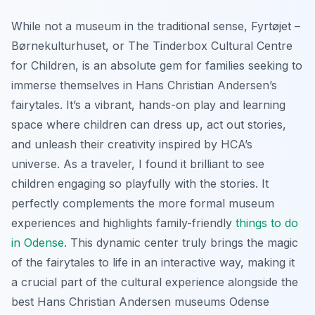
While not a museum in the traditional sense, Fyrtøjet –
Børnekulturhuset, or The Tinderbox Cultural Centre
for Children, is an absolute gem for families seeking to
immerse themselves in Hans Christian Andersen’s
fairytales. It’s a vibrant, hands-on play and learning
space where children can dress up, act out stories,
and unleash their creativity inspired by HCA’s
universe. As a traveler, I found it brilliant to see
children engaging so playfully with the stories. It
perfectly complements the more formal museum
experiences and highlights family-friendly
things to do
in Odense
. This dynamic center truly brings the magic
of the fairytales to life in an interactive way, making it
a crucial part of the cultural experience alongside the
best Hans Christian Andersen museums Odense