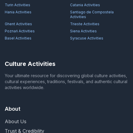
Turin
Activities
Catania
Activities
Hania
Activities
Santiago de Compostela
Activities
Ghent
Activities
Trieste
Activities
Poznań
Activities
Siena
Activities
Basel
Activities
Syracuse
Activities
Culture Activities
Your ultimate resource for discovering global culture activities,
cultural experiences, traditions, festivals, and authentic cultural
activities worldwide.
About
About Us
Trust & Credibility