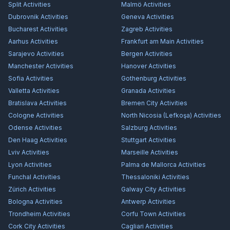
Split
Activities
Malmö
Activities
Dubrovnik
Activities
Geneva
Activities
Bucharest
Activities
Zagreb
Activities
Aarhus
Activities
Frankfurt am Main
Activities
Sarajevo
Activities
Bergen
Activities
Manchester
Activities
Hanover
Activities
Sofia
Activities
Gothenburg
Activities
Valletta
Activities
Granada
Activities
Bratislava
Activities
Bremen City
Activities
Cologne
Activities
North Nicosia (Lefkoşa)
Activities
Odense
Activities
Salzburg
Activities
Den Haag
Activities
Stuttgart
Activities
Lviv
Activities
Marseille
Activities
Lyon
Activities
Palma de Mallorca
Activities
Funchal
Activities
Thessaloniki
Activities
Zürich
Activities
Galway City
Activities
Bologna
Activities
Antwerp
Activities
Trondheim
Activities
Corfu Town
Activities
Cork City
Activities
Cagliari
Activities