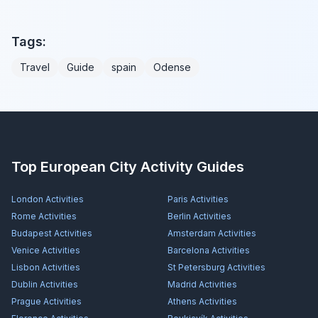
Tags:
Travel
Guide
spain
Odense
Top European City Activity Guides
London
Activities
Paris
Activities
Rome
Activities
Berlin
Activities
Budapest
Activities
Amsterdam
Activities
Venice
Activities
Barcelona
Activities
Lisbon
Activities
St Petersburg
Activities
Dublin
Activities
Madrid
Activities
Prague
Activities
Athens
Activities