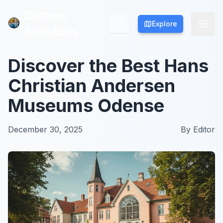
Culture
Culture
Explore
Explore
Activities
Activities
Discover the Best Hans
Christian Andersen
Museums Odense
December 30, 2025
By
Editor