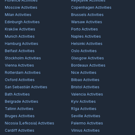
Florence
Activities
Reykjavík
Activities
Moscow
Activities
Copenhagen
Activities
Milan
Activities
Brussels
Activities
Edinburgh
Activities
Warsaw
Activities
Kraków
Activities
Porto
Activities
Munich
Activities
Naples
Activities
Hamburg
Activities
Helsinki
Activities
Belfast
Activities
Oslo
Activities
Stockholm
Activities
Glasgow
Activities
Vienna
Activities
Bordeaux
Activities
Rotterdam
Activities
Nice
Activities
Oxford
Activities
Bilbao
Activities
San Sebastián
Activities
Bristol
Activities
Bath
Activities
Valencia
Activities
Belgrade
Activities
Kyiv
Activities
Tallinn
Activities
Rīga
Activities
Bruges
Activities
Seville
Activities
Nicosia (Lefkosia)
Activities
Palermo
Activities
Cardiff
Activities
Vilnius
Activities