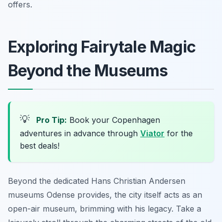
offers.
Exploring Fairytale Magic
Beyond the Museums
💡
Pro Tip:
Book your Copenhagen
adventures in advance through
Viator
for the
best deals!
Beyond the dedicated Hans Christian Andersen
museums Odense provides, the city itself acts as an
open-air museum, brimming with his legacy. Take a