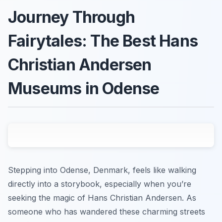
Journey Through
Fairytales: The Best Hans
Christian Andersen
Museums in Odense
Stepping into Odense, Denmark, feels like walking
directly into a storybook, especially when you’re
seeking the magic of Hans Christian Andersen. As
someone who has wandered these charming streets