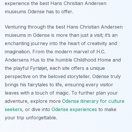
experience the best Hans Christian Andersen
museums Odense has to offer.
Venturing through the best Hans Christian Andersen
museums in Odense is more than just a visit; it’s an
enchanting journey into the heart of creativity and
imagination. From the modern marvel of H.C.
Andersens Hus to the humble Childhood Home and
the playful Fyrtøjet, each site offers a unique
perspective on the beloved storyteller. Odense truly
brings his fairytales to life, ensuring every visitor
leaves with a touch of magic. To further plan your
adventure, explore more
Odense itinerary for culture
seekers
, or dive into
Odense experiences
to make
your trip unforgettable.