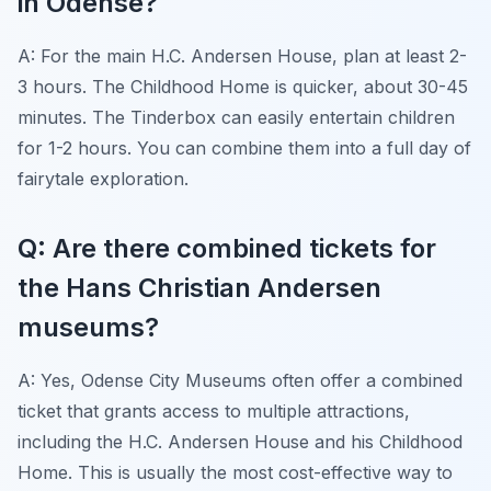
in Odense?
A: For the main H.C. Andersen House, plan at least 2-
3 hours. The Childhood Home is quicker, about 30-45
minutes. The Tinderbox can easily entertain children
for 1-2 hours. You can combine them into a full day of
fairytale exploration.
Q: Are there combined tickets for
the Hans Christian Andersen
museums?
A: Yes, Odense City Museums often offer a combined
ticket that grants access to multiple attractions,
including the H.C. Andersen House and his Childhood
Home. This is usually the most cost-effective way to