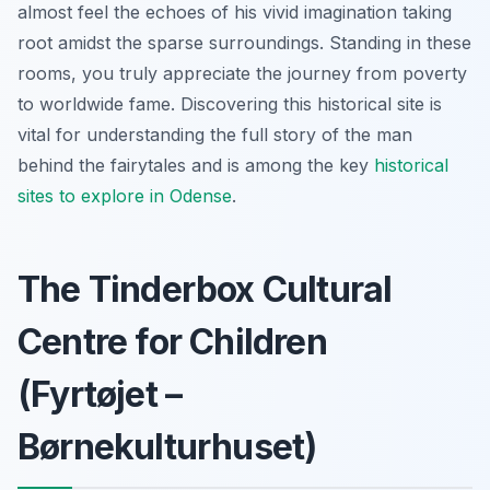
almost feel the echoes of his vivid imagination taking
root amidst the sparse surroundings. Standing in these
rooms, you truly appreciate the journey from poverty
to worldwide fame. Discovering this historical site is
vital for understanding the full story of the man
behind the fairytales and is among the key
historical
sites to explore in Odense
.
The Tinderbox Cultural
Centre for Children
(Fyrtøjet –
Børnekulturhuset)