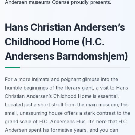
Andersen museums Odense proudly presents.
Hans Christian Andersen’s
Childhood Home (H.C.
Andersens Barndomshjem)
For a more intimate and poignant glimpse into the
humble beginnings of the literary giant, a visit to Hans
Christian Andersen’s Childhood Home is essential.
Located just a short stroll from the main museum, this
small, unassuming house offers a stark contrast to the
grand scale of H.C. Andersens Hus. It’s here that H.C.
Andersen spent his formative years, and you can