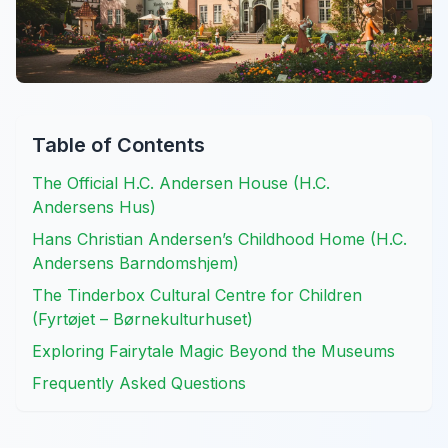
Table of Contents
The Official H.C. Andersen House (H.C.
Andersens Hus)
Hans Christian Andersen’s Childhood Home (H.C.
Andersens Barndomshjem)
The Tinderbox Cultural Centre for Children
(Fyrtøjet – Børnekulturhuset)
Exploring Fairytale Magic Beyond the Museums
Frequently Asked Questions