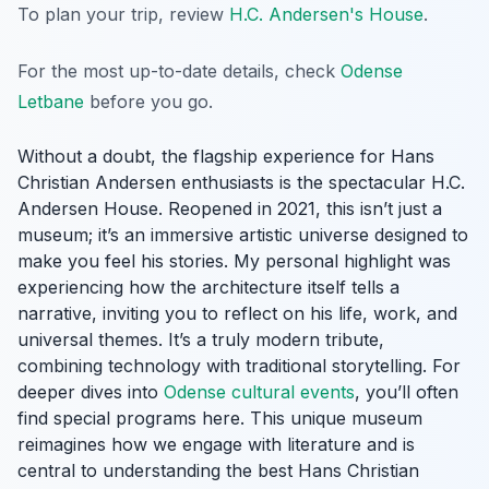
To plan your trip, review
H.C. Andersen's House
.
For the most up-to-date details, check
Odense
Letbane
before you go.
Without a doubt, the flagship experience for Hans
Christian Andersen enthusiasts is the spectacular H.C.
Andersen House. Reopened in 2021, this isn’t just a
museum; it’s an immersive artistic universe designed to
make you feel his stories. My personal highlight was
experiencing how the architecture itself tells a
narrative, inviting you to reflect on his life, work, and
universal themes. It’s a truly modern tribute,
combining technology with traditional storytelling. For
deeper dives into
Odense cultural events
, you’ll often
find special programs here. This unique museum
reimagines how we engage with literature and is
central to understanding the best Hans Christian