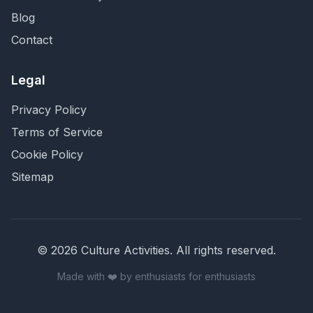
Blog
Contact
Legal
Privacy Policy
Terms of Service
Cookie Policy
Sitemap
©
2026
Culture Activities
. All rights reserved.
Made with ❤️ by enthusiasts for enthusiasts