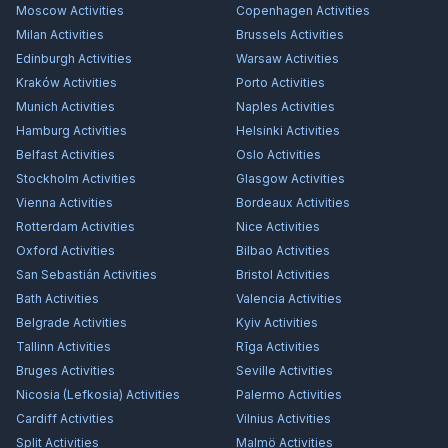
Moscow
Activities
Copenhagen
Activities
Milan
Activities
Brussels
Activities
Edinburgh
Activities
Warsaw
Activities
Kraków
Activities
Porto
Activities
Munich
Activities
Naples
Activities
Hamburg
Activities
Helsinki
Activities
Belfast
Activities
Oslo
Activities
Stockholm
Activities
Glasgow
Activities
Vienna
Activities
Bordeaux
Activities
Rotterdam
Activities
Nice
Activities
Oxford
Activities
Bilbao
Activities
San Sebastián
Activities
Bristol
Activities
Bath
Activities
Valencia
Activities
Belgrade
Activities
Kyiv
Activities
Tallinn
Activities
Rīga
Activities
Bruges
Activities
Seville
Activities
Nicosia (Lefkosia)
Activities
Palermo
Activities
Cardiff
Activities
Vilnius
Activities
Split
Activities
Malmö
Activities