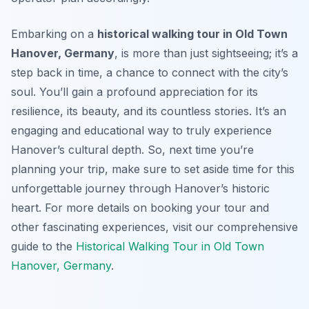
Embarking on a
historical walking tour in Old Town
Hanover, Germany
, is more than just sightseeing; it’s a
step back in time, a chance to connect with the city’s
soul. You’ll gain a profound appreciation for its
resilience, its beauty, and its countless stories. It’s an
engaging and educational way to truly experience
Hanover’s cultural depth. So, next time you’re
planning your trip, make sure to set aside time for this
unforgettable journey through Hanover’s historic
heart. For more details on booking your tour and
other fascinating experiences, visit our comprehensive
guide to the
Historical Walking Tour in Old Town
Hanover, Germany
.