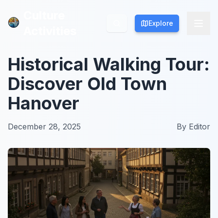
Culture
Culture
Explore
Explore
Activities
Activities
Historical Walking Tour:
Discover Old Town
Hanover
December 28, 2025
By
Editor