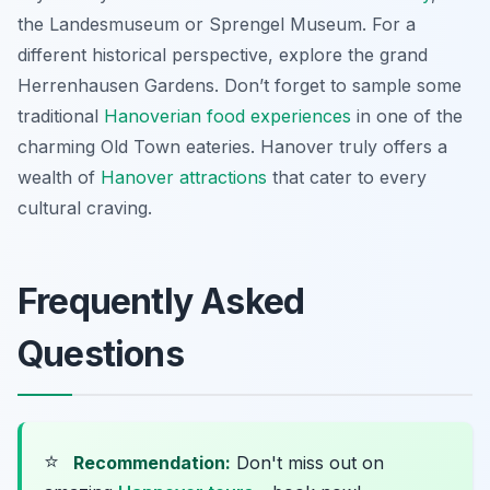
the Landesmuseum or Sprengel Museum. For a
different historical perspective, explore the grand
Herrenhausen Gardens. Don’t forget to sample some
traditional
Hanoverian food experiences
in one of the
charming Old Town eateries. Hanover truly offers a
wealth of
Hanover attractions
that cater to every
cultural craving.
Frequently Asked
Questions
⭐
Recommendation:
Don't miss out on