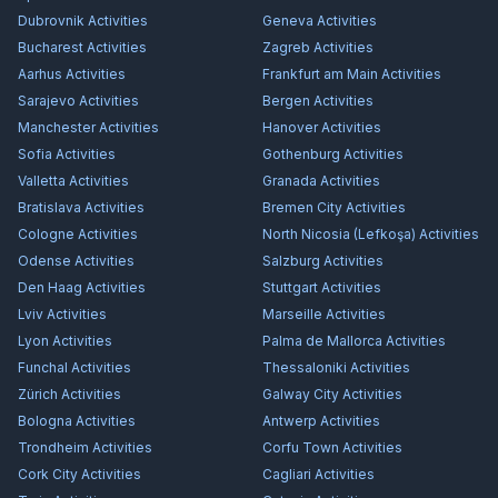
Dubrovnik
Activities
Geneva
Activities
Bucharest
Activities
Zagreb
Activities
Aarhus
Activities
Frankfurt am Main
Activities
Sarajevo
Activities
Bergen
Activities
Manchester
Activities
Hanover
Activities
Sofia
Activities
Gothenburg
Activities
Valletta
Activities
Granada
Activities
Bratislava
Activities
Bremen City
Activities
Cologne
Activities
North Nicosia (Lefkoşa)
Activities
Odense
Activities
Salzburg
Activities
Den Haag
Activities
Stuttgart
Activities
Lviv
Activities
Marseille
Activities
Lyon
Activities
Palma de Mallorca
Activities
Funchal
Activities
Thessaloniki
Activities
Zürich
Activities
Galway City
Activities
Bologna
Activities
Antwerp
Activities
Trondheim
Activities
Corfu Town
Activities
Cork City
Activities
Cagliari
Activities