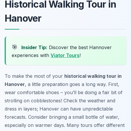
Historical Walking Tour in
Hanover
🎯
Insider Tip:
Discover the best Hannover
experiences with
Viator Tours
!
To make the most of your
historical walking tour in
Hanover
, a little preparation goes a long way. First,
wear comfortable shoes – you’ll be doing a fair bit of
strolling on cobblestones! Check the weather and
dress in layers; Hanover can have unpredictable
forecasts. Consider bringing a small bottle of water,
especially on warmer days. Many tours offer different