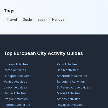
Tags:
Travel
Guide
spain
Hanover
Top European City Activity Guides
London
Activities
Paris
Activities
Rome
Activities
Berlin
Activities
Budapest
Activities
Amsterdam
Activities
Venice
Activities
Barcelona
Activities
Lisbon
Activities
St Petersburg
Activities
Dublin
Activities
Madrid
Activities
Prague
Activities
Athens
Activities
Florence
Activities
Reykjavík
Activities