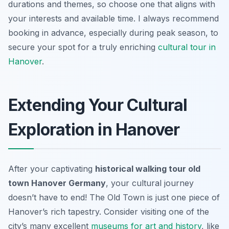
durations and themes, so choose one that aligns with
your interests and available time. I always recommend
booking in advance, especially during peak season, to
secure your spot for a truly enriching
cultural tour in
Hanover
.
Extending Your Cultural
Exploration in Hanover
After your captivating
historical walking tour old
town Hanover Germany
, your cultural journey
doesn’t have to end! The Old Town is just one piece of
Hanover’s rich tapestry. Consider visiting one of the
city’s many excellent
museums for art and history
, like