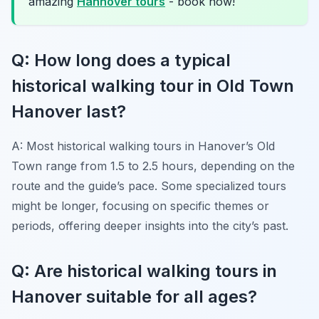
amazing
Hannover tours
- book now!
Q: How long does a typical
historical walking tour in Old Town
Hanover last?
A: Most historical walking tours in Hanover’s Old
Town range from 1.5 to 2.5 hours, depending on the
route and the guide’s pace. Some specialized tours
might be longer, focusing on specific themes or
periods, offering deeper insights into the city’s past.
Q: Are historical walking tours in
Hanover suitable for all ages?