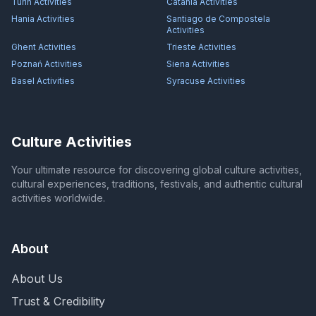
Turin
Activities
Catania
Activities
Hania
Activities
Santiago de Compostela
Activities
Ghent
Activities
Trieste
Activities
Poznań
Activities
Siena
Activities
Basel
Activities
Syracuse
Activities
Culture Activities
Your ultimate resource for discovering global culture activities,
cultural experiences, traditions, festivals, and authentic cultural
activities worldwide.
About
About Us
Trust & Credibility