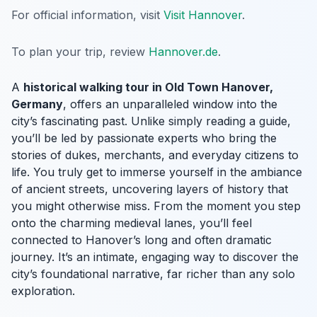
For official information, visit
Visit Hannover
.
To plan your trip, review
Hannover.de
.
A
historical walking tour in Old Town Hanover,
Germany
, offers an unparalleled window into the
city’s fascinating past. Unlike simply reading a guide,
you’ll be led by passionate experts who bring the
stories of dukes, merchants, and everyday citizens to
life. You truly get to immerse yourself in the ambiance
of ancient streets, uncovering layers of history that
you might otherwise miss. From the moment you step
onto the charming medieval lanes, you’ll feel
connected to Hanover’s long and often dramatic
journey. It’s an intimate, engaging way to discover the
city’s foundational narrative, far richer than any solo
exploration.