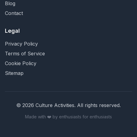
Blog
Contact
Legal
Privacy Policy
Terms of Service
Cookie Policy
Sitemap
©
2026
Culture Activities
. All rights reserved.
Made with ❤️ by enthusiasts for enthusiasts