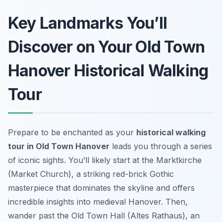
Key Landmarks You’ll
Discover on Your Old Town
Hanover Historical Walking
Tour
Prepare to be enchanted as your
historical walking
tour in Old Town Hanover
leads you through a series
of iconic sights. You’ll likely start at the Marktkirche
(Market Church), a striking red-brick Gothic
masterpiece that dominates the skyline and offers
incredible insights into medieval Hanover. Then,
wander past the Old Town Hall (Altes Rathaus), an