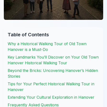
Table of Contents
Why a Historical Walking Tour of Old Town
Hanover is a Must-Do
Key Landmarks You’ll Discover on Your Old Town
Hanover Historical Walking Tour
Beyond the Bricks: Uncovering Hanover’s Hidden
Stories
Tips for Your Perfect Historical Walking Tour in
Hanover
Extending Your Cultural Exploration in Hanover
Frequently Asked Questions