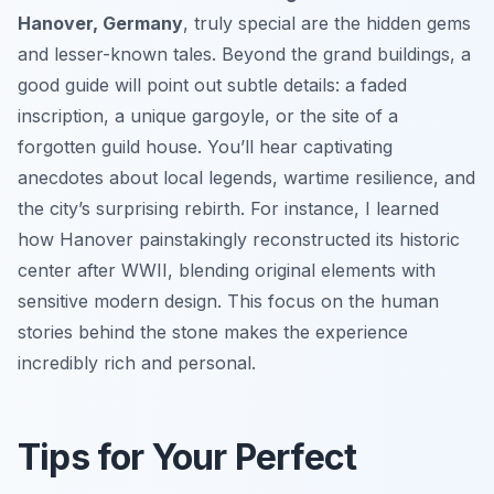
Hanover, Germany
, truly special are the hidden gems
and lesser-known tales. Beyond the grand buildings, a
good guide will point out subtle details: a faded
inscription, a unique gargoyle, or the site of a
forgotten guild house. You’ll hear captivating
anecdotes about local legends, wartime resilience, and
the city’s surprising rebirth. For instance, I learned
how Hanover painstakingly reconstructed its historic
center after WWII, blending original elements with
sensitive modern design. This focus on the human
stories behind the stone makes the experience
incredibly rich and personal.
Tips for Your Perfect