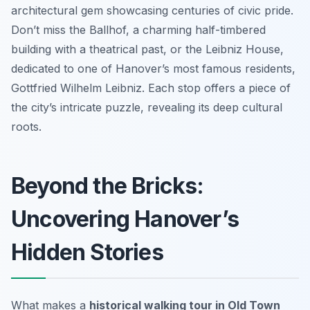
architectural gem showcasing centuries of civic pride.
Don’t miss the Ballhof, a charming half-timbered
building with a theatrical past, or the Leibniz House,
dedicated to one of Hanover’s most famous residents,
Gottfried Wilhelm Leibniz. Each stop offers a piece of
the city’s intricate puzzle, revealing its deep cultural
roots.
Beyond the Bricks:
Uncovering Hanover’s
Hidden Stories
What makes a
historical walking tour in Old Town