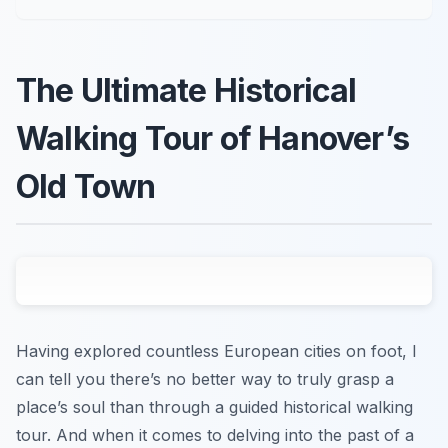
The Ultimate Historical
Walking Tour of Hanover’s
Old Town
Having explored countless European cities on foot, I
can tell you there’s no better way to truly grasp a
place’s soul than through a guided historical walking
tour. And when it comes to delving into the past of a