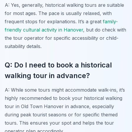
A: Yes, generally, historical walking tours are suitable
for most ages. The pace is usually relaxed, with
frequent stops for explanations. It’s a great
family-
friendly cultural activity in Hanover
, but do check with
the tour operator for specific accessibility or child-
suitability details.
Q: Do I need to book a historical
walking tour in advance?
A: While some tours might accommodate walk-ins, it’s
highly recommended to book your historical walking
tour in Old Town Hanover in advance, especially
during peak tourist seasons or for specific themed
tours. This ensures your spot and helps the tour
operator plan accordingly.