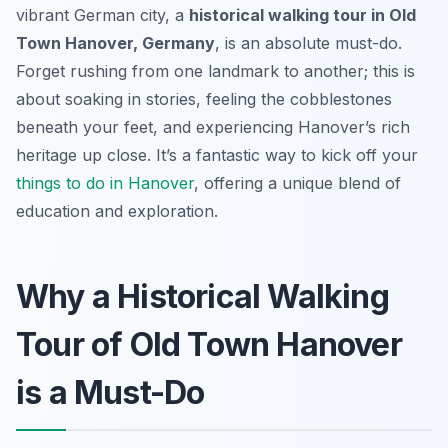
vibrant German city, a
historical walking tour in Old
Town Hanover, Germany
, is an absolute must-do.
Forget rushing from one landmark to another; this is
about soaking in stories, feeling the cobblestones
beneath your feet, and experiencing Hanover’s rich
heritage up close. It’s a fantastic way to kick off your
things to do in Hanover
, offering a unique blend of
education and exploration.
Why a Historical Walking
Tour of Old Town Hanover
is a Must-Do