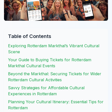
Table of Contents
Exploring Rotterdam Markthal’s Vibrant Cultural
Scene
Your Guide to Buying Tickets for Rotterdam
Markthal Cultural Events
Beyond the Markthal: Securing Tickets for Wider
Rotterdam Cultural Activities
Savvy Strategies for Affordable Cultural
Experiences in Rotterdam
Planning Your Cultural Itinerary: Essential Tips for
Rotterdam