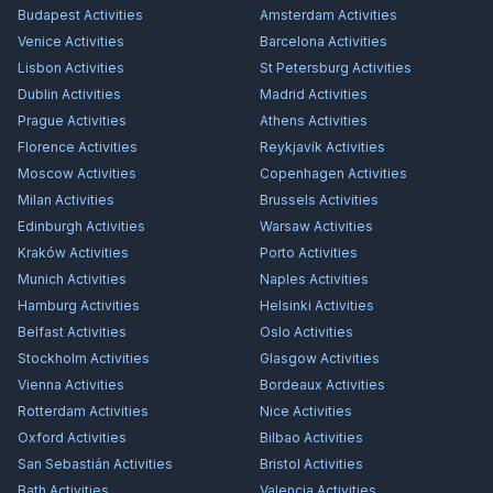
Budapest
Activities
Amsterdam
Activities
Venice
Activities
Barcelona
Activities
Lisbon
Activities
St Petersburg
Activities
Dublin
Activities
Madrid
Activities
Prague
Activities
Athens
Activities
Florence
Activities
Reykjavík
Activities
Moscow
Activities
Copenhagen
Activities
Milan
Activities
Brussels
Activities
Edinburgh
Activities
Warsaw
Activities
Kraków
Activities
Porto
Activities
Munich
Activities
Naples
Activities
Hamburg
Activities
Helsinki
Activities
Belfast
Activities
Oslo
Activities
Stockholm
Activities
Glasgow
Activities
Vienna
Activities
Bordeaux
Activities
Rotterdam
Activities
Nice
Activities
Oxford
Activities
Bilbao
Activities
San Sebastián
Activities
Bristol
Activities
Bath
Activities
Valencia
Activities