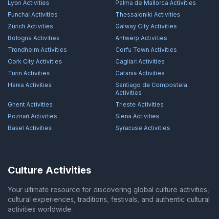
Lyon
Activities
Palma de Mallorca
Activities
Funchal
Activities
Thessaloniki
Activities
Zürich
Activities
Galway City
Activities
Bologna
Activities
Antwerp
Activities
Trondheim
Activities
Corfu Town
Activities
Cork City
Activities
Cagliari
Activities
Turin
Activities
Catania
Activities
Hania
Activities
Santiago de Compostela
Activities
Ghent
Activities
Trieste
Activities
Poznań
Activities
Siena
Activities
Basel
Activities
Syracuse
Activities
Culture Activities
Your ultimate resource for discovering global culture activities,
cultural experiences, traditions, festivals, and authentic cultural
activities worldwide.