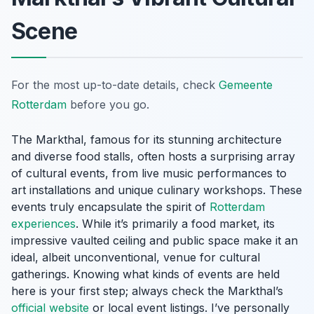
Scene
For the most up-to-date details, check
Gemeente
Rotterdam
before you go.
The Markthal, famous for its stunning architecture
and diverse food stalls, often hosts a surprising array
of cultural events, from live music performances to
art installations and unique culinary workshops. These
events truly encapsulate the spirit of
Rotterdam
experiences
. While it’s primarily a food market, its
impressive vaulted ceiling and public space make it an
ideal, albeit unconventional, venue for cultural
gatherings. Knowing what kinds of events are held
here is your first step; always check the Markthal’s
official website
or local event listings. I’ve personally