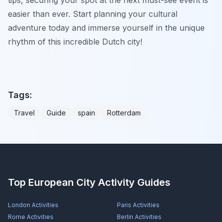
easier than ever. Start planning your cultural
adventure today and immerse yourself in the unique
rhythm of this incredible Dutch city!
Tags:
Travel
Guide
spain
Rotterdam
Top European City Activity Guides
London
Activities
Paris
Activities
Rome
Activities
Berlin
Activities