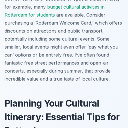
for example, many
budget cultural activities in
Rotterdam for students
are available. Consider
purchasing a ‘Rotterdam Welcome Card,’ which offers
discounts on attractions and public transport,
potentially including some cultural events. Some
smaller, local events might even offer ‘pay what you
can’ options or be entirely free. I’ve often found
fantastic free street performances and open-air
concerts, especially during summer, that provide
incredible value and a true taste of local culture.
Planning Your Cultural
Itinerary: Essential Tips for