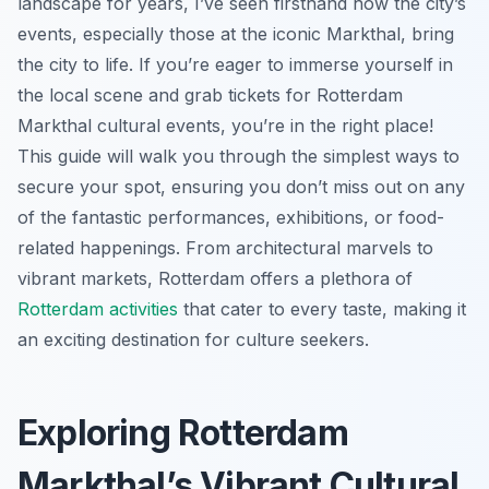
landscape for years, I’ve seen firsthand how the city’s
events, especially those at the iconic Markthal, bring
the city to life. If you’re eager to immerse yourself in
the local scene and grab tickets for Rotterdam
Markthal cultural events, you’re in the right place!
This guide will walk you through the simplest ways to
secure your spot, ensuring you don’t miss out on any
of the fantastic performances, exhibitions, or food-
related happenings. From architectural marvels to
vibrant markets, Rotterdam offers a plethora of
Rotterdam activities
that cater to every taste, making it
an exciting destination for culture seekers.
Exploring Rotterdam
Markthal’s Vibrant Cultural