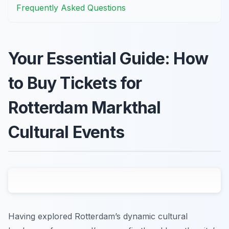
Frequently Asked Questions
Your Essential Guide: How
to Buy Tickets for
Rotterdam Markthal
Cultural Events
Having explored Rotterdam’s dynamic cultural