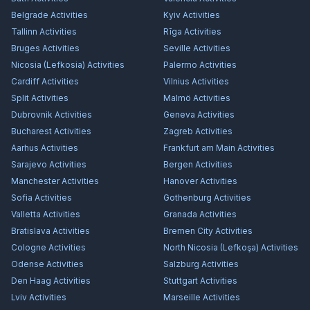
Belgrade
Activities
Kyiv
Activities
Tallinn
Activities
Rīga
Activities
Bruges
Activities
Seville
Activities
Nicosia (Lefkosia)
Activities
Palermo
Activities
Cardiff
Activities
Vilnius
Activities
Split
Activities
Malmö
Activities
Dubrovnik
Activities
Geneva
Activities
Bucharest
Activities
Zagreb
Activities
Aarhus
Activities
Frankfurt am Main
Activities
Sarajevo
Activities
Bergen
Activities
Manchester
Activities
Hanover
Activities
Sofia
Activities
Gothenburg
Activities
Valletta
Activities
Granada
Activities
Bratislava
Activities
Bremen City
Activities
Cologne
Activities
North Nicosia (Lefkoşa)
Activities
Odense
Activities
Salzburg
Activities
Den Haag
Activities
Stuttgart
Activities
Lviv
Activities
Marseille
Activities