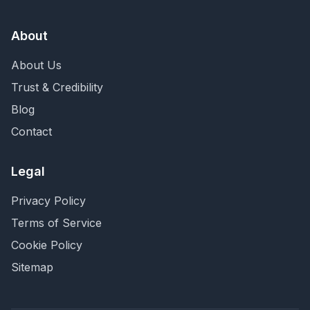
About
About Us
Trust & Credibility
Blog
Contact
Legal
Privacy Policy
Terms of Service
Cookie Policy
Sitemap