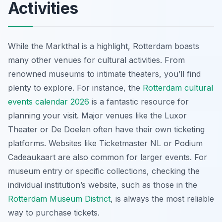
Activities
While the Markthal is a highlight, Rotterdam boasts
many other venues for cultural activities. From
renowned museums to intimate theaters, you’ll find
plenty to explore. For instance, the
Rotterdam cultural
events calendar 2026
is a fantastic resource for
planning your visit. Major venues like the Luxor
Theater or De Doelen often have their own ticketing
platforms. Websites like Ticketmaster NL or Podium
Cadeaukaart are also common for larger events. For
museum entry or specific collections, checking the
individual institution’s website, such as those in the
Rotterdam Museum District
, is always the most reliable
way to purchase tickets.