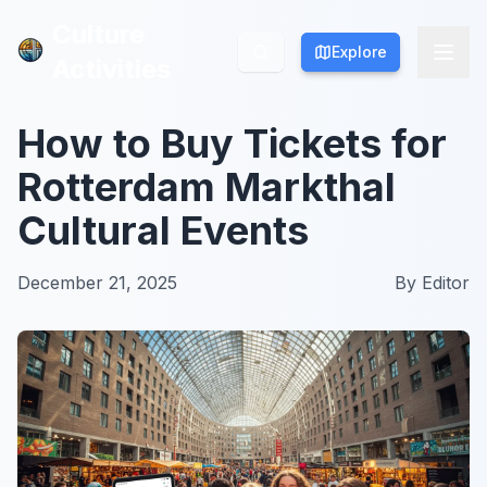
Culture
Culture
Explore
Explore
Activities
Activities
How to Buy Tickets for
Rotterdam Markthal
Cultural Events
December 21, 2025
By
Editor