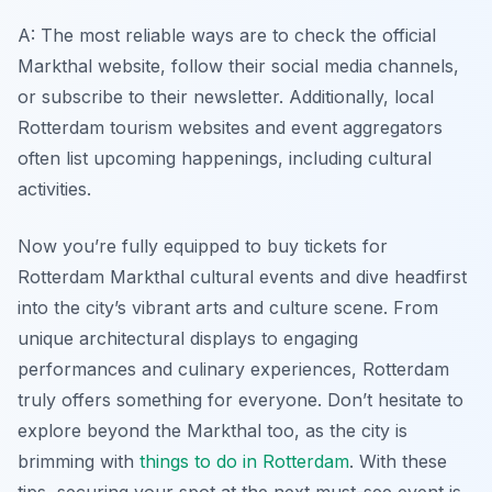
A: The most reliable ways are to check the official
Markthal website, follow their social media channels,
or subscribe to their newsletter. Additionally, local
Rotterdam tourism websites and event aggregators
often list upcoming happenings, including cultural
activities.
Now you’re fully equipped to buy tickets for
Rotterdam Markthal cultural events and dive headfirst
into the city’s vibrant arts and culture scene. From
unique architectural displays to engaging
performances and culinary experiences, Rotterdam
truly offers something for everyone. Don’t hesitate to
explore beyond the Markthal too, as the city is
brimming with
things to do in Rotterdam
. With these
tips, securing your spot at the next must-see event is