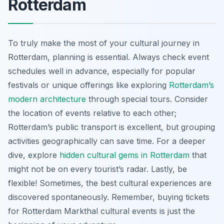
Rotterdam
To truly make the most of your cultural journey in
Rotterdam, planning is essential. Always check event
schedules well in advance, especially for popular
festivals or unique offerings like exploring
Rotterdam’s
modern architecture
through special tours. Consider
the location of events relative to each other;
Rotterdam’s public transport is excellent, but grouping
activities geographically can save time. For a deeper
dive, explore
hidden cultural gems in Rotterdam
that
might not be on every tourist’s radar. Lastly, be
flexible! Sometimes, the best cultural experiences are
discovered spontaneously. Remember, buying tickets
for Rotterdam Markthal cultural events is just the