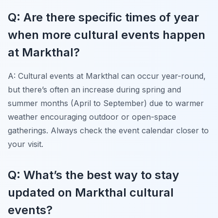
Q: Are there specific times of year
when more cultural events happen
at Markthal?
A: Cultural events at Markthal can occur year-round,
but there’s often an increase during spring and
summer months (April to September) due to warmer
weather encouraging outdoor or open-space
gatherings. Always check the event calendar closer to
your visit.
Q: What’s the best way to stay
updated on Markthal cultural
events?