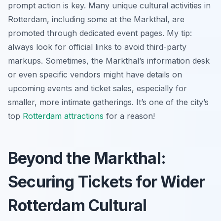
prompt action is key. Many unique cultural activities in
Rotterdam, including some at the Markthal, are
promoted through dedicated event pages. My tip:
always look for official links to avoid third-party
markups. Sometimes, the Markthal’s information desk
or even specific vendors might have details on
upcoming events and ticket sales, especially for
smaller, more intimate gatherings. It’s one of the city’s
top
Rotterdam attractions
for a reason!
Beyond the Markthal:
Securing Tickets for Wider
Rotterdam Cultural