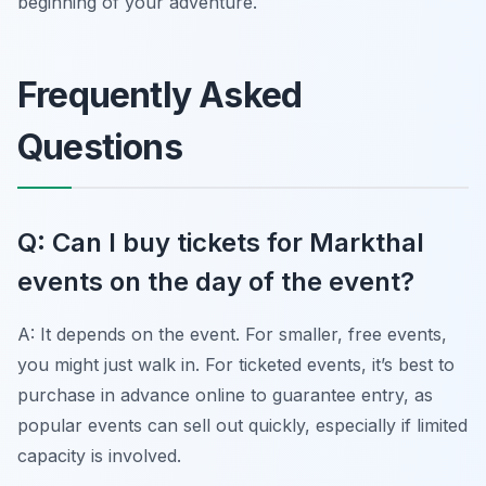
beginning of your adventure.
Frequently Asked
Questions
Q: Can I buy tickets for Markthal
events on the day of the event?
A: It depends on the event. For smaller, free events,
you might just walk in. For ticketed events, it’s best to
purchase in advance online to guarantee entry, as
popular events can sell out quickly, especially if limited
capacity is involved.