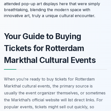
attended pop-up art displays here that were simply
breathtaking, blending the modern space with
innovative art, truly a unique cultural encounter.
Your Guide to Buying
Tickets for Rotterdam
Markthal Cultural Events
When you’re ready to buy tickets for Rotterdam
Markthal cultural events, the primary source is
usually the event organizer themselves, or sometimes
the Markthal’s official website will list direct links. For
popular events, tickets might sell out quickly, so