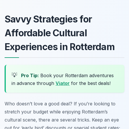
Savvy Strategies for
Affordable Cultural
Experiences in Rotterdam
💡
Pro Tip:
Book your Rotterdam adventures
in advance through
Viator
for the best deals!
Who doesn’t love a good deal? If you’re looking to
stretch your budget while enjoying Rotterdam’s
cultural scene, there are several tricks. Keep an eye
out for ‘early bird’ discounts or special student rates;