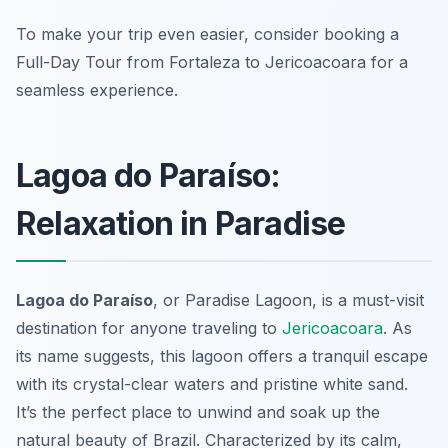
To make your trip even easier, consider booking a
Full-Day Tour from Fortaleza to Jericoacoara for a
seamless experience.
Lagoa do Paraíso:
Relaxation in Paradise
Lagoa do Paraíso
, or Paradise Lagoon, is a must-visit
destination for anyone traveling to
Jericoacoara
. As
its name suggests, this lagoon offers a tranquil escape
with its crystal-clear waters and pristine white sand.
It’s the perfect place to unwind and soak up the
natural beauty of Brazil. Characterized by its calm,