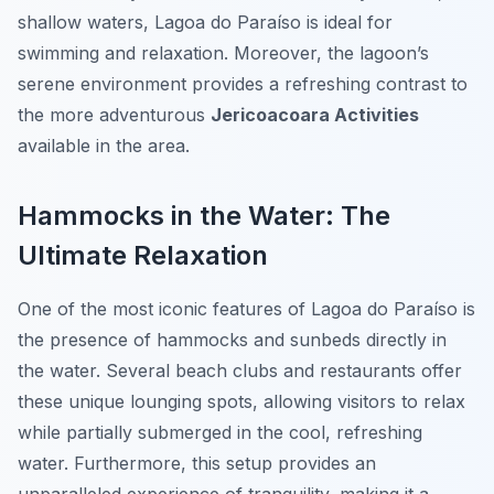
shallow waters, Lagoa do Paraíso is ideal for
swimming and relaxation. Moreover, the lagoon’s
serene environment provides a refreshing contrast to
the more adventurous
Jericoacoara Activities
available in the area.
Hammocks in the Water: The
Ultimate Relaxation
One of the most iconic features of Lagoa do Paraíso is
the presence of hammocks and sunbeds directly in
the water. Several beach clubs and restaurants offer
these unique lounging spots, allowing visitors to relax
while partially submerged in the cool, refreshing
water. Furthermore, this setup provides an