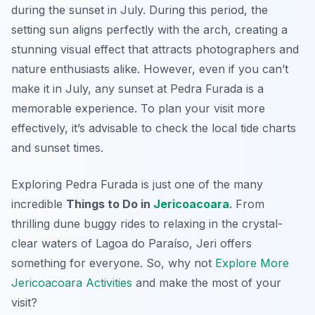
during the sunset in July. During this period, the
setting sun aligns perfectly with the arch, creating a
stunning visual effect that attracts photographers and
nature enthusiasts alike. However, even if you can’t
make it in July, any sunset at Pedra Furada is a
memorable experience. To plan your visit more
effectively, it’s advisable to check the local tide charts
and sunset times.
Exploring Pedra Furada is just one of the many
incredible
Things to Do in
Jericoacoara
. From
thrilling dune buggy rides to relaxing in the crystal-
clear waters of Lagoa do Paraíso, Jeri offers
something for everyone. So, why not
Explore More
Jericoacoara Activities
and make the most of your
visit?