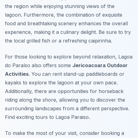
the region while enjoying stunning views of the
lagoon. Furthermore, the combination of exquisite
food and breathtaking scenery enhances the overall
experience, making it a culinary delight. Be sure to try
the local grilled fish or a refreshing caipirinha.
For those looking to explore beyond relaxation, Lagoa
do Paraíso also offers some
Jericoacoara Outdoor
Activities
. You can rent stand-up paddleboards or
kayaks to explore the lagoon at your own pace.
Additionally, there are opportunities for horseback
riding along the shore, allowing you to discover the
surrounding landscapes from a different perspective.
Find exciting tours to Lagoa Paraiso.
To make the most of your visit, consider booking a