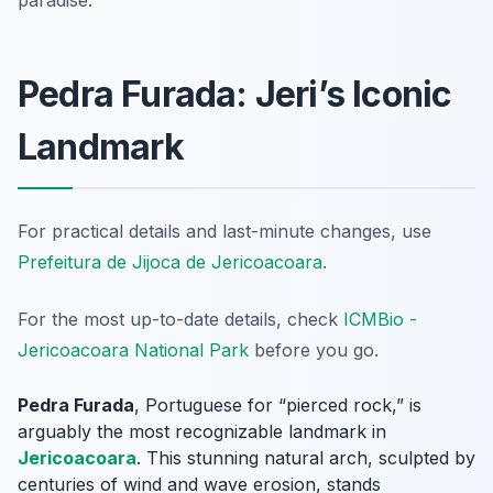
paradise.
Pedra Furada: Jeri’s Iconic
Landmark
For practical details and last-minute changes, use
Prefeitura de Jijoca de Jericoacoara
.
For the most up-to-date details, check
ICMBio -
Jericoacoara National Park
before you go.
Pedra Furada
, Portuguese for “pierced rock,” is
arguably the most recognizable landmark in
Jericoacoara
. This stunning natural arch, sculpted by
centuries of wind and wave erosion, stands