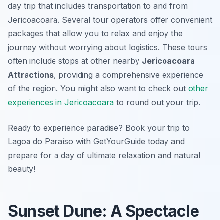
day trip that includes transportation to and from
Jericoacoara. Several tour operators offer convenient
packages that allow you to relax and enjoy the
journey without worrying about logistics. These tours
often include stops at other nearby
Jericoacoara
Attractions
, providing a comprehensive experience
of the region. You might also want to check out
other
experiences in Jericoacoara
to round out your trip.
Ready to experience paradise? Book your trip to
Lagoa do Paraíso with GetYourGuide today and
prepare for a day of ultimate relaxation and natural
beauty!
Sunset Dune: A Spectacle