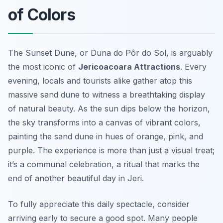
of Colors
The Sunset Dune, or
Duna do Pôr do Sol
, is arguably
the most iconic of
Jericoacoara Attractions
. Every
evening, locals and tourists alike gather atop this
massive sand dune to witness a breathtaking display
of natural beauty. As the sun dips below the horizon,
the sky transforms into a canvas of vibrant colors,
painting the sand dune in hues of orange, pink, and
purple. The experience is more than just a visual treat;
it’s a communal celebration, a ritual that marks the
end of another beautiful day in Jeri.
To fully appreciate this daily spectacle, consider
arriving early to secure a good spot. Many people