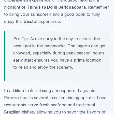
unparalleled experience of tranquility, making it a
highlight of
Things to Do in Jericoacoara
. Remember
to bring your sunscreen and a good book to fully
enjoy this blissful experience.
Pro Tip:
Arrive early in the day to secure the
best spot in the hammocks. The lagoon can get
crowded, especially during peak season, so an
early start ensures you have a prime location
to relax and enjoy the scenery.
In addition to its relaxing atmosphere, Lagoa do
Paraíso boasts several excellent dining options. Local
restaurants serve fresh seafood and traditional
Brazilian dishes, allowing you to savor the flavors of