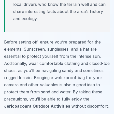
local drivers who know the terrain well and can
share interesting facts about the area’s history
and ecology.
Before setting off, ensure you’re prepared for the
elements. Sunscreen, sunglasses, and a hat are
essential to protect yourself from the intense sun.
Additionally, wear comfortable clothing and closed-toe
shoes, as you’ll be navigating sandy and sometimes
rugged terrain. Bringing a waterproof bag for your
camera and other valuables is also a good idea to
protect them from sand and water. By taking these
precautions, you’ll be able to fully enjoy the
Jericoacoara Outdoor Activities
without discomfort.