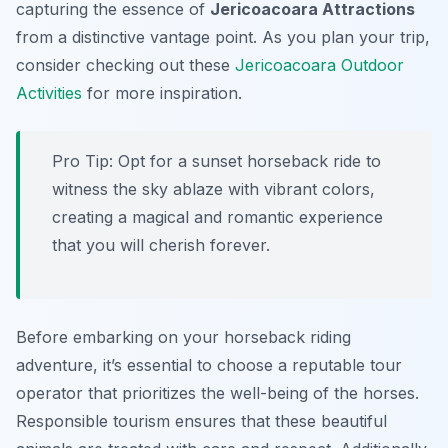
capturing the essence of
Jericoacoara Attractions
from a distinctive vantage point. As you plan your trip,
consider checking out these
Jericoacoara Outdoor
Activities
for more inspiration.
Pro Tip:
Opt for a sunset horseback ride to
witness the sky ablaze with vibrant colors,
creating a magical and romantic experience
that you will cherish forever.
Before embarking on your horseback riding
adventure, it’s essential to choose a reputable tour
operator that prioritizes the well-being of the horses.
Responsible tourism ensures that these beautiful