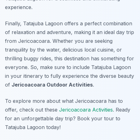
experience.
Finally, Tatajuba Lagoon offers a perfect combination
of relaxation and adventure, making it an ideal day trip
from Jericoacoara. Whether you are seeking
tranquility by the water, delicious local cuisine, or
thrilling buggy rides, this destination has something for
everyone. So, make sure to include Tatajuba Lagoon
in your itinerary to fully experience the diverse beauty
of
Jericoacoara Outdoor Activities
.
To explore more about what Jericoacoara has to
offer, check out these
Jericoacoara Activities
. Ready
for an unforgettable day trip? Book your tour to
Tatajuba Lagoon today!