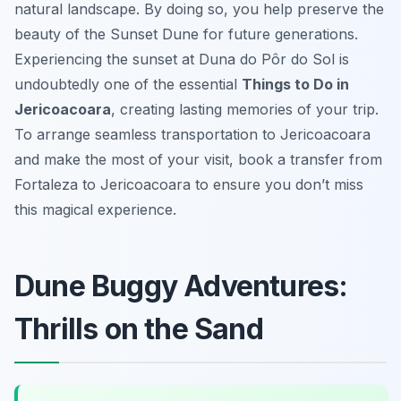
natural landscape. By doing so, you help preserve the
beauty of the Sunset Dune for future generations.
Experiencing the sunset at
Duna do Pôr do Sol
is
undoubtedly one of the essential
Things to Do in
Jericoacoara
, creating lasting memories of your trip.
To arrange seamless transportation to Jericoacoara
and make the most of your visit, book a transfer from
Fortaleza to Jericoacoara to ensure you don’t miss
this magical experience.
Dune Buggy Adventures:
Thrills on the Sand