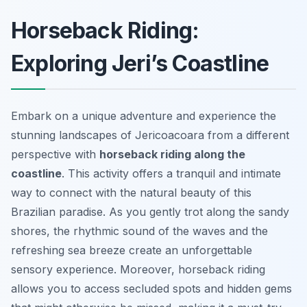
Horseback Riding:
Exploring Jeri’s Coastline
Embark on a unique adventure and experience the
stunning landscapes of Jericoacoara from a different
perspective with
horseback riding along the
coastline
. This activity offers a tranquil and intimate
way to connect with the natural beauty of this
Brazilian paradise. As you gently trot along the sandy
shores, the rhythmic sound of the waves and the
refreshing sea breeze create an unforgettable
sensory experience. Moreover, horseback riding
allows you to access secluded spots and hidden gems