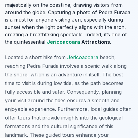
majestically on the coastline, drawing visitors from
around the globe. Capturing a photo of Pedra Furada
is a must for anyone visiting Jeri, especially during
sunset when the light perfectly aligns with the arch,
creating a breathtaking spectacle. Indeed, it’s one of
the quintessential
Jericoacoara
Attractions
.
Located a short hike from
Jericoacoara
beach,
reaching Pedra Furada involves a scenic walk along
the shore, which is an adventure in itself. The best
time to visit is during low tide, as the path becomes
fully accessible and safer. Consequently, planning
your visit around the tides ensures a smooth and
enjoyable experience. Furthermore, local guides often
offer tours that provide insights into the geological
formations and the cultural significance of this
landmark. These guided tours enhance your