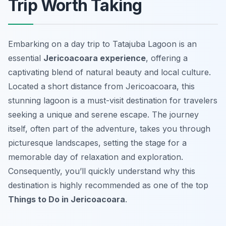
Trip Worth Taking
Embarking on a day trip to Tatajuba Lagoon is an
essential
Jericoacoara experience
, offering a
captivating blend of natural beauty and local culture.
Located a short distance from Jericoacoara, this
stunning lagoon is a must-visit destination for travelers
seeking a unique and serene escape. The journey
itself, often part of the adventure, takes you through
picturesque landscapes, setting the stage for a
memorable day of relaxation and exploration.
Consequently, you’ll quickly understand why this
destination is highly recommended as one of the top
Things to Do in Jericoacoara
.