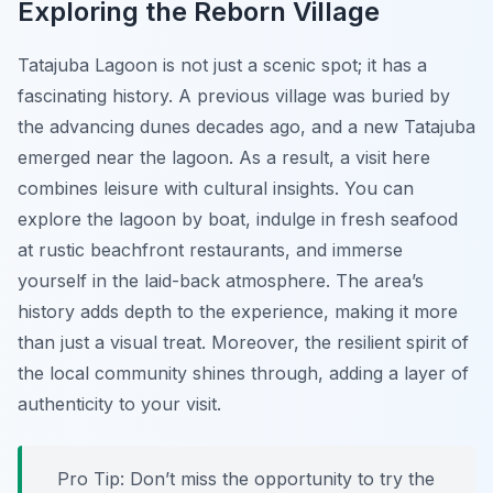
Exploring the Reborn Village
Tatajuba Lagoon is not just a scenic spot; it has a
fascinating history. A previous village was buried by
the advancing dunes decades ago, and a new Tatajuba
emerged near the lagoon. As a result, a visit here
combines leisure with cultural insights. You can
explore the lagoon by boat, indulge in fresh seafood
at rustic beachfront restaurants, and immerse
yourself in the laid-back atmosphere. The area’s
history adds depth to the experience, making it more
than just a visual treat. Moreover, the resilient spirit of
the local community shines through, adding a layer of
authenticity to your visit.
Pro Tip:
Don’t miss the opportunity to try the