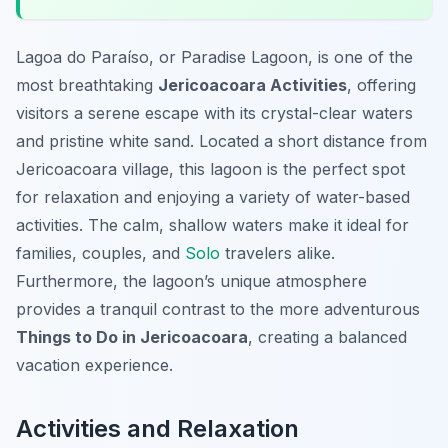
Lagoa do Paraíso, or Paradise Lagoon, is one of the
most breathtaking
Jericoacoara Activities
, offering
visitors a serene escape with its crystal-clear waters
and pristine white sand. Located a short distance from
Jericoacoara village, this lagoon is the perfect spot
for relaxation and enjoying a variety of water-based
activities. The calm, shallow waters make it ideal for
families, couples, and
Solo
travelers alike.
Furthermore, the lagoon’s unique atmosphere
provides a tranquil contrast to the more adventurous
Things to Do in Jericoacoara
, creating a balanced
vacation experience.
Activities and Relaxation