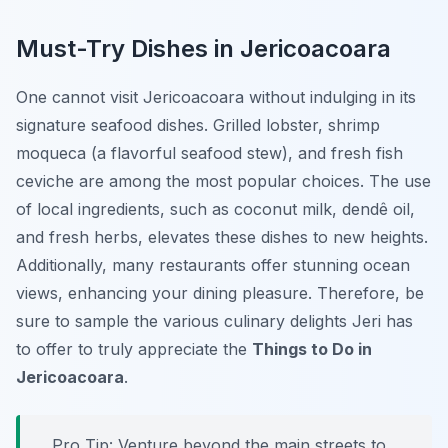
Must-Try Dishes in Jericoacoara
One cannot visit Jericoacoara without indulging in its
signature seafood dishes. Grilled lobster, shrimp
moqueca (a flavorful seafood stew), and fresh fish
ceviche are among the most popular choices. The use
of local ingredients, such as coconut milk, dendê oil,
and fresh herbs, elevates these dishes to new heights.
Additionally, many restaurants offer stunning ocean
views, enhancing your dining pleasure. Therefore, be
sure to sample the various culinary delights Jeri has
to offer to truly appreciate the
Things to Do in
Jericoacoara
.
Pro Tip:
Venture beyond the main streets to