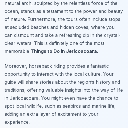
natural arch, sculpted by the relentless force of the
ocean, stands as a testament to the power and beauty
of nature. Furthermore, the tours often include stops
at secluded beaches and hidden coves, where you
can dismount and take a refreshing dip in the crystal-
clear waters. This is definitely one of the most
memorable
Things to Do in Jericoacoara
.
Moreover, horseback riding provides a fantastic
opportunity to interact with the local culture. Your
guide will share stories about the region’s history and
traditions, offering valuable insights into the way of life
in Jericoacoara. You might even have the chance to
spot local wildlife, such as seabirds and marine life,
adding an extra layer of excitement to your
experience.