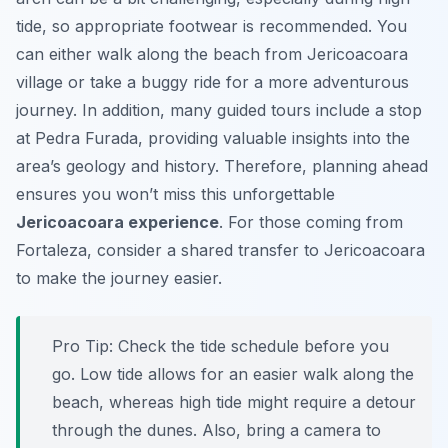
tide, so appropriate footwear is recommended. You
can either walk along the beach from Jericoacoara
village or take a buggy ride for a more adventurous
journey. In addition, many guided tours include a stop
at Pedra Furada, providing valuable insights into the
area’s geology and history. Therefore, planning ahead
ensures you won’t miss this unforgettable
Jericoacoara experience
. For those coming from
Fortaleza, consider a shared transfer to Jericoacoara
to make the journey easier.
Pro Tip:
Check the tide schedule before you
go. Low tide allows for an easier walk along the
beach, whereas high tide might require a detour
through the dunes. Also, bring a camera to