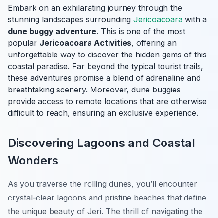
Embark on an exhilarating journey through the
stunning landscapes surrounding
Jericoacoara
with a
dune buggy adventure
. This is one of the most
popular
Jericoacoara Activities
, offering an
unforgettable way to discover the hidden gems of this
coastal paradise. Far beyond the typical tourist trails,
these adventures promise a blend of adrenaline and
breathtaking scenery. Moreover, dune buggies
provide access to remote locations that are otherwise
difficult to reach, ensuring an exclusive experience.
Discovering Lagoons and Coastal
Wonders
As you traverse the rolling dunes, you’ll encounter
crystal-clear lagoons and pristine beaches that define
the unique beauty of Jeri. The thrill of navigating the