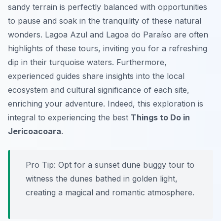
sandy terrain is perfectly balanced with opportunities
to pause and soak in the tranquility of these natural
wonders. Lagoa Azul and Lagoa do Paraíso are often
highlights of these tours, inviting you for a refreshing
dip in their turquoise waters. Furthermore,
experienced guides share insights into the local
ecosystem and cultural significance of each site,
enriching your adventure. Indeed, this exploration is
integral to experiencing the best
Things to Do in
Jericoacoara
.
Pro Tip:
Opt for a sunset dune buggy tour to
witness the dunes bathed in golden light,
creating a magical and romantic atmosphere.