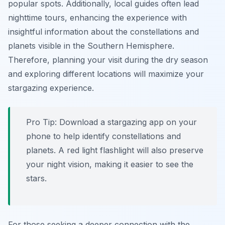
popular spots. Additionally, local guides often lead
nighttime tours, enhancing the experience with
insightful information about the constellations and
planets visible in the Southern Hemisphere.
Therefore, planning your visit during the dry season
and exploring different locations will maximize your
stargazing experience.
Pro Tip:
Download a stargazing app on your
phone to help identify constellations and
planets. A red light flashlight will also preserve
your night vision, making it easier to see the
stars.
For those seeking a deeper connection with the