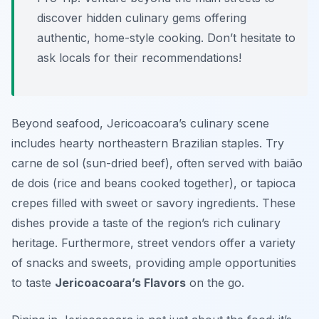
discover hidden culinary gems offering
authentic, home-style cooking. Don’t hesitate to
ask locals for their recommendations!
Beyond seafood, Jericoacoara’s culinary scene
includes hearty northeastern Brazilian staples. Try
carne de sol (sun-dried beef), often served with baião
de dois (rice and beans cooked together), or tapioca
crepes filled with sweet or savory ingredients. These
dishes provide a taste of the region’s rich culinary
heritage. Furthermore, street vendors offer a variety
of snacks and sweets, providing ample opportunities
to taste
Jericoacoara’s Flavors
on the go.