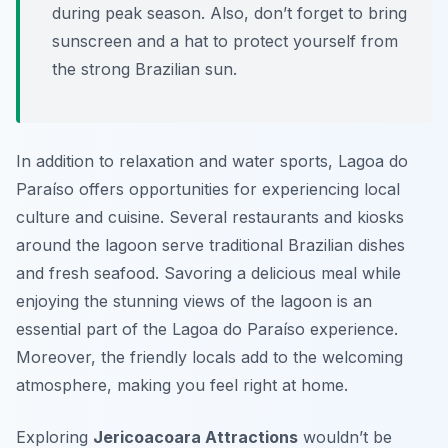
during peak season. Also, don’t forget to bring
sunscreen and a hat to protect yourself from
the strong Brazilian sun.
In addition to relaxation and water sports, Lagoa do
Paraíso offers opportunities for experiencing local
culture and cuisine. Several restaurants and kiosks
around the lagoon serve traditional Brazilian dishes
and fresh seafood. Savoring a delicious meal while
enjoying the stunning views of the lagoon is an
essential part of the Lagoa do Paraíso experience.
Moreover, the friendly locals add to the welcoming
atmosphere, making you feel right at home.
Exploring
Jericoacoara Attractions
wouldn’t be