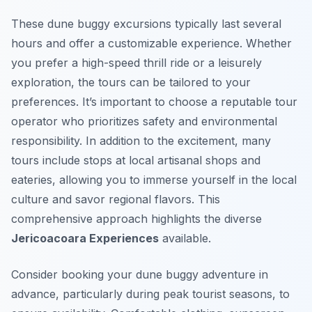
These dune buggy excursions typically last several
hours and offer a customizable experience. Whether
you prefer a high-speed thrill ride or a leisurely
exploration, the tours can be tailored to your
preferences. It’s important to choose a reputable tour
operator who prioritizes safety and environmental
responsibility. In addition to the excitement, many
tours include stops at local artisanal shops and
eateries, allowing you to immerse yourself in the local
culture and savor regional flavors. This
comprehensive approach highlights the diverse
Jericoacoara Experiences
available.
Consider booking your dune buggy adventure in
advance, particularly during peak tourist seasons, to