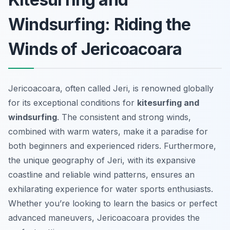
Windsurfing: Riding the
Winds of Jericoacoara
Jericoacoara, often called Jeri, is renowned globally
for its exceptional conditions for
kitesurfing and
windsurfing
. The consistent and strong winds,
combined with warm waters, make it a paradise for
both beginners and experienced riders. Furthermore,
the unique geography of Jeri, with its expansive
coastline and reliable wind patterns, ensures an
exhilarating experience for water sports enthusiasts.
Whether you’re looking to learn the basics or perfect
advanced maneuvers, Jericoacoara provides the