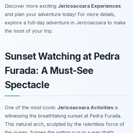
Discover more exciting
Jericoacoara Experiences
and plan your adventure today! For more details,
explore a full-day adventure in Jericoacoara to make
the most of your trip.
Sunset Watching at Pedra
Furada: A Must-See
Spectacle
One of the most iconic
Jericoacoara Activities
is
witnessing the breathtaking sunset at Pedra Furada.
This natural arch, sculpted by the relentless force of
the ocean, frames the setting sun in a way that’s