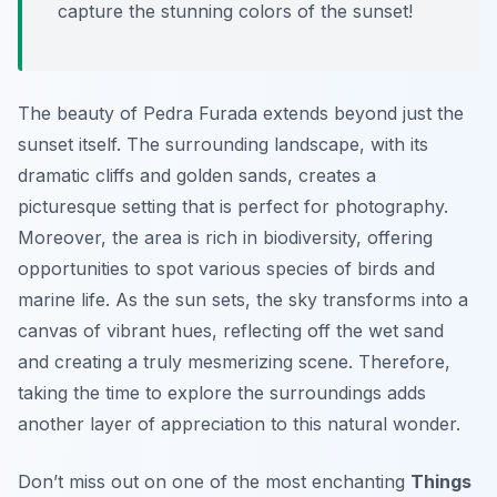
capture the stunning colors of the sunset!
The beauty of Pedra Furada extends beyond just the
sunset itself. The surrounding landscape, with its
dramatic cliffs and golden sands, creates a
picturesque setting that is perfect for photography.
Moreover, the area is rich in biodiversity, offering
opportunities to spot various species of birds and
marine life. As the sun sets, the sky transforms into a
canvas of vibrant hues, reflecting off the wet sand
and creating a truly mesmerizing scene. Therefore,
taking the time to explore the surroundings adds
another layer of appreciation to this natural wonder.
Don’t miss out on one of the most enchanting
Things