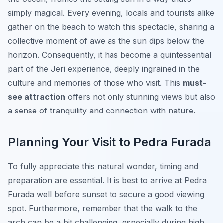
simply magical. Every evening, locals and tourists alike
gather on the beach to watch this spectacle, sharing a
collective moment of awe as the sun dips below the
horizon. Consequently, it has become a quintessential
part of the Jeri experience, deeply ingrained in the
culture and memories of those who visit. This
must-
see attraction
offers not only stunning views but also
a sense of tranquility and connection with nature.
Planning Your Visit to Pedra Furada
To fully appreciate this natural wonder, timing and
preparation are essential. It is best to arrive at Pedra
Furada well before sunset to secure a good viewing
spot. Furthermore, remember that the walk to the
arch can be a bit challenging, especially during high