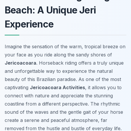
Beach: A Unique Jeri
Experience
Imagine the sensation of the warm, tropical breeze on
your face as you ride along the sandy shores of
Jericoacoara
. Horseback riding offers a truly unique
and unforgettable way to experience the natural
beauty of this Brazilian paradise. As one of the most
captivating
Jericoacoara Activities
, it allows you to
connect with nature and appreciate the stunning
coastline from a different perspective. The rhythmic
sound of the waves and the gentle gait of your horse
create a serene and peaceful atmosphere, far
removed from the hustle and bustle of everyday life.