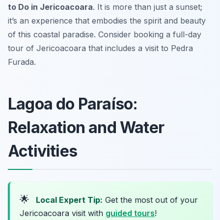
to Do in Jericoacoara
. It is more than just a sunset;
it’s an experience that embodies the spirit and beauty
of this coastal paradise. Consider booking a full-day
tour of Jericoacoara that includes a visit to Pedra
Furada.
Lagoa do Paraíso:
Relaxation and Water
Activities
🌟
Local Expert Tip:
Get the most out of your
Jericoacoara visit with
guided tours
!