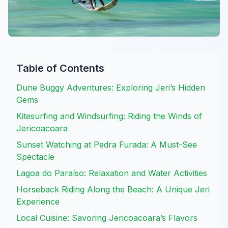
Table of Contents
Dune Buggy Adventures: Exploring Jeri’s Hidden
Gems
Kitesurfing and Windsurfing: Riding the Winds of
Jericoacoara
Sunset Watching at Pedra Furada: A Must-See
Spectacle
Lagoa do Paraíso: Relaxation and Water Activities
Horseback Riding Along the Beach: A Unique Jeri
Experience
Local Cuisine: Savoring Jericoacoara’s Flavors