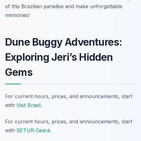
of this Brazilian paradise and make unforgettable
memories!
Dune Buggy Adventures:
Exploring Jeri’s Hidden
Gems
For current hours, prices, and announcements, start
with
Visit Brasil
.
For current hours, prices, and announcements, start
with
SETUR Ceará
.