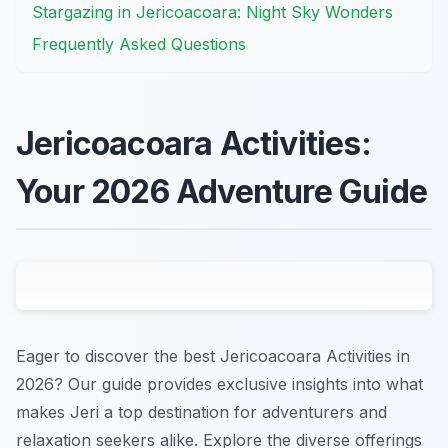
Stargazing in Jericoacoara: Night Sky Wonders
Frequently Asked Questions
Jericoacoara Activities:
Your 2026 Adventure Guide
Eager to discover the best Jericoacoara Activities in
2026? Our guide provides exclusive insights into what
makes Jeri a top destination for adventurers and
relaxation seekers alike. Explore the diverse offerings