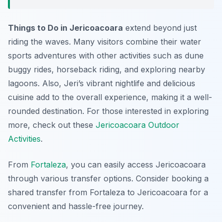
Things to Do in Jericoacoara
extend beyond just
riding the waves. Many visitors combine their water
sports adventures with other activities such as dune
buggy rides, horseback riding, and exploring nearby
lagoons. Also, Jeri’s vibrant nightlife and delicious
cuisine add to the overall experience, making it a well-
rounded destination. For those interested in exploring
more, check out these
Jericoacoara Outdoor
Activities
.
From
Fortaleza
, you can easily access Jericoacoara
through various transfer options. Consider booking a
shared transfer from Fortaleza to Jericoacoara for a
convenient and hassle-free journey.