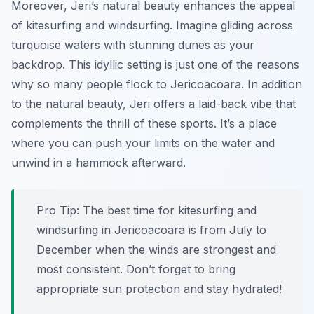
Moreover, Jeri’s natural beauty enhances the appeal
of kitesurfing and windsurfing. Imagine gliding across
turquoise waters with stunning dunes as your
backdrop. This idyllic setting is just one of the reasons
why so many people flock to Jericoacoara. In addition
to the natural beauty, Jeri offers a laid-back vibe that
complements the thrill of these sports. It’s a place
where you can push your limits on the water and
unwind in a hammock afterward.
Pro Tip:
The best time for kitesurfing and
windsurfing in Jericoacoara is from July to
December when the winds are strongest and
most consistent. Don’t forget to bring
appropriate sun protection and stay hydrated!