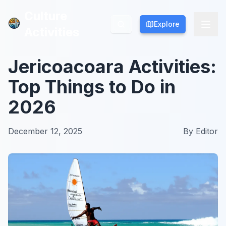
Culture
Culture
Explore
Explore
Activities
Activities
Jericoacoara Activities:
Top Things to Do in
2026
December 12, 2025
By
Editor