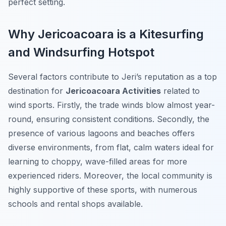
perfect setting.
Why Jericoacoara is a Kitesurfing
and Windsurfing Hotspot
Several factors contribute to Jeri’s reputation as a top
destination for
Jericoacoara Activities
related to
wind sports. Firstly, the trade winds blow almost year-
round, ensuring consistent conditions. Secondly, the
presence of various lagoons and beaches offers
diverse environments, from flat, calm waters ideal for
learning to choppy, wave-filled areas for more
experienced riders. Moreover, the local community is
highly supportive of these sports, with numerous
schools and rental shops available.