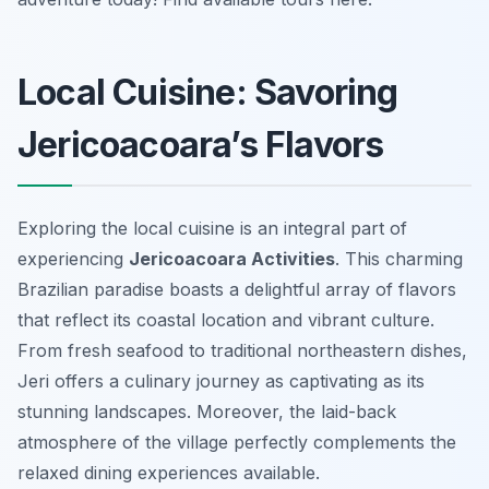
Local Cuisine: Savoring
Jericoacoara’s Flavors
Exploring the local cuisine is an integral part of
experiencing
Jericoacoara Activities
. This charming
Brazilian paradise boasts a delightful array of flavors
that reflect its coastal location and vibrant culture.
From fresh seafood to traditional northeastern dishes,
Jeri offers a culinary journey as captivating as its
stunning landscapes. Moreover, the laid-back
atmosphere of the village perfectly complements the
relaxed dining experiences available.