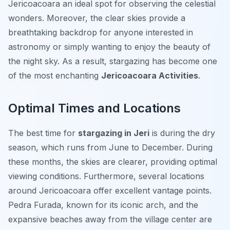
Jericoacoara an ideal spot for observing the celestial
wonders. Moreover, the clear skies provide a
breathtaking backdrop for anyone interested in
astronomy or simply wanting to enjoy the beauty of
the night sky. As a result, stargazing has become one
of the most enchanting
Jericoacoara Activities
.
Optimal Times and Locations
The best time for
stargazing in Jeri
is during the dry
season, which runs from June to December. During
these months, the skies are clearer, providing optimal
viewing conditions. Furthermore, several locations
around Jericoacoara offer excellent vantage points.
Pedra Furada, known for its iconic arch, and the
expansive beaches away from the village center are