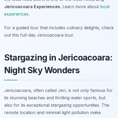
Jericoacoara Experiences
. Learn more about
local
experiences
.
For a guided tour that includes culinary delights, check
out this full-day Jericoacoara tour.
Stargazing in Jericoacoara:
Night Sky Wonders
Jericoacoara, often called Jeri, is not only famous for
its stunning beaches and thrilling water sports, but
also for its exceptional stargazing opportunities. The
remote location and minimal light pollution make