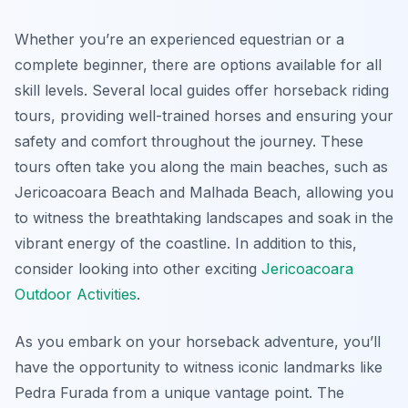
Whether you’re an experienced equestrian or a
complete beginner, there are options available for all
skill levels. Several local guides offer horseback riding
tours, providing well-trained horses and ensuring your
safety and comfort throughout the journey. These
tours often take you along the main beaches, such as
Jericoacoara Beach and Malhada Beach, allowing you
to witness the breathtaking landscapes and soak in the
vibrant energy of the coastline. In addition to this,
consider looking into other exciting
Jericoacoara
Outdoor Activities
.
As you embark on your horseback adventure, you’ll
have the opportunity to witness iconic landmarks like
Pedra Furada from a unique vantage point. The