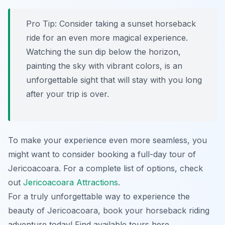
Pro Tip:
Consider taking a sunset horseback
ride for an even more magical experience.
Watching the sun dip below the horizon,
painting the sky with vibrant colors, is an
unforgettable sight that will stay with you long
after your trip is over.
To make your experience even more seamless, you
might want to consider booking a full-day tour of
Jericoacoara. For a complete list of options, check
out
Jericoacoara Attractions
.
For a truly unforgettable way to experience the
beauty of Jericoacoara, book your horseback riding
adventure today! Find available tours here.