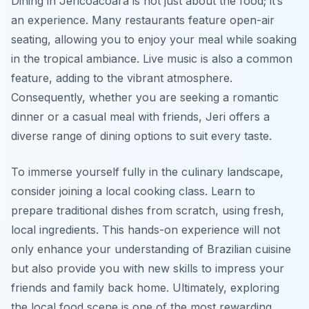
Dining in Jericoacoara is not just about the food; it’s
an experience. Many restaurants feature open-air
seating, allowing you to enjoy your meal while soaking
in the tropical ambiance. Live music is also a common
feature, adding to the vibrant atmosphere.
Consequently, whether you are seeking a romantic
dinner or a casual meal with friends, Jeri offers a
diverse range of dining options to suit every taste.
To immerse yourself fully in the culinary landscape,
consider joining a local cooking class. Learn to
prepare traditional dishes from scratch, using fresh,
local ingredients. This hands-on experience will not
only enhance your understanding of Brazilian cuisine
but also provide you with new skills to impress your
friends and family back home. Ultimately, exploring
the local food scene is one of the most rewarding