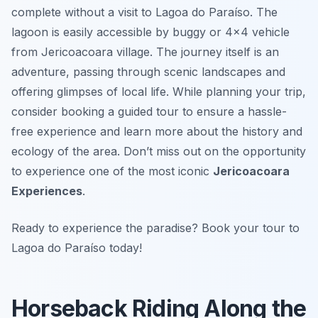
complete without a visit to Lagoa do Paraíso. The
lagoon is easily accessible by buggy or 4×4 vehicle
from Jericoacoara village. The journey itself is an
adventure, passing through scenic landscapes and
offering glimpses of local life. While planning your trip,
consider booking a guided tour to ensure a hassle-
free experience and learn more about the history and
ecology of the area. Don’t miss out on the opportunity
to experience one of the most iconic
Jericoacoara
Experiences
.
Ready to experience the paradise? Book your tour to
Lagoa do Paraíso today!
Horseback Riding Along the