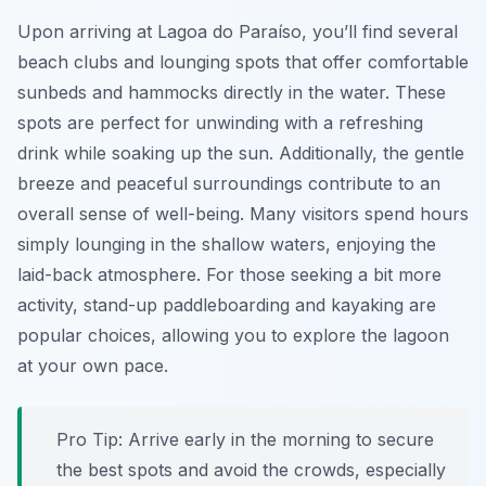
Upon arriving at Lagoa do Paraíso, you’ll find several
beach clubs and lounging spots that offer comfortable
sunbeds and hammocks directly in the water. These
spots are perfect for unwinding with a refreshing
drink while soaking up the sun. Additionally, the gentle
breeze and peaceful surroundings contribute to an
overall sense of well-being. Many visitors spend hours
simply lounging in the shallow waters, enjoying the
laid-back atmosphere. For those seeking a bit more
activity, stand-up paddleboarding and kayaking are
popular choices, allowing you to explore the lagoon
at your own pace.
Pro Tip:
Arrive early in the morning to secure
the best spots and avoid the crowds, especially