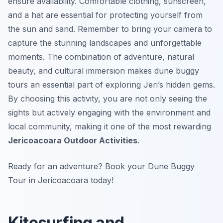
ensure availability. Comfortable clothing, sunscreen,
and a hat are essential for protecting yourself from
the sun and sand. Remember to bring your camera to
capture the stunning landscapes and unforgettable
moments. The combination of adventure, natural
beauty, and cultural immersion makes dune buggy
tours an essential part of exploring Jeri’s hidden gems.
By choosing this activity, you are not only seeing the
sights but actively engaging with the environment and
local community, making it one of the most rewarding
Jericoacoara Outdoor Activities
.
Ready for an adventure? Book your Dune Buggy
Tour in Jericoacoara today!
Kitesurfing and