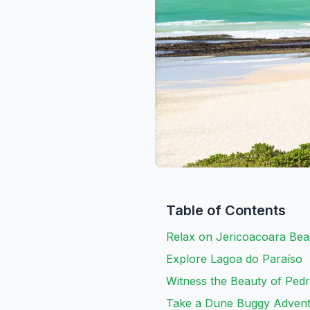
Table of Contents
Relax on Jericoacoara Be
Explore Lagoa do Paraíso
Witness the Beauty of Ped
Take a Dune Buggy Adven