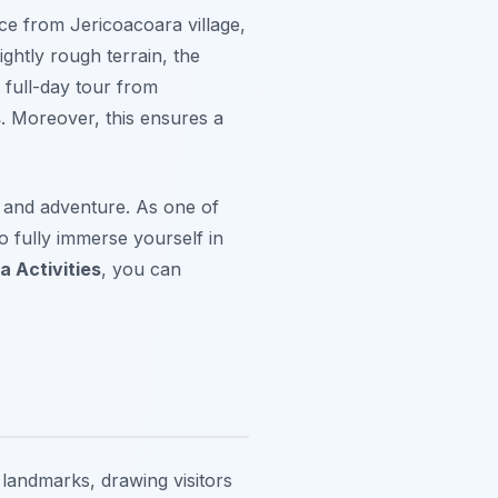
nce from Jericoacoara village,
ightly rough terrain, the
 full-day tour from
s
. Moreover, this ensures a
, and adventure. As one of
 to fully immerse yourself in
a Activities
, you can
landmarks, drawing visitors