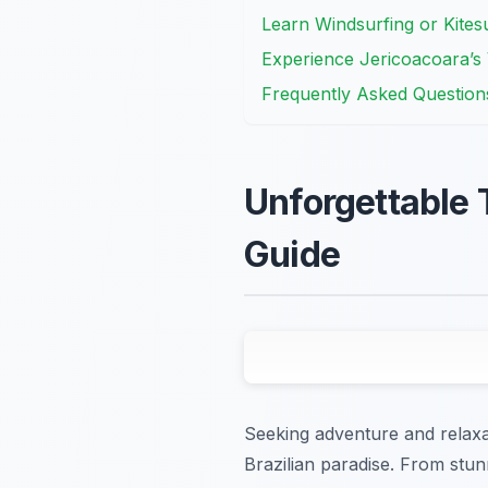
Learn Windsurfing or Kites
Experience Jericoacoara’s V
Frequently Asked Question
Unforgettable 
Guide
Seeking adventure and relaxat
Brazilian paradise. From stun