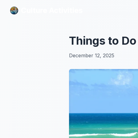
Culture Activities
Culture Activities
Things to Do
December 12, 2025