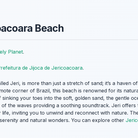
oacoara Beach
ely Planet
.
refeitura de Jijoca de Jericoacoara
.
led Jeri, is more than just a stretch of sand; it’s a haven o
mote corner of Brazil, this beach is renowned for its natur
sinking your toes into the soft, golden sand, the gentle o
 of the waves providing a soothing soundtrack. Jeri offers
life, inviting you to unwind and reconnect with nature. There
g serenity and natural wonders. You can explore other
Jeric