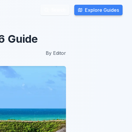
Explore Guides
Explore Guides
Search
Search
26 Guide
By
Editor