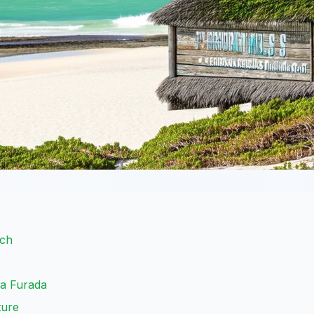
ach
ra Furada
ture