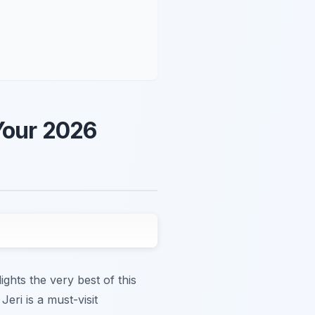
 Your 2026
ghts the very best of this
eri is a must-visit