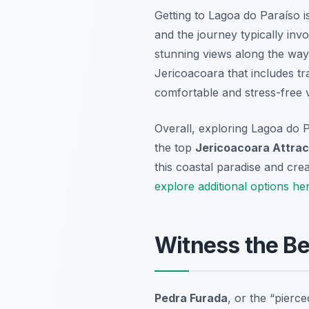
Getting to Lagoa do Paraíso is
and the journey typically inv
stunning views along the way 
Jericoacoara that includes tr
comfortable and stress-free vi
Overall, exploring Lagoa do P
the top
Jericoacoara Attrac
this coastal paradise and cr
explore additional options he
Witness the Be
Pedra Furada
, or the “pierc