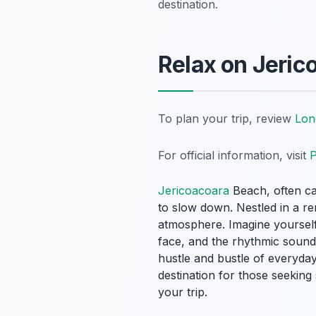
destination.
Relax on Jeric
To plan your trip, review
Lon
For official information, visit
P
Jericoacoara
Beach, often cal
to slow down. Nestled in a re
atmosphere. Imagine yourself 
face, and the rhythmic sound
hustle and bustle of everyday 
destination for those seekin
your trip.