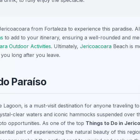
 Jericoacoara from Fortaleza to experience this paradise. Al
ns
to add to your itinerary, ensuring a well-rounded and 
ara Outdoor Activities
. Ultimately,
Jericoacoara
Beach is mor
 you long after you leave.
do Paraíso
 Lagoon, is a must-visit destination for anyone traveling t
crystal-clear waters and iconic hammocks suspended over th
to opportunities. As one of the top
Things to Do in Jeric
sential part of experiencing the natural beauty of this regi