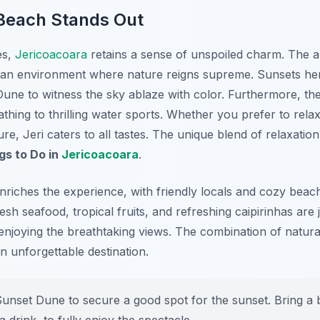
each Stands Out
es,
Jericoacoara
retains a sense of unspoiled charm. The 
ng an environment where nature reigns supreme. Sunsets he
une to witness the sky ablaze with color. Furthermore, the
bathing to thrilling water sports. Whether you prefer to rel
e, Jeri caters to all tastes. The unique blend of relaxation
gs to Do in
Jericoacoara
.
nriches the experience, with friendly locals and cozy beach
resh seafood, tropical fruits, and refreshing caipirinhas are 
enjoying the breathtaking views. The combination of natural
an unforgettable destination.
Sunset Dune to secure a good spot for the sunset. Bring a 
drink, to fully enjoy the spectacle.