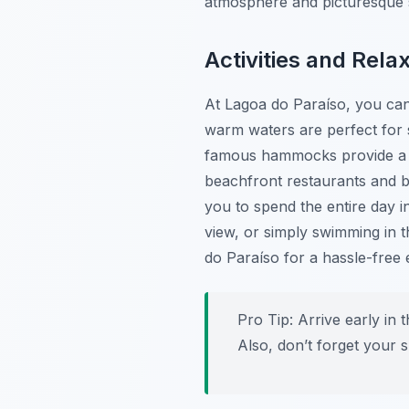
atmosphere and picturesque s
Activities and Rela
At Lagoa do Paraíso, you can 
warm waters are perfect for 
famous hammocks provide a un
beachfront restaurants and ba
you to spend the entire day 
view, or simply swimming in 
do Paraíso for a hassle-free 
Pro Tip:
Arrive early in 
Also, don’t forget your 