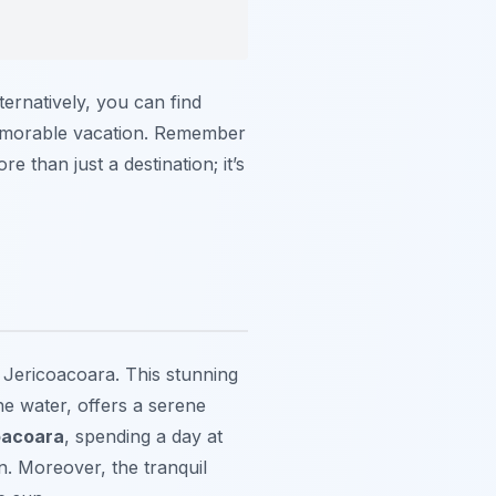
ternatively, you can find
memorable vacation. Remember
e than just a destination; it’s
o Jericoacoara. This stunning
e water, offers a serene
oacoara
, spending a day at
on. Moreover, the tranquil