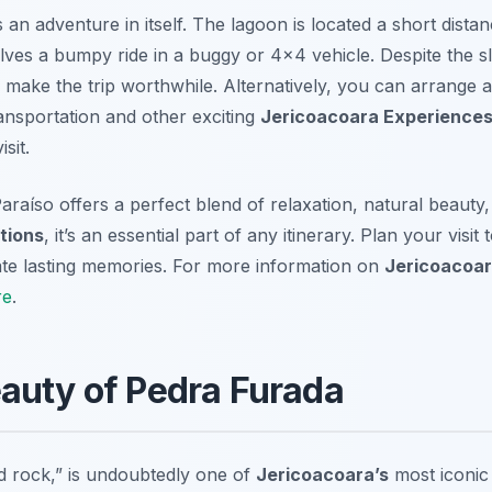
 an adventure in itself. The lagoon is located a short dista
olves a bumpy ride in a buggy or 4×4 vehicle. Despite the sl
make the trip worthwhile. Alternatively, you can arrange a
ansportation and other exciting
Jericoacoara Experience
sit.
araíso offers a perfect blend of relaxation, natural beauty
tions
, it’s an essential part of any itinerary. Plan your visit
eate lasting memories. For more information on
Jericoacoar
re
.
auty of Pedra Furada
ed rock,” is undoubtedly one of
Jericoacoara’s
most iconic 