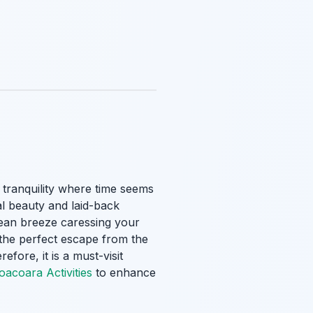
f tranquility where time seems
al beauty and laid-back
cean breeze caressing your
 the perfect escape from the
fore, it is a must-visit
oacoara Activities
to enhance