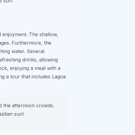
e sun.
nd enjoyment. The shallow,
ages. Furthermore, the
hing water. Several
efreshing drinks, allowing
ck, enjoying a meal with a
ng a tour that includes Lagoa
d the afternoon crowds.
zilian sun!