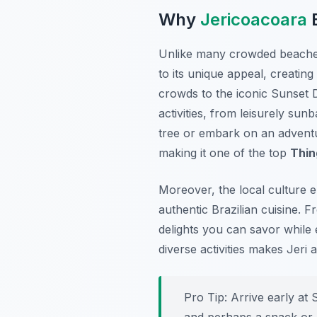
Why
Jericoacoara
B
Unlike many crowded beach
to its unique appeal, creati
crowds to the iconic Sunset D
activities, from leisurely sun
tree or embark on an adventur
making it one of the top
Thin
Moreover, the local culture e
authentic Brazilian cuisine. F
delights you can savor while 
diverse activities makes Jeri 
Pro Tip:
Arrive early at 
and perhaps a snack or a 