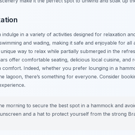
cenery make it the perfect spot to unwind and soak up th
xation
indulge in a variety of activities designed for relaxation a
swimming and wading, making it safe and enjoyable for all 
ique way to relax while partially submerged in the refres
rs offer comfortable seating, delicious local cuisine, and r
in comfort. Indeed, whether you prefer lounging in a hammo
the lagoon, there’s something for everyone. Consider booki
experience.
the morning to secure the best spot in a hammock and avoi
sunscreen and a hat to protect yourself from the strong Bra