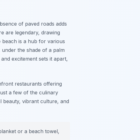
absence of paved roads adds
re are legendary, drawing
 beach is a hub for various
ax under the shade of a palm
 and excitement sets it apart,
front restaurants offering
just a few of the culinary
 beauty, vibrant culture, and
blanket or a beach towel,