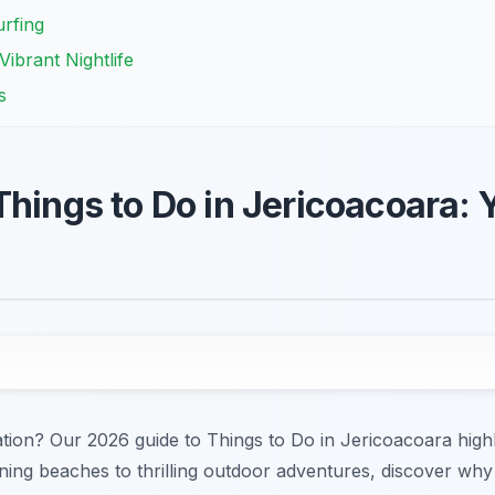
urfing
ibrant Nightlife
s
Things to Do in Jericoacoara:
ion? Our 2026 guide to Things to Do in Jericoacoara highli
ning beaches to thrilling outdoor adventures, discover why J