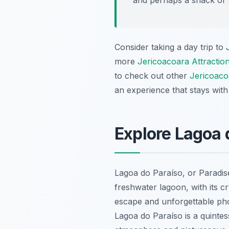
Consider taking a day trip to
more
Jericoacoara Attractio
to check out other
Jericoaco
an experience that stays with
Explore Lagoa 
Lagoa do Paraíso, or Paradise
freshwater lagoon, with its 
escape and unforgettable pho
Lagoa do Paraíso is a quintes