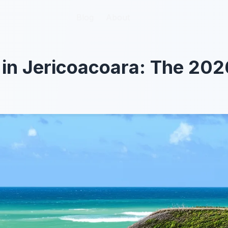
Blog
Blog
About
About
 in Jericoacoara: The 20