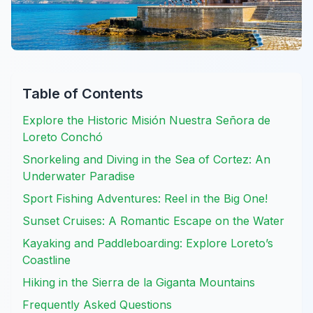
Table of Contents
Explore the Historic Misión Nuestra Señora de
Loreto Conchó
Snorkeling and Diving in the Sea of Cortez: An
Underwater Paradise
Sport Fishing Adventures: Reel in the Big One!
Sunset Cruises: A Romantic Escape on the Water
Kayaking and Paddleboarding: Explore Loreto’s
Coastline
Hiking in the Sierra de la Giganta Mountains
Frequently Asked Questions