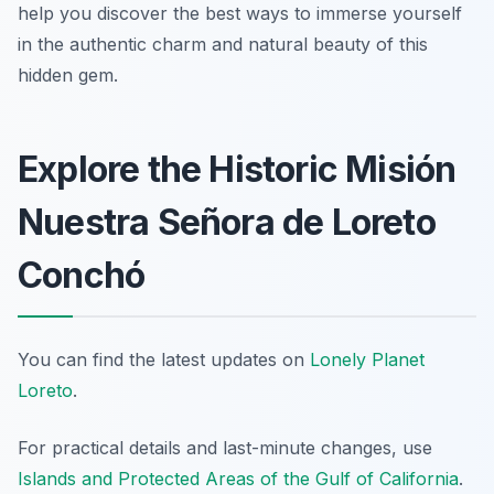
help you discover the best ways to immerse yourself
in the authentic charm and natural beauty of this
hidden gem.
Explore the Historic Misión
Nuestra Señora de Loreto
Conchó
You can find the latest updates on
Lonely Planet
Loreto
.
For practical details and last-minute changes, use
Islands and Protected Areas of the Gulf of California
.