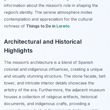
information about the mission’s role in shaping the
region’s identity. The serene atmosphere invites
contemplation and appreciation for the cultural
richness of
Things to Do in
Loreto
.
Architectural and Historical
Highlights
The mission’s architecture is a blend of Spanish
colonial and indigenous influences, creating a unique
and visually stunning structure. The stone facade, bell
tower, and intricate interior details showcase the
artistry of the era. Furthermore, the adjacent museum
houses a collection of religious artifacts, historical
documents, and indigenous crafts, providing a