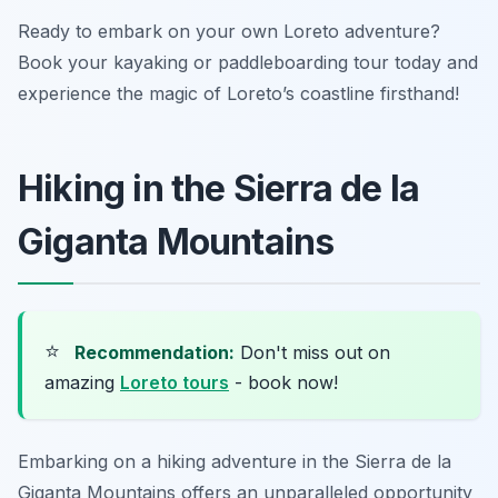
Ready to embark on your own Loreto adventure?
Book your kayaking or paddleboarding tour today and
experience the magic of Loreto’s coastline firsthand!
Hiking in the Sierra de la
Giganta Mountains
⭐
Recommendation:
Don't miss out on
amazing
Loreto tours
- book now!
Embarking on a hiking adventure in the Sierra de la
Giganta Mountains offers an unparalleled opportunity