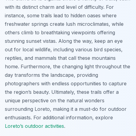
with its distinct charm and level of difficulty. For
instance, some trails lead to hidden oases where
freshwater springs create lush microclimates, while
others climb to breathtaking viewpoints offering
stunning sunset vistas. Along the way, keep an eye
out for local wildlife, including various bird species,
reptiles, and mammals that call these mountains
home. Furthermore, the changing light throughout the
day transforms the landscape, providing
photographers with endless opportunities to capture
the region’s beauty. Ultimately, these trails offer a
unique perspective on the natural wonders
surrounding Loreto, making it a must-do for outdoor
enthusiasts. For additional information, explore
Loreto’s outdoor activities
.