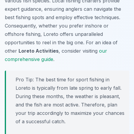
various fish species. Local fishing charters provide
expert guidance, ensuring anglers can navigate the
best fishing spots and employ effective techniques.
Consequently, whether you prefer inshore or
offshore fishing, Loreto offers unparalleled
opportunities to reel in the big one. For an idea of
other
Loreto Activities
, consider visiting
our
comprehensive guide
.
Pro Tip:
The best time for sport fishing in
Loreto is typically from late spring to early fall.
During these months, the weather is pleasant,
and the fish are most active. Therefore, plan
your trip accordingly to maximize your chances
of a successful catch.