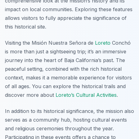
comprehensive look at the mission’s history and its
impact on local communities. Exploring these features
allows visitors to fully appreciate the significance of
this historical site.
Visiting the Misión Nuestra Señora de
Loreto
Conchó
is more than just a sightseeing trip; it’s an immersive
journey into the heart of Baja California’s past. The
peaceful setting, combined with the rich historical
context, makes it a memorable experience for visitors
of all ages. You can explore the historical trails and
discover more about
Loreto’s Cultural Activities
.
In addition to its historical significance, the mission also
serves as a community hub, hosting cultural events
and religious ceremonies throughout the year.
Participating in these events offers a chance to