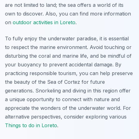
are not limited to land; the sea offers a world of its
own to discover. Also, you can find more information
on
outdoor activities in Loreto
.
To fully enjoy the underwater paradise, it is essential
to respect the marine environment. Avoid touching or
disturbing the coral and marine life, and be mindful of
your buoyancy to prevent accidental damage. By
practicing responsible tourism, you can help preserve
the beauty of the Sea of Cortez for future
generations. Snorkeling and diving in this region offer
a unique opportunity to connect with nature and
appreciate the wonders of the underwater world. For
alternative perspectives, consider exploring various
Things to do in Loreto
.