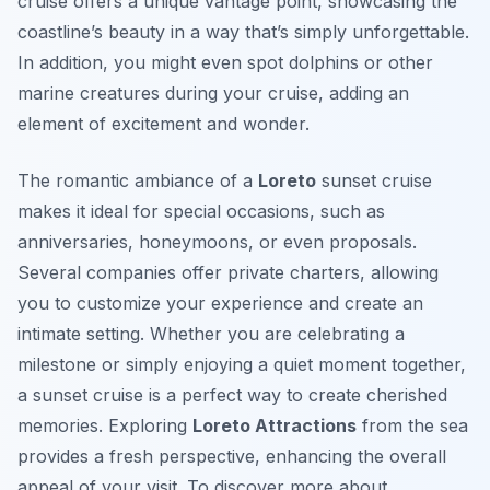
cruise offers a unique vantage point, showcasing the
coastline’s beauty in a way that’s simply unforgettable.
In addition, you might even spot dolphins or other
marine creatures during your cruise, adding an
element of excitement and wonder.
The romantic ambiance of a
Loreto
sunset cruise
makes it ideal for special occasions, such as
anniversaries, honeymoons, or even proposals.
Several companies offer private charters, allowing
you to customize your experience and create an
intimate setting. Whether you are celebrating a
milestone or simply enjoying a quiet moment together,
a sunset cruise is a perfect way to create cherished
memories. Exploring
Loreto Attractions
from the sea
provides a fresh perspective, enhancing the overall
appeal of your visit. To discover more about