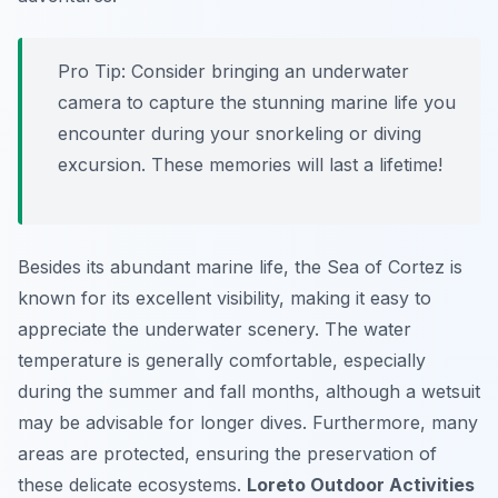
Pro Tip:
Consider bringing an underwater
camera to capture the stunning marine life you
encounter during your snorkeling or diving
excursion. These memories will last a lifetime!
Besides its abundant marine life, the Sea of Cortez is
known for its excellent visibility, making it easy to
appreciate the underwater scenery. The water
temperature is generally comfortable, especially
during the summer and fall months, although a wetsuit
may be advisable for longer dives. Furthermore, many
areas are protected, ensuring the preservation of
these delicate ecosystems.
Loreto Outdoor Activities