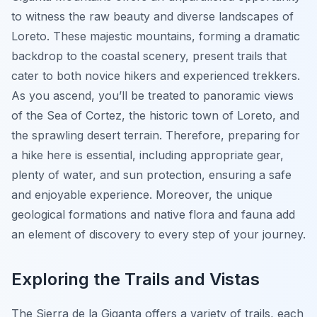
to witness the raw beauty and diverse landscapes of
Loreto. These majestic mountains, forming a dramatic
backdrop to the coastal scenery, present trails that
cater to both novice hikers and experienced trekkers.
As you ascend, you’ll be treated to panoramic views
of the Sea of Cortez, the historic town of Loreto, and
the sprawling desert terrain. Therefore, preparing for
a hike here is essential, including appropriate gear,
plenty of water, and sun protection, ensuring a safe
and enjoyable experience. Moreover, the unique
geological formations and native flora and fauna add
an element of discovery to every step of your journey.
Exploring the Trails and Vistas
The Sierra de la Giganta offers a variety of trails, each