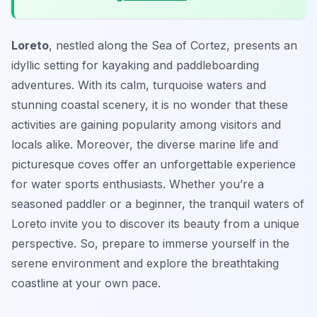
Loreto
, nestled along the Sea of Cortez, presents an
idyllic setting for kayaking and paddleboarding
adventures. With its calm, turquoise waters and
stunning coastal scenery, it is no wonder that these
activities are gaining popularity among visitors and
locals alike. Moreover, the diverse marine life and
picturesque coves offer an unforgettable experience
for water sports enthusiasts. Whether you’re a
seasoned paddler or a beginner, the tranquil waters of
Loreto invite you to discover its beauty from a unique
perspective. So, prepare to immerse yourself in the
serene environment and explore the breathtaking
coastline at your own pace.