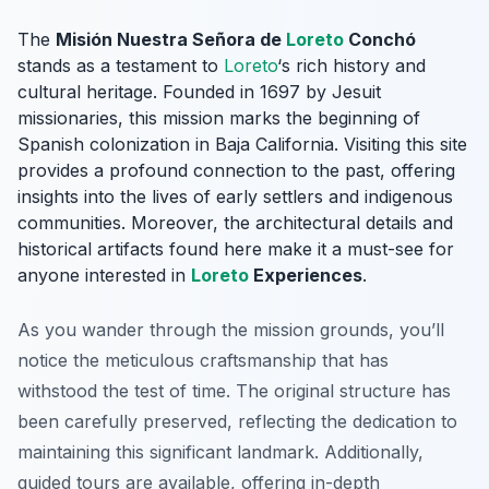
The
Misión Nuestra Señora de
Loreto
Conchó
stands as a testament to
Loreto
‘s rich history and
cultural heritage. Founded in 1697 by Jesuit
missionaries, this mission marks the beginning of
Spanish colonization in Baja California. Visiting this site
provides a profound connection to the past, offering
insights into the lives of early settlers and indigenous
communities. Moreover, the architectural details and
historical artifacts found here make it a must-see for
anyone interested in
Loreto
Experiences
.
As you wander through the mission grounds, you’ll
notice the meticulous craftsmanship that has
withstood the test of time. The original structure has
been carefully preserved, reflecting the dedication to
maintaining this significant landmark. Additionally,
guided tours are available, offering in-depth