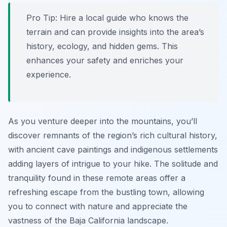
Pro Tip:
Hire a local guide who knows the
terrain and can provide insights into the area’s
history, ecology, and hidden gems. This
enhances your safety and enriches your
experience.
As you venture deeper into the mountains, you’ll
discover remnants of the region’s rich cultural history,
with ancient cave paintings and indigenous settlements
adding layers of intrigue to your hike. The solitude and
tranquility found in these remote areas offer a
refreshing escape from the bustling town, allowing
you to connect with nature and appreciate the
vastness of the Baja California landscape.