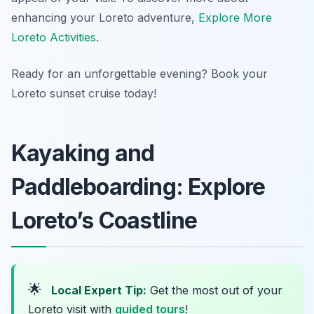
enhancing your Loreto adventure,
Explore More
Loreto Activities
.
Ready for an unforgettable evening? Book your
Loreto sunset cruise today!
Kayaking and
Paddleboarding: Explore
Loreto’s Coastline
🌟
Local Expert Tip:
Get the most out of your
Loreto visit with
guided tours
!