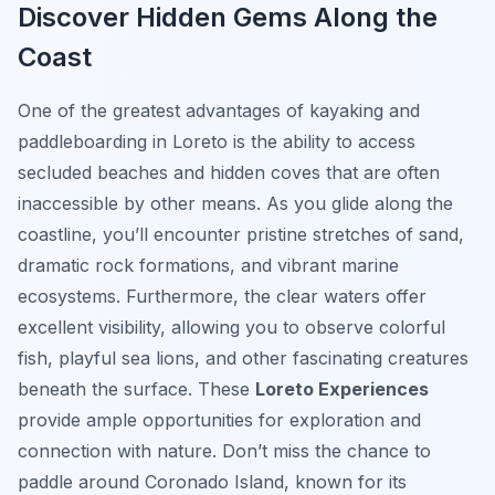
Discover Hidden Gems Along the
Coast
One of the greatest advantages of kayaking and
paddleboarding in Loreto is the ability to access
secluded beaches and hidden coves that are often
inaccessible by other means. As you glide along the
coastline, you’ll encounter pristine stretches of sand,
dramatic rock formations, and vibrant marine
ecosystems. Furthermore, the clear waters offer
excellent visibility, allowing you to observe colorful
fish, playful sea lions, and other fascinating creatures
beneath the surface. These
Loreto Experiences
provide ample opportunities for exploration and
connection with nature. Don’t miss the chance to
paddle around Coronado Island, known for its