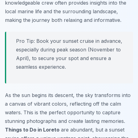
knowledgeable crew often provides insights into the
local marine life and the surrounding landscape,
making the journey both relaxing and informative.
Pro Tip:
Book your sunset cruise in advance,
especially during peak season (November to
April), to secure your spot and ensure a
seamless experience.
As the sun begins its descent, the sky transforms into
a canvas of vibrant colors, reflecting off the calm
waters. This is the perfect opportunity to capture
stunning photographs and create lasting memories.
Things to Do in Loreto
are abundant, but a sunset