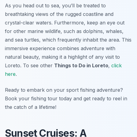
As you head out to sea, you’ll be treated to
breathtaking views of the rugged coastline and
crystal-clear waters. Furthermore, keep an eye out
for other marine wildlife, such as dolphins, whales,
and sea turtles, which frequently inhabit the area. This
immersive experience combines adventure with
natural beauty, making it a highlight of any visit to
Loreto. To see other
Things to Do in Loreto
,
click
here
.
Ready to embark on your sport fishing adventure?
Book your fishing tour today and get ready to reel in
the catch of a lifetime!
Sunset Cruises: A