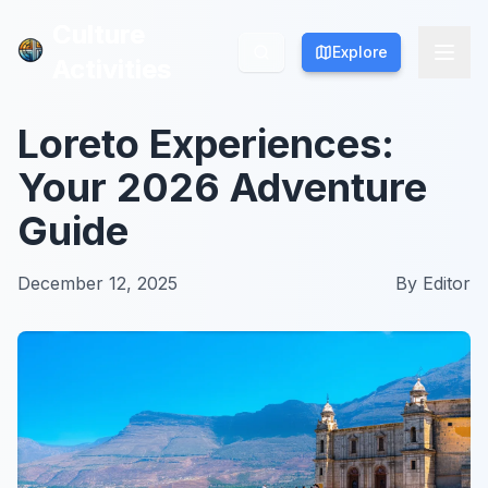
Culture
Culture
Explore
Explore
Activities
Activities
Loreto Experiences:
Your 2026 Adventure
Guide
December 12, 2025
By
Editor