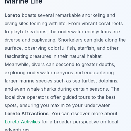
Marine Life
Loreto
boasts several remarkable snorkeling and
diving sites teeming with life. From vibrant coral reefs
to playful sea lions, the underwater ecosystems are
diverse and captivating. Snorkelers can glide along the
surface, observing colorful fish, starfish, and other
fascinating creatures in their natural habitat.
Meanwhile, divers can descend to greater depths,
exploring underwater canyons and encountering
larger marine species such as sea turtles, dolphins,
and even whale sharks during certain seasons. The
local dive operators offer guided tours to the best
spots, ensuring you maximize your underwater
Loreto Attractions
. You can discover more about
Loreto Activities
for a broader perspective on local
adventures.