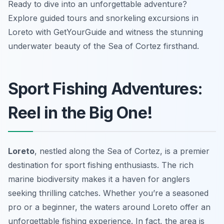
Ready to dive into an unforgettable adventure?
Explore guided tours and snorkeling excursions in
Loreto with GetYourGuide and witness the stunning
underwater beauty of the Sea of Cortez firsthand.
Sport Fishing Adventures:
Reel in the Big One!
Loreto
, nestled along the Sea of Cortez, is a premier
destination for sport fishing enthusiasts. The rich
marine biodiversity makes it a haven for anglers
seeking thrilling catches. Whether you’re a seasoned
pro or a beginner, the waters around Loreto offer an
unforgettable fishing experience. In fact, the area is