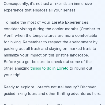
Consequently, it’s not just a hike; it’s an immersive
experience that engages all your senses.
To make the most of your
Loreto Experiences
,
consider visiting during the cooler months (October to
April) when the temperatures are more comfortable
for hiking. Remember to respect the environment by
packing out all trash and staying on marked trails to
minimize your impact on this pristine landscape.
Before you go, be sure to check out some of the
other amazing
things to do in Loreto
to round out
your trip!
Ready to explore Loreto’s natural beauty? Discover
guided hiking tours and other thrilling adventures here.