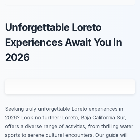
Unforgettable Loreto
Experiences Await You in
2026
Seeking truly unforgettable Loreto experiences in
2026? Look no further! Loreto, Baja California Sur,
offers a diverse range of activities, from thrilling water
sports to serene cultural encounters. Our guide will