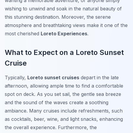
wanting a memorable adventure, or anyone simply
wishing to unwind and soak in the natural beauty of
this stunning destination. Moreover, the serene
atmosphere and breathtaking views make it one of the
most cherished
Loreto Experiences
.
What to Expect on a Loreto Sunset
Cruise
Typically,
Loreto sunset cruises
depart in the late
afternoon, allowing ample time to find a comfortable
spot on deck. As you set sail, the gentle sea breeze
and the sound of the waves create a soothing
ambiance. Many cruises include refreshments, such
as cocktails, beer, wine, and light snacks, enhancing
the overall experience. Furthermore, the