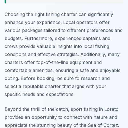
Choosing the right fishing charter can significantly
enhance your experience. Local operators offer
various packages tailored to different preferences and
budgets. Furthermore, experienced captains and
crews provide valuable insights into local fishing
conditions and effective strategies. Additionally, many
charters offer top-of-the-line equipment and
comfortable amenities, ensuring a safe and enjoyable
outing. Before booking, be sure to research and
select a reputable charter that aligns with your
specific needs and expectations.
Beyond the thrill of the catch, sport fishing in Loreto
provides an opportunity to connect with nature and
appreciate the stunning beauty of the Sea of Cortez.