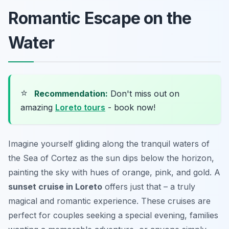
Romantic Escape on the
Water
⭐
Recommendation:
Don't miss out on
amazing
Loreto tours
- book now!
Imagine yourself gliding along the tranquil waters of
the Sea of Cortez as the sun dips below the horizon,
painting the sky with hues of orange, pink, and gold. A
sunset cruise in Loreto
offers just that – a truly
magical and romantic experience. These cruises are
perfect for couples seeking a special evening, families