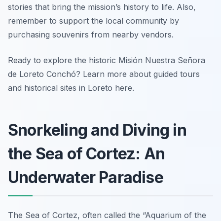
stories that bring the mission’s history to life. Also,
remember to support the local community by
purchasing souvenirs from nearby vendors.
Ready to explore the historic Misión Nuestra Señora
de Loreto Conchó? Learn more about guided tours
and historical sites in Loreto here.
Snorkeling and Diving in
the Sea of Cortez: An
Underwater Paradise
The Sea of Cortez, often called the “Aquarium of the