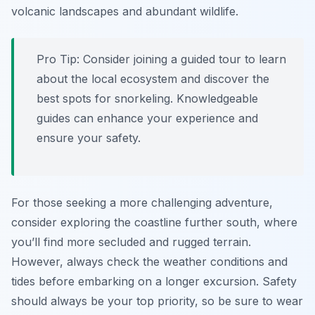
volcanic landscapes and abundant wildlife.
Pro Tip:
Consider joining a guided tour to learn
about the local ecosystem and discover the
best spots for snorkeling. Knowledgeable
guides can enhance your experience and
ensure your safety.
For those seeking a more challenging adventure,
consider exploring the coastline further south, where
you’ll find more secluded and rugged terrain.
However, always check the weather conditions and
tides before embarking on a longer excursion. Safety
should always be your top priority, so be sure to wear