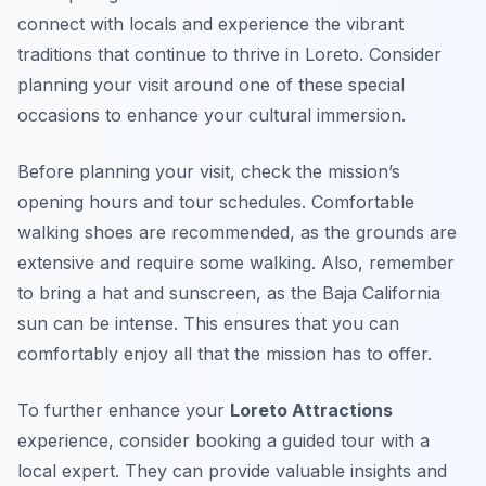
connect with locals and experience the vibrant
traditions that continue to thrive in Loreto. Consider
planning your visit around one of these special
occasions to enhance your cultural immersion.
Before planning your visit, check the mission’s
opening hours and tour schedules. Comfortable
walking shoes are recommended, as the grounds are
extensive and require some walking. Also, remember
to bring a hat and sunscreen, as the Baja California
sun can be intense. This ensures that you can
comfortably enjoy all that the mission has to offer.
To further enhance your
Loreto Attractions
experience, consider booking a guided tour with a
local expert. They can provide valuable insights and