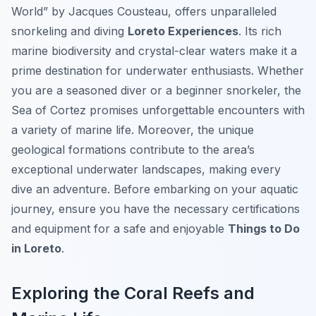
World” by Jacques Cousteau, offers unparalleled
snorkeling and diving
Loreto Experiences
. Its rich
marine biodiversity and crystal-clear waters make it a
prime destination for underwater enthusiasts. Whether
you are a seasoned diver or a beginner snorkeler, the
Sea of Cortez promises unforgettable encounters with
a variety of marine life. Moreover, the unique
geological formations contribute to the area’s
exceptional underwater landscapes, making every
dive an adventure. Before embarking on your aquatic
journey, ensure you have the necessary certifications
and equipment for a safe and enjoyable
Things to Do
in Loreto
.
Exploring the Coral Reefs and