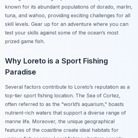
known for its abundant populations of dorado, marlin,
tuna, and wahoo, providing exciting challenges for all
skill levels. Gear up for an adventure where you can
test your skills against some of the ocean’s most
prized game fish.
Why Loreto is a Sport Fishing
Paradise
Several factors contribute to Loreto’s reputation as a
top-tier sport fishing location. The Sea of Cortez,
often referred to as the “world’s aquarium,” boasts
nutrient-rich waters that support a diverse range of
marine life. Moreover, the unique geographical
features of the coastline create ideal habitats for