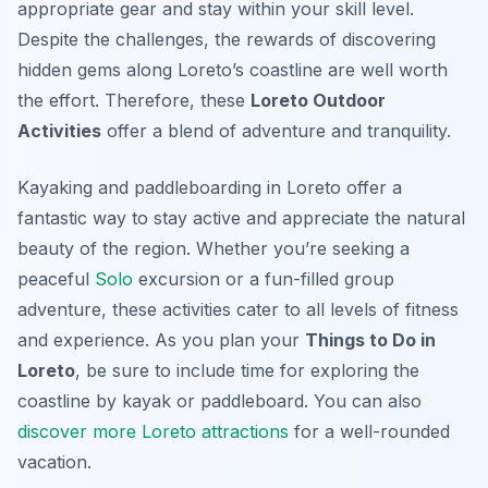
appropriate gear and stay within your skill level.
Despite the challenges, the rewards of discovering
hidden gems along Loreto’s coastline are well worth
the effort. Therefore, these
Loreto Outdoor
Activities
offer a blend of adventure and tranquility.
Kayaking and paddleboarding in Loreto offer a
fantastic way to stay active and appreciate the natural
beauty of the region. Whether you’re seeking a
peaceful
Solo
excursion or a fun-filled group
adventure, these activities cater to all levels of fitness
and experience. As you plan your
Things to Do in
Loreto
, be sure to include time for exploring the
coastline by kayak or paddleboard. You can also
discover more Loreto attractions
for a well-rounded
vacation.