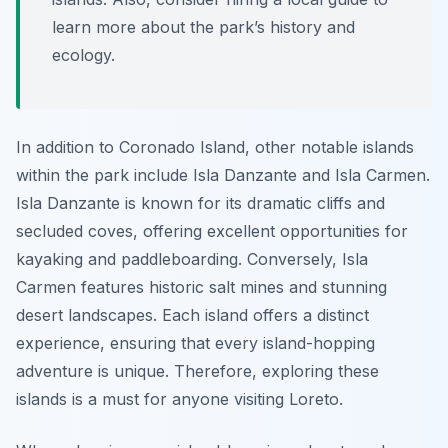
learn more about the park’s history and
ecology.
In addition to Coronado Island, other notable islands
within the park include Isla Danzante and Isla Carmen.
Isla Danzante is known for its dramatic cliffs and
secluded coves, offering excellent opportunities for
kayaking and paddleboarding. Conversely, Isla
Carmen features historic salt mines and stunning
desert landscapes. Each island offers a distinct
experience, ensuring that every island-hopping
adventure is unique. Therefore, exploring these
islands is a must for anyone visiting Loreto.