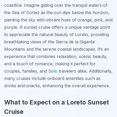
coastline. Imagine gliding over the tranquil waters of
the Sea of Cortez as the sun dips below the horizon,
painting the sky with vibrant hues of orange, pink, and
purple. A sunset cruise offers a unique vantage point
to appreciate the natural beauty of Loreto, providing
breathtaking views of the Sierra de la Giganta
Mountains and the serene coastal landscapes. It’s an
experience that combines relaxation, scenic beauty,
and a touch of romance, making it perfect for
couples, families, and
Solo
travelers alike. Additionally,
many cruises include onboard amenities such as
drinks and snacks, enhancing the overall experience.
What to Expect on a Loreto Sunset
Cruise