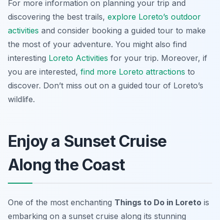
For more information on planning your trip and
discovering the best trails,
explore Loreto’s outdoor
activities
and consider booking a guided tour to make
the most of your adventure. You might also find
interesting
Loreto Activities
for your trip. Moreover, if
you are interested,
find more Loreto attractions
to
discover. Don’t miss out on a guided tour of Loreto’s
wildlife.
Enjoy a Sunset Cruise
Along the Coast
One of the most enchanting
Things to Do in Loreto
is
embarking on a sunset cruise along its stunning