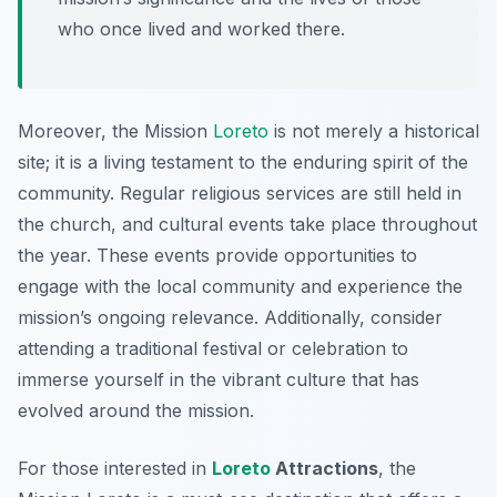
who once lived and worked there.
Moreover, the Mission
Loreto
is not merely a historical
site; it is a living testament to the enduring spirit of the
community. Regular religious services are still held in
the church, and cultural events take place throughout
the year. These events provide opportunities to
engage with the local community and experience the
mission’s ongoing relevance. Additionally, consider
attending a traditional festival or celebration to
immerse yourself in the vibrant culture that has
evolved around the mission.
For those interested in
Loreto
Attractions
, the