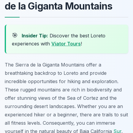
de la Giganta Mountains
🎯
Insider Tip:
Discover the best Loreto
experiences with
Viator Tours
!
The Sierra de la Giganta Mountains offer a
breathtaking backdrop to Loreto and provide
incredible opportunities for hiking and exploration.
These rugged mountains are rich in biodiversity and
offer stunning views of the Sea of Cortez and the
surrounding desert landscapes. Whether you are an
experienced hiker or a beginner, there are trails to suit
all fitness levels. Consequently, you can immerse
yourself in the natural beauty of Baja California
Sur
.