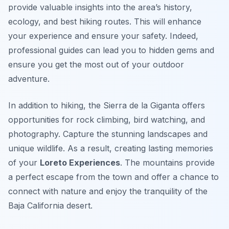
provide valuable insights into the area’s history,
ecology, and best hiking routes. This will enhance
your experience and ensure your safety. Indeed,
professional guides can lead you to hidden gems and
ensure you get the most out of your outdoor
adventure.
In addition to hiking, the Sierra de la Giganta offers
opportunities for rock climbing, bird watching, and
photography. Capture the stunning landscapes and
unique wildlife. As a result, creating lasting memories
of your
Loreto Experiences
. The mountains provide
a perfect escape from the town and offer a chance to
connect with nature and enjoy the tranquility of the
Baja California desert.