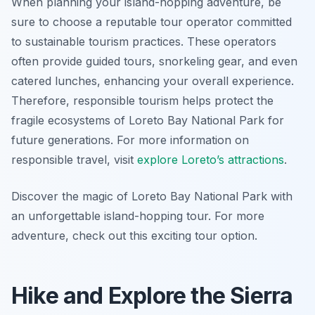
When planning your island-hopping adventure, be
sure to choose a reputable tour operator committed
to sustainable tourism practices. These operators
often provide guided tours, snorkeling gear, and even
catered lunches, enhancing your overall experience.
Therefore, responsible tourism helps protect the
fragile ecosystems of Loreto Bay National Park for
future generations. For more information on
responsible travel, visit
explore Loreto’s attractions
.
Discover the magic of Loreto Bay National Park with
an unforgettable island-hopping tour. For more
adventure, check out this exciting tour option.
Hike and Explore the Sierra