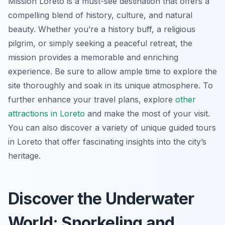
Mission Loreto is a must-see destination that offers a
compelling blend of history, culture, and natural
beauty. Whether you’re a history buff, a religious
pilgrim, or simply seeking a peaceful retreat, the
mission provides a memorable and enriching
experience. Be sure to allow ample time to explore the
site thoroughly and soak in its unique atmosphere. To
further enhance your travel plans, explore
other
attractions in Loreto
and make the most of your visit.
You can also discover a variety of unique guided tours
in Loreto that offer fascinating insights into the city’s
heritage.
Discover the Underwater
World: Snorkeling and