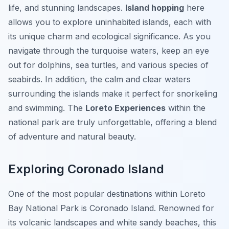
life, and stunning landscapes.
Island hopping
here
allows you to explore uninhabited islands, each with
its unique charm and ecological significance. As you
navigate through the turquoise waters, keep an eye
out for dolphins, sea turtles, and various species of
seabirds. In addition, the calm and clear waters
surrounding the islands make it perfect for snorkeling
and swimming. The
Loreto Experiences
within the
national park are truly unforgettable, offering a blend
of adventure and natural beauty.
Exploring Coronado Island
One of the most popular destinations within Loreto
Bay National Park is Coronado Island. Renowned for
its volcanic landscapes and white sandy beaches, this