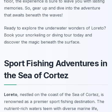
floor, the experience is sure to leave you with lasting
memories. So, gear up and dive into the adventure
that awaits beneath the waves!
Ready to explore the underwater wonders of Loreto?
Book your snorkeling or diving tour today and
discover the magic beneath the surface.
Sport Fishing Adventures in
the Sea of Cortez
Loreto
, nestled on the coast of the Sea of Cortez, is
renowned as a premier sport fishing destination. The
nutrient-rich waters teem with diverse marine life,