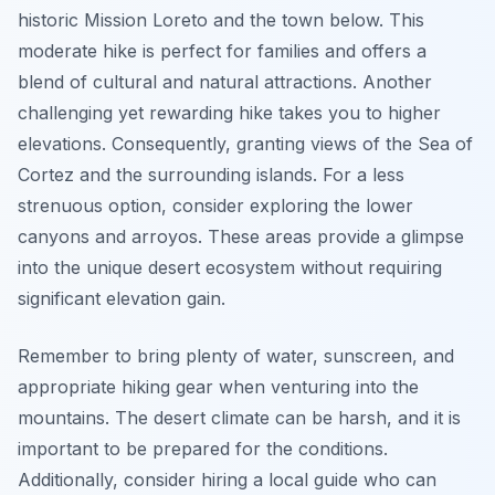
historic Mission Loreto and the town below. This
moderate hike is perfect for families and offers a
blend of cultural and natural attractions. Another
challenging yet rewarding hike takes you to higher
elevations. Consequently, granting views of the Sea of
Cortez and the surrounding islands. For a less
strenuous option, consider exploring the lower
canyons and arroyos. These areas provide a glimpse
into the unique desert ecosystem without requiring
significant elevation gain.
Remember to bring plenty of water, sunscreen, and
appropriate hiking gear when venturing into the
mountains. The desert climate can be harsh, and it is
important to be prepared for the conditions.
Additionally, consider hiring a local guide who can