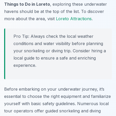
Things to Do in Loreto
, exploring these underwater
havens should be at the top of the list. To discover
more about the area, visit
Loreto Attractions
.
Pro Tip:
Always check the local weather
conditions and water visibility before planning
your snorkeling or diving trip. Consider hiring a
local guide to ensure a safe and enriching
experience.
Before embarking on your underwater journey, it’s
essential to choose the right equipment and familiarize
yourself with basic safety guidelines. Numerous local
tour operators offer guided snorkeling and diving