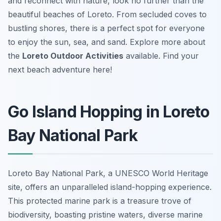
and reconnect with nature, look no further than the
beautiful beaches of Loreto. From secluded coves to
bustling shores, there is a perfect spot for everyone
to enjoy the sun, sea, and sand. Explore more about
the
Loreto Outdoor Activities
available. Find your
next beach adventure here!
Go Island Hopping in Loreto
Bay National Park
Loreto Bay National Park, a UNESCO World Heritage
site, offers an unparalleled island-hopping experience.
This protected marine park is a treasure trove of
biodiversity, boasting pristine waters, diverse marine