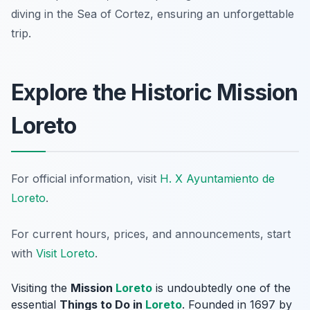
diving in the Sea of Cortez, ensuring an unforgettable
trip.
Explore the Historic Mission
Loreto
For official information, visit
H. X Ayuntamiento de
Loreto
.
For current hours, prices, and announcements, start
with
Visit Loreto
.
Visiting the
Mission
Loreto
is undoubtedly one of the
essential
Things to Do in
Loreto
. Founded in 1697 by