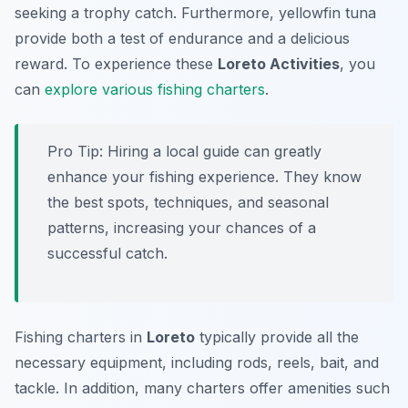
seeking a trophy catch. Furthermore, yellowfin tuna
provide both a test of endurance and a delicious
reward. To experience these
Loreto Activities
, you
can
explore various fishing charters
.
Pro Tip:
Hiring a local guide can greatly
enhance your fishing experience. They know
the best spots, techniques, and seasonal
patterns, increasing your chances of a
successful catch.
Fishing charters in
Loreto
typically provide all the
necessary equipment, including rods, reels, bait, and
tackle. In addition, many charters offer amenities such