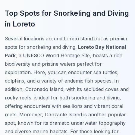
Top Spots for Snorkeling and Diving
in Loreto
Several locations around Loreto stand out as premier
spots for snorkeling and diving.
Loreto Bay National
Park
, a UNESCO World Heritage Site, boasts a rich
biodiversity and pristine waters perfect for
exploration. Here, you can encounter sea turtles,
dolphins, and a variety of endemic fish species. In
addition, Coronado Island, with its secluded coves and
rocky reefs, is ideal for both snorkeling and diving,
offering encounters with sea lions and vibrant coral
reefs. Moreover, Danzante Island is another popular
spot, known for its dramatic underwater topography
and diverse marine habitats. For those looking for