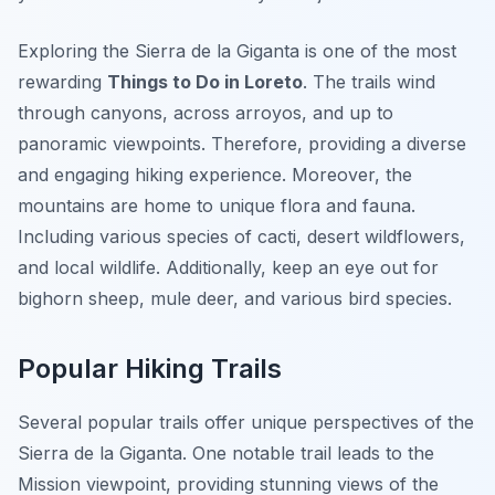
Exploring the Sierra de la Giganta is one of the most
rewarding
Things to Do in Loreto
. The trails wind
through canyons, across arroyos, and up to
panoramic viewpoints. Therefore, providing a diverse
and engaging hiking experience. Moreover, the
mountains are home to unique flora and fauna.
Including various species of cacti, desert wildflowers,
and local wildlife. Additionally, keep an eye out for
bighorn sheep, mule deer, and various bird species.
Popular Hiking Trails
Several popular trails offer unique perspectives of the
Sierra de la Giganta. One notable trail leads to the
Mission viewpoint, providing stunning views of the