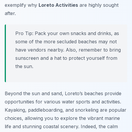
exemplify why
Loreto Activities
are highly sought
after.
Pro Tip:
Pack your own snacks and drinks, as
some of the more secluded beaches may not
have vendors nearby. Also, remember to bring
sunscreen and a hat to protect yourself from
the sun.
Beyond the sun and sand, Loreto’s beaches provide
opportunities for various water sports and activities.
Kayaking, paddleboarding, and snorkeling are popular
choices, allowing you to explore the vibrant marine
life and stunning coastal scenery. Indeed, the calm