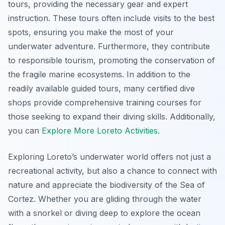
tours, providing the necessary gear and expert
instruction. These tours often include visits to the best
spots, ensuring you make the most of your
underwater adventure. Furthermore, they contribute
to responsible tourism, promoting the conservation of
the fragile marine ecosystems. In addition to the
readily available guided tours, many certified dive
shops provide comprehensive training courses for
those seeking to expand their diving skills. Additionally,
you can
Explore More Loreto Activities
.
Exploring Loreto’s underwater world offers not just a
recreational activity, but also a chance to connect with
nature and appreciate the biodiversity of the Sea of
Cortez. Whether you are gliding through the water
with a snorkel or diving deep to explore the ocean