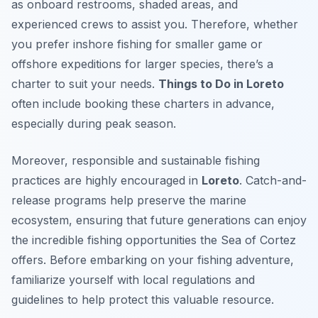
as onboard restrooms, shaded areas, and
experienced crews to assist you. Therefore, whether
you prefer inshore fishing for smaller game or
offshore expeditions for larger species, there’s a
charter to suit your needs.
Things to Do in Loreto
often include booking these charters in advance,
especially during peak season.
Moreover, responsible and sustainable fishing
practices are highly encouraged in
Loreto
. Catch-and-
release programs help preserve the marine
ecosystem, ensuring that future generations can enjoy
the incredible fishing opportunities the Sea of Cortez
offers. Before embarking on your fishing adventure,
familiarize yourself with local regulations and
guidelines to help protect this valuable resource.