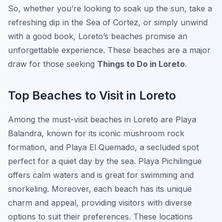
So, whether you’re looking to soak up the sun, take a
refreshing dip in the Sea of Cortez, or simply unwind
with a good book, Loreto’s beaches promise an
unforgettable experience. These beaches are a major
draw for those seeking
Things to Do in Loreto
.
Top Beaches to Visit in Loreto
Among the must-visit beaches in Loreto are
Playa
Balandra
, known for its iconic mushroom rock
formation, and
Playa El Quemado
, a secluded spot
perfect for a quiet day by the sea.
Playa Pichilingue
offers calm waters and is great for swimming and
snorkeling. Moreover, each beach has its unique
charm and appeal, providing visitors with diverse
options to suit their preferences. These locations