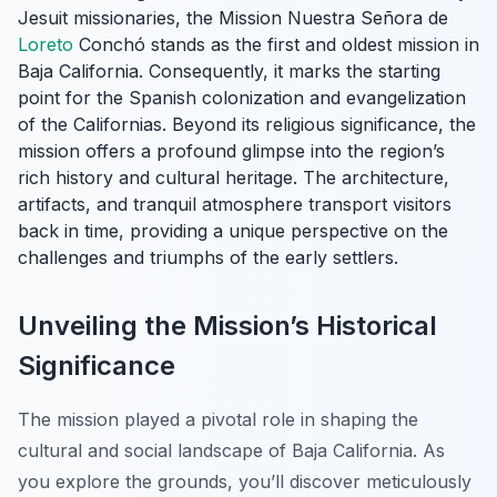
Jesuit missionaries, the Mission Nuestra Señora de
Loreto
Conchó stands as the first and oldest mission in
Baja California. Consequently, it marks the starting
point for the Spanish colonization and evangelization
of the Californias. Beyond its religious significance, the
mission offers a profound glimpse into the region’s
rich history and cultural heritage. The architecture,
artifacts, and tranquil atmosphere transport visitors
back in time, providing a unique perspective on the
challenges and triumphs of the early settlers.
Unveiling the Mission’s Historical
Significance
The mission played a pivotal role in shaping the
cultural and social landscape of Baja California. As
you explore the grounds, you’ll discover meticulously