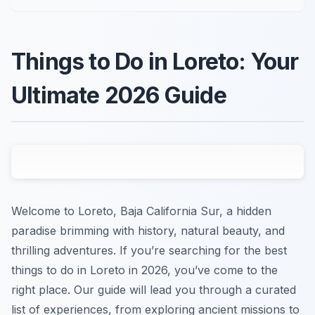
Things to Do in Loreto: Your
Ultimate 2026 Guide
Welcome to Loreto, Baja California Sur, a hidden
paradise brimming with history, natural beauty, and
thrilling adventures. If you’re searching for the best
things to do in Loreto in 2026, you’ve come to the
right place. Our guide will lead you through a curated
list of experiences, from exploring ancient missions to