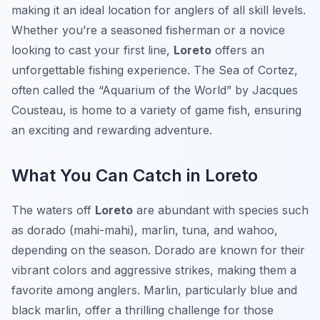
making it an ideal location for anglers of all skill levels.
Whether you’re a seasoned fisherman or a novice
looking to cast your first line,
Loreto
offers an
unforgettable fishing experience. The Sea of Cortez,
often called the “Aquarium of the World” by Jacques
Cousteau, is home to a variety of game fish, ensuring
an exciting and rewarding adventure.
What You Can Catch in Loreto
The waters off
Loreto
are abundant with species such
as dorado (mahi-mahi), marlin, tuna, and wahoo,
depending on the season. Dorado are known for their
vibrant colors and aggressive strikes, making them a
favorite among anglers. Marlin, particularly blue and
black marlin, offer a thrilling challenge for those