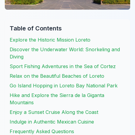
Table of Contents
Explore the Historic Mission Loreto
Discover the Underwater World: Snorkeling and
Diving
Sport Fishing Adventures in the Sea of Cortez
Relax on the Beautiful Beaches of Loreto
Go Island Hopping in Loreto Bay National Park
Hike and Explore the Sierra de la Giganta
Mountains
Enjoy a Sunset Cruise Along the Coast
Indulge in Authentic Mexican Cuisine
Frequently Asked Questions