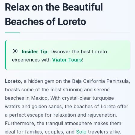
Relax on the Beautiful
Beaches of Loreto
🎯
Insider Tip:
Discover the best Loreto
experiences with
Viator Tours
!
Loreto
, a hidden gem on the Baja California Peninsula,
boasts some of the most stunning and serene
beaches in Mexico. With crystal-clear turquoise
waters and golden sands, the beaches of Loreto offer
a perfect escape for relaxation and rejuvenation.
Furthermore, the tranquil atmosphere makes them
ideal for families, couples, and
Solo
travelers alike.