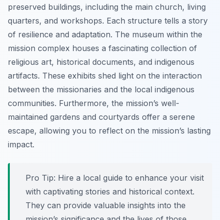
preserved buildings, including the main church, living
quarters, and workshops. Each structure tells a story
of resilience and adaptation. The museum within the
mission complex houses a fascinating collection of
religious art, historical documents, and indigenous
artifacts. These exhibits shed light on the interaction
between the missionaries and the local indigenous
communities. Furthermore, the mission’s well-
maintained gardens and courtyards offer a serene
escape, allowing you to reflect on the mission’s lasting
impact.
Pro Tip:
Hire a local guide to enhance your visit
with captivating stories and historical context.
They can provide valuable insights into the
mission’s significance and the lives of those