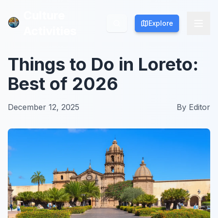
Culture
Culture
Explore
Explore
Activities
Activities
Things to Do in Loreto:
Best of 2026
December 12, 2025
By
Editor