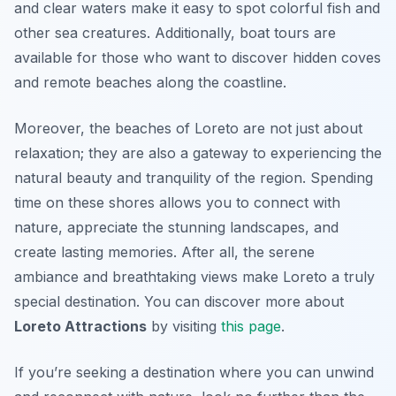
and clear waters make it easy to spot colorful fish and
other sea creatures. Additionally, boat tours are
available for those who want to discover hidden coves
and remote beaches along the coastline.
Moreover, the beaches of Loreto are not just about
relaxation; they are also a gateway to experiencing the
natural beauty and tranquility of the region. Spending
time on these shores allows you to connect with
nature, appreciate the stunning landscapes, and
create lasting memories. After all, the serene
ambiance and breathtaking views make Loreto a truly
special destination. You can discover more about
Loreto Attractions
by visiting
this page
.
If you’re seeking a destination where you can unwind