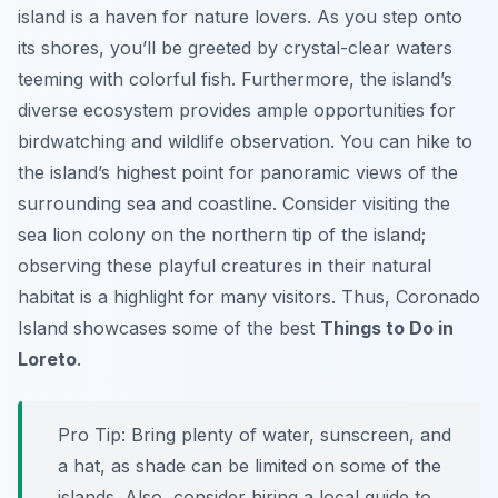
island is a haven for nature lovers. As you step onto
its shores, you’ll be greeted by crystal-clear waters
teeming with colorful fish. Furthermore, the island’s
diverse ecosystem provides ample opportunities for
birdwatching and wildlife observation. You can hike to
the island’s highest point for panoramic views of the
surrounding sea and coastline. Consider visiting the
sea lion colony on the northern tip of the island;
observing these playful creatures in their natural
habitat is a highlight for many visitors. Thus, Coronado
Island showcases some of the best
Things to Do in
Loreto
.
Pro Tip:
Bring plenty of water, sunscreen, and
a hat, as shade can be limited on some of the
islands. Also, consider hiring a local guide to