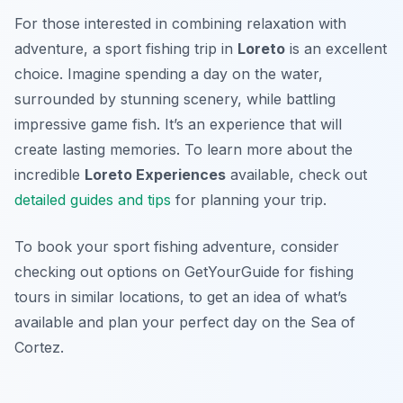
For those interested in combining relaxation with
adventure, a sport fishing trip in
Loreto
is an excellent
choice. Imagine spending a day on the water,
surrounded by stunning scenery, while battling
impressive game fish. It’s an experience that will
create lasting memories. To learn more about the
incredible
Loreto Experiences
available, check out
detailed guides and tips
for planning your trip.
To book your sport fishing adventure, consider
checking out options on GetYourGuide for fishing
tours in similar locations, to get an idea of what’s
available and plan your perfect day on the Sea of
Cortez.