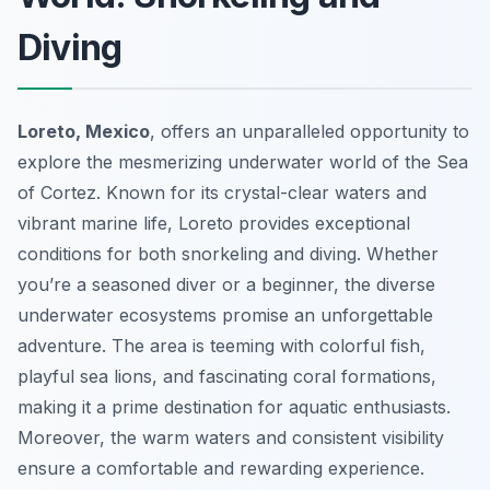
Diving
Loreto, Mexico
, offers an unparalleled opportunity to
explore the mesmerizing underwater world of the Sea
of Cortez. Known for its crystal-clear waters and
vibrant marine life, Loreto provides exceptional
conditions for both snorkeling and diving. Whether
you’re a seasoned diver or a beginner, the diverse
underwater ecosystems promise an unforgettable
adventure. The area is teeming with colorful fish,
playful sea lions, and fascinating coral formations,
making it a prime destination for aquatic enthusiasts.
Moreover, the warm waters and consistent visibility
ensure a comfortable and rewarding experience.