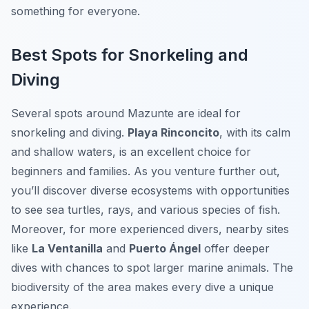
something for everyone.
Best Spots for Snorkeling and
Diving
Several spots around Mazunte are ideal for
snorkeling and diving.
Playa Rinconcito
, with its calm
and shallow waters, is an excellent choice for
beginners and families. As you venture further out,
you’ll discover diverse ecosystems with opportunities
to see sea turtles, rays, and various species of fish.
Moreover, for more experienced divers, nearby sites
like
La Ventanilla
and
Puerto Ángel
offer deeper
dives with chances to spot larger marine animals. The
biodiversity of the area makes every dive a unique
experience.