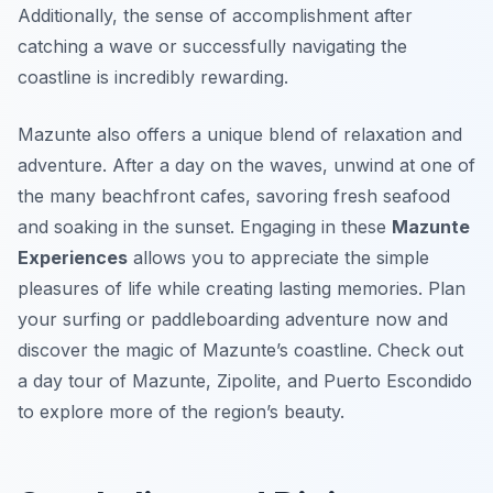
Additionally, the sense of accomplishment after
catching a wave or successfully navigating the
coastline is incredibly rewarding.
Mazunte also offers a unique blend of relaxation and
adventure. After a day on the waves, unwind at one of
the many beachfront cafes, savoring fresh seafood
and soaking in the sunset. Engaging in these
Mazunte
Experiences
allows you to appreciate the simple
pleasures of life while creating lasting memories. Plan
your surfing or paddleboarding adventure now and
discover the magic of Mazunte’s coastline. Check out
a day tour of Mazunte, Zipolite, and Puerto Escondido
to explore more of the region’s beauty.