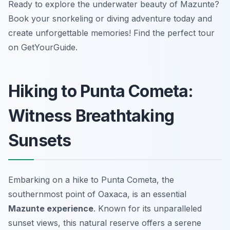
Ready to explore the underwater beauty of Mazunte?
Book your snorkeling or diving adventure today and
create unforgettable memories! Find the perfect tour
on GetYourGuide.
Hiking to Punta Cometa:
Witness Breathtaking
Sunsets
Embarking on a hike to Punta Cometa, the
southernmost point of Oaxaca, is an essential
Mazunte experience
. Known for its unparalleled
sunset views, this natural reserve offers a serene