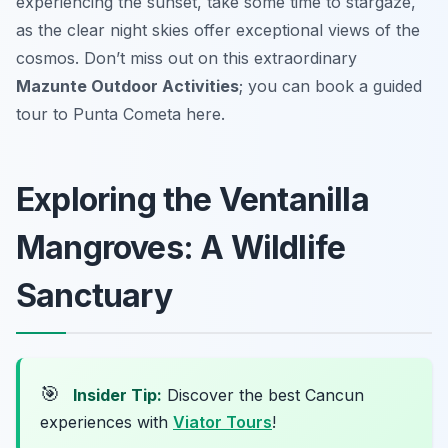
experiencing the sunset, take some time to stargaze,
as the clear night skies offer exceptional views of the
cosmos. Don’t miss out on this extraordinary
Mazunte Outdoor Activities
; you can book a guided
tour to Punta Cometa here.
Exploring the Ventanilla
Mangroves: A Wildlife
Sanctuary
🎯
Insider Tip:
Discover the best Cancun
experiences with
Viator Tours
!