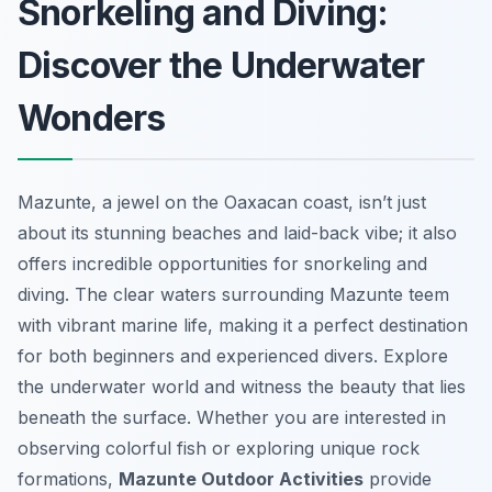
Snorkeling and Diving:
Discover the Underwater
Wonders
Mazunte, a jewel on the Oaxacan coast, isn’t just
about its stunning beaches and laid-back vibe; it also
offers incredible opportunities for snorkeling and
diving. The clear waters surrounding Mazunte teem
with vibrant marine life, making it a perfect destination
for both beginners and experienced divers. Explore
the underwater world and witness the beauty that lies
beneath the surface. Whether you are interested in
observing colorful fish or exploring unique rock
formations,
Mazunte Outdoor Activities
provide