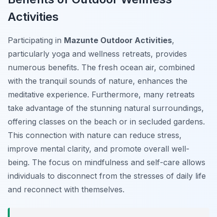
Activities
Participating in
Mazunte Outdoor Activities
,
particularly yoga and wellness retreats, provides
numerous benefits. The fresh ocean air, combined
with the tranquil sounds of nature, enhances the
meditative experience. Furthermore, many retreats
take advantage of the stunning natural surroundings,
offering classes on the beach or in secluded gardens.
This connection with nature can reduce stress,
improve mental clarity, and promote overall well-
being. The focus on mindfulness and self-care allows
individuals to disconnect from the stresses of daily life
and reconnect with themselves.