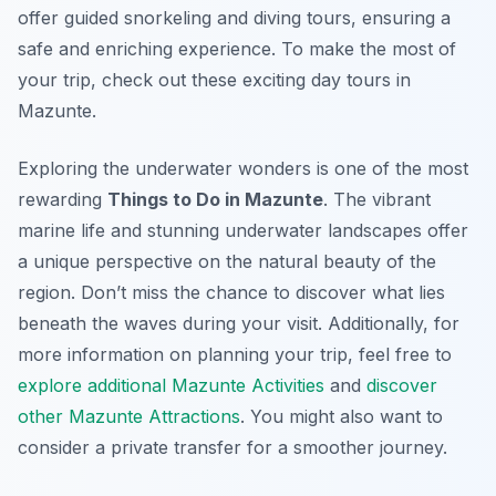
offer guided snorkeling and diving tours, ensuring a
safe and enriching experience. To make the most of
your trip, check out these exciting day tours in
Mazunte.
Exploring the underwater wonders is one of the most
rewarding
Things to Do in Mazunte
. The vibrant
marine life and stunning underwater landscapes offer
a unique perspective on the natural beauty of the
region. Don’t miss the chance to discover what lies
beneath the waves during your visit. Additionally, for
more information on planning your trip, feel free to
explore additional Mazunte Activities
and
discover
other Mazunte Attractions
. You might also want to
consider a private transfer for a smoother journey.