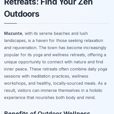
Retreats: Find Your Zen
Outdoors
Mazunte
, with its serene beaches and lush
landscapes, is a haven for those seeking relaxation
and rejuvenation. The town has become increasingly
popular for its yoga and wellness retreats, offering a
unique opportunity to connect with nature and find
inner peace. These retreats often combine daily yoga
sessions with meditation practices, wellness
workshops, and healthy, locally-sourced meals. As a
result, visitors can immerse themselves in a holistic
experience that nourishes both body and mind.
Benefits of Outdoor Wellness