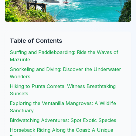
Table of Contents
Surfing and Paddleboarding: Ride the Waves of
Mazunte
Snorkeling and Diving: Discover the Underwater
Wonders
Hiking to Punta Cometa: Witness Breathtaking
Sunsets
Exploring the Ventanilla Mangroves: A Wildlife
Sanctuary
Birdwatching Adventures: Spot Exotic Species
Horseback Riding Along the Coast: A Unique