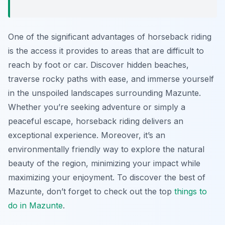
One of the significant advantages of horseback riding
is the access it provides to areas that are difficult to
reach by foot or car. Discover hidden beaches,
traverse rocky paths with ease, and immerse yourself
in the unspoiled landscapes surrounding Mazunte.
Whether you’re seeking adventure or simply a
peaceful escape, horseback riding delivers an
exceptional experience. Moreover, it’s an
environmentally friendly way to explore the natural
beauty of the region, minimizing your impact while
maximizing your enjoyment. To discover the best of
Mazunte, don’t forget to check out the top
things to
do in Mazunte
.