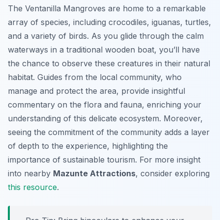
The Ventanilla Mangroves are home to a remarkable
array of species, including crocodiles, iguanas, turtles,
and a variety of birds. As you glide through the calm
waterways in a traditional wooden boat, you’ll have
the chance to observe these creatures in their natural
habitat. Guides from the local community, who
manage and protect the area, provide insightful
commentary on the flora and fauna, enriching your
understanding of this delicate ecosystem. Moreover,
seeing the commitment of the community adds a layer
of depth to the experience, highlighting the
importance of sustainable tourism. For more insight
into nearby
Mazunte Attractions
, consider exploring
this resource
.