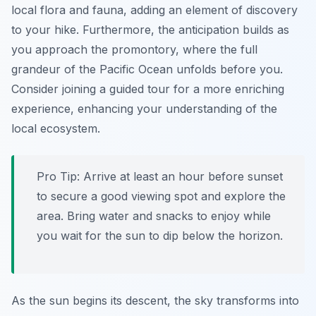
local flora and fauna, adding an element of discovery
to your hike. Furthermore, the anticipation builds as
you approach the promontory, where the full
grandeur of the Pacific Ocean unfolds before you.
Consider joining a guided tour for a more enriching
experience, enhancing your understanding of the
local ecosystem.
Pro Tip:
Arrive at least an hour before sunset
to secure a good viewing spot and explore the
area. Bring water and snacks to enjoy while
you wait for the sun to dip below the horizon.
As the sun begins its descent, the sky transforms into