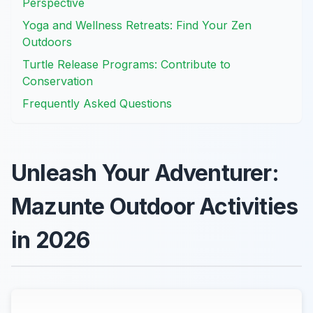
Perspective
Yoga and Wellness Retreats: Find Your Zen
Outdoors
Turtle Release Programs: Contribute to
Conservation
Frequently Asked Questions
Unleash Your Adventurer:
Mazunte Outdoor Activities
in 2026