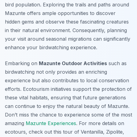
bird population. Exploring the trails and paths around
Mazunte offers ample opportunities to discover
hidden gems and observe these fascinating creatures
in their natural environment. Consequently, planning
your visit around seasonal migrations can significantly
enhance your birdwatching experience.
Embarking on
Mazunte Outdoor Activities
such as
birdwatching not only provides an enriching
experience but also contributes to local conservation
efforts. Ecotourism initiatives support the protection of
these vital habitats, ensuring that future generations
can continue to enjoy the natural beauty of Mazunte.
Don’t miss the chance to experience some of the most
amazing
Mazunte Experiences
. For more details on
ecotours, check out this tour of Ventanilla, Zipolite,