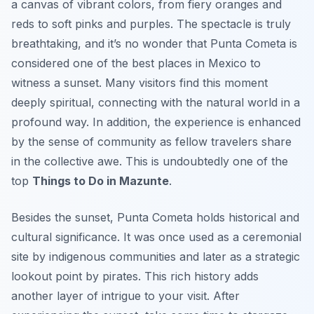
a canvas of vibrant colors, from fiery oranges and
reds to soft pinks and purples. The spectacle is truly
breathtaking, and it’s no wonder that Punta Cometa is
considered one of the best places in Mexico to
witness a sunset. Many visitors find this moment
deeply spiritual, connecting with the natural world in a
profound way. In addition, the experience is enhanced
by the sense of community as fellow travelers share
in the collective awe. This is undoubtedly one of the
top
Things to Do in Mazunte
.
Besides the sunset, Punta Cometa holds historical and
cultural significance. It was once used as a ceremonial
site by indigenous communities and later as a strategic
lookout point by pirates. This rich history adds
another layer of intrigue to your visit. After