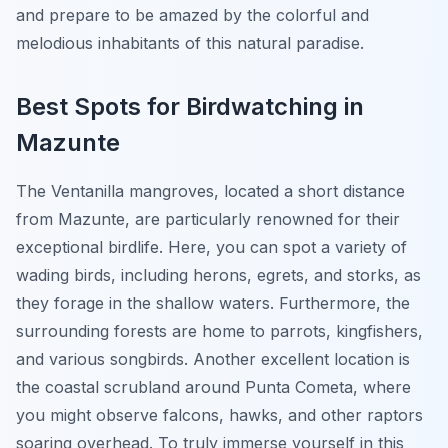
and prepare to be amazed by the colorful and
melodious inhabitants of this natural paradise.
Best Spots for Birdwatching in
Mazunte
The Ventanilla mangroves, located a short distance
from Mazunte, are particularly renowned for their
exceptional birdlife. Here, you can spot a variety of
wading birds, including herons, egrets, and storks, as
they forage in the shallow waters. Furthermore, the
surrounding forests are home to parrots, kingfishers,
and various songbirds. Another excellent location is
the coastal scrubland around Punta Cometa, where
you might observe falcons, hawks, and other raptors
soaring overhead. To truly immerse yourself in this