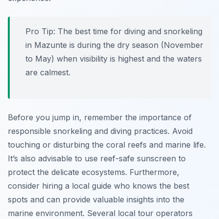
Pro Tip:
The best time for diving and snorkeling
in Mazunte is during the dry season (November
to May) when visibility is highest and the waters
are calmest.
Before you jump in, remember the importance of
responsible snorkeling and diving practices. Avoid
touching or disturbing the coral reefs and marine life.
It’s also advisable to use reef-safe sunscreen to
protect the delicate ecosystems. Furthermore,
consider hiring a local guide who knows the best
spots and can provide valuable insights into the
marine environment. Several local tour operators