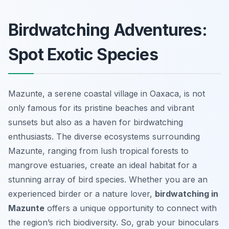
Birdwatching Adventures:
Spot Exotic Species
Mazunte, a serene coastal village in Oaxaca, is not
only famous for its pristine beaches and vibrant
sunsets but also as a haven for birdwatching
enthusiasts. The diverse ecosystems surrounding
Mazunte, ranging from lush tropical forests to
mangrove estuaries, create an ideal habitat for a
stunning array of bird species. Whether you are an
experienced birder or a nature lover,
birdwatching in
Mazunte
offers a unique opportunity to connect with
the region’s rich biodiversity. So, grab your binoculars