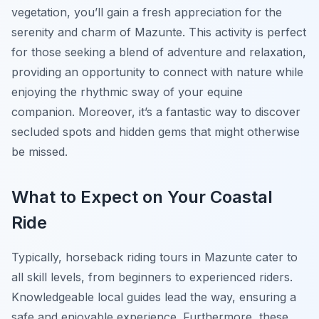
vegetation, you’ll gain a fresh appreciation for the
serenity and charm of Mazunte. This activity is perfect
for those seeking a blend of adventure and relaxation,
providing an opportunity to connect with nature while
enjoying the rhythmic sway of your equine
companion. Moreover, it’s a fantastic way to discover
secluded spots and hidden gems that might otherwise
be missed.
What to Expect on Your Coastal
Ride
Typically, horseback riding tours in Mazunte cater to
all skill levels, from beginners to experienced riders.
Knowledgeable local guides lead the way, ensuring a
safe and enjoyable experience. Furthermore, these