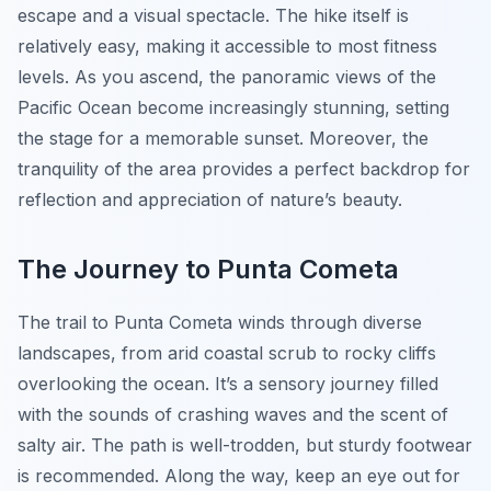
escape and a visual spectacle. The hike itself is
relatively easy, making it accessible to most fitness
levels. As you ascend, the panoramic views of the
Pacific Ocean become increasingly stunning, setting
the stage for a memorable sunset. Moreover, the
tranquility of the area provides a perfect backdrop for
reflection and appreciation of nature’s beauty.
The Journey to Punta Cometa
The trail to Punta Cometa winds through diverse
landscapes, from arid coastal scrub to rocky cliffs
overlooking the ocean. It’s a sensory journey filled
with the sounds of crashing waves and the scent of
salty air. The path is well-trodden, but sturdy footwear
is recommended. Along the way, keep an eye out for