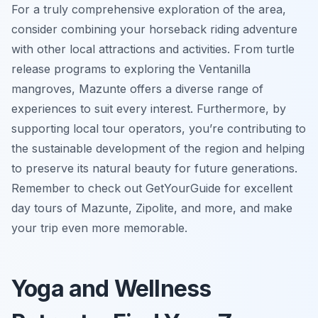
For a truly comprehensive exploration of the area,
consider combining your horseback riding adventure
with other local attractions and activities. From turtle
release programs to exploring the Ventanilla
mangroves, Mazunte offers a diverse range of
experiences to suit every interest. Furthermore, by
supporting local tour operators, you’re contributing to
the sustainable development of the region and helping
to preserve its natural beauty for future generations.
Remember to check out GetYourGuide for excellent
day tours of Mazunte, Zipolite, and more, and make
your trip even more memorable.
Yoga and Wellness