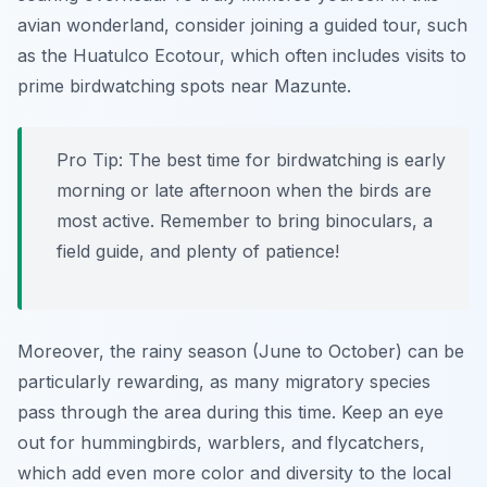
avian wonderland, consider joining a guided tour, such
as the Huatulco Ecotour, which often includes visits to
prime birdwatching spots near Mazunte.
Pro Tip:
The best time for birdwatching is early
morning or late afternoon when the birds are
most active. Remember to bring binoculars, a
field guide, and plenty of patience!
Moreover, the rainy season (June to October) can be
particularly rewarding, as many migratory species
pass through the area during this time. Keep an eye
out for hummingbirds, warblers, and flycatchers,
which add even more color and diversity to the local