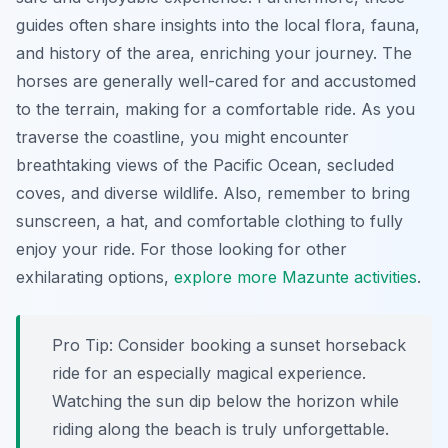
guides often share insights into the local flora, fauna,
and history of the area, enriching your journey. The
horses are generally well-cared for and accustomed
to the terrain, making for a comfortable ride. As you
traverse the coastline, you might encounter
breathtaking views of the Pacific Ocean, secluded
coves, and diverse wildlife. Also, remember to bring
sunscreen, a hat, and comfortable clothing to fully
enjoy your ride. For those looking for other
exhilarating options,
explore more Mazunte activities
.
Pro Tip:
Consider booking a sunset horseback
ride for an especially magical experience.
Watching the sun dip below the horizon while
riding along the beach is truly unforgettable.