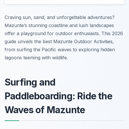
Craving sun, sand, and unforgettable adventures?
Mazunte’s stunning coastline and lush landscapes
offer a playground for outdoor enthusiasts. This 2026
guide unveils the best Mazunte Outdoor Activities,
from surfing the Pacific waves to exploring hidden
lagoons teeming with wildlife.
Surfing and
Paddleboarding: Ride the
Waves of Mazunte