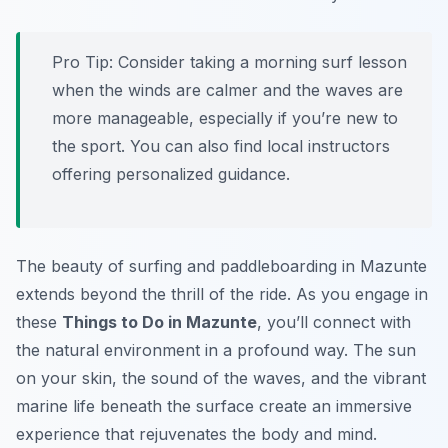
Pro Tip:
Consider taking a morning surf lesson
when the winds are calmer and the waves are
more manageable, especially if you’re new to
the sport. You can also find local instructors
offering personalized guidance.
The beauty of surfing and paddleboarding in Mazunte
extends beyond the thrill of the ride. As you engage in
these
Things to Do in Mazunte
, you’ll connect with
the natural environment in a profound way. The sun
on your skin, the sound of the waves, and the vibrant
marine life beneath the surface create an immersive
experience that rejuvenates the body and mind.