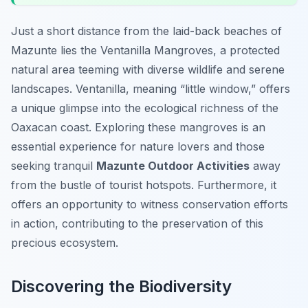
Just a short distance from the laid-back beaches of
Mazunte lies the Ventanilla Mangroves, a protected
natural area teeming with diverse wildlife and serene
landscapes. Ventanilla, meaning “little window,” offers
a unique glimpse into the ecological richness of the
Oaxacan coast. Exploring these mangroves is an
essential experience for nature lovers and those
seeking tranquil
Mazunte Outdoor Activities
away
from the bustle of tourist hotspots. Furthermore, it
offers an opportunity to witness conservation efforts
in action, contributing to the preservation of this
precious ecosystem.
Discovering the Biodiversity