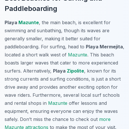
Paddleboarding
Playa
Mazunte
, the main beach, is excellent for
swimming and sunbathing, though its waves are
generally smaller, making it better suited for
paddleboarding. For surfing, head to
Playa Mermejita
,
located a short walk west of
Mazunte
. This beach
boasts larger waves that cater to more experienced
surfers. Alternatively,
Playa
Zipolite
, known for its
strong currents and surfing conditions, is just a short
drive away and provides another exciting option for
wave riders. Furthermore, several local surf schools
and rental shops in
Mazunte
offer lessons and
equipment, ensuring everyone can enjoy the waves
safely. Don’t miss the chance to check out
more
Mazunte attractions
to make the most of your visit.