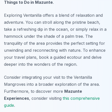
Things to Do in Mazunte
.
Exploring Ventanilla offers a blend of relaxation and
adventure. You can stroll along the pristine beach,
take a refreshing dip in the ocean, or simply relax in a
hammock under the shade of a palm tree. The
tranquility of the area provides the perfect setting for
unwinding and reconnecting with nature. To enhance
your travel plans, book a guided ecotour and delve
deeper into the wonders of the region.
Consider integrating your visit to the Ventanilla
Mangroves into a broader exploration of the area.
Furthermore, to discover more
Mazunte
Experiences
, consider visiting
this comprehensive
guide
.