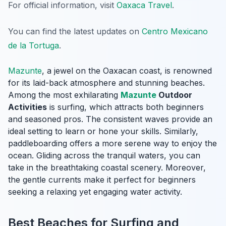
For official information, visit
Oaxaca Travel
.
You can find the latest updates on
Centro Mexicano
de la Tortuga
.
Mazunte
, a jewel on the Oaxacan coast, is renowned
for its laid-back atmosphere and stunning beaches.
Among the most exhilarating
Mazunte
Outdoor
Activities
is surfing, which attracts both beginners
and seasoned pros. The consistent waves provide an
ideal setting to learn or hone your skills. Similarly,
paddleboarding offers a more serene way to enjoy the
ocean. Gliding across the tranquil waters, you can
take in the breathtaking coastal scenery. Moreover,
the gentle currents make it perfect for beginners
seeking a relaxing yet engaging water activity.
Best Beaches for Surfing and