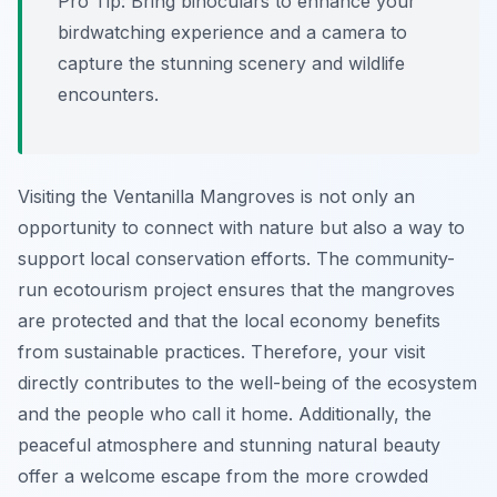
Pro Tip:
Bring binoculars to enhance your
birdwatching experience and a camera to
capture the stunning scenery and wildlife
encounters.
Visiting the Ventanilla Mangroves is not only an
opportunity to connect with nature but also a way to
support local conservation efforts. The community-
run ecotourism project ensures that the mangroves
are protected and that the local economy benefits
from sustainable practices. Therefore, your visit
directly contributes to the well-being of the ecosystem
and the people who call it home. Additionally, the
peaceful atmosphere and stunning natural beauty
offer a welcome escape from the more crowded