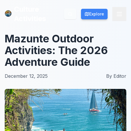
Culture
Culture
Explore
Explore
Activities
Activities
Mazunte Outdoor
Activities: The 2026
Adventure Guide
December 12, 2025
By
Editor