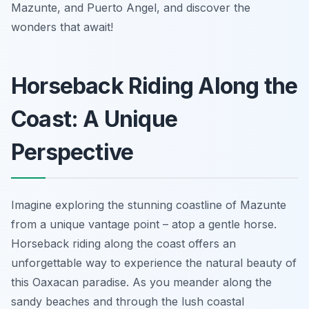
Mazunte, and Puerto Angel, and discover the
wonders that await!
Horseback Riding Along the
Coast: A Unique
Perspective
Imagine exploring the stunning coastline of Mazunte
from a unique vantage point – atop a gentle horse.
Horseback riding along the coast offers an
unforgettable way to experience the natural beauty of
this Oaxacan paradise. As you meander along the
sandy beaches and through the lush coastal