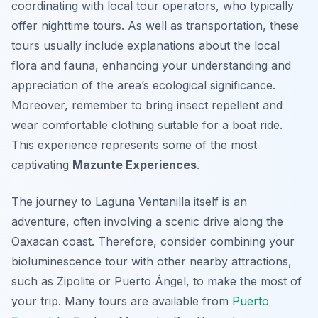
coordinating with local tour operators, who typically
offer nighttime tours. As well as transportation, these
tours usually include explanations about the local
flora and fauna, enhancing your understanding and
appreciation of the area’s ecological significance.
Moreover, remember to bring insect repellent and
wear comfortable clothing suitable for a boat ride.
This experience represents some of the most
captivating
Mazunte Experiences
.
The journey to Laguna Ventanilla itself is an
adventure, often involving a scenic drive along the
Oaxacan coast. Therefore, consider combining your
bioluminescence tour with other nearby attractions,
such as Zipolite or Puerto Ángel, to make the most of
your trip. Many tours are available from
Puerto