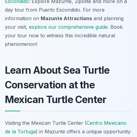
Escondido
: Explore Mazunte, Zipolite and more on a
day tour from Puerto Escondido. For more
information on
Mazunte Attractions
and planning
your visit,
explore our comprehensive guide
. Book
your tour now to witness this incredible natural
phenomenon!
Learn About Sea Turtle
Conservation at the
Mexican Turtle Center
Visiting the Mexican Turtle Center (
Centro Mexicano
de la Tortuga
) in Mazunte offers a unique opportunity