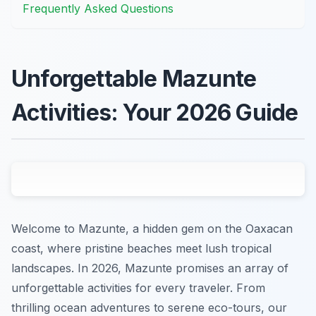
Frequently Asked Questions
Unforgettable Mazunte
Activities: Your 2026 Guide
Welcome to Mazunte, a hidden gem on the Oaxacan
coast, where pristine beaches meet lush tropical
landscapes. In 2026, Mazunte promises an array of
unforgettable activities for every traveler. From
thrilling ocean adventures to serene eco-tours, our