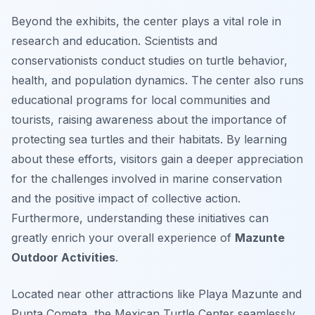
Beyond the exhibits, the center plays a vital role in
research and education. Scientists and
conservationists conduct studies on turtle behavior,
health, and population dynamics. The center also runs
educational programs for local communities and
tourists, raising awareness about the importance of
protecting sea turtles and their habitats. By learning
about these efforts, visitors gain a deeper appreciation
for the challenges involved in marine conservation
and the positive impact of collective action.
Furthermore, understanding these initiatives can
greatly enrich your overall experience of
Mazunte
Outdoor Activities
.
Located near other attractions like Playa Mazunte and
Punta Cometa, the Mexican Turtle Center seamlessly