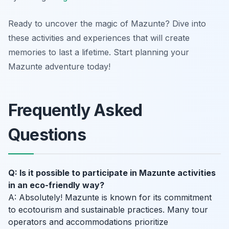
Ready to uncover the magic of Mazunte? Dive into
these activities and experiences that will create
memories to last a lifetime. Start planning your
Mazunte adventure today!
Frequently Asked
Questions
Q: Is it possible to participate in Mazunte activities
in an eco-friendly way?
A: Absolutely! Mazunte is known for its commitment
to ecotourism and sustainable practices. Many tour
operators and accommodations prioritize