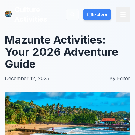
Culture
Culture
Explore
Explore
Activities
Activities
Mazunte Activities:
Your 2026 Adventure
Guide
December 12, 2025
By
Editor