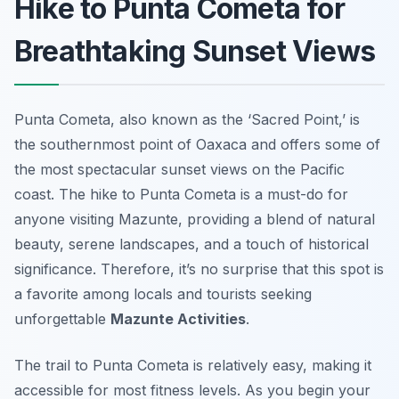
Hike to Punta Cometa for
Breathtaking Sunset Views
Punta Cometa, also known as the ‘Sacred Point,’ is
the southernmost point of Oaxaca and offers some of
the most spectacular sunset views on the Pacific
coast. The hike to Punta Cometa is a must-do for
anyone visiting Mazunte, providing a blend of natural
beauty, serene landscapes, and a touch of historical
significance. Therefore, it’s no surprise that this spot is
a favorite among locals and tourists seeking
unforgettable
Mazunte Activities
.
The trail to Punta Cometa is relatively easy, making it
accessible for most fitness levels. As you begin your