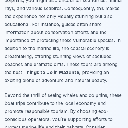
dolphins, you might also encounter sea turtles, manta
rays, and various seabirds. Consequently, this makes
the experience not only visually stunning but also
educational. For instance, guides often share
information about conservation efforts and the
importance of protecting these vulnerable species. In
addition to the marine life, the coastal scenery is
breathtaking, offering stunning views of secluded
beaches and dramatic cliffs. These tours are among
the best
Things to Do in Mazunte
, providing an
exciting blend of adventure and natural beauty.
Beyond the thrill of seeing whales and dolphins, these
boat trips contribute to the local economy and
promote responsible tourism. By choosing eco-
conscious operators, you’re supporting efforts to
protect marine life and their habitats. Consider