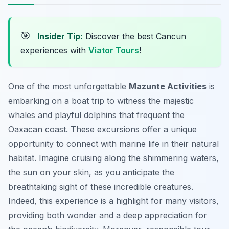
🎯
Insider Tip:
Discover the best Cancun
experiences with
Viator Tours
!
One of the most unforgettable
Mazunte Activities
is
embarking on a boat trip to witness the majestic
whales and playful dolphins that frequent the
Oaxacan coast. These excursions offer a unique
opportunity to connect with marine life in their natural
habitat. Imagine cruising along the shimmering waters,
the sun on your skin, as you anticipate the
breathtaking sight of these incredible creatures.
Indeed, this experience is a highlight for many visitors,
providing both wonder and a deep appreciation for