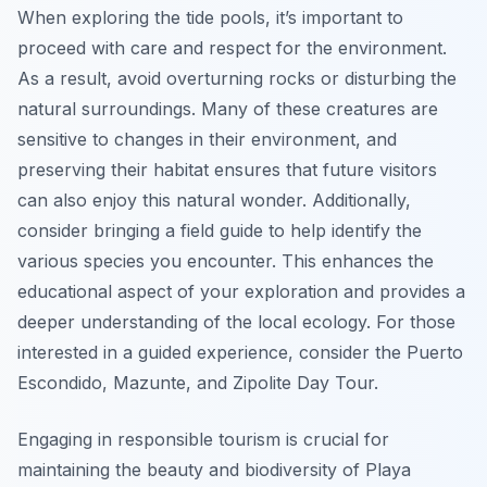
When exploring the tide pools, it’s important to
proceed with care and respect for the environment.
As a result, avoid overturning rocks or disturbing the
natural surroundings. Many of these creatures are
sensitive to changes in their environment, and
preserving their habitat ensures that future visitors
can also enjoy this natural wonder. Additionally,
consider bringing a field guide to help identify the
various species you encounter. This enhances the
educational aspect of your exploration and provides a
deeper understanding of the local ecology. For those
interested in a guided experience, consider the Puerto
Escondido, Mazunte, and Zipolite Day Tour.
Engaging in responsible tourism is crucial for
maintaining the beauty and biodiversity of Playa