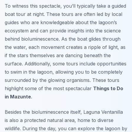
To witness this spectacle, you’ll typically take a guided
boat tour at night. These tours are often led by local
guides who are knowledgeable about the lagoon’s
ecosystem and can provide insights into the science
behind bioluminescence. As the boat glides through
the water, each movement creates a ripple of light, as
if the stars themselves are dancing beneath the
surface. Additionally, some tours include opportunities
to swim in the lagoon, allowing you to be completely
surrounded by the glowing organisms. These tours
highlight some of the most spectacular
Things to Do
in Mazunte
.
Besides the bioluminescence itself, Laguna Ventanilla
is also a protected natural area, home to diverse
wildlife. During the day, you can explore the lagoon by