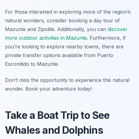
For those interested in exploring more of the region’s
natural wonders, consider booking a day tour of
Mazunte and Zipolite. Additionally, you can
discover
more outdoor activities in Mazunte
. Furthermore, if
you’re looking to explore nearby towns, there are
private transfer options available from Puerto
Escondido to Mazunte.
Don’t miss the opportunity to experience this natural
wonder. Book your adventure today!
Take a Boat Trip to See
Whales and Dolphins