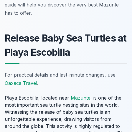
guide will help you discover the very best Mazunte
has to offer.
Release Baby Sea Turtles at
Playa Escobilla
For practical details and last-minute changes, use
Oaxaca Travel
.
Playa Escobilla, located near
Mazunte
, is one of the
most important sea turtle nesting sites in the world.
Witnessing the release of baby sea turtles is an
unforgettable experience, drawing visitors from
around the globe. This activity is highly regulated to