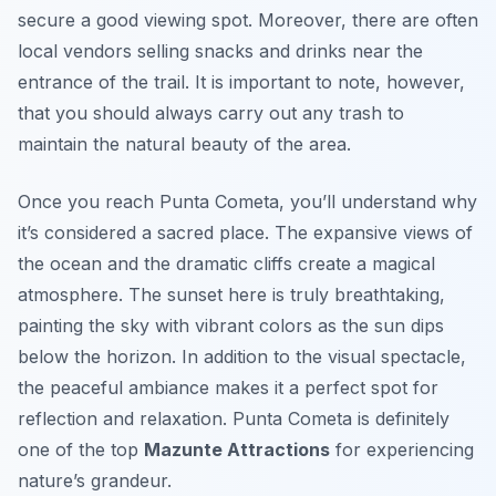
secure a good viewing spot. Moreover, there are often
local vendors selling snacks and drinks near the
entrance of the trail. It is important to note, however,
that you should always carry out any trash to
maintain the natural beauty of the area.
Once you reach Punta Cometa, you’ll understand why
it’s considered a sacred place. The expansive views of
the ocean and the dramatic cliffs create a magical
atmosphere. The sunset here is truly breathtaking,
painting the sky with vibrant colors as the sun dips
below the horizon. In addition to the visual spectacle,
the peaceful ambiance makes it a perfect spot for
reflection and relaxation. Punta Cometa is definitely
one of the top
Mazunte Attractions
for experiencing
nature’s grandeur.