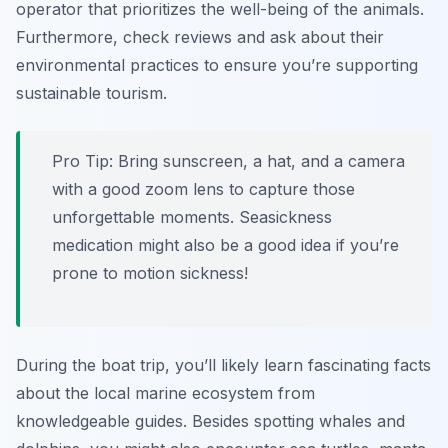
operator that prioritizes the well-being of the animals.
Furthermore, check reviews and ask about their
environmental practices to ensure you’re supporting
sustainable tourism.
Pro Tip:
Bring sunscreen, a hat, and a camera
with a good zoom lens to capture those
unforgettable moments. Seasickness
medication might also be a good idea if you’re
prone to motion sickness!
During the boat trip, you’ll likely learn fascinating facts
about the local marine ecosystem from
knowledgeable guides. Besides spotting whales and