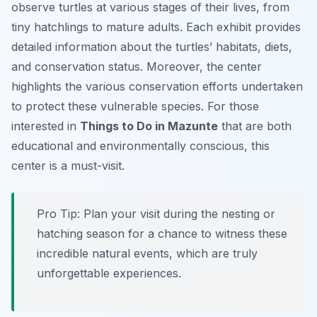
observe turtles at various stages of their lives, from
tiny hatchlings to mature adults. Each exhibit provides
detailed information about the turtles’ habitats, diets,
and conservation status. Moreover, the center
highlights the various conservation efforts undertaken
to protect these vulnerable species. For those
interested in
Things to Do in Mazunte
that are both
educational and environmentally conscious, this
center is a must-visit.
Pro Tip:
Plan your visit during the nesting or
hatching season for a chance to witness these
incredible natural events, which are truly
unforgettable experiences.