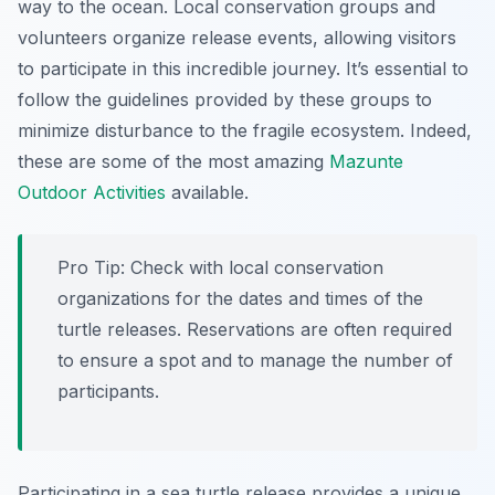
way to the ocean. Local conservation groups and
volunteers organize release events, allowing visitors
to participate in this incredible journey. It’s essential to
follow the guidelines provided by these groups to
minimize disturbance to the fragile ecosystem. Indeed,
these are some of the most amazing
Mazunte
Outdoor Activities
available.
Pro Tip:
Check with local conservation
organizations for the dates and times of the
turtle releases. Reservations are often required
to ensure a spot and to manage the number of
participants.
Participating in a sea turtle release provides a unique