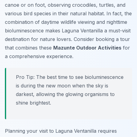
canoe or on foot, observing crocodiles, turtles, and
various bird species in their natural habitat. In fact, the
combination of daytime wildlife viewing and nighttime
bioluminescence makes Laguna Ventanilla a must-visit
destination for nature lovers. Consider booking a tour
that combines these
Mazunte Outdoor Activities
for
a comprehensive experience.
Pro Tip:
The best time to see bioluminescence
is during the new moon when the sky is
darkest, allowing the glowing organisms to
shine brightest.
Planning your visit to Laguna Ventanilla requires