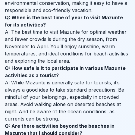
environmental conservation, making it easy to have a
responsible and eco-friendly vacation.
Q: When is the best time of year to visit Mazunte
for its activities?
A: The best time to visit Mazunte for optimal weather
and fewer crowds is during the dry season, from
November to April. You’ll enjoy sunshine, warm
temperatures, and ideal conditions for beach activities
and exploring the local area.
Q: How safe is it to participate in various Mazunte
activities as a tourist?
A: While Mazunte is generally safe for tourists, it’s
always a good idea to take standard precautions. Be
mindful of your belongings, especially in crowded
areas. Avoid walking alone on deserted beaches at
night. And be aware of the ocean conditions, as
currents can be strong.
Q: Are there activities beyond the beaches in
Mazunte that I should consider?