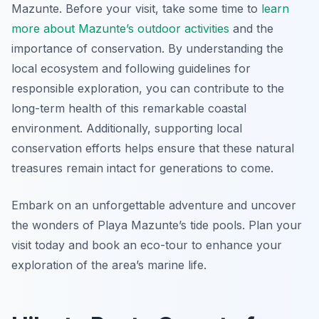
Mazunte. Before your visit, take some time to
learn
more about Mazunte’s outdoor activities
and the
importance of conservation. By understanding the
local ecosystem and following guidelines for
responsible exploration, you can contribute to the
long-term health of this remarkable coastal
environment. Additionally, supporting local
conservation efforts helps ensure that these natural
treasures remain intact for generations to come.
Embark on an unforgettable adventure and uncover
the wonders of Playa Mazunte’s tide pools. Plan your
visit today and book an eco-tour to enhance your
exploration of the area’s marine life.