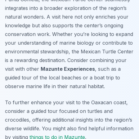
integrates into a broader exploration of the region’s
natural wonders. A visit here not only enriches your
knowledge but also supports the center’s ongoing
conservation work. Whether you’re looking to expand
your understanding of marine biology or contribute to
environmental stewardship, the Mexican Turtle Center
is a rewarding destination. Consider combining your
visit with other
Mazunte Experiences
, such as a
guided tour of the local beaches or a boat trip to
observe marine life in their natural habitat.
To further enhance your visit to the Oaxacan coast,
consider a guided tour focused on turtles and
crocodiles, offering additional insights into the region’s
diverse wildlife. You might also find helpful information
by visiting
things to do in Mazunte
.