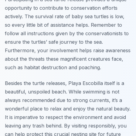
opportunity to contribute to conservation efforts
actively. The survival rate of baby sea turtles is low,
so every little bit of assistance helps. Remember to
follow all instructions given by the conservationists to
ensure the turtles’ safe journey to the sea.
Furthermore, your involvement helps raise awareness
about the threats these magnificent creatures face,
such as habitat destruction and poaching.
Besides the turtle releases, Playa Escobilla itself is a
beautiful, unspoiled beach. While swimming is not
always recommended due to strong currents, it’s a
wonderful place to relax and enjoy the natural beauty.
It is imperative to respect the environment and avoid
leaving any trash behind. By visiting responsibly, you
can help protect this crucial nesting site for future