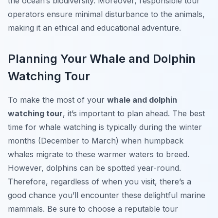
the ocean’s biodiversity. Moreover, responsible tour
operators ensure minimal disturbance to the animals,
making it an ethical and educational adventure.
Planning Your Whale and Dolphin
Watching Tour
To make the most of your
whale and dolphin
watching tour
, it’s important to plan ahead. The best
time for whale watching is typically during the winter
months (December to March) when humpback
whales migrate to these warmer waters to breed.
However, dolphins can be spotted year-round.
Therefore, regardless of when you visit, there’s a
good chance you’ll encounter these delightful marine
mammals. Be sure to choose a reputable tour