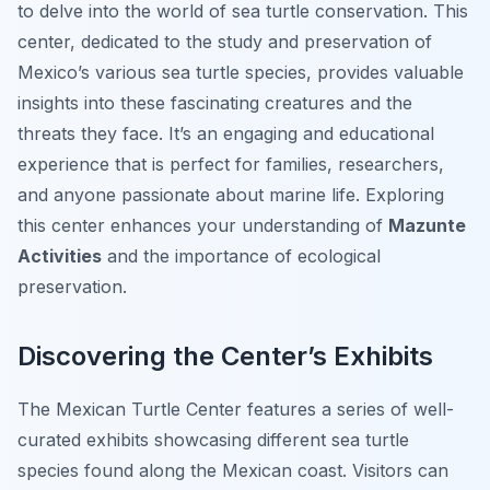
to delve into the world of sea turtle conservation. This
center, dedicated to the study and preservation of
Mexico’s various sea turtle species, provides valuable
insights into these fascinating creatures and the
threats they face. It’s an engaging and educational
experience that is perfect for families, researchers,
and anyone passionate about marine life. Exploring
this center enhances your understanding of
Mazunte
Activities
and the importance of ecological
preservation.
Discovering the Center’s Exhibits
The Mexican Turtle Center features a series of well-
curated exhibits showcasing different sea turtle
species found along the Mexican coast. Visitors can