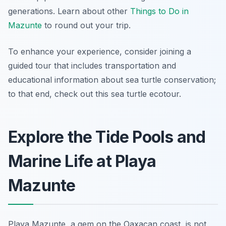
generations. Learn about other
Things to Do in
Mazunte
to round out your trip.
To enhance your experience, consider joining a
guided tour that includes transportation and
educational information about sea turtle conservation;
to that end, check out this sea turtle ecotour.
Explore the Tide Pools and
Marine Life at Playa
Mazunte
Playa Mazunte, a gem on the Oaxacan coast, is not