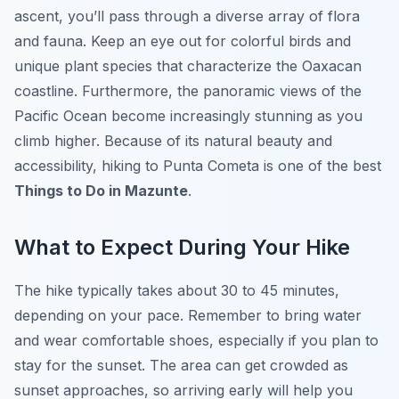
ascent, you’ll pass through a diverse array of flora
and fauna. Keep an eye out for colorful birds and
unique plant species that characterize the Oaxacan
coastline. Furthermore, the panoramic views of the
Pacific Ocean become increasingly stunning as you
climb higher. Because of its natural beauty and
accessibility, hiking to Punta Cometa is one of the best
Things to Do in Mazunte
.
What to Expect During Your Hike
The hike typically takes about 30 to 45 minutes,
depending on your pace. Remember to bring water
and wear comfortable shoes, especially if you plan to
stay for the sunset. The area can get crowded as
sunset approaches, so arriving early will help you