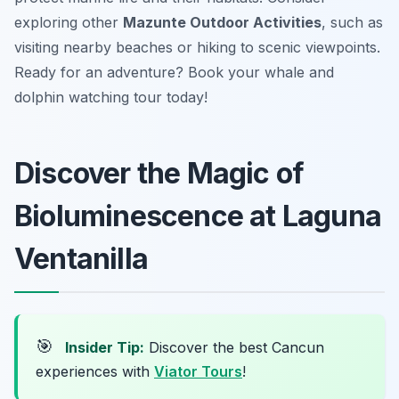
exploring other
Mazunte Outdoor Activities
, such as
visiting nearby beaches or hiking to scenic viewpoints.
Ready for an adventure? Book your whale and
dolphin watching tour today!
Discover the Magic of
Bioluminescence at Laguna
Ventanilla
🎯
Insider Tip:
Discover the best Cancun
experiences with
Viator Tours
!