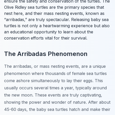
ensure the safety and conservation of the turtles. The
Olive Ridley sea turtles are the primary species that
nest here, and their mass nesting events, known as
“arribadas,” are truly spectacular. Releasing baby sea
turtles is not only a heartwarming experience but also
an educational opportunity to learn about the
conservation efforts vital for their survival.
The Arribadas Phenomenon
The arribadas, or mass nesting events, are a unique
phenomenon where thousands of female sea turtles
come ashore simultaneously to lay their eggs. This
usually occurs several times a year, typically around
the new moon. These events are truly captivating,
showing the power and wonder of nature. After about
45-60 days, the baby sea turtles hatch and make their