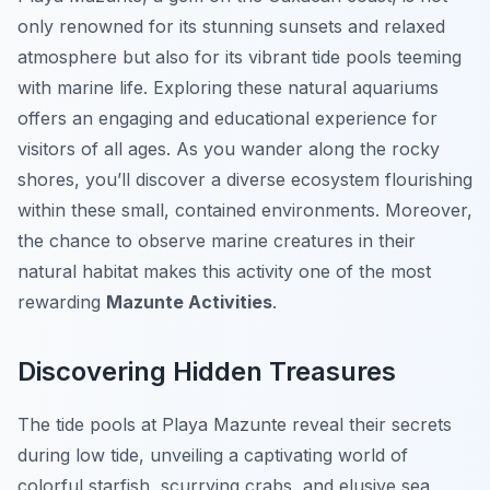
only renowned for its stunning sunsets and relaxed
atmosphere but also for its vibrant tide pools teeming
with marine life. Exploring these natural aquariums
offers an engaging and educational experience for
visitors of all ages. As you wander along the rocky
shores, you’ll discover a diverse ecosystem flourishing
within these small, contained environments. Moreover,
the chance to observe marine creatures in their
natural habitat makes this activity one of the most
rewarding
Mazunte Activities
.
Discovering Hidden Treasures
The tide pools at Playa Mazunte reveal their secrets
during low tide, unveiling a captivating world of
colorful starfish, scurrying crabs, and elusive sea