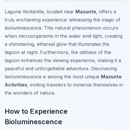
Laguna Ventanilla, located near
Mazunte
, offers a
truly enchanting experience: witnessing the magic of
bioluminescence. This natural phenomenon occurs
when microorganisms in the water emit light, creating
a shimmering, ethereal glow that illuminates the
lagoon at night. Furthermore, the stillness of the
lagoon enhances the viewing experience, making it a
peaceful and unforgettable adventure. Discovering
bioluminescence is among the most unique
Mazunte
Activities
, inviting travelers to immerse themselves in
the wonders of nature.
How to Experience
Bioluminescence