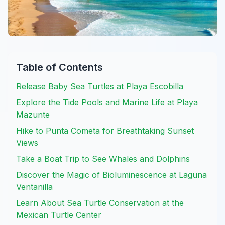
Table of Contents
Release Baby Sea Turtles at Playa Escobilla
Explore the Tide Pools and Marine Life at Playa
Mazunte
Hike to Punta Cometa for Breathtaking Sunset
Views
Take a Boat Trip to See Whales and Dolphins
Discover the Magic of Bioluminescence at Laguna
Ventanilla
Learn About Sea Turtle Conservation at the
Mexican Turtle Center