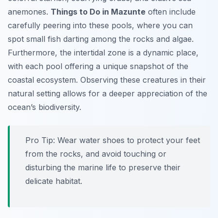
anemones.
Things to Do in Mazunte
often include
carefully peering into these pools, where you can
spot small fish darting among the rocks and algae.
Furthermore, the intertidal zone is a dynamic place,
with each pool offering a unique snapshot of the
coastal ecosystem. Observing these creatures in their
natural setting allows for a deeper appreciation of the
ocean’s biodiversity.
Pro Tip:
Wear water shoes to protect your feet
from the rocks, and avoid touching or
disturbing the marine life to preserve their
delicate habitat.