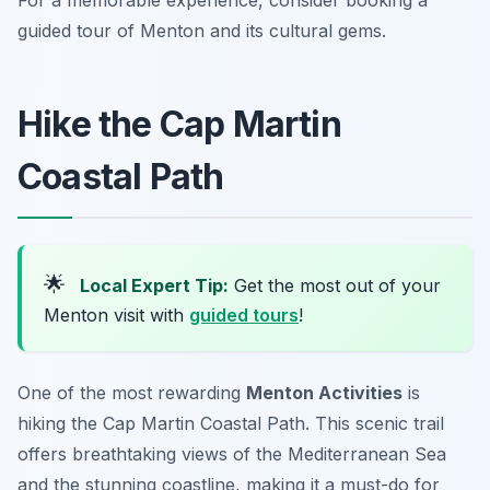
For a memorable experience, consider booking a
guided tour of Menton and its cultural gems.
Hike the Cap Martin
Coastal Path
🌟
Local Expert Tip:
Get the most out of your
Menton visit with
guided tours
!
One of the most rewarding
Menton Activities
is
hiking the Cap Martin Coastal Path. This scenic trail
offers breathtaking views of the Mediterranean Sea
and the stunning coastline, making it a must-do for