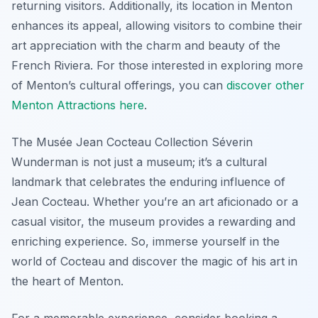
returning visitors. Additionally, its location in Menton
enhances its appeal, allowing visitors to combine their
art appreciation with the charm and beauty of the
French Riviera. For those interested in exploring more
of Menton’s cultural offerings, you can
discover other
Menton Attractions here
.
The Musée Jean Cocteau Collection Séverin
Wunderman is not just a museum; it’s a cultural
landmark that celebrates the enduring influence of
Jean Cocteau. Whether you’re an art aficionado or a
casual visitor, the museum provides a rewarding and
enriching experience. So, immerse yourself in the
world of Cocteau and discover the magic of his art in
the heart of Menton.