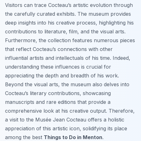
Visitors can trace Cocteau’s artistic evolution through
the carefully curated exhibits. The museum provides
deep insights into his creative process, highlighting his
contributions to literature, film, and the visual arts.
Furthermore, the collection features numerous pieces
that reflect Cocteau’s connections with other
influential artists and intellectuals of his time. Indeed,
understanding these influences is crucial for
appreciating the depth and breadth of his work.
Beyond the visual arts, the museum also delves into
Cocteau’s literary contributions, showcasing
manuscripts and rare editions that provide a
comprehensive look at his creative output. Therefore,
a visit to the Musée Jean Cocteau offers a holistic
appreciation of this artistic icon, solidifying its place
among the best
Things to Do in Menton
.