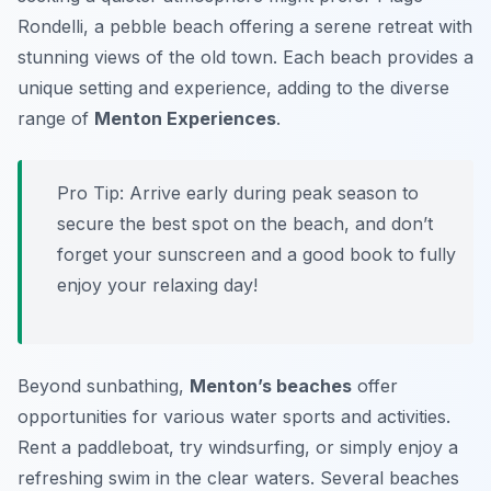
Rondelli, a pebble beach offering a serene retreat with
stunning views of the old town. Each beach provides a
unique setting and experience, adding to the diverse
range of
Menton Experiences
.
Pro Tip:
Arrive early during peak season to
secure the best spot on the beach, and don’t
forget your sunscreen and a good book to fully
enjoy your relaxing day!
Beyond sunbathing,
Menton’s beaches
offer
opportunities for various water sports and activities.
Rent a paddleboat, try windsurfing, or simply enjoy a
refreshing swim in the clear waters. Several beaches