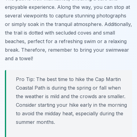
enjoyable experience. Along the way, you can stop at
several viewpoints to capture stunning photographs
or simply soak in the tranquil atmosphere. Additionally,
the trail is dotted with secluded coves and small
beaches, perfect for a refreshing swim or a relaxing
break. Therefore, remember to bring your swimwear
and a towel!
Pro Tip:
The best time to hike the Cap Martin
Coastal Path is during the spring or fall when
the weather is mild and the crowds are smaller.
Consider starting your hike early in the morning
to avoid the midday heat, especially during the
summer months.