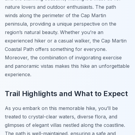
nature lovers and outdoor enthusiasts. The path
winds along the perimeter of the Cap Martin
peninsula, providing a unique perspective on the
region’s natural beauty. Whether you’re an
experienced hiker or a casual walker, the Cap Martin
Coastal Path offers something for everyone.
Moreover, the combination of invigorating exercise
and panoramic vistas makes this hike an unforgettable
experience.
Trail Highlights and What to Expect
As you embark on this memorable hike, you’ll be
treated to crystal-clear waters, diverse flora, and
glimpses of elegant villas nestled along the coastline.
The path is well-maintained, ensuring a safe and