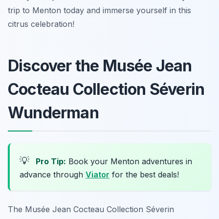
trip to Menton today and immerse yourself in this
citrus celebration!
Discover the Musée Jean
Cocteau Collection Séverin
Wunderman
💡
Pro Tip:
Book your Menton adventures in
advance through
Viator
for the best deals!
The Musée Jean Cocteau Collection Séverin