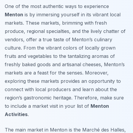
One of the most authentic ways to experience
Menton
is by immersing yourself in its vibrant local
markets. These markets, brimming with fresh
produce, regional specialties, and the lively chatter of
vendors, offer a true taste of Menton’s culinary
culture. From the vibrant colors of locally grown
fruits and vegetables to the tantalizing aromas of
freshly baked goods and artisanal cheeses, Menton’s
markets are a feast for the senses. Moreover,
exploring these markets provides an opportunity to
connect with local producers and learn about the
region’s gastronomic heritage. Therefore, make sure
to include a market visit in your list of
Menton
Activities
.
The main market in Menton is the
Marché des Halles
,