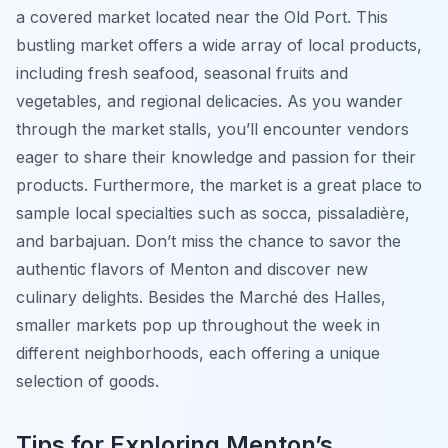
a covered market located near the Old Port. This
bustling market offers a wide array of local products,
including fresh seafood, seasonal fruits and
vegetables, and regional delicacies. As you wander
through the market stalls, you’ll encounter vendors
eager to share their knowledge and passion for their
products. Furthermore, the market is a great place to
sample local specialties such as socca, pissaladière,
and barbajuan. Don’t miss the chance to savor the
authentic flavors of Menton and discover new
culinary delights. Besides the Marché des Halles,
smaller markets pop up throughout the week in
different neighborhoods, each offering a unique
selection of goods.
Tips for Exploring Menton’s