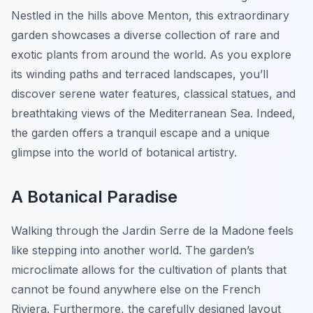
Nestled in the hills above Menton, this extraordinary
garden showcases a diverse collection of rare and
exotic plants from around the world. As you explore
its winding paths and terraced landscapes, you’ll
discover serene water features, classical statues, and
breathtaking views of the Mediterranean Sea. Indeed,
the garden offers a tranquil escape and a unique
glimpse into the world of botanical artistry.
A Botanical Paradise
Walking through the Jardin Serre de la Madone feels
like stepping into another world. The garden’s
microclimate allows for the cultivation of plants that
cannot be found anywhere else on the French
Riviera. Furthermore, the carefully designed layout