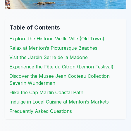
Table of Contents
Explore the Historic Vieille Ville (Old Town)
Relax at Menton’s Picturesque Beaches
Visit the Jardin Serre de la Madone
Experience the Fête du Citron (Lemon Festival)
Discover the Musée Jean Cocteau Collection
Séverin Wunderman
Hike the Cap Martin Coastal Path
Indulge in Local Cuisine at Menton’s Markets
Frequently Asked Questions