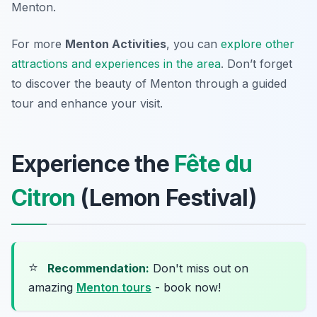
Menton.
For more
Menton Activities
, you can
explore other
attractions and experiences in the area
. Don’t forget
to discover the beauty of Menton through a guided
tour and enhance your visit.
Experience the
Fête du
Citron
(Lemon Festival)
⭐
Recommendation:
Don't miss out on
amazing
Menton tours
- book now!