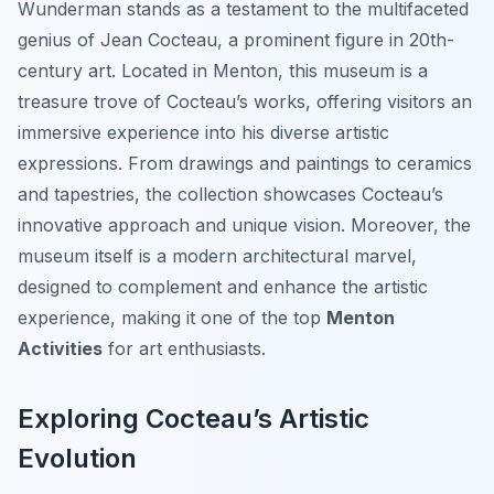
Wunderman stands as a testament to the multifaceted
genius of Jean Cocteau, a prominent figure in 20th-
century art. Located in Menton, this museum is a
treasure trove of Cocteau’s works, offering visitors an
immersive experience into his diverse artistic
expressions. From drawings and paintings to ceramics
and tapestries, the collection showcases Cocteau’s
innovative approach and unique vision. Moreover, the
museum itself is a modern architectural marvel,
designed to complement and enhance the artistic
experience, making it one of the top
Menton
Activities
for art enthusiasts.
Exploring Cocteau’s Artistic
Evolution