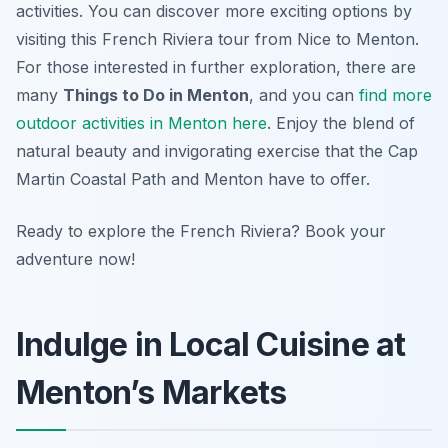
activities. You can discover more exciting options by
visiting this French Riviera tour from Nice to Menton.
For those interested in further exploration, there are
many
Things to Do in Menton
, and you can
find more
outdoor activities in Menton here
. Enjoy the blend of
natural beauty and invigorating exercise that the Cap
Martin Coastal Path and Menton have to offer.
Ready to explore the French Riviera? Book your
adventure now!
Indulge in Local Cuisine at
Menton’s Markets