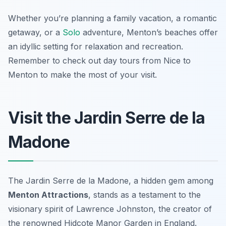
Whether you’re planning a family vacation, a romantic
getaway, or a
Solo
adventure, Menton’s beaches offer
an idyllic setting for relaxation and recreation.
Remember to check out day tours from Nice to
Menton to make the most of your visit.
Visit the Jardin Serre de la
Madone
The Jardin Serre de la Madone, a hidden gem among
Menton Attractions
, stands as a testament to the
visionary spirit of Lawrence Johnston, the creator of
the renowned Hidcote Manor Garden in England.