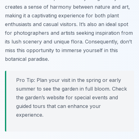
creates a sense of harmony between nature and art,
making it a captivating experience for both plant
enthusiasts and casual visitors. It’s also an ideal spot
for photographers and artists seeking inspiration from
its lush scenery and unique flora. Consequently, don’t
miss this opportunity to immerse yourself in this
botanical paradise.
Pro Tip:
Plan your visit in the spring or early
summer to see the garden in full bloom. Check
the garden’s website for special events and
guided tours that can enhance your
experience.