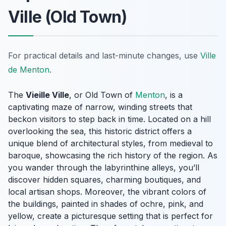
Ville (Old Town)
For practical details and last-minute changes, use
Ville
de Menton
.
The
Vieille Ville
, or Old Town of
Menton
, is a
captivating maze of narrow, winding streets that
beckon visitors to step back in time. Located on a hill
overlooking the sea, this historic district offers a
unique blend of architectural styles, from medieval to
baroque, showcasing the rich history of the region. As
you wander through the labyrinthine alleys, you’ll
discover hidden squares, charming boutiques, and
local artisan shops. Moreover, the vibrant colors of
the buildings, painted in shades of ochre, pink, and
yellow, create a picturesque setting that is perfect for