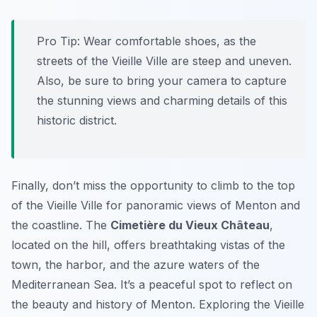
Pro Tip:
Wear comfortable shoes, as the
streets of the Vieille Ville are steep and uneven.
Also, be sure to bring your camera to capture
the stunning views and charming details of this
historic district.
Finally, don’t miss the opportunity to climb to the top
of the Vieille Ville for panoramic views of Menton and
the coastline. The
Cimetière du Vieux Château
,
located on the hill, offers breathtaking vistas of the
town, the harbor, and the azure waters of the
Mediterranean Sea. It’s a peaceful spot to reflect on
the beauty and history of Menton. Exploring the Vieille