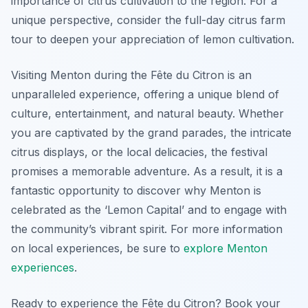
importance of citrus cultivation to the region. For a
unique perspective, consider the full-day citrus farm
tour to deepen your appreciation of lemon cultivation.
Visiting Menton during the Fête du Citron is an
unparalleled experience, offering a unique blend of
culture, entertainment, and natural beauty. Whether
you are captivated by the grand parades, the intricate
citrus displays, or the local delicacies, the festival
promises a memorable adventure. As a result, it is a
fantastic opportunity to discover why Menton is
celebrated as the ‘Lemon Capital’ and to engage with
the community’s vibrant spirit. For more information
on local experiences, be sure to
explore Menton
experiences
.
Ready to experience the Fête du Citron? Book your