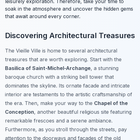
leisurely exploration. Therefore, take your time to
soak in the atmosphere and uncover the hidden gems
that await around every corner.
Discovering Architectural Treasures
The Vieille Ville is home to several architectural
treasures that are worth exploring. Start with the
Basilica of Saint-Michel-Archange
, a stunning
baroque church with a striking bell tower that
dominates the skyline. Its ornate facade and intricate
interior are testaments to the artistic craftsmanship of
the era. Then, make your way to the
Chapel of the
Conception
, another beautiful religious site featuring
remarkable frescoes and a serene ambiance.
Furthermore, as you stroll through the streets, pay
attention to the doorways and facades of the old