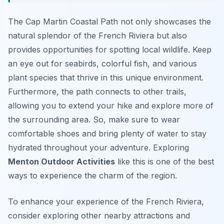
The Cap Martin Coastal Path not only showcases the
natural splendor of the French Riviera but also
provides opportunities for spotting local wildlife. Keep
an eye out for seabirds, colorful fish, and various
plant species that thrive in this unique environment.
Furthermore, the path connects to other trails,
allowing you to extend your hike and explore more of
the surrounding area. So, make sure to wear
comfortable shoes and bring plenty of water to stay
hydrated throughout your adventure. Exploring
Menton Outdoor Activities
like this is one of the best
ways to experience the charm of the region.
To enhance your experience of the French Riviera,
consider exploring other nearby attractions and