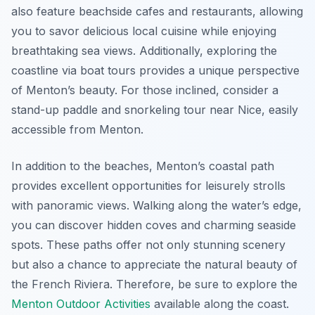
also feature beachside cafes and restaurants, allowing
you to savor delicious local cuisine while enjoying
breathtaking sea views. Additionally, exploring the
coastline via boat tours provides a unique perspective
of Menton’s beauty. For those inclined, consider a
stand-up paddle and snorkeling tour near Nice, easily
accessible from Menton.
In addition to the beaches, Menton’s coastal path
provides excellent opportunities for leisurely strolls
with panoramic views. Walking along the water’s edge,
you can discover hidden coves and charming seaside
spots. These paths offer not only stunning scenery
but also a chance to appreciate the natural beauty of
the French Riviera. Therefore, be sure to explore the
Menton Outdoor Activities
available along the coast.