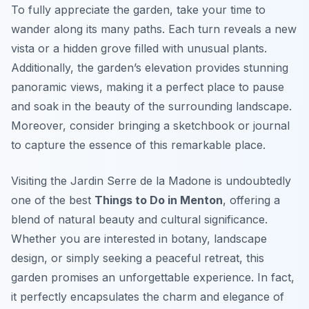
To fully appreciate the garden, take your time to
wander along its many paths. Each turn reveals a new
vista or a hidden grove filled with unusual plants.
Additionally, the garden’s elevation provides stunning
panoramic views, making it a perfect place to pause
and soak in the beauty of the surrounding landscape.
Moreover, consider bringing a sketchbook or journal
to capture the essence of this remarkable place.
Visiting the Jardin Serre de la Madone is undoubtedly
one of the best
Things to Do in Menton
, offering a
blend of natural beauty and cultural significance.
Whether you are interested in botany, landscape
design, or simply seeking a peaceful retreat, this
garden promises an unforgettable experience. In fact,
it perfectly encapsulates the charm and elegance of