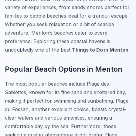
variety of experiences, from sandy shores perfect for
families to pebble beaches ideal for a tranquil escape.
Whether you seek relaxation or a bit of seaside
adventure, Menton’s beaches cater to every
preference. Exploring these coastal havens is
undoubtedly one of the best
Things to Do in Menton
.
Popular Beach Options in Menton
The most popular beaches include Plage des
Sablettes, known for its fine sand and sheltered bay,
making it perfect for swimming and sunbathing. Plage
du Fossan, another excellent choice, boasts crystal-
clear waters and various amenities, ensuring a
comfortable day by the sea. Furthermore, those
seeking a quieter atmosphere might prefer Plage