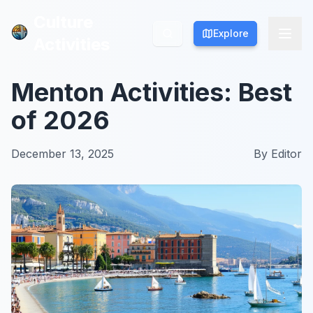
Culture
Culture
Explore
Explore
Activities
Activities
Menton Activities: Best
of 2026
December 13, 2025
By
Editor