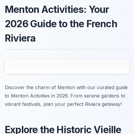
Menton Activities: Your
2026 Guide to the French
Riviera
Discover the charm of Menton with our curated guide
to Menton Activities in 2026. From serene gardens to
vibrant festivals, plan your perfect Riviera getaway!
Explore the Historic Vieille