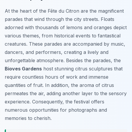
At the heart of the Fête du Citron are the magnificent
parades that wind through the city streets. Floats
adorned with thousands of lemons and oranges depict
various themes, from historical events to fantastical
creatures. These parades are accompanied by music,
dancers, and performers, creating a lively and
unforgettable atmosphere. Besides the parades, the
Bioves Gardens
host stunning citrus sculptures that
require countless hours of work and immense
quantities of fruit. In addition, the aroma of citrus
permeates the air, adding another layer to the sensory
experience. Consequently, the festival offers
numerous opportunities for photographs and
memories to cherish.