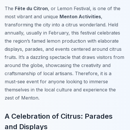
The
Fête du Citron
, or Lemon Festival, is one of the
most vibrant and unique
Menton Activities
,
transforming the city into a citrus wonderland. Held
annually, usually in February, this festival celebrates
the region’s famed lemon production with elaborate
displays, parades, and events centered around citrus
fruits. It’s a dazzling spectacle that draws visitors from
around the globe, showcasing the creativity and
craftsmanship of local artisans. Therefore, it is a
must-see event for anyone looking to immerse
themselves in the local culture and experience the
zest of Menton.
A Celebration of Citrus: Parades
and Displays