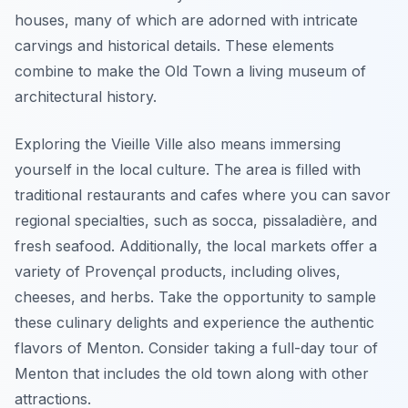
houses, many of which are adorned with intricate
carvings and historical details. These elements
combine to make the Old Town a living museum of
architectural history.
Exploring the Vieille Ville also means immersing
yourself in the local culture. The area is filled with
traditional restaurants and cafes where you can savor
regional specialties, such as socca, pissaladière, and
fresh seafood. Additionally, the local markets offer a
variety of Provençal products, including olives,
cheeses, and herbs. Take the opportunity to sample
these culinary delights and experience the authentic
flavors of Menton. Consider taking a full-day tour of
Menton that includes the old town along with other
attractions.