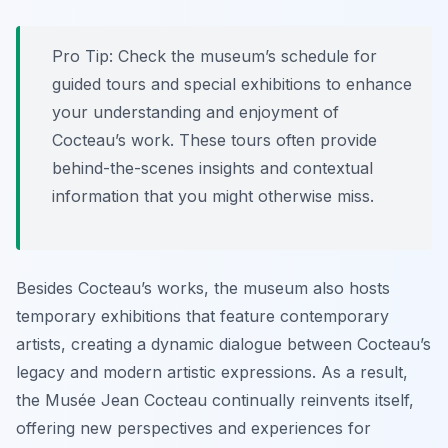
Pro Tip:
Check the museum’s schedule for
guided tours and special exhibitions to enhance
your understanding and enjoyment of
Cocteau’s work. These tours often provide
behind-the-scenes insights and contextual
information that you might otherwise miss.
Besides Cocteau’s works, the museum also hosts
temporary exhibitions that feature contemporary
artists, creating a dynamic dialogue between Cocteau’s
legacy and modern artistic expressions. As a result,
the Musée Jean Cocteau continually reinvents itself,
offering new perspectives and experiences for