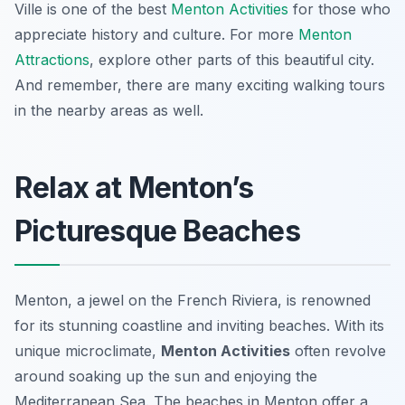
Ville is one of the best
Menton Activities
for those who
appreciate history and culture. For more
Menton
Attractions
, explore other parts of this beautiful city.
And remember, there are many exciting walking tours
in the nearby areas as well.
Relax at Menton’s
Picturesque Beaches
Menton, a jewel on the French Riviera, is renowned
for its stunning coastline and inviting beaches. With its
unique microclimate,
Menton Activities
often revolve
around soaking up the sun and enjoying the
Mediterranean Sea. The beaches in Menton offer a