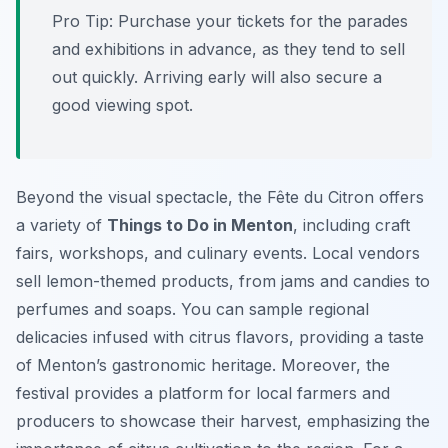
Pro Tip:
Purchase your tickets for the parades
and exhibitions in advance, as they tend to sell
out quickly. Arriving early will also secure a
good viewing spot.
Beyond the visual spectacle, the Fête du Citron offers
a variety of
Things to Do in Menton
, including craft
fairs, workshops, and culinary events. Local vendors
sell lemon-themed products, from jams and candies to
perfumes and soaps. You can sample regional
delicacies infused with citrus flavors, providing a taste
of Menton’s gastronomic heritage. Moreover, the
festival provides a platform for local farmers and
producers to showcase their harvest, emphasizing the