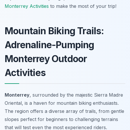
Monterrey Activities
to make the most of your trip!
Mountain Biking Trails:
Adrenaline-Pumping
Monterrey Outdoor
Activities
Monterrey
, surrounded by the majestic Sierra Madre
Oriental, is a haven for mountain biking enthusiasts.
The region offers a diverse array of trails, from gentle
slopes perfect for beginners to challenging terrains
that will test even the most experienced riders.