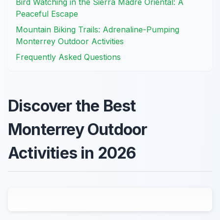
Bird Watching in the Sierra Madre Oriental: A
Peaceful Escape
Mountain Biking Trails: Adrenaline-Pumping
Monterrey Outdoor Activities
Frequently Asked Questions
Discover the Best
Monterrey Outdoor
Activities in 2026