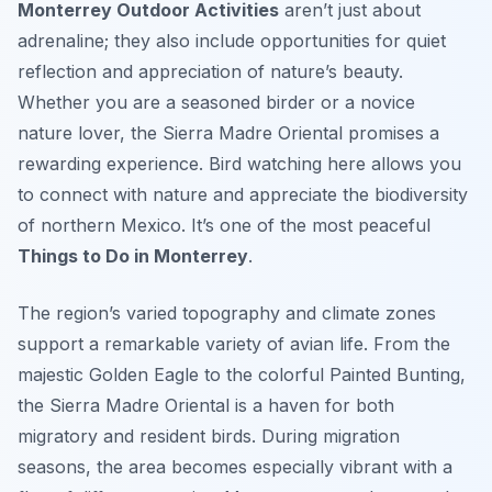
Monterrey Outdoor Activities
aren’t just about
adrenaline; they also include opportunities for quiet
reflection and appreciation of nature’s beauty.
Whether you are a seasoned birder or a novice
nature lover, the Sierra Madre Oriental promises a
rewarding experience. Bird watching here allows you
to connect with nature and appreciate the biodiversity
of northern Mexico. It’s one of the most peaceful
Things to Do in Monterrey
.
The region’s varied topography and climate zones
support a remarkable variety of avian life. From the
majestic Golden Eagle to the colorful Painted Bunting,
the Sierra Madre Oriental is a haven for both
migratory and resident birds. During migration
seasons, the area becomes especially vibrant with a