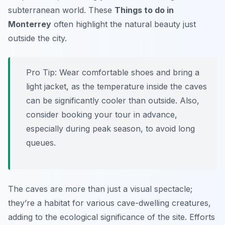
subterranean world. These
Things to do in
Monterrey
often highlight the natural beauty just
outside the city.
Pro Tip:
Wear comfortable shoes and bring a
light jacket, as the temperature inside the caves
can be significantly cooler than outside. Also,
consider booking your tour in advance,
especially during peak season, to avoid long
queues.
The caves are more than just a visual spectacle;
they’re a habitat for various cave-dwelling creatures,
adding to the ecological significance of the site. Efforts