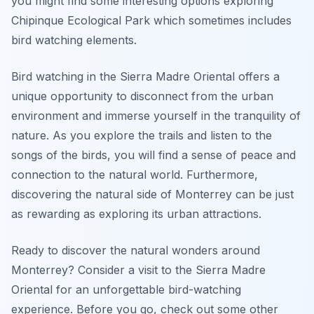
you might find some interesting options exploring
Chipinque Ecological Park which sometimes includes
bird watching elements.
Bird watching in the Sierra Madre Oriental offers a
unique opportunity to disconnect from the urban
environment and immerse yourself in the tranquility of
nature. As you explore the trails and listen to the
songs of the birds, you will find a sense of peace and
connection to the natural world. Furthermore,
discovering the natural side of Monterrey can be just
as rewarding as exploring its urban attractions.
Ready to discover the natural wonders around
Monterrey? Consider a visit to the Sierra Madre
Oriental for an unforgettable bird-watching
experience. Before you go, check out some other