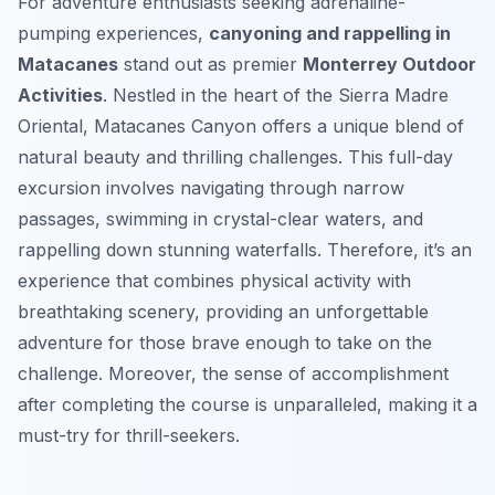
For adventure enthusiasts seeking adrenaline-
pumping experiences,
canyoning and rappelling in
Matacanes
stand out as premier
Monterrey Outdoor
Activities
. Nestled in the heart of the Sierra Madre
Oriental, Matacanes Canyon offers a unique blend of
natural beauty and thrilling challenges. This full-day
excursion involves navigating through narrow
passages, swimming in crystal-clear waters, and
rappelling down stunning waterfalls. Therefore, it’s an
experience that combines physical activity with
breathtaking scenery, providing an unforgettable
adventure for those brave enough to take on the
challenge. Moreover, the sense of accomplishment
after completing the course is unparalleled, making it a
must-try for thrill-seekers.