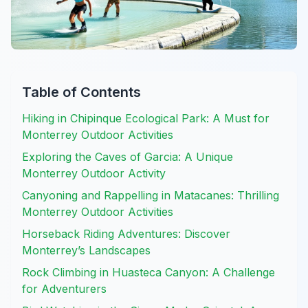
Table of Contents
Hiking in Chipinque Ecological Park: A Must for
Monterrey Outdoor Activities
Exploring the Caves of Garcia: A Unique
Monterrey Outdoor Activity
Canyoning and Rappelling in Matacanes: Thrilling
Monterrey Outdoor Activities
Horseback Riding Adventures: Discover
Monterrey’s Landscapes
Rock Climbing in Huasteca Canyon: A Challenge
for Adventurers