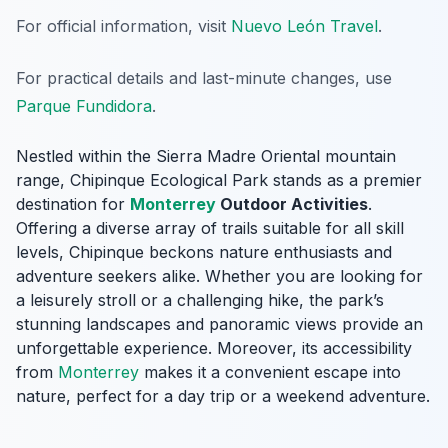
For official information, visit
Nuevo León Travel
.
For practical details and last-minute changes, use
Parque Fundidora
.
Nestled within the Sierra Madre Oriental mountain
range, Chipinque Ecological Park stands as a premier
destination for
Monterrey
Outdoor Activities
.
Offering a diverse array of trails suitable for all skill
levels, Chipinque beckons nature enthusiasts and
adventure seekers alike. Whether you are looking for
a leisurely stroll or a challenging hike, the park’s
stunning landscapes and panoramic views provide an
unforgettable experience. Moreover, its accessibility
from
Monterrey
makes it a convenient escape into
nature, perfect for a day trip or a weekend adventure.