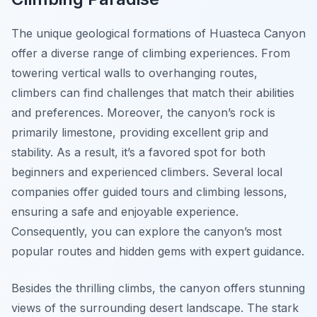
The unique geological formations of Huasteca Canyon
offer a diverse range of climbing experiences. From
towering vertical walls to overhanging routes,
climbers can find challenges that match their abilities
and preferences. Moreover, the canyon’s rock is
primarily limestone, providing excellent grip and
stability. As a result, it’s a favored spot for both
beginners and experienced climbers. Several local
companies offer guided tours and climbing lessons,
ensuring a safe and enjoyable experience.
Consequently, you can explore the canyon’s most
popular routes and hidden gems with expert guidance.
Besides the thrilling climbs, the canyon offers stunning
views of the surrounding desert landscape. The stark