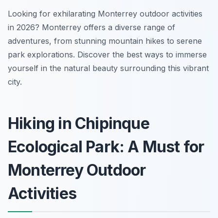
Looking for exhilarating Monterrey outdoor activities
in 2026? Monterrey offers a diverse range of
adventures, from stunning mountain hikes to serene
park explorations. Discover the best ways to immerse
yourself in the natural beauty surrounding this vibrant
city.
Hiking in Chipinque
Ecological Park: A Must for
Monterrey Outdoor
Activities