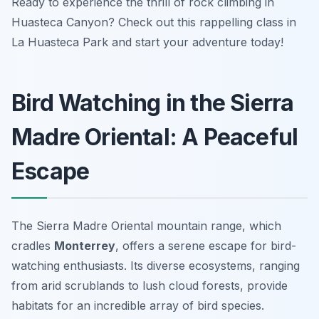
Ready to experience the thrill of rock climbing in
Huasteca Canyon? Check out this rappelling class in
La Huasteca Park and start your adventure today!
Bird Watching in the Sierra
Madre Oriental: A Peaceful
Escape
The Sierra Madre Oriental mountain range, which
cradles
Monterrey
, offers a serene escape for bird-
watching enthusiasts. Its diverse ecosystems, ranging
from arid scrublands to lush cloud forests, provide
habitats for an incredible array of bird species.