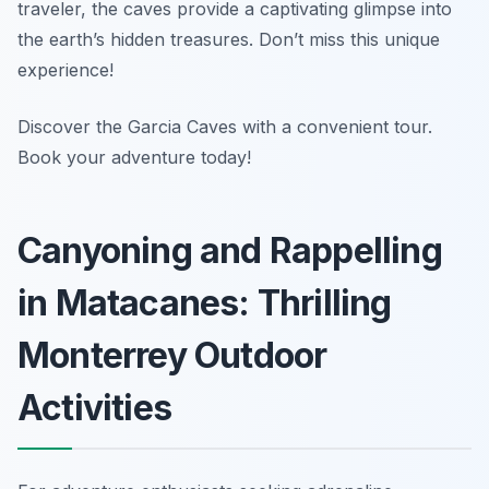
traveler, the caves provide a captivating glimpse into
the earth’s hidden treasures. Don’t miss this unique
experience!
Discover the Garcia Caves with a convenient tour.
Book your adventure today!
Canyoning and Rappelling
in Matacanes: Thrilling
Monterrey Outdoor
Activities