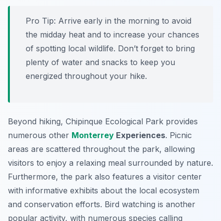
Pro Tip:
Arrive early in the morning to avoid
the midday heat and to increase your chances
of spotting local wildlife. Don’t forget to bring
plenty of water and snacks to keep you
energized throughout your hike.
Beyond hiking, Chipinque Ecological Park provides
numerous other
Monterrey
Experiences
. Picnic
areas are scattered throughout the park, allowing
visitors to enjoy a relaxing meal surrounded by nature.
Furthermore, the park also features a visitor center
with informative exhibits about the local ecosystem
and conservation efforts. Bird watching is another
popular activity, with numerous species calling