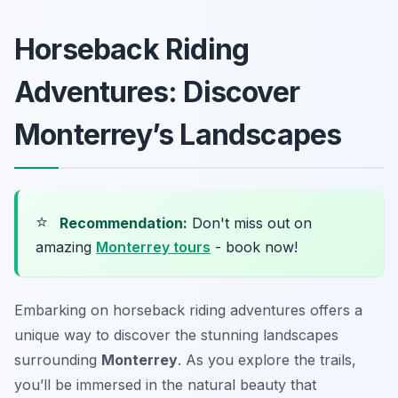
Horseback Riding
Adventures: Discover
Monterrey’s Landscapes
⭐
Recommendation:
Don't miss out on
amazing
Monterrey tours
- book now!
Embarking on horseback riding adventures offers a
unique way to discover the stunning landscapes
surrounding
Monterrey
. As you explore the trails,
you’ll be immersed in the natural beauty that