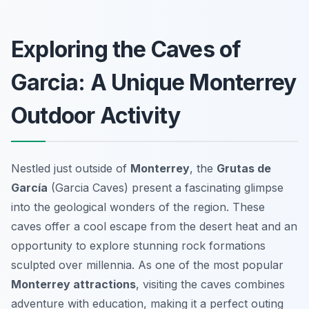
Exploring the Caves of
Garcia: A Unique Monterrey
Outdoor Activity
Nestled just outside of
Monterrey
, the
Grutas de
García
(Garcia Caves) present a fascinating glimpse
into the geological wonders of the region. These
caves offer a cool escape from the desert heat and an
opportunity to explore stunning rock formations
sculpted over millennia. As one of the most popular
Monterrey attractions
, visiting the caves combines
adventure with education, making it a perfect outing