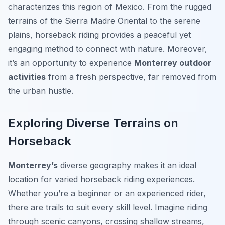
characterizes this region of Mexico. From the rugged
terrains of the Sierra Madre Oriental to the serene
plains, horseback riding provides a peaceful yet
engaging method to connect with nature. Moreover,
it’s an opportunity to experience
Monterrey outdoor
activities
from a fresh perspective, far removed from
the urban hustle.
Exploring Diverse Terrains on
Horseback
Monterrey’s
diverse geography makes it an ideal
location for varied horseback riding experiences.
Whether you’re a beginner or an experienced rider,
there are trails to suit every skill level. Imagine riding
through scenic canyons, crossing shallow streams,