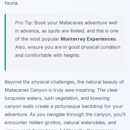
fauna.
Pro Tip:
Book your Matacanes adventure well
in advance, as spots are limited, and this is one
of the most popular
Monterrey Experiences
.
Also, ensure you are in good physical condition
and comfortable with heights.
Beyond the physical challenges, the natural beauty of
Matacanes Canyon is truly awe-inspiring. The clear
turquoise waters, lush vegetation, and towering
canyon walls create a picturesque backdrop for your
adventure. As you navigate through the canyon, you’ll
encounter hidden grottos, natural waterslides, and