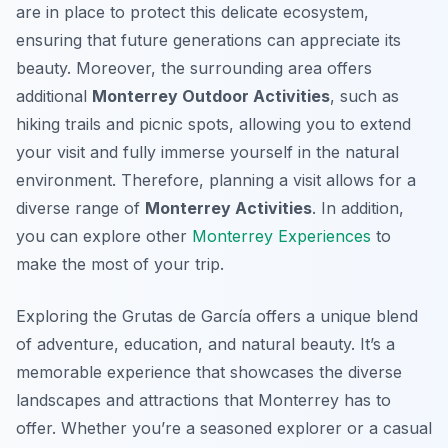
are in place to protect this delicate ecosystem,
ensuring that future generations can appreciate its
beauty. Moreover, the surrounding area offers
additional
Monterrey Outdoor Activities
, such as
hiking trails and picnic spots, allowing you to extend
your visit and fully immerse yourself in the natural
environment. Therefore, planning a visit allows for a
diverse range of
Monterrey Activities
. In addition,
you can explore other
Monterrey Experiences
to
make the most of your trip.
Exploring the Grutas de García offers a unique blend
of adventure, education, and natural beauty. It’s a
memorable experience that showcases the diverse
landscapes and attractions that Monterrey has to
offer. Whether you’re a seasoned explorer or a casual