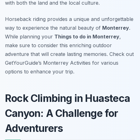
with both the land and the local culture.
Horseback riding provides a unique and unforgettable
way to experience the natural beauty of
Monterrey
.
While planning your
Things to do in Monterrey
,
make sure to consider this enriching outdoor
adventure that will create lasting memories. Check out
GetYourGuide’s Monterrey Activities for various
options to enhance your trip.
Rock Climbing in Huasteca
Canyon: A Challenge for
Adventurers