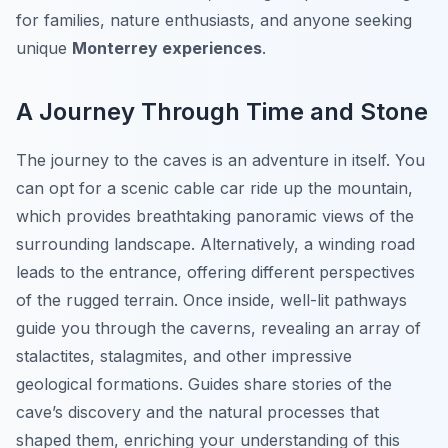
for families, nature enthusiasts, and anyone seeking
unique
Monterrey experiences
.
A Journey Through Time and Stone
The journey to the caves is an adventure in itself. You
can opt for a scenic cable car ride up the mountain,
which provides breathtaking panoramic views of the
surrounding landscape. Alternatively, a winding road
leads to the entrance, offering different perspectives
of the rugged terrain. Once inside, well-lit pathways
guide you through the caverns, revealing an array of
stalactites, stalagmites, and other impressive
geological formations. Guides share stories of the
cave’s discovery and the natural processes that
shaped them, enriching your understanding of this