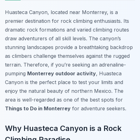
Huasteca Canyon, located near Monterrey, is a
premier destination for rock climbing enthusiasts. Its
dramatic rock formations and varied climbing routes
draw adventurers of all skill levels. The canyon’s
stunning landscapes provide a breathtaking backdrop
as climbers challenge themselves against the rugged
terrain. Therefore, if you’re seeking an adrenaline-
pumping
Monterrey outdoor activity
, Huasteca
Canyon is the perfect place to test your limits and
enjoy the natural beauty of northern Mexico. The
area is well-regarded as one of the best spots for
Things to Do in Monterrey
for adventure seekers.
Why Huasteca Canyon is a Rock
Climbing Paradise