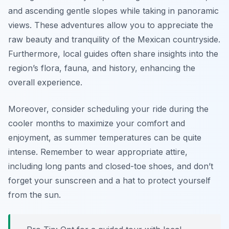
and ascending gentle slopes while taking in panoramic
views. These adventures allow you to appreciate the
raw beauty and tranquility of the Mexican countryside.
Furthermore, local guides often share insights into the
region’s flora, fauna, and history, enhancing the
overall experience.
Moreover, consider scheduling your ride during the
cooler months to maximize your comfort and
enjoyment, as summer temperatures can be quite
intense. Remember to wear appropriate attire,
including long pants and closed-toe shoes, and don’t
forget your sunscreen and a hat to protect yourself
from the sun.