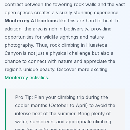
contrast between the towering rock walls and the vast
open spaces creates a visually stunning experience.
Monterrey Attractions
like this are hard to beat. In
addition, the area is rich in biodiversity, providing
opportunities for wildlife sightings and nature
photography. Thus, rock climbing in Huasteca
Canyon is not just a physical challenge but also a
chance to connect with nature and appreciate the
region’s unique beauty. Discover more exciting
Monterrey activities
.
Pro Tip:
Plan your climbing trip during the
cooler months (October to April) to avoid the
intense heat of the summer. Bring plenty of
water, sunscreen, and appropriate climbing
gear for a safe and enjoyable experience.