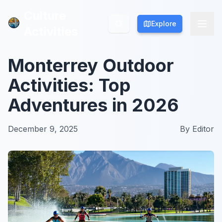
Culture
Culture
Explore
Explore
Activities
Activities
Monterrey Outdoor
Activities: Top
Adventures in 2026
December 9, 2025
By
Editor