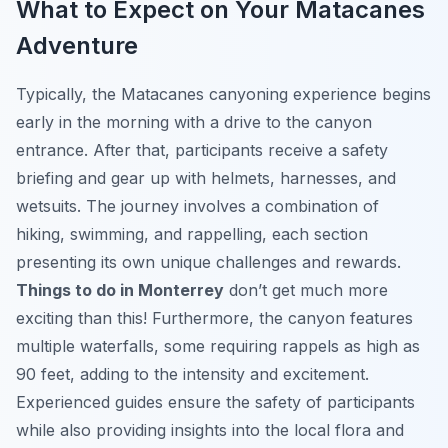
What to Expect on Your Matacanes
Adventure
Typically, the Matacanes canyoning experience begins
early in the morning with a drive to the canyon
entrance. After that, participants receive a safety
briefing and gear up with helmets, harnesses, and
wetsuits. The journey involves a combination of
hiking, swimming, and rappelling, each section
presenting its own unique challenges and rewards.
Things to do in Monterrey
don’t get much more
exciting than this! Furthermore, the canyon features
multiple waterfalls, some requiring rappels as high as
90 feet, adding to the intensity and excitement.
Experienced guides ensure the safety of participants
while also providing insights into the local flora and