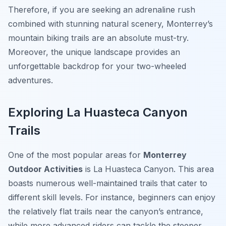
Therefore, if you are seeking an adrenaline rush
combined with stunning natural scenery, Monterrey’s
mountain biking trails are an absolute must-try.
Moreover, the unique landscape provides an
unforgettable backdrop for your two-wheeled
adventures.
Exploring La Huasteca Canyon
Trails
One of the most popular areas for
Monterrey
Outdoor Activities
is La Huasteca Canyon. This area
boasts numerous well-maintained trails that cater to
different skill levels. For instance, beginners can enjoy
the relatively flat trails near the canyon’s entrance,
while more advanced riders can tackle the steeper,