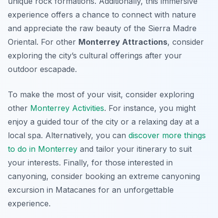
unique rock formations. Additionally, this immersive
experience offers a chance to connect with nature
and appreciate the raw beauty of the Sierra Madre
Oriental. For other
Monterrey Attractions
, consider
exploring the city’s cultural offerings after your
outdoor escapade.
To make the most of your visit, consider exploring
other
Monterrey Activities
. For instance, you might
enjoy a guided tour of the city or a relaxing day at a
local spa. Alternatively, you can
discover more things
to do in Monterrey
and tailor your itinerary to suit
your interests. Finally, for those interested in
canyoning, consider booking an extreme canyoning
excursion in Matacanes for an unforgettable
experience.