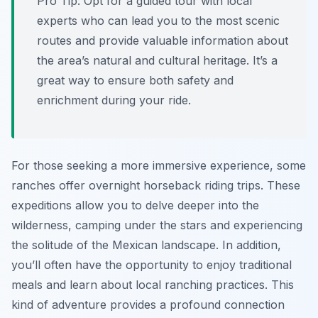
Pro Tip:
Opt for a guided tour with local
experts who can lead you to the most scenic
routes and provide valuable information about
the area’s natural and cultural heritage. It’s a
great way to ensure both safety and
enrichment during your ride.
For those seeking a more immersive experience, some
ranches offer overnight horseback riding trips. These
expeditions allow you to delve deeper into the
wilderness, camping under the stars and experiencing
the solitude of the Mexican landscape. In addition,
you’ll often have the opportunity to enjoy traditional
meals and learn about local ranching practices. This
kind of adventure provides a profound connection