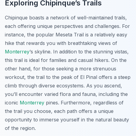
Exploring Chipinque’s Trails
Chipinque boasts a network of well-maintained trails,
each offering unique perspectives and challenges. For
instance, the popular Meseta Trail is a relatively easy
hike that rewards you with breathtaking views of
Monterrey
‘s skyline. In addition to the stunning vistas,
this trail is ideal for families and casual hikers. On the
other hand, for those seeking a more strenuous
workout, the trail to the peak of El Pinal offers a steep
climb through diverse ecosystems. As you ascend,
you’ll encounter varied flora and fauna, including the
iconic
Monterrey
pines. Furthermore, regardless of
the trail you choose, each path offers a unique
opportunity to immerse yourself in the natural beauty
of the region.