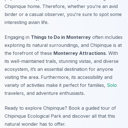
Chipinque home. Therefore, whether you’re an avid
birder or a casual observer, you’re sure to spot some
interesting avian life.
Engaging in
Things to Do in Monterrey
often includes
exploring its natural surroundings, and Chipinque is at
the forefront of these
Monterrey Attractions
. With
its well-maintained trails, stunning vistas, and diverse
ecosystem, it’s an essential destination for anyone
visiting the area. Furthermore, its accessibility and
variety of activities make it perfect for families,
Solo
travelers, and adventure enthusiasts.
Ready to explore Chipinque? Book a guided tour of
Chipinque Ecological Park and discover all that this
natural wonder has to offer.