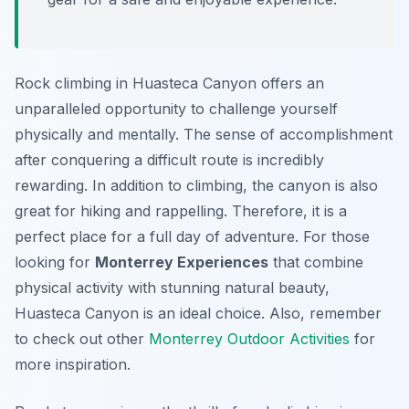
Rock climbing in Huasteca Canyon offers an
unparalleled opportunity to challenge yourself
physically and mentally. The sense of accomplishment
after conquering a difficult route is incredibly
rewarding. In addition to climbing, the canyon is also
great for hiking and rappelling. Therefore, it is a
perfect place for a full day of adventure. For those
looking for
Monterrey Experiences
that combine
physical activity with stunning natural beauty,
Huasteca Canyon is an ideal choice. Also, remember
to check out other
Monterrey Outdoor Activities
for
more inspiration.