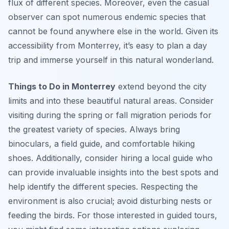
flux of different species. Moreover, even the casual
observer can spot numerous endemic species that
cannot be found anywhere else in the world. Given its
accessibility from Monterrey, it’s easy to plan a day
trip and immerse yourself in this natural wonderland.
Things to Do in Monterrey
extend beyond the city
limits and into these beautiful natural areas. Consider
visiting during the spring or fall migration periods for
the greatest variety of species. Always bring
binoculars, a field guide, and comfortable hiking
shoes. Additionally, consider hiring a local guide who
can provide invaluable insights into the best spots and
help identify the different species. Respecting the
environment is also crucial; avoid disturbing nests or
feeding the birds. For those interested in guided tours,